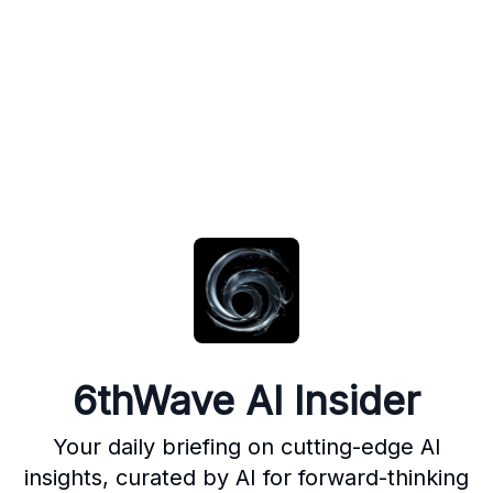
6thWave AI Insider
Your daily briefing on cutting-edge AI
insights, curated by AI for forward-thinking