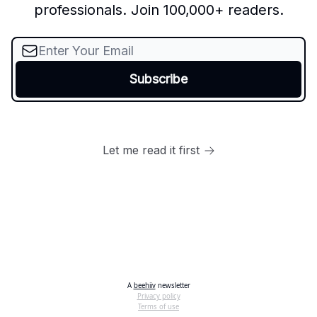
professionals. Join 100,000+ readers.
Let me read it first
A
beehiiv
newsletter
Privacy policy
Terms of use