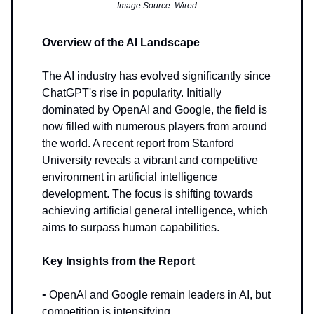
Image Source: Wired
Overview of the AI Landscape
The AI industry has evolved significantly since
ChatGPT's rise in popularity. Initially
dominated by OpenAI and Google, the field is
now filled with numerous players from around
the world. A recent report from Stanford
University reveals a vibrant and competitive
environment in artificial intelligence
development. The focus is shifting towards
achieving artificial general intelligence, which
aims to surpass human capabilities.
Key Insights from the Report
• OpenAI and Google remain leaders in AI, but
competition is intensifying.