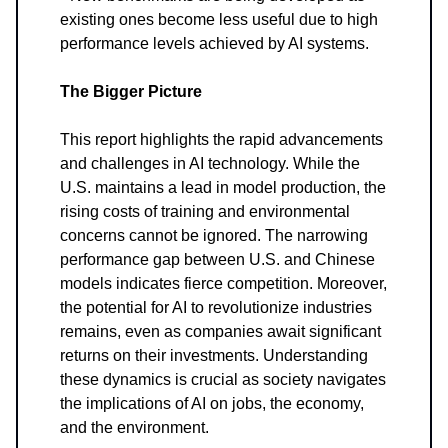
existing ones become less useful due to high
performance levels achieved by AI systems.
The Bigger Picture
This report highlights the rapid advancements
and challenges in AI technology. While the
U.S. maintains a lead in model production, the
rising costs of training and environmental
concerns cannot be ignored. The narrowing
performance gap between U.S. and Chinese
models indicates fierce competition. Moreover,
the potential for AI to revolutionize industries
remains, even as companies await significant
returns on their investments. Understanding
these dynamics is crucial as society navigates
the implications of AI on jobs, the economy,
and the environment.