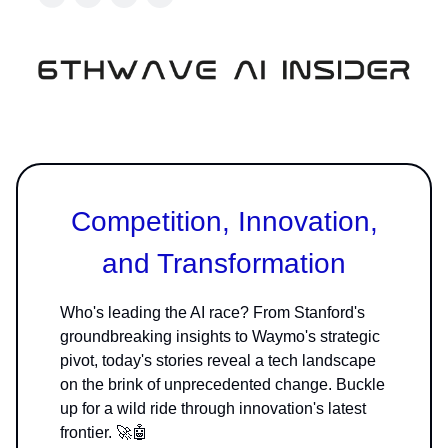
Competition, Innovation,
and Transformation
Who's leading the AI race? From Stanford's
groundbreaking insights to Waymo's strategic
pivot, today's stories reveal a tech landscape
on the brink of unprecedented change. Buckle
up for a wild ride through innovation's latest
frontier. 🚀🤖