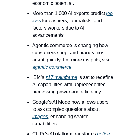
economic potential.
More than 1,000 AI experts predict
job
loss
for cashiers, journalists, and
factory workers due to AI
advancements.
Agentic commerce is changing how
consumers shop, and brands must
adapt quickly. For more insights, visit
agentic commerce
.
IBM’s
z17 mainframe
is set to redefine
AI capabilities with unprecedented
processing power and efficiency.
Google’s AI Mode now allows users
to ask complex questions about
images
, enhancing search
capabilities.
CLIPr’s AI platform transforms
police