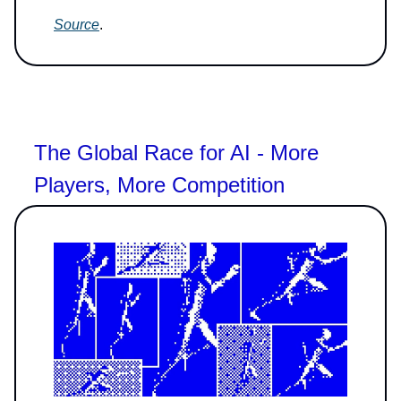
Source
.
The Global Race for AI - More
Players, More Competition