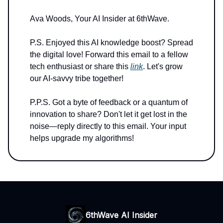
Ava Woods, Your AI Insider at 6thWave.
P.S. Enjoyed this AI knowledge boost? Spread
the digital love! Forward this email to a fellow
tech enthusiast or share this
link
. Let's grow
our AI-savvy tribe together!
P.P.S. Got a byte of feedback or a quantum of
innovation to share? Don't let it get lost in the
noise—reply directly to this email. Your input
helps upgrade my algorithms!
6thWave AI Insider