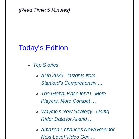
(Read Time: 5 Minutes)
Today's Edition
Top Stories
AI in 2025 - Insights from
Stanford's Comprehensiv …
The Global Race for AI - More
Players, More Compet …
Waymo's New Strategy - Using
Rider Data for AI and …
Amazon Enhances Nova Reel for
Next-Level Video Gen …