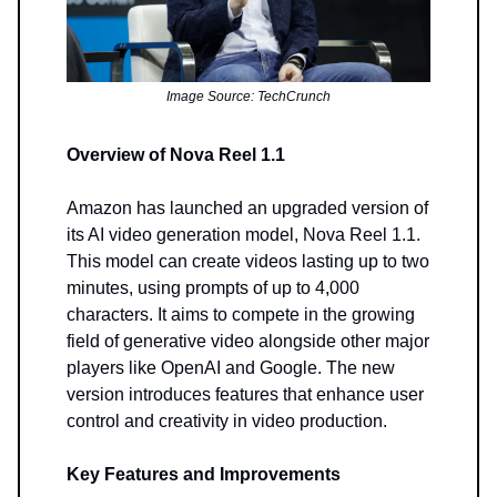
Image Source: TechCrunch
Overview of Nova Reel 1.1
Amazon has launched an upgraded version of
its AI video generation model, Nova Reel 1.1.
This model can create videos lasting up to two
minutes, using prompts of up to 4,000
characters. It aims to compete in the growing
field of generative video alongside other major
players like OpenAI and Google. The new
version introduces features that enhance user
control and creativity in video production.
Key Features and Improvements