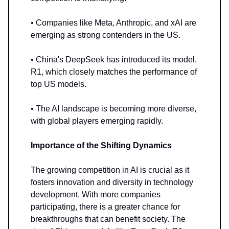
• Companies like Meta, Anthropic, and xAI are
emerging as strong contenders in the US.
• China's DeepSeek has introduced its model,
R1, which closely matches the performance of
top US models.
• The AI landscape is becoming more diverse,
with global players emerging rapidly.
Importance of the Shifting Dynamics
The growing competition in AI is crucial as it
fosters innovation and diversity in technology
development. With more companies
participating, there is a greater chance for
breakthroughs that can benefit society. The