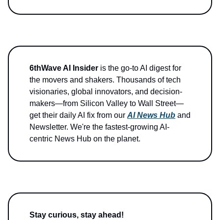
6thWave AI Insider
is the go-to AI digest for
the movers and shakers. Thousands of tech
visionaries, global innovators, and decision-
makers—from Silicon Valley to Wall Street—
get their daily AI fix from our
AI News Hub
and
Newsletter. We're the fastest-growing AI-
centric News Hub on the planet.
Stay curious, stay ahead!