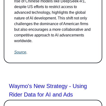
rise of Chinese models like DeepSeek-R1,
despite US efforts to restrict access to
advanced technology, highlights the global
nature of AI development. This shift not only
challenges the dominance of American firms
but also encourages a more collaborative and
competitive approach to AI advancements
worldwide.
Source
.
Waymo's New Strategy - Using
Rider Data for AI and Ads