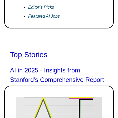
Editor’s Picks
Featured AI Jobs
Top Stories
AI in 2025 - Insights from
Stanford's Comprehensive Report