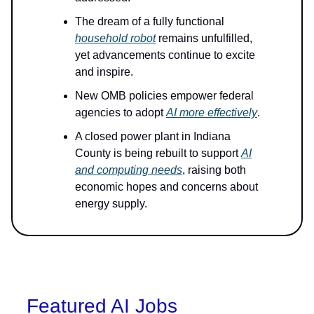
The dream of a fully functional
household robot
remains unfulfilled,
yet advancements continue to excite
and inspire.
New OMB policies empower federal
agencies to adopt
AI more effectively
.
A closed power plant in Indiana
County is being rebuilt to support
AI
and computing needs
, raising both
economic hopes and concerns about
energy supply.
Featured AI Jobs