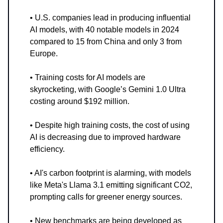
• U.S. companies lead in producing influential
AI models, with 40 notable models in 2024
compared to 15 from China and only 3 from
Europe.
• Training costs for AI models are
skyrocketing, with Google’s Gemini 1.0 Ultra
costing around $192 million.
• Despite high training costs, the cost of using
AI is decreasing due to improved hardware
efficiency.
• AI's carbon footprint is alarming, with models
like Meta's Llama 3.1 emitting significant CO2,
prompting calls for greener energy sources.
• New benchmarks are being developed as