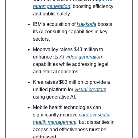
report generation
, boosting efficiency
and public safety.
IBM’s acquisition of
Hakkoda
boosts
its AI consulting capabilities in key
sectors.
Moonvalley raises $43 million to
enhance its
AI video generation
capabilities while addressing legal
and ethical concerns.
Krea raises $83 million to provide a
unified platform for
visual creators
using generative AI.
Mobile health technologies can
significantly improve
cardiovascular
health management
, but disparities in
access and effectiveness must be
addressed.