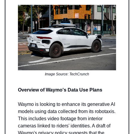
Image Source: TechCrunch
Overview of Waymo's Data Use Plans
Waymo is looking to enhance its generative AI
models using data collected from its robotaxis.
This includes video footage from interior
cameras linked to riders' identities. A draft of
Waymo's privacy policy suggests that the