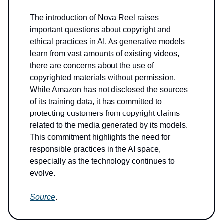
The introduction of Nova Reel raises
important questions about copyright and
ethical practices in AI. As generative models
learn from vast amounts of existing videos,
there are concerns about the use of
copyrighted materials without permission.
While Amazon has not disclosed the sources
of its training data, it has committed to
protecting customers from copyright claims
related to the media generated by its models.
This commitment highlights the need for
responsible practices in the AI space,
especially as the technology continues to
evolve.
Source
.