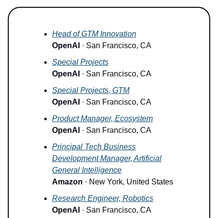
Head of GTM Innovation
OpenAI
· San Francisco, CA
Special Projects
OpenAI
· San Francisco, CA
Special Projects, GTM
OpenAI
· San Francisco, CA
Product Manager, Ecosystem
OpenAI
· San Francisco, CA
Principal Tech Business
Development Manager, Artificial
General Intelligence
Amazon
· New York, United States
Research Engineer, Robotics
OpenAI
· San Francisco, CA