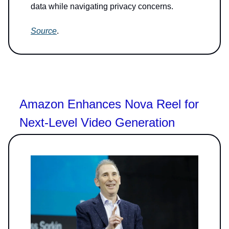
data while navigating privacy concerns.
Source
.
Amazon Enhances Nova Reel for
Next-Level Video Generation