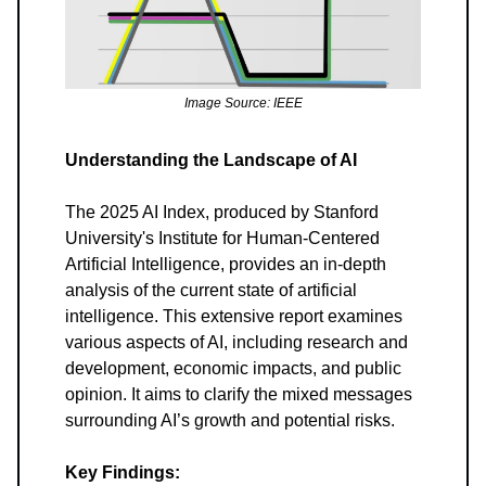
Image Source: IEEE
Understanding the Landscape of AI
The 2025 AI Index, produced by Stanford
University's Institute for Human-Centered
Artificial Intelligence, provides an in-depth
analysis of the current state of artificial
intelligence. This extensive report examines
various aspects of AI, including research and
development, economic impacts, and public
opinion. It aims to clarify the mixed messages
surrounding AI’s growth and potential risks.
Key Findings: