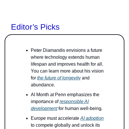
Editor’s Picks
Peter Diamandis envisions a future
where technology extends human
lifespan and improves health for all.
You can learn more about his vision
for
the future of longevity
and
abundance.
AI Month at Penn emphasizes the
importance of
responsible AI
development
for human well-being.
Europe must accelerate
AI adoption
to compete globally and unlock its