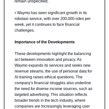
remain unspecified.
• Waymo has seen significant growth in its
robotaxi service, with over 200,000 rides per
week, yet it continues to face financial
challenges.
Importance of the Developments
These developments highlight the balancing
act between innovation and privacy. As
Waymo expands its services and seeks new
revenue streams, the use of personal data for
AI training raises ethical questions. The
company's financial struggles also underline
the need for diverse income sources, such as
targeted advertising. This situation reflects
broader trends in the tech industry, where
companies are increasingly leveraging user