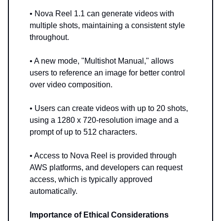
• Nova Reel 1.1 can generate videos with
multiple shots, maintaining a consistent style
throughout.
• A new mode, "Multishot Manual," allows
users to reference an image for better control
over video composition.
• Users can create videos with up to 20 shots,
using a 1280 x 720-resolution image and a
prompt of up to 512 characters.
• Access to Nova Reel is provided through
AWS platforms, and developers can request
access, which is typically approved
automatically.
Importance of Ethical Considerations