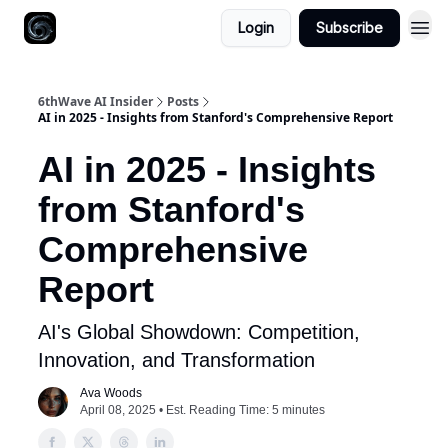
Login
Subscribe
6thWave AI Insider
Posts
AI in 2025 - Insights from Stanford's Comprehensive Report
AI in 2025 - Insights
from Stanford's
Comprehensive
Report
AI's Global Showdown: Competition,
Innovation, and Transformation
Ava Woods
April 08, 2025 • Est. Reading Time: 5 minutes