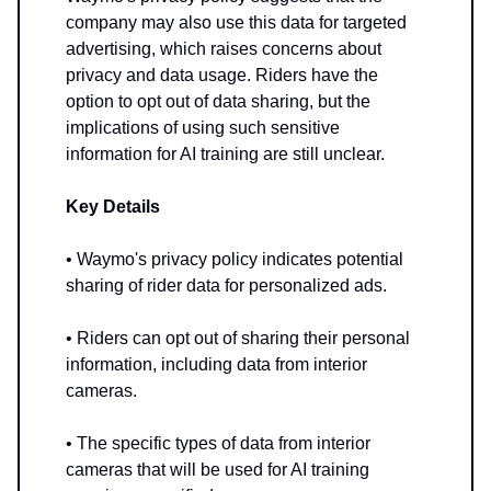
company may also use this data for targeted
advertising, which raises concerns about
privacy and data usage. Riders have the
option to opt out of data sharing, but the
implications of using such sensitive
information for AI training are still unclear.
Key Details
• Waymo's privacy policy indicates potential
sharing of rider data for personalized ads.
• Riders can opt out of sharing their personal
information, including data from interior
cameras.
• The specific types of data from interior
cameras that will be used for AI training