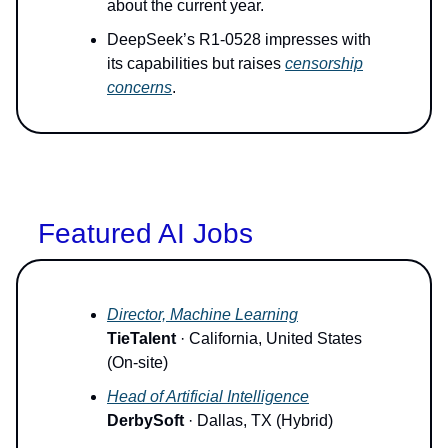
about the current year.
DeepSeek’s R1-0528 impresses with
its capabilities but raises
censorship
concerns
.
Featured AI Jobs
Director, Machine Learning
TieTalent
· California, United States
(On-site)
Head of Artificial Intelligence
DerbySoft
· Dallas, TX (Hybrid)