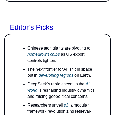
Editor’s Picks
Chinese tech giants are pivoting to
homegrown chips
as US export
controls tighten.
The next frontier for AI isn’t in space
but in
developing regions
on Earth.
DeepSeek’s rapid ascent in the
AI
world
is reshaping industry dynamics
and raising geopolitical concerns.
Researchers unveil
s3
, a modular
framework revolutionizing retrieval-