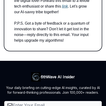
the digital love! Forward this email to a fellow
tech enthusiast or share this
link
. Let's grow
our AI-savvy tribe together!
P.P.S. Got a byte of feedback or a quantum of
innovation to share? Don't let it get lost in the
noise—reply directly to this email. Your input
helps upgrade my algorithms!
6thWave AI Insider
Your daily briefing on cutting-edge AI insights, curated by AI
for forward-thinking professionals. Join 100,000+ readers.