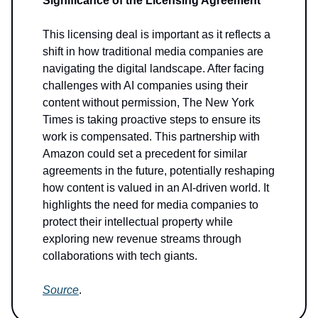
Significance of the Licensing Agreement
This licensing deal is important as it reflects a
shift in how traditional media companies are
navigating the digital landscape. After facing
challenges with AI companies using their
content without permission, The New York
Times is taking proactive steps to ensure its
work is compensated. This partnership with
Amazon could set a precedent for similar
agreements in the future, potentially reshaping
how content is valued in an AI-driven world. It
highlights the need for media companies to
protect their intellectual property while
exploring new revenue streams through
collaborations with tech giants.
Source
.