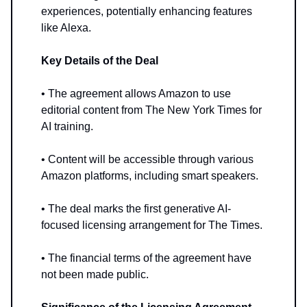
experiences, potentially enhancing features
like Alexa.
Key Details of the Deal
• The agreement allows Amazon to use
editorial content from The New York Times for
AI training.
• Content will be accessible through various
Amazon platforms, including smart speakers.
• The deal marks the first generative AI-
focused licensing arrangement for The Times.
• The financial terms of the agreement have
not been made public.