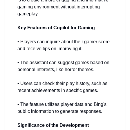
gaming environment without interrupting
gameplay.
Key Features of Copilot for Gaming
• Players can inquire about their gamer score
and receive tips on improving it.
• The assistant can suggest games based on
personal interests, like horror themes.
• Users can check their play history, such as
recent achievements in specific games.
• The feature utilizes player data and Bing's
public information to generate responses.
Significance of the Development