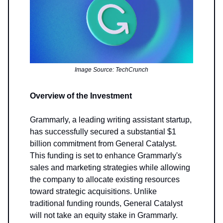
Image Source: TechCrunch
Overview of the Investment
Grammarly, a leading writing assistant startup,
has successfully secured a substantial $1
billion commitment from General Catalyst.
This funding is set to enhance Grammarly's
sales and marketing strategies while allowing
the company to allocate existing resources
toward strategic acquisitions. Unlike
traditional funding rounds, General Catalyst
will not take an equity stake in Grammarly.