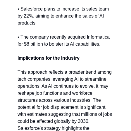
• Salesforce plans to increase its sales team
by 22%, aiming to enhance the sales of AI
products.
• The company recently acquired Informatica
for $8 billion to bolster its AI capabilities.
Implications for the Industry
This approach reflects a broader trend among
tech companies leveraging AI to streamline
operations. As AI continues to evolve, it may
reshape job functions and workforce
structures across various industries. The
potential for job displacement is significant,
with estimates suggesting that millions of jobs
could be affected globally by 2030.
Salesforce's strategy highlights the