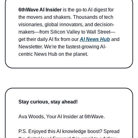
6thWave AI Insider
is the go-to AI digest for
the movers and shakers. Thousands of tech
visionaries, global innovators, and decision-
makers—from Silicon Valley to Wall Street—
get their daily AI fix from our
AI News Hub
and
Newsletter. We're the fastest-growing AI-
centric News Hub on the planet.
Stay curious, stay ahead!
Ava Woods, Your AI Insider at 6thWave.
P.S. Enjoyed this AI knowledge boost? Spread