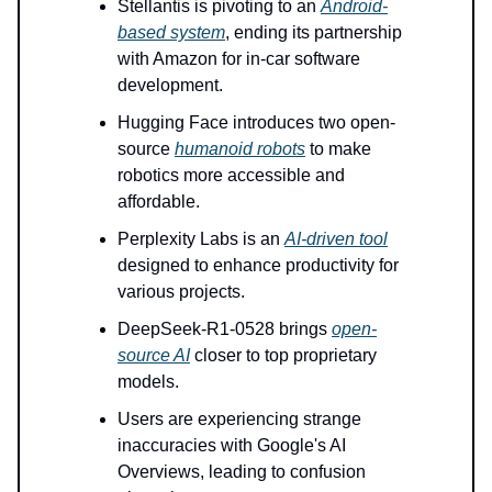
Stellantis is pivoting to an
Android-
based system
, ending its partnership
with Amazon for in-car software
development.
Hugging Face introduces two open-
source
humanoid robots
to make
robotics more accessible and
affordable.
Perplexity Labs is an
AI-driven tool
designed to enhance productivity for
various projects.
DeepSeek-R1-0528 brings
open-
source AI
closer to top proprietary
models.
Users are experiencing strange
inaccuracies with Google's AI
Overviews, leading to confusion