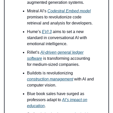
augmented generation systems.
Mistral AI’s
Codestral Embed model
promises to revolutionize code
retrieval and analysis for developers.
Hume’s
EVI 3
aims to set a new
standard in conversational AI with
emotional intelligence.
Rillet’s
AI-driven general ledger
software
is transforming accounting
for medium-sized companies.
Buildots is revolutionizing
construction management
with AI and
computer vision.
Blue book sales have surged as
professors adapt to
AI’s impact on
education
.