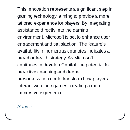
This innovation represents a significant step in
gaming technology, aiming to provide a more
tailored experience for players. By integrating
assistance directly into the gaming
environment, Microsoft is set to enhance user
engagement and satisfaction. The feature's
availability in numerous countries indicates a
broad outreach strategy. As Microsoft
continues to develop Copilot, the potential for
proactive coaching and deeper
personalization could transform how players
interact with their games, creating a more
immersive experience.
Source
.