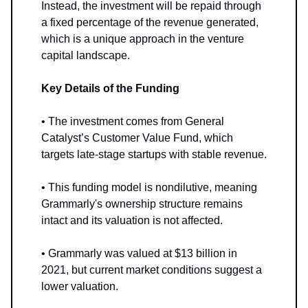
Instead, the investment will be repaid through
a fixed percentage of the revenue generated,
which is a unique approach in the venture
capital landscape.
Key Details of the Funding
• The investment comes from General
Catalyst’s Customer Value Fund, which
targets late-stage startups with stable revenue.
• This funding model is nondilutive, meaning
Grammarly's ownership structure remains
intact and its valuation is not affected.
• Grammarly was valued at $13 billion in
2021, but current market conditions suggest a
lower valuation.