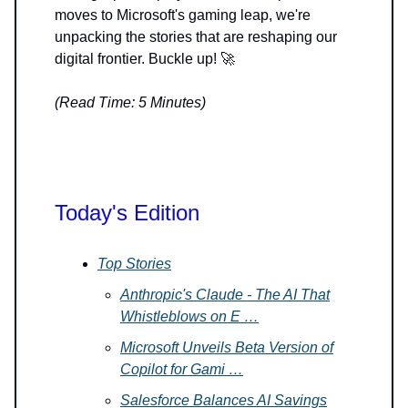
moves to Microsoft's gaming leap, we're
unpacking the stories that are reshaping our
digital frontier. Buckle up! 🚀
(Read Time: 5 Minutes)
Today's Edition
Top Stories
Anthropic's Claude - The AI That
Whistleblows on E …
Microsoft Unveils Beta Version of
Copilot for Gami …
Salesforce Balances AI Savings