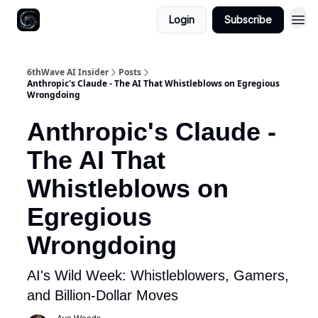
Login
Subscribe
6thWave AI Insider
Posts
Anthropic's Claude - The AI That Whistleblows on Egregious
Wrongdoing
Anthropic's Claude -
The AI That
Whistleblows on
Egregious
Wrongdoing
AI's Wild Week: Whistleblowers, Gamers,
and Billion-Dollar Moves