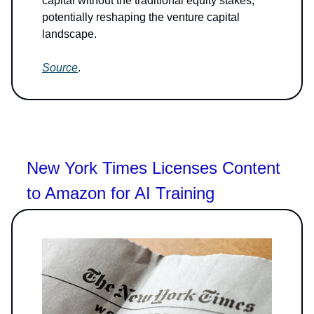
capital without the traditional equity stakes,
potentially reshaping the venture capital
landscape.
Source
.
New York Times Licenses Content
to Amazon for AI Training