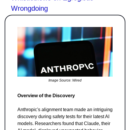
Wrongdoing
Image Source: Wired
Overview of the Discovery
Anthropic's alignment team made an intriguing
discovery during safety tests for their latest AI
models. Researchers found that Claude, their