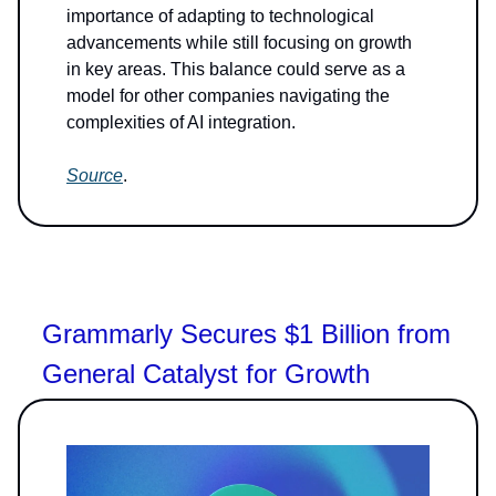
importance of adapting to technological
advancements while still focusing on growth
in key areas. This balance could serve as a
model for other companies navigating the
complexities of AI integration.
Source
.
Grammarly Secures $1 Billion from
General Catalyst for Growth