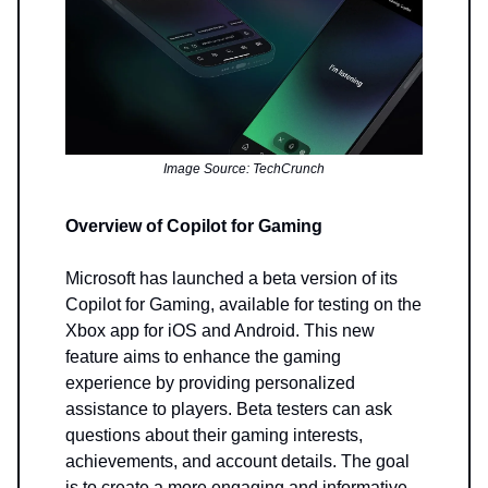
Image Source: TechCrunch
Overview of Copilot for Gaming
Microsoft has launched a beta version of its
Copilot for Gaming, available for testing on the
Xbox app for iOS and Android. This new
feature aims to enhance the gaming
experience by providing personalized
assistance to players. Beta testers can ask
questions about their gaming interests,
achievements, and account details. The goal
is to create a more engaging and informative