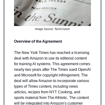
Image Source: TechCrunch
Overview of the Agreement
The New York Times has reached a licensing
deal with Amazon to use its editorial content
for training AI systems. This agreement comes
nearly two years after The Times sued OpenAI
and Microsoft for copyright infringement. The
deal will allow Amazon to incorporate various
types of Times content, including news
articles, recipes from NYT Cooking, and
sports material from The Athletic. The content
will be integrated into Amazon's customer