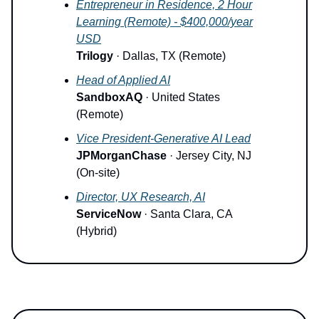
Entrepreneur in Residence, 2 Hour
Learning (Remote) - $400,000/year
USD
Trilogy
· Dallas, TX (Remote)
Head of Applied AI
SandboxAQ
· United States
(Remote)
Vice President-Generative AI Lead
JPMorganChase
· Jersey City, NJ
(On-site)
Director, UX Research, AI
ServiceNow
· Santa Clara, CA
(Hybrid)