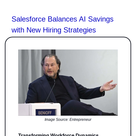
Salesforce Balances AI Savings
with New Hiring Strategies
Image Source: Entrepreneur
Transforming Workforce Dynamics