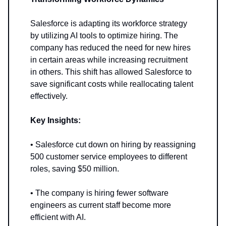
Salesforce is adapting its workforce strategy
by utilizing AI tools to optimize hiring. The
company has reduced the need for new hires
in certain areas while increasing recruitment
in others. This shift has allowed Salesforce to
save significant costs while reallocating talent
effectively.
Key Insights:
• Salesforce cut down on hiring by reassigning
500 customer service employees to different
roles, saving $50 million.
• The company is hiring fewer software
engineers as current staff become more
efficient with AI.