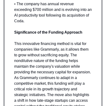
• The company has annual revenue
exceeding $700 million and is evolving into an
AI productivity tool following its acquisition of
Coda.
Significance of the Funding Approach
This innovative financing method is vital for
companies like Grammarly, as it allows them
to grow without sacrificing equity. The
nondilutive nature of the funding helps
maintain the company's valuation while
providing the necessary capital for expansion.
As Grammarly continues to adapt in a
competitive market, this funding will play a
critical role in its growth trajectory and
strategic initiatives. The move also highlights
a shift in how late-stage startups can access