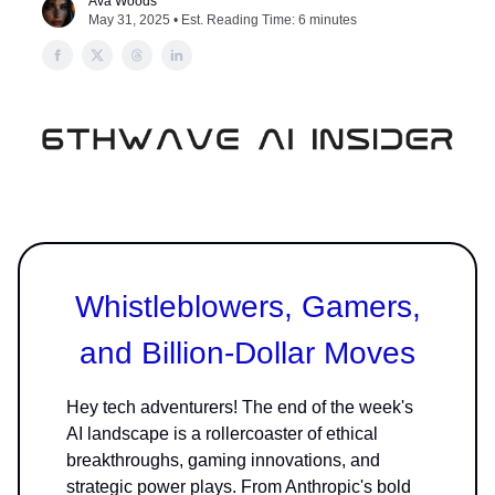
Ava Woods
May 31, 2025 • Est. Reading Time: 6 minutes
Whistleblowers, Gamers,
and Billion-Dollar Moves
Hey tech adventurers! The end of the week's
AI landscape is a rollercoaster of ethical
breakthroughs, gaming innovations, and
strategic power plays. From Anthropic's bold