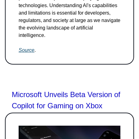
technologies. Understanding AI's capabilities
and limitations is essential for developers,
regulators, and society at large as we navigate
the evolving landscape of artificial
intelligence.
Source
.
Microsoft Unveils Beta Version of
Copilot for Gaming on Xbox