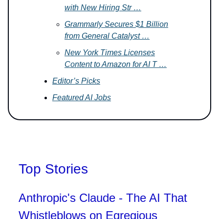
with New Hiring Str …
Grammarly Secures $1 Billion
from General Catalyst …
New York Times Licenses
Content to Amazon for AI T …
Editor’s Picks
Featured AI Jobs
Top Stories
Anthropic's Claude - The AI That
Whistleblows on Egregious