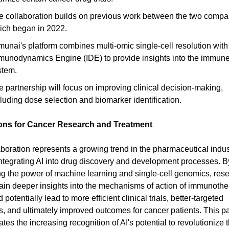
e collaboration builds on previous work between the two compa
ich began in 2022.
unai's platform combines multi-omic single-cell resolution with 
munodynamics Engine (IDE) to provide insights into the immun
stem.
e partnership will focus on improving clinical decision-making,
luding dose selection and biomarker identification.
ions for Cancer Research and Treatment
aboration represents a growing trend in the pharmaceutical indus
ntegrating AI into drug discovery and development processes. B
g the power of machine learning and single-cell genomics, res
ain deeper insights into the mechanisms of action of immunothe
 potentially lead to more efficient clinical trials, better-targeted
s, and ultimately improved outcomes for cancer patients. This p
es the increasing recognition of AI's potential to revolutionize th