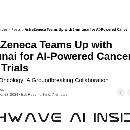
ider
Posts
AstraZeneca Teams Up with Immunai for AI-Powered Cancer 
aZeneca Teams Up with
nai for AI-Powered Cance
Trials
Oncology: A Groundbreaking Collaboration
ods
r 28, 2024 • Est. Reading Time: 7 minutes