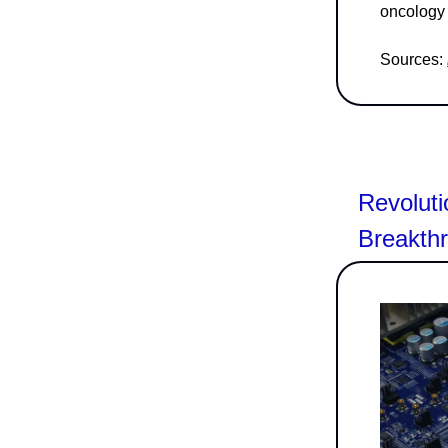
oncology 
Sources:
Revoluti
Breakth