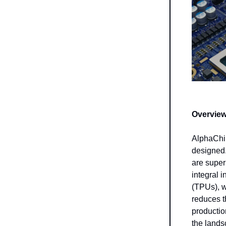
Overview
AlphaChip
designed.
are super
integral 
(TPUs), w
reduces t
productio
the lands