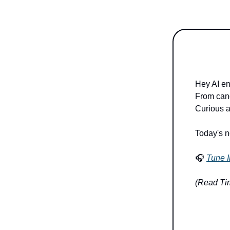
Hey AI en
From cance
Curious a
Today's n
🎧
Tune I
(Read Tim