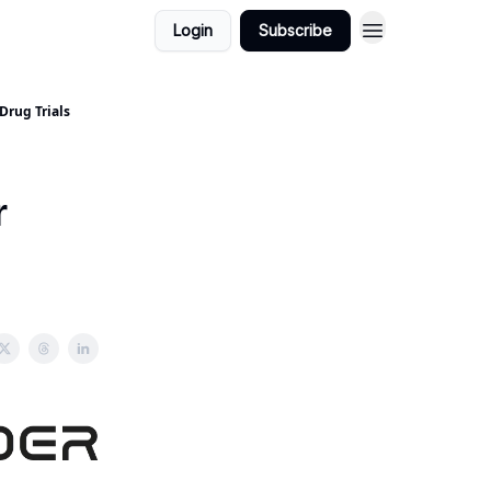
Login
Subscribe
Drug Trials
r