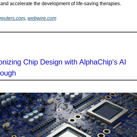
and accelerate the development of life-saving therapies.
reuters.com
,
webwire.com
onizing Chip Design with AlphaChip's AI
rough