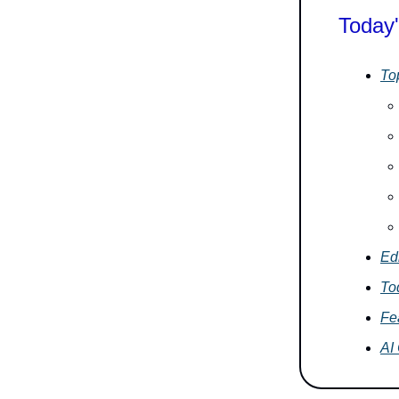
Today'
To
Edi
To
Fe
AI