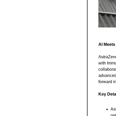
AI Meets
AstraZene
with Immun
collabora
advanced 
forward i
Key Detai
As
opt