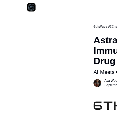
6thWave AI Ins
Astr
Immu
Drug 
AI Meets 
Ava Wo
Septembe