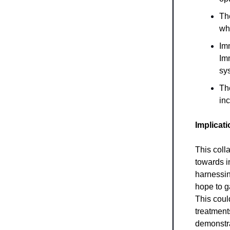
Th
wh
Imm
Im
sy
Th
inc
Implicat
This coll
towards i
harnessin
hope to g
This could
treatment
demonstrat