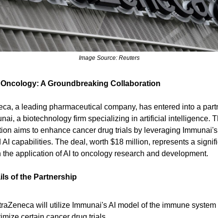
Image Source: Reuters
 Oncology: A Groundbreaking Collaboration
ca, a leading pharmaceutical company, has entered into a part
ai, a biotechnology firm specializing in artificial intelligence. T
tion aims to enhance cancer drug trials by leveraging Immunai's
AI capabilities. The deal, worth $18 million, represents a signif
n the application of AI to oncology research and development.
ls of the Partnership
traZeneca will utilize Immunai's AI model of the immune system 
imize certain cancer drug trials.