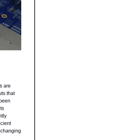
s are
ts that
 been
ts
ntly
icient
s changing