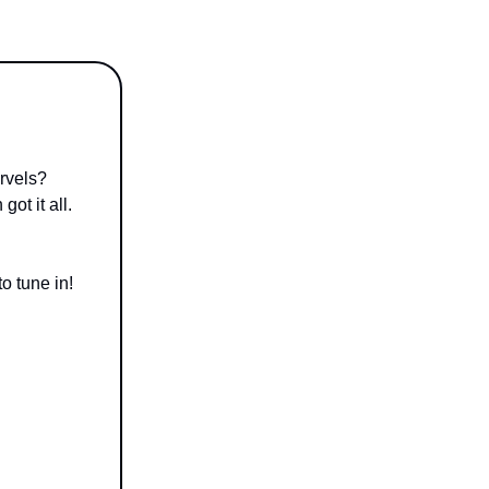
rvels?
ot it all.
o tune in!