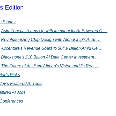
s Edition
p Stories
AstraZeneca Teams Up with Immunai for AI-Powered C …
Revolutionizing Chip Design with AlphaChip's AI Br …
Accenture's Revenue Soars to $64.9 Billion Amid Ge …
Blackstone's £10 Billion AI Data Center Investment …
The Future of AI - Sam Altman's Vision and Its Rea …
tor’s Picks
day’s Featured AI Tools
atured AI Jobs
 Conferences