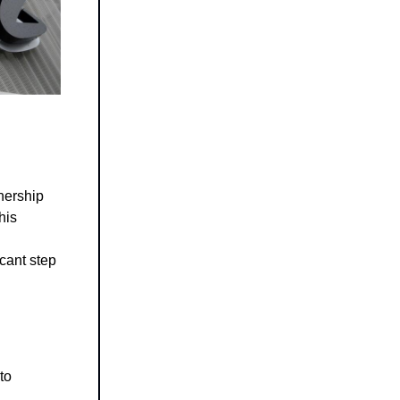
nership
his
icant step
to