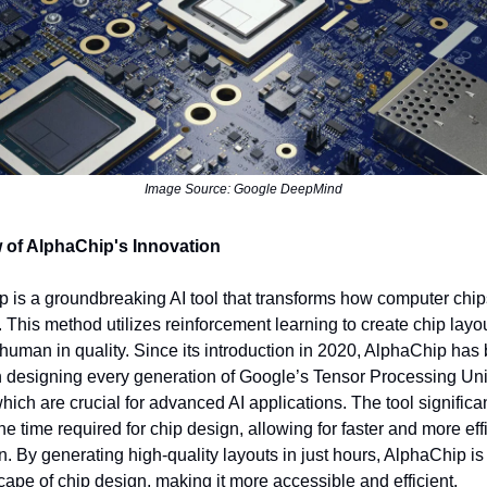
Image Source: Google DeepMind
 of AlphaChip's Innovation
 is a groundbreaking AI tool that transforms how computer chip
 This method utilizes reinforcement learning to create chip layou
human in quality. Since its introduction in 2020, AlphaChip has
in designing every generation of Google’s Tensor Processing Uni
hich are crucial for advanced AI applications. The tool significa
he time required for chip design, allowing for faster and more eff
n. By generating high-quality layouts in just hours, AlphaChip i
cape of chip design, making it more accessible and efficient.