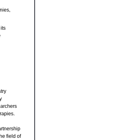
nies,
its
e
try
y
earchers
rapies.
artnership
e field of