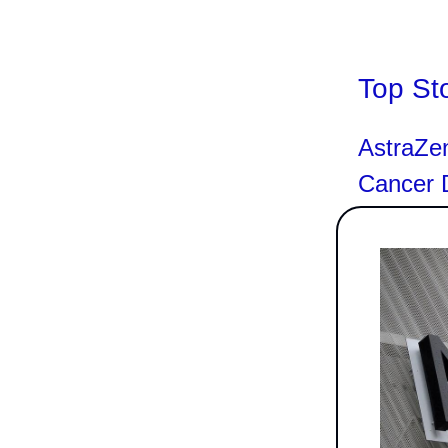
Top St
AstraZe
Cancer D