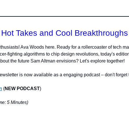
Hot Takes and Cool Breakthroughs
thusiasts! Ava Woods here. Ready for a rollercoaster of tech ma
r-fighting algorithms to chip design revolutions, today's edition g
bout the future Sam Altman envisions? Let's explore together!
ewsletter is now available as a engaging podcast – don't forget t
n
(
NEW PODCAST
)
e: 5 Minutes)