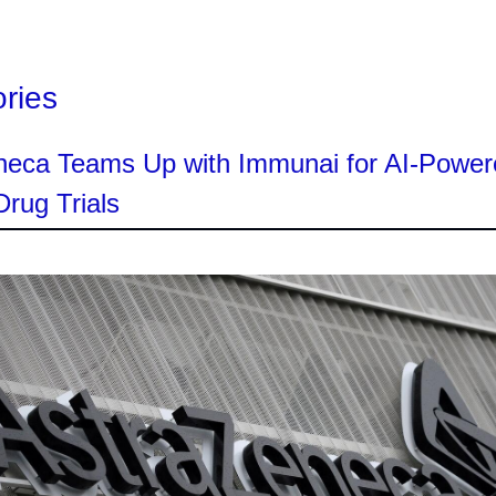
ories
neca Teams Up with Immunai for AI-Power
rug Trials