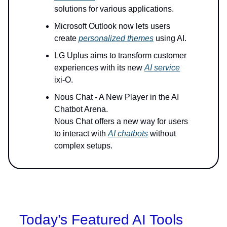
solutions for various applications.
Microsoft Outlook now lets users
create
personalized themes
using AI.
LG Uplus aims to transform customer
experiences with its new
AI service
ixi-O.
Nous Chat - A New Player in the AI
Chatbot Arena.
Nous Chat offers a new way for users
to interact with
AI chatbots
without
complex setups.
Today’s Featured AI Tools