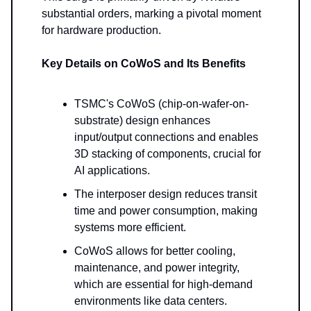
substantial orders, marking a pivotal moment
for hardware production.
Key Details on CoWoS and Its Benefits
TSMC's CoWoS (chip-on-wafer-on-
substrate) design enhances
input/output connections and enables
3D stacking of components, crucial for
AI applications.
The interposer design reduces transit
time and power consumption, making
systems more efficient.
CoWoS allows for better cooling,
maintenance, and power integrity,
which are essential for high-demand
environments like data centers.