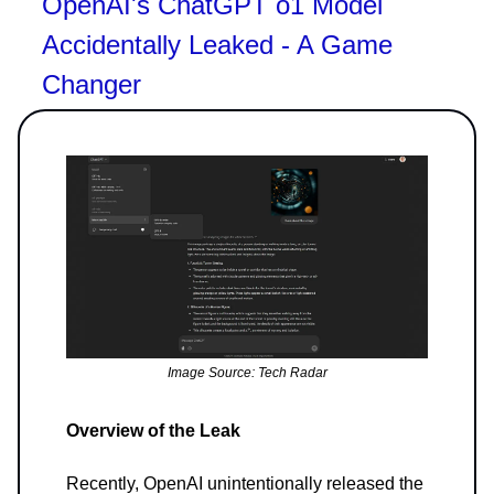
OpenAI's ChatGPT o1 Model
Accidentally Leaked - A Game
Changer
Image Source: Tech Radar
Overview of the Leak
Recently, OpenAI unintentionally released the