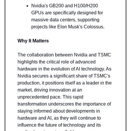
Nvidia's GB200 and H100/H200
GPUs are specifically designed for
massive data centers, supporting
projects like Elon Musk's Colossus.
Why It Matters
The collaboration between Nvidia and TSMC
highlights the critical role of advanced
hardware in the evolution of AI technology. As
Nvidia secures a significant share of TSMC's
production, it positions itself as a leader in the
market, driving innovation at an
unprecedented pace. This rapid
transformation underscores the importance of
staying informed about developments in
hardware and AI, as they will continue to
influence the future of technology and its