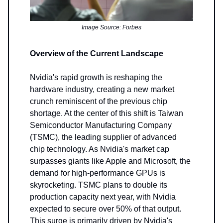
Image Source: Forbes
Overview of the Current Landscape
Nvidia's rapid growth is reshaping the
hardware industry, creating a new market
crunch reminiscent of the previous chip
shortage. At the center of this shift is Taiwan
Semiconductor Manufacturing Company
(TSMC), the leading supplier of advanced
chip technology. As Nvidia's market cap
surpasses giants like Apple and Microsoft, the
demand for high-performance GPUs is
skyrocketing. TSMC plans to double its
production capacity next year, with Nvidia
expected to secure over 50% of that output.
This surge is primarily driven by Nvidia's