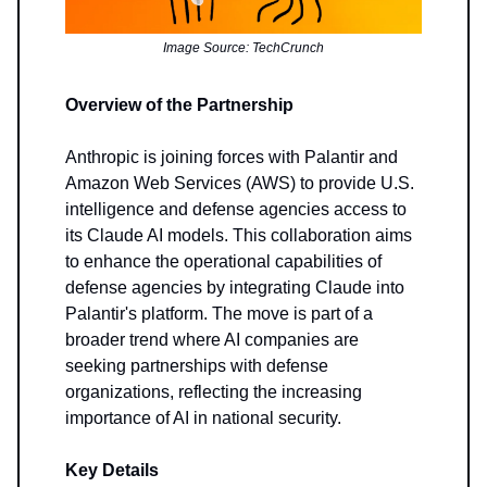
Image Source: TechCrunch
Overview of the Partnership
Anthropic is joining forces with Palantir and
Amazon Web Services (AWS) to provide U.S.
intelligence and defense agencies access to
its Claude AI models. This collaboration aims
to enhance the operational capabilities of
defense agencies by integrating Claude into
Palantir's platform. The move is part of a
broader trend where AI companies are
seeking partnerships with defense
organizations, reflecting the increasing
importance of AI in national security.
Key Details