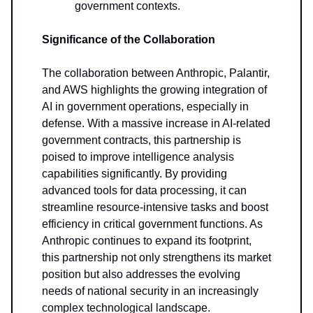
government contexts.
Significance of the Collaboration
The collaboration between Anthropic, Palantir,
and AWS highlights the growing integration of
AI in government operations, especially in
defense. With a massive increase in AI-related
government contracts, this partnership is
poised to improve intelligence analysis
capabilities significantly. By providing
advanced tools for data processing, it can
streamline resource-intensive tasks and boost
efficiency in critical government functions. As
Anthropic continues to expand its footprint,
this partnership not only strengthens its market
position but also addresses the evolving
needs of national security in an increasingly
complex technological landscape.