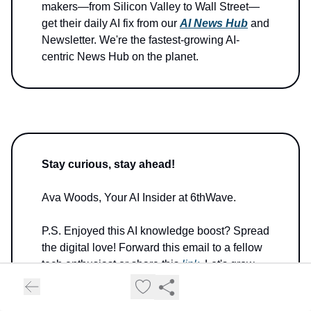
makers—from Silicon Valley to Wall Street—
get their daily AI fix from our
AI News Hub
and
Newsletter. We're the fastest-growing AI-
centric News Hub on the planet.
Stay curious, stay ahead!
Ava Woods, Your AI Insider at 6thWave.
P.S. Enjoyed this AI knowledge boost? Spread
the digital love! Forward this email to a fellow
tech enthusiast or share this
link
. Let's grow
our AI-savvy tribe together!