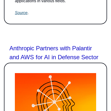
applications in various fields.
Source
.
Anthropic Partners with Palantir
and AWS for AI in Defense Sector