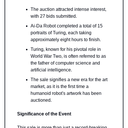
The auction attracted intense interest,
with 27 bids submitted.
Ai-Da Robot completed a total of 15
portraits of Turing, each taking
approximately eight hours to finish.
Turing, known for his pivotal role in
World War Two, is often referred to as
the father of computer science and
artificial intelligence.
The sale signifies a new era for the art
market, as it is the first time a
humanoid robot's artwork has been
auctioned.
Significance of the Event
This sale is more than just a record-breaking