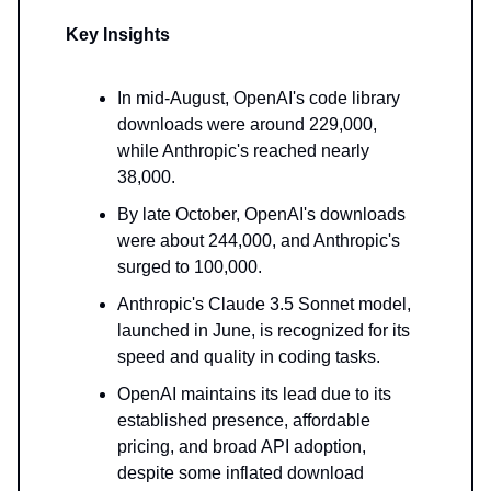
Key Insights
In mid-August, OpenAI's code library
downloads were around 229,000,
while Anthropic's reached nearly
38,000.
By late October, OpenAI's downloads
were about 244,000, and Anthropic's
surged to 100,000.
Anthropic's Claude 3.5 Sonnet model,
launched in June, is recognized for its
speed and quality in coding tasks.
OpenAI maintains its lead due to its
established presence, affordable
pricing, and broad API adoption,
despite some inflated download