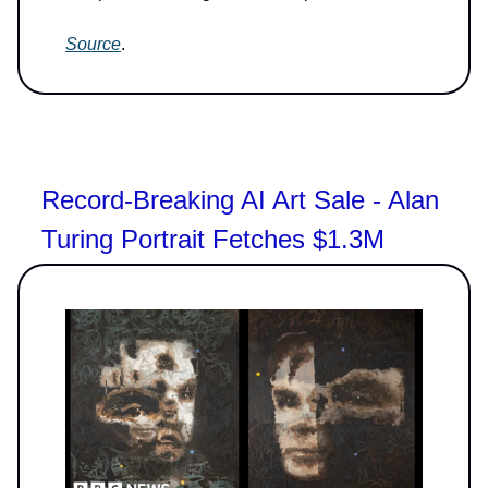
Source
.
Record-Breaking AI Art Sale - Alan
Turing Portrait Fetches $1.3M