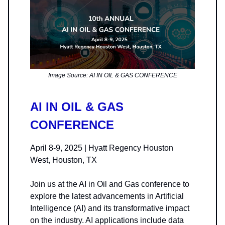
Image Source: AI IN OIL & GAS CONFERENCE
AI IN OIL & GAS
CONFERENCE
April 8-9, 2025 | Hyatt Regency Houston
West, Houston, TX
Join us at the AI in Oil and Gas conference to
explore the latest advancements in Artificial
Intelligence (AI) and its transformative impact
on the industry. AI applications include data