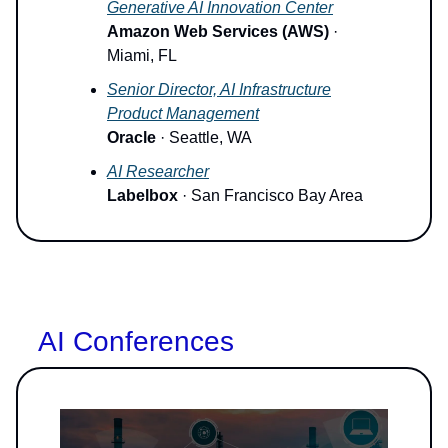
Generative AI Innovation Center
Amazon Web Services (AWS)
·
Miami, FL
Senior Director, AI Infrastructure
Product Management
Oracle
· Seattle, WA
AI Researcher
Labelbox
· San Francisco Bay Area
AI Conferences