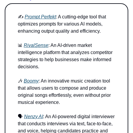
✍️
Prompt Perfekt
: A cutting-edge tool that
optimizes prompts for various AI models,
enhancing output quality and efficiency.
📊
RivalSense
: An AI-driven market
intelligence platform that analyzes competitor
strategies to help businesses make informed
decisions.
🎶
Boomy
: An innovative music creation tool
that allows users to compose and produce
original songs effortlessly, even without prior
musical experience.
🗣️
Nenzy AI
: An AI-powered digital interviewer
that conducts interviews via text, face-to-face,
and voice, helping candidates practice and