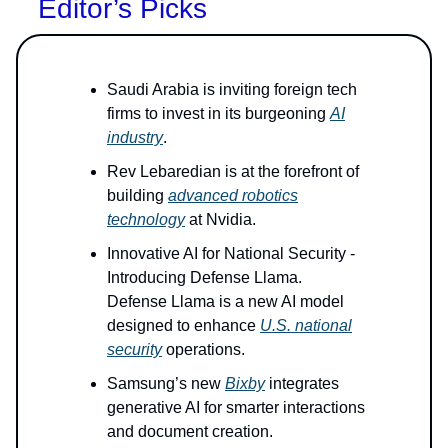
Editor’s Picks
Saudi Arabia is inviting foreign tech
firms to invest in its burgeoning
AI
industry
.
Rev Lebaredian is at the forefront of
building
advanced robotics
technology
at Nvidia.
Innovative AI for National Security -
Introducing Defense Llama.
Defense Llama is a new AI model
designed to enhance
U.S. national
security
operations.
Samsung’s new
Bixby
integrates
generative AI for smarter interactions
and document creation.