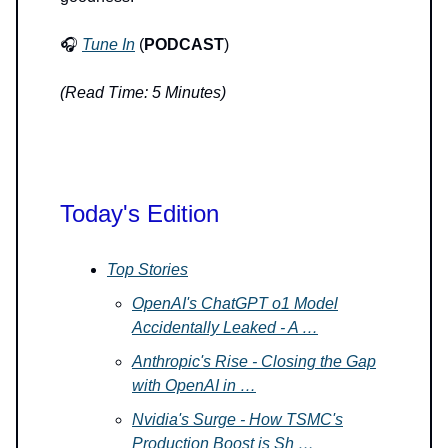
🎧
Tune In
(
PODCAST
)
(Read Time: 5 Minutes)
Today's Edition
Top Stories
OpenAI's ChatGPT o1 Model
Accidentally Leaked - A …
Anthropic's Rise - Closing the Gap
with OpenAI in …
Nvidia's Surge - How TSMC's
Production Boost is Sh …