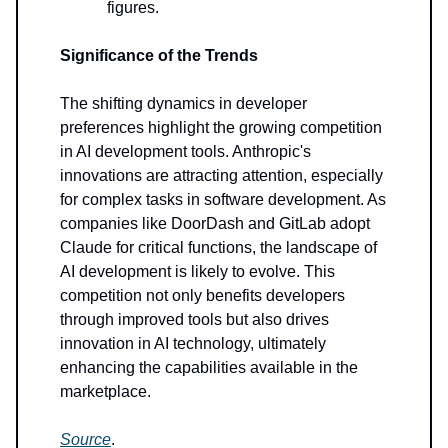
figures.
Significance of the Trends
The shifting dynamics in developer
preferences highlight the growing competition
in AI development tools. Anthropic's
innovations are attracting attention, especially
for complex tasks in software development. As
companies like DoorDash and GitLab adopt
Claude for critical functions, the landscape of
AI development is likely to evolve. This
competition not only benefits developers
through improved tools but also drives
innovation in AI technology, ultimately
enhancing the capabilities available in the
marketplace.
Source
.