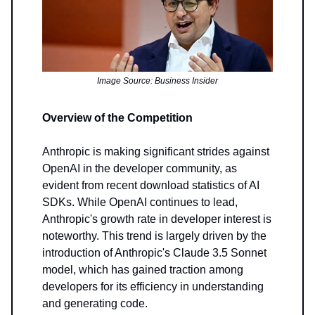
Image Source: Business Insider
Overview of the Competition
Anthropic is making significant strides against
OpenAI in the developer community, as
evident from recent download statistics of AI
SDKs. While OpenAI continues to lead,
Anthropic's growth rate in developer interest is
noteworthy. This trend is largely driven by the
introduction of Anthropic's Claude 3.5 Sonnet
model, which has gained traction among
developers for its efficiency in understanding
and generating code.