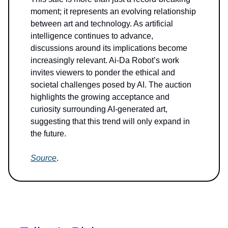
moment; it represents an evolving relationship
between art and technology. As artificial
intelligence continues to advance,
discussions around its implications become
increasingly relevant. Ai-Da Robot’s work
invites viewers to ponder the ethical and
societal challenges posed by AI. The auction
highlights the growing acceptance and
curiosity surrounding AI-generated art,
suggesting that this trend will only expand in
the future.
Source
.