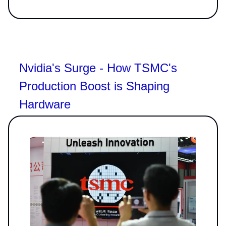
Nvidia's Surge - How TSMC's
Production Boost is Shaping
Hardware