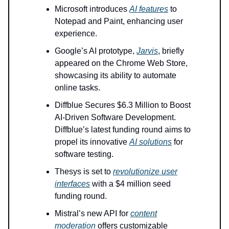
Microsoft introduces
AI features
to
Notepad and Paint, enhancing user
experience.
Google’s AI prototype,
Jarvis
, briefly
appeared on the Chrome Web Store,
showcasing its ability to automate
online tasks.
Diffblue Secures $6.3 Million to Boost
AI-Driven Software Development.
Diffblue’s latest funding round aims to
propel its innovative
AI solutions
for
software testing.
Thesys is set to
revolutionize user
interfaces
with a $4 million seed
funding round.
Mistral’s new API for
content
moderation
offers customizable