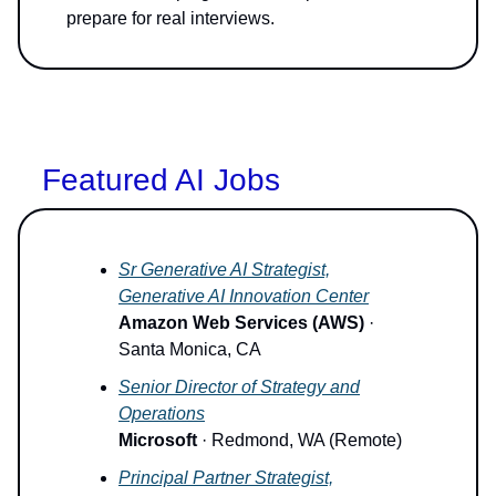
prepare for real interviews.
Featured AI Jobs
Sr Generative AI Strategist,
Generative AI Innovation Center
Amazon Web Services (AWS)
·
Santa Monica, CA
Senior Director of Strategy and
Operations
Microsoft
· Redmond, WA (Remote)
Principal Partner Strategist,