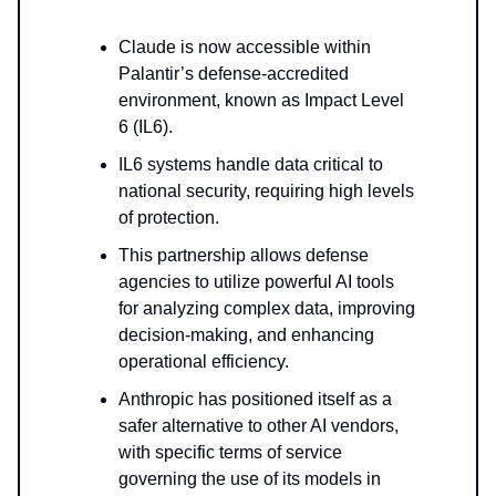
Claude is now accessible within
Palantir’s defense-accredited
environment, known as Impact Level
6 (IL6).
IL6 systems handle data critical to
national security, requiring high levels
of protection.
This partnership allows defense
agencies to utilize powerful AI tools
for analyzing complex data, improving
decision-making, and enhancing
operational efficiency.
Anthropic has positioned itself as a
safer alternative to other AI vendors,
with specific terms of service
governing the use of its models in