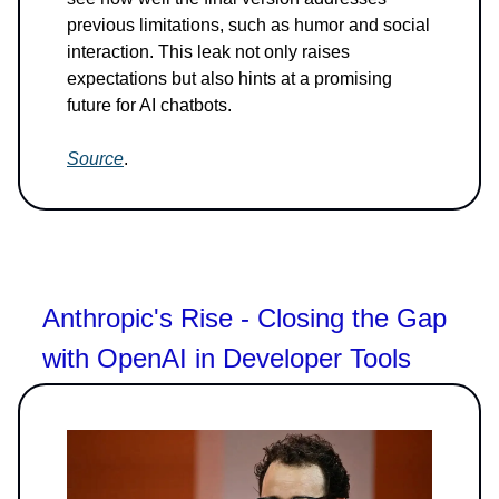
previous limitations, such as humor and social
interaction. This leak not only raises
expectations but also hints at a promising
future for AI chatbots.
Source
.
Anthropic's Rise - Closing the Gap
with OpenAI in Developer Tools