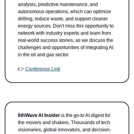
analysis, predictive maintenance, and
autonomous operations, which can optimize
drilling, reduce waste, and support cleaner
energy sources. Don't miss this opportunity to
network with industry experts and learn from
real-world success stories, as we discuss the
challenges and opportunities of integrating AI
in the oil and gas sector.
👉
Conference Link
6thWave AI Insider
is the go-to AI digest for
the movers and shakers. Thousands of tech
visionaries, global innovators, and decision-