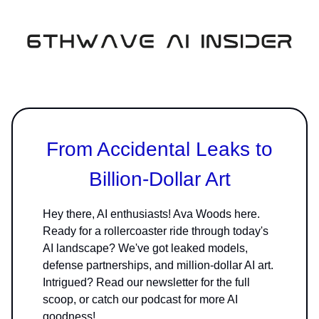
From Accidental Leaks to
Billion-Dollar Art
Hey there, AI enthusiasts! Ava Woods here.
Ready for a rollercoaster ride through today's
AI landscape? We've got leaked models,
defense partnerships, and million-dollar AI art.
Intrigued? Read our newsletter for the full
scoop, or catch our podcast for more AI
goodness!