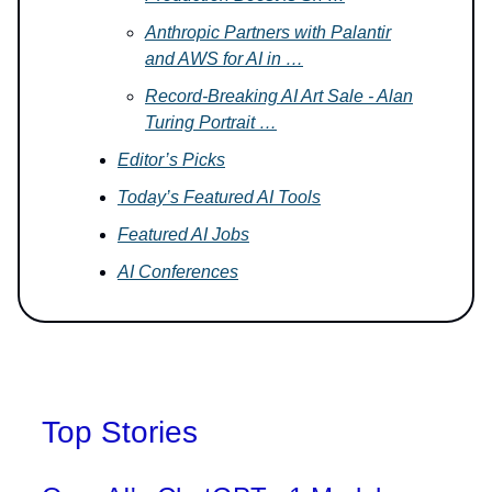
Anthropic Partners with Palantir
and AWS for AI in …
Record-Breaking AI Art Sale - Alan
Turing Portrait …
Editor’s Picks
Today’s Featured AI Tools
Featured AI Jobs
AI Conferences
Top Stories