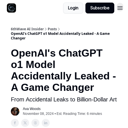
Login
Subscribe
6thWave AI Insider
Posts
OpenAI's ChatGPT o1 Model Accidentally Leaked - A Game
Changer
OpenAI's ChatGPT
o1 Model
Accidentally Leaked -
A Game Changer
From Accidental Leaks to Billion-Dollar Art
Ava Woods
November 08, 2024 • Est. Reading Time: 6 minutes