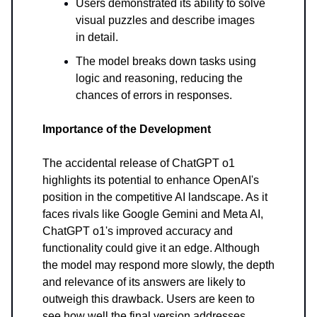
Users demonstrated its ability to solve
visual puzzles and describe images
in detail.
The model breaks down tasks using
logic and reasoning, reducing the
chances of errors in responses.
Importance of the Development
The accidental release of ChatGPT o1
highlights its potential to enhance OpenAI's
position in the competitive AI landscape. As it
faces rivals like Google Gemini and Meta AI,
ChatGPT o1's improved accuracy and
functionality could give it an edge. Although
the model may respond more slowly, the depth
and relevance of its answers are likely to
outweigh this drawback. Users are keen to
see how well the final version addresses