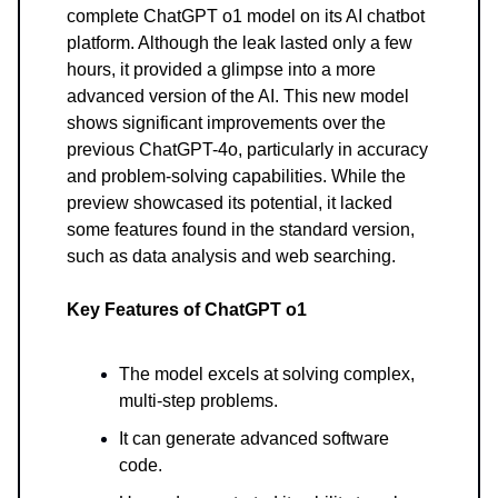
complete ChatGPT o1 model on its AI chatbot
platform. Although the leak lasted only a few
hours, it provided a glimpse into a more
advanced version of the AI. This new model
shows significant improvements over the
previous ChatGPT-4o, particularly in accuracy
and problem-solving capabilities. While the
preview showcased its potential, it lacked
some features found in the standard version,
such as data analysis and web searching.
Key Features of ChatGPT o1
The model excels at solving complex,
multi-step problems.
It can generate advanced software
code.