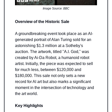
Image Source: BBC
Overview of the Historic Sale
A groundbreaking event took place as an AI-
generated portrait of Alan Turing sold for an
astonishing $1.3 million at a Sotheby's
auction. The artwork, titled "A.I. God," was
created by Ai-Da Robot, a humanoid robot
artist. Initially, the piece was expected to sell
for much less, between $120,000 and
$180,000. This sale not only sets a new
record for AI art but also marks a significant
moment in the intersection of technology and
the art world.
Key Highlights