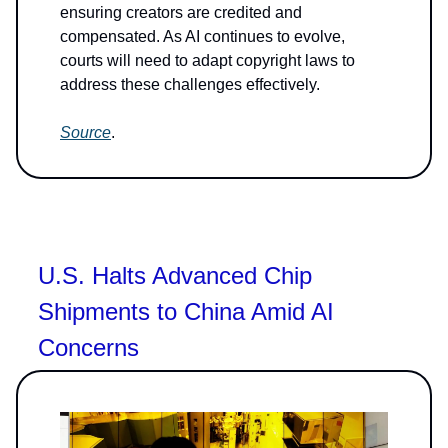
ensuring creators are credited and
compensated. As AI continues to evolve,
courts will need to adapt copyright laws to
address these challenges effectively.
Source
.
U.S. Halts Advanced Chip
Shipments to China Amid AI
Concerns