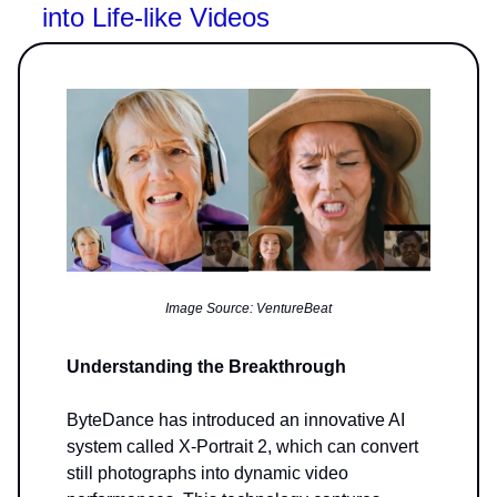
into Life-like Videos
Image Source: VentureBeat
Understanding the Breakthrough
ByteDance has introduced an innovative AI
system called X-Portrait 2, which can convert
still photographs into dynamic video