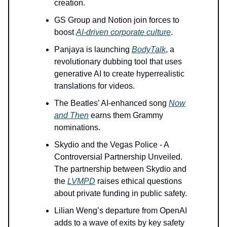
creation.
GS Group and Notion join forces to
boost
AI-driven corporate culture
.
Panjaya is launching
BodyTalk
, a
revolutionary dubbing tool that uses
generative AI to create hyperrealistic
translations for videos.
The Beatles’ AI-enhanced song
Now
and Then
earns them Grammy
nominations.
Skydio and the Vegas Police - A
Controversial Partnership Unveiled.
The partnership between Skydio and
the
LVMPD
raises ethical questions
about private funding in public safety.
Lilian Weng’s departure from OpenAI
adds to a wave of exits by key safety