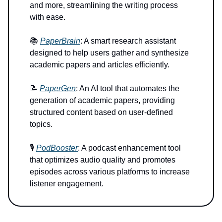
and more, streamlining the writing process
with ease.
📚
PaperBrain
: A smart research assistant
designed to help users gather and synthesize
academic papers and articles efficiently.
📝
PaperGen
: An AI tool that automates the
generation of academic papers, providing
structured content based on user-defined
topics.
🎙️
PodBooster
: A podcast enhancement tool
that optimizes audio quality and promotes
episodes across various platforms to increase
listener engagement.