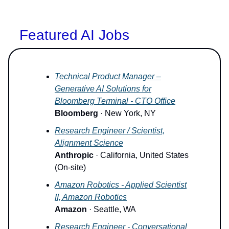
Featured AI Jobs
Technical Product Manager –
Generative AI Solutions for
Bloomberg Terminal - CTO Office
Bloomberg
· New York, NY
Research Engineer / Scientist,
Alignment Science
Anthropic
· California, United States
(On-site)
Amazon Robotics - Applied Scientist
II, Amazon Robotics
Amazon
· Seattle, WA
Research Engineer - Conversational