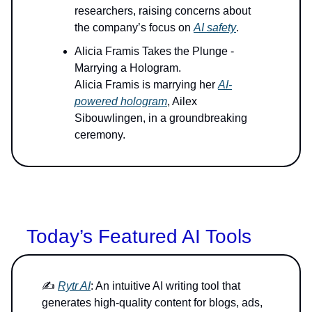
researchers, raising concerns about
the company’s focus on
AI safety
.
Alicia Framis Takes the Plunge -
Marrying a Hologram.
Alicia Framis is marrying her
AI-
powered hologram
, Ailex
Sibouwlingen, in a groundbreaking
ceremony.
Today’s Featured AI Tools
✍️
Rytr AI
: An intuitive AI writing tool that
generates high-quality content for blogs, ads,