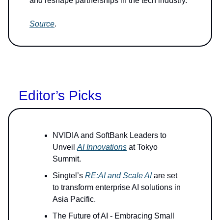
and reshape partnerships in the tech industry.
Source
.
Editor’s Picks
NVIDIA and SoftBank Leaders to
Unveil
AI Innovations
at Tokyo
Summit.
Singtel’s
RE:AI and Scale AI
are set
to transform enterprise AI solutions in
Asia Pacific.
The Future of AI - Embracing Small