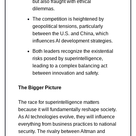
but also fraught with ethical
dilemmas.
The competition is heightened by
geopolitical tensions, particularly
between the U.S. and China, which
influences AI development strategies.
Both leaders recognize the existential
risks posed by superintelligence,
leading to a complex balancing act
between innovation and safety.
The Bigger Picture
The race for superintelligence matters
because it will fundamentally reshape society.
As AI technologies evolve, they will influence
everything from business practices to national
security. The rivalry between Altman and