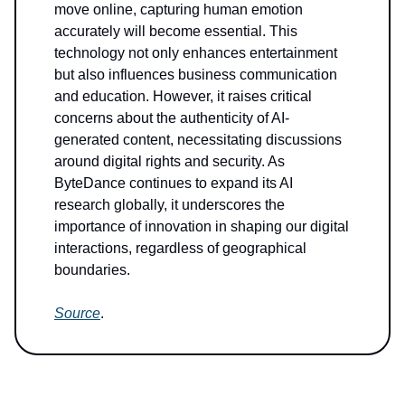
move online, capturing human emotion
accurately will become essential. This
technology not only enhances entertainment
but also influences business communication
and education. However, it raises critical
concerns about the authenticity of AI-
generated content, necessitating discussions
around digital rights and security. As
ByteDance continues to expand its AI
research globally, it underscores the
importance of innovation in shaping our digital
interactions, regardless of geographical
boundaries.
Source
.