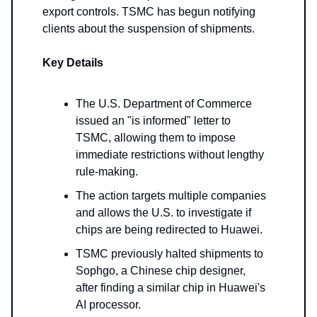
export controls. TSMC has begun notifying
clients about the suspension of shipments.
Key Details
The U.S. Department of Commerce
issued an "is informed" letter to
TSMC, allowing them to impose
immediate restrictions without lengthy
rule-making.
The action targets multiple companies
and allows the U.S. to investigate if
chips are being redirected to Huawei.
TSMC previously halted shipments to
Sophgo, a Chinese chip designer,
after finding a similar chip in Huawei's
AI processor.