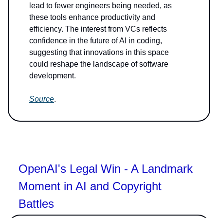
lead to fewer engineers being needed, as
these tools enhance productivity and
efficiency. The interest from VCs reflects
confidence in the future of AI in coding,
suggesting that innovations in this space
could reshape the landscape of software
development.
Source
.
OpenAI's Legal Win - A Landmark
Moment in AI and Copyright
Battles