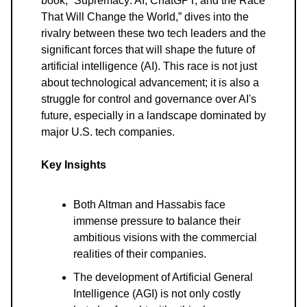
book, “Supremacy: AI, ChatGPT, and the Race
That Will Change the World,” dives into the
rivalry between these two tech leaders and the
significant forces that will shape the future of
artificial intelligence (AI). This race is not just
about technological advancement; it is also a
struggle for control and governance over AI's
future, especially in a landscape dominated by
major U.S. tech companies.
Key Insights
Both Altman and Hassabis face
immense pressure to balance their
ambitious visions with the commercial
realities of their companies.
The development of Artificial General
Intelligence (AGI) is not only costly