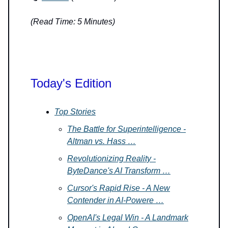
(Read Time: 5 Minutes)
Today's Edition
Top Stories
The Battle for Superintelligence -
Altman vs. Hass …
Revolutionizing Reality -
ByteDance's AI Transform …
Cursor's Rapid Rise - A New
Contender in AI-Powere …
OpenAI's Legal Win - A Landmark