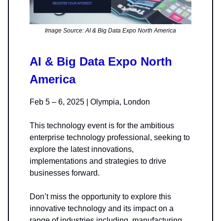
Image Source: AI & Big Data Expo North America
AI & Big Data Expo North
America
Feb 5 – 6, 2025 | Olympia, London
This technology event is for the ambitious
enterprise technology professional, seeking to
explore the latest innovations,
implementations and strategies to drive
businesses forward.
Don’t miss the opportunity to explore this
innovative technology and its impact on a
range of industries including, manufacturing,