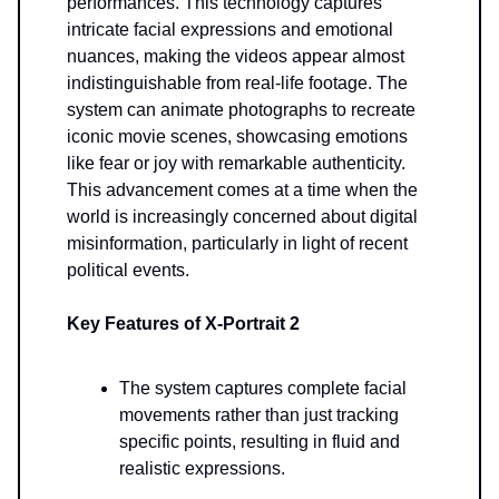
performances. This technology captures
intricate facial expressions and emotional
nuances, making the videos appear almost
indistinguishable from real-life footage. The
system can animate photographs to recreate
iconic movie scenes, showcasing emotions
like fear or joy with remarkable authenticity.
This advancement comes at a time when the
world is increasingly concerned about digital
misinformation, particularly in light of recent
political events.
Key Features of X-Portrait 2
The system captures complete facial
movements rather than just tracking
specific points, resulting in fluid and
realistic expressions.