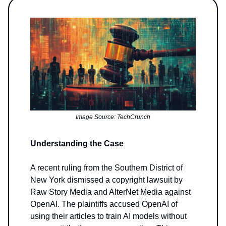
Image Source: TechCrunch
Understanding the Case
A recent ruling from the Southern District of
New York dismissed a copyright lawsuit by
Raw Story Media and AlterNet Media against
OpenAI. The plaintiffs accused OpenAI of
using their articles to train AI models without