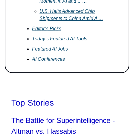
Moment in AI and C …
U.S. Halts Advanced Chip
Shipments to China Amid A …
Editor’s Picks
Today’s Featured AI Tools
Featured AI Jobs
AI Conferences
Top Stories
The Battle for Superintelligence -
Altman vs. Hassabis