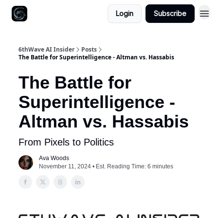
Login
Subscribe
6thWave AI Insider
Posts
The Battle for Superintelligence - Altman vs. Hassabis
The Battle for
Superintelligence -
Altman vs. Hassabis
From Pixels to Politics
Ava Woods
November 11, 2024 • Est. Reading Time: 6 minutes