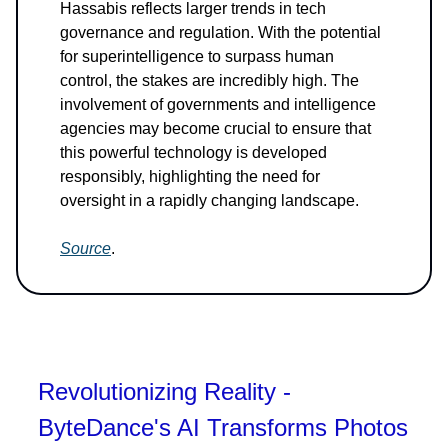
Hassabis reflects larger trends in tech
governance and regulation. With the potential
for superintelligence to surpass human
control, the stakes are incredibly high. The
involvement of governments and intelligence
agencies may become crucial to ensure that
this powerful technology is developed
responsibly, highlighting the need for
oversight in a rapidly changing landscape.
Source
.
Revolutionizing Reality -
ByteDance's AI Transforms Photos