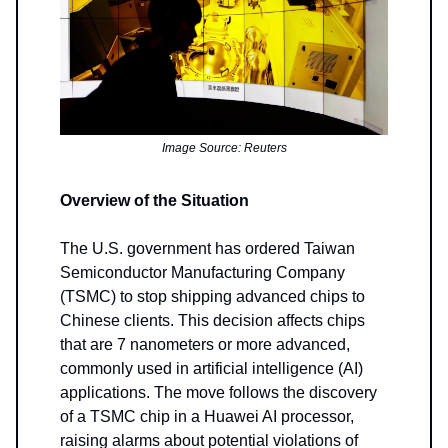
Image Source: Reuters
Overview of the Situation
The U.S. government has ordered Taiwan
Semiconductor Manufacturing Company
(TSMC) to stop shipping advanced chips to
Chinese clients. This decision affects chips
that are 7 nanometers or more advanced,
commonly used in artificial intelligence (AI)
applications. The move follows the discovery
of a TSMC chip in a Huawei AI processor,
raising alarms about potential violations of