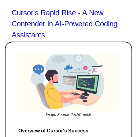
Cursor's Rapid Rise - A New
Contender in AI-Powered Coding
Assistants
Image Source: TechCrunch
Overview of Cursor's Success