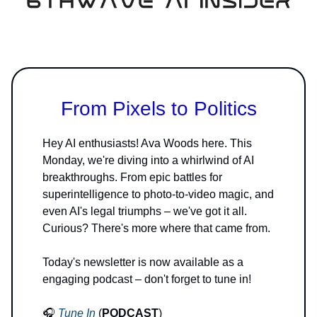
From Pixels to Politics
Hey AI enthusiasts! Ava Woods here. This
Monday, we're diving into a whirlwind of AI
breakthroughs. From epic battles for
superintelligence to photo-to-video magic, and
even AI's legal triumphs – we've got it all.
Curious? There's more where that came from.
Today's newsletter is now available as a
engaging podcast – don't forget to tune in!
🎧
Tune In
(
PODCAST
)