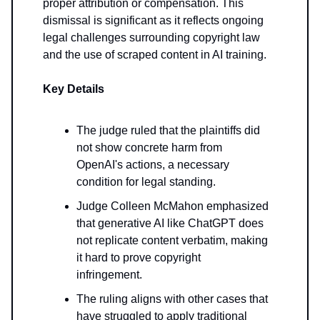
proper attribution or compensation. This
dismissal is significant as it reflects ongoing
legal challenges surrounding copyright law
and the use of scraped content in AI training.
Key Details
The judge ruled that the plaintiffs did
not show concrete harm from
OpenAI's actions, a necessary
condition for legal standing.
Judge Colleen McMahon emphasized
that generative AI like ChatGPT does
not replicate content verbatim, making
it hard to prove copyright
infringement.
The ruling aligns with other cases that
have struggled to apply traditional