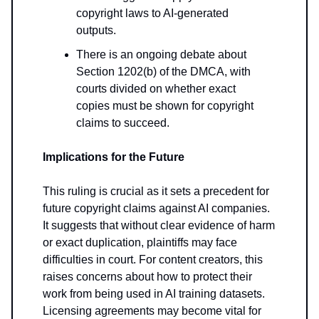
copyright laws to AI-generated
outputs.
There is an ongoing debate about
Section 1202(b) of the DMCA, with
courts divided on whether exact
copies must be shown for copyright
claims to succeed.
Implications for the Future
This ruling is crucial as it sets a precedent for
future copyright claims against AI companies.
It suggests that without clear evidence of harm
or exact duplication, plaintiffs may face
difficulties in court. For content creators, this
raises concerns about how to protect their
work from being used in AI training datasets.
Licensing agreements may become vital for