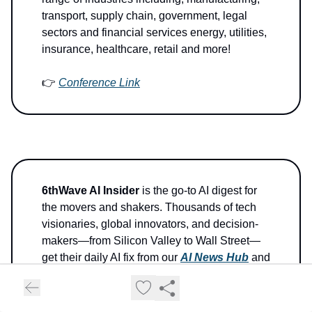
transport, supply chain, government, legal
sectors and financial services energy, utilities,
insurance, healthcare, retail and more!
👉
Conference Link
6thWave AI Insider
is the go-to AI digest for
the movers and shakers. Thousands of tech
visionaries, global innovators, and decision-
makers—from Silicon Valley to Wall Street—
get their daily AI fix from our
AI News Hub
and
Newsletter. We're the fastest-growing AI-
centric News Hub on the planet.