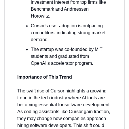
investment interest from top firms like
Benchmark and Andreessen
Horowitz.
Cursor's user adoption is outpacing
competitors, indicating strong market
demand.
The startup was co-founded by MIT
students and graduated from
OpenAI’s accelerator program.
Importance of This Trend
The swift rise of Cursor highlights a growing
trend in the tech industry where AI tools are
becoming essential for software development.
As coding assistants like Cursor gain traction,
they may change how companies approach
hiring software developers. This shift could