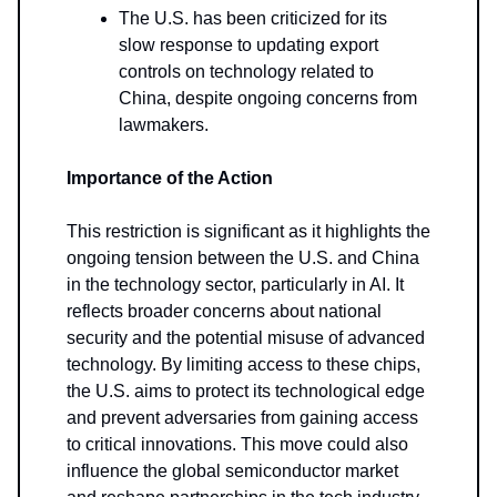
The U.S. has been criticized for its
slow response to updating export
controls on technology related to
China, despite ongoing concerns from
lawmakers.
Importance of the Action
This restriction is significant as it highlights the
ongoing tension between the U.S. and China
in the technology sector, particularly in AI. It
reflects broader concerns about national
security and the potential misuse of advanced
technology. By limiting access to these chips,
the U.S. aims to protect its technological edge
and prevent adversaries from gaining access
to critical innovations. This move could also
influence the global semiconductor market