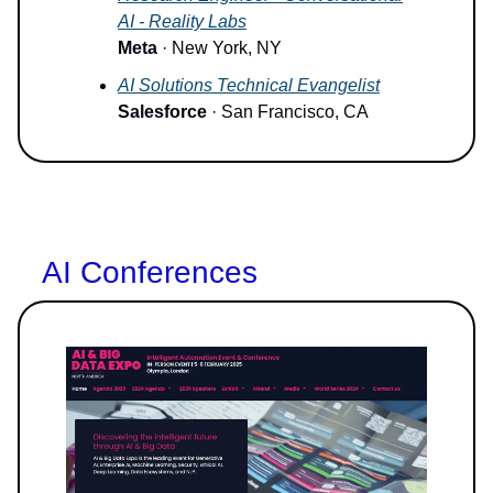
AI - Reality Labs
Meta
· New York, NY
AI Solutions Technical Evangelist
Salesforce
· San Francisco, CA
AI Conferences