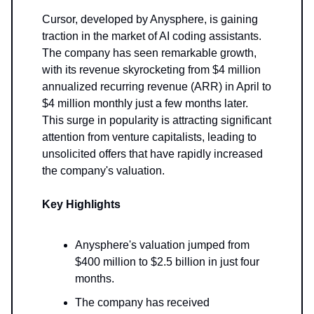
Cursor, developed by Anysphere, is gaining
traction in the market of AI coding assistants.
The company has seen remarkable growth,
with its revenue skyrocketing from $4 million
annualized recurring revenue (ARR) in April to
$4 million monthly just a few months later.
This surge in popularity is attracting significant
attention from venture capitalists, leading to
unsolicited offers that have rapidly increased
the company's valuation.
Key Highlights
Anysphere's valuation jumped from
$400 million to $2.5 billion in just four
months.
The company has received