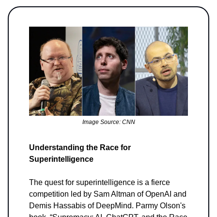
Image Source: CNN
Understanding the Race for
Superintelligence
The quest for superintelligence is a fierce
competition led by Sam Altman of OpenAI and
Demis Hassabis of DeepMind. Parmy Olson's