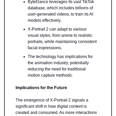
ByteDance leverages its vast TikTok
database, which includes billions of
user-generated videos, to train its AI
models effectively.
X-Portrait 2 can adapt to various
visual styles, from anime to realistic
portraits, while maintaining consistent
facial expressions.
The technology has implications for
the animation industry, potentially
reducing the need for traditional
motion capture methods.
Implications for the Future
The emergence of X-Portrait 2 signals a
significant shift in how digital content is
created and consumed. As more interactions