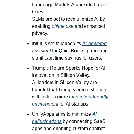
Language Models Alongside Large
Ones.
SLMs are set to revolutionize AI by
enabling
offline use
and enhanced
privacy.
Intuit is set to launch its
AI-powered
assistant
for QuickBooks, promising
significant time savings for users.
Trump's Return Sparks Hope for AI
Innovation in Silicon Valley.
AI leaders in Silicon Valley are
hopeful that Trump’s administration
will foster a more
innovation-friendly
environment
for AI startups.
UnifyApps aims to minimize
AI
hallucinations
by connecting SaaS
apps and enabling custom chatbot