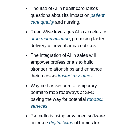
The rise of AI in healthcare raises
questions about its impact on
patient
care quality
and nursing.
ReactWise leverages AI to accelerate
drug manufacturing
, promising faster
delivery of new pharmaceuticals.
The integration of AI in sales will
empower professionals to build
stronger relationships and enhance
their roles as
trusted resources
.
Waymo has secured a temporary
permit to map roadways at SFO,
paving the way for potential
robotaxi
services
.
Palmetto is using advanced software
to create
digital twins
of homes for