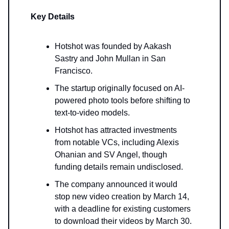
Key Details
Hotshot was founded by Aakash
Sastry and John Mullan in San
Francisco.
The startup originally focused on AI-
powered photo tools before shifting to
text-to-video models.
Hotshot has attracted investments
from notable VCs, including Alexis
Ohanian and SV Angel, though
funding details remain undisclosed.
The company announced it would
stop new video creation by March 14,
with a deadline for existing customers
to download their videos by March 30.