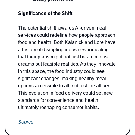
Significance of the Shift
The potential shift towards AI-driven meal
services could redefine how people approach
food and health. Both Kalanick and Lore have
a history of disrupting industries, indicating
that their plans might not just be ambitious
dreams but feasible realities. As they innovate
in this space, the food industry could see
significant changes, making healthy meal
options accessible to all, not just the affluent.
This evolution in food delivery could set new
standards for convenience and health,
ultimately reshaping consumer habits.
Source
.