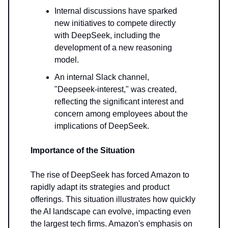
Internal discussions have sparked
new initiatives to compete directly
with DeepSeek, including the
development of a new reasoning
model.
An internal Slack channel,
"Deepseek-interest," was created,
reflecting the significant interest and
concern among employees about the
implications of DeepSeek.
Importance of the Situation
The rise of DeepSeek has forced Amazon to
rapidly adapt its strategies and product
offerings. This situation illustrates how quickly
the AI landscape can evolve, impacting even
the largest tech firms. Amazon's emphasis on