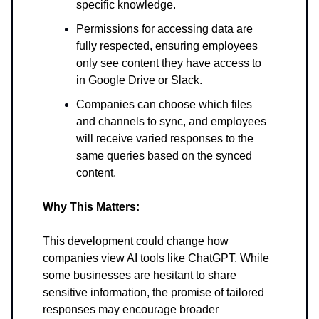
specific knowledge.
Permissions for accessing data are
fully respected, ensuring employees
only see content they have access to
in Google Drive or Slack.
Companies can choose which files
and channels to sync, and employees
will receive varied responses to the
same queries based on the synced
content.
Why This Matters:
This development could change how
companies view AI tools like ChatGPT. While
some businesses are hesitant to share
sensitive information, the promise of tailored
responses may encourage broader