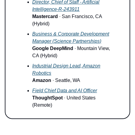
Director, Chief of Staff - Artificial
Intelligence-R-243911
Mastercard
· San Francisco, CA
(Hybrid)
Business & Corporate Development
Manager (Science Partnerships)
Google DeepMind
· Mountain View,
CA (Hybrid)
Industrial Design Lead, Amazon
Robotics
Amazon
· Seattle, WA
Field Chief Data and AI Officer
ThoughtSpot
· United States
(Remote)