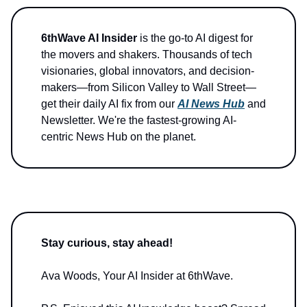
6thWave AI Insider
is the go-to AI digest for
the movers and shakers. Thousands of tech
visionaries, global innovators, and decision-
makers—from Silicon Valley to Wall Street—
get their daily AI fix from our
AI News Hub
and
Newsletter. We're the fastest-growing AI-
centric News Hub on the planet.
Stay curious, stay ahead!
Ava Woods, Your AI Insider at 6thWave.