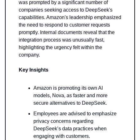
was prompted by a significant number of
companies seeking access to DeepSeek's
capabilities. Amazon's leadership emphasized
the need to respond to customer requests
promptly. Internal documents reveal that the
integration process was unusually fast,
highlighting the urgency felt within the
company.
Key Insights
Amazon is promoting its own AI
models, Nova, as faster and more
secure alternatives to DeepSeek.
Employees are advised to emphasize
privacy concerns regarding
DeepSeek’s data practices when
engaging with customers.