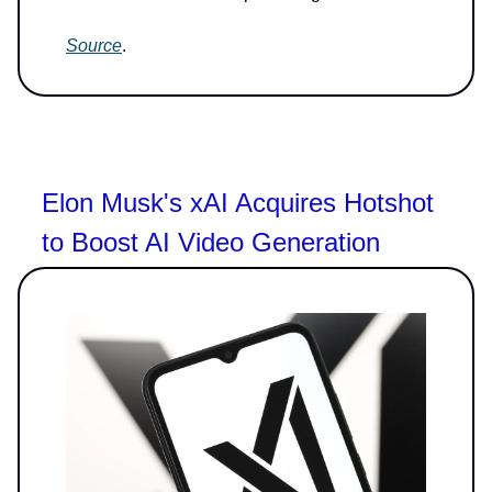
Source
.
Elon Musk's xAI Acquires Hotshot
to Boost AI Video Generation