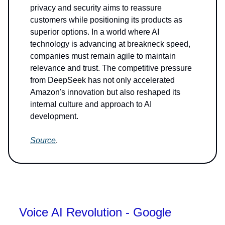
privacy and security aims to reassure
customers while positioning its products as
superior options. In a world where AI
technology is advancing at breakneck speed,
companies must remain agile to maintain
relevance and trust. The competitive pressure
from DeepSeek has not only accelerated
Amazon's innovation but also reshaped its
internal culture and approach to AI
development.
Source
.
Voice AI Revolution - Google