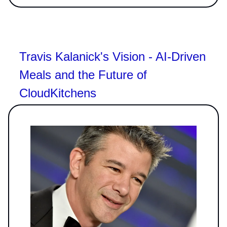
Travis Kalanick's Vision - AI-Driven
Meals and the Future of
CloudKitchens