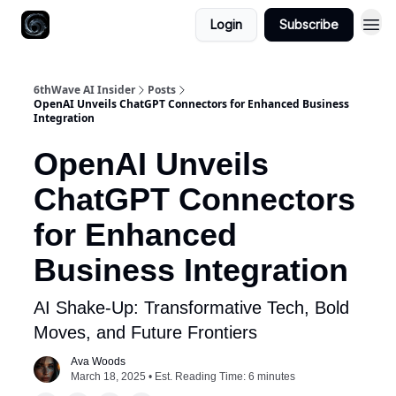
Login
Subscribe
6thWave AI Insider
Posts
OpenAI Unveils ChatGPT Connectors for Enhanced Business
Integration
OpenAI Unveils
ChatGPT Connectors
for Enhanced
Business Integration
AI Shake-Up: Transformative Tech, Bold
Moves, and Future Frontiers
Ava Woods
March 18, 2025 • Est. Reading Time: 6 minutes