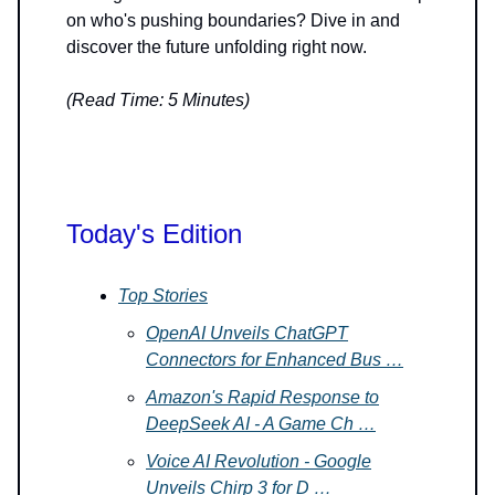
on who's pushing boundaries? Dive in and
discover the future unfolding right now.
(Read Time: 5 Minutes)
Today's Edition
Top Stories
OpenAI Unveils ChatGPT
Connectors for Enhanced Bus …
Amazon's Rapid Response to
DeepSeek AI - A Game Ch …
Voice AI Revolution - Google
Unveils Chirp 3 for D …