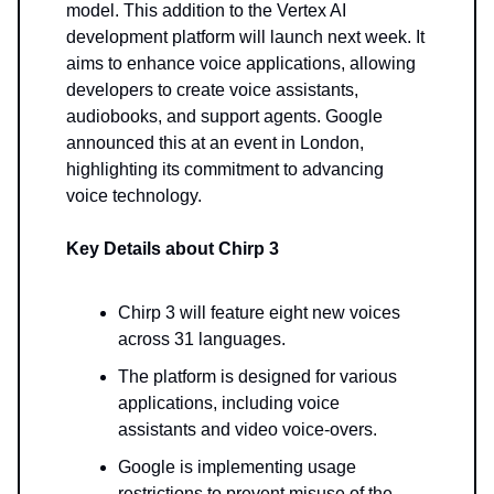
model. This addition to the Vertex AI
development platform will launch next week. It
aims to enhance voice applications, allowing
developers to create voice assistants,
audiobooks, and support agents. Google
announced this at an event in London,
highlighting its commitment to advancing
voice technology.
Key Details about Chirp 3
Chirp 3 will feature eight new voices
across 31 languages.
The platform is designed for various
applications, including voice
assistants and video voice-overs.
Google is implementing usage
restrictions to prevent misuse of the