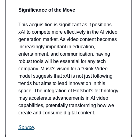
Significance of the Move
This acquisition is significant as it positions
xAI to compete more effectively in the AI video
generation market. As video content becomes
increasingly important in education,
entertainment, and communication, having
robust tools will be essential for any tech
company. Musk's vision for a "Grok Video"
model suggests that xAI is not just following
trends but aims to lead innovation in this
space. The integration of Hotshot's technology
may accelerate advancements in AI video
capabilities, potentially transforming how we
create and consume digital content.
Source
.