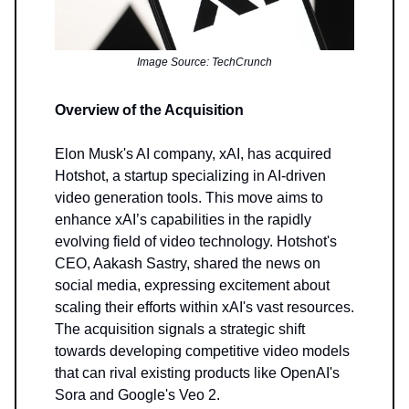
Image Source: TechCrunch
Overview of the Acquisition
Elon Musk's AI company, xAI, has acquired
Hotshot, a startup specializing in AI-driven
video generation tools. This move aims to
enhance xAI’s capabilities in the rapidly
evolving field of video technology. Hotshot's
CEO, Aakash Sastry, shared the news on
social media, expressing excitement about
scaling their efforts within xAI's vast resources.
The acquisition signals a strategic shift
towards developing competitive video models
that can rival existing products like OpenAI's
Sora and Google's Veo 2.