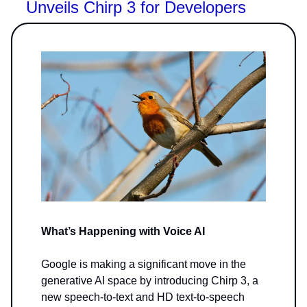
Unveils Chirp 3 for Developers
What’s Happening with Voice AI
Google is making a significant move in the
generative AI space by introducing Chirp 3, a
new speech-to-text and HD text-to-speech