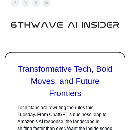
Transformative Tech, Bold
Moves, and Future
Frontiers
Tech titans are rewriting the rules this
Tuesday. From ChatGPT's business leap to
Amazon's AI response, the landscape is
shifting faster than ever. Want the inside scoop