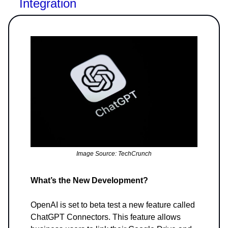
Integration
Image Source: TechCrunch
What’s the New Development?
OpenAI is set to beta test a new feature called
ChatGPT Connectors. This feature allows