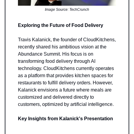
Image Source: TechCrunch
Exploring the Future of Food Delivery
Travis Kalanick, the founder of CloudKitchens,
recently shared his ambitious vision at the
Abundance Summit. His focus is on
transforming food delivery through AI
technology. CloudKitchens currently operates
as a platform that provides kitchen spaces for
restaurants to fulfill delivery orders. However,
Kalanick envisions a future where meals are
customized and delivered directly to
customers, optimized by artificial intelligence.
Key Insights from Kalanick's Presentation