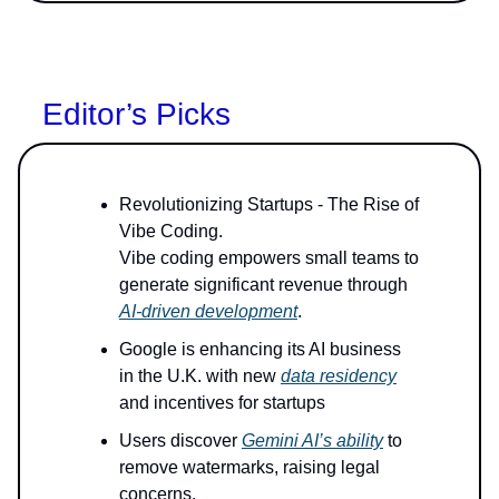
Editor’s Picks
Revolutionizing Startups - The Rise of
Vibe Coding.
Vibe coding empowers small teams to
generate significant revenue through
AI-driven development
.
Google is enhancing its AI business
in the U.K. with new
data residency
and incentives for startups
Users discover
Gemini AI’s ability
to
remove watermarks, raising legal
concerns.