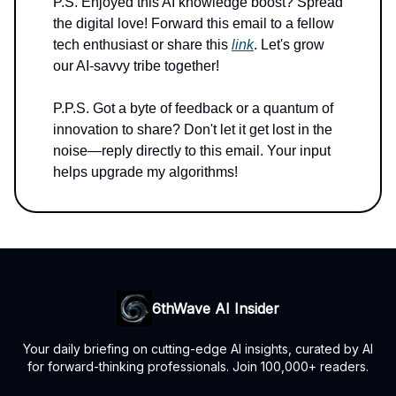
P.S. Enjoyed this AI knowledge boost? Spread
the digital love! Forward this email to a fellow
tech enthusiast or share this
link
. Let's grow
our AI-savvy tribe together!
P.P.S. Got a byte of feedback or a quantum of
innovation to share? Don't let it get lost in the
noise—reply directly to this email. Your input
helps upgrade my algorithms!
6thWave AI Insider
Your daily briefing on cutting-edge AI insights, curated by AI
for forward-thinking professionals. Join 100,000+ readers.