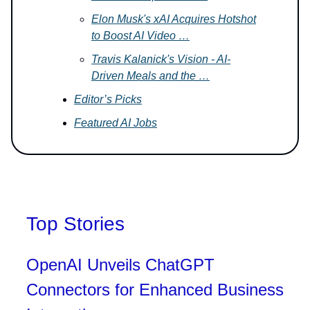
Elon Musk's xAI Acquires Hotshot
to Boost AI Video …
Travis Kalanick's Vision - AI-
Driven Meals and the …
Editor’s Picks
Featured AI Jobs
Top Stories
OpenAI Unveils ChatGPT
Connectors for Enhanced Business