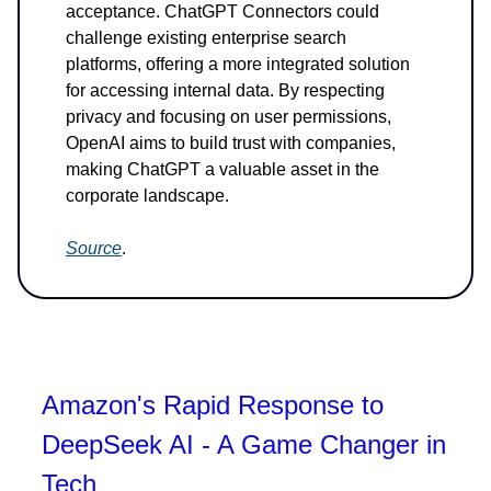
acceptance. ChatGPT Connectors could
challenge existing enterprise search
platforms, offering a more integrated solution
for accessing internal data. By respecting
privacy and focusing on user permissions,
OpenAI aims to build trust with companies,
making ChatGPT a valuable asset in the
corporate landscape.
Source
.
Amazon's Rapid Response to
DeepSeek AI - A Game Changer in
Tech