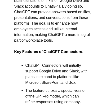
business users to link their Google Drive and
Slack accounts to ChatGPT. By doing so,
ChatGPT can provide answers based on files,
presentations, and conversations from these
platforms. The goal is to enhance how
employees access and utilize internal
information, making ChatGPT a more integral
part of workplace tools.
Key Features of ChatGPT Connectors:
ChatGPT Connectors will initially
support Google Drive and Slack, with
plans to expand to platforms like
Microsoft SharePoint and Box.
The feature utilizes a special version
of the GPT-4o model, which can
refine responses using company-