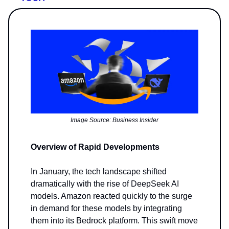
Image Source: Business Insider
Overview of Rapid Developments
In January, the tech landscape shifted
dramatically with the rise of DeepSeek AI
models. Amazon reacted quickly to the surge
in demand for these models by integrating
them into its Bedrock platform. This swift move