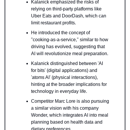
Kalanick emphasized the risks of
relying on third-party platforms like
Uber Eats and DoorDash, which can
limit restaurant profits.
He introduced the concept of
"cooking-as-a-service," similar to how
driving has evolved, suggesting that
AI will revolutionize meal preparation.
Kalanick distinguished between 'AI
for bits' (digital applications) and
'atoms AI' (physical interactions),
hinting at the broader implications for
technology in everyday life.
Competitor Marc Lore is also pursuing
a similar vision with his company
Wonder, which integrates AI into meal
planning based on health data and
dietary preferences.