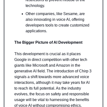
technology.
Other companies, like Sesame, are
also innovating in voice AI, offering
developers tools to create customized
applications.
The Bigger Picture of AI Development
This development is crucial as it places
Google in direct competition with other tech
giants like Microsoft and Amazon in the
generative AI field. The introduction of Chirp 3
signals a shift towards more advanced voice
interactions, although it may take years for AI
to reach its full potential. As the industry
evolves, the focus on safety and responsible
usage will be vital to harnessing the benefits
of voice AI without compromising ethics.