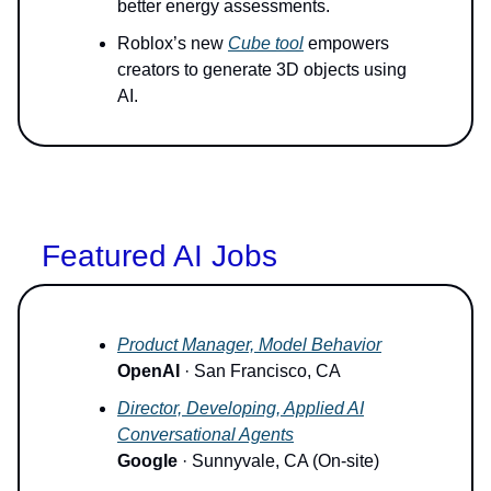
better energy assessments.
Roblox’s new
Cube tool
empowers
creators to generate 3D objects using
AI.
Featured AI Jobs
Product Manager, Model Behavior
OpenAI
· San Francisco, CA
Director, Developing, Applied AI
Conversational Agents
Google
· Sunnyvale, CA (On-site)