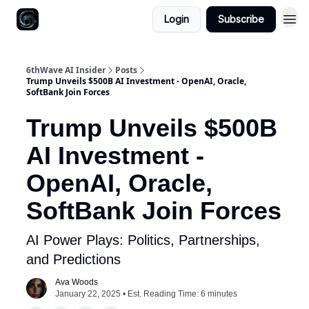
Login
Subscribe
6thWave AI Insider
Posts
Trump Unveils $500B AI Investment - OpenAI, Oracle,
SoftBank Join Forces
Trump Unveils $500B
AI Investment -
OpenAI, Oracle,
SoftBank Join Forces
AI Power Plays: Politics, Partnerships,
and Predictions
Ava Woods
January 22, 2025 • Est. Reading Time: 6 minutes