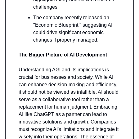
challenges.
The company recently released an
"Economic Blueprint," suggesting AI
could drive significant economic
changes if properly managed.
The Bigger Picture of AI Development
Understanding AGI and its implications is
crucial for businesses and society. While AI
can enhance decision-making and efficiency,
it should not be viewed as infallible. AI should
serve as a collaborative tool rather than a
replacement for human judgment. Embracing
AI like ChatGPT as a partner can lead to
innovative solutions and growth. Companies
must recognize AI's limitations and integrate it
wisely into their operations. The essence of