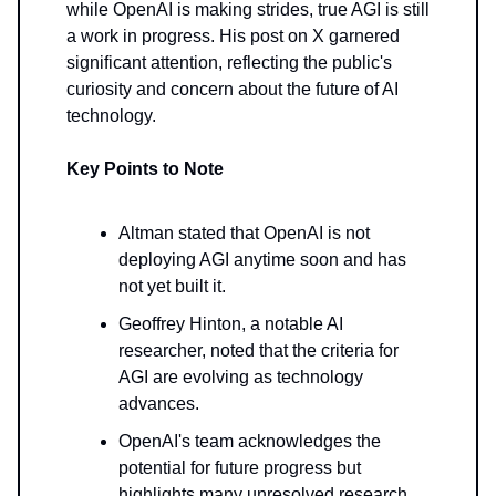
while OpenAI is making strides, true AGI is still
a work in progress. His post on X garnered
significant attention, reflecting the public's
curiosity and concern about the future of AI
technology.
Key Points to Note
Altman stated that OpenAI is not
deploying AGI anytime soon and has
not yet built it.
Geoffrey Hinton, a notable AI
researcher, noted that the criteria for
AGI are evolving as technology
advances.
OpenAI's team acknowledges the
potential for future progress but
highlights many unresolved research