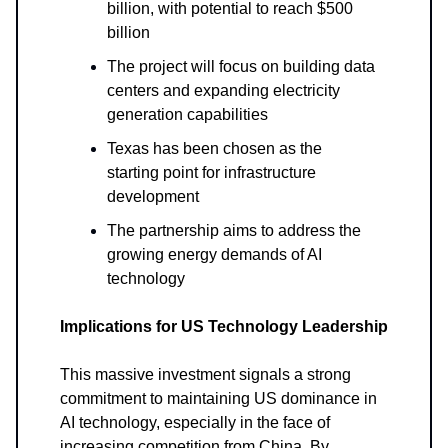
billion, with potential to reach $500
billion
The project will focus on building data
centers and expanding electricity
generation capabilities
Texas has been chosen as the
starting point for infrastructure
development
The partnership aims to address the
growing energy demands of AI
technology
Implications for US Technology Leadership
This massive investment signals a strong
commitment to maintaining US dominance in
AI technology, especially in the face of
increasing competition from China. By