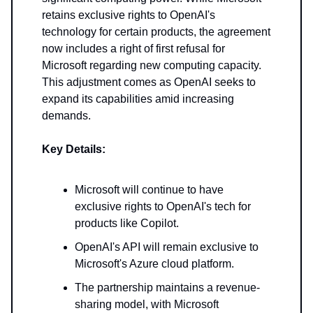
retains exclusive rights to OpenAI's
technology for certain products, the agreement
now includes a right of first refusal for
Microsoft regarding new computing capacity.
This adjustment comes as OpenAI seeks to
expand its capabilities amid increasing
demands.
Key Details:
Microsoft will continue to have
exclusive rights to OpenAI's tech for
products like Copilot.
OpenAI's API will remain exclusive to
Microsoft's Azure cloud platform.
The partnership maintains a revenue-
sharing model, with Microsoft