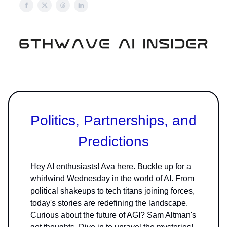
Politics, Partnerships, and
Predictions
Hey AI enthusiasts! Ava here. Buckle up for a
whirlwind Wednesday in the world of AI. From
political shakeups to tech titans joining forces,
today's stories are redefining the landscape.
Curious about the future of AGI? Sam Altman's