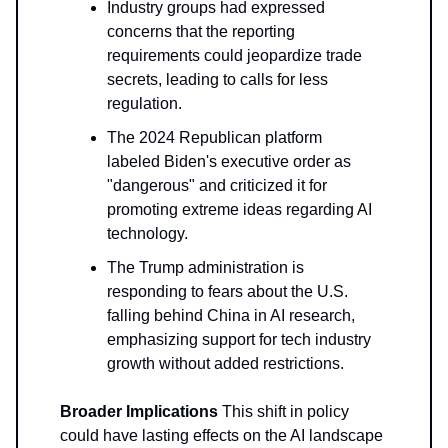
Industry groups had expressed
concerns that the reporting
requirements could jeopardize trade
secrets, leading to calls for less
regulation.
The 2024 Republican platform
labeled Biden's executive order as
"dangerous" and criticized it for
promoting extreme ideas regarding AI
technology.
The Trump administration is
responding to fears about the U.S.
falling behind China in AI research,
emphasizing support for tech industry
growth without added restrictions.
Broader Implications
This shift in policy
could have lasting effects on the AI landscape