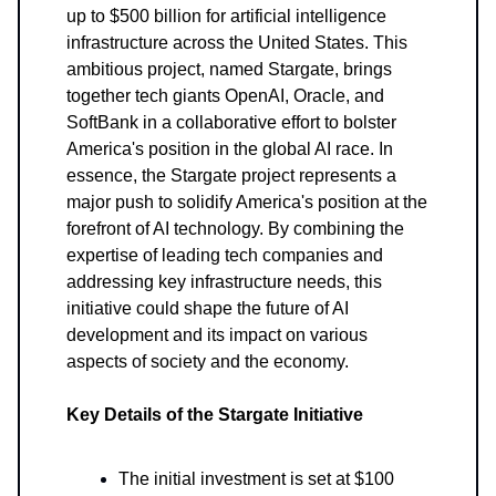
up to $500 billion for artificial intelligence
infrastructure across the United States. This
ambitious project, named Stargate, brings
together tech giants OpenAI, Oracle, and
SoftBank in a collaborative effort to bolster
America's position in the global AI race. In
essence, the Stargate project represents a
major push to solidify America's position at the
forefront of AI technology. By combining the
expertise of leading tech companies and
addressing key infrastructure needs, this
initiative could shape the future of AI
development and its impact on various
aspects of society and the economy.
Key Details of the Stargate Initiative
The initial investment is set at $100