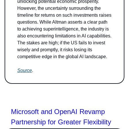
unlocking potential economic prosperity.
However, the uncertainty surrounding the
timeline for returns on such investments raises
questions. While Altman asserts a clear path
to achieving superintelligence, the industry is
also encountering limitations in AI capabilities.
The stakes are high; if the US fails to invest
wisely and promptly, it risks losing its
competitive edge in the global AI landscape.
Source
.
Microsoft and OpenAI Revamp
Partnership for Greater Flexibility