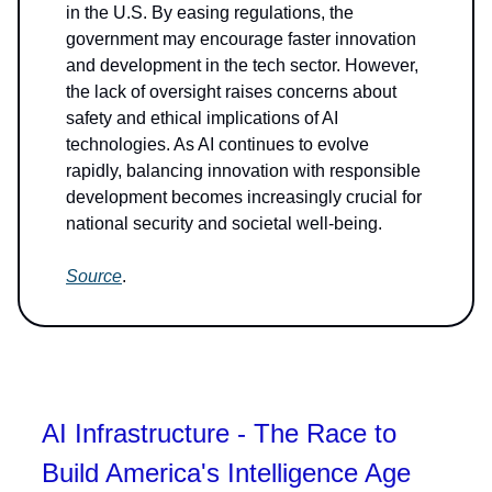
in the U.S. By easing regulations, the
government may encourage faster innovation
and development in the tech sector. However,
the lack of oversight raises concerns about
safety and ethical implications of AI
technologies. As AI continues to evolve
rapidly, balancing innovation with responsible
development becomes increasingly crucial for
national security and societal well-being.
Source
.
AI Infrastructure - The Race to
Build America's Intelligence Age