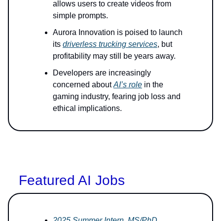
allows users to create videos from
simple prompts.
Aurora Innovation is poised to launch
its
driverless trucking services
, but
profitability may still be years away.
Developers are increasingly
concerned about
AI’s role
in the
gaming industry, fearing job loss and
ethical implications.
Featured AI Jobs
2025 Summer Intern, MS/PhD,