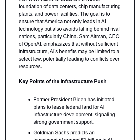
foundation of data centers, chip manufacturing
plants, and power facilities. The goal is to
ensure that America not only leads in AI
technology but also avoids falling behind rival
nations, particularly China. Sam Altman, CEO
of OpenAI, emphasizes that without sufficient
infrastructure, AI's benefits may be limited to a
select few, potentially leading to conflicts over
resources.
Key Points of the Infrastructure Push
Former President Biden has initiated
plans to lease federal land for AI
infrastructure development, signaling
strong government support.
Goldman Sachs predicts an