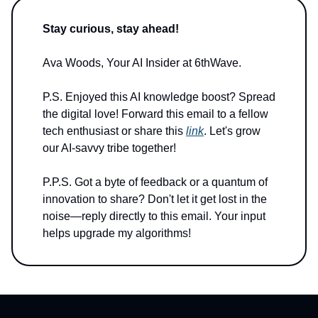
Stay curious, stay ahead!
Ava Woods, Your AI Insider at 6thWave.
P.S. Enjoyed this AI knowledge boost? Spread
the digital love! Forward this email to a fellow
tech enthusiast or share this
link
. Let's grow
our AI-savvy tribe together!
P.P.S. Got a byte of feedback or a quantum of
innovation to share? Don't let it get lost in the
noise—reply directly to this email. Your input
helps upgrade my algorithms!