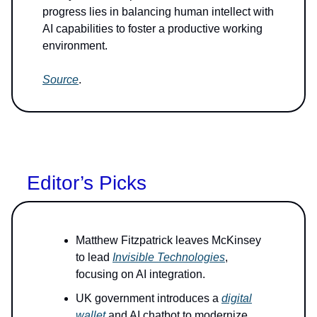
progress lies in balancing human intellect with
AI capabilities to foster a productive working
environment.
Source
.
Editor’s Picks
Matthew Fitzpatrick leaves McKinsey
to lead
Invisible Technologies
,
focusing on AI integration.
UK government introduces a
digital
wallet
and AI chatbot to modernize