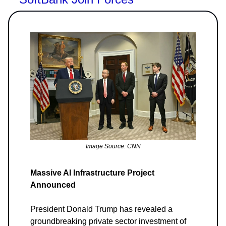
Image Source: CNN
Massive AI Infrastructure Project
Announced
President Donald Trump has revealed a
groundbreaking private sector investment of