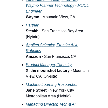
Waymo Planner Technology - ML/DL
Engineer
Waymo
· Mountain View, CA
Partner
Stealth
· San Francisco Bay Area
(Hybrid)
Applied Scientist, Frontier AI &
Robotics
Amazon
· San Francisco, CA
Product Manager, Tapestry
X, the moonshot factory
· Mountain
View, CA (On-site)
Machine Learning Researcher
Jane Street
· New York City
Metropolitan Area (Hybrid)
Managing Director, Tech & AI