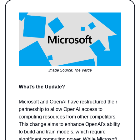
Image Source: The Verge
What’s the Update?
Microsoft and OpenAI have restructured their
partnership to allow OpenAI access to
computing resources from other competitors.
This change aims to enhance OpenAI's ability
to build and train models, which require
significant computing power. While Microsoft