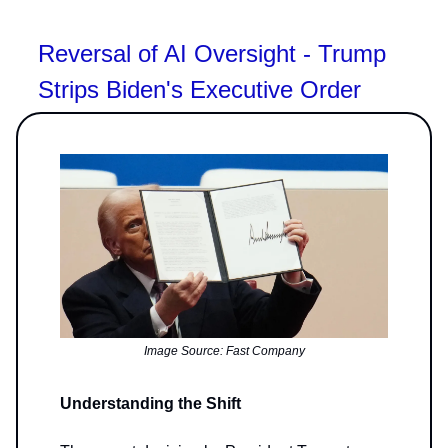
Reversal of AI Oversight - Trump
Strips Biden's Executive Order
Image Source: Fast Company
Understanding the Shift