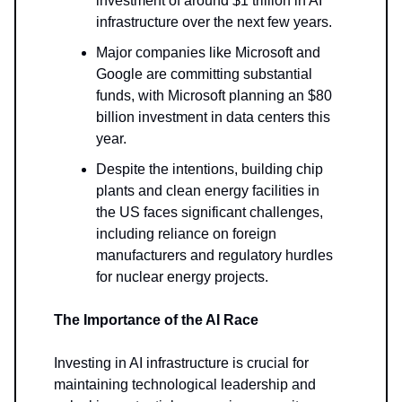
investment of around $1 trillion in AI
infrastructure over the next few years.
Major companies like Microsoft and
Google are committing substantial
funds, with Microsoft planning an $80
billion investment in data centers this
year.
Despite the intentions, building chip
plants and clean energy facilities in
the US faces significant challenges,
including reliance on foreign
manufacturers and regulatory hurdles
for nuclear energy projects.
The Importance of the AI Race
Investing in AI infrastructure is crucial for
maintaining technological leadership and