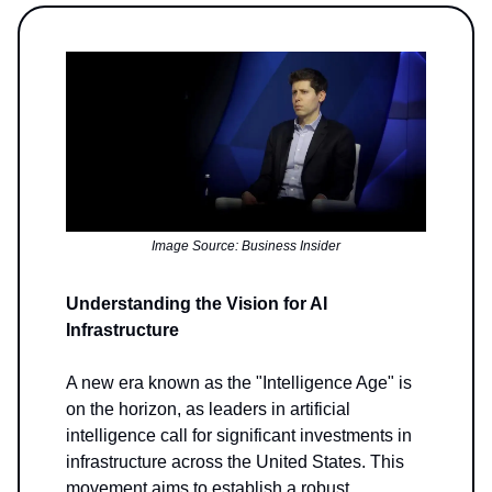
Image Source: Business Insider
Understanding the Vision for AI
Infrastructure
A new era known as the "Intelligence Age" is
on the horizon, as leaders in artificial
intelligence call for significant investments in
infrastructure across the United States. This
movement aims to establish a robust