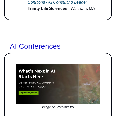
Solutions - AI Consulting Leader
Trinity Life Sciences
· Waltham, MA
AI Conferences
Image Source: NVIDIA