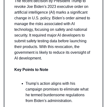
The recent decision by President Trump to
revoke Joe Biden's 2023 executive order on
artificial intelligence (AI) marks a significant
change in U.S. policy. Biden's order aimed to
manage the risks associated with AI
technology, focusing on safety and national
security. It required major AI developers to
submit safety testing data before launching
their products. With this revocation, the
government is likely to reduce its oversight of
AI development.
Key Points to Note
Trump's action aligns with his
campaign promises to eliminate what
he termed burdensome regulations
from Biden's administration.