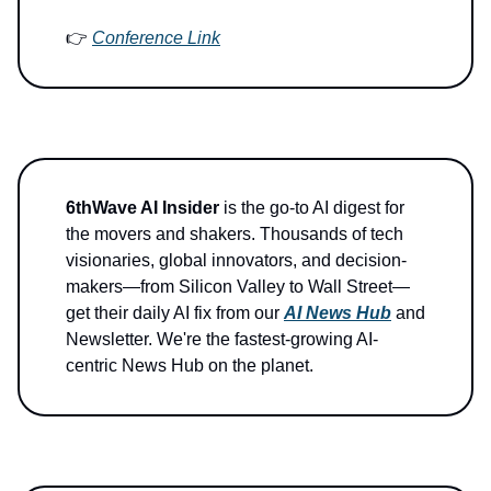
👉
Conference Link
6thWave AI Insider
is the go-to AI digest for
the movers and shakers. Thousands of tech
visionaries, global innovators, and decision-
makers—from Silicon Valley to Wall Street—
get their daily AI fix from our
AI News Hub
and
Newsletter. We're the fastest-growing AI-
centric News Hub on the planet.