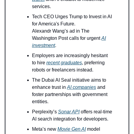
services.
Tech CEO Urges Trump to Invest in AI
for America's Future.
Alexandr Wang’s ad in The
Washington Post calls for urgent
AI
investment
.
Employers are increasingly hesitant
to hire
recent graduates
, preferring
robots or freelancers instead.
The Dubai AI Seal initiative aims to
enhance trust in
AI companies
and
foster partnerships with government
entities.
Perplexity’s
Sonar API
offers real-time
AI search integration for developers.
Meta’s new
Movie Gen AI
model