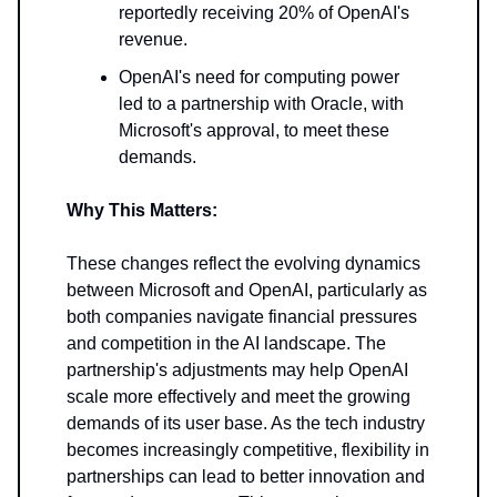
reportedly receiving 20% of OpenAI's
revenue.
OpenAI's need for computing power
led to a partnership with Oracle, with
Microsoft's approval, to meet these
demands.
Why This Matters:
These changes reflect the evolving dynamics
between Microsoft and OpenAI, particularly as
both companies navigate financial pressures
and competition in the AI landscape. The
partnership's adjustments may help OpenAI
scale more effectively and meet the growing
demands of its user base. As the tech industry
becomes increasingly competitive, flexibility in
partnerships can lead to better innovation and