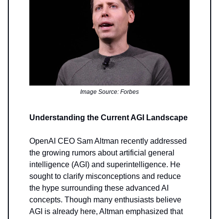
Image Source: Forbes
Understanding the Current AGI Landscape
OpenAI CEO Sam Altman recently addressed
the growing rumors about artificial general
intelligence (AGI) and superintelligence. He
sought to clarify misconceptions and reduce
the hype surrounding these advanced AI
concepts. Though many enthusiasts believe
AGI is already here, Altman emphasized that