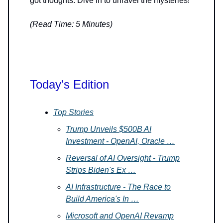
got thoughts. Dive in to unravel the mysteries!
(Read Time: 5 Minutes)
Today's Edition
Top Stories
Trump Unveils $500B AI
Investment - OpenAI, Oracle …
Reversal of AI Oversight - Trump
Strips Biden's Ex …
AI Infrastructure - The Race to
Build America's In …
Microsoft and OpenAI Revamp