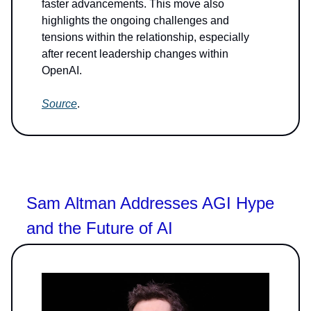
faster advancements. This move also
highlights the ongoing challenges and
tensions within the relationship, especially
after recent leadership changes within
OpenAI.
Source
.
Sam Altman Addresses AGI Hype
and the Future of AI