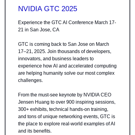
NVIDIA GTC 2025
Experience the GTC AI Conference March 17-
21 in San Jose, CA
GTC is coming back to San Jose on March
17–21, 2025. Join thousands of developers,
innovators, and business leaders to
experience how AI and accelerated computing
are helping humanity solve our most complex
challenges.
From the must-see keynote by NVIDIA CEO
Jensen Huang to over 900 inspiring sessions,
300+ exhibits, technical hands-on training,
and tons of unique networking events, GTC is
the place to explore real-world examples of AI
and its benefits.