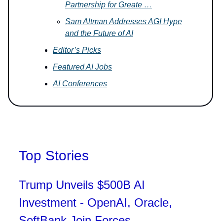
Partnership for Greate …
Sam Altman Addresses AGI Hype
and the Future of AI
Editor’s Picks
Featured AI Jobs
AI Conferences
Top Stories
Trump Unveils $500B AI
Investment - OpenAI, Oracle,
SoftBank Join Forces