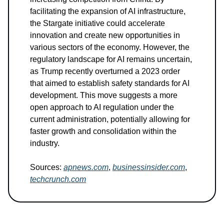
facilitating the expansion of AI infrastructure,
the Stargate initiative could accelerate
innovation and create new opportunities in
various sectors of the economy. However, the
regulatory landscape for AI remains uncertain,
as Trump recently overturned a 2023 order
that aimed to establish safety standards for AI
development. This move suggests a more
open approach to AI regulation under the
current administration, potentially allowing for
faster growth and consolidation within the
industry.
Sources:
apnews.com
,
businessinsider.com
,
techcrunch.com