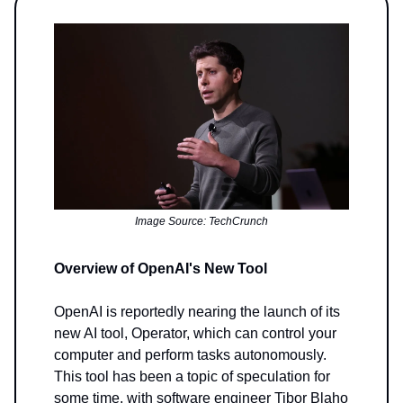
Image Source: TechCrunch
Overview of OpenAI's New Tool
OpenAI is reportedly nearing the launch of its
new AI tool, Operator, which can control your
computer and perform tasks autonomously.
This tool has been a topic of speculation for
some time, with software engineer Tibor Blaho