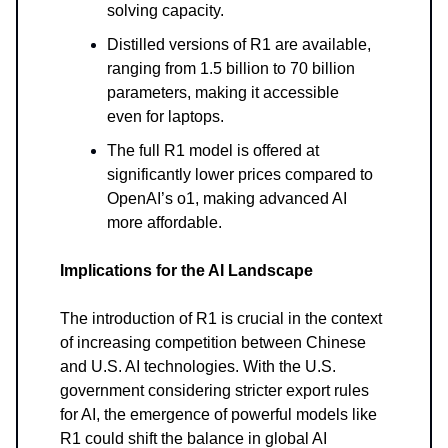
solving capacity.
Distilled versions of R1 are available,
ranging from 1.5 billion to 70 billion
parameters, making it accessible
even for laptops.
The full R1 model is offered at
significantly lower prices compared to
OpenAI’s o1, making advanced AI
more affordable.
Implications for the AI Landscape
The introduction of R1 is crucial in the context
of increasing competition between Chinese
and U.S. AI technologies. With the U.S.
government considering stricter export rules
for AI, the emergence of powerful models like
R1 could shift the balance in global AI