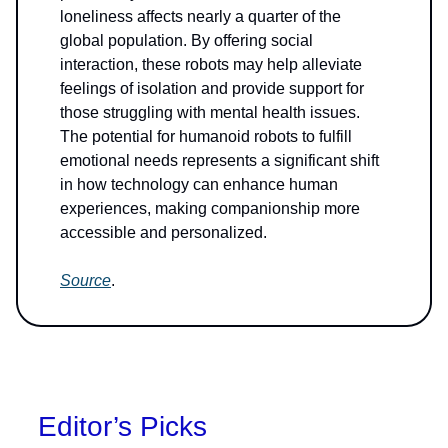
loneliness affects nearly a quarter of the
global population. By offering social
interaction, these robots may help alleviate
feelings of isolation and provide support for
those struggling with mental health issues.
The potential for humanoid robots to fulfill
emotional needs represents a significant shift
in how technology can enhance human
experiences, making companionship more
accessible and personalized.
Source
.
Editor’s Picks