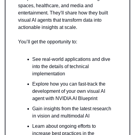
spaces, healthcare, and media and
entertainment. They'll share how they built
visual AI agents that transform data into
actionable insights at scale.
You’ll get the opportunity to:
See real-world applications and dive
into the details of technical
implementation
Explore how you can fast-track the
development of your own visual AI
agent with NVIDIA AI Blueprint
Gain insights from the latest research
in vision and multimodal AI
Learn about ongoing efforts to
increase best practices in the