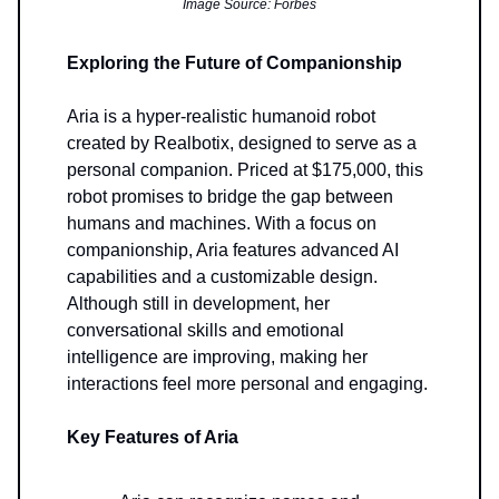
Image Source: Forbes
Exploring the Future of Companionship
Aria is a hyper-realistic humanoid robot
created by Realbotix, designed to serve as a
personal companion. Priced at $175,000, this
robot promises to bridge the gap between
humans and machines. With a focus on
companionship, Aria features advanced AI
capabilities and a customizable design.
Although still in development, her
conversational skills and emotional
intelligence are improving, making her
interactions feel more personal and engaging.
Key Features of Aria