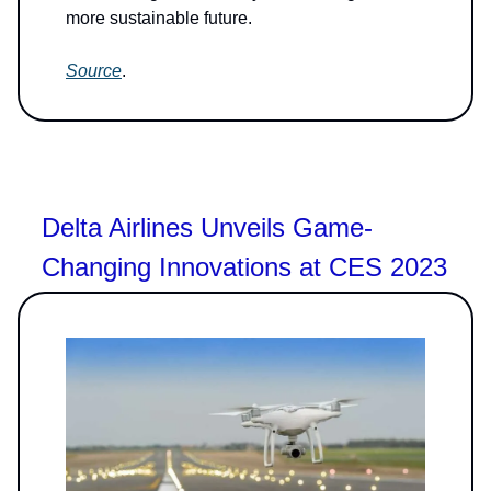
more sustainable future.
Source
.
Delta Airlines Unveils Game-
Changing Innovations at CES 2023