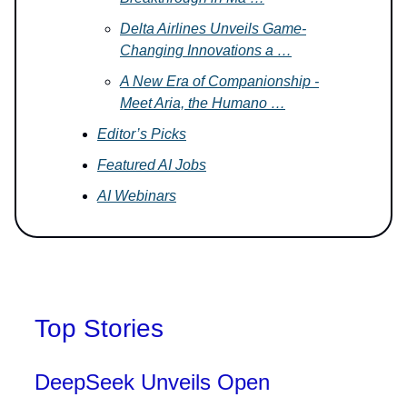
Delta Airlines Unveils Game-
Changing Innovations a …
A New Era of Companionship -
Meet Aria, the Humano …
Editor’s Picks
Featured AI Jobs
AI Webinars
Top Stories
DeepSeek Unveils Open