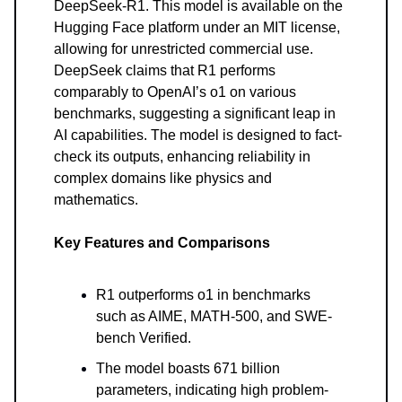
DeepSeek-R1. This model is available on the
Hugging Face platform under an MIT license,
allowing for unrestricted commercial use.
DeepSeek claims that R1 performs
comparably to OpenAI’s o1 on various
benchmarks, suggesting a significant leap in
AI capabilities. The model is designed to fact-
check its outputs, enhancing reliability in
complex domains like physics and
mathematics.
Key Features and Comparisons
R1 outperforms o1 in benchmarks
such as AIME, MATH-500, and SWE-
bench Verified.
The model boasts 671 billion
parameters, indicating high problem-