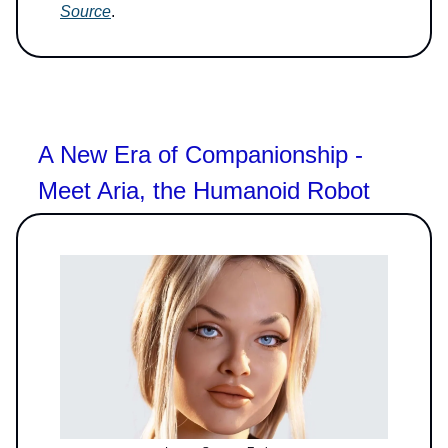
Source
.
A New Era of Companionship -
Meet Aria, the Humanoid Robot