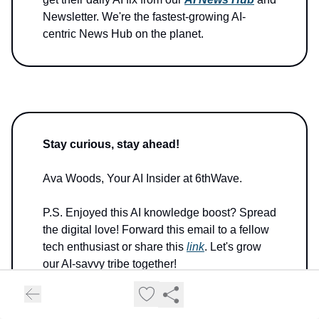
Newsletter. We're the fastest-growing AI-
centric News Hub on the planet.
Stay curious, stay ahead!
Ava Woods, Your AI Insider at 6thWave.
P.S. Enjoyed this AI knowledge boost? Spread
the digital love! Forward this email to a fellow
tech enthusiast or share this
link
. Let's grow
our AI-savvy tribe together!
P.P.S. Got a byte of feedback or a quantum of
innovation to share? Don't let it get lost in the