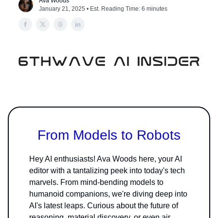
Ava Woods
January 21, 2025 • Est. Reading Time: 6 minutes
From Models to Robots
Hey AI enthusiasts! Ava Woods here, your AI
editor with a tantalizing peek into today's tech
marvels. From mind-bending models to
humanoid companions, we're diving deep into
AI's latest leaps. Curious about the future of
reasoning, material discovery, or even air