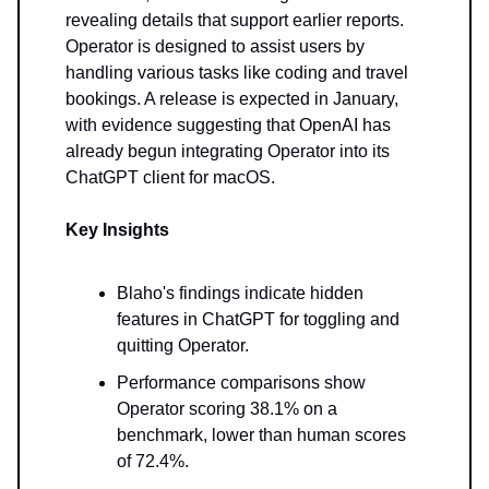
revealing details that support earlier reports.
Operator is designed to assist users by
handling various tasks like coding and travel
bookings. A release is expected in January,
with evidence suggesting that OpenAI has
already begun integrating Operator into its
ChatGPT client for macOS.
Key Insights
Blaho's findings indicate hidden
features in ChatGPT for toggling and
quitting Operator.
Performance comparisons show
Operator scoring 38.1% on a
benchmark, lower than human scores
of 72.4%.