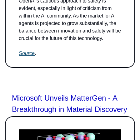
OpenAI's cautious approach to safety is
evident, especially in light of criticism from
within the AI community. As the market for AI
agents is projected to grow substantially, the
balance between innovation and safety will be
crucial for the future of this technology.
Source
.
Microsoft Unveils MatterGen - A
Breakthrough in Material Discovery