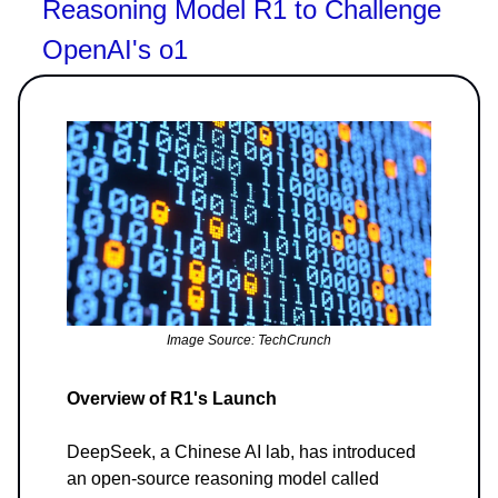
Reasoning Model R1 to Challenge
OpenAI's o1
Image Source: TechCrunch
Overview of R1's Launch
DeepSeek, a Chinese AI lab, has introduced
an open-source reasoning model called