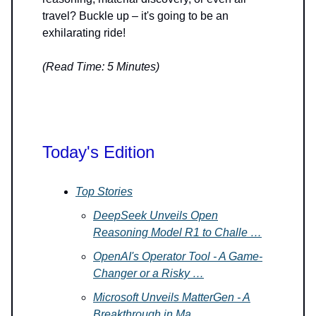
travel? Buckle up – it's going to be an
exhilarating ride!
(Read Time: 5 Minutes)
Today's Edition
Top Stories
DeepSeek Unveils Open
Reasoning Model R1 to Challe …
OpenAI's Operator Tool - A Game-
Changer or a Risky …
Microsoft Unveils MatterGen - A
Breakthrough in Ma …