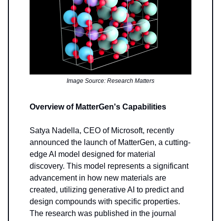
Image Source: Research Matters
Overview of MatterGen's Capabilities
Satya Nadella, CEO of Microsoft, recently
announced the launch of MatterGen, a cutting-
edge AI model designed for material
discovery. This model represents a significant
advancement in how new materials are
created, utilizing generative AI to predict and
design compounds with specific properties.
The research was published in the journal