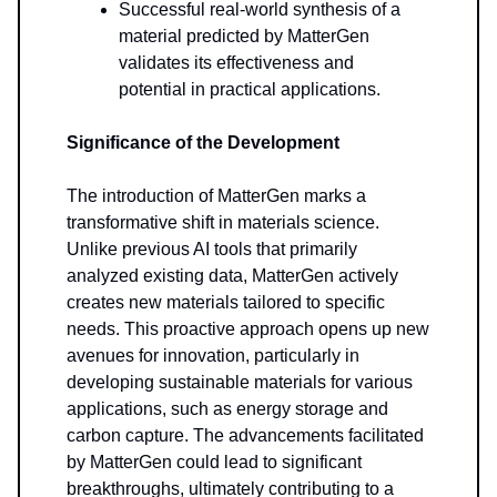
Successful real-world synthesis of a
material predicted by MatterGen
validates its effectiveness and
potential in practical applications.
Significance of the Development
The introduction of MatterGen marks a
transformative shift in materials science.
Unlike previous AI tools that primarily
analyzed existing data, MatterGen actively
creates new materials tailored to specific
needs. This proactive approach opens up new
avenues for innovation, particularly in
developing sustainable materials for various
applications, such as energy storage and
carbon capture. The advancements facilitated
by MatterGen could lead to significant
breakthroughs, ultimately contributing to a