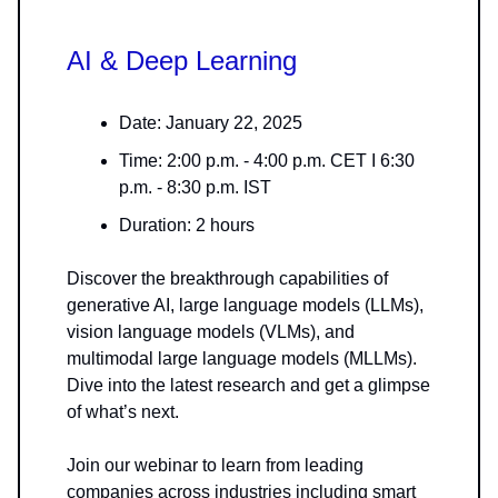
AI & Deep Learning
Date: January 22, 2025
Time: 2:00 p.m. - 4:00 p.m. CET I 6:30
p.m. - 8:30 p.m. IST
Duration: 2 hours
Discover the breakthrough capabilities of
generative AI, large language models (LLMs),
vision language models (VLMs), and
multimodal large language models (MLLMs).
Dive into the latest research and get a glimpse
of what’s next.
Join our webinar to learn from leading
companies across industries including smart