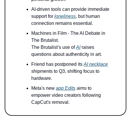
AI-driven tools can provide immediate
support for
loneliness
, but human
connection remains essential.
Machines in Film - The AI Debate in
The Brutalist.
The Brutalist’s use of
AI
raises
questions about authenticity in art.
Friend has postponed its
AI necklace
shipments to Q3, shifting focus to
hardware.
Meta's new
app Edits
aims to
empower video creators following
CapCut's removal.