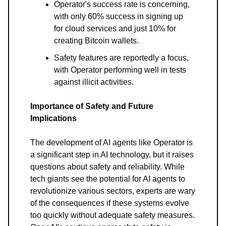
Operator's success rate is concerning,
with only 60% success in signing up
for cloud services and just 10% for
creating Bitcoin wallets.
Safety features are reportedly a focus,
with Operator performing well in tests
against illicit activities.
Importance of Safety and Future
Implications
The development of AI agents like Operator is
a significant step in AI technology, but it raises
questions about safety and reliability. While
tech giants see the potential for AI agents to
revolutionize various sectors, experts are wary
of the consequences if these systems evolve
too quickly without adequate safety measures.