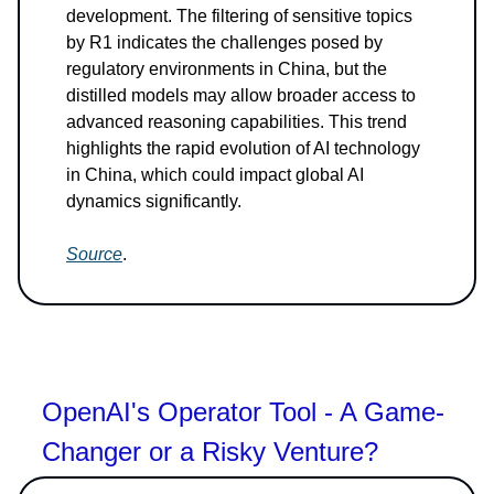
development. The filtering of sensitive topics
by R1 indicates the challenges posed by
regulatory environments in China, but the
distilled models may allow broader access to
advanced reasoning capabilities. This trend
highlights the rapid evolution of AI technology
in China, which could impact global AI
dynamics significantly.
Source
.
OpenAI's Operator Tool - A Game-
Changer or a Risky Venture?