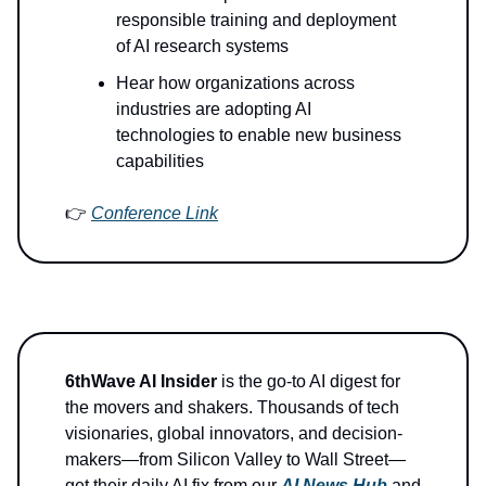
responsible training and deployment
of AI research systems
Hear how organizations across
industries are adopting AI
technologies to enable new business
capabilities
👉
Conference Link
6thWave AI Insider
is the go-to AI digest for
the movers and shakers. Thousands of tech
visionaries, global innovators, and decision-
makers—from Silicon Valley to Wall Street—
get their daily AI fix from our
AI News Hub
and