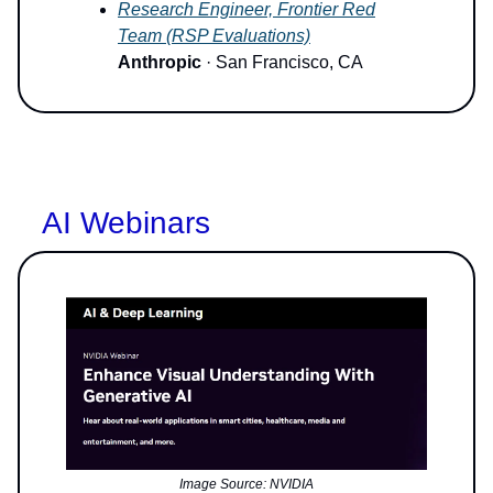
Research Engineer, Frontier Red
Team (RSP Evaluations)
Anthropic
· San Francisco, CA
AI Webinars
Image Source: NVIDIA