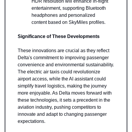
HDR resolution will enhance in-flight
entertainment, supporting Bluetooth
headphones and personalized
content based on SkyMiles profiles.
Significance of These Developments
These innovations are crucial as they reflect
Delta's commitment to improving passenger
convenience and environmental sustainability.
The electric air taxis could revolutionize
airport access, while the AI assistant could
simplify travel logistics, making the journey
more enjoyable. As Delta moves forward with
these technologies, it sets a precedent in the
aviation industry, pushing competitors to
innovate and adapt to changing passenger
expectations.