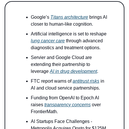
Google’s
Titans architecture
brings AI
closer to human-like cognition.
Artificial intelligence is set to reshape
lung cancer care
through advanced
diagnostics and treatment options.
Servier and Google Cloud are
extending their partnership to
leverage
AI in drug development
.
FTC report warns of
antitrust risks
in
AI and cloud service partnerships.
Funding from OpenAI to Epoch AI
raises
transparency concerns
over
FrontierMath.
AI Startups Face Challenges -
Metropolis Acquires Oosto for $125M.