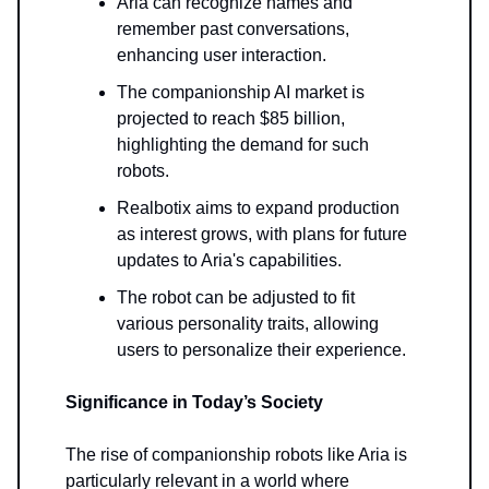
Aria can recognize names and
remember past conversations,
enhancing user interaction.
The companionship AI market is
projected to reach $85 billion,
highlighting the demand for such
robots.
Realbotix aims to expand production
as interest grows, with plans for future
updates to Aria's capabilities.
The robot can be adjusted to fit
various personality traits, allowing
users to personalize their experience.
Significance in Today’s Society
The rise of companionship robots like Aria is
particularly relevant in a world where