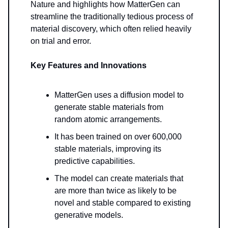
Nature and highlights how MatterGen can
streamline the traditionally tedious process of
material discovery, which often relied heavily
on trial and error.
Key Features and Innovations
MatterGen uses a diffusion model to
generate stable materials from
random atomic arrangements.
It has been trained on over 600,000
stable materials, improving its
predictive capabilities.
The model can create materials that
are more than twice as likely to be
novel and stable compared to existing
generative models.