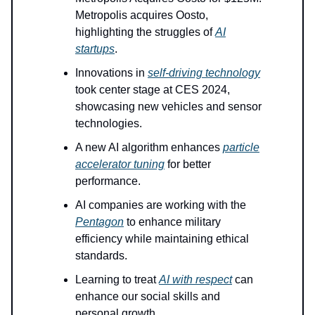
Metropolis acquires Oosto,
highlighting the struggles of
AI
startups
.
Innovations in
self-driving technology
took center stage at CES 2024,
showcasing new vehicles and sensor
technologies.
A new AI algorithm enhances
particle
accelerator tuning
for better
performance.
AI companies are working with the
Pentagon
to enhance military
efficiency while maintaining ethical
standards.
Learning to treat
AI with respect
can
enhance our social skills and
personal growth.