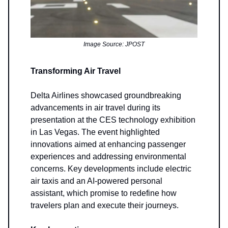
Image Source: JPOST
Transforming Air Travel
Delta Airlines showcased groundbreaking
advancements in air travel during its
presentation at the CES technology exhibition
in Las Vegas. The event highlighted
innovations aimed at enhancing passenger
experiences and addressing environmental
concerns. Key developments include electric
air taxis and an AI-powered personal
assistant, which promise to redefine how
travelers plan and execute their journeys.