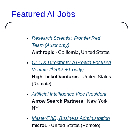
Featured AI Jobs
Research Scientist, Frontier Red
Team (Autonomy)
Anthropic
· California, United States
CEO & Director for a Growth-Focused
Venture ($200k + Equity)
High Ticket Ventures
· United States
(Remote)
Artificial Intelligence Vice President
Arrow Search Partners
· New York,
NY
Master/PhD, Business Administration
micro1
· United States (Remote)