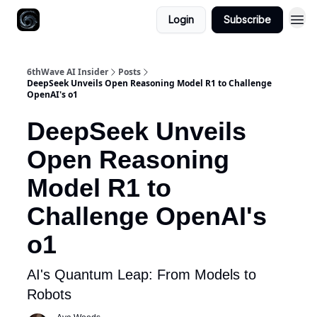
Login
Subscribe
6thWave AI Insider
Posts
DeepSeek Unveils Open Reasoning Model R1 to Challenge
OpenAI's o1
DeepSeek Unveils
Open Reasoning
Model R1 to
Challenge OpenAI's
o1
AI's Quantum Leap: From Models to
Robots