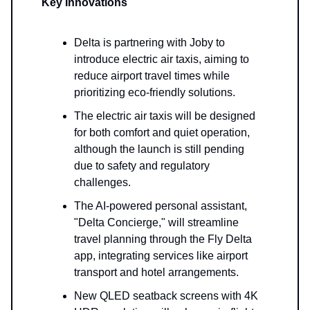
Key Innovations
Delta is partnering with Joby to
introduce electric air taxis, aiming to
reduce airport travel times while
prioritizing eco-friendly solutions.
The electric air taxis will be designed
for both comfort and quiet operation,
although the launch is still pending
due to safety and regulatory
challenges.
The AI-powered personal assistant,
"Delta Concierge," will streamline
travel planning through the Fly Delta
app, integrating services like airport
transport and hotel arrangements.
New QLED seatback screens with 4K