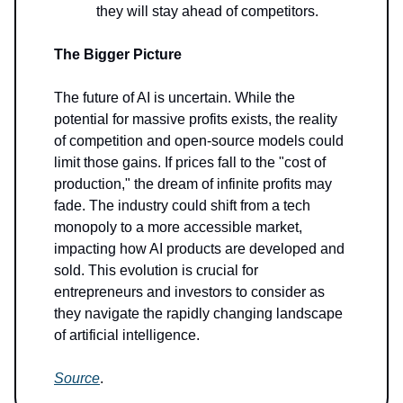
they will stay ahead of competitors.
The Bigger Picture
The future of AI is uncertain. While the
potential for massive profits exists, the reality
of competition and open-source models could
limit those gains. If prices fall to the "cost of
production," the dream of infinite profits may
fade. The industry could shift from a tech
monopoly to a more accessible market,
impacting how AI products are developed and
sold. This evolution is crucial for
entrepreneurs and investors to consider as
they navigate the rapidly changing landscape
of artificial intelligence.
Source
.