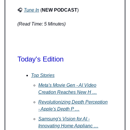
🎧
Tune In
(
NEW PODCAST
)
(Read Time: 5 Minutes)
Today's Edition
Top Stories
Meta's Movie Gen - AI Video
Creation Reaches New H …
Revolutionizing Depth Perception
- Apple's Depth P …
Samsung's Vision for AI -
Innovating Home Applianc …