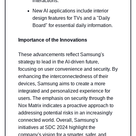
interactions.
New AI applications include interior
design features for TVs and a "Daily
Board" for essential daily information.
Importance of the Innovations
These advancements reflect Samsung's
strategy to lead in the AI-driven future,
focusing on user convenience and security. By
enhancing the interconnectedness of their
devices, Samsung aims to create a more
integrated and personalized experience for
users. The emphasis on security through the
Nox Matrix indicates a proactive approach to
addressing potential risks in an increasingly
connected world. Overall, Samsung's
initiatives at SDC 2024 highlight the
company's vision for a smarter, safer, and