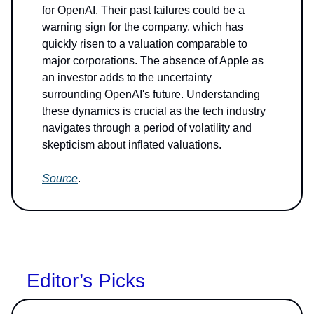
for OpenAI. Their past failures could be a
warning sign for the company, which has
quickly risen to a valuation comparable to
major corporations. The absence of Apple as
an investor adds to the uncertainty
surrounding OpenAI's future. Understanding
these dynamics is crucial as the tech industry
navigates through a period of volatility and
skepticism about inflated valuations.
Source
.
Editor’s Picks