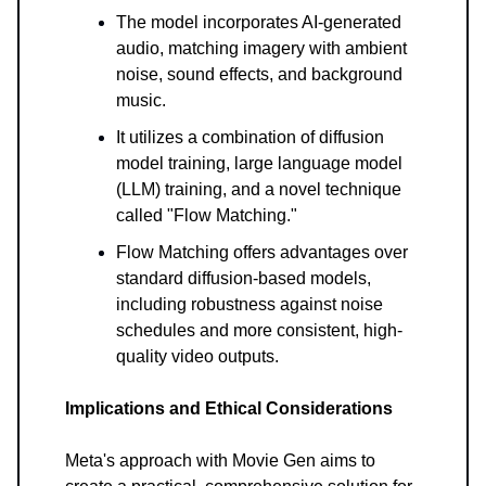
The model incorporates AI-generated
audio, matching imagery with ambient
noise, sound effects, and background
music.
It utilizes a combination of diffusion
model training, large language model
(LLM) training, and a novel technique
called "Flow Matching."
Flow Matching offers advantages over
standard diffusion-based models,
including robustness against noise
schedules and more consistent, high-
quality video outputs.
Implications and Ethical Considerations
Meta's approach with Movie Gen aims to