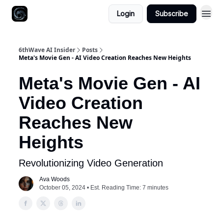
Login
Subscribe
6thWave AI Insider
Posts
Meta's Movie Gen - AI Video Creation Reaches New Heights
Meta's Movie Gen - AI
Video Creation
Reaches New
Heights
Revolutionizing Video Generation
Ava Woods
October 05, 2024 • Est. Reading Time: 7 minutes