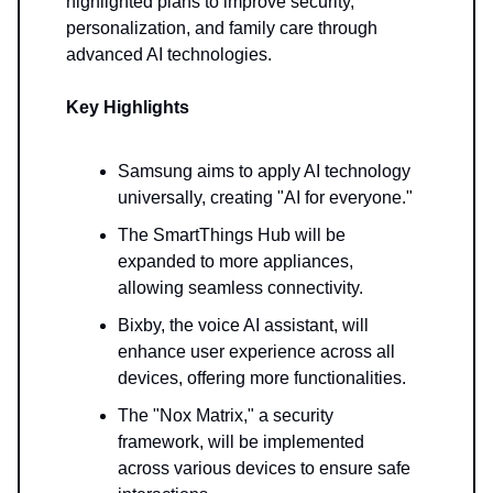
highlighted plans to improve security,
personalization, and family care through
advanced AI technologies.
Key Highlights
Samsung aims to apply AI technology
universally, creating "AI for everyone."
The SmartThings Hub will be
expanded to more appliances,
allowing seamless connectivity.
Bixby, the voice AI assistant, will
enhance user experience across all
devices, offering more functionalities.
The "Nox Matrix," a security
framework, will be implemented
across various devices to ensure safe