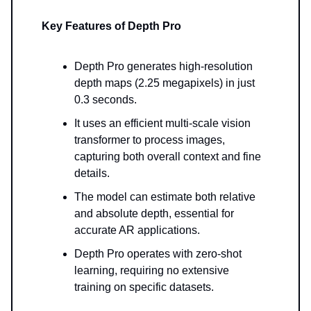
Key Features of Depth Pro
Depth Pro generates high-resolution
depth maps (2.25 megapixels) in just
0.3 seconds.
It uses an efficient multi-scale vision
transformer to process images,
capturing both overall context and fine
details.
The model can estimate both relative
and absolute depth, essential for
accurate AR applications.
Depth Pro operates with zero-shot
learning, requiring no extensive
training on specific datasets.