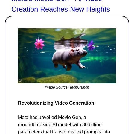
Creation Reaches New Heights
Image Source: TechCrunch
Revolutionizing Video Generation
Meta has unveiled Movie Gen, a
groundbreaking AI model with 30 billion
parameters that transforms text prompts into