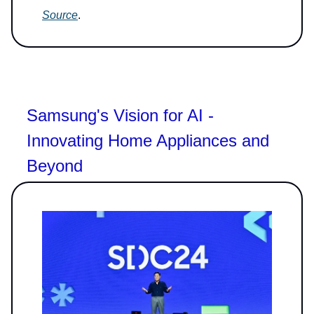
Source
.
Samsung's Vision for AI -
Innovating Home Appliances and
Beyond