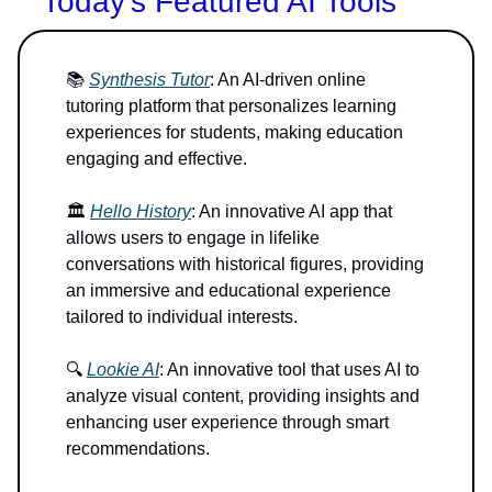
Today’s Featured AI Tools
📚
Synthesis Tutor
: An AI-driven online
tutoring platform that personalizes learning
experiences for students, making education
engaging and effective.
🏛️
Hello History
: An innovative AI app that
allows users to engage in lifelike
conversations with historical figures, providing
an immersive and educational experience
tailored to individual interests.
🔍
Lookie AI
: An innovative tool that uses AI to
analyze visual content, providing insights and
enhancing user experience through smart
recommendations.