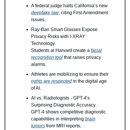
A federal judge halts California’s new
deepfake law
, citing First Amendment
issues.
Ray-Ban Smart Glasses Expose
Privacy Risks with I-XRAY
Technology.
Students at Harvard create a
facial
recognition tool
that raises privacy
alarms.
Athletes are mobilizing to ensure their
rights are respected
in the digital age
of AI.
AI vs. Radiologists - GPT-4's
Surprising Diagnostic Accuracy.
GPT-4 shows competitive diagnostic
capabilities in interpreting
brain
tumors
from MRI reports.