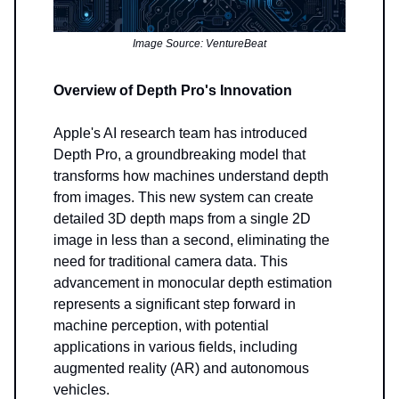
Image Source: VentureBeat
Overview of Depth Pro's Innovation
Apple's AI research team has introduced
Depth Pro, a groundbreaking model that
transforms how machines understand depth
from images. This new system can create
detailed 3D depth maps from a single 2D
image in less than a second, eliminating the
need for traditional camera data. This
advancement in monocular depth estimation
represents a significant step forward in
machine perception, with potential
applications in various fields, including
augmented reality (AR) and autonomous
vehicles.