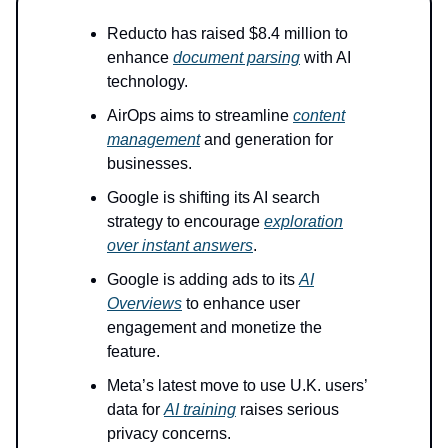
Reducto has raised $8.4 million to
enhance
document parsing
with AI
technology.
AirOps aims to streamline
content
management
and generation for
businesses.
Google is shifting its AI search
strategy to encourage
exploration
over instant answers
.
Google is adding ads to its
AI
Overviews
to enhance user
engagement and monetize the
feature.
Meta’s latest move to use U.K. users’
data for
AI training
raises serious
privacy concerns.