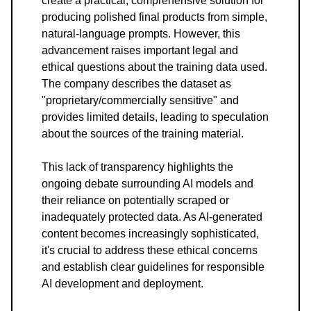
create a practical, comprehensive solution for
producing polished final products from simple,
natural-language prompts. However, this
advancement raises important legal and
ethical questions about the training data used.
The company describes the dataset as
"proprietary/commercially sensitive" and
provides limited details, leading to speculation
about the sources of the training material.
This lack of transparency highlights the
ongoing debate surrounding AI models and
their reliance on potentially scraped or
inadequately protected data. As AI-generated
content becomes increasingly sophisticated,
it's crucial to address these ethical concerns
and establish clear guidelines for responsible
AI development and deployment.