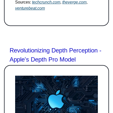
Sources:
techcrunch.com
,
theverge.com
,
venturebeat.com
Revolutionizing Depth Perception -
Apple's Depth Pro Model