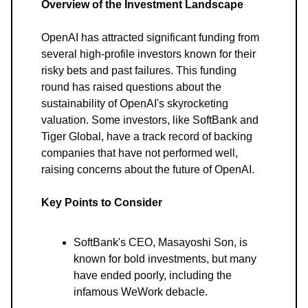
Overview of the Investment Landscape
OpenAI has attracted significant funding from
several high-profile investors known for their
risky bets and past failures. This funding
round has raised questions about the
sustainability of OpenAI's skyrocketing
valuation. Some investors, like SoftBank and
Tiger Global, have a track record of backing
companies that have not performed well,
raising concerns about the future of OpenAI.
Key Points to Consider
SoftBank's CEO, Masayoshi Son, is
known for bold investments, but many
have ended poorly, including the
infamous WeWork debacle.