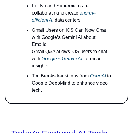
Fujitsu and Supermicro are
collaborating to create
energy-
efficient AI
data centers.
Gmail Users on iOS Can Now Chat
with Google’s Gemini AI about
Emails.
Gmail Q&A allows iOS users to chat
with
Google’s Gemini AI
for email
insights.
Tim Brooks transitions from
OpenAI
to
Google DeepMind to enhance video
tech.