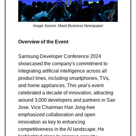
Image Source: Maeil Business Newspaper
Overview of the Event
Samsung Developer Conference 2024
showcased the company's commitment to
integrating artificial intelligence across all
product lines, including smartphones, TVs,
and home appliances. This year's event
celebrated a decade of innovation, attracting
around 3,000 developers and partners in San
Jose. Vice Chairman Han Jong-hee
emphasized collaboration and open
innovation as key to enhancing
competitiveness in the AI landscape. He