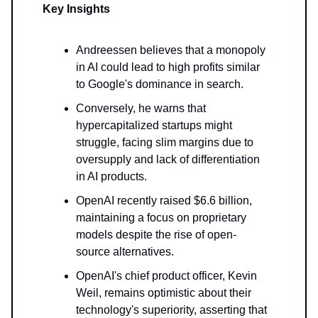
Key Insights
Andreessen believes that a monopoly
in AI could lead to high profits similar
to Google's dominance in search.
Conversely, he warns that
hypercapitalized startups might
struggle, facing slim margins due to
oversupply and lack of differentiation
in AI products.
OpenAI recently raised $6.6 billion,
maintaining a focus on proprietary
models despite the rise of open-
source alternatives.
OpenAI's chief product officer, Kevin
Weil, remains optimistic about their
technology's superiority, asserting that