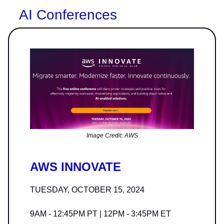
AI Conferences
Image Credit: AWS
AWS INNOVATE
TUESDAY, OCTOBER 15, 2024
9AM - 12:45PM PT | 12PM - 3:45PM ET