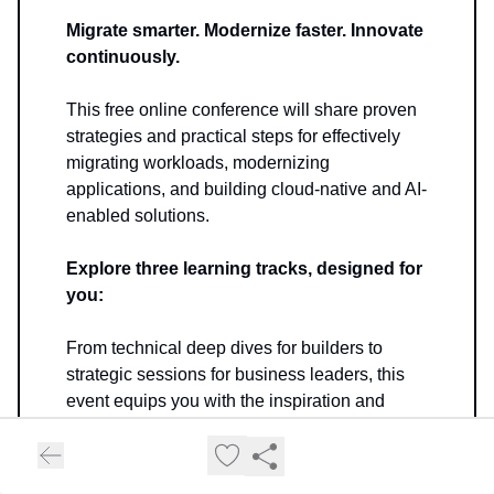
Migrate smarter. Modernize faster. Innovate
continuously.
This free online conference will share proven
strategies and practical steps for effectively
migrating workloads, modernizing
applications, and building cloud-native and AI-
enabled solutions.
Explore three learning tracks, designed for
you:
From technical deep dives for builders to
strategic sessions for business leaders, this
event equips you with the inspiration and
skills to:
Launch your cloud migration journey