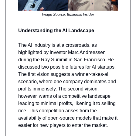
Image Source: Business Insider
Understanding the AI Landscape
The AI industry is at a crossroads, as
highlighted by investor Marc Andreessen
during the Ray Summit in San Francisco. He
discussed two possible futures for AI startups.
The first vision suggests a winner-takes-all
scenario, where one company dominates and
profits immensely. The second vision,
however, warns of a competitive landscape
leading to minimal profits, likening it to selling
rice. This competition arises from the
availability of open-source models that make it
easier for new players to enter the market.