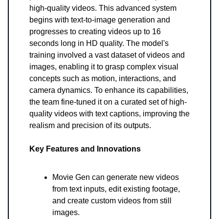
high-quality videos. This advanced system
begins with text-to-image generation and
progresses to creating videos up to 16
seconds long in HD quality. The model's
training involved a vast dataset of videos and
images, enabling it to grasp complex visual
concepts such as motion, interactions, and
camera dynamics. To enhance its capabilities,
the team fine-tuned it on a curated set of high-
quality videos with text captions, improving the
realism and precision of its outputs.
Key Features and Innovations
Movie Gen can generate new videos
from text inputs, edit existing footage,
and create custom videos from still
images.