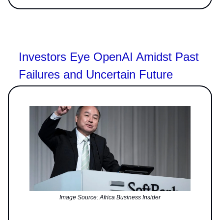
Investors Eye OpenAI Amidst Past
Failures and Uncertain Future
Image Source: Africa Business Insider