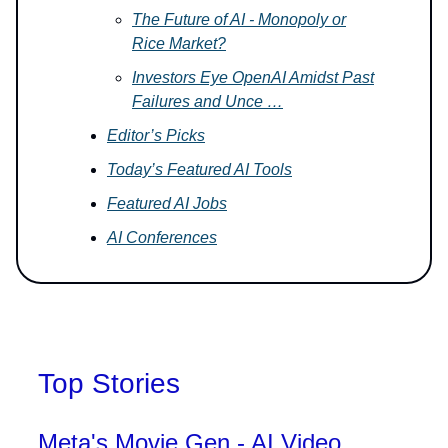
The Future of AI - Monopoly or
Rice Market?
Investors Eye OpenAI Amidst Past
Failures and Unce …
Editor’s Picks
Today’s Featured AI Tools
Featured AI Jobs
AI Conferences
Top Stories
Meta's Movie Gen - AI Video