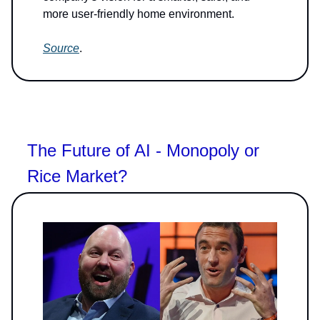
more user-friendly home environment.
Source
.
The Future of AI - Monopoly or
Rice Market?