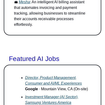
💼
Mesha
: An intelligent AI billing assistant
that automates invoicing and payment
tracking, allowing businesses to streamline
their accounts receivable processes
effortlessly.
Featured AI Jobs
Director, Product Management,
Consumer and AI/ML Experiences
Google
· Mountain View, CA (On-site)
Investment Manager (AI Sector),
Samsung Ventures America