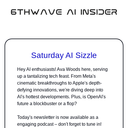
Saturday AI Sizzle
Hey AI enthusiasts! Ava Woods here, serving
up a tantalizing tech feast. From Meta's
cinematic breakthroughs to Apple's depth-
defying innovations, we're diving deep into
AI's hottest developments. Plus, is OpenAI's
future a blockbuster or a flop?
Today's newsletter is now available as a
engaging podcast – don't forget to tune in!