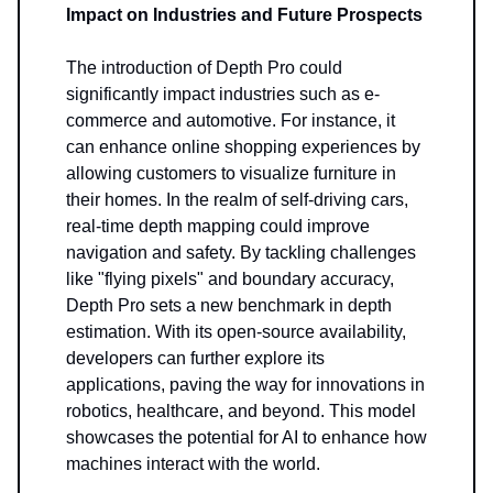
Impact on Industries and Future Prospects
The introduction of Depth Pro could
significantly impact industries such as e-
commerce and automotive. For instance, it
can enhance online shopping experiences by
allowing customers to visualize furniture in
their homes. In the realm of self-driving cars,
real-time depth mapping could improve
navigation and safety. By tackling challenges
like "flying pixels" and boundary accuracy,
Depth Pro sets a new benchmark in depth
estimation. With its open-source availability,
developers can further explore its
applications, paving the way for innovations in
robotics, healthcare, and beyond. This model
showcases the potential for AI to enhance how
machines interact with the world.