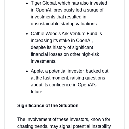
Tiger Global, which has also invested
in OpenAI, previously led a surge of
investments that resulted in
unsustainable startup valuations.
Cathie Wood's Ark Venture Fund is
increasing its stake in OpenAI,
despite its history of significant
financial losses on other high-risk
investments.
Apple, a potential investor, backed out
at the last moment, raising questions
about its confidence in OpenAI's
future.
Significance of the Situation
The involvement of these investors, known for
chasing trends, may signal potential instability