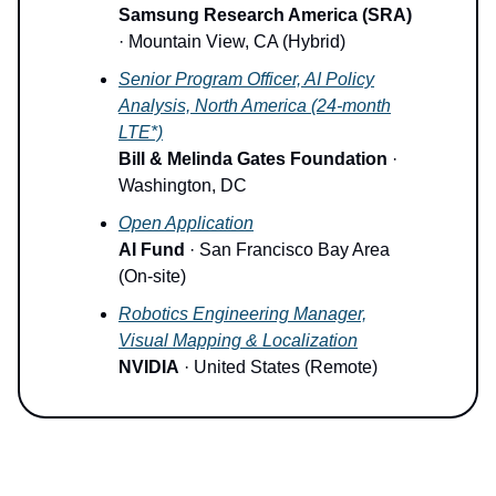
Samsung Research America (SRA)
· Mountain View, CA (Hybrid)
Senior Program Officer, AI Policy
Analysis, North America (24-month
LTE*)
Bill & Melinda Gates Foundation
·
Washington, DC
Open Application
AI Fund
· San Francisco Bay Area
(On-site)
Robotics Engineering Manager,
Visual Mapping & Localization
NVIDIA
· United States (Remote)