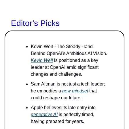
Editor’s Picks
Kevin Weil - The Steady Hand
Behind OpenAI's Ambitious AI Vision.
Kevin Weil
is positioned as a key
leader at OpenAI amid significant
changes and challenges.
Sam Altman is not just a tech leader;
he embodies a
new mindset
that
could reshape our future.
Apple believes its late entry into
generative AI
is perfectly timed,
having prepared for years.