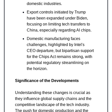
domestic industries.
Export controls initiated by Trump
have been expanded under Biden,
focusing on limiting tech transfers to
China, especially regarding AI chips.
Domestic manufacturing faces
challenges, highlighted by Intel's
CEO departure, but bipartisan support
for the Chips Act remains strong, with
potential regulatory streamlining on
the horizon.
Significance of the Developments
Understanding these changes is crucial as
they influence global supply chains and the
competitive landscape of the tech industry.
The push for domestic production and the