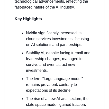
technological advancements, reflecting the
fast-paced nature of the AI industry.
Key Highlights
Nvidia significantly increased its
cloud services investments, focusing
on AI solutions and partnerships.
Stability AI, despite facing turmoil and
leadership changes, managed to
survive and even attract new
investments.
The term "large language model"
remains prevalent, contrary to
expectations of its decline.
The rise of a new AI architecture, the
state space model, gained traction,