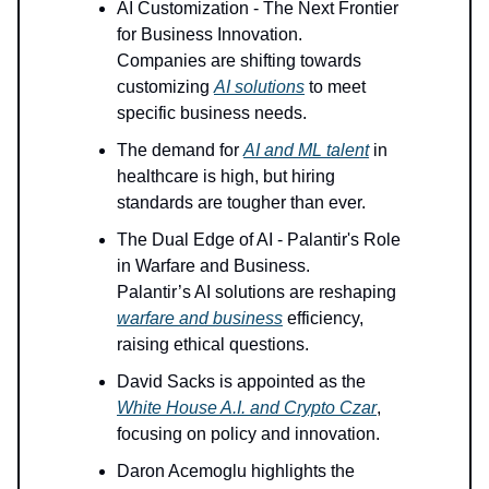
AI Customization - The Next Frontier
for Business Innovation.
Companies are shifting towards
customizing
AI solutions
to meet
specific business needs.
The demand for
AI and ML talent
in
healthcare is high, but hiring
standards are tougher than ever.
The Dual Edge of AI - Palantir's Role
in Warfare and Business.
Palantir’s AI solutions are reshaping
warfare and business
efficiency,
raising ethical questions.
David Sacks is appointed as the
White House A.I. and Crypto Czar
,
focusing on policy and innovation.
Daron Acemoglu highlights the