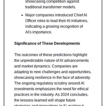
showcasing competition against
traditional transformer models.
Major companies introduced Chief AI
Officer roles to lead their AI initiatives,
indicating a growing recognition of
AI's importance.
Significance of These Developments
The outcomes of these predictions highlight
the unpredictable nature of AI advancements
and market dynamics. Companies are
adapting to new challenges and opportunities,
showcasing resilience in the face of adversity.
The ongoing regulatory scrutiny around AI
investments emphasizes the need for ethical
practices in the industry. As 2024 concludes,
the lessons learned will shape future
strategies and innovations in AI, making it