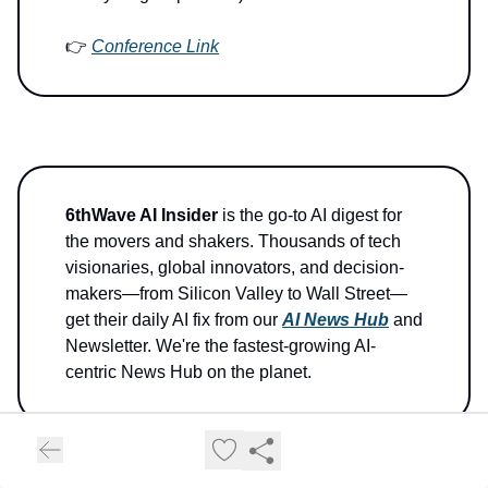
👉
Conference Link
6thWave AI Insider
is the go-to AI digest for
the movers and shakers. Thousands of tech
visionaries, global innovators, and decision-
makers—from Silicon Valley to Wall Street—
get their daily AI fix from our
AI News Hub
and
Newsletter. We're the fastest-growing AI-
centric News Hub on the planet.