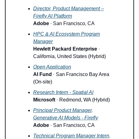
Director, Product Management –
Firefly AI Platform
Adobe
· San Francisco, CA
HPC & AI Ecosystem Program
Manager
Hewlett Packard Enterprise
·
California, United States (Hybrid)
Open Application
AI Fund
· San Francisco Bay Area
(On-site)
Research Intern - Spatial AI
Microsoft
· Redmond, WA (Hybrid)
Principal Product Manager,
Generative AI Models - Firefly
Adobe
· San Francisco, CA
Technical Program Manager Intern,