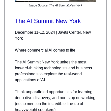
Image Source: The AI Summit New York
The AI Summit New York
December 11-12, 2024 | Javits Center, New
York
Where commercial AI comes to life
The AI Summit New York unites the most
forward-thinking technologists and business
professionals to explore the real-world
applications of AI.
Think unparalleled opportunities for learning,
deep-dive discovery, and non-stop networking
(not to mention the incredible line-up of
heavyweight speakers).