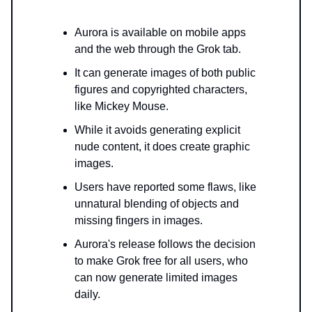
Aurora is available on mobile apps
and the web through the Grok tab.
It can generate images of both public
figures and copyrighted characters,
like Mickey Mouse.
While it avoids generating explicit
nude content, it does create graphic
images.
Users have reported some flaws, like
unnatural blending of objects and
missing fingers in images.
Aurora's release follows the decision
to make Grok free for all users, who
can now generate limited images
daily.