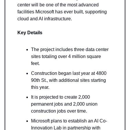
center will be one of the most advanced
facilities Microsoft has ever built, supporting
cloud and AI infrastructure.
Key Details
The project includes three data center
sites totaling over 4 million square
feet.
Construction began last year at 4800
90th St., with additional sites starting
this year.
It is projected to create 2,000
permanent jobs and 2,000 union
construction jobs over time.
Microsoft plans to establish an AI Co-
Innovation Lab in partnership with