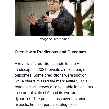
Image Source: Forbes
Overview of Predictions and Outcomes
A review of predictions made for the AI
landscape in 2024 reveals a mixed bag of
outcomes. Some predictions were spot on,
while others missed the mark entirely. This
retrospective serves as a valuable insight into
the current state of AI and its evolving
dynamics. The predictions covered various
aspects, from corporate strategies to