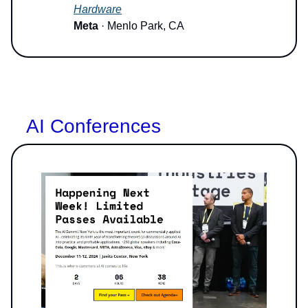
Hardware
Meta
· Menlo Park, CA
AI Conferences