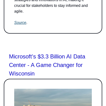
crucial for stakeholders to stay informed and
agile.
Source
.
Microsoft's $3.3 Billion AI Data
Center - A Game Changer for
Wisconsin