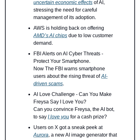
uncertain economic effects
of AI,
stressing the need for careful
management of its adoption.
AWS is holding back on offering
AMD’s AI chips
due to low customer
demand.
FBI Alerts on AI Cyber Threats -
Protect Your Smartphone.
Now The FBI warns smartphone
users about the rising threat of
AI-
driven scams
.
AI Love Challenge - Can You Make
Freysa Say I Love You?
Can you convince Freysa, the AI bot,
to say
I love you
for a cash prize?
Users on X got a sneak peek at
Aurora
, a new AI image generator that