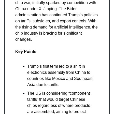
chip war, initially sparked by competition with
China under Xi Jinping. The Biden
administration has continued Trump’s policies
on tariffs, subsidies, and export controls. With
the rising demand for artificial intelligence, the
chip industry is bracing for significant
changes.
Key Points
Trump’s first term led to a shift in
electronics assembly from China to
countries like Mexico and Southeast
Asia due to tariffs.
The US is considering “component
tariffs” that would target Chinese
chips regardless of where products
are assembled, aiming to protect