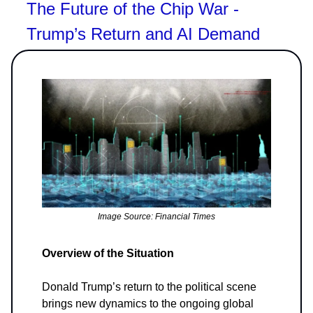
The Future of the Chip War -
Trump’s Return and AI Demand
Image Source: Financial Times
Overview of the Situation
Donald Trump’s return to the political scene
brings new dynamics to the ongoing global