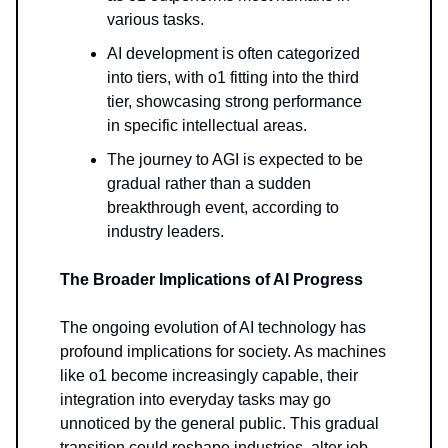
various tasks.
AI development is often categorized
into tiers, with o1 fitting into the third
tier, showcasing strong performance
in specific intellectual areas.
The journey to AGI is expected to be
gradual rather than a sudden
breakthrough event, according to
industry leaders.
The Broader Implications of AI Progress
The ongoing evolution of AI technology has
profound implications for society. As machines
like o1 become increasingly capable, their
integration into everyday tasks may go
unnoticed by the general public. This gradual
transition could reshape industries, alter job