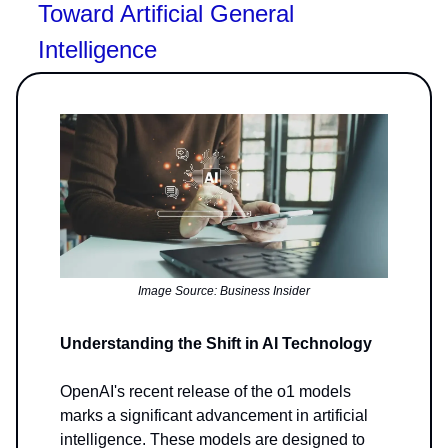
Toward Artificial General
Intelligence
Image Source: Business Insider
Understanding the Shift in AI Technology
OpenAI's recent release of the o1 models
marks a significant advancement in artificial
intelligence. These models are designed to