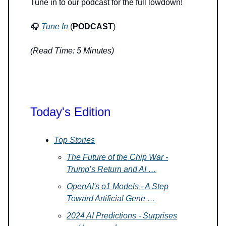
Tune in to our podcast for the full lowdown!
🎧
Tune In
(
PODCAST
)
(Read Time: 5 Minutes)
Today's Edition
Top Stories
The Future of the Chip War -
Trump’s Return and AI …
OpenAI's o1 Models - A Step
Toward Artificial Gene …
2024 AI Predictions - Surprises