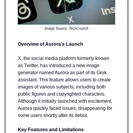
Image Source: TechCrunch
Overview of Aurora's Launch
X, the social media platform formerly known
as Twitter, has introduced a new image
generator named Aurora as part of its Grok
assistant. This feature allows users to create
images of various subjects, including both
public figures and copyrighted characters.
Although it initially launched with excitement,
Aurora quickly faced issues, disappearing for
some users shortly after its debut.
Key Features and Limitations