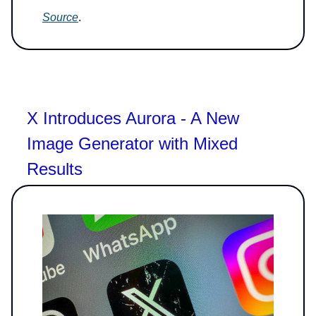
Source
.
X Introduces Aurora - A New
Image Generator with Mixed
Results