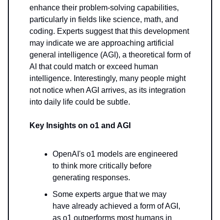
enhance their problem-solving capabilities,
particularly in fields like science, math, and
coding. Experts suggest that this development
may indicate we are approaching artificial
general intelligence (AGI), a theoretical form of
AI that could match or exceed human
intelligence. Interestingly, many people might
not notice when AGI arrives, as its integration
into daily life could be subtle.
Key Insights on o1 and AGI
OpenAI's o1 models are engineered
to think more critically before
generating responses.
Some experts argue that we may
have already achieved a form of AGI,
as o1 outperforms most humans in