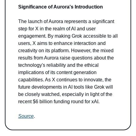
Significance of Aurora's Introduction
The launch of Aurora represents a significant
step for X in the realm of AI and user
engagement. By making Grok accessible to all
users, X aims to enhance interaction and
creativity on its platform. However, the mixed
results from Aurora raise questions about the
technology's reliability and the ethical
implications of its content generation
capabilities. As X continues to innovate, the
future developments in AI tools like Grok will
be closely watched, especially in light of the
recent $6 billion funding round for xAI.
Source
.