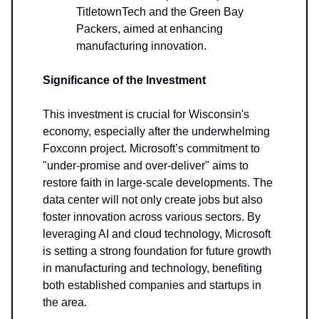
TitletownTech and the Green Bay
Packers, aimed at enhancing
manufacturing innovation.
Significance of the Investment
This investment is crucial for Wisconsin's
economy, especially after the underwhelming
Foxconn project. Microsoft’s commitment to
"under-promise and over-deliver" aims to
restore faith in large-scale developments. The
data center will not only create jobs but also
foster innovation across various sectors. By
leveraging AI and cloud technology, Microsoft
is setting a strong foundation for future growth
in manufacturing and technology, benefiting
both established companies and startups in
the area.