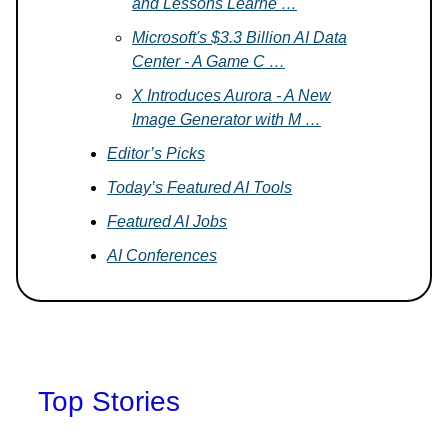
and Lessons Learne …
Microsoft's $3.3 Billion AI Data
Center - A Game C …
X Introduces Aurora - A New
Image Generator with M …
Editor’s Picks
Today’s Featured AI Tools
Featured AI Jobs
AI Conferences
Top Stories