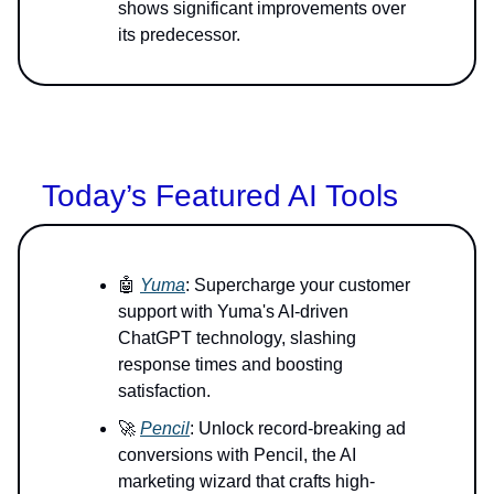
shows significant improvements over
its predecessor.
Today’s Featured AI Tools
🤖
Yuma
: Supercharge your customer
support with Yuma's AI-driven
ChatGPT technology, slashing
response times and boosting
satisfaction.
🚀
Pencil
: Unlock record-breaking ad
conversions with Pencil, the AI
marketing wizard that crafts high-