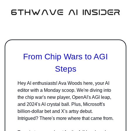
From Chip Wars to AGI
Steps
Hey AI enthusiasts! Ava Woods here, your AI
editor with a Monday scoop. We're diving into
the chip war's new player, OpenAI's AGI leap,
and 2024's AI crystal ball. Plus, Microsoft's
billion-dollar bet and X's artsy debut.
Intrigued? There's more where that came from.