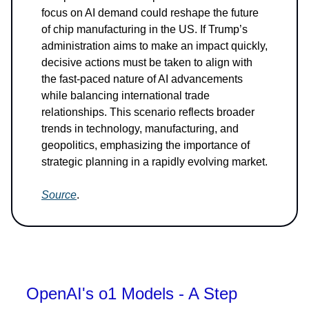
focus on AI demand could reshape the future
of chip manufacturing in the US. If Trump’s
administration aims to make an impact quickly,
decisive actions must be taken to align with
the fast-paced nature of AI advancements
while balancing international trade
relationships. This scenario reflects broader
trends in technology, manufacturing, and
geopolitics, emphasizing the importance of
strategic planning in a rapidly evolving market.
Source
.
OpenAI's o1 Models - A Step