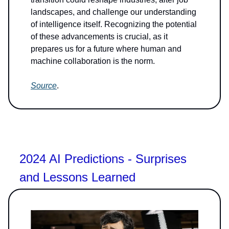
landscapes, and challenge our understanding
of intelligence itself. Recognizing the potential
of these advancements is crucial, as it
prepares us for a future where human and
machine collaboration is the norm.
Source
.
2024 AI Predictions - Surprises
and Lessons Learned