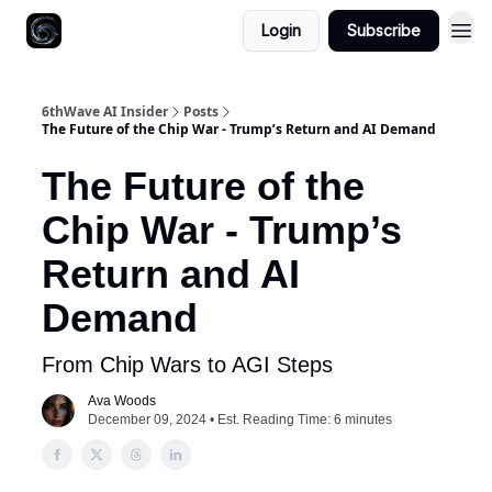
Login
Subscribe
6thWave AI Insider
Posts
The Future of the Chip War - Trump’s Return and AI Demand
The Future of the
Chip War - Trump’s
Return and AI
Demand
From Chip Wars to AGI Steps
Ava Woods
December 09, 2024 • Est. Reading Time: 6 minutes