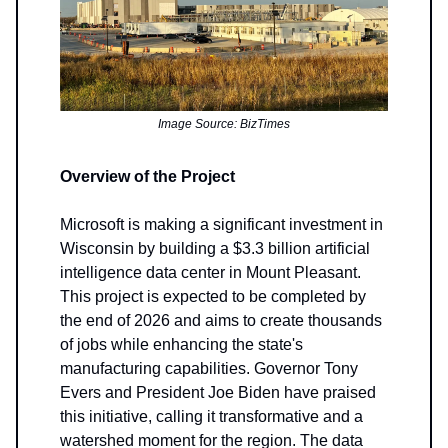
Image Source: BizTimes
Overview of the Project
Microsoft is making a significant investment in
Wisconsin by building a $3.3 billion artificial
intelligence data center in Mount Pleasant.
This project is expected to be completed by
the end of 2026 and aims to create thousands
of jobs while enhancing the state's
manufacturing capabilities. Governor Tony
Evers and President Joe Biden have praised
this initiative, calling it transformative and a
watershed moment for the region. The data