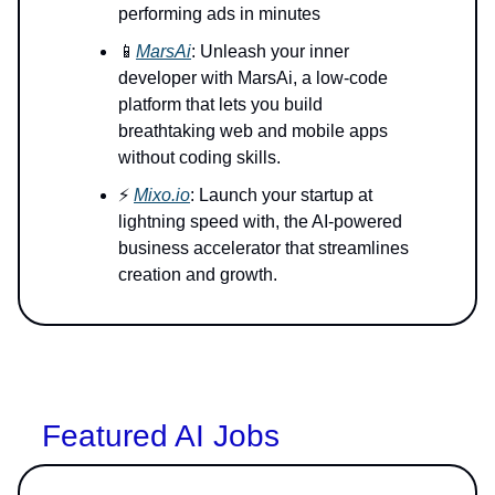
performing ads in minutes
📱
MarsAi
: Unleash your inner
developer with MarsAi, a low-code
platform that lets you build
breathtaking web and mobile apps
without coding skills.
⚡️
Mixo.io
: Launch your startup at
lightning speed with, the AI-powered
business accelerator that streamlines
creation and growth.
Featured AI Jobs