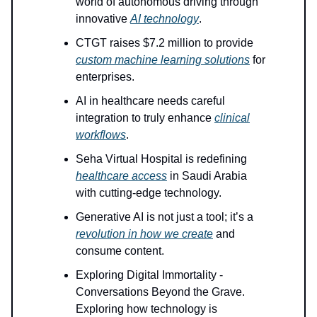
world of autonomous driving through
innovative
AI technology
.
CTGT raises $7.2 million to provide
custom machine learning solutions
for
enterprises.
AI in healthcare needs careful
integration to truly enhance
clinical
workflows
.
Seha Virtual Hospital is redefining
healthcare access
in Saudi Arabia
with cutting-edge technology.
Generative AI is not just a tool; it’s a
revolution in how we create
and
consume content.
Exploring Digital Immortality -
Conversations Beyond the Grave.
Exploring how technology is