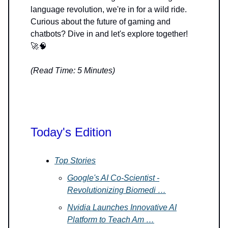
language revolution, we're in for a wild ride.
Curious about the future of gaming and
chatbots? Dive in and let's explore together!
🚀🧠
(Read Time: 5 Minutes)
Today's Edition
Top Stories
Google's AI Co-Scientist -
Revolutionizing Biomedi …
Nvidia Launches Innovative AI
Platform to Teach Am …