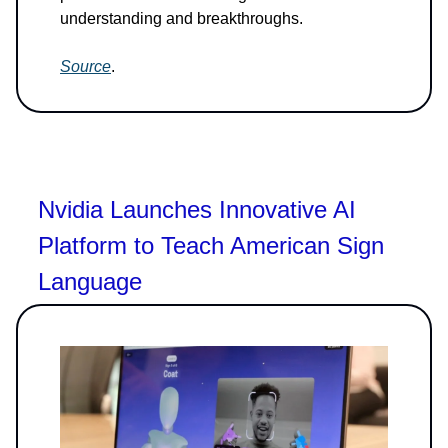
understanding and breakthroughs.
Source
.
Nvidia Launches Innovative AI
Platform to Teach American Sign
Language