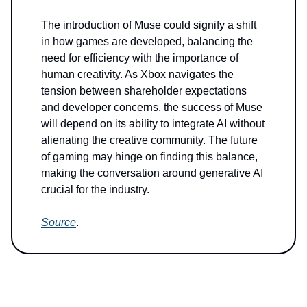
The introduction of Muse could signify a shift
in how games are developed, balancing the
need for efficiency with the importance of
human creativity. As Xbox navigates the
tension between shareholder expectations
and developer concerns, the success of Muse
will depend on its ability to integrate AI without
alienating the creative community. The future
of gaming may hinge on finding this balance,
making the conversation around generative AI
crucial for the industry.
Source
.