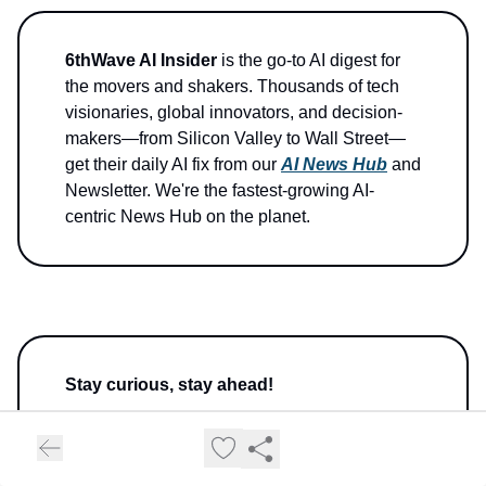
6thWave AI Insider
is the go-to AI digest for
the movers and shakers. Thousands of tech
visionaries, global innovators, and decision-
makers—from Silicon Valley to Wall Street—
get their daily AI fix from our
AI News Hub
and
Newsletter. We're the fastest-growing AI-
centric News Hub on the planet.
Stay curious, stay ahead!
Ava Woods, Your AI Insider at 6thWave.