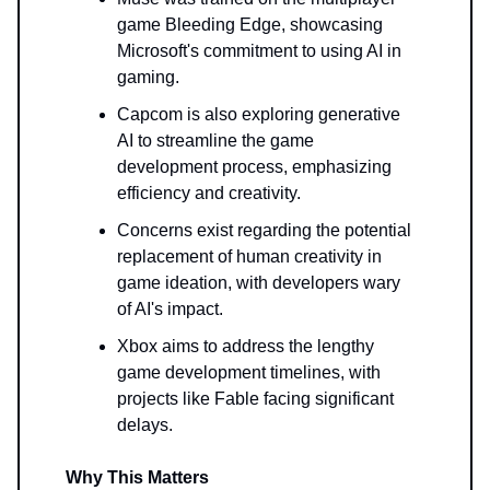
game Bleeding Edge, showcasing
Microsoft's commitment to using AI in
gaming.
Capcom is also exploring generative
AI to streamline the game
development process, emphasizing
efficiency and creativity.
Concerns exist regarding the potential
replacement of human creativity in
game ideation, with developers wary
of AI's impact.
Xbox aims to address the lengthy
game development timelines, with
projects like Fable facing significant
delays.
Why This Matters