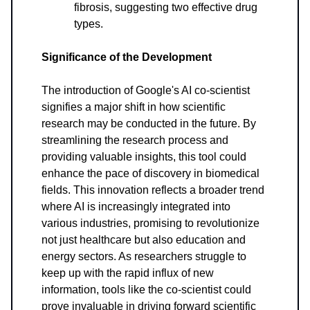
fibrosis, suggesting two effective drug
types.
Significance of the Development
The introduction of Google's AI co-scientist
signifies a major shift in how scientific
research may be conducted in the future. By
streamlining the research process and
providing valuable insights, this tool could
enhance the pace of discovery in biomedical
fields. This innovation reflects a broader trend
where AI is increasingly integrated into
various industries, promising to revolutionize
not just healthcare but also education and
energy sectors. As researchers struggle to
keep up with the rapid influx of new
information, tools like the co-scientist could
prove invaluable in driving forward scientific