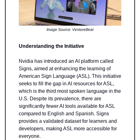
Image Source: VentureBeat
Understanding the Initiative
Nvidia has introduced an AI platform called
Signs, aimed at enhancing the learning of
American Sign Language (ASL). This initiative
seeks to fill the gap in AI resources for ASL,
which is the third most spoken language in the
U.S. Despite its prevalence, there are
significantly fewer AI tools available for ASL
compared to English and Spanish. Signs
provides a validated dataset for learners and
developers, making ASL more accessible for
everyone.