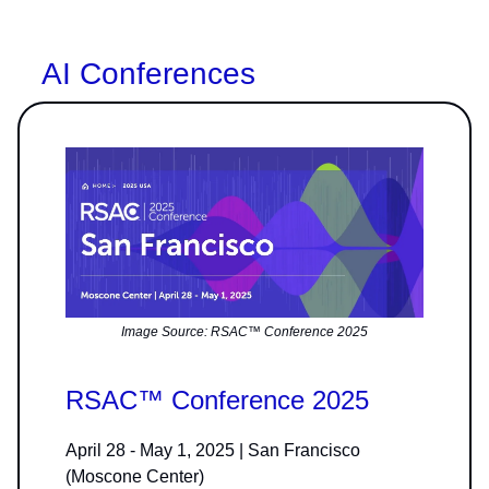
AI Conferences
Image Source: RSAC™ Conference 2025
RSAC™ Conference 2025
April 28 - May 1, 2025 | San Francisco
(Moscone Center)