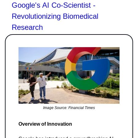
Google's AI Co-Scientist -
Revolutionizing Biomedical
Research
Image Source: Financial Times
Overview of Innovation