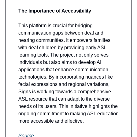
The Importance of Accessibility
This platform is crucial for bridging
communication gaps between deaf and
hearing communities. It empowers families
with deaf children by providing early ASL
learning tools. The project not only serves
individuals but also aims to develop AI
applications that enhance communication
technologies. By incorporating nuances like
facial expressions and regional variations,
Signs is working towards a comprehensive
ASL resource that can adapt to the diverse
needs of its users. This initiative highlights the
ongoing commitment to making ASL education
more accessible and effective.
Source
.