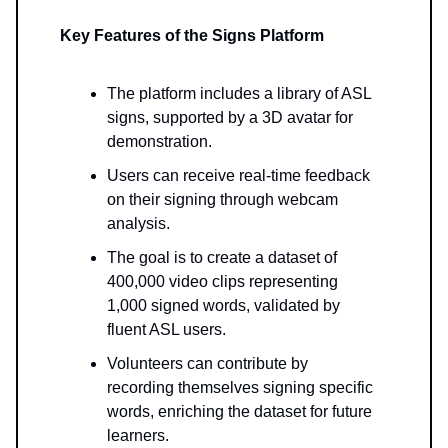
Key Features of the Signs Platform
The platform includes a library of ASL
signs, supported by a 3D avatar for
demonstration.
Users can receive real-time feedback
on their signing through webcam
analysis.
The goal is to create a dataset of
400,000 video clips representing
1,000 signed words, validated by
fluent ASL users.
Volunteers can contribute by
recording themselves signing specific
words, enriching the dataset for future
learners.