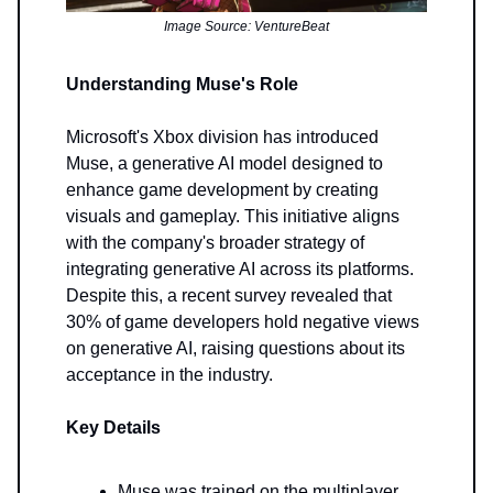
Image Source: VentureBeat
Understanding Muse's Role
Microsoft's Xbox division has introduced
Muse, a generative AI model designed to
enhance game development by creating
visuals and gameplay. This initiative aligns
with the company's broader strategy of
integrating generative AI across its platforms.
Despite this, a recent survey revealed that
30% of game developers hold negative views
on generative AI, raising questions about its
acceptance in the industry.
Key Details
Muse was trained on the multiplayer