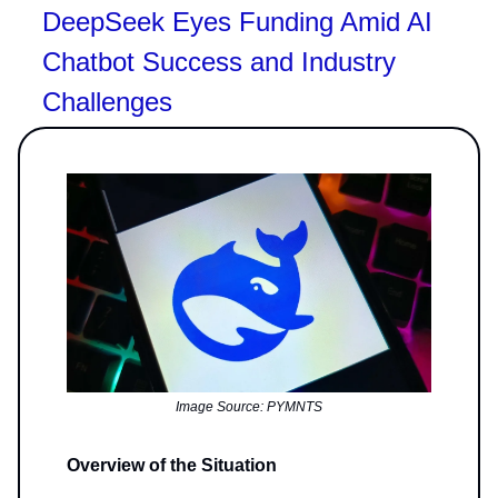
DeepSeek Eyes Funding Amid AI
Chatbot Success and Industry
Challenges
Image Source: PYMNTS
Overview of the Situation