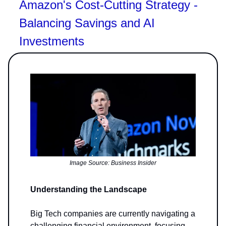
Amazon's Cost-Cutting Strategy -
Balancing Savings and AI
Investments
Image Source: Business Insider
Understanding the Landscape
Big Tech companies are currently navigating a
challenging financial environment, focusing