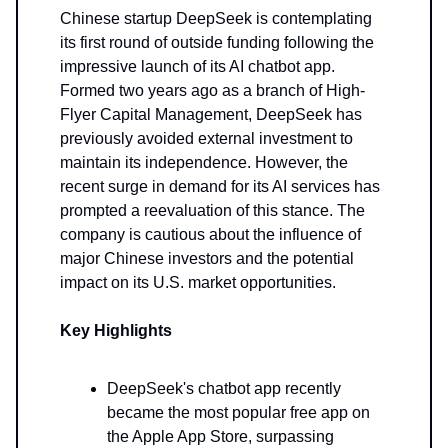
Chinese startup DeepSeek is contemplating
its first round of outside funding following the
impressive launch of its AI chatbot app.
Formed two years ago as a branch of High-
Flyer Capital Management, DeepSeek has
previously avoided external investment to
maintain its independence. However, the
recent surge in demand for its AI services has
prompted a reevaluation of this stance. The
company is cautious about the influence of
major Chinese investors and the potential
impact on its U.S. market opportunities.
Key Highlights
DeepSeek's chatbot app recently
became the most popular free app on
the Apple App Store, surpassing