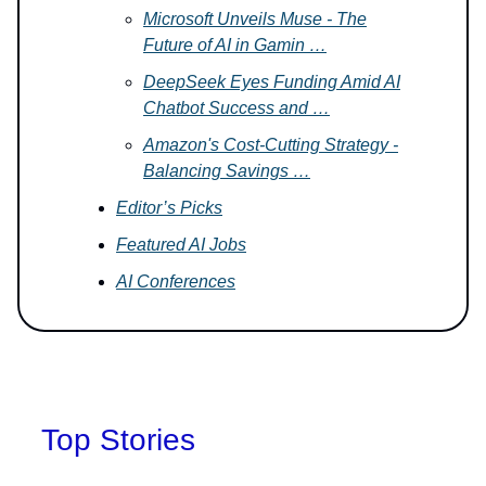
Microsoft Unveils Muse - The
Future of AI in Gamin …
DeepSeek Eyes Funding Amid AI
Chatbot Success and …
Amazon's Cost-Cutting Strategy -
Balancing Savings …
Editor’s Picks
Featured AI Jobs
AI Conferences
Top Stories