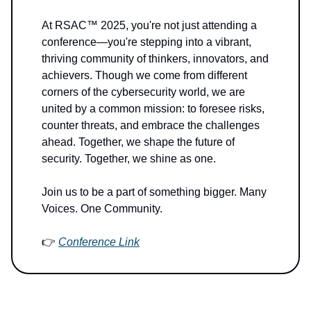
At RSAC™ 2025, you're not just attending a
conference—you're stepping into a vibrant,
thriving community of thinkers, innovators, and
achievers. Though we come from different
corners of the cybersecurity world, we are
united by a common mission: to foresee risks,
counter threats, and embrace the challenges
ahead. Together, we shape the future of
security. Together, we shine as one.
Join us to be a part of something bigger. Many
Voices. One Community.
👉
Conference Link