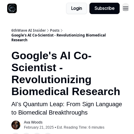
Login
Subscribe
6thWave AI Insider
Posts
Google's AI Co-Scientist - Revolutionizing Biomedical
Research
Google's AI Co-
Scientist -
Revolutionizing
Biomedical Research
AI's Quantum Leap: From Sign Language
to Biomedical Breakthroughs
Ava Woods
February 21, 2025 • Est. Reading Time: 6 minutes