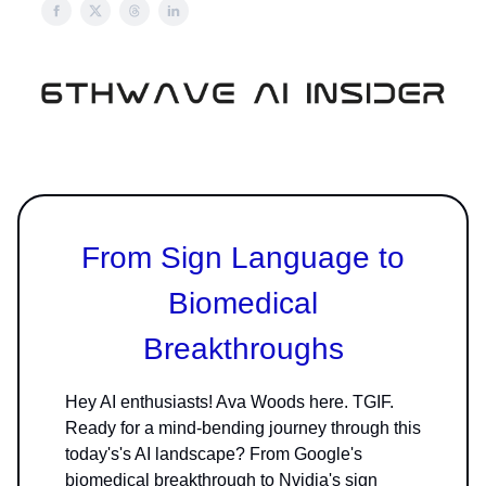
From Sign Language to
Biomedical
Breakthroughs
Hey AI enthusiasts! Ava Woods here. TGIF.
Ready for a mind-bending journey through this
today's's AI landscape? From Google's
biomedical breakthrough to Nvidia's sign