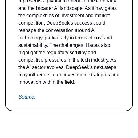
represents a pivotal moment for the company
and the broader AI landscape. As it navigates
the complexities of investment and market
competition, DeepSeek's success could
reshape the conversation around AI
technology, particularly in terms of cost and
sustainability. The challenges it faces also
highlight the regulatory scrutiny and
competitive pressures in the tech industry. As
the AI sector evolves, DeepSeek's next steps
may influence future investment strategies and
innovation within the field.
Source
.