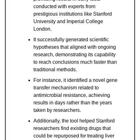
conducted with experts from
prestigious institutions like Stanford
University and Imperial College
London.
It successfully generated scientific
hypotheses that aligned with ongoing
research, demonstrating its capability
to reach conclusions much faster than
traditional methods.
For instance, it identified a novel gene
transfer mechanism related to
antimicrobial resistance, achieving
results in days rather than the years
taken by researchers.
Additionally, the tool helped Stanford
researchers find existing drugs that
could be repurposed for treating liver