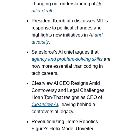
changing our understanding of
life
after death
.
President Kornbluth discusses MIT’s
response to political changes and
highlights new initiatives in
AI and
diversity
.
Salesforce’s AI chief argues that
agency and problem-solving skills
are
now more essential than coding in
tech careers.
Clearview AI CEO Resigns Amid
Controversy and Legal Challenges.
Hoan Ton-That resigns as CEO of
Clearview AI
, leaving behind a
controversial legacy.
Revolutionizing Home Robotics -
Figure's Helix Model Unveiled.