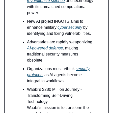
revolutionize science
and technology
with its unmatched computational
power.
New AI project INGOTS aims to
enhance military
cyber security
by
identifying and fixing vulnerabilities.
Adversaries are rapidly weaponizing
AI-powered defense
, making
traditional security measures
obsolete.
Organizations must rethink
security
protocols
as AI agents become
integral to workflows.
Waabi's $280 Million Journey -
Transforming Self-Driving
Technology.
Waabi’s mission is to transform the