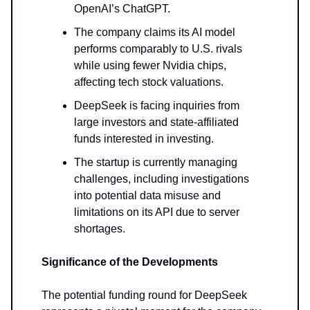
OpenAI’s ChatGPT.
The company claims its AI model
performs comparably to U.S. rivals
while using fewer Nvidia chips,
affecting tech stock valuations.
DeepSeek is facing inquiries from
large investors and state-affiliated
funds interested in investing.
The startup is currently managing
challenges, including investigations
into potential data misuse and
limitations on its API due to server
shortages.
Significance of the Developments
The potential funding round for DeepSeek