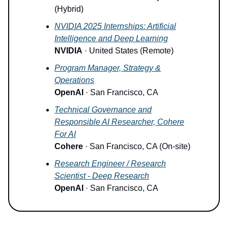
(Hybrid)
NVIDIA 2025 Internships: Artificial
Intelligence and Deep Learning
NVIDIA
· United States (Remote)
Program Manager, Strategy &
Operations
OpenAI
· San Francisco, CA
Technical Governance and
Responsible AI Researcher, Cohere
For AI
Cohere
· San Francisco, CA (On-site)
Research Engineer / Research
Scientist - Deep Research
OpenAI
· San Francisco, CA