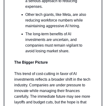
a serious approach to reducing
expenses.
Other tech giants, like Meta, are also
reducing workforce numbers while
maintaining aggressive AI hiring.
The long-term benefits of AI
investments are uncertain, and
companies must remain vigilant to
avoid losing market share.
The Bigger Picture
This trend of cost-cutting in favor of AI
investments reflects a broader shift in the tech
industry. Companies are under pressure to
innovate while managing their finances
carefully. The immediate future may see more
layoffs and budget cuts, but the hope is that