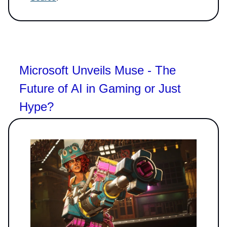
Microsoft Unveils Muse - The
Future of AI in Gaming or Just
Hype?