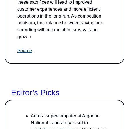
these sacrifices will lead to improved
customer experiences and more efficient
operations in the long run. As competition
heats up, the balance between saving and
spending will be crucial for survival and
growth.
Source
.
Editor’s Picks
Aurora supercomputer at Argonne
National Laboratory is set to