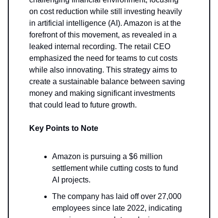
on cost reduction while still investing heavily
in artificial intelligence (AI). Amazon is at the
forefront of this movement, as revealed in a
leaked internal recording. The retail CEO
emphasized the need for teams to cut costs
while also innovating. This strategy aims to
create a sustainable balance between saving
money and making significant investments
that could lead to future growth.
Key Points to Note
Amazon is pursuing a $6 million
settlement while cutting costs to fund
AI projects.
The company has laid off over 27,000
employees since late 2022, indicating