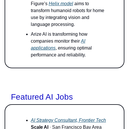
Figure’s
Helix model
aims to
transform humanoid robots for home
use by integrating vision and
language processing.
Arize AI is transforming how
companies monitor their
AI
applications
, ensuring optimal
performance and reliability.
Featured AI Jobs
AI Strategy Consultant, Frontier Tech
Scale AI
· San Francisco Bay Area