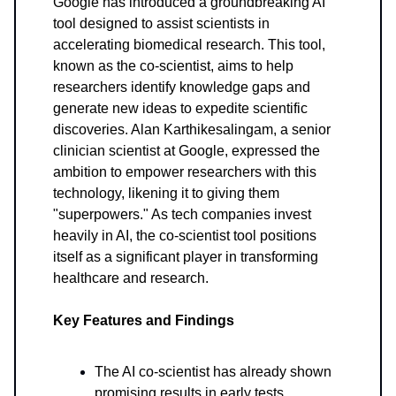
Google has introduced a groundbreaking AI
tool designed to assist scientists in
accelerating biomedical research. This tool,
known as the co-scientist, aims to help
researchers identify knowledge gaps and
generate new ideas to expedite scientific
discoveries. Alan Karthikesalingam, a senior
clinician scientist at Google, expressed the
ambition to empower researchers with this
technology, likening it to giving them
"superpowers." As tech companies invest
heavily in AI, the co-scientist tool positions
itself as a significant player in transforming
healthcare and research.
Key Features and Findings
The AI co-scientist has already shown
promising results in early tests