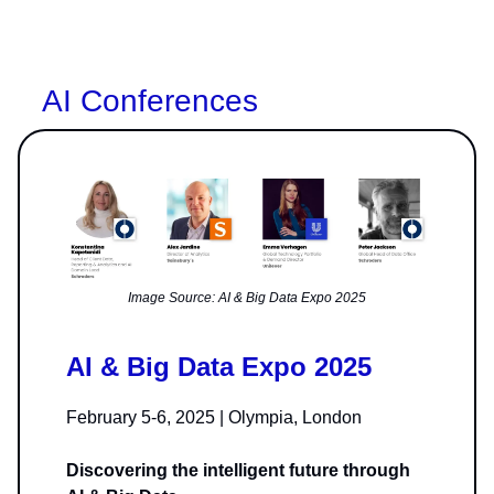
AI Conferences
Image Source: AI & Big Data Expo 2025
AI & Big Data Expo 2025
February 5-6, 2025 | Olympia, London
Discovering the intelligent future through