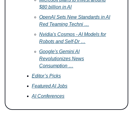
$80 billion in AI
OpenAI Sets New Standards in AI
Red Teaming Techni …
Nvidia's Cosmos - AI Models for
Robots and Self-Dr …
Google's Gemini AI
Revolutionizes News
Consumption …
Editor’s Picks
Featured AI Jobs
AI Conferences