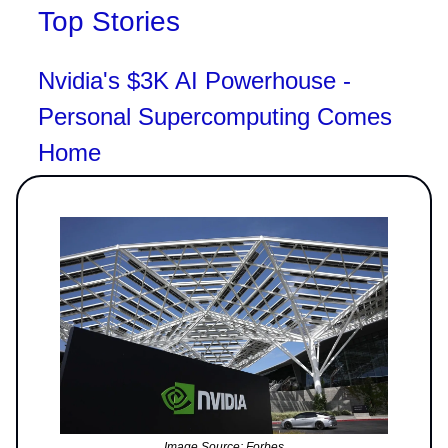
Top Stories
Nvidia's $3K AI Powerhouse -
Personal Supercomputing Comes
Home
Image Source: Forbes