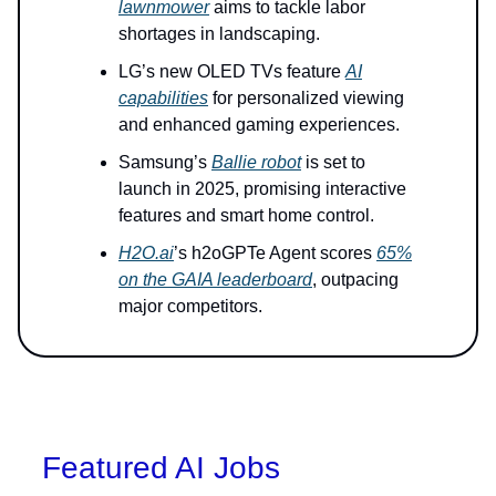
lawnmower
aims to tackle labor
shortages in landscaping.
LG’s new OLED TVs feature
AI
capabilities
for personalized viewing
and enhanced gaming experiences.
Samsung’s
Ballie robot
is set to
launch in 2025, promising interactive
features and smart home control.
H2O.ai
’s h2oGPTe Agent scores
65%
on the GAIA leaderboard
, outpacing
major competitors.
Featured AI Jobs