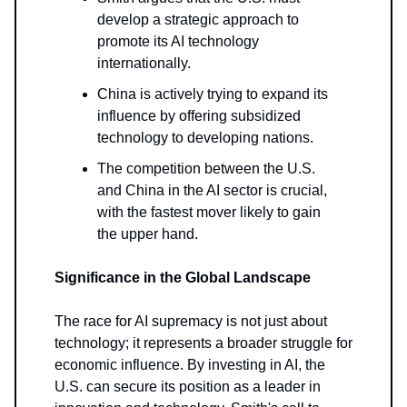
develop a strategic approach to
promote its AI technology
internationally.
China is actively trying to expand its
influence by offering subsidized
technology to developing nations.
The competition between the U.S.
and China in the AI sector is crucial,
with the fastest mover likely to gain
the upper hand.
Significance in the Global Landscape
The race for AI supremacy is not just about
technology; it represents a broader struggle for
economic influence. By investing in AI, the
U.S. can secure its position as a leader in