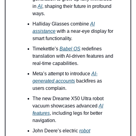
in
AI
, shaping their future in profound
ways.
Halliday Glasses combine
AI
assistance
with a near-eye display for
smart functionality.
Timekettle’s
Babel OS
redefines
translation with AI-driven features and
real-time capabilities.
Meta’s attempt to introduce
AI-
generated accounts
backfires as
users complain.
The new Dreame X50 Ultra robot
vacuum showcases advanced
AI
features
, including legs for better
navigation.
John Deere’s electric
robot