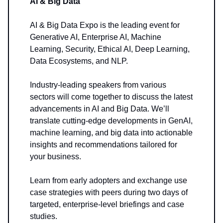
AI & Big Data
AI & Big Data Expo is the leading event for
Generative AI, Enterprise AI, Machine
Learning, Security, Ethical AI, Deep Learning,
Data Ecosystems, and NLP.
Industry-leading speakers from various
sectors will come together to discuss the latest
advancements in AI and Big Data. We’ll
translate cutting-edge developments in GenAI,
machine learning, and big data into actionable
insights and recommendations tailored for
your business.
Learn from early adopters and exchange use
case strategies with peers during two days of
targeted, enterprise-level briefings and case
studies.