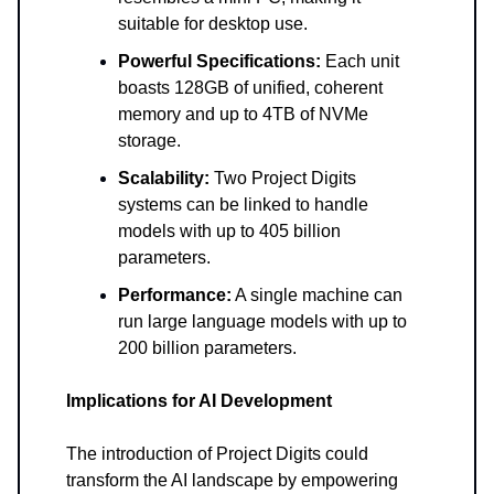
suitable for desktop use.
Powerful Specifications:
Each unit
boasts 128GB of unified, coherent
memory and up to 4TB of NVMe
storage.
Scalability:
Two Project Digits
systems can be linked to handle
models with up to 405 billion
parameters.
Performance:
A single machine can
run large language models with up to
200 billion parameters.
Implications for AI Development
The introduction of Project Digits could
transform the AI landscape by empowering