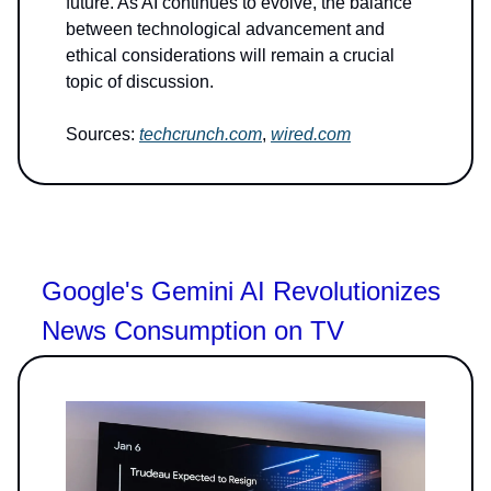
future. As AI continues to evolve, the balance
between technological advancement and
ethical considerations will remain a crucial
topic of discussion.
Sources:
techcrunch.com
,
wired.com
Google's Gemini AI Revolutionizes
News Consumption on TV