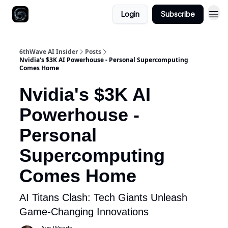
Login
Subscribe
6thWave AI Insider
Posts
Nvidia's $3K AI Powerhouse - Personal Supercomputing
Comes Home
Nvidia's $3K AI
Powerhouse -
Personal
Supercomputing
Comes Home
AI Titans Clash: Tech Giants Unleash
Game-Changing Innovations