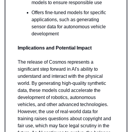
models to ensure responsible use
Offers fine-tuned models for specific
applications, such as generating
sensor data for autonomous vehicle
development
Implications and Potential Impact
The release of Cosmos represents a
significant step forward in AI's ability to
understand and interact with the physical
world. By generating high-quality synthetic
data, these models could accelerate the
development of robotics, autonomous
vehicles, and other advanced technologies.
However, the use of real-world data for
training raises questions about copyright and
fair use, which may face legal scrutiny in the