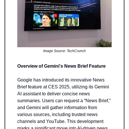
Image Source: TechCrunch
Overview of Gemini's News Brief Feature
Google has introduced its innovative News
Brief feature at CES 2025, utilizing its Gemini
AI assistant to deliver concise news
summaries. Users can request a “News Brief,”
and Gemini will gather information from
various sources, including trusted news
channels and YouTube. This development
marks a significant move into AI-driven news