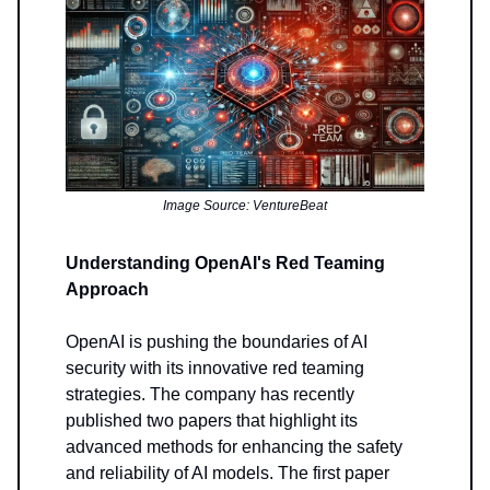
Image Source: VentureBeat
Understanding OpenAI's Red Teaming
Approach
OpenAI is pushing the boundaries of AI
security with its innovative red teaming
strategies. The company has recently
published two papers that highlight its
advanced methods for enhancing the safety
and reliability of AI models. The first paper