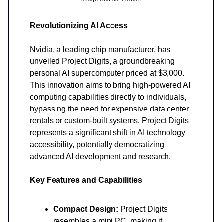
Revolutionizing AI Access
Nvidia, a leading chip manufacturer, has
unveiled Project Digits, a groundbreaking
personal AI supercomputer priced at $3,000.
This innovation aims to bring high-powered AI
computing capabilities directly to individuals,
bypassing the need for expensive data center
rentals or custom-built systems. Project Digits
represents a significant shift in AI technology
accessibility, potentially democratizing
advanced AI development and research.
Key Features and Capabilities
Compact Design:
Project Digits
resembles a mini PC, making it