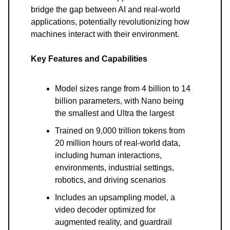
bridge the gap between AI and real-world
applications, potentially revolutionizing how
machines interact with their environment.
Key Features and Capabilities
Model sizes range from 4 billion to 14
billion parameters, with Nano being
the smallest and Ultra the largest
Trained on 9,000 trillion tokens from
20 million hours of real-world data,
including human interactions,
environments, industrial settings,
robotics, and driving scenarios
Includes an upsampling model, a
video decoder optimized for
augmented reality, and guardrail