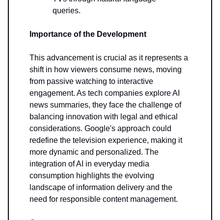
queries.
Importance of the Development
This advancement is crucial as it represents a
shift in how viewers consume news, moving
from passive watching to interactive
engagement. As tech companies explore AI
news summaries, they face the challenge of
balancing innovation with legal and ethical
considerations. Google's approach could
redefine the television experience, making it
more dynamic and personalized. The
integration of AI in everyday media
consumption highlights the evolving
landscape of information delivery and the
need for responsible content management.