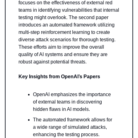
focuses on the effectiveness of external red
teams in identifying vulnerabilities that internal
testing might overlook. The second paper
introduces an automated framework utilizing
multi-step reinforcement learning to create
diverse attack scenarios for thorough testing.
These efforts aim to improve the overall
quality of AI systems and ensure they are
robust against potential threats.
Key Insights from OpenAI’s Papers
OpenAI emphasizes the importance
of external teams in discovering
hidden flaws in AI models.
The automated framework allows for
a wide range of simulated attacks,
enhancing the testing process.