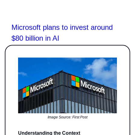
Microsoft plans to invest around
$80 billion in AI
Image Source: First Post
Understanding the Context