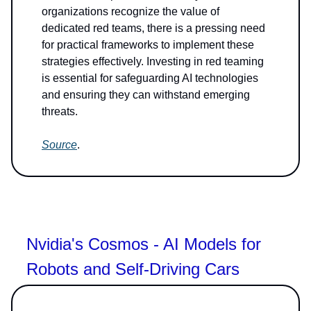
organizations recognize the value of
dedicated red teams, there is a pressing need
for practical frameworks to implement these
strategies effectively. Investing in red teaming
is essential for safeguarding AI technologies
and ensuring they can withstand emerging
threats.
Source
.
Nvidia's Cosmos - AI Models for
Robots and Self-Driving Cars