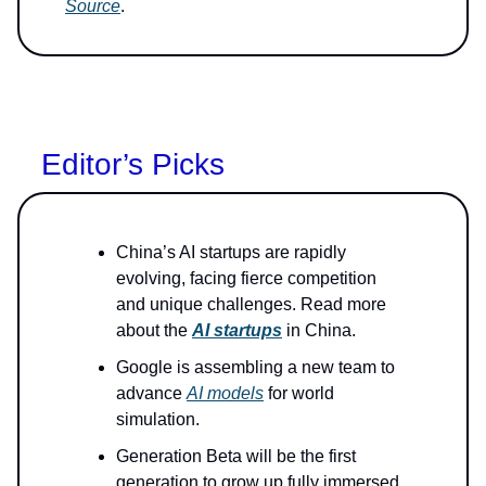
Source
.
Editor’s Picks
China’s AI startups are rapidly
evolving, facing fierce competition
and unique challenges. Read more
about the
AI startups
in China.
Google is assembling a new team to
advance
AI models
for world
simulation.
Generation Beta will be the first
generation to grow up fully immersed