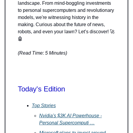
landscape. From mind-boggling investments
to personal supercomputers and revolutionary
models, we're witnessing history in the
making. Curious about the future of news,
robots, and even your lawn? Let’s discover! 🚀
🤖
(Read Time: 5 Minutes)
Today's Edition
Top Stories
Nvidia's $3K AI Powerhouse -
Personal Supercomputi …
Microsoft plans to invest around