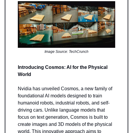
Image Source: TechCrunch
Introducing Cosmos: AI for the Physical
World
Nvidia has unveiled Cosmos, a new family of
foundational AI models designed to train
humanoid robots, industrial robots, and self-
driving cars. Unlike language models that
focus on text generation, Cosmos is built to
create images and 3D models of the physical
world. This innovative approach aims to