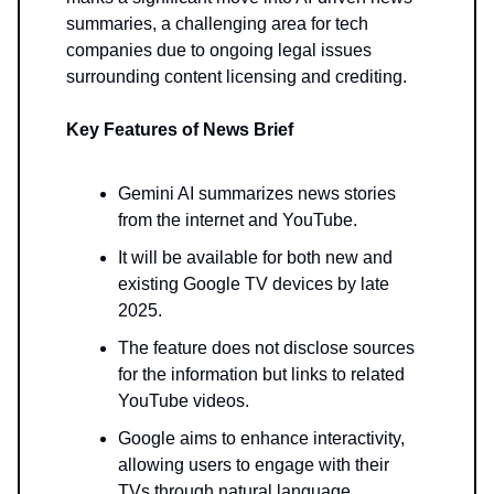
summaries, a challenging area for tech
companies due to ongoing legal issues
surrounding content licensing and crediting.
Key Features of News Brief
Gemini AI summarizes news stories
from the internet and YouTube.
It will be available for both new and
existing Google TV devices by late
2025.
The feature does not disclose sources
for the information but links to related
YouTube videos.
Google aims to enhance interactivity,
allowing users to engage with their
TVs through natural language