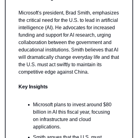
Microsoft's president, Brad Smith, emphasizes
the critical need for the U.S. to lead in artificial
intelligence (AI). He advocates for increased
funding and support for AI research, urging
collaboration between the government and
educational institutions. Smith believes that AI
will dramatically change everyday life and that
the U.S. must act swiftly to maintain its
competitive edge against China.
Key Insights
Microsoft plans to invest around $80
billion in AI this fiscal year, focusing
on infrastructure and cloud
applications.
Smith argues that the U.S. must