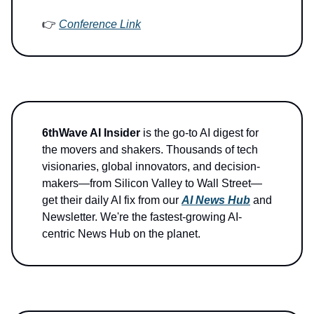
👉
Conference Link
6thWave AI Insider
is the go-to AI digest for
the movers and shakers. Thousands of tech
visionaries, global innovators, and decision-
makers—from Silicon Valley to Wall Street—
get their daily AI fix from our
AI News Hub
and
Newsletter. We're the fastest-growing AI-
centric News Hub on the planet.