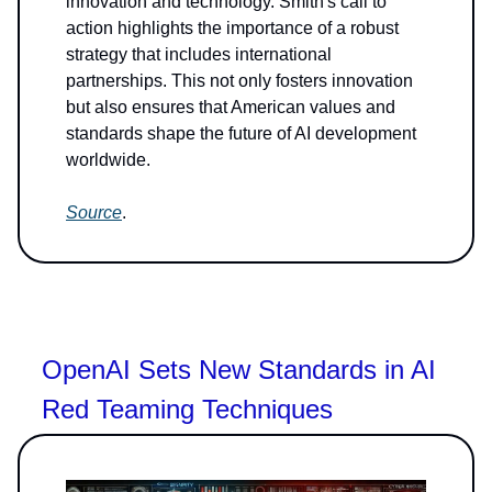
innovation and technology. Smith's call to
action highlights the importance of a robust
strategy that includes international
partnerships. This not only fosters innovation
but also ensures that American values and
standards shape the future of AI development
worldwide.
Source
.
OpenAI Sets New Standards in AI
Red Teaming Techniques