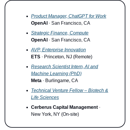
Product Manager, ChatGPT for Work
OpenAI
· San Francisco, CA
Strategic Finance, Compute
OpenAI
· San Francisco, CA
AVP, Enterprise Innovation
ETS
· Princeton, NJ (Remote)
Research Scientist Intern, AI and
Machine Learning (PhD)
Meta
· Burlingame, CA
Technical Venture Fellow – Biotech &
Life Sciences
Cerberus Capital Management
·
New York, NY (On-site)