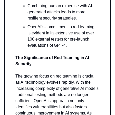
Combining human expertise with AI-
generated attacks leads to more
resilient security strategies.
OpenAI’s commitment to red teaming
is evident in its extensive use of over
100 external testers for pre-launch
evaluations of GPT-4.
The Significance of Red Teaming in AI
Security
The growing focus on red teaming is crucial
as AI technology evolves rapidly. With the
increasing complexity of generative AI models,
traditional testing methods are no longer
sufficient. OpenAI’s approach not only
identifies vulnerabilities but also fosters
continuous improvement in AI systems. As