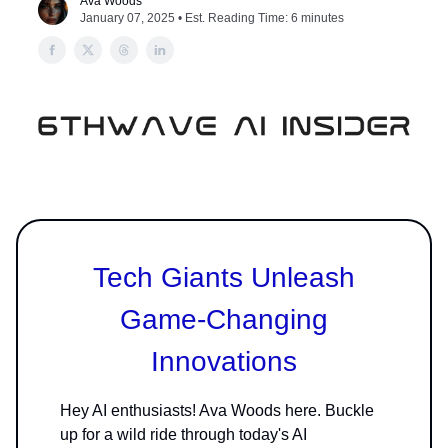
Ava Woods
January 07, 2025 • Est. Reading Time: 6 minutes
Tech Giants Unleash
Game-Changing
Innovations
Hey AI enthusiasts! Ava Woods here. Buckle
up for a wild ride through today's AI