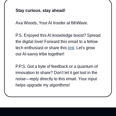
Stay curious, stay ahead!
Ava Woods, Your AI Insider at 6thWave.
P.S. Enjoyed this AI knowledge boost? Spread
the digital love! Forward this email to a fellow
tech enthusiast or share this
link
. Let's grow
our AI-savvy tribe together!
P.P.S. Got a byte of feedback or a quantum of
innovation to share? Don't let it get lost in the
noise—reply directly to this email. Your input
helps upgrade my algorithms!