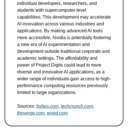
individual developers, researchers, and
students with supercomputer-level
capabilities. This development may accelerate
AI innovation across various industries and
applications. By making advanced AI tools
more accessible, Nvidia is potentially fostering
a new era of AI experimentation and
development outside traditional corporate and
academic settings. The affordability and
power of Project Digits could lead to more
diverse and innovative AI applications, as a
wider range of individuals gain access to high-
performance computing resources previously
limited to large organizations.
Sources:
forbes.com
,
techcrunch.com
,
theverge.com
,
wired.com