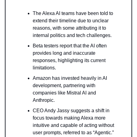
The Alexa AI teams have been told to
extend their timeline due to unclear
reasons, with some attributing it to
internal politics and tech challenges.
Beta testers report that the AI often
provides long and inaccurate
responses, highlighting its current
limitations.
Amazon has invested heavily in AI
development, partnering with
companies like Mistral AI and
Anthropic.
CEO Andy Jassy suggests a shift in
focus towards making Alexa more
intuitive and capable of acting without
user prompts, referred to as “Agentic.”