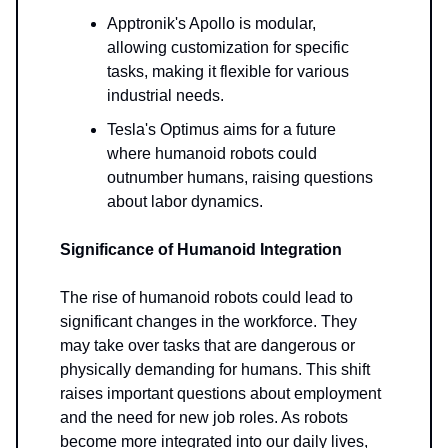
Apptronik's Apollo is modular,
allowing customization for specific
tasks, making it flexible for various
industrial needs.
Tesla's Optimus aims for a future
where humanoid robots could
outnumber humans, raising questions
about labor dynamics.
Significance of Humanoid Integration
The rise of humanoid robots could lead to
significant changes in the workforce. They
may take over tasks that are dangerous or
physically demanding for humans. This shift
raises important questions about employment
and the need for new job roles. As robots
become more integrated into our daily lives,