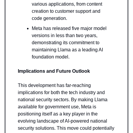
various applications, from content
creation to customer support and
code generation.
Meta has released five major model
versions in less than two years,
demonstrating its commitment to
maintaining Llama as a leading AI
foundation model.
Implications and Future Outlook
This development has far-reaching
implications for both the tech industry and
national security sectors. By making Llama
available for government use, Meta is
positioning itself as a key player in the
evolving landscape of AI-powered national
security solutions. This move could potentially