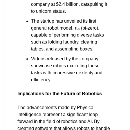
company at $2.4 billion, catapulting it
to unicorn status.
The startup has unveiled its first
general robot model, π₀ (pi-zero),
capable of performing diverse tasks
such as folding laundry, clearing
tables, and assembling boxes.
Videos released by the company
showcase robots executing these
tasks with impressive dexterity and
efficiency.
Implications for the Future of Robotics
The advancements made by Physical
Intelligence represent a significant leap
forward in the field of robotics and AI. By
creating software that allows robots to handle