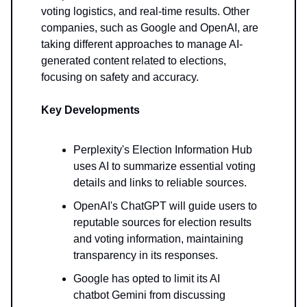
voting logistics, and real-time results. Other
companies, such as Google and OpenAI, are
taking different approaches to manage AI-
generated content related to elections,
focusing on safety and accuracy.
Key Developments
Perplexity's Election Information Hub
uses AI to summarize essential voting
details and links to reliable sources.
OpenAI's ChatGPT will guide users to
reputable sources for election results
and voting information, maintaining
transparency in its responses.
Google has opted to limit its AI
chatbot Gemini from discussing