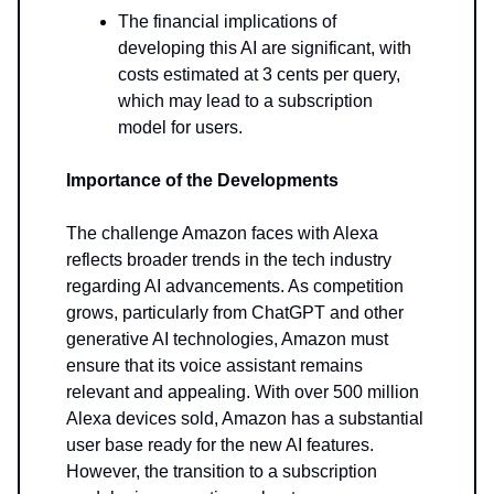
The financial implications of
developing this AI are significant, with
costs estimated at 3 cents per query,
which may lead to a subscription
model for users.
Importance of the Developments
The challenge Amazon faces with Alexa
reflects broader trends in the tech industry
regarding AI advancements. As competition
grows, particularly from ChatGPT and other
generative AI technologies, Amazon must
ensure that its voice assistant remains
relevant and appealing. With over 500 million
Alexa devices sold, Amazon has a substantial
user base ready for the new AI features.
However, the transition to a subscription