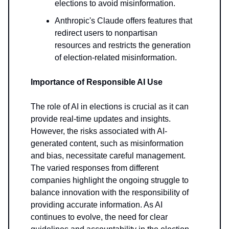
elections to avoid misinformation.
Anthropic's Claude offers features that
redirect users to nonpartisan
resources and restricts the generation
of election-related misinformation.
Importance of Responsible AI Use
The role of AI in elections is crucial as it can
provide real-time updates and insights.
However, the risks associated with AI-
generated content, such as misinformation
and bias, necessitate careful management.
The varied responses from different
companies highlight the ongoing struggle to
balance innovation with the responsibility of
providing accurate information. As AI
continues to evolve, the need for clear