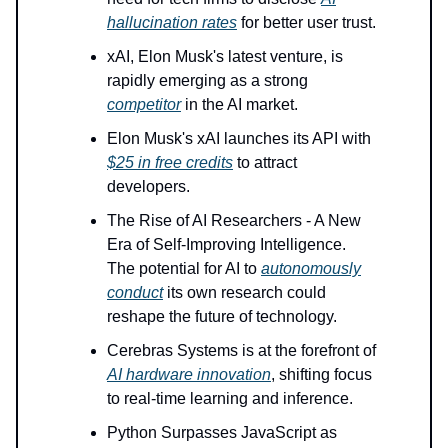
hallucination rates
for better user trust.
xAI, Elon Musk's latest venture, is
rapidly emerging as a strong
competitor
in the AI market.
Elon Musk's xAI launches its API with
$25 in free credits
to attract
developers.
The Rise of AI Researchers - A New
Era of Self-Improving Intelligence.
The potential for AI to
autonomously
conduct
its own research could
reshape the future of technology.
Cerebras Systems is at the forefront of
AI hardware innovation
, shifting focus
to real-time learning and inference.
Python Surpasses JavaScript as