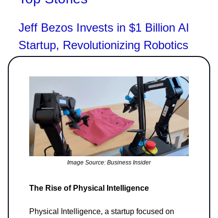
Jeff Bezos Invests in $1 Billion AI
Startup, Revolutionizing Robotics
Image Source: Business Insider
The Rise of Physical Intelligence
Physical Intelligence, a startup focused on