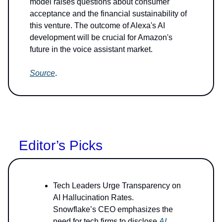
model raises questions about consumer
acceptance and the financial sustainability of
this venture. The outcome of Alexa's AI
development will be crucial for Amazon's
future in the voice assistant market.
Source
.
Editor’s Picks
Tech Leaders Urge Transparency on
AI Hallucination Rates.
Snowflake’s CEO emphasizes the
need for tech firms to disclose
AI