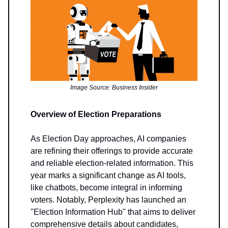
Image Source: Business Insider
Overview of Election Preparations
As Election Day approaches, AI companies
are refining their offerings to provide accurate
and reliable election-related information. This
year marks a significant change as AI tools,
like chatbots, become integral in informing
voters. Notably, Perplexity has launched an
"Election Information Hub" that aims to deliver
comprehensive details about candidates,