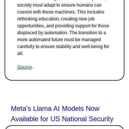
society must adapt to ensure humans can
coexist with these machines. This includes
rethinking education, creating new job
opportunities, and providing support for those
displaced by automation. The transition to a
more automated future must be managed
carefully to ensure stability and well-being for
all.
Source
.
Meta's Llama AI Models Now
Available for US National Security