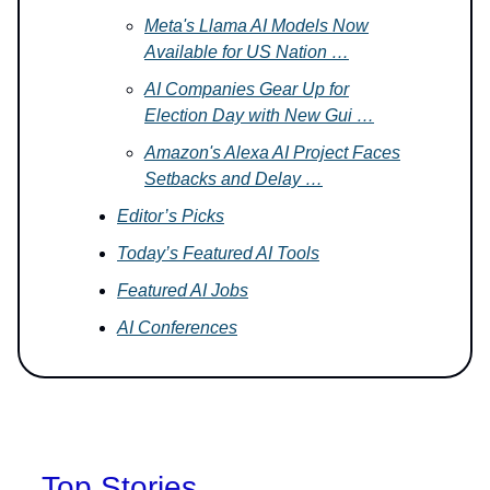
Meta's Llama AI Models Now
Available for US Nation …
AI Companies Gear Up for
Election Day with New Gui …
Amazon's Alexa AI Project Faces
Setbacks and Delay …
Editor’s Picks
Today’s Featured AI Tools
Featured AI Jobs
AI Conferences
Top Stories