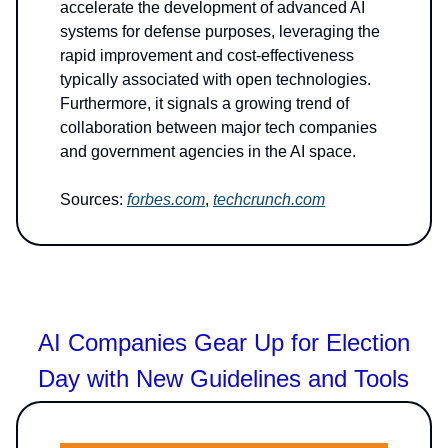
accelerate the development of advanced AI
systems for defense purposes, leveraging the
rapid improvement and cost-effectiveness
typically associated with open technologies.
Furthermore, it signals a growing trend of
collaboration between major tech companies
and government agencies in the AI space.
Sources:
forbes.com
,
techcrunch.com
AI Companies Gear Up for Election
Day with New Guidelines and Tools