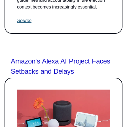
guidelines and accountability in the election
context becomes increasingly essential.
Source
.
Amazon's Alexa AI Project Faces
Setbacks and Delays