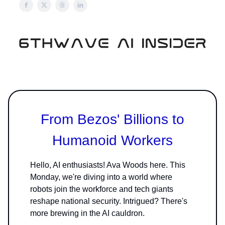
From Bezos' Billions to
Humanoid Workers
Hello, AI enthusiasts! Ava Woods here. This
Monday, we're diving into a world where
robots join the workforce and tech giants
reshape national security. Intrigued? There's
more brewing in the AI cauldron.