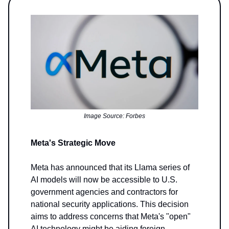
Image Source: Forbes
Meta's Strategic Move
Meta has announced that its Llama series of
AI models will now be accessible to U.S.
government agencies and contractors for
national security applications. This decision
aims to address concerns that Meta's "open"
AI technology might be aiding foreign