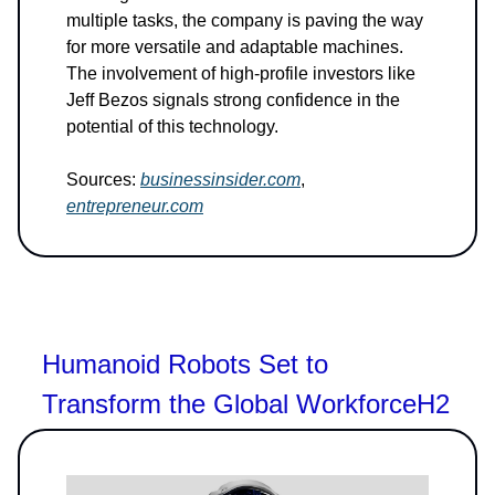
multiple tasks, the company is paving the way
for more versatile and adaptable machines.
The involvement of high-profile investors like
Jeff Bezos signals strong confidence in the
potential of this technology.
Sources:
businessinsider.com
,
entrepreneur.com
Humanoid Robots Set to
Transform the Global WorkforceH2