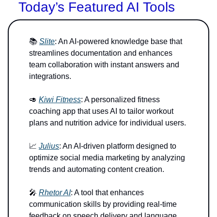
Today’s Featured AI Tools
📚
Slite
: An AI-powered knowledge base that
streamlines documentation and enhances
team collaboration with instant answers and
integrations.
🥑
Kiwi Fitness
: A personalized fitness
coaching app that uses AI to tailor workout
plans and nutrition advice for individual users.
📈
Julius
: An AI-driven platform designed to
optimize social media marketing by analyzing
trends and automating content creation.
🎤
Rhetor AI
: A tool that enhances
communication skills by providing real-time
feedback on speech delivery and language