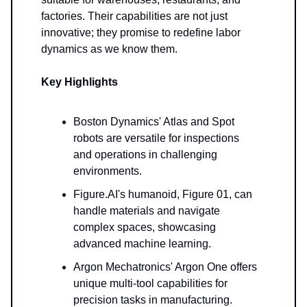
factories. Their capabilities are not just
innovative; they promise to redefine labor
dynamics as we know them.
Key Highlights
Boston Dynamics' Atlas and Spot
robots are versatile for inspections
and operations in challenging
environments.
Figure.AI's humanoid, Figure 01, can
handle materials and navigate
complex spaces, showcasing
advanced machine learning.
Argon Mechatronics' Argon One offers
unique multi-tool capabilities for
precision tasks in manufacturing.