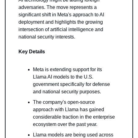
adversaries. The move represents a
significant shift in Meta's approach to AI
deployment and highlights the growing
intersection of artificial intelligence and
national security interests.
Key Details
Meta is extending support for its
Llama AI models to the U.S.
government specifically for defense
and national security purposes.
The company's open-source
approach with Llama has gained
considerable traction in the enterprise
ecosystem over the past year.
Llama models are being used across