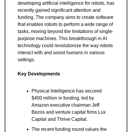
developing artificial intelligence for robots, has
recently gained significant attention and
funding. The company aims to create software
that enables robots to perform a wide range of
tasks, moving beyond the limitations of single-
purpose machines. This breakthrough in AI
technology could revolutionize the way robots
interact with and assist humans in various
settings.
Key Developments
Physical Intelligence has secured
$400 million in funding, led by
Amazon executive chairman Jeff
Bezos and venture capital firms Lux
Capital and Thrive Capital.
The recent funding round values the