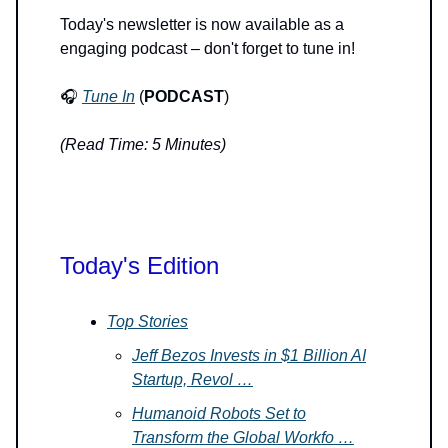
Today's newsletter is now available as a
engaging podcast – don't forget to tune in!
🎧
Tune In
(
PODCAST
)
(Read Time: 5 Minutes)
Today's Edition
Top Stories
Jeff Bezos Invests in $1 Billion AI
Startup, Revol …
Humanoid Robots Set to
Transform the Global Workfo …