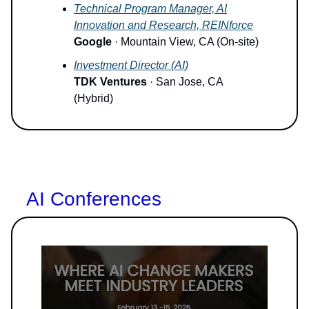
Technical Program Manager, AI
Innovation and Research, REINforce
Google
· Mountain View, CA (On-site)
Investment Director (AI)
TDK Ventures
· San Jose, CA
(Hybrid)
AI Conferences