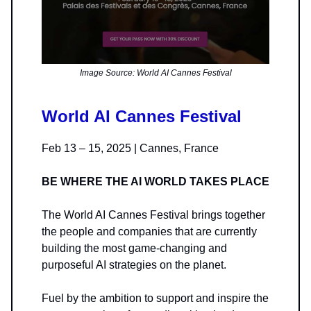
Image Source: World AI Cannes Festival
World AI Cannes Festival
Feb 13 – 15, 2025 | Cannes, France
BE WHERE THE AI WORLD TAKES PLACE
The World AI Cannes Festival brings together
the people and companies that are currently
building the most game-changing and
purposeful AI strategies on the planet.
Fuel by the ambition to support and inspire the