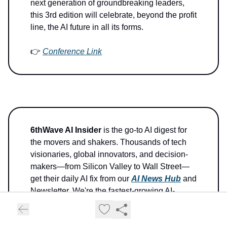
next generation of groundbreaking leaders,
this 3rd edition will celebrate, beyond the profit
line, the AI future in all its forms.
👉
Conference Link
6thWave AI Insider
is the go-to AI digest for
the movers and shakers. Thousands of tech
visionaries, global innovators, and decision-
makers—from Silicon Valley to Wall Street—
get their daily AI fix from our
AI News Hub
and
Newsletter. We're the fastest-growing AI-
centric News Hub on the planet.