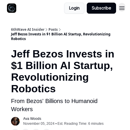
Login
Subscribe
6thWave AI Insider
Posts
Jeff Bezos Invests in $1 Billion AI Startup, Revolutionizing
Robotics
Jeff Bezos Invests in
$1 Billion AI Startup,
Revolutionizing
Robotics
From Bezos' Billions to Humanoid
Workers
Ava Woods
November 05, 2024 • Est. Reading Time: 6 minutes