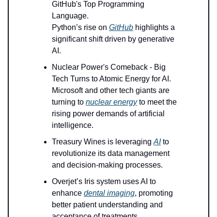
GitHub's Top Programming
Language.
Python’s rise on
GitHub
highlights a
significant shift driven by generative
AI.
Nuclear Power's Comeback - Big
Tech Turns to Atomic Energy for AI.
Microsoft and other tech giants are
turning to
nuclear energy
to meet the
rising power demands of artificial
intelligence.
Treasury Wines is leveraging
AI
to
revolutionize its data management
and decision-making processes.
Overjet’s Iris system uses AI to
enhance
dental imaging
, promoting
better patient understanding and
acceptance of treatments.