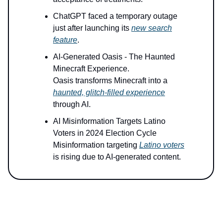
ChatGPT faced a temporary outage
just after launching its
new search
feature
.
AI-Generated Oasis - The Haunted
Minecraft Experience.
Oasis transforms Minecraft into a
haunted, glitch-filled experience
through AI.
AI Misinformation Targets Latino
Voters in 2024 Election Cycle
Misinformation targeting
Latino voters
is rising due to AI-generated content.