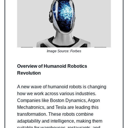
Image Source: Forbes
Overview of Humanoid Robotics
Revolution
A new wave of humanoid robots is changing
how we work across various industries.
Companies like Boston Dynamics, Argon
Mechatronics, and Tesla are leading this
transformation. These robots combine
adaptability and intelligence, making them
suitable for warehouses, restaurants, and