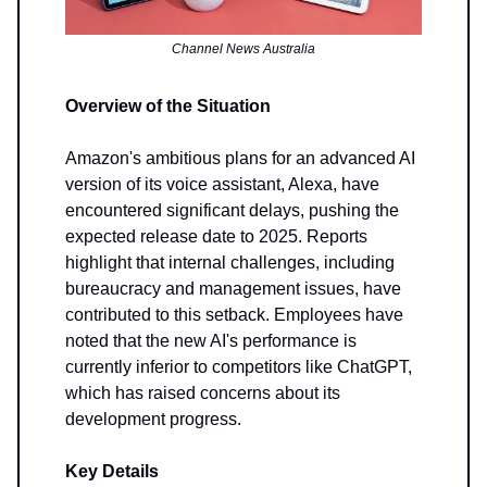
Channel News Australia
Overview of the Situation
Amazon's ambitious plans for an advanced AI
version of its voice assistant, Alexa, have
encountered significant delays, pushing the
expected release date to 2025. Reports
highlight that internal challenges, including
bureaucracy and management issues, have
contributed to this setback. Employees have
noted that the new AI's performance is
currently inferior to competitors like ChatGPT,
which has raised concerns about its
development progress.
Key Details