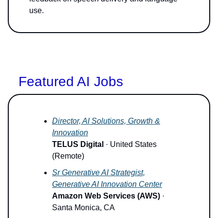
use.
Featured AI Jobs
Director, AI Solutions, Growth &
Innovation
TELUS Digital
· United States
(Remote)
Sr Generative AI Strategist,
Generative AI Innovation Center
Amazon Web Services (AWS)
·
Santa Monica, CA