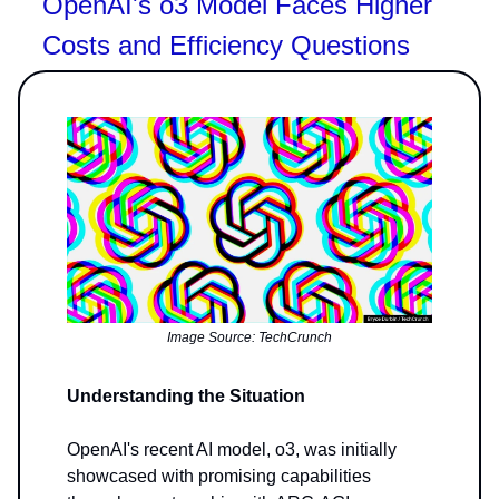
OpenAI's o3 Model Faces Higher
Costs and Efficiency Questions
Image Source: TechCrunch
Understanding the Situation
OpenAI's recent AI model, o3, was initially
showcased with promising capabilities