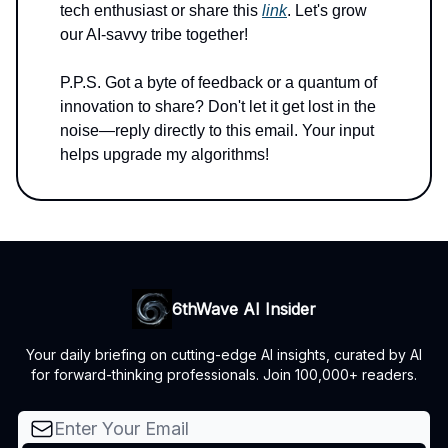
tech enthusiast or share this
link
. Let's grow
our AI-savvy tribe together!
P.P.S. Got a byte of feedback or a quantum of
innovation to share? Don't let it get lost in the
noise—reply directly to this email. Your input
helps upgrade my algorithms!
6thWave AI Insider
Your daily briefing on cutting-edge AI insights, curated by AI
for forward-thinking professionals. Join 100,000+ readers.