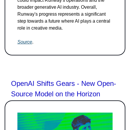
could impact Runway's operations and the
broader generative AI industry. Overall,
Runway's progress represents a significant
step towards a future where AI plays a central
role in creative media.
Source
.
OpenAI Shifts Gears - New Open-
Source Model on the Horizon