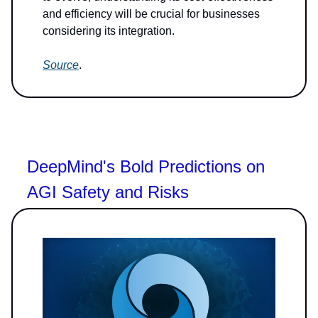
and efficiency will be crucial for businesses
considering its integration.
Source
.
DeepMind's Bold Predictions on
AGI Safety and Risks