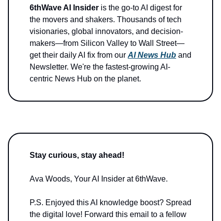
6thWave AI Insider
is the go-to AI digest for
the movers and shakers. Thousands of tech
visionaries, global innovators, and decision-
makers—from Silicon Valley to Wall Street—
get their daily AI fix from our
AI News Hub
and
Newsletter. We're the fastest-growing AI-
centric News Hub on the planet.
Stay curious, stay ahead!
Ava Woods, Your AI Insider at 6thWave.
P.S. Enjoyed this AI knowledge boost? Spread
the digital love! Forward this email to a fellow