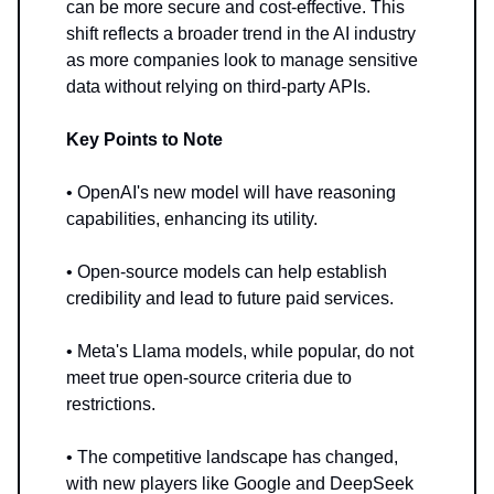
can be more secure and cost-effective. This
shift reflects a broader trend in the AI industry
as more companies look to manage sensitive
data without relying on third-party APIs.
Key Points to Note
• OpenAI's new model will have reasoning
capabilities, enhancing its utility.
• Open-source models can help establish
credibility and lead to future paid services.
• Meta's Llama models, while popular, do not
meet true open-source criteria due to
restrictions.
• The competitive landscape has changed,
with new players like Google and DeepSeek