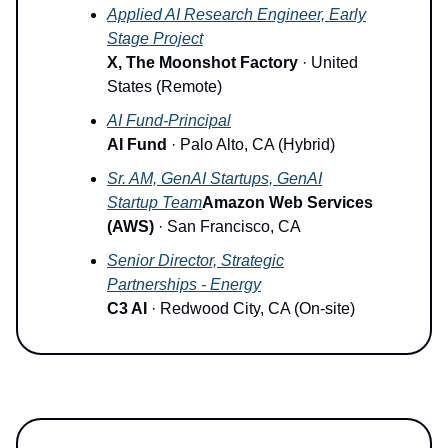
Applied AI Research Engineer, Early
Stage Project
X, The Moonshot Factory
· United
States (Remote)
AI Fund-Principal
AI Fund
· Palo Alto, CA (Hybrid)
Sr. AM, GenAI Startups, GenAI
Startup Team
Amazon Web Services
(AWS)
· San Francisco, CA
Senior Director, Strategic
Partnerships - Energy
C3 AI
· Redwood City, CA (On-site)