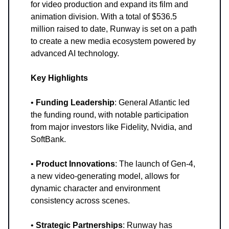
for video production and expand its film and
animation division. With a total of $536.5
million raised to date, Runway is set on a path
to create a new media ecosystem powered by
advanced AI technology.
Key Highlights
•
Funding Leadership
: General Atlantic led
the funding round, with notable participation
from major investors like Fidelity, Nvidia, and
SoftBank.
•
Product Innovations
: The launch of Gen-4,
a new video-generating model, allows for
dynamic character and environment
consistency across scenes.
•
Strategic Partnerships
: Runway has