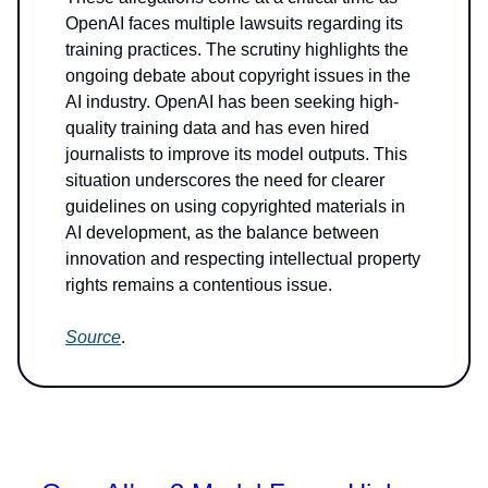
OpenAI faces multiple lawsuits regarding its
training practices. The scrutiny highlights the
ongoing debate about copyright issues in the
AI industry. OpenAI has been seeking high-
quality training data and has even hired
journalists to improve its model outputs. This
situation underscores the need for clearer
guidelines on using copyrighted materials in
AI development, as the balance between
innovation and respecting intellectual property
rights remains a contentious issue.
Source
.