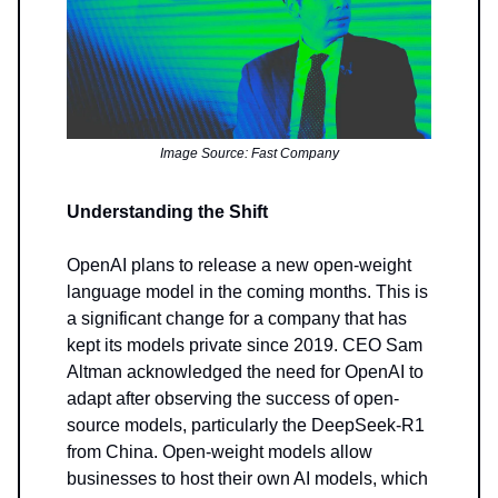
Image Source: Fast Company
Understanding the Shift
OpenAI plans to release a new open-weight
language model in the coming months. This is
a significant change for a company that has
kept its models private since 2019. CEO Sam
Altman acknowledged the need for OpenAI to
adapt after observing the success of open-
source models, particularly the DeepSeek-R1
from China. Open-weight models allow
businesses to host their own AI models, which