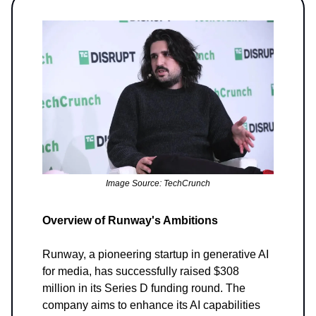
Image Source: TechCrunch
Overview of Runway's Ambitions
Runway, a pioneering startup in generative AI
for media, has successfully raised $308
million in its Series D funding round. The
company aims to enhance its AI capabilities