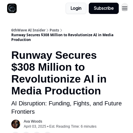
Login
Subscribe
6thWave AI Insider
Posts
Runway Secures $308 Million to Revolutionize AI in Media
Production
Runway Secures
$308 Million to
Revolutionize AI in
Media Production
AI Disruption: Funding, Fights, and Future
Frontiers
Ava Woods
April 03, 2025 • Est. Reading Time: 6 minutes