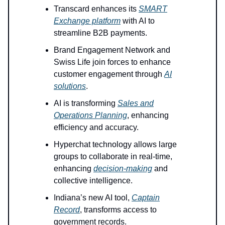
Transcard enhances its
SMART
Exchange platform
with AI to
streamline B2B payments.
Brand Engagement Network and
Swiss Life join forces to enhance
customer engagement through
AI
solutions
.
AI is transforming
Sales and
Operations Planning
, enhancing
efficiency and accuracy.
Hyperchat technology allows large
groups to collaborate in real-time,
enhancing
decision-making
and
collective intelligence.
Indiana’s new AI tool,
Captain
Record
, transforms access to
government records.