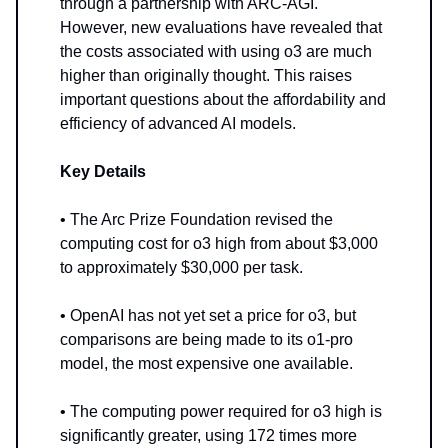
through a partnership with ARC-AGI.
However, new evaluations have revealed that
the costs associated with using o3 are much
higher than originally thought. This raises
important questions about the affordability and
efficiency of advanced AI models.
Key Details
• The Arc Prize Foundation revised the
computing cost for o3 high from about $3,000
to approximately $30,000 per task.
• OpenAI has not yet set a price for o3, but
comparisons are being made to its o1-pro
model, the most expensive one available.
• The computing power required for o3 high is
significantly greater, using 172 times more