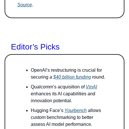
Source
.
Editor’s Picks
OpenAI’s restructuring is crucial for
securing a
$40 billion funding
round.
Qualcomm’s acquisition of
VinAI
enhances its AI capabilities and
innovation potential.
Hugging Face’s
Yourbench
allows
custom benchmarking to better
assess AI model performance.