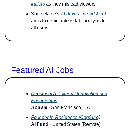
trailers
as they mislead viewers.
Sourcetable’s
AI-driven spreadsheet
aims to democratize data analysis for
all users.
Featured AI Jobs
Director of AI External Innovation and
Partnerships
AbbVie
· San Francisco, CA
Founder-in-Residence (CapSure)
AI Fund
· United States (Remote)