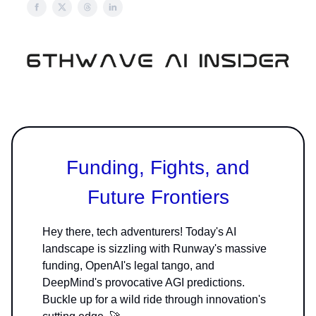
Funding, Fights, and
Future Frontiers
Hey there, tech adventurers! Today's AI
landscape is sizzling with Runway's massive
funding, OpenAI's legal tango, and
DeepMind's provocative AGI predictions.
Buckle up for a wild ride through innovation's