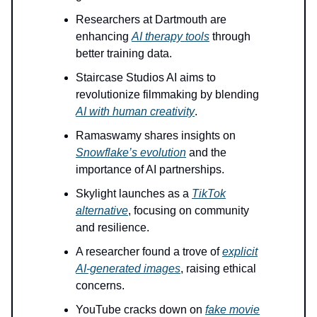
Researchers at Dartmouth are
enhancing
AI therapy tools
through
better training data.
Staircase Studios AI aims to
revolutionize filmmaking by blending
AI with human creativity
.
Ramaswamy shares insights on
Snowflake’s evolution
and the
importance of AI partnerships.
Skylight launches as a
TikTok
alternative
, focusing on community
and resilience.
A researcher found a trove of
explicit
AI-generated images
, raising ethical
concerns.
YouTube cracks down on
fake movie