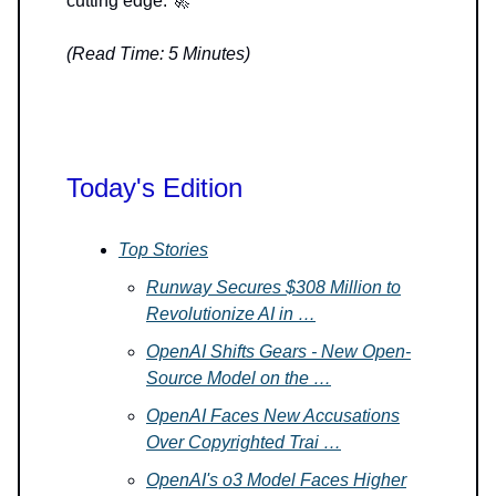
cutting edge. 🚀
(Read Time: 5 Minutes)
Today's Edition
Top Stories
Runway Secures $308 Million to
Revolutionize AI in …
OpenAI Shifts Gears - New Open-
Source Model on the …
OpenAI Faces New Accusations
Over Copyrighted Trai …
OpenAI's o3 Model Faces Higher