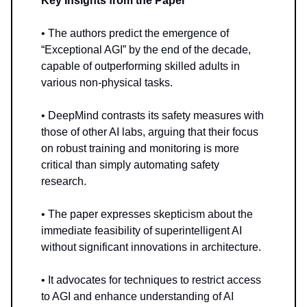
Key Insights from the Paper
• The authors predict the emergence of
“Exceptional AGI” by the end of the decade,
capable of outperforming skilled adults in
various non-physical tasks.
• DeepMind contrasts its safety measures with
those of other AI labs, arguing that their focus
on robust training and monitoring is more
critical than simply automating safety
research.
• The paper expresses skepticism about the
immediate feasibility of superintelligent AI
without significant innovations in architecture.
• It advocates for techniques to restrict access
to AGI and enhance understanding of AI