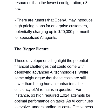
resources than the lowest configuration, o3
low.
• There are rumors that OpenAI may introduce
high pricing plans for enterprise customers,
potentially charging up to $20,000 per month
for specialized AI agents.
The Bigger Picture
These developments highlight the potential
financial challenges that could come with
deploying advanced AI technologies. While
some might argue that these costs are still
lower than hiring human contractors, the
efficiency of AI remains in question. For
instance, o3 high required 1,024 attempts for
optimal performance on tasks. As AI continues
to evolve, understanding its cost-effectiveness