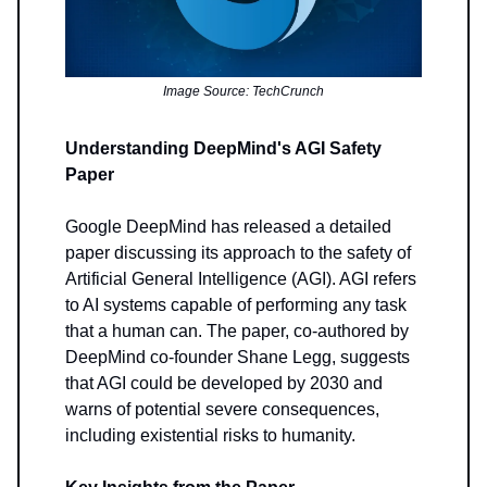
Image Source: TechCrunch
Understanding DeepMind's AGI Safety
Paper
Google DeepMind has released a detailed
paper discussing its approach to the safety of
Artificial General Intelligence (AGI). AGI refers
to AI systems capable of performing any task
that a human can. The paper, co-authored by
DeepMind co-founder Shane Legg, suggests
that AGI could be developed by 2030 and
warns of potential severe consequences,
including existential risks to humanity.