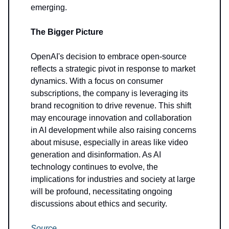
emerging.
The Bigger Picture
OpenAI's decision to embrace open-source
reflects a strategic pivot in response to market
dynamics. With a focus on consumer
subscriptions, the company is leveraging its
brand recognition to drive revenue. This shift
may encourage innovation and collaboration
in AI development while also raising concerns
about misuse, especially in areas like video
generation and disinformation. As AI
technology continues to evolve, the
implications for industries and society at large
will be profound, necessitating ongoing
discussions about ethics and security.
Source
.