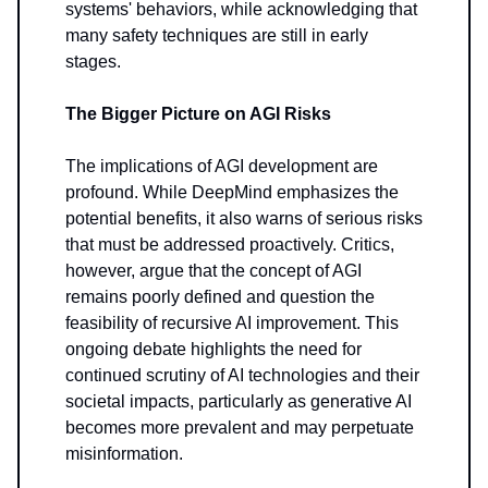
systems' behaviors, while acknowledging that
many safety techniques are still in early
stages.
The Bigger Picture on AGI Risks
The implications of AGI development are
profound. While DeepMind emphasizes the
potential benefits, it also warns of serious risks
that must be addressed proactively. Critics,
however, argue that the concept of AGI
remains poorly defined and question the
feasibility of recursive AI improvement. This
ongoing debate highlights the need for
continued scrutiny of AI technologies and their
societal impacts, particularly as generative AI
becomes more prevalent and may perpetuate
misinformation.