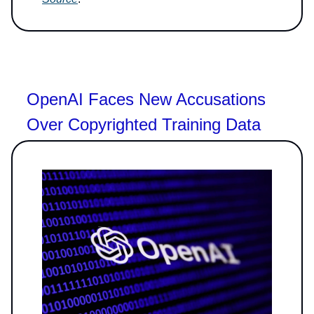
OpenAI Faces New Accusations
Over Copyrighted Training Data