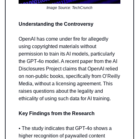
Image Source: TechCrunch
Understanding the Controversy
OpenAI has come under fire for allegedly
using copyrighted materials without
permission to train its AI models, particularly
the GPT-4o model. A recent paper from the AI
Disclosures Project claims that OpenAI relied
on non-public books, specifically from O’Reilly
Media, without a licensing agreement. This
raises questions about the legality and
ethicality of using such data for AI training.
Key Findings from the Research
• The study indicates that GPT-4o shows a
higher recognition of paywalled content