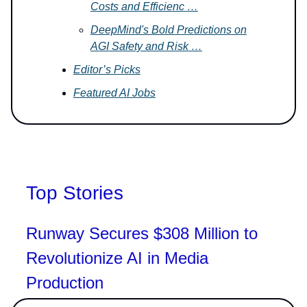
Costs and Efficienc …
DeepMind's Bold Predictions on
AGI Safety and Risk …
Editor’s Picks
Featured AI Jobs
Top Stories
Runway Secures $308 Million to
Revolutionize AI in Media
Production