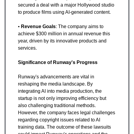
secured a deal with a major Hollywood studio
to produce films using AI-generated content.
•
Revenue Goals
: The company aims to
achieve $300 million in annual revenue this
year, driven by its innovative products and
services.
Significance of Runway's Progress
Runway's advancements are vital in
reshaping the media landscape. By
integrating AI into media production, the
startup is not only improving efficiency but
also challenging traditional methods.
However, the company faces legal challenges
regarding copyright issues related to AI
training data. The outcome of these lawsuits