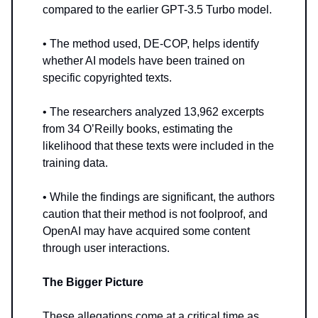
compared to the earlier GPT-3.5 Turbo model.
• The method used, DE-COP, helps identify
whether AI models have been trained on
specific copyrighted texts.
• The researchers analyzed 13,962 excerpts
from 34 O’Reilly books, estimating the
likelihood that these texts were included in the
training data.
• While the findings are significant, the authors
caution that their method is not foolproof, and
OpenAI may have acquired some content
through user interactions.
The Bigger Picture
These allegations come at a critical time as