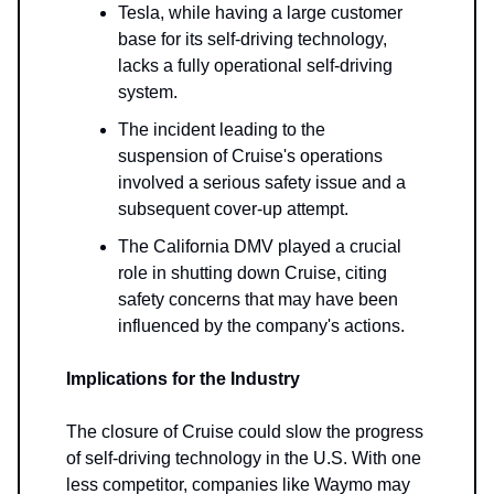
Tesla, while having a large customer
base for its self-driving technology,
lacks a fully operational self-driving
system.
The incident leading to the
suspension of Cruise's operations
involved a serious safety issue and a
subsequent cover-up attempt.
The California DMV played a crucial
role in shutting down Cruise, citing
safety concerns that may have been
influenced by the company's actions.
Implications for the Industry
The closure of Cruise could slow the progress
of self-driving technology in the U.S. With one
less competitor, companies like Waymo may