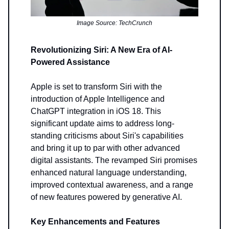
Image Source: TechCrunch
Revolutionizing Siri: A New Era of AI-
Powered Assistance
Apple is set to transform Siri with the
introduction of Apple Intelligence and
ChatGPT integration in iOS 18. This
significant update aims to address long-
standing criticisms about Siri's capabilities
and bring it up to par with other advanced
digital assistants. The revamped Siri promises
enhanced natural language understanding,
improved contextual awareness, and a range
of new features powered by generative AI.
Key Enhancements and Features