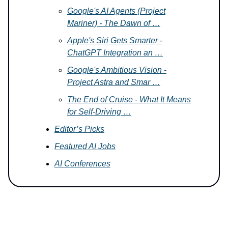
Google's AI Agents (Project
Mariner) - The Dawn of …
Apple's Siri Gets Smarter -
ChatGPT Integration an …
Google's Ambitious Vision -
Project Astra and Smar …
The End of Cruise - What It Means
for Self-Driving …
Editor’s Picks
Featured AI Jobs
AI Conferences