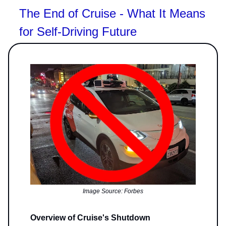
The End of Cruise - What It Means
for Self-Driving Future
Image Source: Forbes
Overview of Cruise's Shutdown