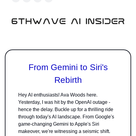
From Gemini to Siri's
Rebirth
Hey AI enthusiasts! Ava Woods here.
Yesterday, I was hit by the OpenAI outage -
hence the delay. Buckle up for a thrilling ride
through today's AI landscape. From Google's
game-changing Gemini to Apple's Siri
makeover, we're witnessing a seismic shift.