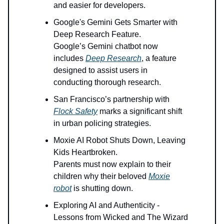
and easier for developers.
Google's Gemini Gets Smarter with
Deep Research Feature.
Google’s Gemini chatbot now
includes
Deep Research
, a feature
designed to assist users in
conducting thorough research.
San Francisco’s partnership with
Flock Safety
marks a significant shift
in urban policing strategies.
Moxie AI Robot Shuts Down, Leaving
Kids Heartbroken.
Parents must now explain to their
children why their beloved
Moxie
robot
is shutting down.
Exploring AI and Authenticity -
Lessons from Wicked and The Wizard