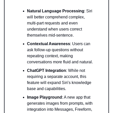
Natural Language Processing
: Siri
will better comprehend complex,
multi-part requests and even
understand when users correct
themselves mid-sentence.
Contextual Awareness
: Users can
ask follow-up questions without
repeating context, making
conversations more fluid and natural.
ChatGPT Integration
: While not
requiring a separate account, this
feature will expand Siri's knowledge
base and capabilities.
Image Playground
: A new app that
generates images from prompts, with
integration into Messages, Freeform,