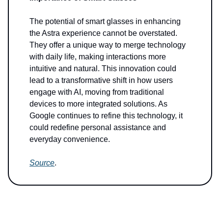
The potential of smart glasses in enhancing
the Astra experience cannot be overstated.
They offer a unique way to merge technology
with daily life, making interactions more
intuitive and natural. This innovation could
lead to a transformative shift in how users
engage with AI, moving from traditional
devices to more integrated solutions. As
Google continues to refine this technology, it
could redefine personal assistance and
everyday convenience.
Source
.