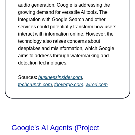
audio generation, Google is addressing the
growing demand for versatile AI tools. The
integration with Google Search and other
services could potentially transform how users
interact with information online. However, the
technology also raises concerns about
deepfakes and misinformation, which Google
aims to address through watermarking and
detection technologies.
Sources:
businessinsider.com
,
techcrunch.com
,
theverge.com
,
wired.com
Google's AI Agents (Project