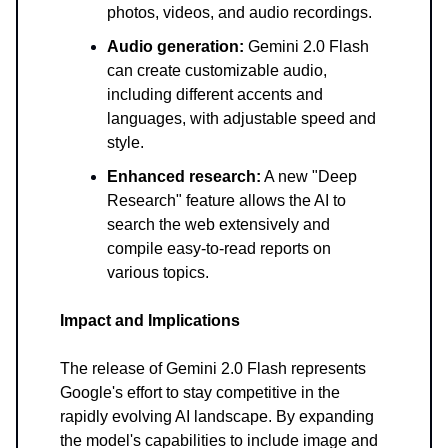
photos, videos, and audio recordings.
Audio generation:
Gemini 2.0 Flash
can create customizable audio,
including different accents and
languages, with adjustable speed and
style.
Enhanced research:
A new "Deep
Research" feature allows the AI to
search the web extensively and
compile easy-to-read reports on
various topics.
Impact and Implications
The release of Gemini 2.0 Flash represents
Google's effort to stay competitive in the
rapidly evolving AI landscape. By expanding
the model's capabilities to include image and