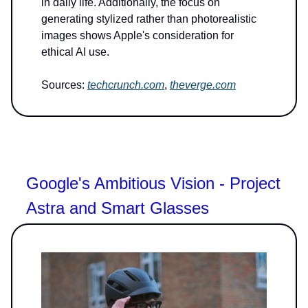
in daily life. Additionally, the focus on
generating stylized rather than photorealistic
images shows Apple's consideration for
ethical AI use.
Sources:
techcrunch.com
,
theverge.com
Google's Ambitious Vision - Project
Astra and Smart Glasses