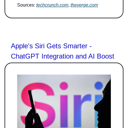
Sources:
techcrunch.com
,
theverge.com
Apple's Siri Gets Smarter -
ChatGPT Integration and AI Boost