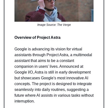
Image Source: The Verge
Overview of Project Astra
Google is advancing its vision for virtual
assistants through Project Astra, a multimodal
assistant that aims to be a constant
companion in users' lives. Announced at
Google I/O, Astra is still in early development
but showcases Google's most innovative AI
concepts. The project is designed to integrate
seamlessly into daily routines, suggesting a
future where AI assists in various tasks without
interruption.