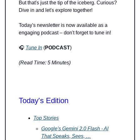
But that's just the tip of the iceberg. Curious?
Dive in and let's explore together!
Today's newsletter is now available as a
engaging podcast – don't forget to tune in!
🎧
Tune In
(
PODCAST
)
(Read Time: 5 Minutes)
Today's Edition
Top Stories
Google's Gemini 2.0 Flash - AI
That Speaks, Sees, …