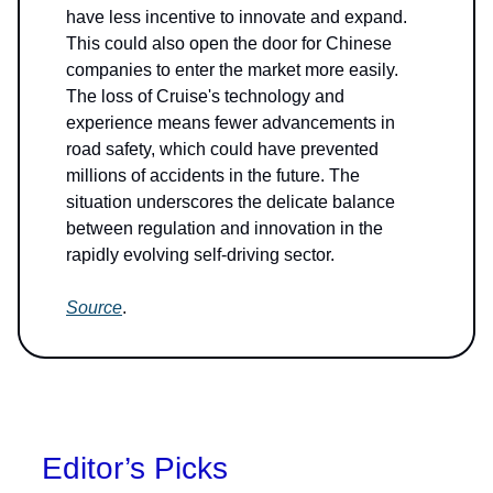
have less incentive to innovate and expand.
This could also open the door for Chinese
companies to enter the market more easily.
The loss of Cruise's technology and
experience means fewer advancements in
road safety, which could have prevented
millions of accidents in the future. The
situation underscores the delicate balance
between regulation and innovation in the
rapidly evolving self-driving sector.
Source
.
Editor’s Picks