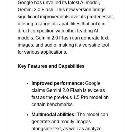
Google has unveiled its latest AI model,
Gemini 2.0 Flash. This new version brings
significant improvements over its predecessor,
offering a range of capabilities that put it in
direct competition with other leading AI
models. Gemini 2.0 Flash can generate text,
images, and audio, making it a versatile tool
for various applications.
Key Features and Capabilities
Improved performance:
Google
claims Gemini 2.0 Flash is twice as
fast as the previous 1.5 Pro model on
certain benchmarks.
Multimodal abilities:
The model can
generate and modify images
alongside text, as well as analyze