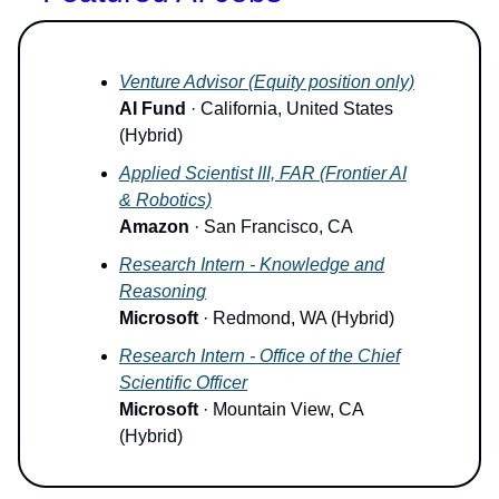
Venture Advisor (Equity position only)
AI Fund
· California, United States
(Hybrid)
Applied Scientist III, FAR (Frontier AI
& Robotics)
Amazon
· San Francisco, CA
Research Intern - Knowledge and
Reasoning
Microsoft
· Redmond, WA (Hybrid)
Research Intern - Office of the Chief
Scientific Officer
Microsoft
· Mountain View, CA
(Hybrid)