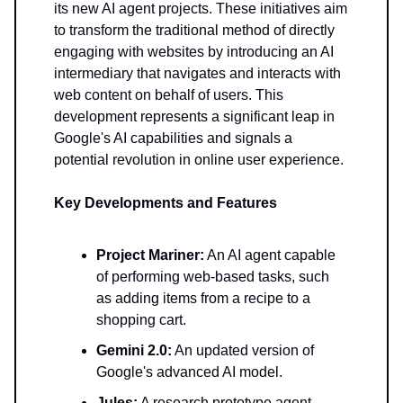
its new AI agent projects. These initiatives aim
to transform the traditional method of directly
engaging with websites by introducing an AI
intermediary that navigates and interacts with
web content on behalf of users. This
development represents a significant leap in
Google's AI capabilities and signals a
potential revolution in online user experience.
Key Developments and Features
Project Mariner:
An AI agent capable
of performing web-based tasks, such
as adding items from a recipe to a
shopping cart.
Gemini 2.0:
An updated version of
Google's advanced AI model.
Jules:
A research prototype agent