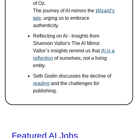
of Oz.
The journey of AI mirrors the
Wizard’s
tale
, urging us to embrace
authenticity.
Reflecting on AI - Insights from
Shannon Vallor's The AI Mirror.
Vallor’s insights remind us that
AI is a
reflection
of ourselves, not a living
entity.
Seth Godin discusses the decline of
reading
and the challenges for
publishing.
Featured AI Jobs