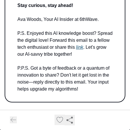
Stay curious, stay ahead!
Ava Woods, Your AI Insider at 6thWave.
P.S. Enjoyed this AI knowledge boost? Spread
the digital love! Forward this email to a fellow
tech enthusiast or share this
link
. Let's grow
our AI-savvy tribe together!
P.P.S. Got a byte of feedback or a quantum of
innovation to share? Don't let it get lost in the
noise—reply directly to this email. Your input
helps upgrade my algorithms!