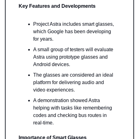
Key Features and Developments
Project Astra includes smart glasses,
which Google has been developing
for years.
A small group of testers will evaluate
Astra using prototype glasses and
Android devices.
The glasses are considered an ideal
platform for delivering audio and
video experiences.
A demonstration showed Astra
helping with tasks like remembering
codes and checking bus routes in
real-time.
Importance of Smart Glasses