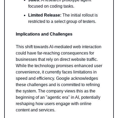
focused on coding tasks.
Limited Release:
The initial rollout is
restricted to a select group of testers.
Implications and Challenges
This shift towards AI-mediated web interaction
could have far-reaching consequences for
businesses that rely on direct website traffic.
While the technology promises enhanced user
convenience, it currently faces limitations in
speed and efficiency. Google acknowledges
these challenges and is committed to refining
the system. The company views this as the
beginning of an "agentic era" in AI, potentially
reshaping how users engage with online
content and services.