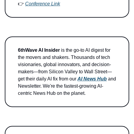
👉
Conference Link
6thWave AI Insider
is the go-to AI digest for
the movers and shakers. Thousands of tech
visionaries, global innovators, and decision-
makers—from Silicon Valley to Wall Street—
get their daily AI fix from our
AI News Hub
and
Newsletter. We're the fastest-growing AI-
centric News Hub on the planet.