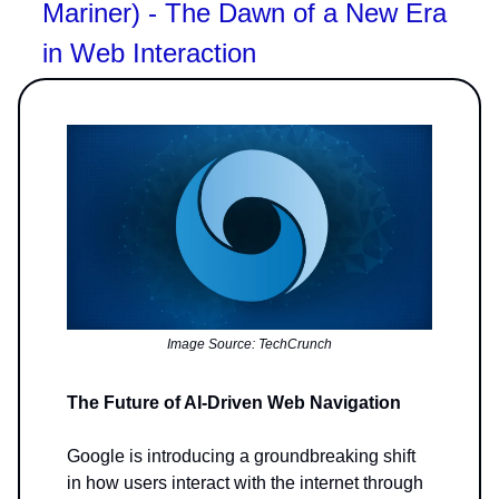
Mariner) - The Dawn of a New Era
in Web Interaction
Image Source: TechCrunch
The Future of AI-Driven Web Navigation
Google is introducing a groundbreaking shift
in how users interact with the internet through