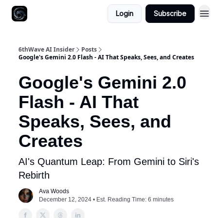
Login
Subscribe
6thWave AI Insider
Posts
Google's Gemini 2.0 Flash - AI That Speaks, Sees, and Creates
Google's Gemini 2.0
Flash - AI That
Speaks, Sees, and
Creates
AI's Quantum Leap: From Gemini to Siri's
Rebirth
Ava Woods
December 12, 2024 • Est. Reading Time: 6 minutes