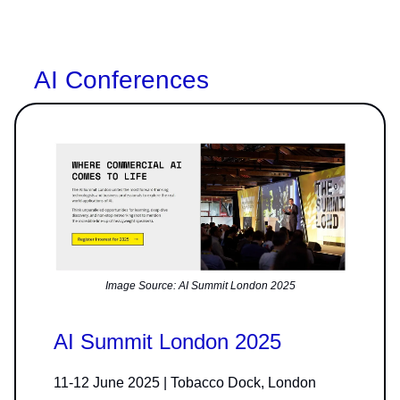
AI Conferences
Image Source: AI Summit London 2025
AI Summit London 2025
11-12 June 2025 | Tobacco Dock, London