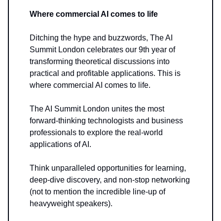
Where commercial AI comes to life
Ditching the hype and buzzwords, The AI
Summit London celebrates our 9th year of
transforming theoretical discussions into
practical and profitable applications. This is
where commercial AI comes to life.
The AI Summit London unites the most
forward-thinking technologists and business
professionals to explore the real-world
applications of AI.
Think unparalleled opportunities for learning,
deep-dive discovery, and non-stop networking
(not to mention the incredible line-up of
heavyweight speakers).