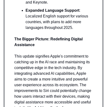
and Keynote.
Expanded Language Support
:
Localized English support for various
countries, with plans to add more
languages throughout 2025.
The Bigger Picture: Redefining Digital
Assistance
This update signifies Apple's commitment to
catching up in the AI race and maintaining its
competitive edge in the tech industry. By
integrating advanced AI capabilities, Apple
aims to create a more intuitive and powerful
user experience across its ecosystem. The
improvements to Siri could potentially change
how users interact with their devices, making
digital assistance more accessible and useful