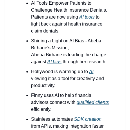
AI Tools Empower Patients to
Challenge Health Insurance Denials.
Patients are now using
AI tools
to
fight back against health insurance
claim denials.
Shining a Light on AI Bias - Abeba
Birhane's Mission,
Abeba Birhane is leading the charge
against
AI bias
through her research.
Hollywood is warming up to
AI
,
viewing it as a tool for creativity and
productivity.
Finny uses AI to help financial
advisors connect with
qualified clients
efficiently.
Stainless automates
SDK creation
from APIs, making integration faster