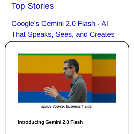
Top Stories
Google's Gemini 2.0 Flash - AI
That Speaks, Sees, and Creates
Image Source: Business Insider
Introducing Gemini 2.0 Flash