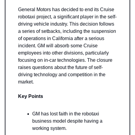
General Motors has decided to end its Cruise
robotaxi project, a significant player in the self-
driving vehicle industry. This decision follows
a series of setbacks, including the suspension
of operations in California after a serious
incident. GM will absorb some Cruise
employees into other divisions, particularly
focusing on in-car technologies. The closure
raises questions about the future of self-
driving technology and competition in the
market.
Key Points
GM has lost faith in the robotaxi
business model despite having a
working system.