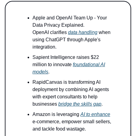
Apple and OpenAI Team Up - Your
Data Privacy Explained.
OpenAI clarifies
data handling
when
using ChatGPT through Apple's
integration.
Sapient Intelligence raises $22
million to innovate
foundational AI
models
.
RapidCanvas is transforming AI
deployment by combining AI agents
with expert consultants to help
businesses
bridge the skills gap
.
Amazon is leveraging
AI to enhance
e-commerce, empower small sellers,
and tackle food wastage.