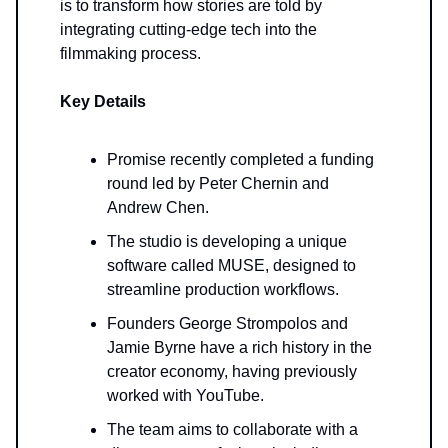
is to transform how stories are told by
integrating cutting-edge tech into the
filmmaking process.
Key Details
Promise recently completed a funding
round led by Peter Chernin and
Andrew Chen.
The studio is developing a unique
software called MUSE, designed to
streamline production workflows.
Founders George Strompolos and
Jamie Byrne have a rich history in the
creator economy, having previously
worked with YouTube.
The team aims to collaborate with a