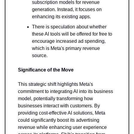
subscription models for revenue
generation. Instead, it focuses on
enhancing its existing apps.
There is speculation about whether
these AI tools will be offered for free to
encourage increased ad spending,
which is Meta's primary revenue
source.
Significance of the Move
This strategic shift highlights Meta's
commitment to integrating AI into its business
model, potentially transforming how
businesses interact with customers. By
providing cost-effective AI solutions, Meta
could significantly boost its advertising
revenue while enhancing user experience