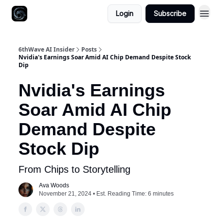
Login
Subscribe
6thWave AI Insider
Posts
Nvidia's Earnings Soar Amid AI Chip Demand Despite Stock
Dip
Nvidia's Earnings
Soar Amid AI Chip
Demand Despite
Stock Dip
From Chips to Storytelling
Ava Woods
November 21, 2024 • Est. Reading Time: 6 minutes