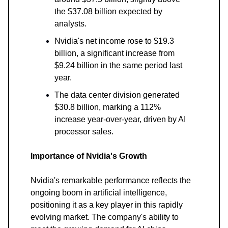
the $37.08 billion expected by
analysts.
Nvidia's net income rose to $19.3
billion, a significant increase from
$9.24 billion in the same period last
year.
The data center division generated
$30.8 billion, marking a 112%
increase year-over-year, driven by AI
processor sales.
Importance of Nvidia's Growth
Nvidia's remarkable performance reflects the
ongoing boom in artificial intelligence,
positioning it as a key player in this rapidly
evolving market. The company's ability to