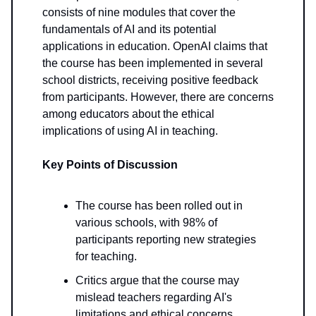
consists of nine modules that cover the
fundamentals of AI and its potential
applications in education. OpenAI claims that
the course has been implemented in several
school districts, receiving positive feedback
from participants. However, there are concerns
among educators about the ethical
implications of using AI in teaching.
Key Points of Discussion
The course has been rolled out in
various schools, with 98% of
participants reporting new strategies
for teaching.
Critics argue that the course may
mislead teachers regarding AI's
limitations and ethical concerns,