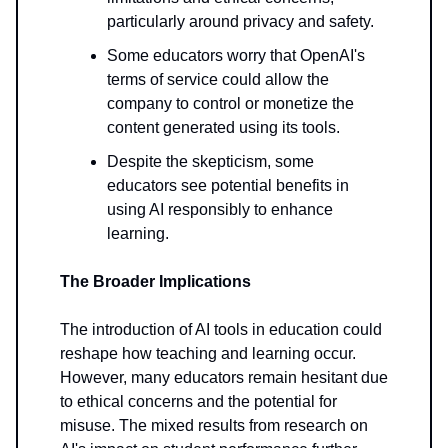
particularly around privacy and safety.
Some educators worry that OpenAI's
terms of service could allow the
company to control or monetize the
content generated using its tools.
Despite the skepticism, some
educators see potential benefits in
using AI responsibly to enhance
learning.
The Broader Implications
The introduction of AI tools in education could
reshape how teaching and learning occur.
However, many educators remain hesitant due
to ethical concerns and the potential for
misuse. The mixed results from research on