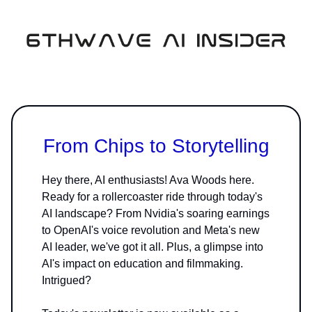
From Chips to Storytelling
Hey there, AI enthusiasts! Ava Woods here.
Ready for a rollercoaster ride through today's
AI landscape? From Nvidia's soaring earnings
to OpenAI's voice revolution and Meta's new
AI leader, we've got it all. Plus, a glimpse into
AI's impact on education and filmmaking.
Intrigued?