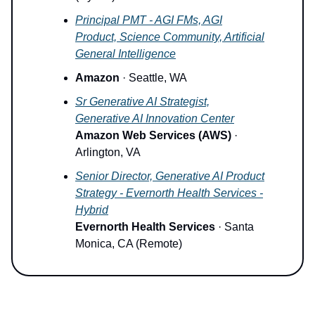
Principal PMT - AGI FMs, AGI
Product, Science Community, Artificial
General Intelligence
Amazon
· Seattle, WA
Sr Generative AI Strategist,
Generative AI Innovation Center
Amazon Web Services (AWS)
·
Arlington, VA
Senior Director, Generative AI Product
Strategy - Evernorth Health Services -
Hybrid
Evernorth Health Services
· Santa
Monica, CA (Remote)