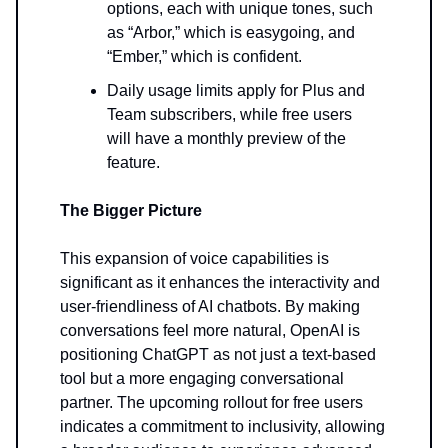
options, each with unique tones, such
as “Arbor,” which is easygoing, and
“Ember,” which is confident.
Daily usage limits apply for Plus and
Team subscribers, while free users
will have a monthly preview of the
feature.
The Bigger Picture
This expansion of voice capabilities is
significant as it enhances the interactivity and
user-friendliness of AI chatbots. By making
conversations feel more natural, OpenAI is
positioning ChatGPT as not just a text-based
tool but a more engaging conversational
partner. The upcoming rollout for free users
indicates a commitment to inclusivity, allowing