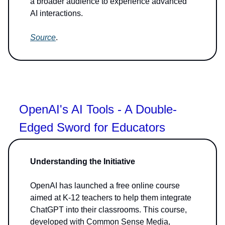
a broader audience to experience advanced
AI interactions.
Source
.
OpenAI's AI Tools - A Double-
Edged Sword for Educators
Understanding the Initiative
OpenAI has launched a free online course
aimed at K-12 teachers to help them integrate
ChatGPT into their classrooms. This course,
developed with Common Sense Media,