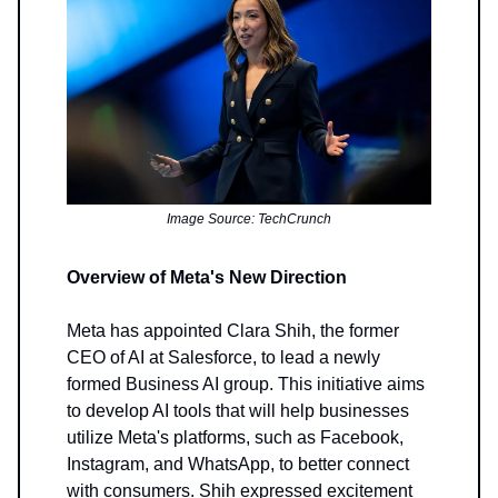
Image Source: TechCrunch
Overview of Meta's New Direction
Meta has appointed Clara Shih, the former
CEO of AI at Salesforce, to lead a newly
formed Business AI group. This initiative aims
to develop AI tools that will help businesses
utilize Meta's platforms, such as Facebook,
Instagram, and WhatsApp, to better connect
with consumers. Shih expressed excitement