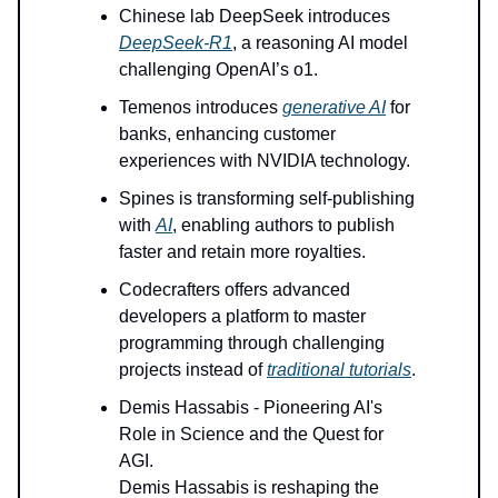
Chinese lab DeepSeek introduces
DeepSeek-R1
, a reasoning AI model
challenging OpenAI’s o1.
Temenos introduces
generative AI
for
banks, enhancing customer
experiences with NVIDIA technology.
Spines is transforming self-publishing
with
AI
, enabling authors to publish
faster and retain more royalties.
Codecrafters offers advanced
developers a platform to master
programming through challenging
projects instead of
traditional tutorials
.
Demis Hassabis - Pioneering AI's
Role in Science and the Quest for
AGI.
Demis Hassabis is reshaping the