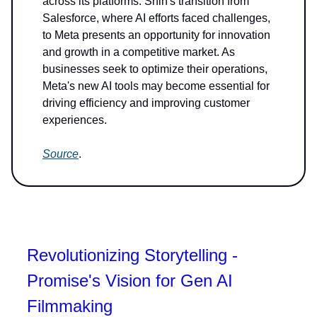
across its platforms. Shih's transition from
Salesforce, where AI efforts faced challenges,
to Meta presents an opportunity for innovation
and growth in a competitive market. As
businesses seek to optimize their operations,
Meta's new AI tools may become essential for
driving efficiency and improving customer
experiences.
Source
.
Revolutionizing Storytelling -
Promise's Vision for Gen AI
Filmmaking