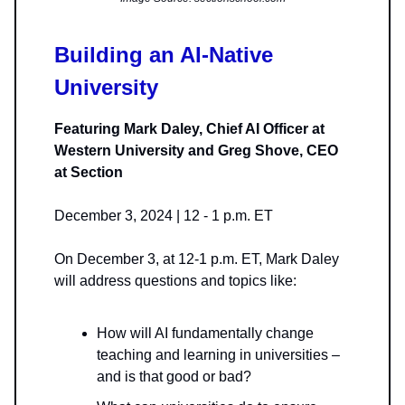
Building an AI-Native
University
Featuring Mark Daley, Chief AI Officer at
Western University and Greg Shove, CEO
at Section
December 3, 2024 | 12 - 1 p.m. ET
On December 3, at 12-1 p.m. ET, Mark Daley
will address questions and topics like:
How will AI fundamentally change
teaching and learning in universities –
and is that good or bad?