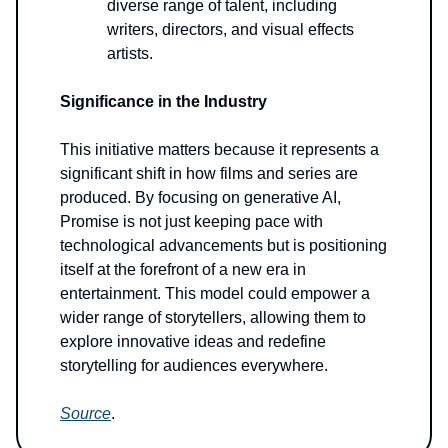
diverse range of talent, including
writers, directors, and visual effects
artists.
Significance in the Industry
This initiative matters because it represents a
significant shift in how films and series are
produced. By focusing on generative AI,
Promise is not just keeping pace with
technological advancements but is positioning
itself at the forefront of a new era in
entertainment. This model could empower a
wider range of storytellers, allowing them to
explore innovative ideas and redefine
storytelling for audiences everywhere.
Source
.