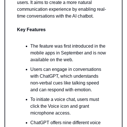
users. It aims to create a more natural
communication experience by enabling real-
time conversations with the AI chatbot.
Key Features
The feature was first introduced in the
mobile apps in September and is now
available on the web.
Users can engage in conversations
with ChatGPT, which understands
non-verbal cues like talking speed
and can respond with emotion.
To initiate a voice chat, users must
click the Voice icon and grant
microphone access.
ChatGPT offers nine different voice