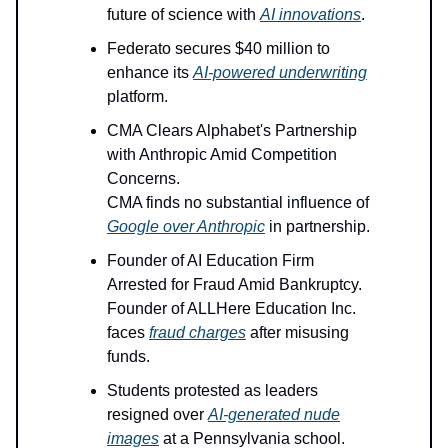
future of science with
AI innovations
.
Federato secures $40 million to
enhance its
AI-powered underwriting
platform.
CMA Clears Alphabet's Partnership
with Anthropic Amid Competition
Concerns.
CMA finds no substantial influence of
Google over Anthropic
in partnership.
Founder of AI Education Firm
Arrested for Fraud Amid Bankruptcy.
Founder of ALLHere Education Inc.
faces
fraud charges
after misusing
funds.
Students protested as leaders
resigned over
AI-generated nude
images
at a Pennsylvania school.