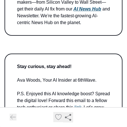
makers—from Silicon Valley to Wall Street—
get their daily AI fix from our
AI News Hub
and
Newsletter. We're the fastest-growing AI-
centric News Hub on the planet.
Stay curious, stay ahead!
Ava Woods, Your AI Insider at 6thWave.
P.S. Enjoyed this AI knowledge boost? Spread
the digital love! Forward this email to a fellow
tech enthusiast or share this
link
. Let's grow
our AI-savvy tribe together!