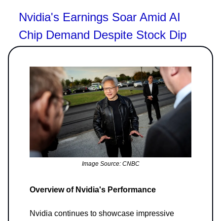
Nvidia's Earnings Soar Amid AI
Chip Demand Despite Stock Dip
Image Source: CNBC
Overview of Nvidia's Performance
Nvidia continues to showcase impressive