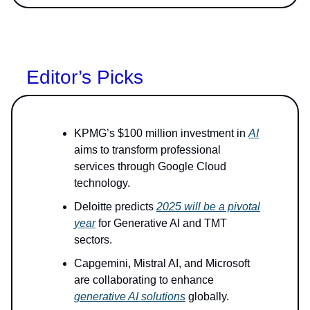
Editor’s Picks
KPMG’s $100 million investment in
AI
aims to transform professional
services through Google Cloud
technology.
Deloitte predicts
2025 will be a pivotal
year
for Generative AI and TMT
sectors.
Capgemini, Mistral AI, and Microsoft
are collaborating to enhance
generative AI solutions
globally.