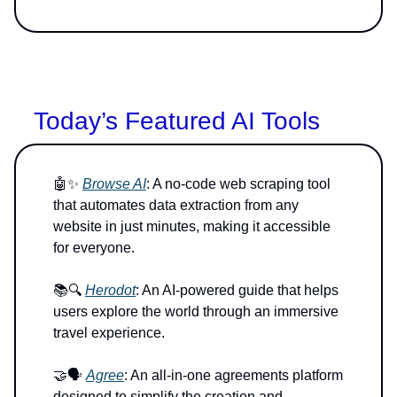
Today’s Featured AI Tools
🤖✨
Browse AI
: A no-code web scraping tool
that automates data extraction from any
website in just minutes, making it accessible
for everyone.
📚🔍
Herodot
: An AI-powered guide that helps
users explore the world through an immersive
travel experience.
🤝🗣️
Agree
: An all-in-one agreements platform
designed to simplify the creation and