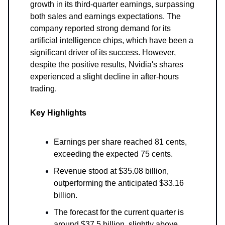
growth in its third-quarter earnings, surpassing
both sales and earnings expectations. The
company reported strong demand for its
artificial intelligence chips, which have been a
significant driver of its success. However,
despite the positive results, Nvidia's shares
experienced a slight decline in after-hours
trading.
Key Highlights
Earnings per share reached 81 cents,
exceeding the expected 75 cents.
Revenue stood at $35.08 billion,
outperforming the anticipated $33.16
billion.
The forecast for the current quarter is
around $37.5 billion, slightly above