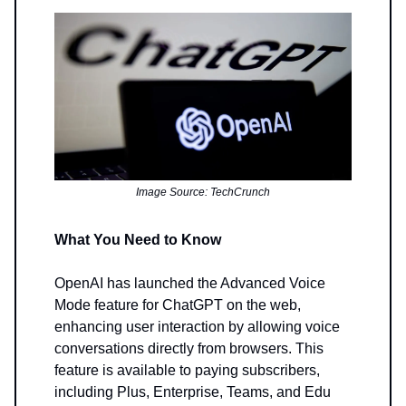
Image Source: TechCrunch
What You Need to Know
OpenAI has launched the Advanced Voice
Mode feature for ChatGPT on the web,
enhancing user interaction by allowing voice
conversations directly from browsers. This
feature is available to paying subscribers,
including Plus, Enterprise, Teams, and Edu