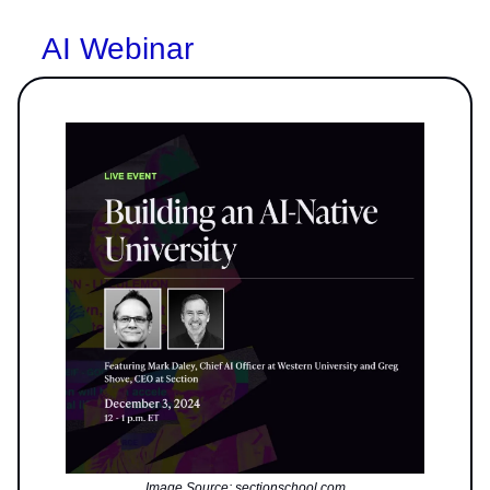
AI Webinar
Image Source: sectionschool.com