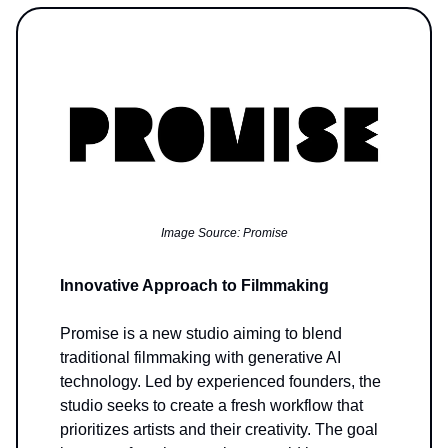
Image Source: Promise
Innovative Approach to Filmmaking
Promise is a new studio aiming to blend
traditional filmmaking with generative AI
technology. Led by experienced founders, the
studio seeks to create a fresh workflow that
prioritizes artists and their creativity. The goal