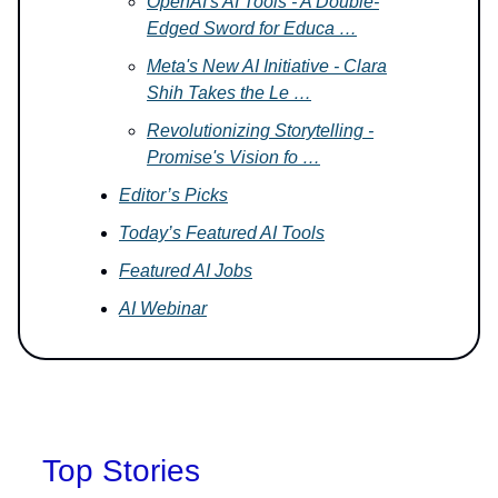
OpenAI's AI Tools - A Double-
Edged Sword for Educa …
Meta's New AI Initiative - Clara
Shih Takes the Le …
Revolutionizing Storytelling -
Promise's Vision fo …
Editor’s Picks
Today’s Featured AI Tools
Featured AI Jobs
AI Webinar
Top Stories