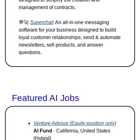
management of contracts.
💬🚀
Superchat
: An all-in-one messaging
software for your business designed to build
loyal customer relationships, send & automate
newsletters, sell products, and answer
questions.
Featured AI Jobs
Venture Advisor (Equity position only)
AI Fund
· California, United States
(Hybrid)