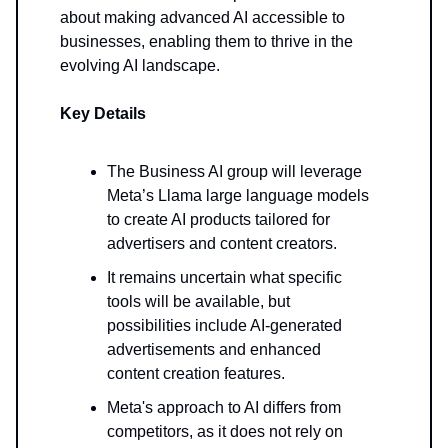
about making advanced AI accessible to
businesses, enabling them to thrive in the
evolving AI landscape.
Key Details
The Business AI group will leverage
Meta’s Llama large language models
to create AI products tailored for
advertisers and content creators.
It remains uncertain what specific
tools will be available, but
possibilities include AI-generated
advertisements and enhanced
content creation features.
Meta's approach to AI differs from
competitors, as it does not rely on