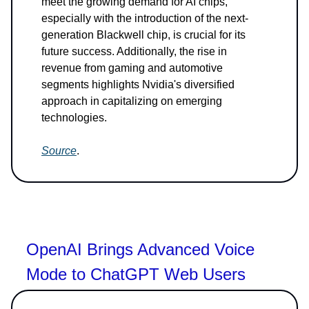
meet the growing demand for AI chips,
especially with the introduction of the next-
generation Blackwell chip, is crucial for its
future success. Additionally, the rise in
revenue from gaming and automotive
segments highlights Nvidia's diversified
approach in capitalizing on emerging
technologies.
Source
.
OpenAI Brings Advanced Voice
Mode to ChatGPT Web Users