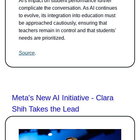
AI's impact on student performance further
complicate the conversation. As AI continues
to evolve, its integration into education must
be approached cautiously, ensuring that
teachers remain in control and that students'
needs are prioritized.
Source
.
Meta's New AI Initiative - Clara
Shih Takes the Lead