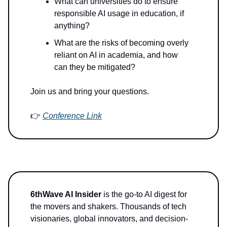
What can universities do to ensure
responsible AI usage in education, if
anything?
What are the risks of becoming overly
reliant on AI in academia, and how
can they be mitigated?
Join us and bring your questions.
👉
Conference Link
6thWave AI Insider
is the go-to AI digest for
the movers and shakers. Thousands of tech
visionaries, global innovators, and decision-