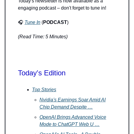
Today's newsletter is now available as a
engaging podcast – don't forget to tune in!
🎧
Tune In
(
PODCAST
)
(Read Time: 5 Minutes)
Today's Edition
Top Stories
Nvidia's Earnings Soar Amid AI
Chip Demand Despite …
OpenAI Brings Advanced Voice
Mode to ChatGPT Web U …