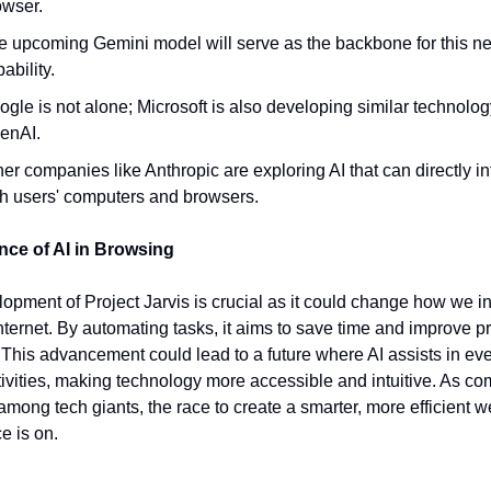
owser.
e upcoming Gemini model will serve as the backbone for this n
ability.
gle is not alone; Microsoft is also developing similar technolog
enAI.
er companies like Anthropic are exploring AI that can directly in
th users' computers and browsers.
ance of AI in Browsing
opment of Project Jarvis is crucial as it could change how we in
internet. By automating tasks, it aims to save time and improve pr
. This advancement could lead to a future where AI assists in ev
tivities, making technology more accessible and intuitive. As co
among tech giants, the race to create a smarter, more efficient 
e is on.