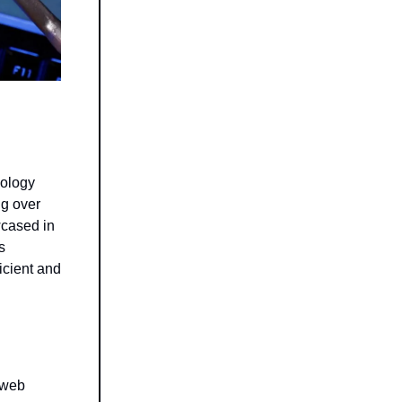
nology
ng over
wcased in
s
ficient and
 web