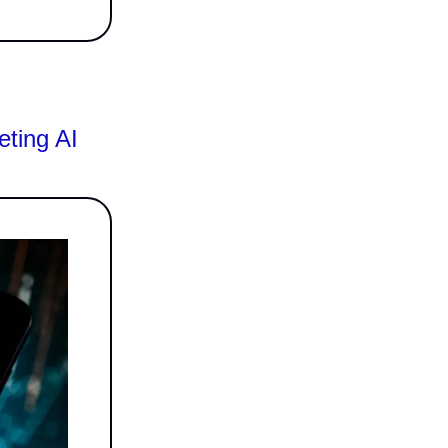
eting AI