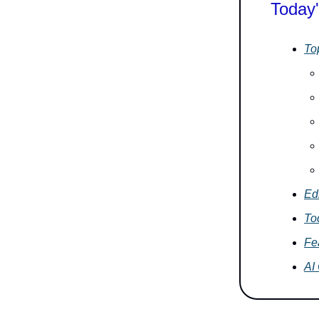
Today'
To
Edi
To
Fe
AI