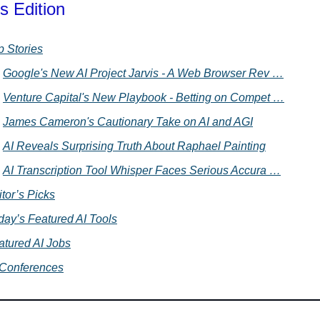
s Edition
p Stories
Google's New AI Project Jarvis - A Web Browser Rev …
Venture Capital's New Playbook - Betting on Compet …
James Cameron's Cautionary Take on AI and AGI
AI Reveals Surprising Truth About Raphael Painting
AI Transcription Tool Whisper Faces Serious Accura …
tor’s Picks
day’s Featured AI Tools
atured AI Jobs
 Conferences