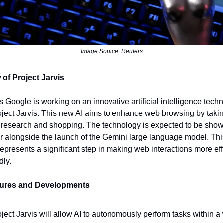
Image Source: Reuters
 of Project Jarvis
s Google is working on an innovative artificial intelligence tech
oject Jarvis. This new AI aims to enhance web browsing by taki
e research and shopping. The technology is expected to be sho
alongside the launch of the Gemini large language model. Thi
 represents a significant step in making web interactions more ef
dly.
tures and Developments
ject Jarvis will allow AI to autonomously perform tasks within a