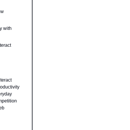
ew
y with
teract
teract
oductivity
eryday
mpetition
web