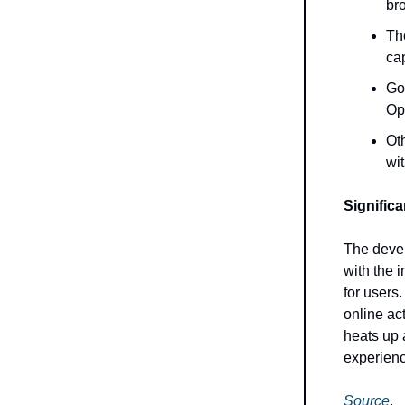
br
Th
cap
Goo
Op
Oth
wi
Signific
The devel
with the 
for users
online ac
heats up 
experienc
Source
.