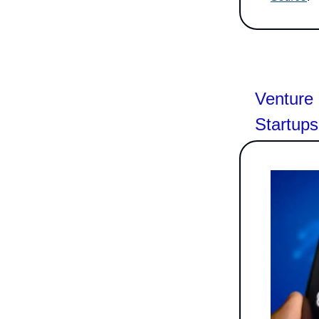
Venture 
Startups