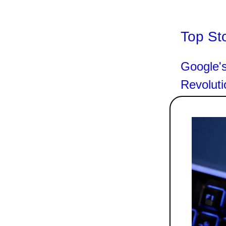
Top St
Google's
Revoluti