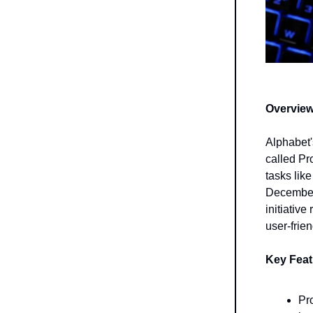
Overview
Alphabet'
called Pr
tasks lik
December 
initiative
user-frien
Key Fea
Pro