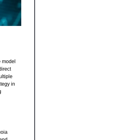
e model
direct
ltiple
tegy in
g
uoia
 and