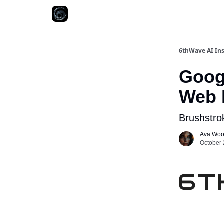
6thWave AI Ins
Googl
Web 
Brushstro
Ava Wo
October 