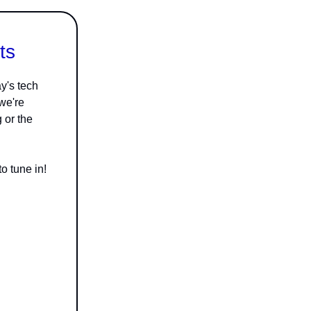
ts
y's tech
 we're
g or the
o tune in!