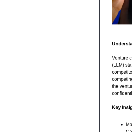
Understa
Venture c
(LLM) sta
competito
competing
the ventur
confident
Key Insi
Ma
Ca