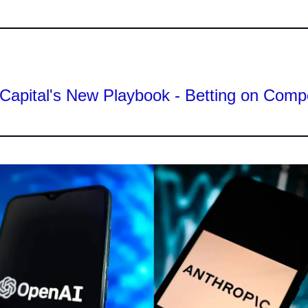
Capital's New Playbook - Betting on Comp