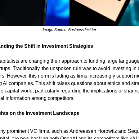
Image Source: Business Insider
nding the Shift in Investment Strategies
apitalists are changing their approach to funding large languag
rtups. Traditionally, the unspoken rule was to avoid investing in 
rs. However, this norm is fading as firms increasingly support mu
 AI companies. This shift raises questions about ethics and stra
e capital world, particularly regarding the implications of sharin
ial information among competitors.
ghts on the Investment Landscape
ny prominent VC firms, such as Andreessen Horowitz and Seq
pital, are now backing both OpenAI and its competitors like xAI