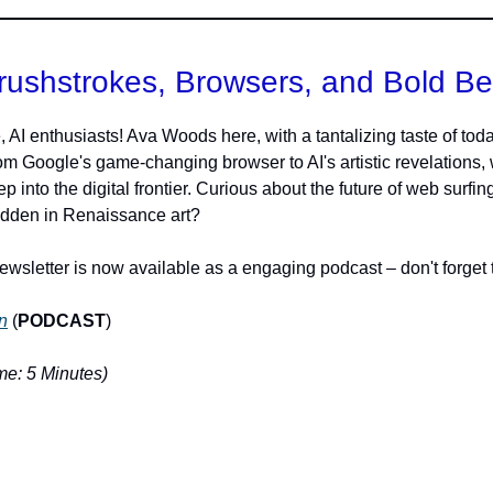
rushstrokes, Browsers, and Bold Be
, AI enthusiasts! Ava Woods here, with a tantalizing taste of toda
rom Google's game-changing browser to AI's artistic revelations,
p into the digital frontier. Curious about the future of web surfin
idden in Renaissance art?
ewsletter is now available as a engaging podcast – don't forget t
n
(
PODCAST
)
e: 5 Minutes)