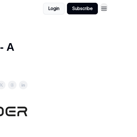
Login
Subscribe
- A