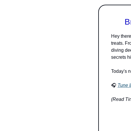
B
Hey there
treats. F
diving dee
secrets h
Today's n
🎧
Tune I
(Read Tim