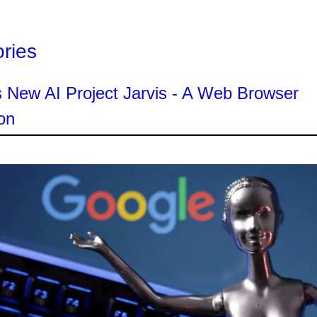
ories
 New AI Project Jarvis - A Web Browser
on