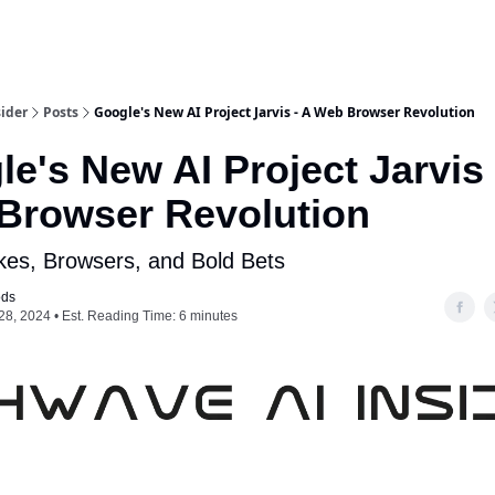
ider
Posts
Google's New AI Project Jarvis - A Web Browser Revolution
e's New AI Project Jarvis 
Browser Revolution
kes, Browsers, and Bold Bets
ods
28, 2024 • Est. Reading Time: 6 minutes