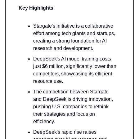
Key Highlights
Stargate's initiative is a collaborative
effort among tech giants and startups,
creating a strong foundation for AI
research and development.
DeepSeek's AI model training costs
just $6 million, significantly lower than
competitors, showcasing its efficient
resource use.
The competition between Stargate
and DeepSeek is driving innovation,
pushing U.S. companies to rethink
their strategies and focus on
efficiency.
DeepSeek's rapid rise raises