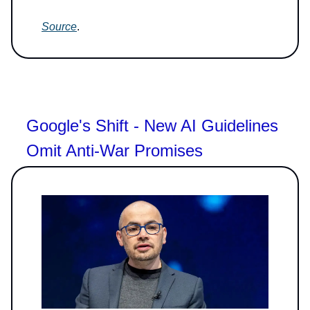
Source
.
Google's Shift - New AI Guidelines
Omit Anti-War Promises