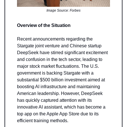
Image Source: Forbes
Overview of the Situation
Recent announcements regarding the
Stargate joint venture and Chinese startup
DeepSeek have stirred significant excitement
and confusion in the tech sector, leading to
major stock market fluctuations. The U.S.
government is backing Stargate with a
substantial $500 billion investment aimed at
boosting AI infrastructure and maintaining
American leadership. However, DeepSeek
has quickly captured attention with its
innovative AI assistant, which has become a
top app on the Apple App Store due to its
efficient training methods.