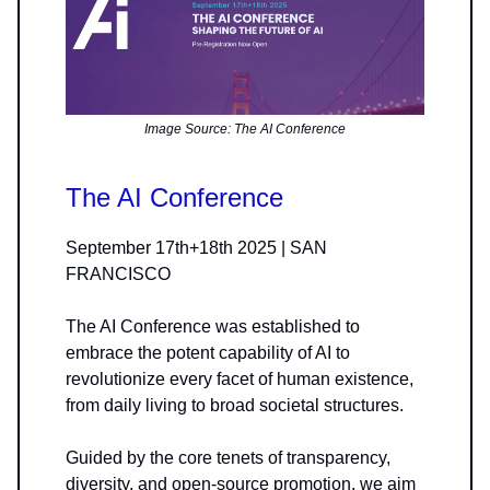
Image Source: The AI Conference
The AI Conference
September 17th+18th 2025 | SAN
FRANCISCO
The AI Conference was established to
embrace the potent capability of AI to
revolutionize every facet of human existence,
from daily living to broad societal structures.
Guided by the core tenets of transparency,
diversity, and open-source promotion, we aim