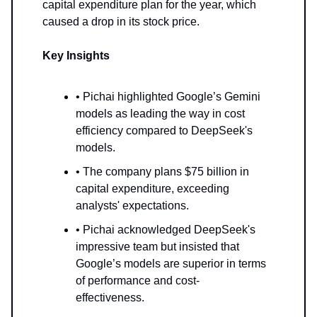
capital expenditure plan for the year, which
caused a drop in its stock price.
Key Insights
• Pichai highlighted Google’s Gemini
models as leading the way in cost
efficiency compared to DeepSeek's
models.
• The company plans $75 billion in
capital expenditure, exceeding
analysts' expectations.
• Pichai acknowledged DeepSeek's
impressive team but insisted that
Google’s models are superior in terms
of performance and cost-
effectiveness.