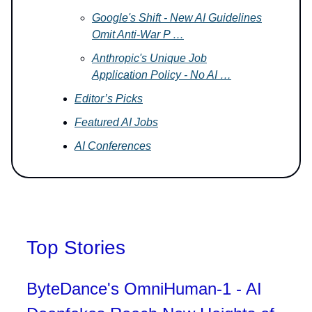
Google's Shift - New AI Guidelines
Omit Anti-War P …
Anthropic's Unique Job
Application Policy - No AI …
Editor’s Picks
Featured AI Jobs
AI Conferences
Top Stories
ByteDance's OmniHuman-1 - AI