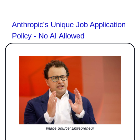
Anthropic's Unique Job Application
Policy - No AI Allowed
Image Source: Entrepreneur