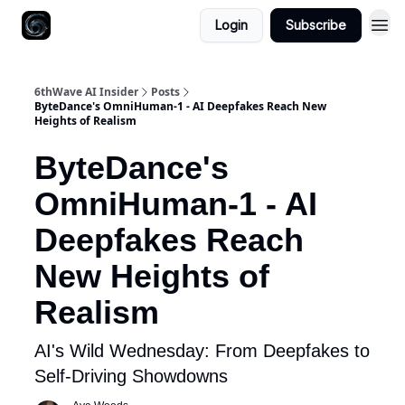
Login
Subscribe
6thWave AI Insider
Posts
ByteDance's OmniHuman-1 - AI Deepfakes Reach New
Heights of Realism
ByteDance's
OmniHuman-1 - AI
Deepfakes Reach
New Heights of
Realism
AI's Wild Wednesday: From Deepfakes to
Self-Driving Showdowns