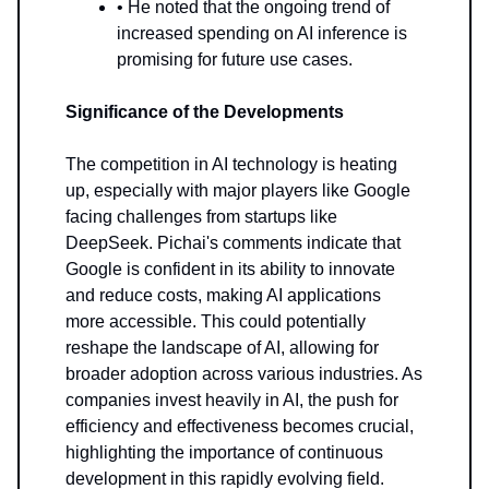
• He noted that the ongoing trend of
increased spending on AI inference is
promising for future use cases.
Significance of the Developments
The competition in AI technology is heating
up, especially with major players like Google
facing challenges from startups like
DeepSeek. Pichai's comments indicate that
Google is confident in its ability to innovate
and reduce costs, making AI applications
more accessible. This could potentially
reshape the landscape of AI, allowing for
broader adoption across various industries. As
companies invest heavily in AI, the push for
efficiency and effectiveness becomes crucial,
highlighting the importance of continuous
development in this rapidly evolving field.