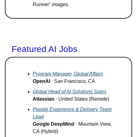
Runner" images.
Featured AI Jobs
Program Manager, Global Affairs
OpenAI
· San Francisco, CA
Global Head of AI Solutions Sales
Atlassian
· United States (Remote)
People Experience & Delivery Team
Lead
Google DeepMind
· Mountain View,
CA (Hybrid)