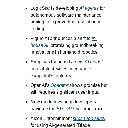
LogicStar is developing
AI agents
for
autonomous software maintenance,
aiming to improve bug resolution in
coding.
Figure AI announces a shift to
in-
house AI
, promising groundbreaking
innovations in humanoid robotics.
Snap has launched a new
AI model
for mobile devices to enhance
Snapchat’s features.
OpenAI’s
Operator
shows promise but
still requires significant user input.
New guidelines help developers
navigate the
EU’s AI Act
compliance.
Alcon Entertainment
sues Elon Musk
for using AI-generated "Blade