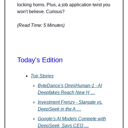
locking horns. Plus, a job application twist you
won't believe. Curious?
(Read Time: 5 Minutes)
Today's Edition
Top Stories
ByteDance's OmniHuman-1 - AI
Deepfakes Reach New H …
Investment Frenzy - Stargate vs.
DeepSeek in the A …
Google's AI Models Compete with
DeepSeek, Says CEO …