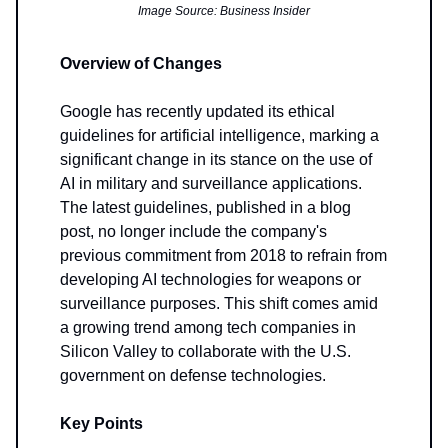
Image Source: Business Insider
Overview of Changes
Google has recently updated its ethical
guidelines for artificial intelligence, marking a
significant change in its stance on the use of
AI in military and surveillance applications.
The latest guidelines, published in a blog
post, no longer include the company's
previous commitment from 2018 to refrain from
developing AI technologies for weapons or
surveillance purposes. This shift comes amid
a growing trend among tech companies in
Silicon Valley to collaborate with the U.S.
government on defense technologies.
Key Points