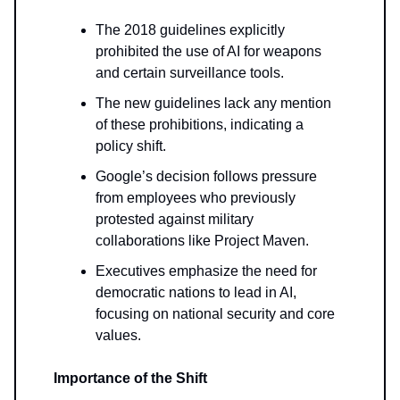
The 2018 guidelines explicitly
prohibited the use of AI for weapons
and certain surveillance tools.
The new guidelines lack any mention
of these prohibitions, indicating a
policy shift.
Google’s decision follows pressure
from employees who previously
protested against military
collaborations like Project Maven.
Executives emphasize the need for
democratic nations to lead in AI,
focusing on national security and core
values.
Importance of the Shift