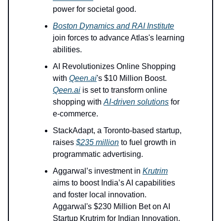
power for societal good.
Boston Dynamics and RAI Institute
join forces to advance Atlas's learning
abilities.
AI Revolutionizes Online Shopping
with
Qeen.ai
's $10 Million Boost.
Qeen.ai
is set to transform online
shopping with
AI-driven solutions
for
e-commerce.
StackAdapt, a Toronto-based startup,
raises
$235 million
to fuel growth in
programmatic advertising.
Aggarwal’s investment in
Krutrim
aims to boost India’s AI capabilities
and foster local innovation.
Aggarwal's $230 Million Bet on AI
Startup Krutrim for Indian Innovation.