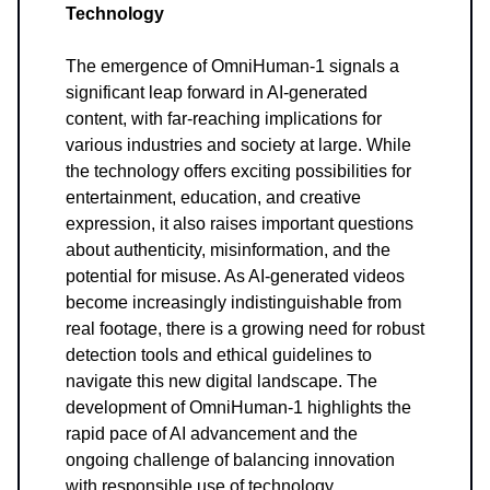
Technology
The emergence of OmniHuman-1 signals a
significant leap forward in AI-generated
content, with far-reaching implications for
various industries and society at large. While
the technology offers exciting possibilities for
entertainment, education, and creative
expression, it also raises important questions
about authenticity, misinformation, and the
potential for misuse. As AI-generated videos
become increasingly indistinguishable from
real footage, there is a growing need for robust
detection tools and ethical guidelines to
navigate this new digital landscape. The
development of OmniHuman-1 highlights the
rapid pace of AI advancement and the
ongoing challenge of balancing innovation
with responsible use of technology.