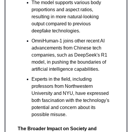
The model supports various body
proportions and aspect ratios,
resulting in more natural-looking
output compared to previous
deepfake technologies.
OmniHuman-1 joins other recent AI
advancements from Chinese tech
companies, such as DeepSeek's R1
model, in pushing the boundaries of
artificial intelligence capabilities.
Experts in the field, including
professors from Northwestern
University and NYU, have expressed
both fascination with the technology's
potential and concern about its
possible misuse.
The Broader Impact on Society and