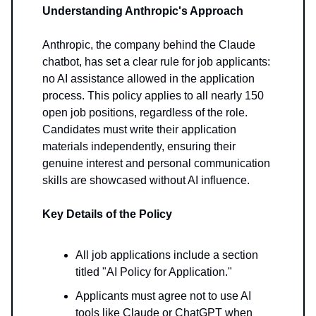
Understanding Anthropic's Approach
Anthropic, the company behind the Claude
chatbot, has set a clear rule for job applicants:
no AI assistance allowed in the application
process. This policy applies to all nearly 150
open job positions, regardless of the role.
Candidates must write their application
materials independently, ensuring their
genuine interest and personal communication
skills are showcased without AI influence.
Key Details of the Policy
All job applications include a section
titled "AI Policy for Application."
Applicants must agree not to use AI
tools like Claude or ChatGPT when