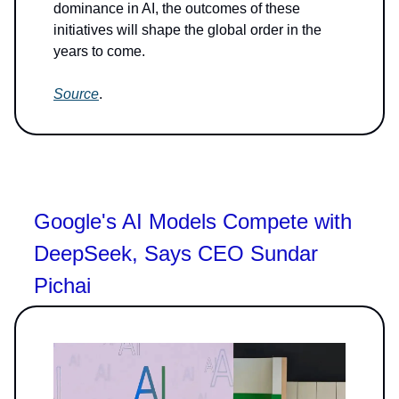
dominance in AI, the outcomes of these
initiatives will shape the global order in the
years to come.
Source
.
Google's AI Models Compete with
DeepSeek, Says CEO Sundar
Pichai