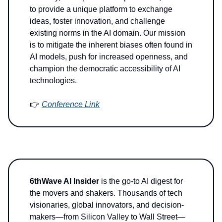
to provide a unique platform to exchange
ideas, foster innovation, and challenge
existing norms in the AI domain. Our mission
is to mitigate the inherent biases often found in
AI models, push for increased openness, and
champion the democratic accessibility of AI
technologies.
👉
Conference Link
6thWave AI Insider
is the go-to AI digest for
the movers and shakers. Thousands of tech
visionaries, global innovators, and decision-
makers—from Silicon Valley to Wall Street—