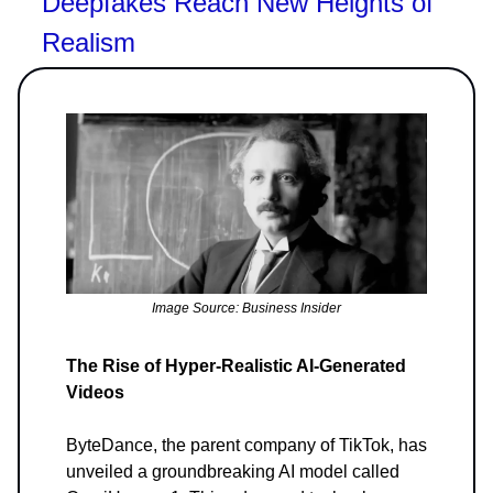
Deepfakes Reach New Heights of
Realism
Image Source: Business Insider
The Rise of Hyper-Realistic AI-Generated
Videos
ByteDance, the parent company of TikTok, has
unveiled a groundbreaking AI model called