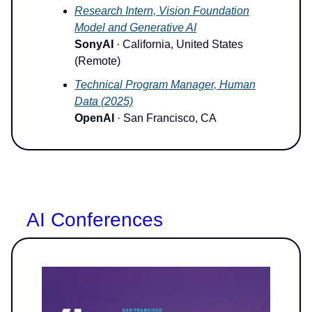
Research Intern, Vision Foundation
Model and Generative AI
SonyAI
· California, United States
(Remote)
Technical Program Manager, Human
Data (2025)
OpenAI
· San Francisco, CA
AI Conferences