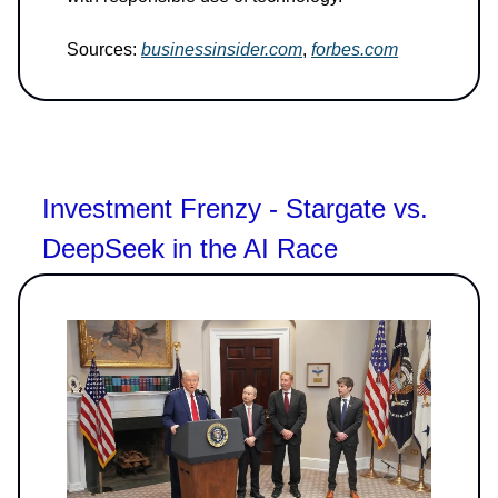
Sources:
businessinsider.com
,
forbes.com
Investment Frenzy - Stargate vs.
DeepSeek in the AI Race