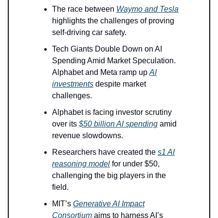
The race between
Waymo and Tesla
highlights the challenges of proving
self-driving car safety.
Tech Giants Double Down on AI
Spending Amid Market Speculation.
Alphabet and Meta ramp up
AI
investments
despite market
challenges.
Alphabet is facing investor scrutiny
over its
$50 billion AI spending
amid
revenue slowdowns.
Researchers have created the
s1 AI
reasoning model
for under $50,
challenging the big players in the
field.
MIT’s
Generative AI Impact
Consortium
aims to harness AI’s