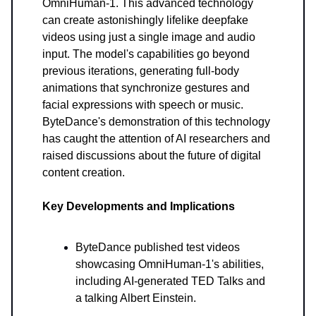
OmniHuman-1. This advanced technology
can create astonishingly lifelike deepfake
videos using just a single image and audio
input. The model's capabilities go beyond
previous iterations, generating full-body
animations that synchronize gestures and
facial expressions with speech or music.
ByteDance's demonstration of this technology
has caught the attention of AI researchers and
raised discussions about the future of digital
content creation.
Key Developments and Implications
ByteDance published test videos
showcasing OmniHuman-1's abilities,
including AI-generated TED Talks and
a talking Albert Einstein.