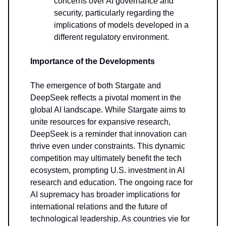
concerns over AI governance and
security, particularly regarding the
implications of models developed in a
different regulatory environment.
Importance of the Developments
The emergence of both Stargate and
DeepSeek reflects a pivotal moment in the
global AI landscape. While Stargate aims to
unite resources for expansive research,
DeepSeek is a reminder that innovation can
thrive even under constraints. This dynamic
competition may ultimately benefit the tech
ecosystem, prompting U.S. investment in AI
research and education. The ongoing race for
AI supremacy has broader implications for
international relations and the future of
technological leadership. As countries vie for