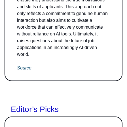
and skills of applicants. This approach not
only reflects a commitment to genuine human
interaction but also aims to cultivate a
workforce that can effectively communicate
without reliance on AI tools. Ultimately, it
raises questions about the future of job
applications in an increasingly AI-driven
world.
Source
.
Editor’s Picks