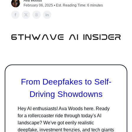
Ava Woods
February 06, 2025 • Est. Reading Time: 6 minutes
From Deepfakes to Self-
Driving Showdowns
Hey AI enthusiasts! Ava Woods here. Ready
for a rollercoaster ride through today's AI
landscape? We've got eerily realistic
deepfake, investment frenzies, and tech giants