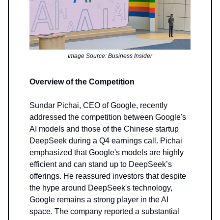
Image Source: Business Insider
Overview of the Competition
Sundar Pichai, CEO of Google, recently
addressed the competition between Google's
AI models and those of the Chinese startup
DeepSeek during a Q4 earnings call. Pichai
emphasized that Google's models are highly
efficient and can stand up to DeepSeek’s
offerings. He reassured investors that despite
the hype around DeepSeek's technology,
Google remains a strong player in the AI
space. The company reported a substantial