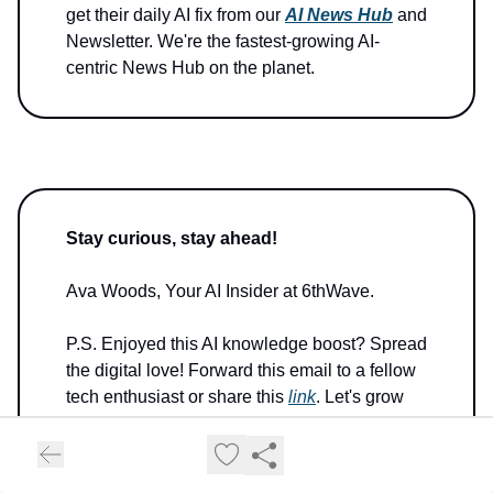
get their daily AI fix from our
AI News Hub
and
Newsletter. We're the fastest-growing AI-
centric News Hub on the planet.
Stay curious, stay ahead!
Ava Woods, Your AI Insider at 6thWave.
P.S. Enjoyed this AI knowledge boost? Spread
the digital love! Forward this email to a fellow
tech enthusiast or share this
link
. Let's grow
our AI-savvy tribe together!
P.P.S. Got a byte of feedback or a quantum of