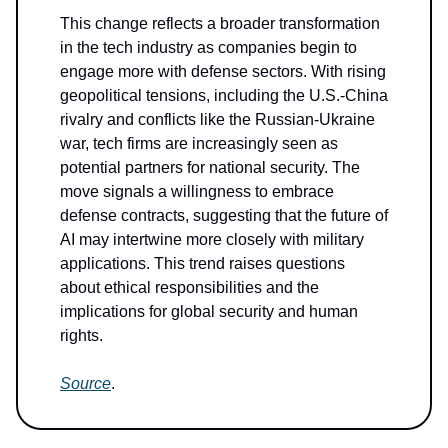
This change reflects a broader transformation
in the tech industry as companies begin to
engage more with defense sectors. With rising
geopolitical tensions, including the U.S.-China
rivalry and conflicts like the Russian-Ukraine
war, tech firms are increasingly seen as
potential partners for national security. The
move signals a willingness to embrace
defense contracts, suggesting that the future of
AI may intertwine more closely with military
applications. This trend raises questions
about ethical responsibilities and the
implications for global security and human
rights.
Source
.