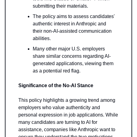
submitting their materials.
The policy aims to assess candidates'
authentic interest in Anthropic and
their non-AI-assisted communication
abilities.
Many other major U.S. employers
share similar concerns regarding AI-
generated applications, viewing them
as a potential red flag.
Significance of the No-AI Stance
This policy highlights a growing trend among
employers who value authenticity and
personal expression in job applications. While
many candidates are turning to AI for
assistance, companies like Anthropic want to
ensure they understand the true motivations