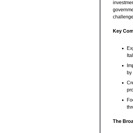
investment
governme
challenge
Key Comp
Ex
Ita
Imp
by
Cr
pro
Foc
th
The Broa