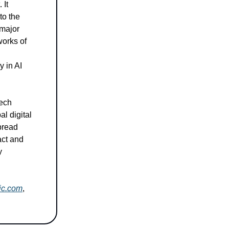
 It
to the
 major
works of
y in AI
tech
al digital
pread
act and
y
lic.com
,