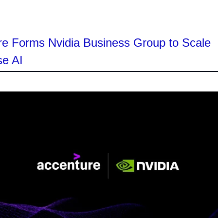
re Forms Nvidia Business Group to Scale
se AI