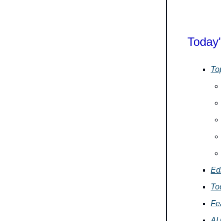
Today'
To
Edi
To
Fe
AI