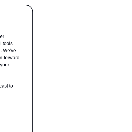
er
I tools
e. We've
on-forward
 your
ast to