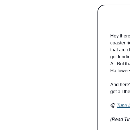
Hey there
coaster ri
that are 
got fundi
AI. But th
Halloween
And here'
get all th
🎧
Tune I
(Read Tim