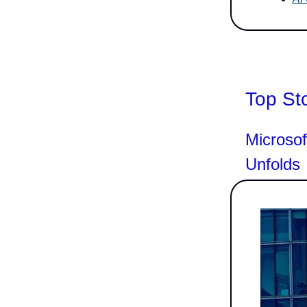
Top St
Microsof
Unfolds