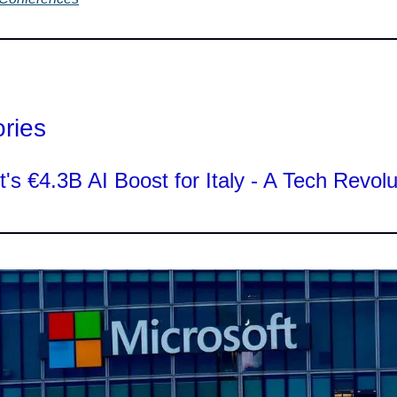
ories
t's €4.3B AI Boost for Italy - A Tech Revolu