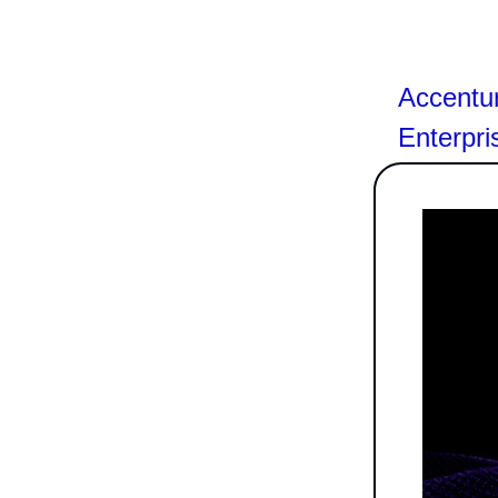
Accentu
Enterpri