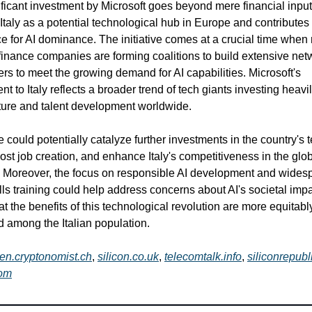
ificant investment by Microsoft goes beyond mere financial input.
 Italy as a potential technological hub in Europe and contributes 
ce for AI dominance. The initiative comes at a crucial time when
finance companies are forming coalitions to build extensive net
ers to meet the growing demand for AI capabilities. Microsoft's
 to Italy reflects a broader trend of tech giants investing heavil
cture and talent development worldwide.
 could potentially catalyze further investments in the country's 
ost job creation, and enhance Italy's competitiveness in the glob
Moreover, the focus on responsible AI development and wides
kills training could help address concerns about AI's societal imp
at the benefits of this technological revolution are more equitabl
ed among the Italian population.
en.cryptonomist.ch
,
silicon.co.uk
,
telecomtalk.info
,
siliconrepub
om