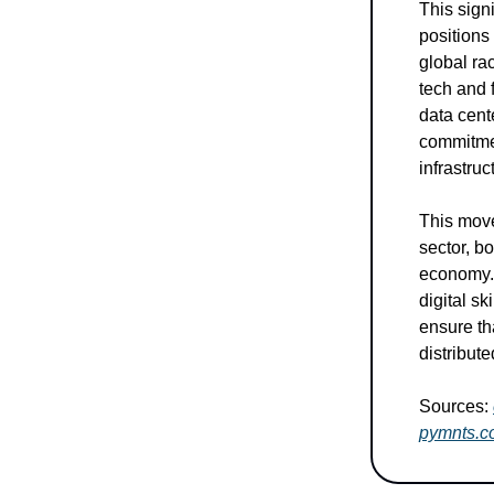
This sign
positions
global ra
tech and 
data cent
commitment
infrastru
This move
sector, bo
economy. 
digital s
ensure th
distribut
Sources:
pymnts.c