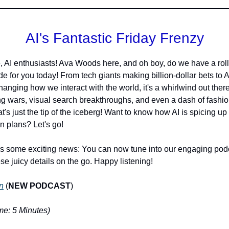
AI's Fantastic Friday Frenzy
, AI enthusiasts! Ava Woods here, and oh boy, do we have a roll
de for you today! From tech giants making billion-dollar bets to A
changing how we interact with the world, it's a whirlwind out ther
ng wars, visual search breakthroughs, and even a dash of fashi
at's just the tip of the iceberg! Want to know how AI is spicing up
 plans? Let's go!
s some exciting news: You can now tune into our engaging podc
ese juicy details on the go. Happy listening!
n
(
NEW PODCAST
)
e: 5 Minutes)