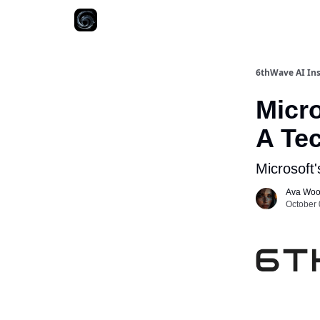
6thWave AI Ins
Micro
A Te
Microsoft'
Ava Wo
October 