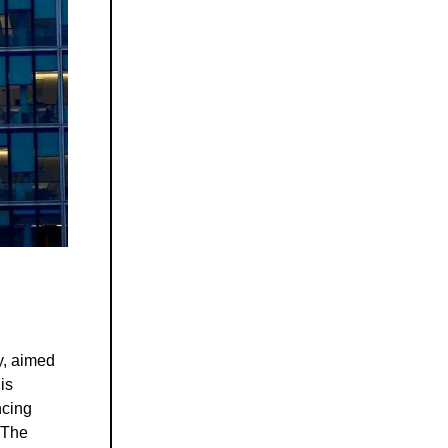
y, aimed
is
ncing
. The