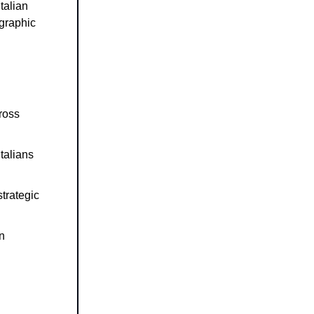
talian
graphic
ross
Italians
trategic
on