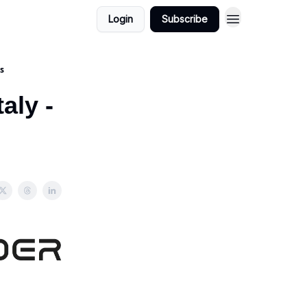
Login
Subscribe
ds
aly -