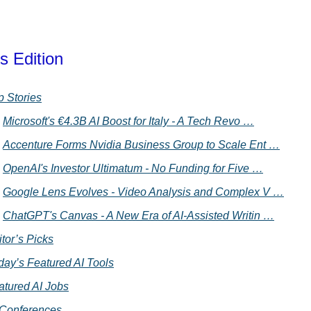
s Edition
p Stories
Microsoft's €4.3B AI Boost for Italy - A Tech Revo …
Accenture Forms Nvidia Business Group to Scale Ent …
OpenAI's Investor Ultimatum - No Funding for Five …
Google Lens Evolves - Video Analysis and Complex V …
ChatGPT's Canvas - A New Era of AI-Assisted Writin …
tor’s Picks
day’s Featured AI Tools
atured AI Jobs
 Conferences