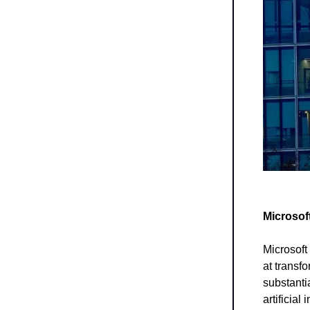
Microsoft
Microsoft
at transf
substanti
artificial