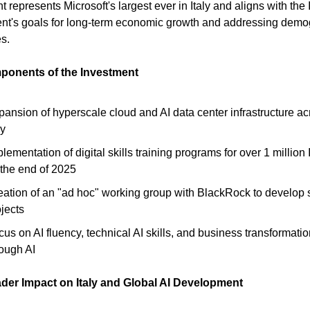
 represents Microsoft's largest ever in Italy and aligns with the I
nt's goals for long-term economic growth and addressing demo
s.
onents of the Investment
pansion of hyperscale cloud and AI data center infrastructure ac
ly
lementation of digital skills training programs for over 1 million 
 the end of 2025
eation of an "ad hoc" working group with BlackRock to develop s
jects
us on AI fluency, technical AI skills, and business transformati
rough AI
der Impact on Italy and Global AI Development