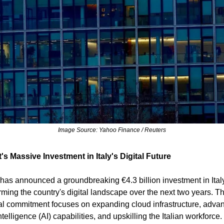
Image Source: Yahoo Finance / Reuters
's Massive Investment in Italy's Digital Future
 has announced a groundbreaking €4.3 billion investment in Ital
orming the country's digital landscape over the next two years. Th
al commitment focuses on expanding cloud infrastructure, adva
 intelligence (AI) capabilities, and upskilling the Italian workforce