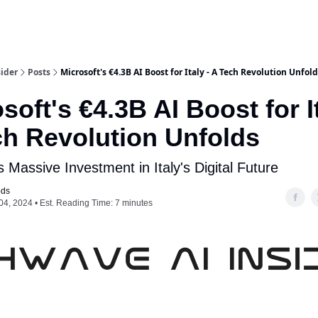
ider
Posts
Microsoft's €4.3B AI Boost for Italy - A Tech Revolution Unfol
soft's €4.3B AI Boost for It
ch Revolution Unfolds
s Massive Investment in Italy's Digital Future
ods
04, 2024 • Est. Reading Time: 7 minutes