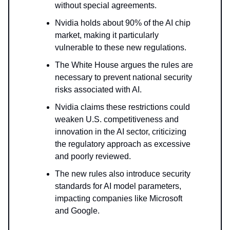
without special agreements.
Nvidia holds about 90% of the AI chip
market, making it particularly
vulnerable to these new regulations.
The White House argues the rules are
necessary to prevent national security
risks associated with AI.
Nvidia claims these restrictions could
weaken U.S. competitiveness and
innovation in the AI sector, criticizing
the regulatory approach as excessive
and poorly reviewed.
The new rules also introduce security
standards for AI model parameters,
impacting companies like Microsoft
and Google.