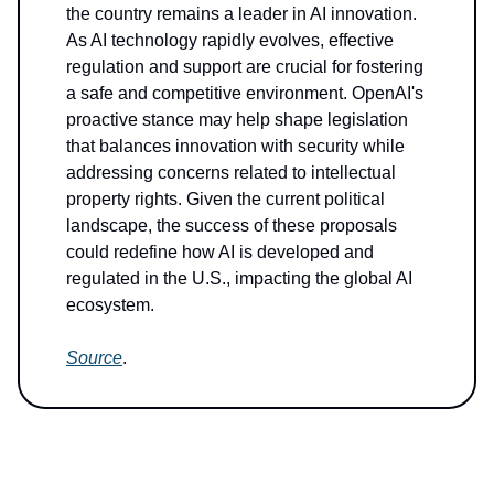
the country remains a leader in AI innovation.
As AI technology rapidly evolves, effective
regulation and support are crucial for fostering
a safe and competitive environment. OpenAI's
proactive stance may help shape legislation
that balances innovation with security while
addressing concerns related to intellectual
property rights. Given the current political
landscape, the success of these proposals
could redefine how AI is developed and
regulated in the U.S., impacting the global AI
ecosystem.
Source
.