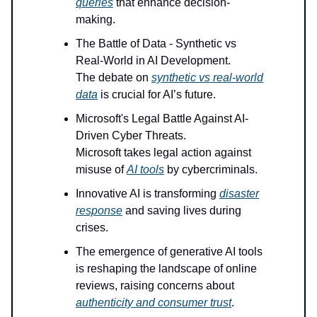
queries
that enhance decision-
making.
The Battle of Data - Synthetic vs
Real-World in AI Development.
The debate on
synthetic vs real-world
data
is crucial for AI’s future.
Microsoft's Legal Battle Against AI-
Driven Cyber Threats.
Microsoft takes legal action against
misuse of
AI tools
by cybercriminals.
Innovative AI is transforming
disaster
response
and saving lives during
crises.
The emergence of generative AI tools
is reshaping the landscape of online
reviews, raising concerns about
authenticity and consumer trust
.