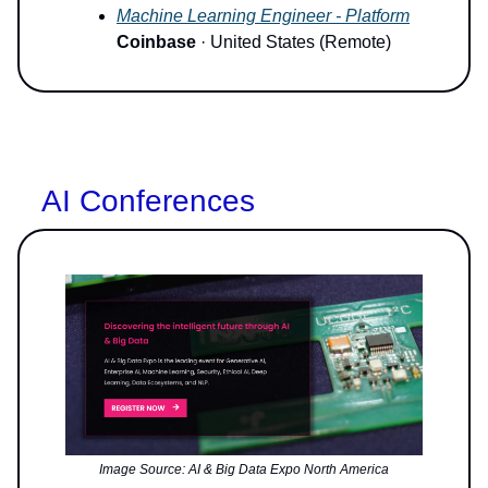
Machine Learning Engineer - Platform
Coinbase
· United States (Remote)
AI Conferences
Image Source: AI & Big Data Expo North America