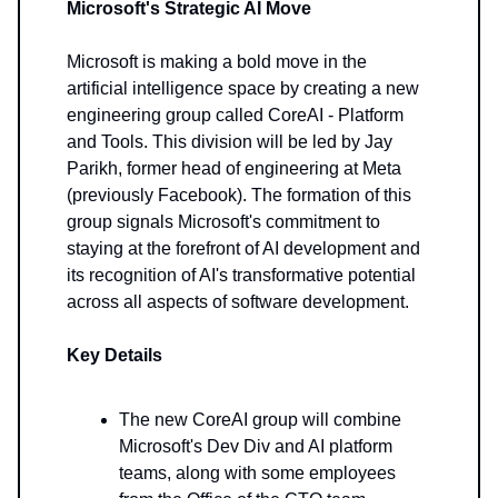
Microsoft's Strategic AI Move
Microsoft is making a bold move in the
artificial intelligence space by creating a new
engineering group called CoreAI - Platform
and Tools. This division will be led by Jay
Parikh, former head of engineering at Meta
(previously Facebook). The formation of this
group signals Microsoft's commitment to
staying at the forefront of AI development and
its recognition of AI's transformative potential
across all aspects of software development.
Key Details
The new CoreAI group will combine
Microsoft's Dev Div and AI platform
teams, along with some employees