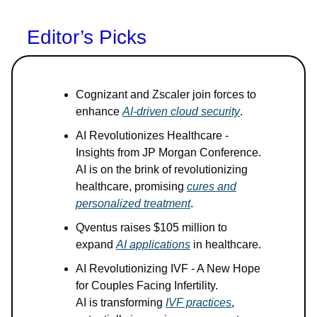
Editor’s Picks
Cognizant and Zscaler join forces to
enhance
AI-driven cloud security
.
AI Revolutionizes Healthcare -
Insights from JP Morgan Conference.
AI is on the brink of revolutionizing
healthcare, promising
cures and
personalized treatment
.
Qventus raises $105 million to
expand
AI applications
in healthcare.
AI Revolutionizing IVF - A New Hope
for Couples Facing Infertility.
AI is transforming
IVF practices
,