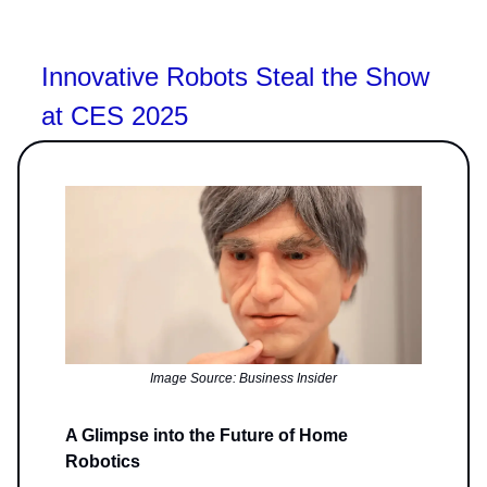
Innovative Robots Steal the Show
at CES 2025
Image Source: Business Insider
A Glimpse into the Future of Home
Robotics