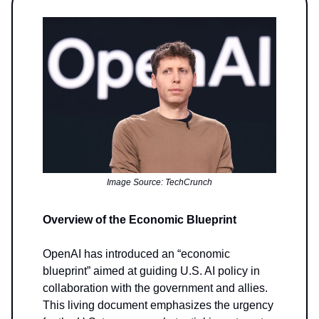
Image Source: TechCrunch
Overview of the Economic Blueprint
OpenAI has introduced an “economic
blueprint” aimed at guiding U.S. AI policy in
collaboration with the government and allies.
This living document emphasizes the urgency