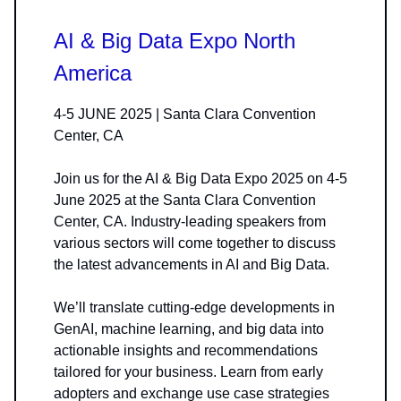
AI & Big Data Expo North
America
4-5 JUNE 2025 | Santa Clara Convention
Center, CA
Join us for the AI & Big Data Expo 2025 on 4-5
June 2025 at the Santa Clara Convention
Center, CA. Industry-leading speakers from
various sectors will come together to discuss
the latest advancements in AI and Big Data.
We’ll translate cutting-edge developments in
GenAI, machine learning, and big data into
actionable insights and recommendations
tailored for your business. Learn from early
adopters and exchange use case strategies