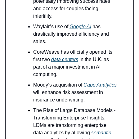
potentially improving success rates
and access for couples facing
infertility.
Wayfair’s use of
Google AI
has
drastically improved efficiency and
sales.
CoreWeave has officially opened its
first two
data centers
in the U.K. as
part of a major investment in AI
computing.
Moody’s acquisition of
Cape Analytics
will enhance risk assessment in
insurance underwriting.
The Rise of Large Database Models -
Transforming Enterprise Insights.
LDMs are transforming enterprise
data analytics by allowing
semantic