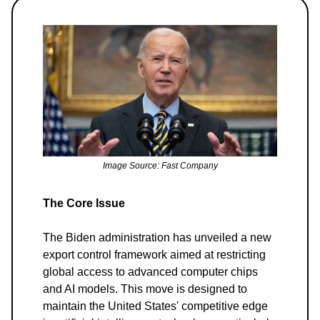
Image Source: Fast Company
The Core Issue
The Biden administration has unveiled a new
export control framework aimed at restricting
global access to advanced computer chips
and AI models. This move is designed to
maintain the United States' competitive edge