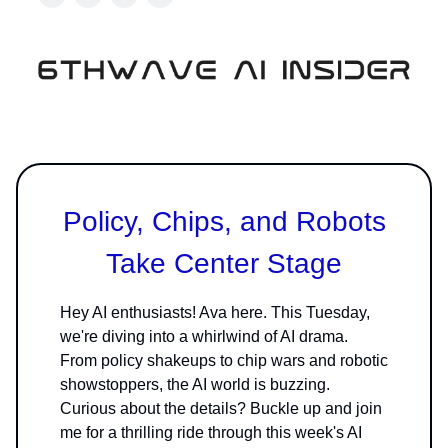
Policy, Chips, and Robots
Take Center Stage
Hey AI enthusiasts! Ava here. This Tuesday,
we're diving into a whirlwind of AI drama.
From policy shakeups to chip wars and robotic
showstoppers, the AI world is buzzing.
Curious about the details? Buckle up and join
me for a thrilling ride through this week's AI