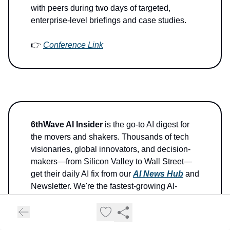
with peers during two days of targeted,
enterprise-level briefings and case studies.
👉
Conference Link
6thWave AI Insider
is the go-to AI digest for
the movers and shakers. Thousands of tech
visionaries, global innovators, and decision-
makers—from Silicon Valley to Wall Street—
get their daily AI fix from our
AI News Hub
and
Newsletter. We're the fastest-growing AI-
centric News Hub on the planet.