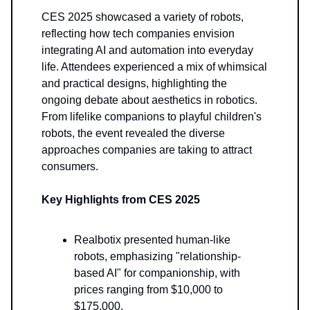
CES 2025 showcased a variety of robots,
reflecting how tech companies envision
integrating AI and automation into everyday
life. Attendees experienced a mix of whimsical
and practical designs, highlighting the
ongoing debate about aesthetics in robotics.
From lifelike companions to playful children's
robots, the event revealed the diverse
approaches companies are taking to attract
consumers.
Key Highlights from CES 2025
Realbotix presented human-like
robots, emphasizing "relationship-
based AI" for companionship, with
prices ranging from $10,000 to
$175,000.