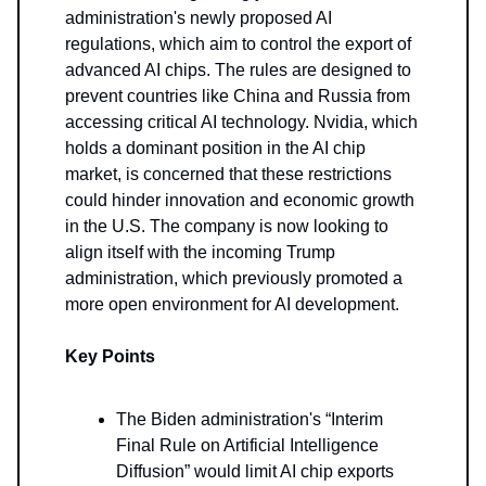
administration's newly proposed AI
regulations, which aim to control the export of
advanced AI chips. The rules are designed to
prevent countries like China and Russia from
accessing critical AI technology. Nvidia, which
holds a dominant position in the AI chip
market, is concerned that these restrictions
could hinder innovation and economic growth
in the U.S. The company is now looking to
align itself with the incoming Trump
administration, which previously promoted a
more open environment for AI development.
Key Points
The Biden administration's “Interim
Final Rule on Artificial Intelligence
Diffusion” would limit AI chip exports