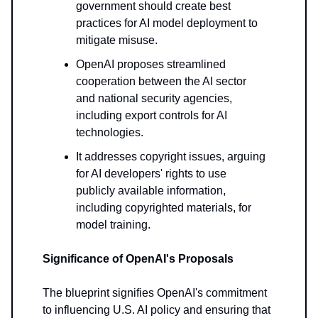
government should create best
practices for AI model deployment to
mitigate misuse.
OpenAI proposes streamlined
cooperation between the AI sector
and national security agencies,
including export controls for AI
technologies.
It addresses copyright issues, arguing
for AI developers' rights to use
publicly available information,
including copyrighted materials, for
model training.
Significance of OpenAI's Proposals
The blueprint signifies OpenAI's commitment
to influencing U.S. AI policy and ensuring that