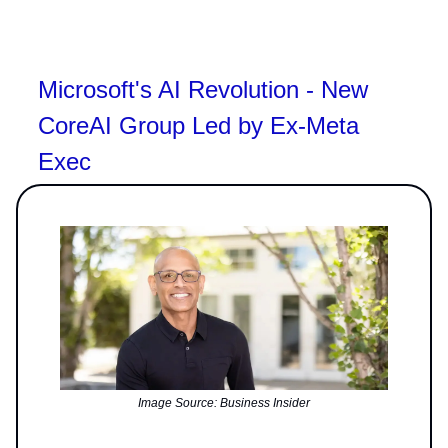
Microsoft's AI Revolution - New
CoreAI Group Led by Ex-Meta
Exec
Image Source: Business Insider