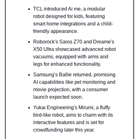
TCL introduced Ai me, a modular
robot designed for kids, featuring
smart home integrations and a child-
friendly appearance.
Roborock's Saros Z70 and Dreame's
X50 Ultra showcased advanced robot
vacuums, equipped with arms and
legs for enhanced functionality.
Samsung's Ballie returned, promising
AI capabilities like pet monitoring and
movie projection, with a consumer
launch expected soon.
Yukai Engineering's Mirumi, a fluffy
bird-like robot, aims to charm with its
interactive features and is set for
crowdfunding later this year.