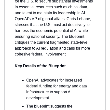
for the U.S. to secure substantial investments
in essential resources such as chips, data,
and talent to maintain its leadership in AI.
OpenAI's VP of global affairs, Chris Lehane,
stresses that the U.S. must act decisively to
harness the economic potential of AI while
ensuring national security. The blueprint
critiques the current fragmented state-level
approach to AI regulation and calls for more
cohesive federal involvement.
Key Details of the Blueprint
OpenAI advocates for increased
federal funding for energy and data
infrastructure to support AI
development.
The blueprint suggests the