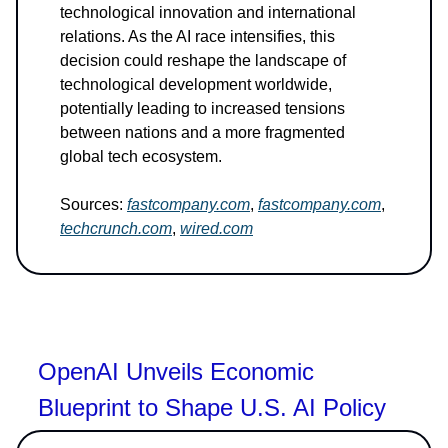
technological innovation and international
relations. As the AI race intensifies, this
decision could reshape the landscape of
technological development worldwide,
potentially leading to increased tensions
between nations and a more fragmented
global tech ecosystem.
Sources:
fastcompany.com
,
fastcompany.com
,
techcrunch.com
,
wired.com
OpenAI Unveils Economic
Blueprint to Shape U.S. AI Policy