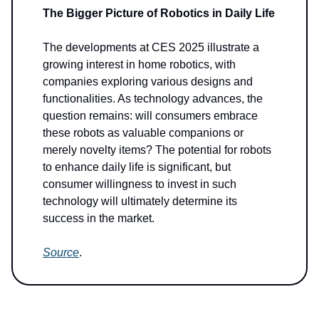
The Bigger Picture of Robotics in Daily Life
The developments at CES 2025 illustrate a
growing interest in home robotics, with
companies exploring various designs and
functionalities. As technology advances, the
question remains: will consumers embrace
these robots as valuable companions or
merely novelty items? The potential for robots
to enhance daily life is significant, but
consumer willingness to invest in such
technology will ultimately determine its
success in the market.
Source
.