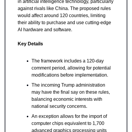
in artificial intelligence technology, particularly
against rivals like China. The proposed rules
would affect around 120 countries, limiting
their ability to purchase and use cutting-edge
AI hardware and software.
Key Details
The framework includes a 120-day
comment period, allowing for potential
modifications before implementation.
The incoming Trump administration
may have the final say on these rules,
balancing economic interests with
national security concerns.
An exception allows for the import of
computer chips equivalent to 1,700
advanced graphics processing units