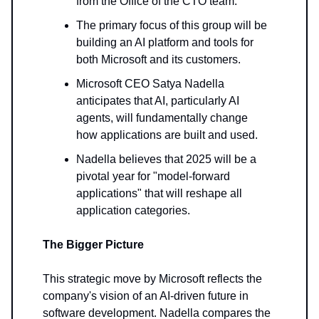
from the Office of the CTO team.
The primary focus of this group will be
building an AI platform and tools for
both Microsoft and its customers.
Microsoft CEO Satya Nadella
anticipates that AI, particularly AI
agents, will fundamentally change
how applications are built and used.
Nadella believes that 2025 will be a
pivotal year for "model-forward
applications" that will reshape all
application categories.
The Bigger Picture
This strategic move by Microsoft reflects the
company's vision of an AI-driven future in
software development. Nadella compares the