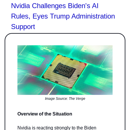
Nvidia Challenges Biden's AI
Rules, Eyes Trump Administration
Support
Image Source: The Verge
Overview of the Situation
Nvidia is reacting strongly to the Biden