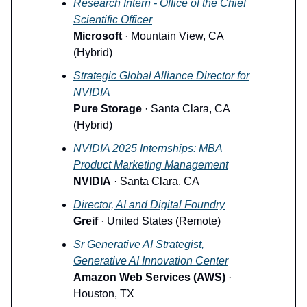
Research Intern - Office of the Chief
Scientific Officer
Microsoft
· Mountain View, CA
(Hybrid)
Strategic Global Alliance Director for
NVIDIA
Pure Storage
· Santa Clara, CA
(Hybrid)
NVIDIA 2025 Internships: MBA
Product Marketing Management
NVIDIA
· Santa Clara, CA
Director, AI and Digital Foundry
Greif
· United States (Remote)
Sr Generative AI Strategist,
Generative AI Innovation Center
Amazon Web Services (AWS)
·
Houston, TX