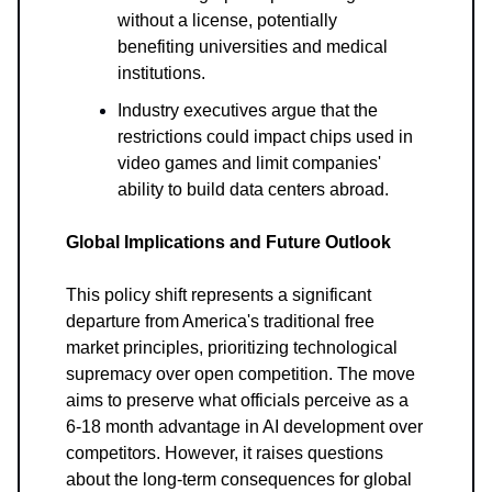
without a license, potentially
benefiting universities and medical
institutions.
Industry executives argue that the
restrictions could impact chips used in
video games and limit companies'
ability to build data centers abroad.
Global Implications and Future Outlook
This policy shift represents a significant
departure from America's traditional free
market principles, prioritizing technological
supremacy over open competition. The move
aims to preserve what officials perceive as a
6-18 month advantage in AI development over
competitors. However, it raises questions
about the long-term consequences for global