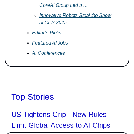
CoreAI Group Led b …
Innovative Robots Steal the Show
at CES 2025
Editor’s Picks
Featured AI Jobs
AI Conferences
Top Stories
US Tightens Grip - New Rules
Limit Global Access to AI Chips