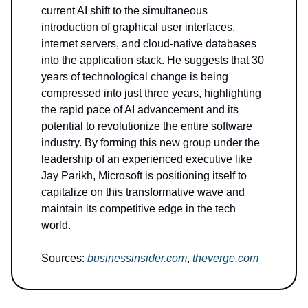
current AI shift to the simultaneous
introduction of graphical user interfaces,
internet servers, and cloud-native databases
into the application stack. He suggests that 30
years of technological change is being
compressed into just three years, highlighting
the rapid pace of AI advancement and its
potential to revolutionize the entire software
industry. By forming this new group under the
leadership of an experienced executive like
Jay Parikh, Microsoft is positioning itself to
capitalize on this transformative wave and
maintain its competitive edge in the tech
world.
Sources:
businessinsider.com
,
theverge.com