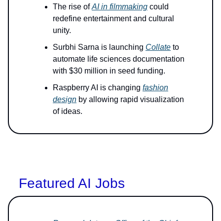
The rise of
AI in filmmaking
could
redefine entertainment and cultural
unity.
Surbhi Sarna is launching
Collate
to
automate life sciences documentation
with $30 million in seed funding.
Raspberry AI is changing
fashion
design
by allowing rapid visualization
of ideas.
Featured AI Jobs