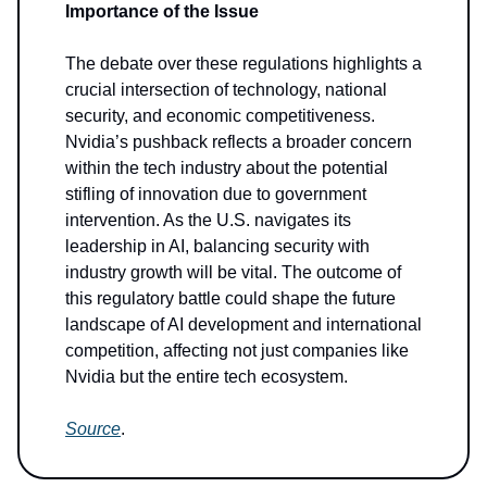
Importance of the Issue
The debate over these regulations highlights a
crucial intersection of technology, national
security, and economic competitiveness.
Nvidia’s pushback reflects a broader concern
within the tech industry about the potential
stifling of innovation due to government
intervention. As the U.S. navigates its
leadership in AI, balancing security with
industry growth will be vital. The outcome of
this regulatory battle could shape the future
landscape of AI development and international
competition, affecting not just companies like
Nvidia but the entire tech ecosystem.
Source
.