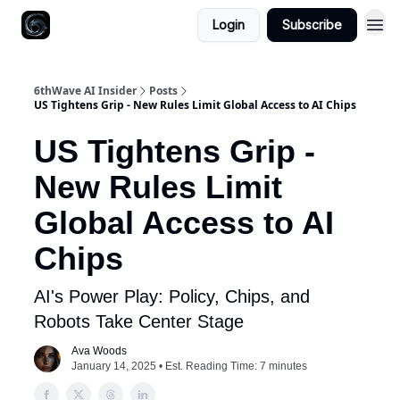
Login
Subscribe
6thWave AI Insider
Posts
US Tightens Grip - New Rules Limit Global Access to AI Chips
US Tightens Grip -
New Rules Limit
Global Access to AI
Chips
AI's Power Play: Policy, Chips, and
Robots Take Center Stage
Ava Woods
January 14, 2025 • Est. Reading Time: 7 minutes