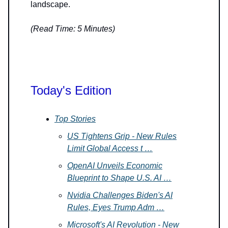
landscape.
(Read Time: 5 Minutes)
Today's Edition
Top Stories
US Tightens Grip - New Rules
Limit Global Access t …
OpenAI Unveils Economic
Blueprint to Shape U.S. AI …
Nvidia Challenges Biden's AI
Rules, Eyes Trump Adm …
Microsoft's AI Revolution - New