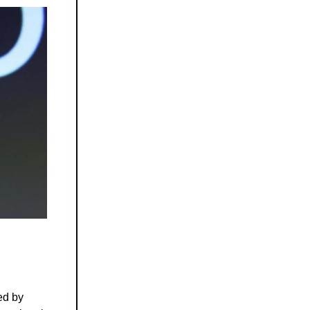
led by