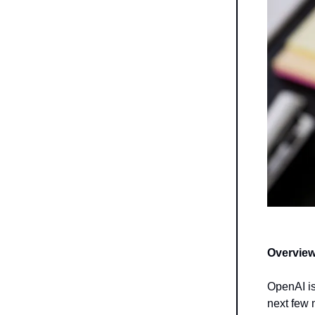
Overview
OpenAI is
next few 