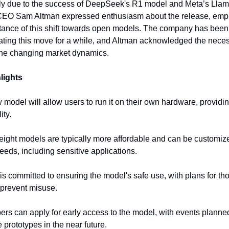
rly due to the success of DeepSeek's R1 model and Meta’s Lla
CEO Sam Altman expressed enthusiasm about the release, emp
tance of this shift towards open models. The company has been
ting this move for a while, and Altman acknowledged the necess
the changing market dynamics.
lights
 model will allow users to run it on their own hardware, providi
ity.
ight models are typically more affordable and can be customize
needs, including sensitive applications.
is committed to ensuring the model's safe use, with plans for th
o prevent misuse.
ers can apply for early access to the model, with events planne
prototypes in the near future.