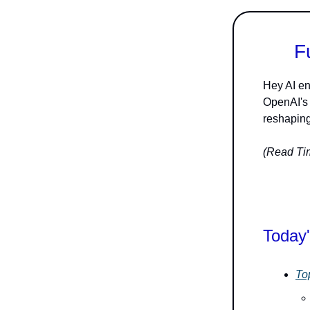
F
Hey AI en
OpenAI's 
reshaping
(Read Tim
Today'
To