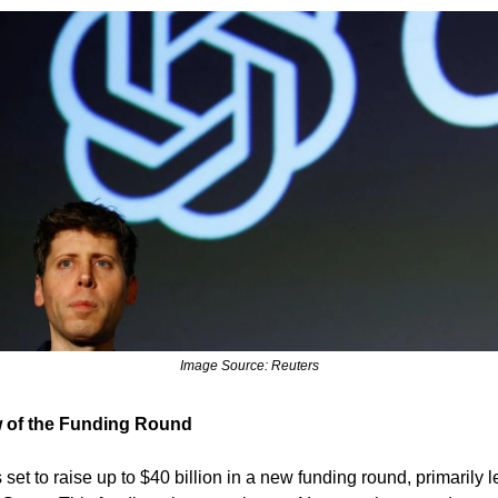
Image Source: Reuters
 of the Funding Round
set to raise up to $40 billion in a new funding round, primarily 