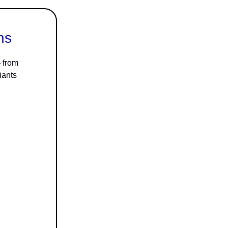
ns
– from
iants