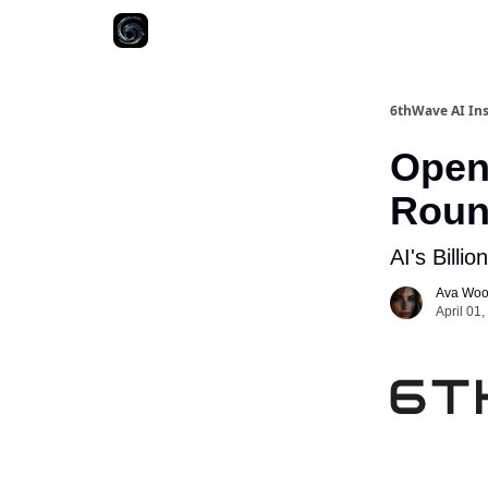
6thWave AI Ins
Open
Round
AI's Billi
Ava Wo
April 01