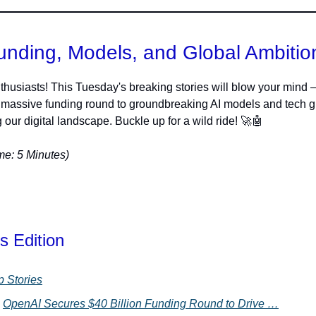
unding, Models, and Global Ambitio
thusiasts! This Tuesday's breaking stories will blow your mind 
massive funding round to groundbreaking AI models and tech g
 our digital landscape. Buckle up for a wild ride! 🚀🤖
e: 5 Minutes)
s Edition
p Stories
OpenAI Secures $40 Billion Funding Round to Drive …