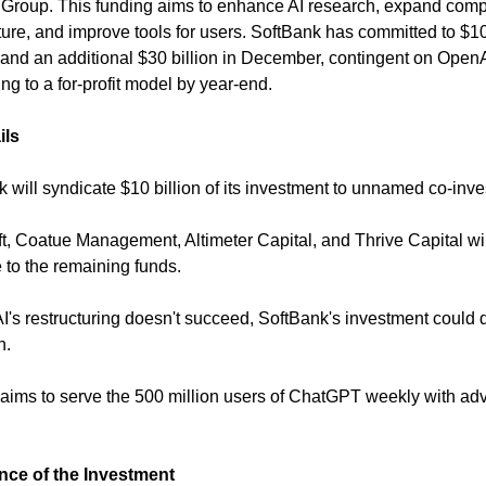
Group. This funding aims to enhance AI research, expand comp
cture, and improve tools for users. SoftBank has committed to $10 
 and an additional $30 billion in December, contingent on Open
ing to a for-profit model by year-end.
ils
k will syndicate $10 billion of its investment to unnamed co-inve
ft, Coatue Management, Altimeter Capital, and Thrive Capital wil
e to the remaining funds.
AI's restructuring doesn't succeed, SoftBank's investment could 
n.
aims to serve the 500 million users of ChatGPT weekly with a
ance of the Investment