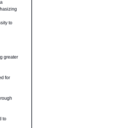
ma
hasizing
ity to
ng greater
d for
orough
d to