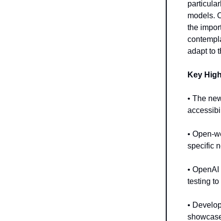
particula
models. 
the impor
contempla
adapt to 
Key High
• The new
accessibil
• Open-we
specific 
• OpenAI 
testing t
• Develop
showcase 