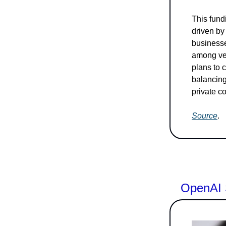
This fundi
driven by
businesse
among ven
plans to 
balancing
private c
Source
.
OpenAI 