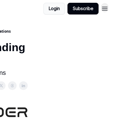
Login
Subscribe
ations
nding
ons