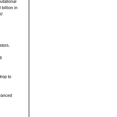
utational
billion in
AI
stors.
l
drop to
dvanced