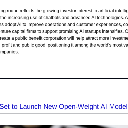
ng round reflects the growing investor interest in artificial intell
 the increasing use of chatbots and advanced AI technologies. 
s adopt AI to improve operations and customer experiences, co
ture capital firms to support promising AI startups intensifies. 
create a public benefit corporation will help attract more investm
 profit and public good, positioning it among the world's most v
ompanies.
Set to Launch New Open-Weight AI Mode