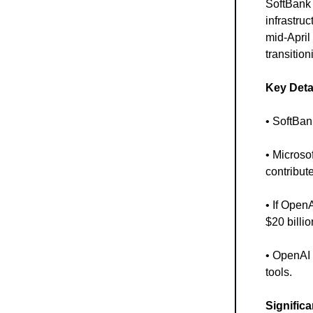
SoftBank 
infrastru
mid-April
transition
Key Deta
• SoftBan
• Microso
contribut
• If Open
$20 billio
• OpenAI 
tools.
Signific