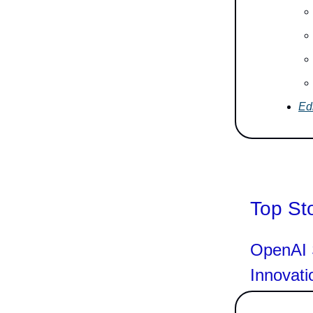
Edi
Top St
OpenAI S
Innovati