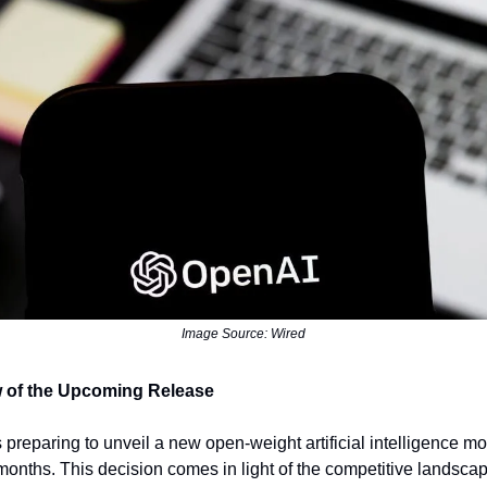
Image Source: Wired
 of the Upcoming Release
 preparing to unveil a new open-weight artificial intelligence mo
months. This decision comes in light of the competitive landscap