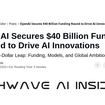
ider
Posts
OpenAI Secures $40 Billion Funding Round to Drive AI Innov
AI Secures $40 Billion Fu
 to Drive AI Innovations
on-Dollar Leap: Funding, Models, and Global Ambiti
ods
, 2025 • Est. Reading Time: 5 minutes