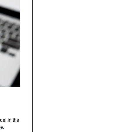
del in the
e,