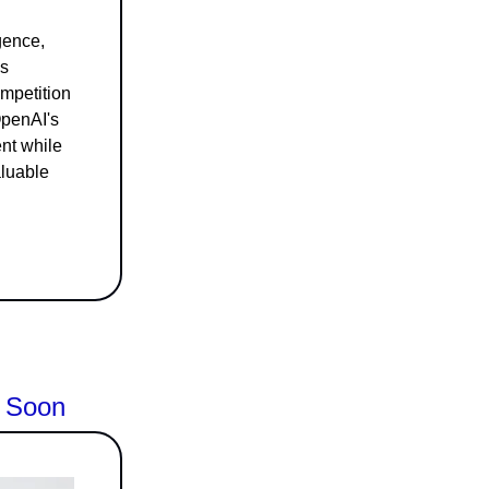
igence,
As
mpetition
OpenAI's
ent while
aluable
l Soon