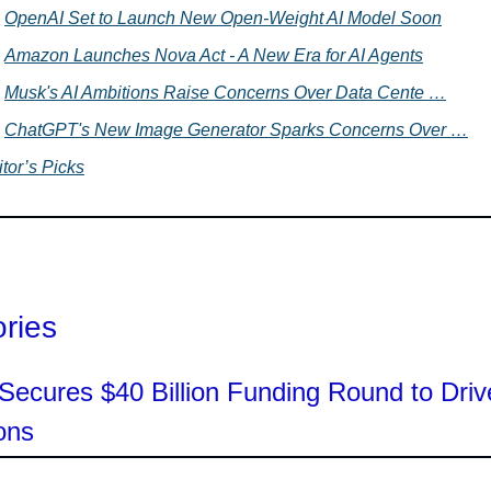
OpenAI Set to Launch New Open-Weight AI Model Soon
Amazon Launches Nova Act - A New Era for AI Agents
Musk's AI Ambitions Raise Concerns Over Data Cente …
ChatGPT's New Image Generator Sparks Concerns Over …
tor’s Picks
ories
ecures $40 Billion Funding Round to Driv
ons