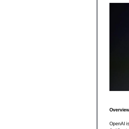
Overview
OpenAI is 