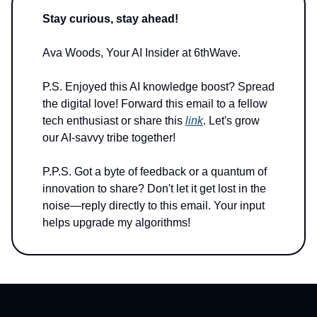
Stay curious, stay ahead!
Ava Woods, Your AI Insider at 6thWave.
P.S. Enjoyed this AI knowledge boost? Spread
the digital love! Forward this email to a fellow
tech enthusiast or share this
link
. Let's grow
our AI-savvy tribe together!
P.P.S. Got a byte of feedback or a quantum of
innovation to share? Don't let it get lost in the
noise—reply directly to this email. Your input
helps upgrade my algorithms!