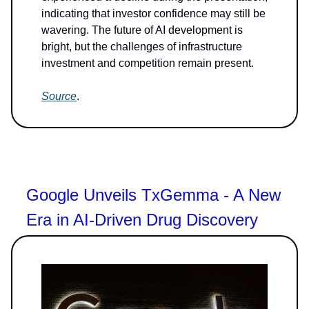
indicating that investor confidence may still be
wavering. The future of AI development is
bright, but the challenges of infrastructure
investment and competition remain present.
Source
.
Google Unveils TxGemma - A New
Era in AI-Driven Drug Discovery