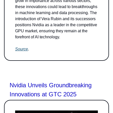
grow in importance across various sectors,
these innovations could lead to breakthroughs
in machine learning and data processing. The
introduction of Vera Rubin and its successors
positions Nvidia as a leader in the competitive
GPU market, ensuring they remain at the
forefront of AI technology.
Source
.
Nvidia Unveils Groundbreaking
Innovations at GTC 2025