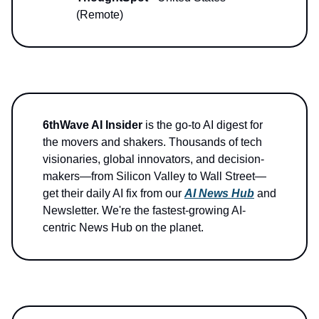
(Remote)
6thWave AI Insider
is the go-to AI digest for
the movers and shakers. Thousands of tech
visionaries, global innovators, and decision-
makers—from Silicon Valley to Wall Street—
get their daily AI fix from our
AI News Hub
and
Newsletter. We're the fastest-growing AI-
centric News Hub on the planet.