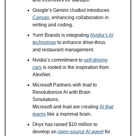
Google’s Gemini chatbot introduces
Canvas
, enhancing collaboration in
writing and coding.
Yum! Brands is integrating
Nvidia’s AI
technology
to enhance drive-thrus
and restaurant management.
Nvidia’s commitment to
self-driving
cars
is rooted in the inspiration from
AlexNet.
Microsoft Partners with Inait to
Revolutionize AI with Brain
Simulations.
Microsoft and Inait are creating
AI that
learns
like a mammal brain.
Onyx has raised $10 million to
develop an
open-source AI agent
for