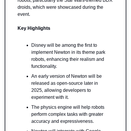
robots, particularly the Star Wars-themed BDX
droids, which were showcased during the
event.
Key Highlights
Disney will be among the first to
implement Newton in its theme park
robots, enhancing their realism and
functionality.
An early version of Newton will be
released as open-source later in
2025, allowing developers to
experiment with it.
The physics engine will help robots
perform complex tasks with greater
accuracy and expressiveness.