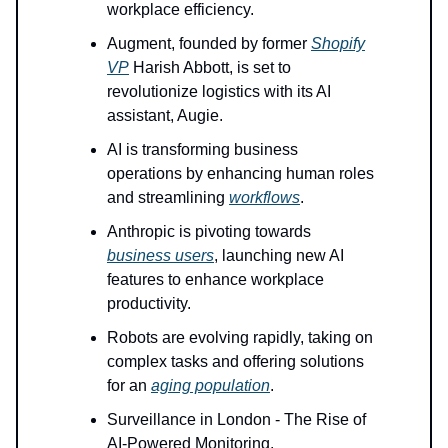
workplace efficiency.
Augment, founded by former
Shopify
VP
Harish Abbott, is set to
revolutionize logistics with its AI
assistant, Augie.
AI is transforming business
operations by enhancing human roles
and streamlining
workflows
.
Anthropic is pivoting towards
business users
, launching new AI
features to enhance workplace
productivity.
Robots are evolving rapidly, taking on
complex tasks and offering solutions
for an
aging population
.
Surveillance in London - The Rise of
AI-Powered Monitoring.