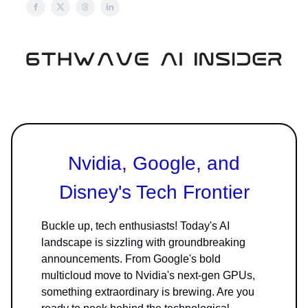
Nvidia, Google, and
Disney's Tech Frontier
Buckle up, tech enthusiasts! Today's AI
landscape is sizzling with groundbreaking
announcements. From Google's bold
multicloud move to Nvidia's next-gen GPUs,
something extraordinary is brewing. Are you