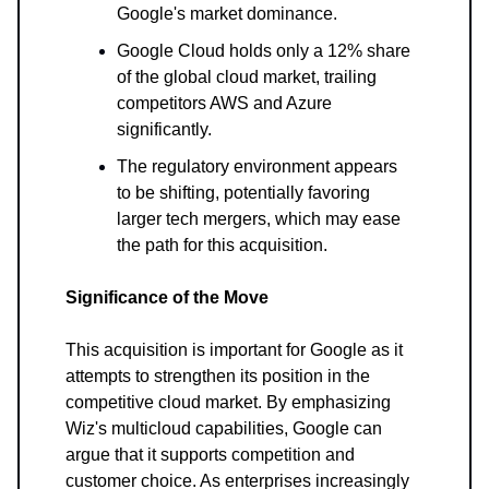
Google's market dominance.
Google Cloud holds only a 12% share
of the global cloud market, trailing
competitors AWS and Azure
significantly.
The regulatory environment appears
to be shifting, potentially favoring
larger tech mergers, which may ease
the path for this acquisition.
Significance of the Move
This acquisition is important for Google as it
attempts to strengthen its position in the
competitive cloud market. By emphasizing
Wiz's multicloud capabilities, Google can
argue that it supports competition and
customer choice. As enterprises increasingly