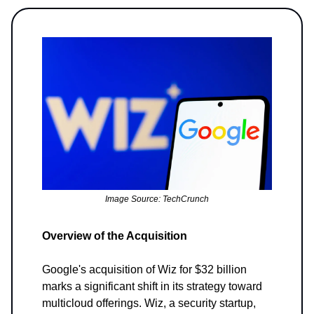
Image Source: TechCrunch
Overview of the Acquisition
Google's acquisition of Wiz for $32 billion
marks a significant shift in its strategy toward
multicloud offerings. Wiz, a security startup,