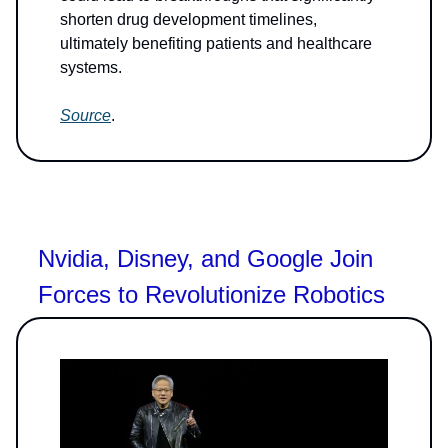
shorten drug development timelines,
ultimately benefiting patients and healthcare
systems.
Source
.
Nvidia, Disney, and Google Join
Forces to Revolutionize Robotics