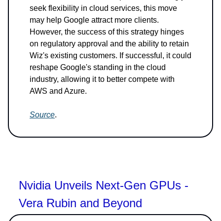
seek flexibility in cloud services, this move
may help Google attract more clients.
However, the success of this strategy hinges
on regulatory approval and the ability to retain
Wiz's existing customers. If successful, it could
reshape Google's standing in the cloud
industry, allowing it to better compete with
AWS and Azure.
Source
.
Nvidia Unveils Next-Gen GPUs -
Vera Rubin and Beyond