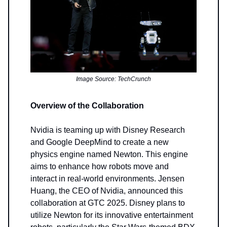
Image Source: TechCrunch
Overview of the Collaboration
Nvidia is teaming up with Disney Research
and Google DeepMind to create a new
physics engine named Newton. This engine
aims to enhance how robots move and
interact in real-world environments. Jensen
Huang, the CEO of Nvidia, announced this
collaboration at GTC 2025. Disney plans to
utilize Newton for its innovative entertainment