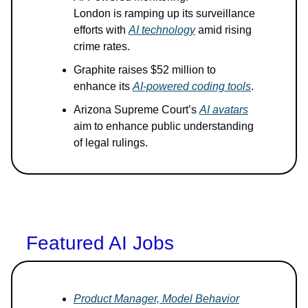
London is ramping up its surveillance
efforts with
AI technology
amid rising
crime rates.
Graphite raises $52 million to
enhance its
AI-powered coding tools
.
Arizona Supreme Court’s
AI avatars
aim to enhance public understanding
of legal rulings.
Featured AI Jobs
Product Manager, Model Behavior