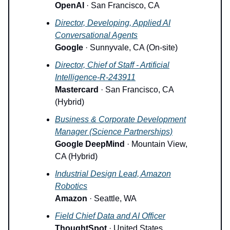
OpenAI
· San Francisco, CA
Director, Developing, Applied AI
Conversational Agents
Google
· Sunnyvale, CA (On-site)
Director, Chief of Staff - Artificial
Intelligence-R-243911
Mastercard
· San Francisco, CA
(Hybrid)
Business & Corporate Development
Manager (Science Partnerships)
Google DeepMind
· Mountain View,
CA (Hybrid)
Industrial Design Lead, Amazon
Robotics
Amazon
· Seattle, WA
Field Chief Data and AI Officer
ThoughtSpot
· United States