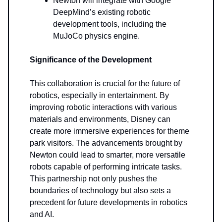
Newton will integrate with Google
DeepMind’s existing robotic
development tools, including the
MuJoCo physics engine.
Significance of the Development
This collaboration is crucial for the future of
robotics, especially in entertainment. By
improving robotic interactions with various
materials and environments, Disney can
create more immersive experiences for theme
park visitors. The advancements brought by
Newton could lead to smarter, more versatile
robots capable of performing intricate tasks.
This partnership not only pushes the
boundaries of technology but also sets a
precedent for future developments in robotics
and AI.