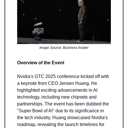
Image Source: Business Insider
Overview of the Event
Nvidia's GTC 2025 conference kicked off with
a keynote from CEO Jensen Huang. He
highlighted exciting advancements in AI
technology, including new chipsets and
partnerships. The event has been dubbed the
"Super Bowl of AI" due to its significance in
the tech industry. Huang showcased Nvidia's
roadmap, revealing the launch timelines for