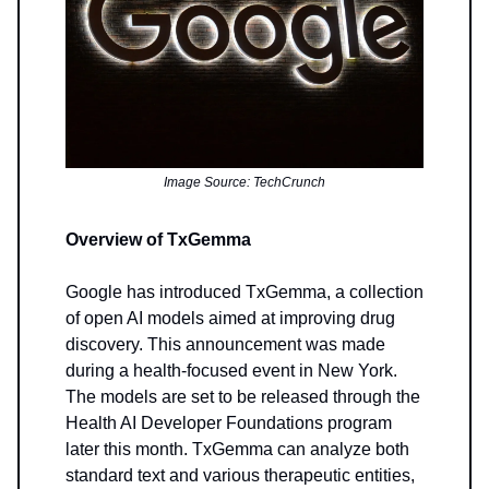
Image Source: TechCrunch
Overview of TxGemma
Google has introduced TxGemma, a collection
of open AI models aimed at improving drug
discovery. This announcement was made
during a health-focused event in New York.
The models are set to be released through the
Health AI Developer Foundations program
later this month. TxGemma can analyze both
standard text and various therapeutic entities,