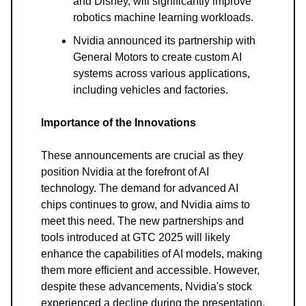
and Disney, will significantly improve
robotics machine learning workloads.
Nvidia announced its partnership with
General Motors to create custom AI
systems across various applications,
including vehicles and factories.
Importance of the Innovations
These announcements are crucial as they
position Nvidia at the forefront of AI
technology. The demand for advanced AI
chips continues to grow, and Nvidia aims to
meet this need. The new partnerships and
tools introduced at GTC 2025 will likely
enhance the capabilities of AI models, making
them more efficient and accessible. However,
despite these advancements, Nvidia's stock
experienced a decline during the presentation,