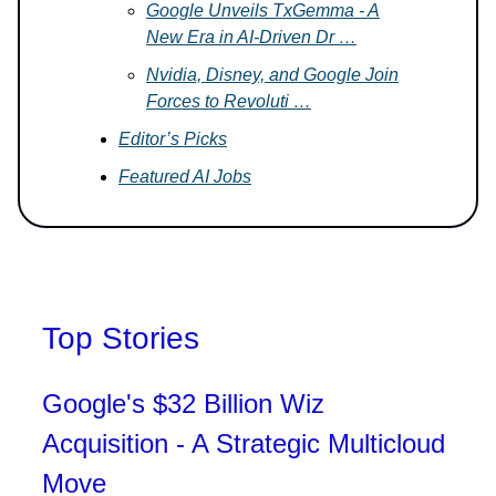
Google Unveils TxGemma - A
New Era in AI-Driven Dr …
Nvidia, Disney, and Google Join
Forces to Revoluti …
Editor’s Picks
Featured AI Jobs
Top Stories
Google's $32 Billion Wiz
Acquisition - A Strategic Multicloud
Move