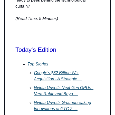
ready to peek behind the technological
curtain?
(Read Time: 5 Minutes)
Today's Edition
Top Stories
Google's $32 Billion Wiz
Acquisition - A Strategic …
Nvidia Unveils Next-Gen GPUs -
Vera Rubin and Beyo …
Nvidia Unveils Groundbreaking
Innovations at GTC 2 …