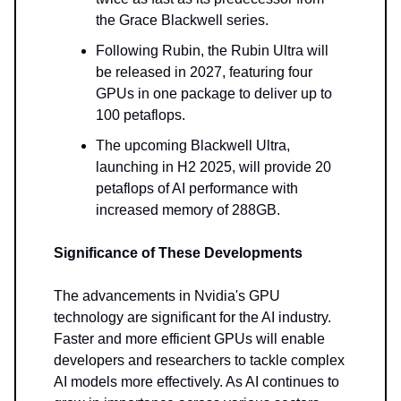
the Grace Blackwell series.
Following Rubin, the Rubin Ultra will
be released in 2027, featuring four
GPUs in one package to deliver up to
100 petaflops.
The upcoming Blackwell Ultra,
launching in H2 2025, will provide 20
petaflops of AI performance with
increased memory of 288GB.
Significance of These Developments
The advancements in Nvidia's GPU
technology are significant for the AI industry.
Faster and more efficient GPUs will enable
developers and researchers to tackle complex
AI models more effectively. As AI continues to