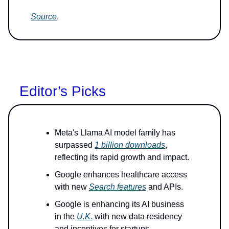
Source
.
Editor’s Picks
Meta's Llama AI model family has
surpassed
1 billion downloads
,
reflecting its rapid growth and impact.
Google enhances healthcare access
with new
Search features
and APIs.
Google is enhancing its AI business
in the
U.K.
with new data residency
and incentives for startups.