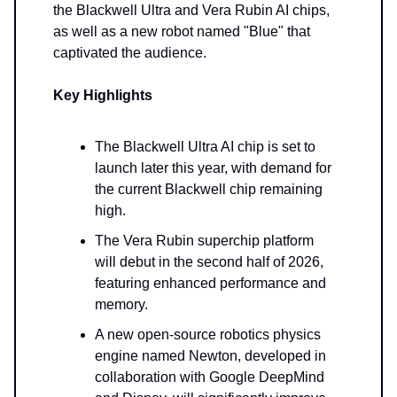
the Blackwell Ultra and Vera Rubin AI chips,
as well as a new robot named "Blue" that
captivated the audience.
Key Highlights
The Blackwell Ultra AI chip is set to
launch later this year, with demand for
the current Blackwell chip remaining
high.
The Vera Rubin superchip platform
will debut in the second half of 2026,
featuring enhanced performance and
memory.
A new open-source robotics physics
engine named Newton, developed in
collaboration with Google DeepMind