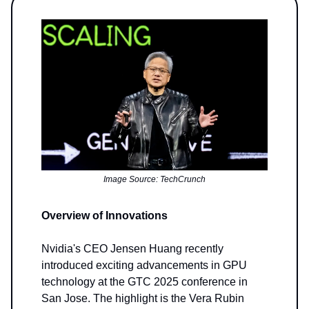
Image Source: TechCrunch
Overview of Innovations
Nvidia's CEO Jensen Huang recently
introduced exciting advancements in GPU
technology at the GTC 2025 conference in
San Jose. The highlight is the Vera Rubin