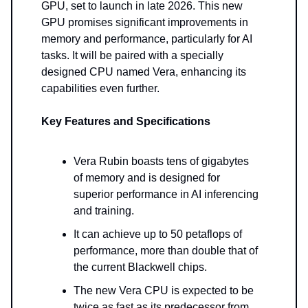
GPU, set to launch in late 2026. This new
GPU promises significant improvements in
memory and performance, particularly for AI
tasks. It will be paired with a specially
designed CPU named Vera, enhancing its
capabilities even further.
Key Features and Specifications
Vera Rubin boasts tens of gigabytes
of memory and is designed for
superior performance in AI inferencing
and training.
It can achieve up to 50 petaflops of
performance, more than double that of
the current Blackwell chips.
The new Vera CPU is expected to be
twice as fast as its predecessor from