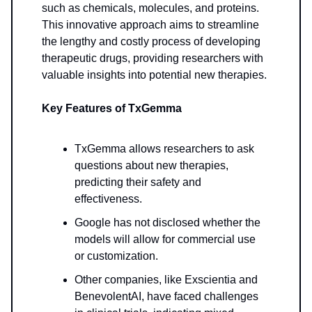
such as chemicals, molecules, and proteins.
This innovative approach aims to streamline
the lengthy and costly process of developing
therapeutic drugs, providing researchers with
valuable insights into potential new therapies.
Key Features of TxGemma
TxGemma allows researchers to ask
questions about new therapies,
predicting their safety and
effectiveness.
Google has not disclosed whether the
models will allow for commercial use
or customization.
Other companies, like Exscientia and
BenevolentAI, have faced challenges