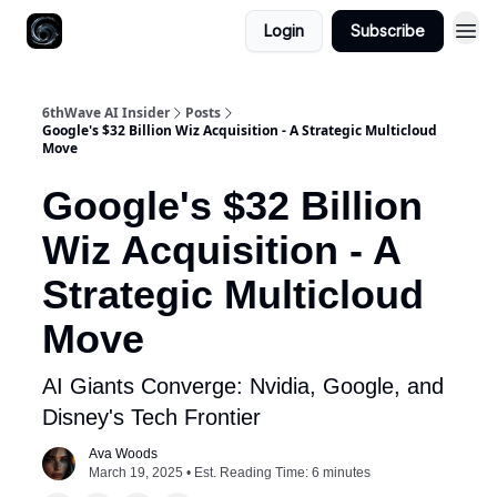
Login
Subscribe
6thWave AI Insider
Posts
Google's $32 Billion Wiz Acquisition - A Strategic Multicloud
Move
Google's $32 Billion
Wiz Acquisition - A
Strategic Multicloud
Move
AI Giants Converge: Nvidia, Google, and
Disney's Tech Frontier
Ava Woods
March 19, 2025 • Est. Reading Time: 6 minutes