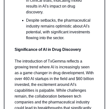
in clinical trials, indicating mixed
results in AI's impact on drug
discovery.
Despite setbacks, the pharmaceutical
industry remains optimistic about AI's
potential, with significant investments
flowing into the sector.
Significance of AI in Drug Discovery
The introduction of TxGemma reflects a
growing trend where AI is increasingly seen
as a game changer in drug development. With
over 460 AI startups in the field and $60 billion
invested, the excitement around AI's
capabilities is palpable. While challenges
remain, the collaboration between tech
companies and the pharmaceutical industry
could lead to breakthroughs that significantly