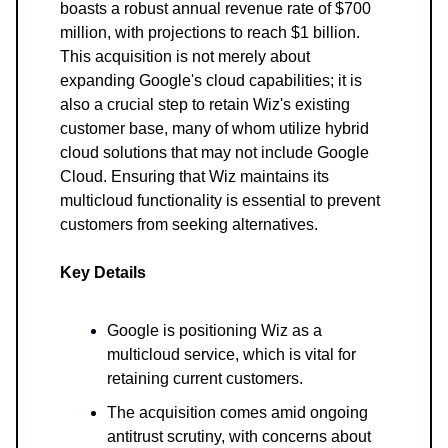
boasts a robust annual revenue rate of $700
million, with projections to reach $1 billion.
This acquisition is not merely about
expanding Google's cloud capabilities; it is
also a crucial step to retain Wiz's existing
customer base, many of whom utilize hybrid
cloud solutions that may not include Google
Cloud. Ensuring that Wiz maintains its
multicloud functionality is essential to prevent
customers from seeking alternatives.
Key Details
Google is positioning Wiz as a
multicloud service, which is vital for
retaining current customers.
The acquisition comes amid ongoing
antitrust scrutiny, with concerns about