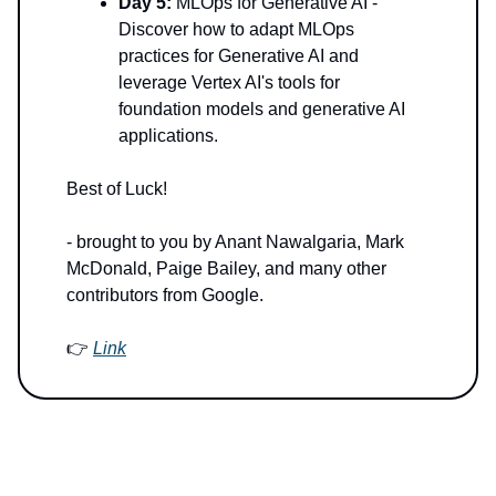
Day 5:
MLOps for Generative AI -
Discover how to adapt MLOps
practices for Generative AI and
leverage Vertex AI's tools for
foundation models and generative AI
applications.
Best of Luck!
- brought to you by Anant Nawalgaria, Mark
McDonald, Paige Bailey, and many other
contributors from Google.
👉
Link