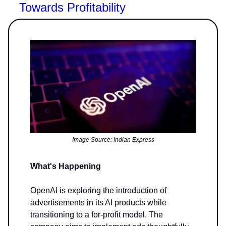
Towards Profitability
Image Source: Indian Express
What's Happening
OpenAI is exploring the introduction of
advertisements in its AI products while
transitioning to a for-profit model. The