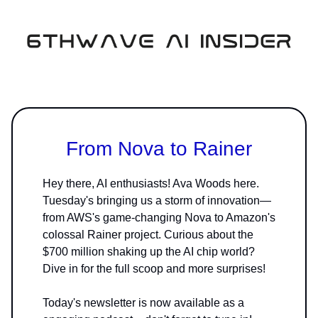
From Nova to Rainer
Hey there, AI enthusiasts! Ava Woods here.
Tuesday's bringing us a storm of innovation—
from AWS's game-changing Nova to Amazon's
colossal Rainer project. Curious about the
$700 million shaking up the AI chip world?
Dive in for the full scoop and more surprises!
Today's newsletter is now available as a