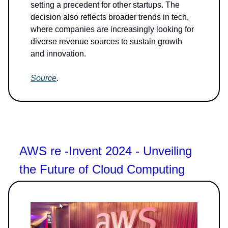
setting a precedent for other startups. The
decision also reflects broader trends in tech,
where companies are increasingly looking for
diverse revenue sources to sustain growth
and innovation.
Source
.
AWS re -Invent 2024 - Unveiling
the Future of Cloud Computing