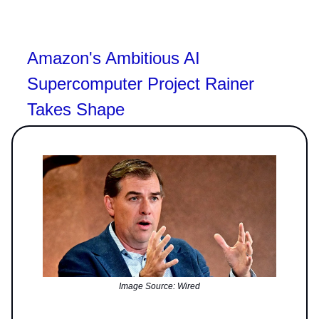
Amazon's Ambitious AI
Supercomputer Project Rainer
Takes Shape
Image Source: Wired