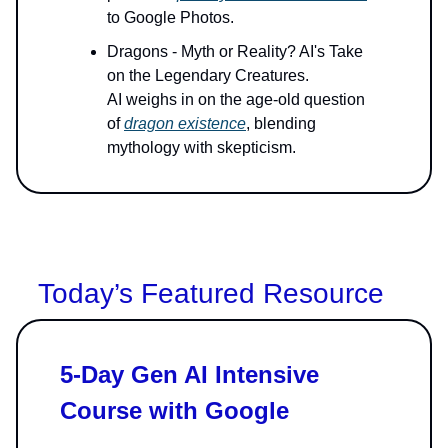
to Google Photos.
Dragons - Myth or Reality? AI's Take
on the Legendary Creatures.
AI weighs in on the age-old question
of
dragon existence
, blending
mythology with skepticism.
Today’s Featured Resource
5-Day Gen AI Intensive
Course with Google