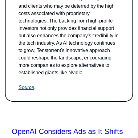
and clients who may be deterred by the high
costs associated with proprietary
technologies. The backing from high-profile
investors not only provides financial support
but also enhances the company's credibility in
the tech industry. As AI technology continues
to grow, Tenstorrent's innovative approach
could reshape the landscape, encouraging
more companies to explore alternatives to
established giants like Nvidia.
Source
.
OpenAI Considers Ads as It Shifts