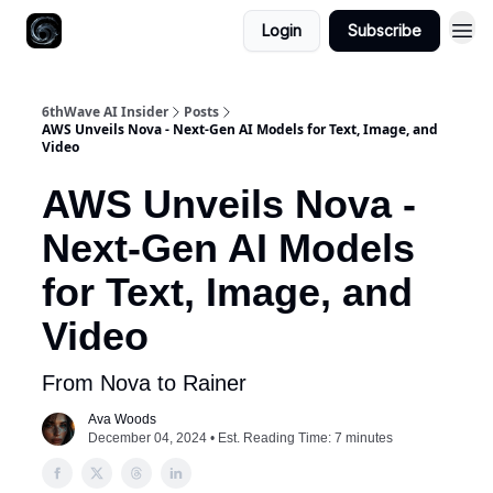
Login
Subscribe
6thWave AI Insider
Posts
AWS Unveils Nova - Next-Gen AI Models for Text, Image, and
Video
AWS Unveils Nova -
Next-Gen AI Models
for Text, Image, and
Video
From Nova to Rainer
Ava Woods
December 04, 2024 • Est. Reading Time: 7 minutes