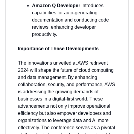
Amazon Q Developer
introduces
capabilities for auto-generating
documentation and conducting code
reviews, enhancing developer
productivity.
Importance of These Developments
The innovations unveiled at AWS re:Invent
2024 will shape the future of cloud computing
and data management. By enhancing
collaboration, security, and performance, AWS
is addressing the growing demands of
businesses in a digital-first world. These
advancements not only improve operational
efficiency but also empower developers and
organizations to leverage data and AI more
effectively. The conference serves as a pivotal