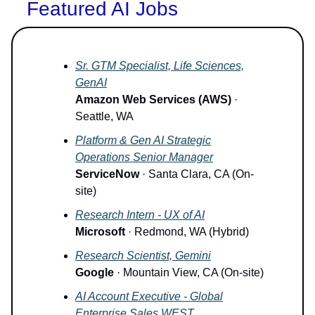
Featured AI Jobs
Sr. GTM Specialist, Life Sciences,
GenAI
Amazon Web Services (AWS)
·
Seattle, WA
Platform & Gen AI Strategic
Operations Senior Manager
ServiceNow
· Santa Clara, CA (On-
site)
Research Intern - UX of AI
Microsoft
· Redmond, WA (Hybrid)
Research Scientist, Gemini
Google
· Mountain View, CA (On-site)
AI Account Executive - Global
Enterprise Sales WEST