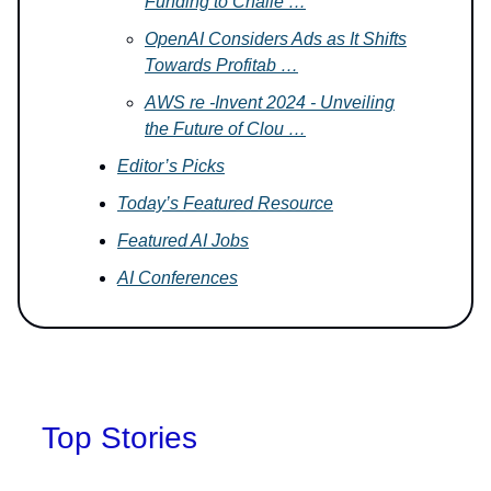
Funding to Challe …
OpenAI Considers Ads as It Shifts
Towards Profitab …
AWS re -Invent 2024 - Unveiling
the Future of Clou …
Editor’s Picks
Today’s Featured Resource
Featured AI Jobs
AI Conferences
Top Stories