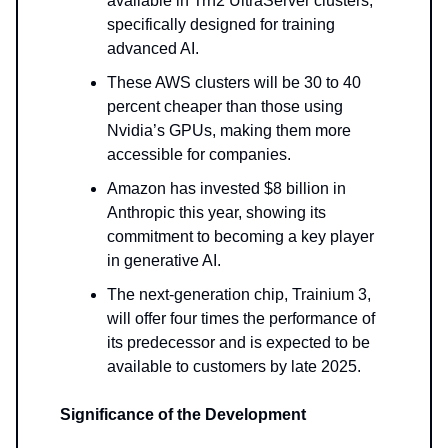
available in Trn2 UltraServer clusters,
specifically designed for training
advanced AI.
These AWS clusters will be 30 to 40
percent cheaper than those using
Nvidia’s GPUs, making them more
accessible for companies.
Amazon has invested $8 billion in
Anthropic this year, showing its
commitment to becoming a key player
in generative AI.
The next-generation chip, Trainium 3,
will offer four times the performance of
its predecessor and is expected to be
available to customers by late 2025.
Significance of the Development