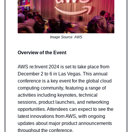
Image Source: AWS
Overview of the Event
AWS re:Invent 2024 is set to take place from
December 2 to 6 in Las Vegas. This annual
conference is a key event for the global cloud
computing community, featuring a range of
activities including keynotes, technical
sessions, product launches, and networking
opportunities. Attendees can expect to see the
latest innovations from AWS, with ongoing
updates about major product announcements
throughout the conference.