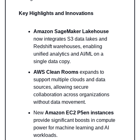
Key Highlights and Innovations
Amazon SageMaker Lakehouse
now integrates S3 data lakes and
Redshift warehouses, enabling
unified analytics and AI/ML on a
single data copy.
AWS Clean Rooms
expands to
support multiple clouds and data
sources, allowing secure
collaboration across organizations
without data movement.
New
Amazon EC2 P5en instances
provide significant boosts in compute
power for machine learning and AI
workloads.