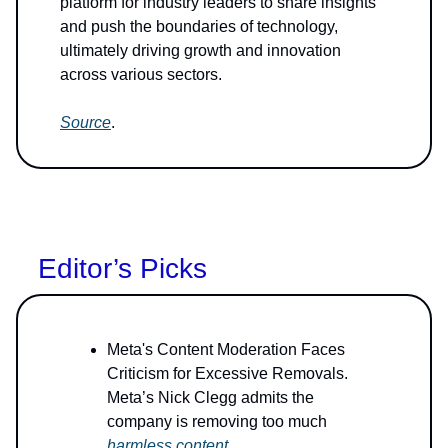
platform for industry leaders to share insights
and push the boundaries of technology,
ultimately driving growth and innovation
across various sectors.
Source
.
Editor’s Picks
Meta's Content Moderation Faces
Criticism for Excessive Removals.
Meta’s Nick Clegg admits the
company is removing too much
harmless content
.