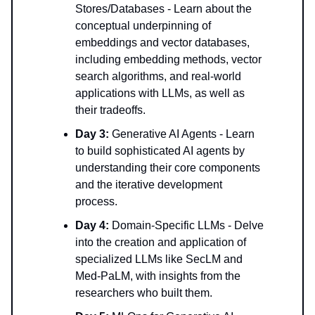
Stores/Databases - Learn about the
conceptual underpinning of
embeddings and vector databases,
including embedding methods, vector
search algorithms, and real-world
applications with LLMs, as well as
their tradeoffs.
Day 3:
Generative AI Agents - Learn
to build sophisticated AI agents by
understanding their core components
and the iterative development
process.
Day 4:
Domain-Specific LLMs - Delve
into the creation and application of
specialized LLMs like SecLM and
Med-PaLM, with insights from the
researchers who built them.