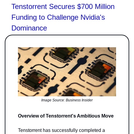
Tenstorrent Secures $700 Million
Funding to Challenge Nvidia's
Dominance
Image Source: Business Insider
Overview of Tenstorrent's Ambitious Move
Tenstorrent has successfully completed a