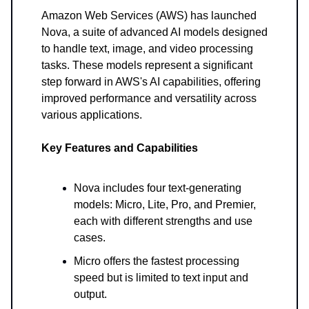
Amazon Web Services (AWS) has launched
Nova, a suite of advanced AI models designed
to handle text, image, and video processing
tasks. These models represent a significant
step forward in AWS's AI capabilities, offering
improved performance and versatility across
various applications.
Key Features and Capabilities
Nova includes four text-generating
models: Micro, Lite, Pro, and Premier,
each with different strengths and use
cases.
Micro offers the fastest processing
speed but is limited to text input and
output.