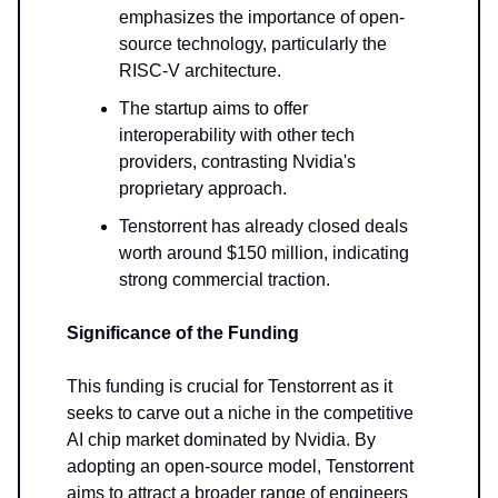
emphasizes the importance of open-
source technology, particularly the
RISC-V architecture.
The startup aims to offer
interoperability with other tech
providers, contrasting Nvidia's
proprietary approach.
Tenstorrent has already closed deals
worth around $150 million, indicating
strong commercial traction.
Significance of the Funding
This funding is crucial for Tenstorrent as it
seeks to carve out a niche in the competitive
AI chip market dominated by Nvidia. By
adopting an open-source model, Tenstorrent
aims to attract a broader range of engineers