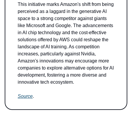
This initiative marks Amazon's shift from being
perceived as a laggard in the generative AI
space to a strong competitor against giants
like Microsoft and Google. The advancements
in AI chip technology and the cost-effective
solutions offered by AWS could reshape the
landscape of AI training. As competition
increases, particularly against Nvidia,
Amazon's innovations may encourage more
companies to explore alternative options for AI
development, fostering a more diverse and
innovative tech ecosystem.
Source
.