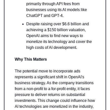
primarily through API fees from
businesses using its AI models like
ChatGPT and GPT-4.
Despite raising over $6.6 billion and
achieving a $150 billion valuation,
OpenAI aims to find new ways to
monetize its technology and cover the
high costs of AI development.
Why This Matters
The potential move to incorporate ads
represents a significant shift in OpenAI's
business strategy. As the company transitions
from a non-profit to a for-profit entity, it faces
pressure to deliver returns on substantial
investments. This change could influence how
AI technologies are monetized in the industry,