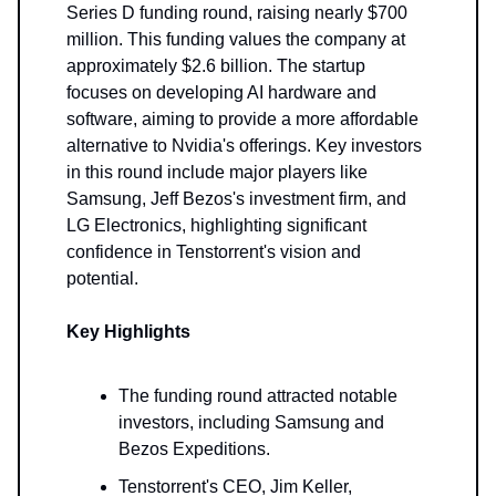
Series D funding round, raising nearly $700
million. This funding values the company at
approximately $2.6 billion. The startup
focuses on developing AI hardware and
software, aiming to provide a more affordable
alternative to Nvidia's offerings. Key investors
in this round include major players like
Samsung, Jeff Bezos's investment firm, and
LG Electronics, highlighting significant
confidence in Tenstorrent's vision and
potential.
Key Highlights
The funding round attracted notable
investors, including Samsung and
Bezos Expeditions.
Tenstorrent's CEO, Jim Keller,