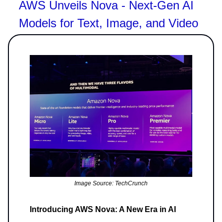
AWS Unveils Nova - Next-Gen AI
Models for Text, Image, and Video
Image Source: TechCrunch
Introducing AWS Nova: A New Era in AI