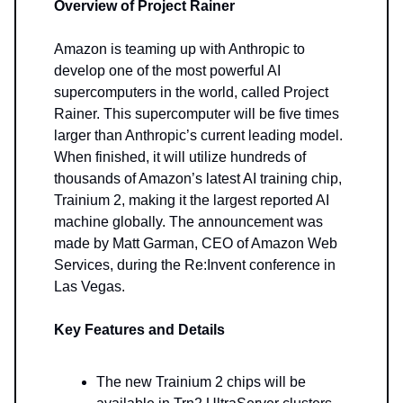
Overview of Project Rainer
Amazon is teaming up with Anthropic to
develop one of the most powerful AI
supercomputers in the world, called Project
Rainer. This supercomputer will be five times
larger than Anthropic’s current leading model.
When finished, it will utilize hundreds of
thousands of Amazon’s latest AI training chip,
Trainium 2, making it the largest reported AI
machine globally. The announcement was
made by Matt Garman, CEO of Amazon Web
Services, during the Re:Invent conference in
Las Vegas.
Key Features and Details
The new Trainium 2 chips will be