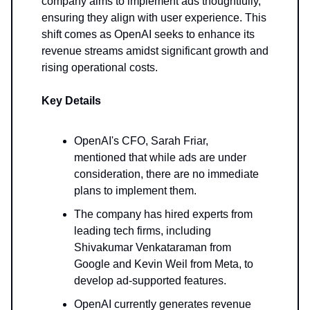
company aims to implement ads thoughtfully,
ensuring they align with user experience. This
shift comes as OpenAI seeks to enhance its
revenue streams amidst significant growth and
rising operational costs.
Key Details
OpenAI's CFO, Sarah Friar,
mentioned that while ads are under
consideration, there are no immediate
plans to implement them.
The company has hired experts from
leading tech firms, including
Shivakumar Venkataraman from
Google and Kevin Weil from Meta, to
develop ad-supported features.
OpenAI currently generates revenue