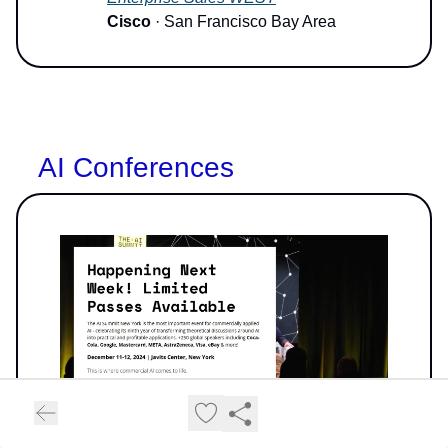
Cisco
· San Francisco Bay Area
AI Conferences
Image Source: AI Summit NY