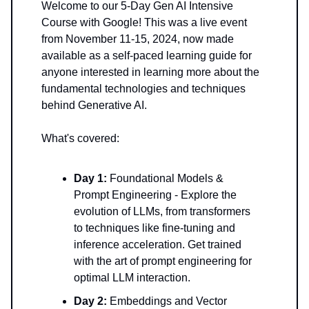
Welcome to our 5-Day Gen AI Intensive
Course with Google! This was a live event
from November 11-15, 2024, now made
available as a self-paced learning guide for
anyone interested in learning more about the
fundamental technologies and techniques
behind Generative AI.
What's covered:
Day 1:
Foundational Models &
Prompt Engineering - Explore the
evolution of LLMs, from transformers
to techniques like fine-tuning and
inference acceleration. Get trained
with the art of prompt engineering for
optimal LLM interaction.
Day 2:
Embeddings and Vector