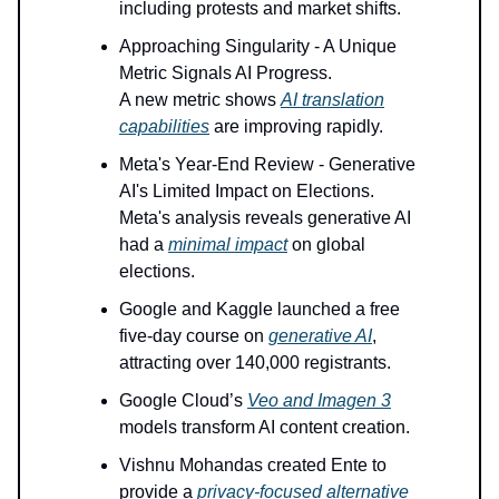
including protests and market shifts.
Approaching Singularity - A Unique
Metric Signals AI Progress.
A new metric shows
AI translation
capabilities
are improving rapidly.
Meta's Year-End Review - Generative
AI's Limited Impact on Elections.
Meta's analysis reveals generative AI
had a
minimal impact
on global
elections.
Google and Kaggle launched a free
five-day course on
generative AI
,
attracting over 140,000 registrants.
Google Cloud’s
Veo and Imagen 3
models transform AI content creation.
Vishnu Mohandas created Ente to
provide a
privacy-focused alternative