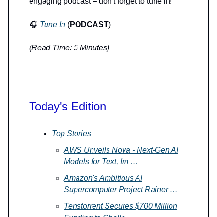
engaging podcast – don't forget to tune in!
🎧
Tune In
(
PODCAST
)
(Read Time: 5 Minutes)
Today's Edition
Top Stories
AWS Unveils Nova - Next-Gen AI
Models for Text, Im …
Amazon's Ambitious AI
Supercomputer Project Rainer …
Tenstorrent Secures $700 Million