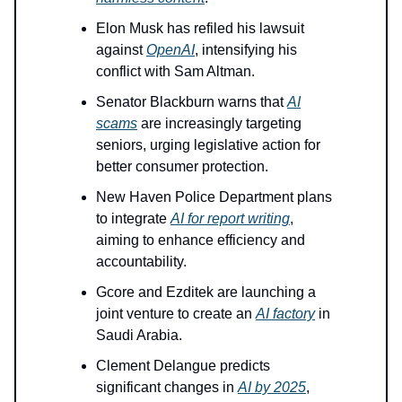
Elon Musk has refiled his lawsuit
against
OpenAI
, intensifying his
conflict with Sam Altman.
Senator Blackburn warns that
AI
scams
are increasingly targeting
seniors, urging legislative action for
better consumer protection.
New Haven Police Department plans
to integrate
AI for report writing
,
aiming to enhance efficiency and
accountability.
Gcore and Ezditek are launching a
joint venture to create an
AI factory
in
Saudi Arabia.
Clement Delangue predicts
significant changes in
AI by 2025
,