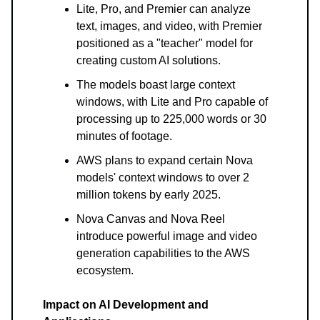
Lite, Pro, and Premier can analyze
text, images, and video, with Premier
positioned as a "teacher" model for
creating custom AI solutions.
The models boast large context
windows, with Lite and Pro capable of
processing up to 225,000 words or 30
minutes of footage.
AWS plans to expand certain Nova
models' context windows to over 2
million tokens by early 2025.
Nova Canvas and Nova Reel
introduce powerful image and video
generation capabilities to the AWS
ecosystem.
Impact on AI Development and