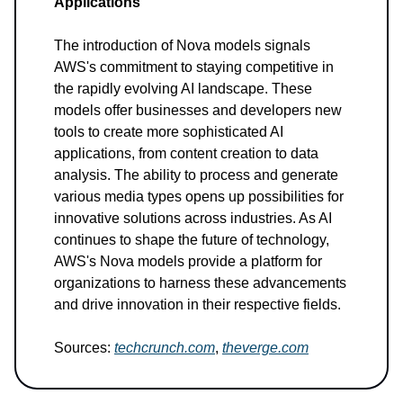
Applications
The introduction of Nova models signals
AWS's commitment to staying competitive in
the rapidly evolving AI landscape. These
models offer businesses and developers new
tools to create more sophisticated AI
applications, from content creation to data
analysis. The ability to process and generate
various media types opens up possibilities for
innovative solutions across industries. As AI
continues to shape the future of technology,
AWS's Nova models provide a platform for
organizations to harness these advancements
and drive innovation in their respective fields.
Sources:
techcrunch.com
,
theverge.com