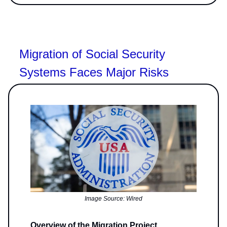
Migration of Social Security
Systems Faces Major Risks
Image Source: Wired
Overview of the Migration Project