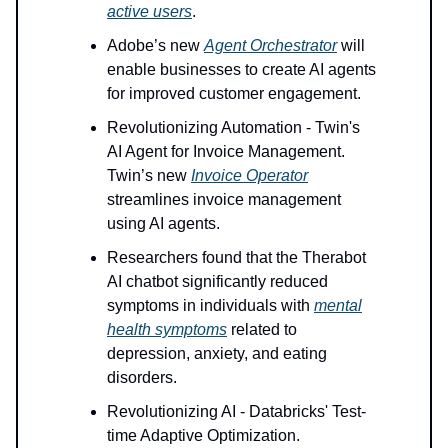
active users
.
Adobe’s new
Agent Orchestrator
will
enable businesses to create AI agents
for improved customer engagement.
Revolutionizing Automation - Twin's
AI Agent for Invoice Management.
Twin’s new
Invoice Operator
streamlines invoice management
using AI agents.
Researchers found that the Therabot
AI chatbot significantly reduced
symptoms in individuals with
mental
health symptoms
related to
depression, anxiety, and eating
disorders.
Revolutionizing AI - Databricks' Test-
time Adaptive Optimization.