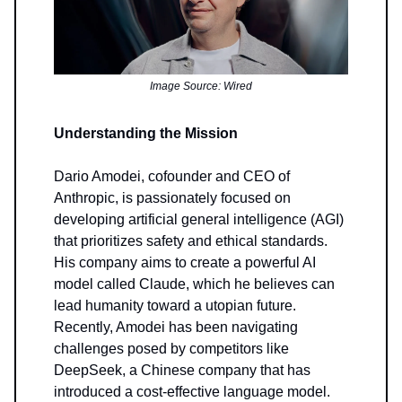
Image Source: Wired
Understanding the Mission
Dario Amodei, cofounder and CEO of
Anthropic, is passionately focused on
developing artificial general intelligence (AGI)
that prioritizes safety and ethical standards.
His company aims to create a powerful AI
model called Claude, which he believes can
lead humanity toward a utopian future.
Recently, Amodei has been navigating
challenges posed by competitors like
DeepSeek, a Chinese company that has
introduced a cost-effective language model.