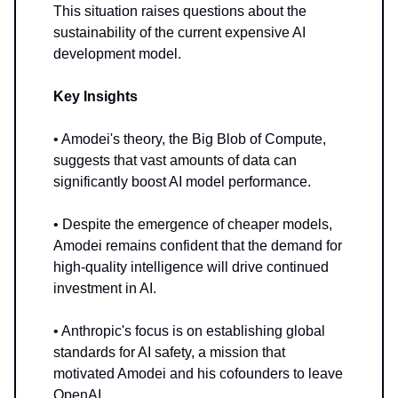
This situation raises questions about the
sustainability of the current expensive AI
development model.
Key Insights
• Amodei's theory, the Big Blob of Compute,
suggests that vast amounts of data can
significantly boost AI model performance.
• Despite the emergence of cheaper models,
Amodei remains confident that the demand for
high-quality intelligence will drive continued
investment in AI.
• Anthropic's focus is on establishing global
standards for AI safety, a mission that
motivated Amodei and his cofounders to leave
OpenAI.