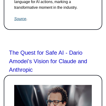
language for AI actions, marking a
transformative moment in the industry.
Source
.
The Quest for Safe AI - Dario
Amodei's Vision for Claude and
Anthropic