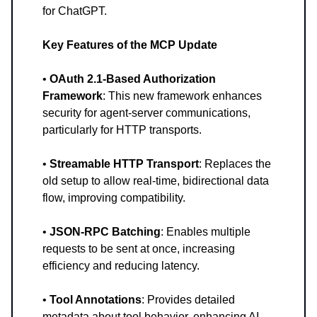
for ChatGPT.
Key Features of the MCP Update
•
OAuth 2.1-Based Authorization
Framework
: This new framework enhances
security for agent-server communications,
particularly for HTTP transports.
•
Streamable HTTP Transport
: Replaces the
old setup to allow real-time, bidirectional data
flow, improving compatibility.
•
JSON-RPC Batching
: Enables multiple
requests to be sent at once, increasing
efficiency and reducing latency.
•
Tool Annotations
: Provides detailed
metadata about tool behavior, enhancing AI