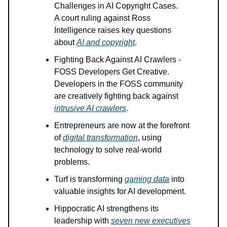
Challenges in AI Copyright Cases.
A court ruling against Ross
Intelligence raises key questions
about
AI and copyright
.
Fighting Back Against AI Crawlers -
FOSS Developers Get Creative.
Developers in the FOSS community
are creatively fighting back against
intrusive AI crawlers
.
Entrepreneurs are now at the forefront
of
digital transformation
, using
technology to solve real-world
problems.
Turf is transforming
gaming data
into
valuable insights for AI development.
Hippocratic AI strengthens its
leadership with
seven new executives