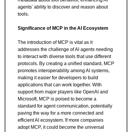
agents' ability to discover and reason about
tools.
Significance of MCP in the AI Ecosystem
The introduction of MCP is vital as it
addresses the challenge of AI agents needing
to interact with diverse tools that use different
protocols. By creating a unified standard, MCP
promotes interoperability among AI systems,
making it easier for developers to build
applications that can work together. With
support from major players like OpenAI and
Microsoft, MCP is poised to become a
standard for agent communication, potentially
paving the way for a more connected and
efficient AI ecosystem. If more companies
adopt MCP, it could become the universal