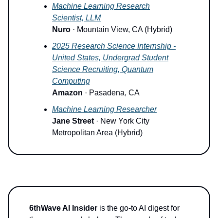
Machine Learning Research
Scientist, LLM
Nuro
· Mountain View, CA (Hybrid)
2025 Research Science Internship -
United States, Undergrad Student
Science Recruiting, Quantum
Computing
Amazon
· Pasadena, CA
Machine Learning Researcher
Jane Street
· New York City
Metropolitan Area (Hybrid)
6thWave AI Insider
is the go-to AI digest for