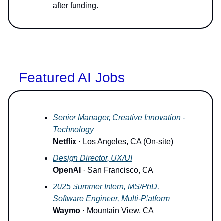
after funding.
Featured AI Jobs
Senior Manager, Creative Innovation -
Technology
Netflix
· Los Angeles, CA (On-site)
Design Director, UX/UI
OpenAI
· San Francisco, CA
2025 Summer Intern, MS/PhD,
Software Engineer, Multi-Platform
Waymo
· Mountain View, CA