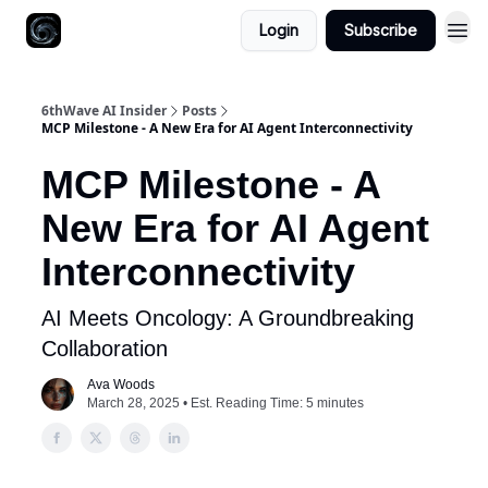
Login
Subscribe
6thWave AI Insider
Posts
MCP Milestone - A New Era for AI Agent Interconnectivity
MCP Milestone - A
New Era for AI Agent
Interconnectivity
AI Meets Oncology: A Groundbreaking
Collaboration
Ava Woods
March 28, 2025 • Est. Reading Time: 5 minutes