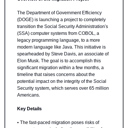
The Department of Government Efficiency
(DOGE) is launching a project to completely
transition the Social Security Administration's
(SSA) computer systems from COBOL, a
legacy programming language, to a more
modern language like Java. This initiative is
spearheaded by Steve Davis, an associate of
Elon Musk. The goal is to accomplish this
significant migration within a few months, a
timeline that raises concerns about the
potential impact on the integrity of the Social
Security system, which serves over 65 million
Americans.
Key Details
• The fast-paced migration poses risks of