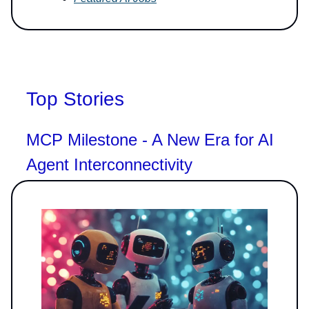
Top Stories
MCP Milestone - A New Era for AI
Agent Interconnectivity