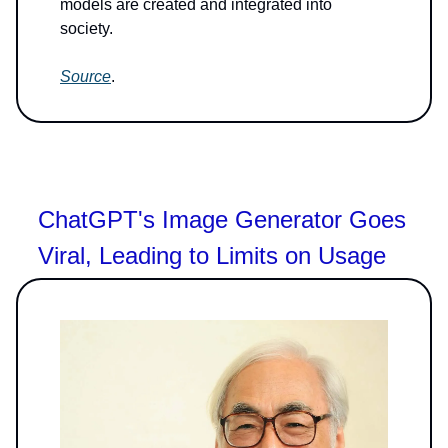
models are created and integrated into
society.
Source
.
ChatGPT's Image Generator Goes
Viral, Leading to Limits on Usage