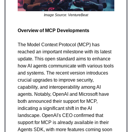
Image Source: VentureBeat
Overview of MCP Developments
The Model Context Protocol (MCP) has
reached an important milestone with its latest
update. This open standard aims to enhance
how AI agents communicate with various tools
and systems. The recent version introduces
crucial upgrades to improve security,
capability, and interoperability among AI
agents. Notably, OpenAI and Microsoft have
both announced their support for MCP,
indicating a significant shift in the AI
landscape. OpenAI's CEO confirmed that
support for MCP is already available in their
Agents SDK, with more features coming soon