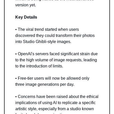
version yet.
Key Details
• The viral trend started when users
discovered they could transform their photos
into Studio Ghibli-style images.
• OpenAI's servers faced significant strain due
to the high volume of image requests, leading
to the introduction of limits.
• Free-tier users will now be allowed only
three image generations per day.
• Concerns have been raised about the ethical
implications of using AI to replicate a specific
artistic style, especially from a studio known