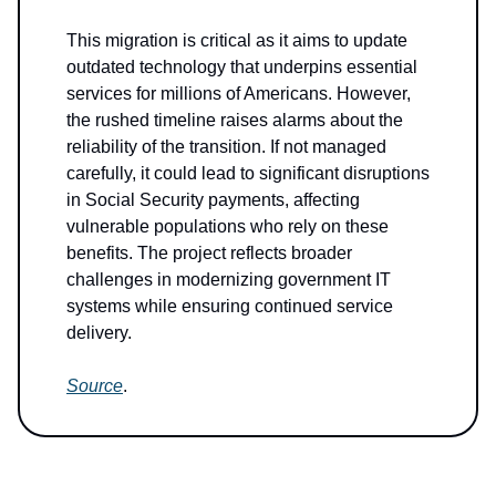
This migration is critical as it aims to update
outdated technology that underpins essential
services for millions of Americans. However,
the rushed timeline raises alarms about the
reliability of the transition. If not managed
carefully, it could lead to significant disruptions
in Social Security payments, affecting
vulnerable populations who rely on these
benefits. The project reflects broader
challenges in modernizing government IT
systems while ensuring continued service
delivery.
Source
.