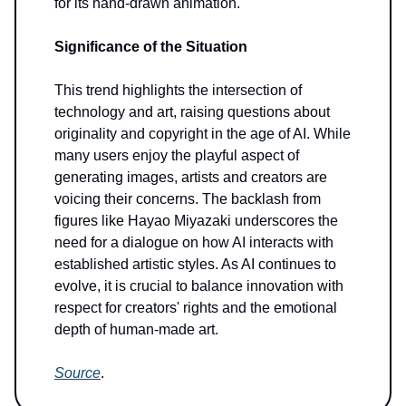
for its hand-drawn animation.
Significance of the Situation
This trend highlights the intersection of
technology and art, raising questions about
originality and copyright in the age of AI. While
many users enjoy the playful aspect of
generating images, artists and creators are
voicing their concerns. The backlash from
figures like Hayao Miyazaki underscores the
need for a dialogue on how AI interacts with
established artistic styles. As AI continues to
evolve, it is crucial to balance innovation with
respect for creators' rights and the emotional
depth of human-made art.
Source
.