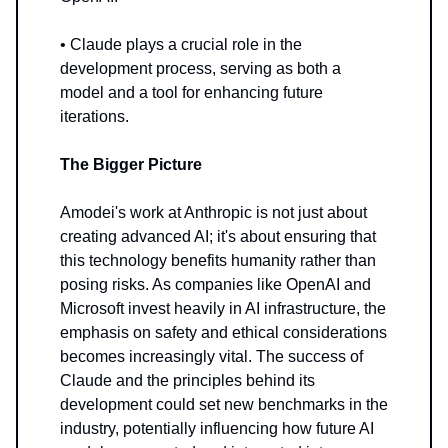
• Claude plays a crucial role in the
development process, serving as both a
model and a tool for enhancing future
iterations.
The Bigger Picture
Amodei's work at Anthropic is not just about
creating advanced AI; it's about ensuring that
this technology benefits humanity rather than
posing risks. As companies like OpenAI and
Microsoft invest heavily in AI infrastructure, the
emphasis on safety and ethical considerations
becomes increasingly vital. The success of
Claude and the principles behind its
development could set new benchmarks in the
industry, potentially influencing how future AI