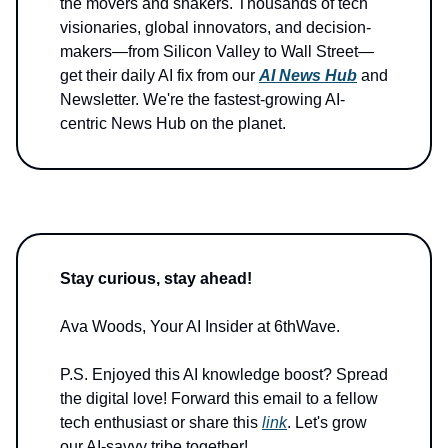
the movers and shakers. Thousands of tech
visionaries, global innovators, and decision-
makers—from Silicon Valley to Wall Street—
get their daily AI fix from our
AI News Hub
and
Newsletter. We're the fastest-growing AI-
centric News Hub on the planet.
Stay curious, stay ahead!
Ava Woods, Your AI Insider at 6thWave.
P.S. Enjoyed this AI knowledge boost? Spread
the digital love! Forward this email to a fellow
tech enthusiast or share this
link
. Let's grow
our AI-savvy tribe together!