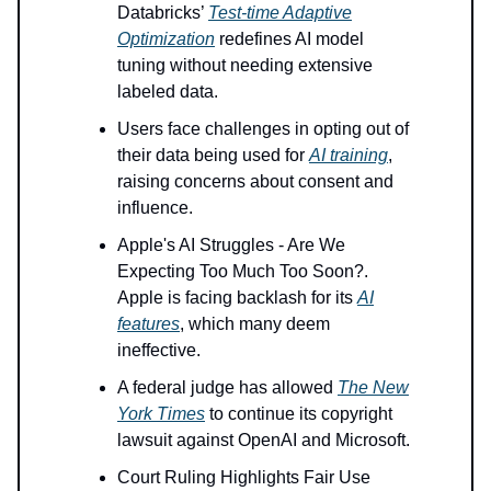
Databricks’
Test-time Adaptive
Optimization
redefines AI model
tuning without needing extensive
labeled data.
Users face challenges in opting out of
their data being used for
AI training
,
raising concerns about consent and
influence.
Apple's AI Struggles - Are We
Expecting Too Much Too Soon?.
Apple is facing backlash for its
AI
features
, which many deem
ineffective.
A federal judge has allowed
The New
York Times
to continue its copyright
lawsuit against OpenAI and Microsoft.
Court Ruling Highlights Fair Use