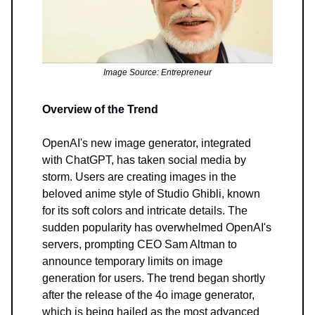
Image Source: Entrepreneur
Overview of the Trend
OpenAI's new image generator, integrated
with ChatGPT, has taken social media by
storm. Users are creating images in the
beloved anime style of Studio Ghibli, known
for its soft colors and intricate details. The
sudden popularity has overwhelmed OpenAI's
servers, prompting CEO Sam Altman to
announce temporary limits on image
generation for users. The trend began shortly
after the release of the 4o image generator,
which is being hailed as the most advanced