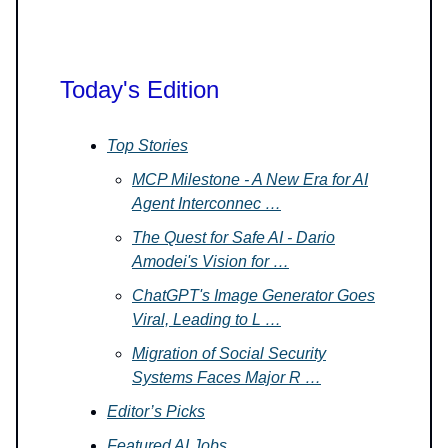
Today's Edition
Top Stories
MCP Milestone - A New Era for AI
Agent Interconnec …
The Quest for Safe AI - Dario
Amodei's Vision for …
ChatGPT's Image Generator Goes
Viral, Leading to L …
Migration of Social Security
Systems Faces Major R …
Editor’s Picks
Featured AI Jobs