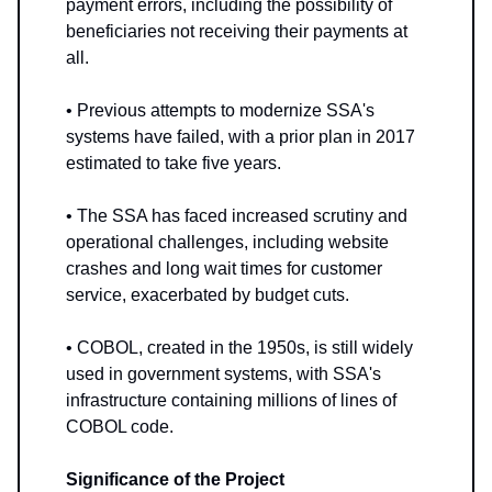
payment errors, including the possibility of
beneficiaries not receiving their payments at
all.
• Previous attempts to modernize SSA's
systems have failed, with a prior plan in 2017
estimated to take five years.
• The SSA has faced increased scrutiny and
operational challenges, including website
crashes and long wait times for customer
service, exacerbated by budget cuts.
• COBOL, created in the 1950s, is still widely
used in government systems, with SSA's
infrastructure containing millions of lines of
COBOL code.
Significance of the Project