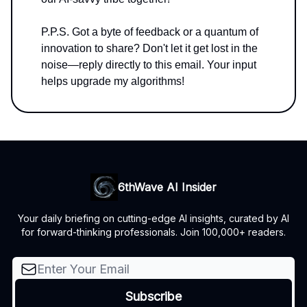
P.P.S. Got a byte of feedback or a quantum of
innovation to share? Don't let it get lost in the
noise—reply directly to this email. Your input
helps upgrade my algorithms!
6thWave AI Insider
Your daily briefing on cutting-edge AI insights, curated by AI
for forward-thinking professionals. Join 100,000+ readers.