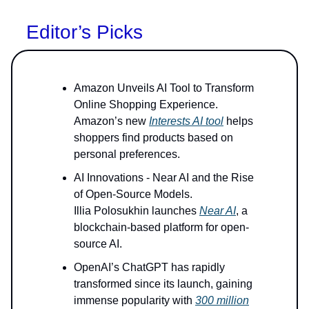
Editor’s Picks
Amazon Unveils AI Tool to Transform
Online Shopping Experience.
Amazon’s new
Interests AI tool
helps
shoppers find products based on
personal preferences.
AI Innovations - Near AI and the Rise
of Open-Source Models.
Illia Polosukhin launches
Near AI
, a
blockchain-based platform for open-
source AI.
OpenAI’s ChatGPT has rapidly
transformed since its launch, gaining
immense popularity with
300 million