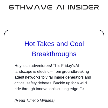
Hot Takes and Cool
Breakthroughs
Hey tech adventurers! This Friday's AI
landscape is electric – from groundbreaking
agent networks to viral image generators and
critical safety debates. Buckle up for a wild
ride through innovation's cutting edge. 🚀
(Read Time: 5 Minutes)