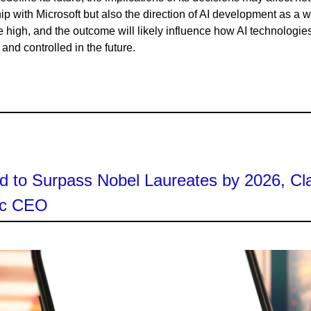
hip with Microsoft but also the direction of AI development as a 
e high, and the outcome will likely influence how AI technologie
nd controlled in the future.
d to Surpass Nobel Laureates by 2026, Cl
ic CEO