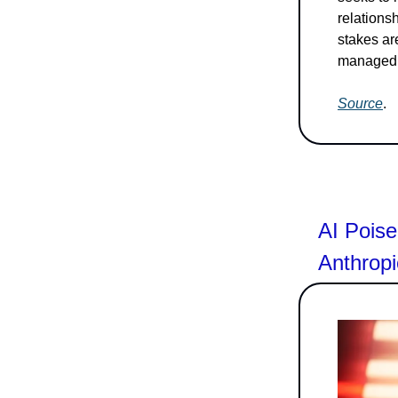
relations
stakes ar
managed a
Source
.
AI Poise
Anthrop