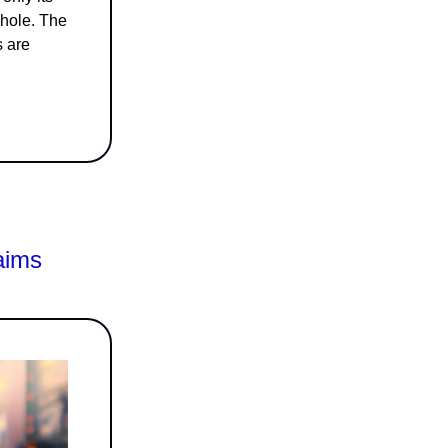
whole. The
s are
aims