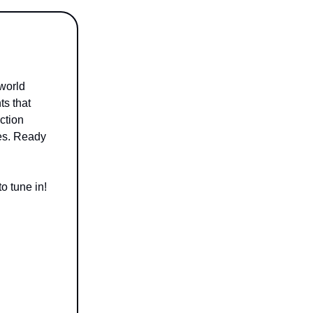
 world
ts that
iction
les. Ready
o tune in!