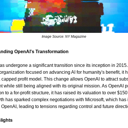
Image Source: NY Magazine
nding OpenAI's Transformation
 undergone a significant transition since its inception in 2015. I
 organization focused on advancing AI for humanity's benefit, it h
 capped profit model. This change allows OpenAI to attract subs
t while still being aligned with its original mission. As OpenAI 
ion to a for-profit structure, it has raised its valuation to over $150 
th has sparked complex negotiations with Microsoft, which has 
n OpenAI, leading to tensions regarding control and future direct
lights