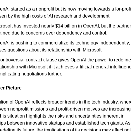
nAI started as a nonprofit but is now moving towards a for-profi
iven by the high costs of AI research and development.
rosoft has invested nearly $14 billion in OpenAI, but the partner
rained due to concerns over dependency and control.
enAI is pushing to commercialize its technology independently,
ses questions about its relationship with Microsoft.
ontroversial contract clause gives OpenAI the power to redefine 
ationship with Microsoft if it achieves artificial general intelligen
plicating negotiations further.
er Picture
tion of OpenAI reflects broader trends in the tech industry, wher
ween nonprofit missions and profit-driven motives are increasing
his situation highlights the risks and uncertainties inherent in
ips between innovative startups and established tech giants. A
edefine its future, the implications of its decisions may affect not