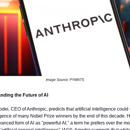
Image Source: PYMNTS
nding the Future of AI
dei, CEO of Anthropic, predicts that artificial intelligence could
ligence of many Nobel Prize winners by the end of this decade. H
dvanced form of AI as "powerful AI," a term he prefers over the m
rtificial general intelligence" (AGI). Amodei suggests that whil