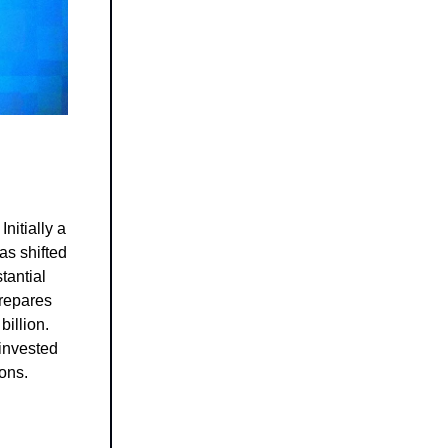
nitially a
as shifted
tantial
prepares
billion.
invested
ions.