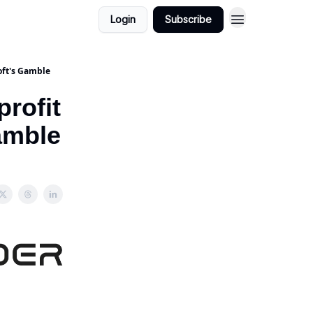
Login
Subscribe
oft's Gamble
rofit
Gamble