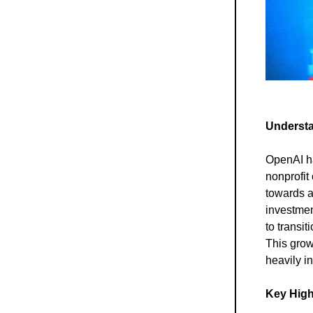
Understa
OpenAI has
nonprofit
towards a
investmen
to transit
This grow
heavily i
Key High