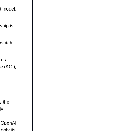
t model,
ship is
 which
its
ce (AGI),
e the
ly
s OpenAI
 only its