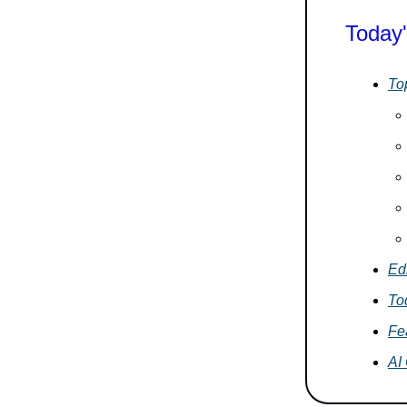
Today'
To
Edi
To
Fe
AI