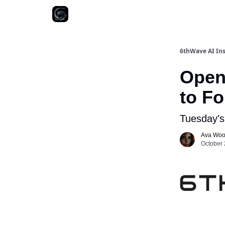
6thWave AI Ins
OpenA
to Fo
Tuesday's
Ava Wo
October 