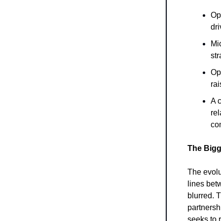
Ope
dr
Mic
st
Op
rai
A c
rel
com
The Bigg
The evolu
lines bet
blurred. T
partnersh
seeks to r