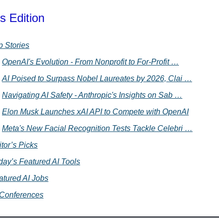
s Edition
p Stories
OpenAI's Evolution - From Nonprofit to For-Profit …
AI Poised to Surpass Nobel Laureates by 2026, Clai …
Navigating AI Safety - Anthropic's Insights on Sab …
Elon Musk Launches xAI API to Compete with OpenAI
Meta's New Facial Recognition Tests Tackle Celebri …
tor’s Picks
day’s Featured AI Tools
atured AI Jobs
 Conferences