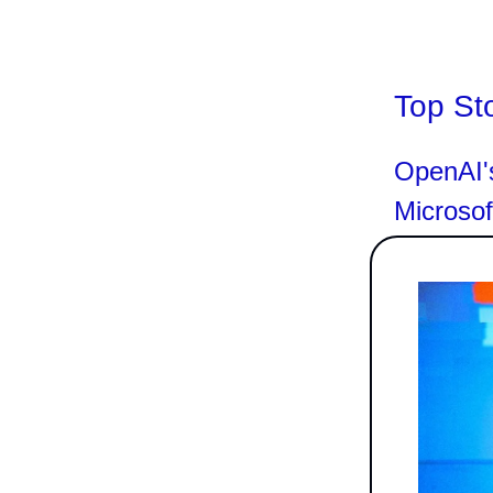
Top St
OpenAI's
Microso