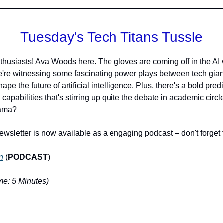
Tuesday's Tech Titans Tussle
thusiasts! Ava Woods here. The gloves are coming off in the AI
e're witnessing some fascinating power plays between tech gian
ape the future of artificial intelligence. Plus, there's a bold pred
 capabilities that's stirring up quite the debate in academic circ
rama?
ewsletter is now available as a engaging podcast – don't forget t
n
(
PODCAST
)
e: 5 Minutes)