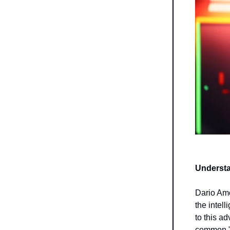
Understa
Dario Amo
the intel
to this a
common "a