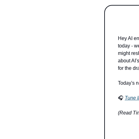
Hey AI en
today - w
might resh
about AI's
for the d
Today's n
🎧
Tune I
(Read Tim