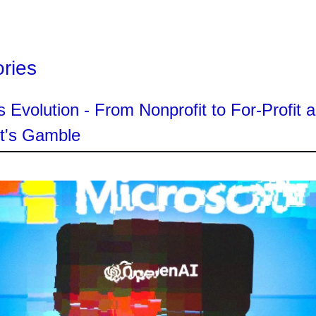
ories
 Evolution - From Nonprofit to For-Profit 
ft's Gamble