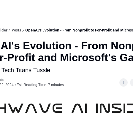
ider
Posts
OpenAI's Evolution - From Nonprofit to For-Profit and Micros
I's Evolution - From Nonp
r-Profit and Microsoft's 
 Tech Titans Tussle
ods
22, 2024 • Est. Reading Time: 7 minutes