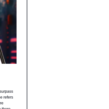
 surpass
e refers
ore
e there