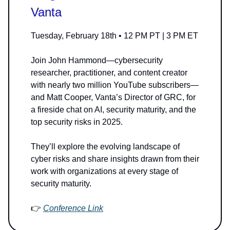
Vanta
Tuesday, February 18th • 12 PM PT | 3 PM ET
Join John Hammond—cybersecurity
researcher, practitioner, and content creator
with nearly two million YouTube subscribers—
and Matt Cooper, Vanta’s Director of GRC, for
a fireside chat on AI, security maturity, and the
top security risks in 2025.
They’ll explore the evolving landscape of
cyber risks and share insights drawn from their
work with organizations at every stage of
security maturity.
👉
Conference Link