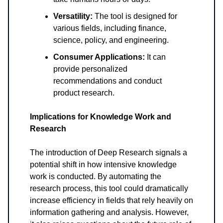
Versatility:
The tool is designed for
various fields, including finance,
science, policy, and engineering.
Consumer Applications:
It can
provide personalized
recommendations and conduct
product research.
Implications for Knowledge Work and
Research
The introduction of Deep Research signals a
potential shift in how intensive knowledge
work is conducted. By automating the
research process, this tool could dramatically
increase efficiency in fields that rely heavily on
information gathering and analysis. However,