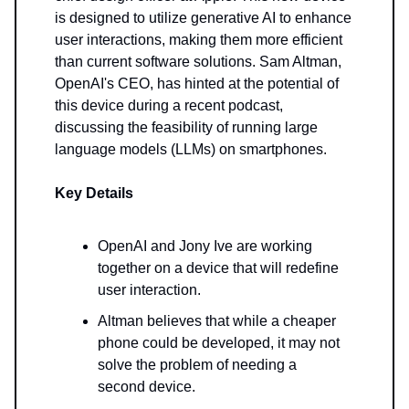
is designed to utilize generative AI to enhance
user interactions, making them more efficient
than current software solutions. Sam Altman,
OpenAI's CEO, has hinted at the potential of
this device during a recent podcast,
discussing the feasibility of running large
language models (LLMs) on smartphones.
Key Details
OpenAI and Jony Ive are working
together on a device that will redefine
user interaction.
Altman believes that while a cheaper
phone could be developed, it may not
solve the problem of needing a
second device.