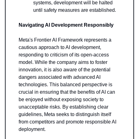
systems, development will be halted
until safety measures are established.
Navigating AI Development Responsibly
Meta's Frontier AI Framework represents a
cautious approach to AI development,
responding to criticism of its open-access
model. While the company aims to foster
innovation, it is also aware of the potential
dangers associated with advanced AI
technologies. This balanced perspective is
crucial in ensuring that the benefits of AI can
be enjoyed without exposing society to
unacceptable risks. By establishing clear
guidelines, Meta seeks to distinguish itself
from competitors and promote responsible AI
deployment.