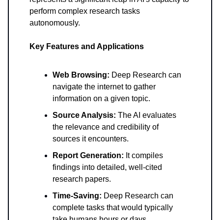
perform complex research tasks
autonomously.
Key Features and Applications
Web Browsing:
Deep Research can
navigate the internet to gather
information on a given topic.
Source Analysis:
The AI evaluates
the relevance and credibility of
sources it encounters.
Report Generation:
It compiles
findings into detailed, well-cited
research papers.
Time-Saving:
Deep Research can
complete tasks that would typically
take humans hours or days.