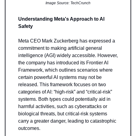
Image Source: TechCrunch
Understanding Meta's Approach to AI
Safety
Meta CEO Mark Zuckerberg has expressed a
commitment to making artificial general
intelligence (AGI) widely accessible. However,
the company has introduced its Frontier AI
Framework, which outlines scenarios where
certain powerful AI systems may not be
released. This framework focuses on two
categories of AI: “high-risk” and “critical-risk”
systems. Both types could potentially aid in
harmful activities, such as cyberattacks or
biological threats, but critical-risk systems
carry a greater danger, leading to catastrophic
outcomes.