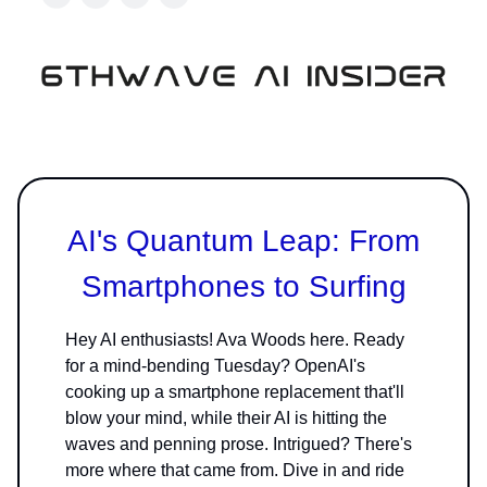
AI's Quantum Leap: From
Smartphones to Surfing
Hey AI enthusiasts! Ava Woods here. Ready
for a mind-bending Tuesday? OpenAI's
cooking up a smartphone replacement that'll
blow your mind, while their AI is hitting the
waves and penning prose. Intrigued? There's
more where that came from. Dive in and ride