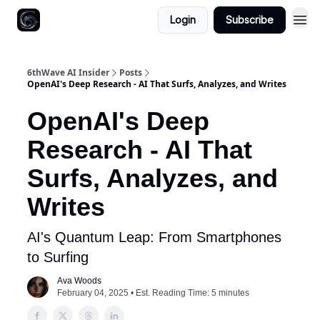
Login
Subscribe
6thWave AI Insider
Posts
OpenAI's Deep Research - AI That Surfs, Analyzes, and Writes
OpenAI's Deep
Research - AI That
Surfs, Analyzes, and
Writes
AI's Quantum Leap: From Smartphones
to Surfing
Ava Woods
February 04, 2025 • Est. Reading Time: 5 minutes