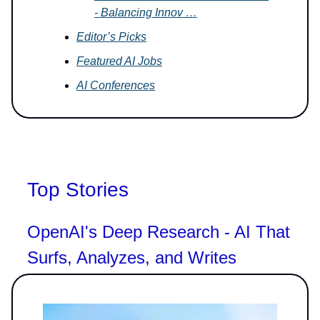
- Balancing Innov …
Editor’s Picks
Featured AI Jobs
AI Conferences
Top Stories
OpenAI's Deep Research - AI That
Surfs, Analyzes, and Writes