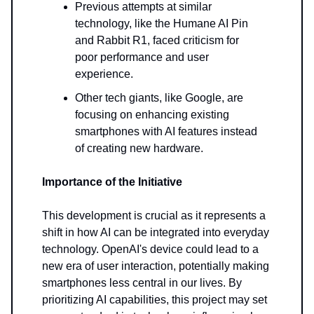
Previous attempts at similar
technology, like the Humane AI Pin
and Rabbit R1, faced criticism for
poor performance and user
experience.
Other tech giants, like Google, are
focusing on enhancing existing
smartphones with AI features instead
of creating new hardware.
Importance of the Initiative
This development is crucial as it represents a
shift in how AI can be integrated into everyday
technology. OpenAI's device could lead to a
new era of user interaction, potentially making
smartphones less central in our lives. By
prioritizing AI capabilities, this project may set