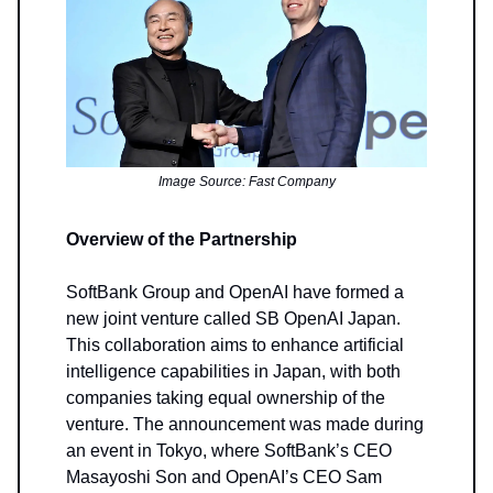
Image Source: Fast Company
Overview of the Partnership
SoftBank Group and OpenAI have formed a
new joint venture called SB OpenAI Japan.
This collaboration aims to enhance artificial
intelligence capabilities in Japan, with both
companies taking equal ownership of the
venture. The announcement was made during
an event in Tokyo, where SoftBank’s CEO
Masayoshi Son and OpenAI’s CEO Sam