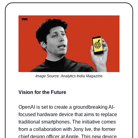
Image Source: Analytics India Magazine
Vision for the Future
OpenAI is set to create a groundbreaking AI-
focused hardware device that aims to replace
traditional smartphones. The initiative comes
from a collaboration with Jony Ive, the former
chief design officer at Apple. This new device