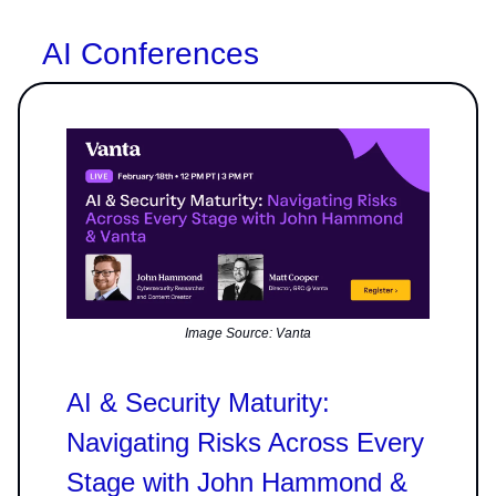
AI Conferences
Image Source: Vanta
AI & Security Maturity:
Navigating Risks Across Every
Stage with John Hammond &