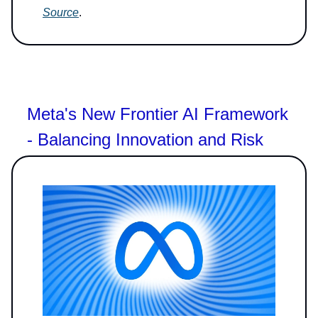
Source
.
Meta's New Frontier AI Framework
- Balancing Innovation and Risk