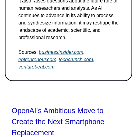
it also raises questions about the future role of
human researchers and analysts. As AI
continues to advance in its ability to process
and synthesize information, it may reshape the
landscape of academic, scientific, and
professional research.
Sources:
businessinsider.com
,
entrepreneur.com
,
techcrunch.com
,
venturebeat.com
OpenAI's Ambitious Move to
Create the Next Smartphone
Replacement