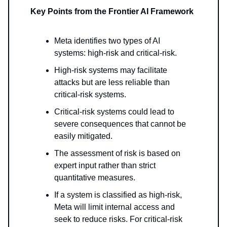
Key Points from the Frontier AI Framework
Meta identifies two types of AI
systems: high-risk and critical-risk.
High-risk systems may facilitate
attacks but are less reliable than
critical-risk systems.
Critical-risk systems could lead to
severe consequences that cannot be
easily mitigated.
The assessment of risk is based on
expert input rather than strict
quantitative measures.
If a system is classified as high-risk,
Meta will limit internal access and
seek to reduce risks. For critical-risk