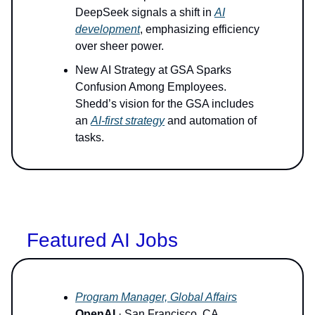
DeepSeek signals a shift in
AI
development
, emphasizing efficiency
over sheer power.
New AI Strategy at GSA Sparks
Confusion Among Employees.
Shedd’s vision for the GSA includes
an
AI-first strategy
and automation of
tasks.
Featured AI Jobs
Program Manager, Global Affairs
OpenAI
· San Francisco, CA