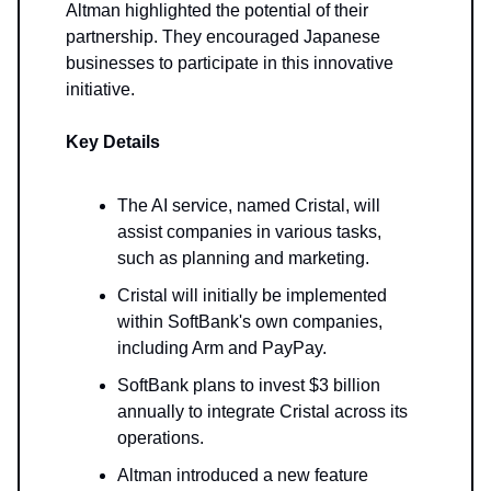
Altman highlighted the potential of their
partnership. They encouraged Japanese
businesses to participate in this innovative
initiative.
Key Details
The AI service, named Cristal, will
assist companies in various tasks,
such as planning and marketing.
Cristal will initially be implemented
within SoftBank's own companies,
including Arm and PayPay.
SoftBank plans to invest $3 billion
annually to integrate Cristal across its
operations.
Altman introduced a new feature