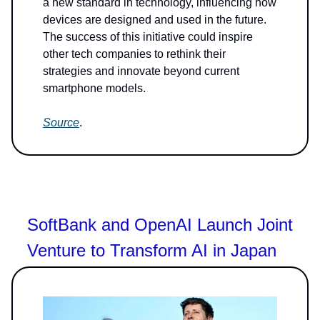
a new standard in technology, influencing how
devices are designed and used in the future.
The success of this initiative could inspire
other tech companies to rethink their
strategies and innovate beyond current
smartphone models.
Source
.
SoftBank and OpenAI Launch Joint
Venture to Transform AI in Japan