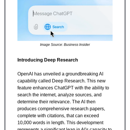
Image Source: Business Insider
Introducing Deep Research
OpenAI has unveiled a groundbreaking AI
capability called Deep Research. This new
feature enhances ChatGPT with the ability to
search the internet, analyze sources, and
determine their relevance. The AI then
produces comprehensive research papers,
complete with citations, that can exceed
10,000 words in length. This development
represents a significant leap in AI's capacity to