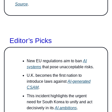
Source
.
Editor’s Picks
New EU regulations aim to ban
AI
systems
that pose unacceptable risks.
U.K. becomes the first nation to
introduce laws against
AI-generated
CSAM
.
This incident highlights the urgent
need for South Korea to unify and act
decisively in its
AI ambitions
.