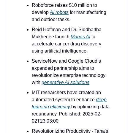
Roboforce raises $10 million to
develop
AI robots
for manufacturing
and outdoor tasks.
Reid Hoffman and Dr. Siddhartha
Mukherjee launch
Manas AI
to
accelerate cancer drug discovery
using artificial intelligence.
ServiceNow and Google Cloud’s
expanded partnership aims to
revolutionize enterprise technology
with
generative AI solutions
.
MIT researchers have created an
automated system to enhance
deep
learning efficiency
by optimizing data
redundancy. Published: 2025-02-
02T23:03:00
Revolutionizing Productivity - Tana's