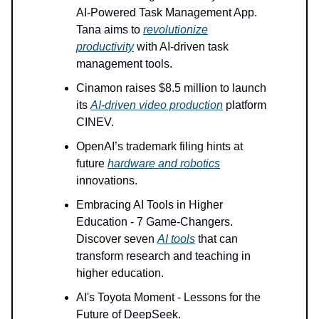
AI-Powered Task Management App.
Tana aims to
revolutionize
productivity
with AI-driven task
management tools.
Cinamon raises $8.5 million to launch
its
AI-driven video production
platform
CINEV.
OpenAI’s trademark filing hints at
future
hardware and robotics
innovations.
Embracing AI Tools in Higher
Education - 7 Game-Changers.
Discover seven
AI tools
that can
transform research and teaching in
higher education.
AI's Toyota Moment - Lessons for the
Future of DeepSeek.