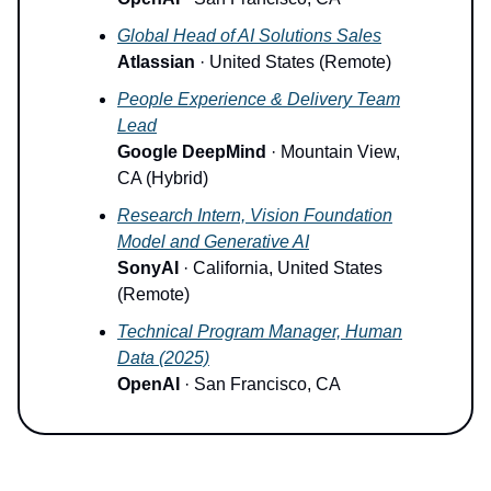
Global Head of AI Solutions Sales
Atlassian
· United States (Remote)
People Experience & Delivery Team
Lead
Google DeepMind
· Mountain View,
CA (Hybrid)
Research Intern, Vision Foundation
Model and Generative AI
SonyAI
· California, United States
(Remote)
Technical Program Manager, Human
Data (2025)
OpenAI
· San Francisco, CA