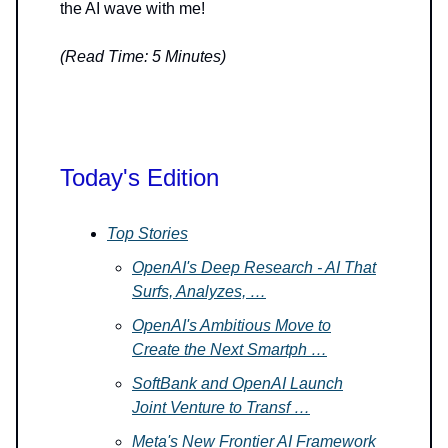
the AI wave with me!
(Read Time: 5 Minutes)
Today's Edition
Top Stories
OpenAI's Deep Research - AI That
Surfs, Analyzes, …
OpenAI's Ambitious Move to
Create the Next Smartph …
SoftBank and OpenAI Launch
Joint Venture to Transf …
Meta's New Frontier AI Framework