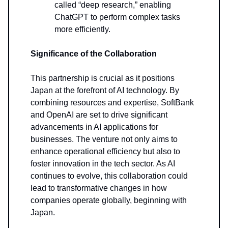
called “deep research,” enabling
ChatGPT to perform complex tasks
more efficiently.
Significance of the Collaboration
This partnership is crucial as it positions
Japan at the forefront of AI technology. By
combining resources and expertise, SoftBank
and OpenAI are set to drive significant
advancements in AI applications for
businesses. The venture not only aims to
enhance operational efficiency but also to
foster innovation in the tech sector. As AI
continues to evolve, this collaboration could
lead to transformative changes in how
companies operate globally, beginning with
Japan.