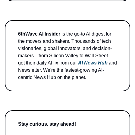
6thWave AI Insider
is the go-to AI digest for
the movers and shakers. Thousands of tech
visionaries, global innovators, and decision-
makers—from Silicon Valley to Wall Street—
get their daily AI fix from our
AI News Hub
and
Newsletter. We're the fastest-growing AI-
centric News Hub on the planet.
Stay curious, stay ahead!