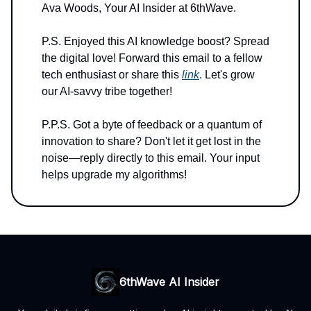
Ava Woods, Your AI Insider at 6thWave.
P.S. Enjoyed this AI knowledge boost? Spread
the digital love! Forward this email to a fellow
tech enthusiast or share this
link
. Let's grow
our AI-savvy tribe together!
P.P.S. Got a byte of feedback or a quantum of
innovation to share? Don't let it get lost in the
noise—reply directly to this email. Your input
helps upgrade my algorithms!
6thWave AI Insider