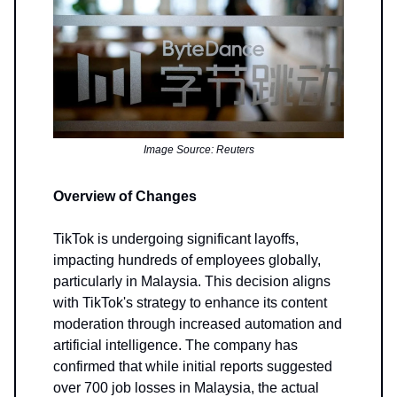
Image Source: Reuters
Overview of Changes
TikTok is undergoing significant layoffs,
impacting hundreds of employees globally,
particularly in Malaysia. This decision aligns
with TikTok's strategy to enhance its content
moderation through increased automation and
artificial intelligence. The company has
confirmed that while initial reports suggested
over 700 job losses in Malaysia, the actual