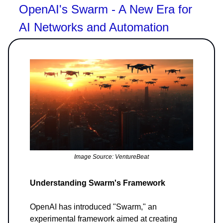
OpenAI's Swarm - A New Era for
AI Networks and Automation
Image Source: VentureBeat
Understanding Swarm's Framework
OpenAI has introduced "Swarm," an
experimental framework aimed at creating