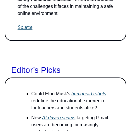
of the challenges it faces in maintaining a safe
online environment.
Source
.
Editor’s Picks
Could Elon Musk's
humanoid robots
redefine the educational experience
for teachers and students alike?
New
AI-driven scams
targeting Gmail
users are becoming increasingly