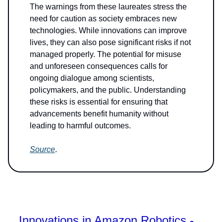
The warnings from these laureates stress the
need for caution as society embraces new
technologies. While innovations can improve
lives, they can also pose significant risks if not
managed properly. The potential for misuse
and unforeseen consequences calls for
ongoing dialogue among scientists,
policymakers, and the public. Understanding
these risks is essential for ensuring that
advancements benefit humanity without
leading to harmful outcomes.
Source
.
Innovations in Amazon Robotics -