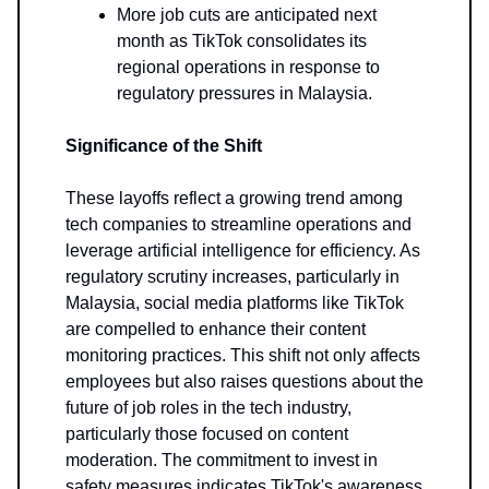
More job cuts are anticipated next
month as TikTok consolidates its
regional operations in response to
regulatory pressures in Malaysia.
Significance of the Shift
These layoffs reflect a growing trend among
tech companies to streamline operations and
leverage artificial intelligence for efficiency. As
regulatory scrutiny increases, particularly in
Malaysia, social media platforms like TikTok
are compelled to enhance their content
monitoring practices. This shift not only affects
employees but also raises questions about the
future of job roles in the tech industry,
particularly those focused on content
moderation. The commitment to invest in
safety measures indicates TikTok's awareness