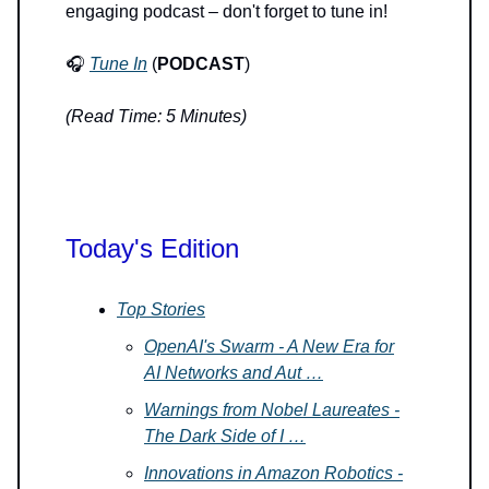
engaging podcast – don't forget to tune in!
🎧
Tune In
(
PODCAST
)
(Read Time: 5 Minutes)
Today's Edition
Top Stories
OpenAI's Swarm - A New Era for
AI Networks and Aut …
Warnings from Nobel Laureates -
The Dark Side of I …
Innovations in Amazon Robotics -