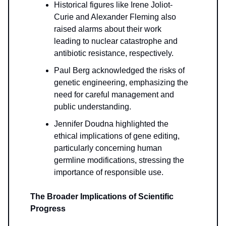
Historical figures like Irene Joliot-
Curie and Alexander Fleming also
raised alarms about their work
leading to nuclear catastrophe and
antibiotic resistance, respectively.
Paul Berg acknowledged the risks of
genetic engineering, emphasizing the
need for careful management and
public understanding.
Jennifer Doudna highlighted the
ethical implications of gene editing,
particularly concerning human
germline modifications, stressing the
importance of responsible use.
The Broader Implications of Scientific
Progress