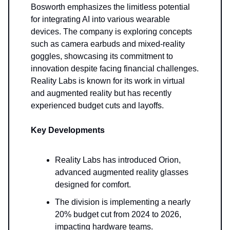
Bosworth emphasizes the limitless potential
for integrating AI into various wearable
devices. The company is exploring concepts
such as camera earbuds and mixed-reality
goggles, showcasing its commitment to
innovation despite facing financial challenges.
Reality Labs is known for its work in virtual
and augmented reality but has recently
experienced budget cuts and layoffs.
Key Developments
Reality Labs has introduced Orion,
advanced augmented reality glasses
designed for comfort.
The division is implementing a nearly
20% budget cut from 2024 to 2026,
impacting hardware teams.