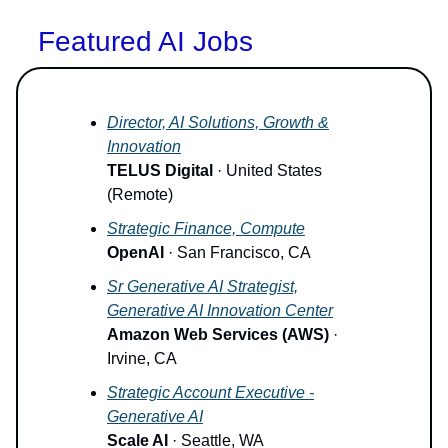
Featured AI Jobs
Director, AI Solutions, Growth &
Innovation
TELUS Digital
· United States
(Remote)
Strategic Finance, Compute
OpenAI
· San Francisco, CA
Sr Generative AI Strategist,
Generative AI Innovation Center
Amazon Web Services (AWS)
·
Irvine, CA
Strategic Account Executive -
Generative AI
Scale AI
· Seattle, WA