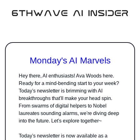
Monday's AI Marvels
Hey there, AI enthusiasts! Ava Woods here.
Ready for a mind-bending start to your week?
Today's newsletter is brimming with AI
breakthroughs that'll make your head spin.
From swarms of digital helpers to Nobel
laureates sounding alarms, we're diving deep
into the future. Let's explore together~
Today's newsletter is now available as a