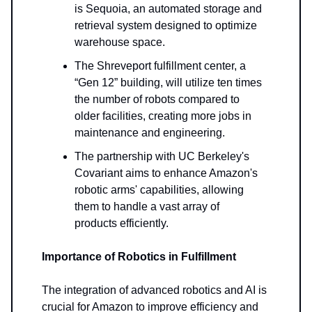
is Sequoia, an automated storage and
retrieval system designed to optimize
warehouse space.
The Shreveport fulfillment center, a
“Gen 12” building, will utilize ten times
the number of robots compared to
older facilities, creating more jobs in
maintenance and engineering.
The partnership with UC Berkeley's
Covariant aims to enhance Amazon's
robotic arms' capabilities, allowing
them to handle a vast array of
products efficiently.
Importance of Robotics in Fulfillment
The integration of advanced robotics and AI is
crucial for Amazon to improve efficiency and