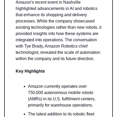
Amazon's recent event in Nashville
highlighted advancements in AI and robotics
that enhance its shopping and delivery
processes. While the company showcased
existing technologies rather than new robots, it
provided insights into how these systems are
integrated into operations. The conversation
with Tye Brady, Amazon Robotics chief
technologist, revealed the scale of automation
within the company and its future direction.
Key Highlights
Amazon currently operates over
750,000 autonomous mobile robots
(AMRs) in its U.S. fulfillment centers,
primarily for warehouse operations.
The latest addition to its robotic fleet