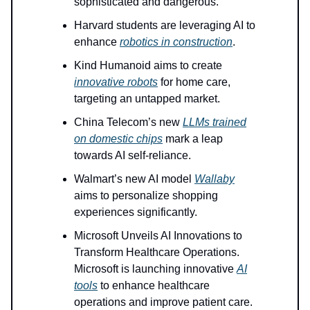
sophisticated and dangerous.
Harvard students are leveraging AI to
enhance
robotics in construction
.
Kind Humanoid aims to create
innovative robots
for home care,
targeting an untapped market.
China Telecom’s new
LLMs trained
on domestic chips
mark a leap
towards AI self-reliance.
Walmart’s new AI model
Wallaby
aims to personalize shopping
experiences significantly.
Microsoft Unveils AI Innovations to
Transform Healthcare Operations.
Microsoft is launching innovative
AI
tools
to enhance healthcare
operations and improve patient care.