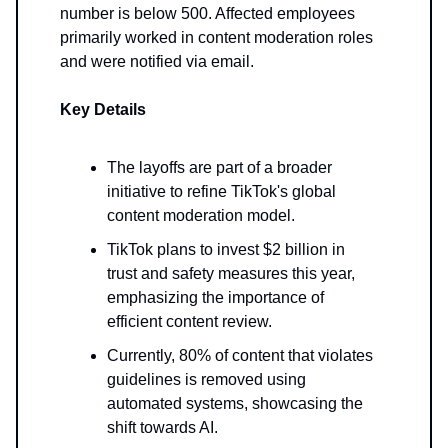
number is below 500. Affected employees
primarily worked in content moderation roles
and were notified via email.
Key Details
The layoffs are part of a broader
initiative to refine TikTok's global
content moderation model.
TikTok plans to invest $2 billion in
trust and safety measures this year,
emphasizing the importance of
efficient content review.
Currently, 80% of content that violates
guidelines is removed using
automated systems, showcasing the
shift towards AI.