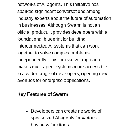
networks of AI agents. This initiative has
sparked significant conversations among
industry experts about the future of automation
in businesses. Although Swarm is not an
official product, it provides developers with a
foundational blueprint for building
interconnected AI systems that can work
together to solve complex problems
independently. This innovative approach
makes multi-agent systems more accessible
to a wider range of developers, opening new
avenues for enterprise applications.
Key Features of Swarm
Developers can create networks of
specialized AI agents for various
business functions.