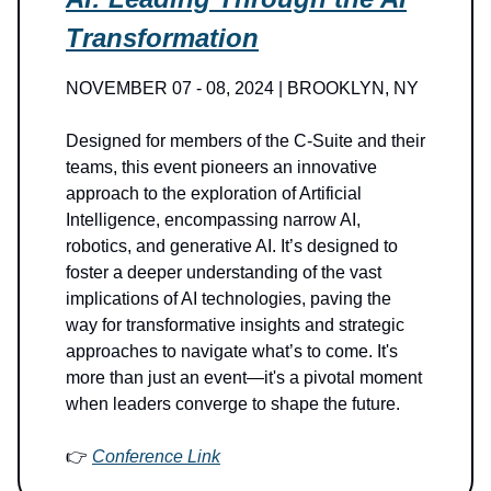
Transformation
NOVEMBER 07 - 08, 2024 | BROOKLYN, NY
Designed for members of the C-Suite and their
teams, this event pioneers an innovative
approach to the exploration of Artificial
Intelligence, encompassing narrow AI,
robotics, and generative AI. It’s designed to
foster a deeper understanding of the vast
implications of AI technologies, paving the
way for transformative insights and strategic
approaches to navigate what’s to come. It's
more than just an event—it's a pivotal moment
when leaders converge to shape the future.
👉
Conference Link