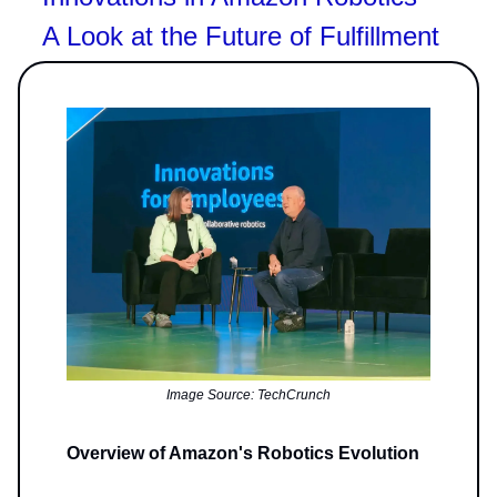
A Look at the Future of Fulfillment
Image Source: TechCrunch
Overview of Amazon's Robotics Evolution