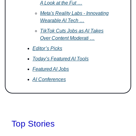
A Look at the Fut …
Meta's Reality Labs - Innovating
Wearable AI Tech …
TikTok Cuts Jobs as AI Takes
Over Content Moderati …
Editor’s Picks
Today’s Featured AI Tools
Featured AI Jobs
AI Conferences
Top Stories