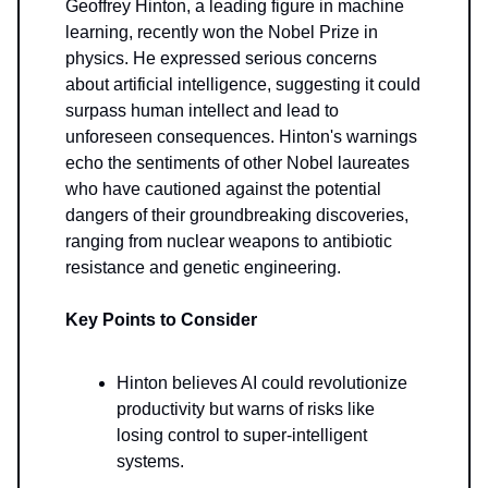
Geoffrey Hinton, a leading figure in machine
learning, recently won the Nobel Prize in
physics. He expressed serious concerns
about artificial intelligence, suggesting it could
surpass human intellect and lead to
unforeseen consequences. Hinton's warnings
echo the sentiments of other Nobel laureates
who have cautioned against the potential
dangers of their groundbreaking discoveries,
ranging from nuclear weapons to antibiotic
resistance and genetic engineering.
Key Points to Consider
Hinton believes AI could revolutionize
productivity but warns of risks like
losing control to super-intelligent
systems.