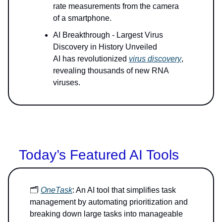
rate measurements from the camera
of a smartphone.
AI Breakthrough - Largest Virus
Discovery in History Unveiled
AI has revolutionized
virus discovery
,
revealing thousands of new RNA
viruses.
Today’s Featured AI Tools
🗂️
OneTask
: An AI tool that simplifies task
management by automating prioritization and
breaking down large tasks into manageable