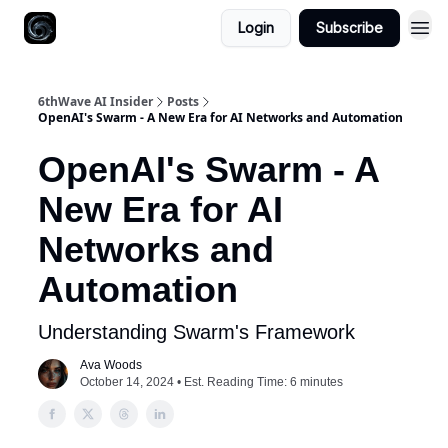
Login
Subscribe
6thWave AI Insider
Posts
OpenAI's Swarm - A New Era for AI Networks and Automation
OpenAI's Swarm - A
New Era for AI
Networks and
Automation
Understanding Swarm's Framework
Ava Woods
October 14, 2024 • Est. Reading Time: 6 minutes