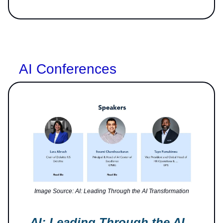
AI Conferences
Image Source: AI: Leading Through the AI Transformation
AI: Leading Through the AI