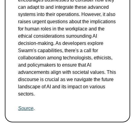
can adapt to and integrate these advanced
systems into their operations. However, it also
raises urgent questions about the implications
for human roles in the workplace and the
ethical considerations surrounding AI
decision-making. As developers explore
Swarm's capabilities, there's a call for
collaboration among technologists, ethicists,
and policymakers to ensure that AI
advancements align with societal values. This
discourse is crucial as we navigate the future
landscape of AI and its impact on various
sectors.
Source
.