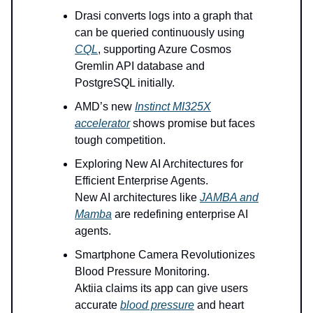
Drasi converts logs into a graph that
can be queried continuously using
CQL
, supporting Azure Cosmos
Gremlin API database and
PostgreSQL initially.
AMD’s new
Instinct MI325X
accelerator
shows promise but faces
tough competition.
Exploring New AI Architectures for
Efficient Enterprise Agents.
New AI architectures like
JAMBA and
Mamba
are redefining enterprise AI
agents.
Smartphone Camera Revolutionizes
Blood Pressure Monitoring.
Aktiia claims its app can give users
accurate
blood pressure
and heart