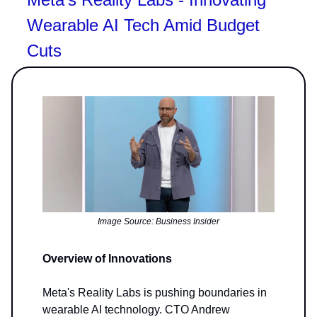
Wearable AI Tech Amid Budget
Cuts
Image Source: Business Insider
Overview of Innovations
Meta's Reality Labs is pushing boundaries in
wearable AI technology. CTO Andrew