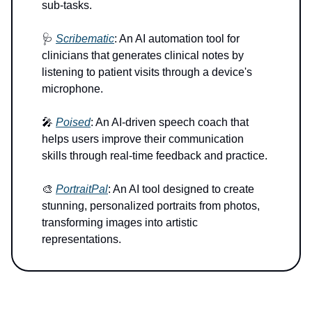
sub-tasks.
🩺
Scribematic
: An AI automation tool for
clinicians that generates clinical notes by
listening to patient visits through a device's
microphone.
🎤
Poised
: An AI-driven speech coach that
helps users improve their communication
skills through real-time feedback and practice.
🎨
PortraitPal
: An AI tool designed to create
stunning, personalized portraits from photos,
transforming images into artistic
representations.