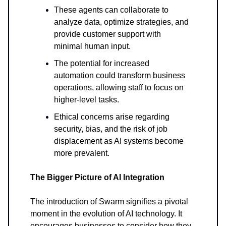
These agents can collaborate to
analyze data, optimize strategies, and
provide customer support with
minimal human input.
The potential for increased
automation could transform business
operations, allowing staff to focus on
higher-level tasks.
Ethical concerns arise regarding
security, bias, and the risk of job
displacement as AI systems become
more prevalent.
The Bigger Picture of AI Integration
The introduction of Swarm signifies a pivotal
moment in the evolution of AI technology. It
encourages businesses to consider how they