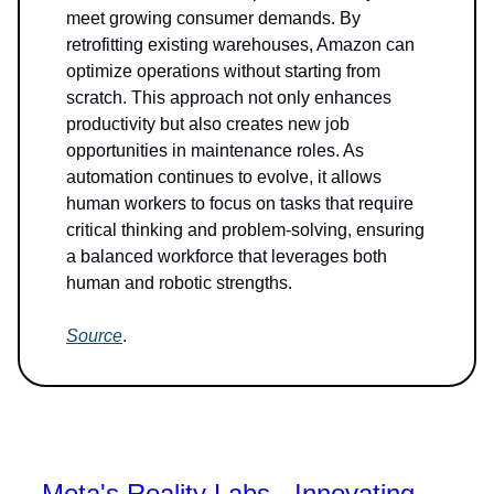
meet growing consumer demands. By
retrofitting existing warehouses, Amazon can
optimize operations without starting from
scratch. This approach not only enhances
productivity but also creates new job
opportunities in maintenance roles. As
automation continues to evolve, it allows
human workers to focus on tasks that require
critical thinking and problem-solving, ensuring
a balanced workforce that leverages both
human and robotic strengths.
Source
.
Meta's Reality Labs - Innovating