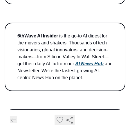
6thWave AI Insider
is the go-to AI digest for
the movers and shakers. Thousands of tech
visionaries, global innovators, and decision-
makers—from Silicon Valley to Wall Street—
get their daily AI fix from our
AI News Hub
and
Newsletter. We're the fastest-growing AI-
centric News Hub on the planet.
Stay curious, stay ahead!