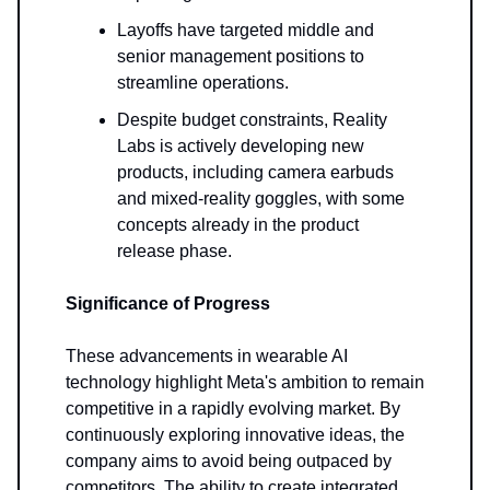
Layoffs have targeted middle and
senior management positions to
streamline operations.
Despite budget constraints, Reality
Labs is actively developing new
products, including camera earbuds
and mixed-reality goggles, with some
concepts already in the product
release phase.
Significance of Progress
These advancements in wearable AI
technology highlight Meta's ambition to remain
competitive in a rapidly evolving market. By
continuously exploring innovative ideas, the
company aims to avoid being outpaced by
competitors. The ability to create integrated