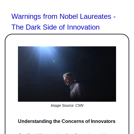
Warnings from Nobel Laureates -
The Dark Side of Innovation
Image Source: CNN
Understanding the Concerns of Innovators