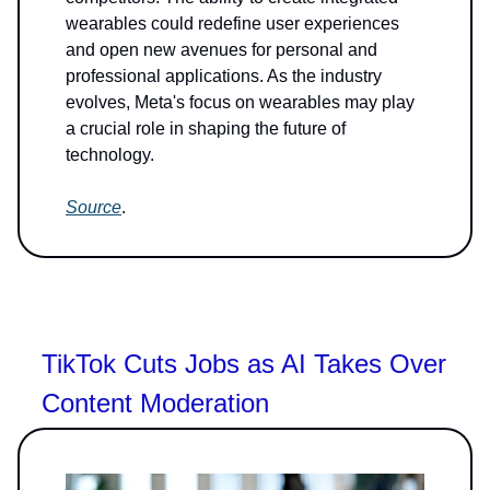
wearables could redefine user experiences
and open new avenues for personal and
professional applications. As the industry
evolves, Meta's focus on wearables may play
a crucial role in shaping the future of
technology.
Source
.
TikTok Cuts Jobs as AI Takes Over
Content Moderation