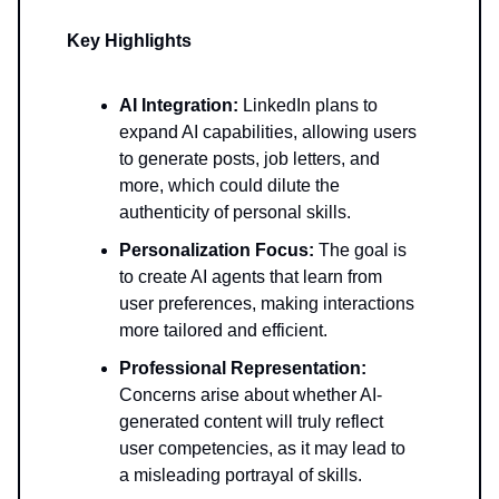
Key Highlights
AI Integration:
LinkedIn plans to
expand AI capabilities, allowing users
to generate posts, job letters, and
more, which could dilute the
authenticity of personal skills.
Personalization Focus:
The goal is
to create AI agents that learn from
user preferences, making interactions
more tailored and efficient.
Professional Representation:
Concerns arise about whether AI-
generated content will truly reflect
user competencies, as it may lead to
a misleading portrayal of skills.