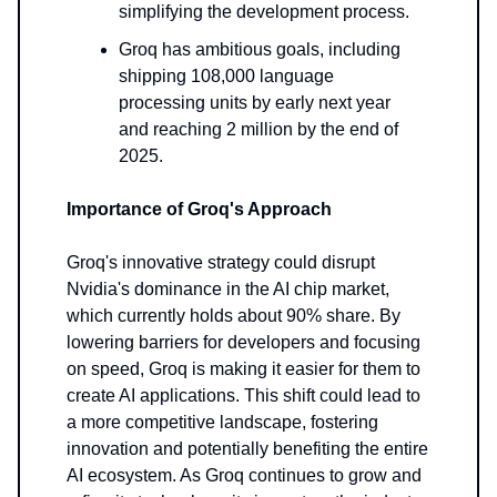
simplifying the development process.
Groq has ambitious goals, including
shipping 108,000 language
processing units by early next year
and reaching 2 million by the end of
2025.
Importance of Groq's Approach
Groq's innovative strategy could disrupt
Nvidia's dominance in the AI chip market,
which currently holds about 90% share. By
lowering barriers for developers and focusing
on speed, Groq is making it easier for them to
create AI applications. This shift could lead to
a more competitive landscape, fostering
innovation and potentially benefiting the entire
AI ecosystem. As Groq continues to grow and