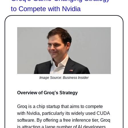
to Compete with Nvidia
Image Source: Business Insider
Overview of Groq's Strategy
Groq is a chip startup that aims to compete
with Nvidia, particularly its widely used CUDA
software. By offering a free inference tier, Groq
is attracting a large number of AI developers