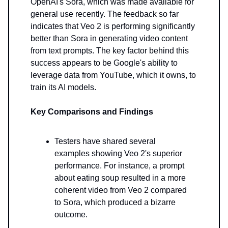
OpenAI's Sora, which was made available for
general use recently. The feedback so far
indicates that Veo 2 is performing significantly
better than Sora in generating video content
from text prompts. The key factor behind this
success appears to be Google's ability to
leverage data from YouTube, which it owns, to
train its AI models.
Key Comparisons and Findings
Testers have shared several
examples showing Veo 2's superior
performance. For instance, a prompt
about eating soup resulted in a more
coherent video from Veo 2 compared
to Sora, which produced a bizarre
outcome.