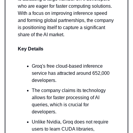
who are eager for faster computing solutions.
With a focus on improving inference speed
and forming global partnerships, the company
is positioning itself to capture a significant
share of the AI market.
Key Details
Groq's free cloud-based inference
service has attracted around 652,000
developers.
The company claims its technology
allows for faster processing of AI
queries, which is crucial for
developers.
Unlike Nvidia, Groq does not require
users to learn CUDA libraries,