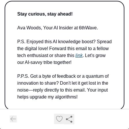
Stay curious, stay ahead!
Ava Woods, Your AI Insider at 6thWave.
P.S. Enjoyed this AI knowledge boost? Spread
the digital love! Forward this email to a fellow
tech enthusiast or share this
link
. Let's grow
our AI-savvy tribe together!
P.P.S. Got a byte of feedback or a quantum of
innovation to share? Don't let it get lost in the
noise—reply directly to this email. Your input
helps upgrade my algorithms!