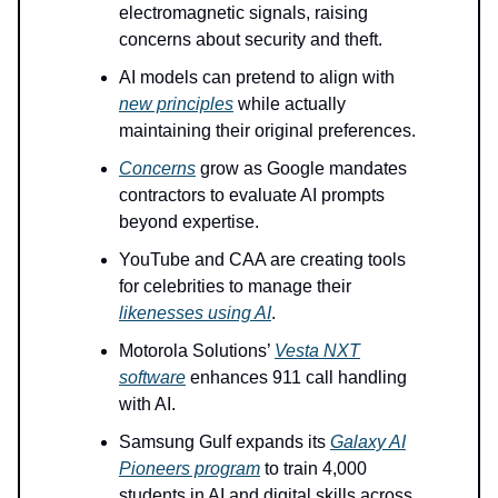
electromagnetic signals, raising
concerns about security and theft.
AI models can pretend to align with
new principles
while actually
maintaining their original preferences.
Concerns
grow as Google mandates
contractors to evaluate AI prompts
beyond expertise.
YouTube and CAA are creating tools
for celebrities to manage their
likenesses using AI
.
Motorola Solutions’
Vesta NXT
software
enhances 911 call handling
with AI.
Samsung Gulf expands its
Galaxy AI
Pioneers program
to train 4,000
students in AI and digital skills across