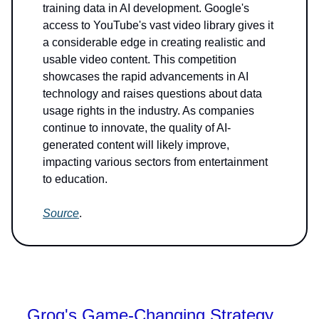
training data in AI development. Google's
access to YouTube's vast video library gives it
a considerable edge in creating realistic and
usable video content. This competition
showcases the rapid advancements in AI
technology and raises questions about data
usage rights in the industry. As companies
continue to innovate, the quality of AI-
generated content will likely improve,
impacting various sectors from entertainment
to education.
Source
.
Groq's Game-Changing Strategy