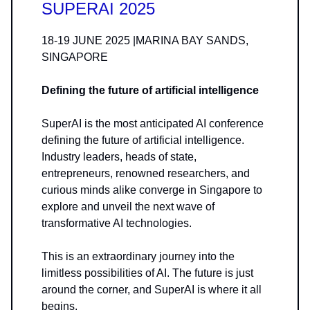
SUPERAI 2025
18-19 JUNE 2025 |MARINA BAY SANDS,
SINGAPORE
Defining the future of artificial intelligence
SuperAI is the most anticipated AI conference
defining the future of artificial intelligence.​
Industry leaders, heads of state,
entrepreneurs, renowned researchers, and
curious minds alike converge in Singapore to
explore and unveil the next wave of
transformative AI technologies.
This is an extraordinary journey into the
limitless possibilities of AI. The future is just
around the corner, and SuperAI is where it all
begins.