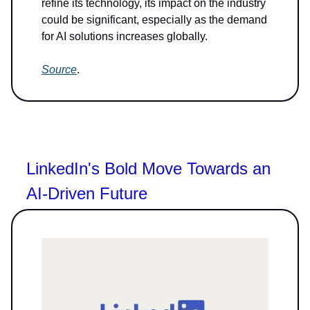
refine its technology, its impact on the industry
could be significant, especially as the demand
for AI solutions increases globally.
Source
.
LinkedIn's Bold Move Towards an
AI-Driven Future