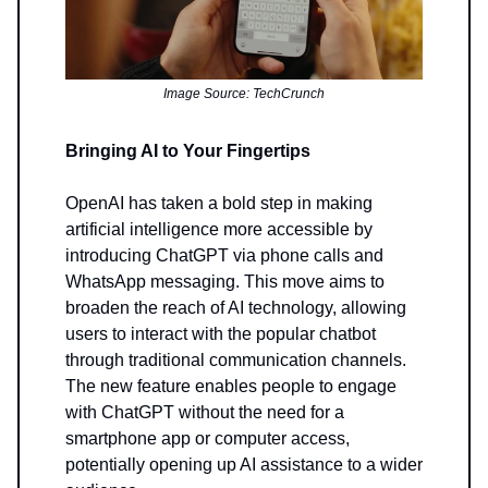
Image Source: TechCrunch
Bringing AI to Your Fingertips
OpenAI has taken a bold step in making
artificial intelligence more accessible by
introducing ChatGPT via phone calls and
WhatsApp messaging. This move aims to
broaden the reach of AI technology, allowing
users to interact with the popular chatbot
through traditional communication channels.
The new feature enables people to engage
with ChatGPT without the need for a
smartphone app or computer access,
potentially opening up AI assistance to a wider