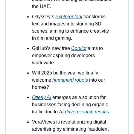
the UAE.
Odyssey’s
Explorer tool
transforms
text and images into stunning 3D
scenes, aiming to enhance creativity
in film and gaming.
GitHub’s new free
Copilot
aims to
empower aspiring developers
worldwide.
Will 2025 be the year we finally
welcome
humanoid robots
into our
homes?
Otterly.AI
emerges as a solution for
businesses facing declining organic
traffic due to
AI-driven search results
.
VeraViews is revolutionizing digital
advertising by eliminating fraudulent