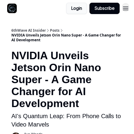
Login
Subscribe
6thWave AI Insider
Posts
NVIDIA Unveils Jetson Orin Nano Super - A Game Changer for
AI Development
NVIDIA Unveils
Jetson Orin Nano
Super - A Game
Changer for AI
Development
AI's Quantum Leap: From Phone Calls to
Video Marvels