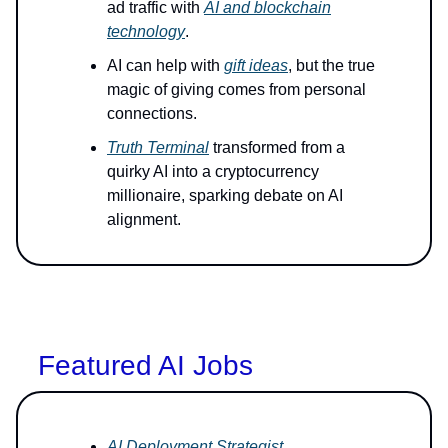
ad traffic with
AI and blockchain
technology
.
AI can help with
gift ideas
, but the true
magic of giving comes from personal
connections.
Truth Terminal
transformed from a
quirky AI into a cryptocurrency
millionaire, sparking debate on AI
alignment.
Featured AI Jobs
AI Deployment Strategist