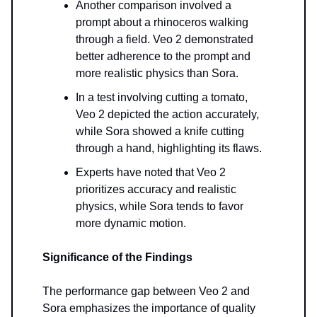
Another comparison involved a
prompt about a rhinoceros walking
through a field. Veo 2 demonstrated
better adherence to the prompt and
more realistic physics than Sora.
In a test involving cutting a tomato,
Veo 2 depicted the action accurately,
while Sora showed a knife cutting
through a hand, highlighting its flaws.
Experts have noted that Veo 2
prioritizes accuracy and realistic
physics, while Sora tends to favor
more dynamic motion.
Significance of the Findings
The performance gap between Veo 2 and
Sora emphasizes the importance of quality