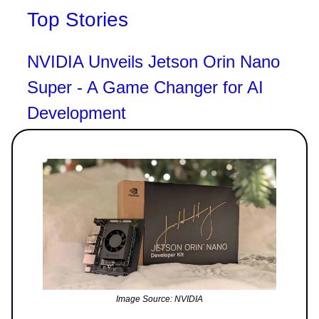
Top Stories
NVIDIA Unveils Jetson Orin Nano
Super - A Game Changer for AI
Development
Image Source: NVIDIA