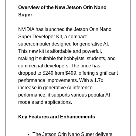
Overview of the New Jetson Orin Nano
Super
NVIDIA has launched the Jetson Orin Nano
Super Developer Kit, a compact
supercomputer designed for generative AI.
This new kit is affordable and powerful,
making it suitable for hobbyists, students, and
commercial developers. The price has
dropped to $249 from $499, offering significant
performance improvements. With a 1.7x
increase in generative AI inference
performance, it supports various popular AI
models and applications.
Key Features and Enhancements
The Jetson Orin Nano Super delivers