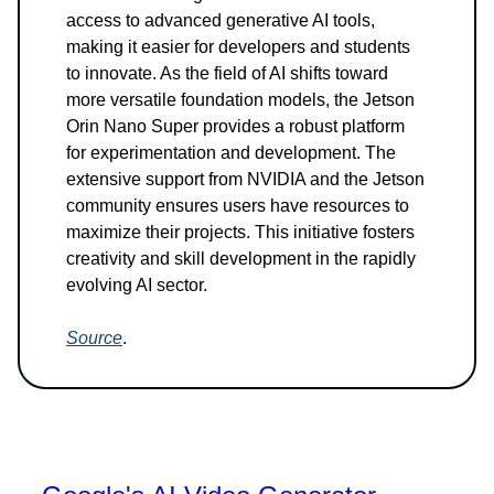
access to advanced generative AI tools,
making it easier for developers and students
to innovate. As the field of AI shifts toward
more versatile foundation models, the Jetson
Orin Nano Super provides a robust platform
for experimentation and development. The
extensive support from NVIDIA and the Jetson
community ensures users have resources to
maximize their projects. This initiative fosters
creativity and skill development in the rapidly
evolving AI sector.
Source
.