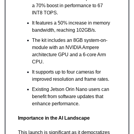
a 70% boost in performance to 67
INT8 TOPS.
It features a 50% increase in memory
bandwidth, reaching 102GB/s.
The kit includes an 8GB system-on-
module with an NVIDIA Ampere
architecture GPU and a 6-core Arm
CPU.
It supports up to four cameras for
improved resolution and frame rates.
Existing Jetson Orin Nano users can
benefit from software updates that
enhance performance.
Importance in the AI Landscape
This launch is significant as it democratizes