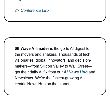
👉
Conference Link
6thWave AI Insider
is the go-to AI digest for
the movers and shakers. Thousands of tech
visionaries, global innovators, and decision-
makers—from Silicon Valley to Wall Street—
get their daily AI fix from our
AI News Hub
and
Newsletter. We're the fastest-growing AI-
centric News Hub on the planet.