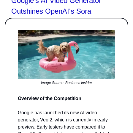
Google's AI Video Generator
Outshines OpenAI's Sora
Image Source: Business Insider
Overview of the Competition
Google has launched its new AI video
generator, Veo 2, which is currently in early
preview. Early testers have compared it to