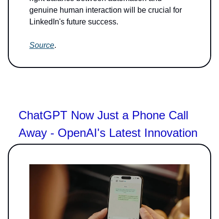
genuine human interaction will be crucial for
LinkedIn's future success.
Source
.
ChatGPT Now Just a Phone Call
Away - OpenAI's Latest Innovation