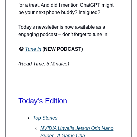
for a treat. And did I mention ChatGPT might
be your next phone buddy? Intrigued?
Today's newsletter is now available as a
engaging podcast – don't forget to tune in!
🎧
Tune In
(
NEW PODCAST
)
(Read Time: 5 Minutes)
Today's Edition
Top Stories
NVIDIA Unveils Jetson Orin Nano
Super - A Game Cha …