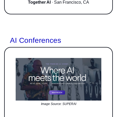
Together AI
· San Francisco, CA
AI Conferences
Image Source: SUPERAI