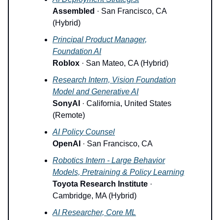
Assembled
· San Francisco, CA
(Hybrid)
Principal Product Manager,
Foundation AI
Roblox
· San Mateo, CA (Hybrid)
Research Intern, Vision Foundation
Model and Generative AI
SonyAI
· California, United States
(Remote)
AI Policy Counsel
OpenAI
· San Francisco, CA
Robotics Intern - Large Behavior
Models, Pretraining & Policy Learning
Toyota Research Institute
·
Cambridge, MA (Hybrid)
AI Researcher, Core ML