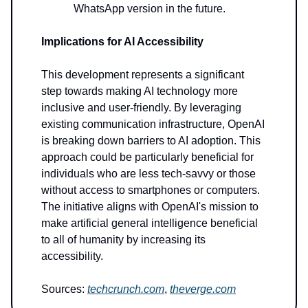
WhatsApp version in the future.
Implications for AI Accessibility
This development represents a significant
step towards making AI technology more
inclusive and user-friendly. By leveraging
existing communication infrastructure, OpenAI
is breaking down barriers to AI adoption. This
approach could be particularly beneficial for
individuals who are less tech-savvy or those
without access to smartphones or computers.
The initiative aligns with OpenAI's mission to
make artificial general intelligence beneficial
to all of humanity by increasing its
accessibility.
Sources:
techcrunch.com
,
theverge.com