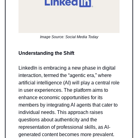
Image Source: Social Media Today
Understanding the Shift
LinkedIn is embracing a new phase in digital
interaction, termed the “agentic era,” where
artificial intelligence (AI) will play a central role
in user experiences. The platform aims to
enhance economic opportunities for its
members by integrating AI agents that cater to
individual needs. This approach raises
questions about authenticity and the
representation of professional skills, as AI-
generated content becomes more prevalent.