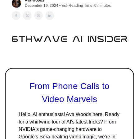
Ava Woods
December 19, 2024 • Est. Reading Time: 6 minutes
From Phone Calls to
Video Marvels
Hello, AI enthusiasts! Ava Woods here. Ready
for a whirlwind tour of AI's latest tricks? From
NVIDIA's game-changing hardware to
Google's Sora-beating video magic, we're in