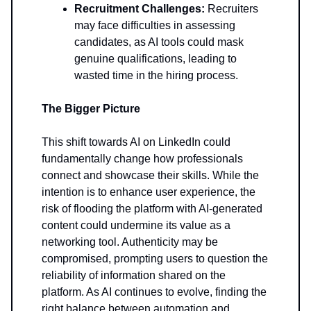
Recruitment Challenges:
Recruiters
may face difficulties in assessing
candidates, as AI tools could mask
genuine qualifications, leading to
wasted time in the hiring process.
The Bigger Picture
This shift towards AI on LinkedIn could
fundamentally change how professionals
connect and showcase their skills. While the
intention is to enhance user experience, the
risk of flooding the platform with AI-generated
content could undermine its value as a
networking tool. Authenticity may be
compromised, prompting users to question the
reliability of information shared on the
platform. As AI continues to evolve, finding the
right balance between automation and