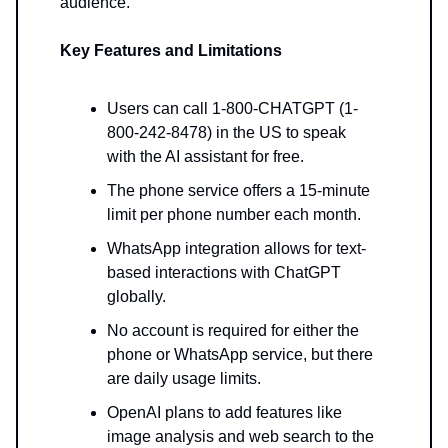
audience.
Key Features and Limitations
Users can call 1-800-CHATGPT (1-
800-242-8478) in the US to speak
with the AI assistant for free.
The phone service offers a 15-minute
limit per phone number each month.
WhatsApp integration allows for text-
based interactions with ChatGPT
globally.
No account is required for either the
phone or WhatsApp service, but there
are daily usage limits.
OpenAI plans to add features like
image analysis and web search to the