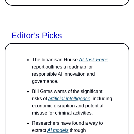
Editor’s Picks
The bipartisan House
AI Task Force
report outlines a roadmap for
responsible AI innovation and
governance.
Bill Gates warns of the significant
risks of
artificial intelligence
, including
economic disruption and potential
misuse for criminal activities.
Researchers have found a way to
extract
AI models
through