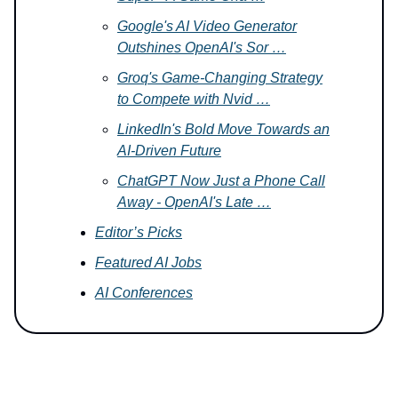
Google's AI Video Generator
Outshines OpenAI's Sor …
Groq's Game-Changing Strategy
to Compete with Nvid …
LinkedIn's Bold Move Towards an
AI-Driven Future
ChatGPT Now Just a Phone Call
Away - OpenAI's Late …
Editor’s Picks
Featured AI Jobs
AI Conferences