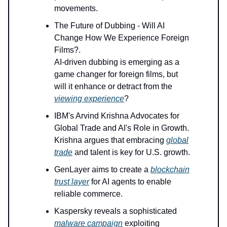
movements.
The Future of Dubbing - Will AI
Change How We Experience Foreign
Films?.
AI-driven dubbing is emerging as a
game changer for foreign films, but
will it enhance or detract from the
viewing experience
?
IBM's Arvind Krishna Advocates for
Global Trade and AI's Role in Growth.
Krishna argues that embracing
global
trade
and talent is key for U.S. growth.
GenLayer aims to create a
blockchain
trust layer
for AI agents to enable
reliable commerce.
Kaspersky reveals a sophisticated
malware campaign
exploiting