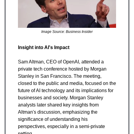
Image Source: Business Insider
Insight into AI's Impact
Sam Altman, CEO of OpenAI, attended a
private tech conference hosted by Morgan
Stanley in San Francisco. The meeting,
closed to the public and media, focused on the
future of AI technology and its implications for
businesses and society. Morgan Stanley
analysts later shared key insights from
Altman's discussion, emphasizing the
significance of understanding his
perspectives, especially in a semi-private
setting.