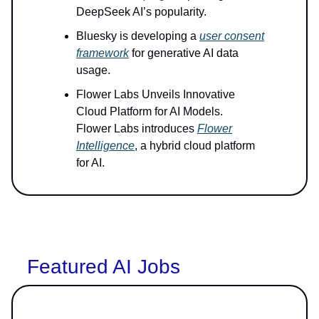
DeepSeek AI’s popularity.
Bluesky is developing a
user consent
framework
for generative AI data
usage.
Flower Labs Unveils Innovative
Cloud Platform for AI Models.
Flower Labs introduces
Flower
Intelligence
, a hybrid cloud platform
for AI.
Featured AI Jobs