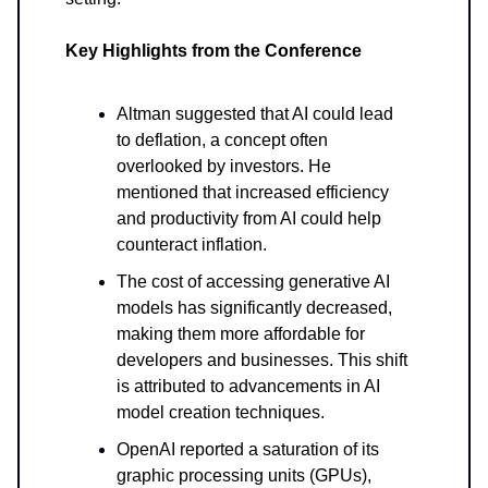
Key Highlights from the Conference
Altman suggested that AI could lead
to deflation, a concept often
overlooked by investors. He
mentioned that increased efficiency
and productivity from AI could help
counteract inflation.
The cost of accessing generative AI
models has significantly decreased,
making them more affordable for
developers and businesses. This shift
is attributed to advancements in AI
model creation techniques.
OpenAI reported a saturation of its
graphic processing units (GPUs),