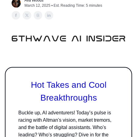
Ava Woods
March 12, 2025 • Est. Reading Time: 5 minutes
Hot Takes and Cool
Breakthroughs
Buckle up, AI adventurers! Today’s pulse is
racing with Altman's vision, market tremors,
and the battle of digital assistants. Who's
leading? Who's struggling? Dive in for the