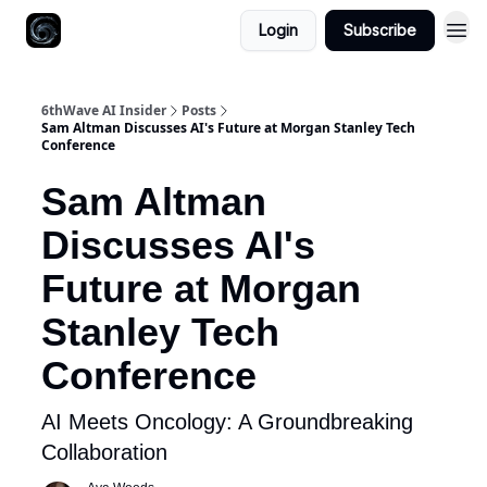
Login
Subscribe
6thWave AI Insider
Posts
Sam Altman Discusses AI's Future at Morgan Stanley Tech
Conference
Sam Altman
Discusses AI's
Future at Morgan
Stanley Tech
Conference
AI Meets Oncology: A Groundbreaking
Collaboration