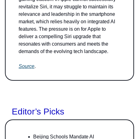
revitalize Siri, it may struggle to maintain its
relevance and leadership in the smartphone
market, which relies heavily on integrated AI
features. The pressure is on for Apple to
deliver a compelling Siri upgrade that
resonates with consumers and meets the
demands of the evolving tech landscape.
Source
.
Editor’s Picks
Beijing Schools Mandate AI