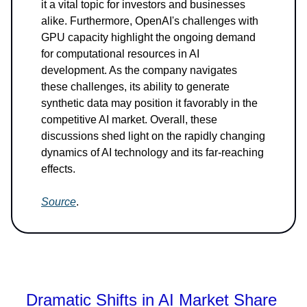
it a vital topic for investors and businesses
alike. Furthermore, OpenAI's challenges with
GPU capacity highlight the ongoing demand
for computational resources in AI
development. As the company navigates
these challenges, its ability to generate
synthetic data may position it favorably in the
competitive AI market. Overall, these
discussions shed light on the rapidly changing
dynamics of AI technology and its far-reaching
effects.
Source
.
Dramatic Shifts in AI Market Share