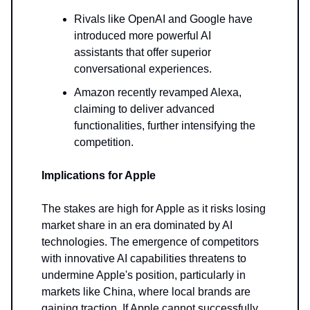
Rivals like OpenAI and Google have
introduced more powerful AI
assistants that offer superior
conversational experiences.
Amazon recently revamped Alexa,
claiming to deliver advanced
functionalities, further intensifying the
competition.
Implications for Apple
The stakes are high for Apple as it risks losing
market share in an era dominated by AI
technologies. The emergence of competitors
with innovative AI capabilities threatens to
undermine Apple's position, particularly in
markets like China, where local brands are
gaining traction. If Apple cannot successfully