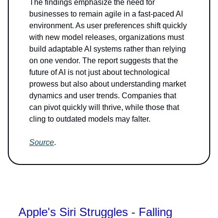
The findings emphasize the need for
businesses to remain agile in a fast-paced AI
environment. As user preferences shift quickly
with new model releases, organizations must
build adaptable AI systems rather than relying
on one vendor. The report suggests that the
future of AI is not just about technological
prowess but also about understanding market
dynamics and user trends. Companies that
can pivot quickly will thrive, while those that
cling to outdated models may falter.
Source
.
Apple's Siri Struggles - Falling