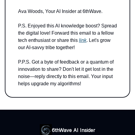
Ava Woods, Your AI Insider at 6thWave.
P.S. Enjoyed this AI knowledge boost? Spread
the digital love! Forward this email to a fellow
tech enthusiast or share this
link
. Let's grow
our AI-savvy tribe together!
P.P.S. Got a byte of feedback or a quantum of
innovation to share? Don't let it get lost in the
noise—reply directly to this email. Your input
helps upgrade my algorithms!
6thWave AI Insider