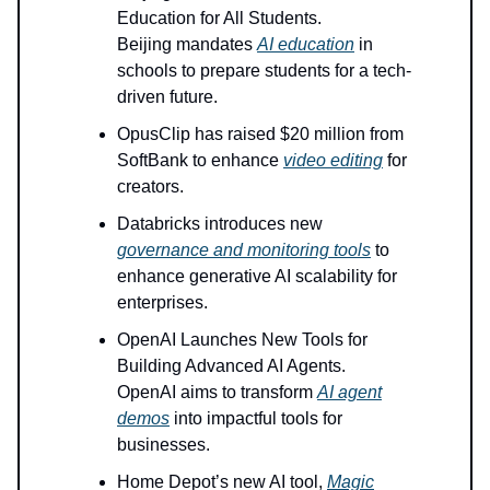
Education for All Students.
Beijing mandates
AI education
in
schools to prepare students for a tech-
driven future.
OpusClip has raised $20 million from
SoftBank to enhance
video editing
for
creators.
Databricks introduces new
governance and monitoring tools
to
enhance generative AI scalability for
enterprises.
OpenAI Launches New Tools for
Building Advanced AI Agents.
OpenAI aims to transform
AI agent
demos
into impactful tools for
businesses.
Home Depot’s new AI tool,
Magic