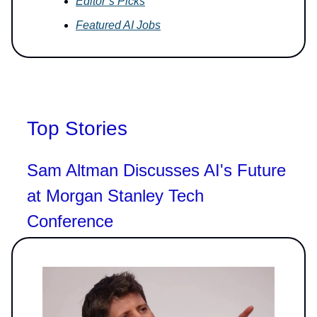
Editor’s Picks
Featured AI Jobs
Top Stories
Sam Altman Discusses AI's Future
at Morgan Stanley Tech
Conference