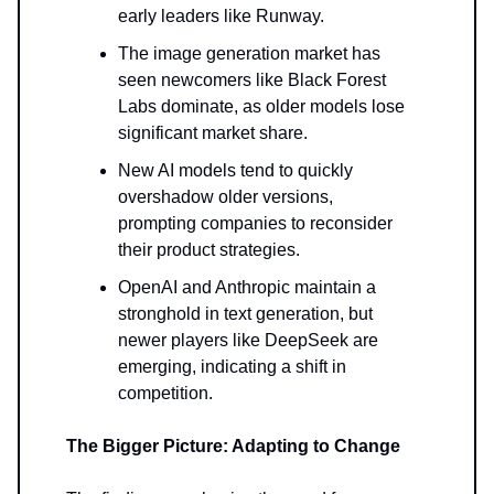
early leaders like Runway.
The image generation market has
seen newcomers like Black Forest
Labs dominate, as older models lose
significant market share.
New AI models tend to quickly
overshadow older versions,
prompting companies to reconsider
their product strategies.
OpenAI and Anthropic maintain a
stronghold in text generation, but
newer players like DeepSeek are
emerging, indicating a shift in
competition.
The Bigger Picture: Adapting to Change