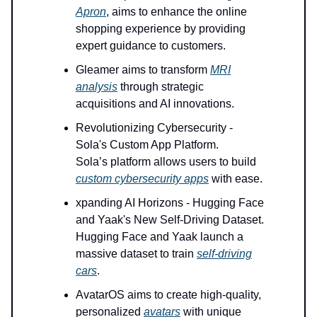
Apron
, aims to enhance the online
shopping experience by providing
expert guidance to customers.
Gleamer aims to transform
MRI
analysis
through strategic
acquisitions and AI innovations.
Revolutionizing Cybersecurity -
Sola's Custom App Platform.
Sola’s platform allows users to build
custom cybersecurity apps
with ease.
xpanding AI Horizons - Hugging Face
and Yaak's New Self-Driving Dataset.
Hugging Face and Yaak launch a
massive dataset to train
self-driving
cars
.
AvatarOS aims to create high-quality,
personalized
avatars
with unique