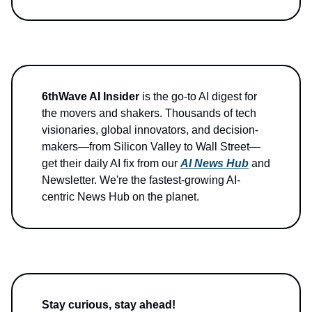
6thWave AI Insider
is the go-to AI digest for
the movers and shakers. Thousands of tech
visionaries, global innovators, and decision-
makers—from Silicon Valley to Wall Street—
get their daily AI fix from our
AI News Hub
and
Newsletter. We're the fastest-growing AI-
centric News Hub on the planet.
Stay curious, stay ahead!