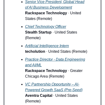
Senior Vice President, Global Head
of AI Business Development
Rackspace Technology
· United
States (Remote)
Chief Technology Officer
Stealth Startup
· United States
(Remote)
Artificial Intelligence Intern
techolution
· United States (Remote)
Practice Director - Data Engineering
and AI/ML
Rackspace Technology
· Greater
Chicago Area (Remote)
VC Partnership Opportunity – AI-
Powered Growth SaaS (Pre-Seed)
Aventra Capital
· United States
(Remote)