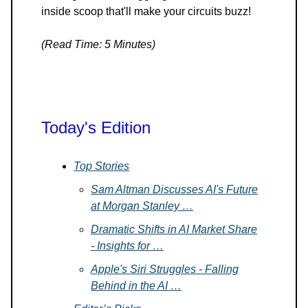
inside scoop that'll make your circuits buzz!
(Read Time: 5 Minutes)
Today's Edition
Top Stories
Sam Altman Discusses AI's Future
at Morgan Stanley …
Dramatic Shifts in AI Market Share
- Insights for …
Apple's Siri Struggles - Falling
Behind in the AI …