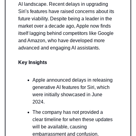
AI landscape. Recent delays in upgrading
Siri's features have raised concerns about its
future viability. Despite being a leader in the
market over a decade ago, Apple now finds
itself lagging behind competitors like Google
and Amazon, who have developed more
advanced and engaging AI assistants.
Key Insights
Apple announced delays in releasing
generative AI features for Siri, which
were initially showcased in June
2024.
The company has not provided a
clear timeline for when these updates
will be available, causing
embarrassment and confusion.