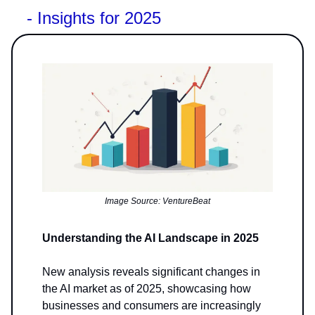
- Insights for 2025
Image Source: VentureBeat
Understanding the AI Landscape in 2025
New analysis reveals significant changes in
the AI market as of 2025, showcasing how
businesses and consumers are increasingly