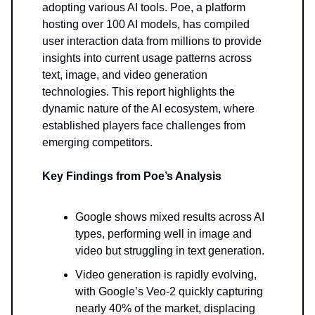
adopting various AI tools. Poe, a platform
hosting over 100 AI models, has compiled
user interaction data from millions to provide
insights into current usage patterns across
text, image, and video generation
technologies. This report highlights the
dynamic nature of the AI ecosystem, where
established players face challenges from
emerging competitors.
Key Findings from Poe’s Analysis
Google shows mixed results across AI
types, performing well in image and
video but struggling in text generation.
Video generation is rapidly evolving,
with Google’s Veo-2 quickly capturing
nearly 40% of the market, displacing