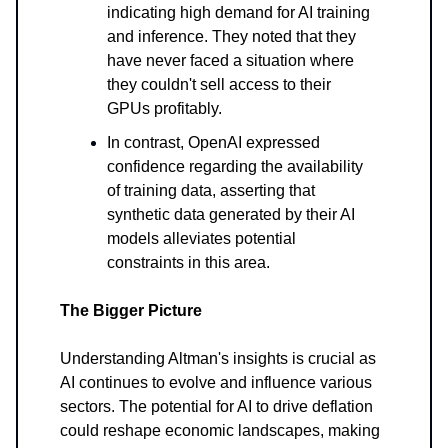
indicating high demand for AI training
and inference. They noted that they
have never faced a situation where
they couldn't sell access to their
GPUs profitably.
In contrast, OpenAI expressed
confidence regarding the availability
of training data, asserting that
synthetic data generated by their AI
models alleviates potential
constraints in this area.
The Bigger Picture
Understanding Altman's insights is crucial as
AI continues to evolve and influence various
sectors. The potential for AI to drive deflation
could reshape economic landscapes, making