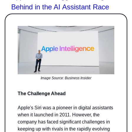
Behind in the AI Assistant Race
Image Source: Business Insider
The Challenge Ahead
Apple's Siri was a pioneer in digital assistants
when it launched in 2011. However, the
company has faced significant challenges in
keeping up with rivals in the rapidly evolving