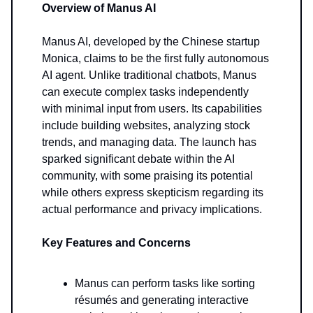
Overview of Manus AI
Manus AI, developed by the Chinese startup
Monica, claims to be the first fully autonomous
AI agent. Unlike traditional chatbots, Manus
can execute complex tasks independently
with minimal input from users. Its capabilities
include building websites, analyzing stock
trends, and managing data. The launch has
sparked significant debate within the AI
community, with some praising its potential
while others express skepticism regarding its
actual performance and privacy implications.
Key Features and Concerns
Manus can perform tasks like sorting
résumés and generating interactive