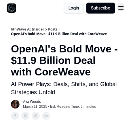
Login
Subscribe
6thWave AI Insider
Posts
OpenAI's Bold Move - $11.9 Billion Deal with CoreWeave
OpenAI's Bold Move -
$11.9 Billion Deal
with CoreWeave
AI Power Plays: Deals, Shifts, and Global
Strategies Unfold
Ava Woods
March 11, 2025 • Est. Reading Time: 6 minutes