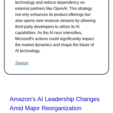
technology and reduce dependency on
external partners like OpenAI. This strategy
not only enhances its product offerings but
also opens new revenue streams by allowing
third-party developers to utilize its AI
capabilities. As the AI race intensifies,
Microsoft's actions could significantly impact
the market dynamics and shape the future of
AI technology.
Source
.
Amazon's AI Leadership Changes
Amid Major Reorganization