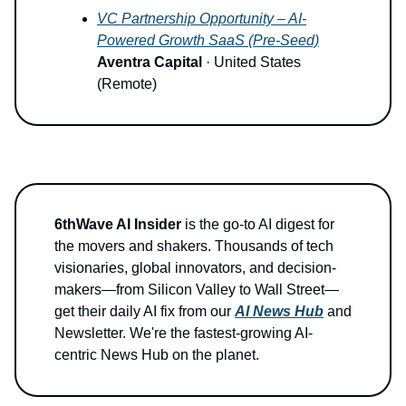
VC Partnership Opportunity – AI-
Powered Growth SaaS (Pre-Seed)
Aventra Capital
· United States
(Remote)
6thWave AI Insider
is the go-to AI digest for
the movers and shakers. Thousands of tech
visionaries, global innovators, and decision-
makers—from Silicon Valley to Wall Street—
get their daily AI fix from our
AI News Hub
and
Newsletter. We're the fastest-growing AI-
centric News Hub on the planet.