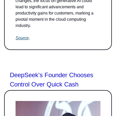
changes, the focus on generative AI could
lead to significant advancements and
productivity gains for customers, marking a
pivotal moment in the cloud computing
industry.
Source
.
DeepSeek's Founder Chooses
Control Over Quick Cash