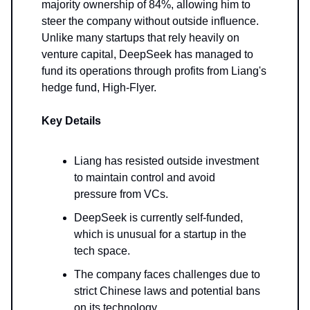
majority ownership of 84%, allowing him to
steer the company without outside influence.
Unlike many startups that rely heavily on
venture capital, DeepSeek has managed to
fund its operations through profits from Liang's
hedge fund, High-Flyer.
Key Details
Liang has resisted outside investment
to maintain control and avoid
pressure from VCs.
DeepSeek is currently self-funded,
which is unusual for a startup in the
tech space.
The company faces challenges due to
strict Chinese laws and potential bans
on its technology.