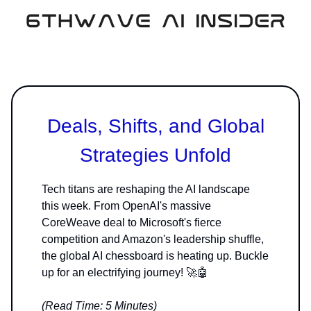
Deals, Shifts, and Global
Strategies Unfold
Tech titans are reshaping the AI landscape
this week. From OpenAI's massive
CoreWeave deal to Microsoft's fierce
competition and Amazon's leadership shuffle,
the global AI chessboard is heating up. Buckle
up for an electrifying journey! 🚀🤖
(Read Time: 5 Minutes)