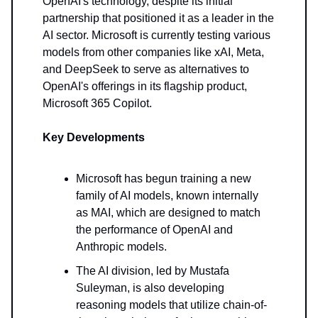
OpenAI's technology, despite its initial
partnership that positioned it as a leader in the
AI sector. Microsoft is currently testing various
models from other companies like xAI, Meta,
and DeepSeek to serve as alternatives to
OpenAI's offerings in its flagship product,
Microsoft 365 Copilot.
Key Developments
Microsoft has begun training a new
family of AI models, known internally
as MAI, which are designed to match
the performance of OpenAI and
Anthropic models.
The AI division, led by Mustafa
Suleyman, is also developing
reasoning models that utilize chain-of-