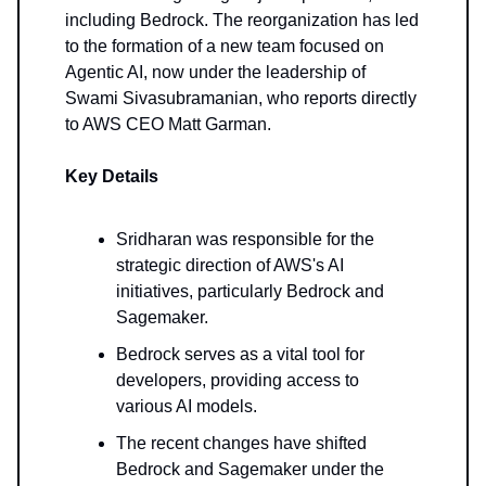
including Bedrock. The reorganization has led
to the formation of a new team focused on
Agentic AI, now under the leadership of
Swami Sivasubramanian, who reports directly
to AWS CEO Matt Garman.
Key Details
Sridharan was responsible for the
strategic direction of AWS's AI
initiatives, particularly Bedrock and
Sagemaker.
Bedrock serves as a vital tool for
developers, providing access to
various AI models.
The recent changes have shifted
Bedrock and Sagemaker under the