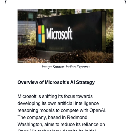
Image Source: Indian Express
Overview of Microsoft's AI Strategy
Microsoft is shifting its focus towards
developing its own artificial intelligence
reasoning models to compete with OpenAI.
The company, based in Redmond,
Washington, aims to reduce its reliance on