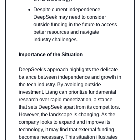
Despite current independence,
DeepSeek may need to consider
outside funding in the future to access
better resources and navigate
industry challenges.
Importance of the Situation
DeepSeek's approach highlights the delicate
balance between independence and growth in
the tech industry. By avoiding outside
investment, Liang can prioritize fundamental
research over rapid monetization, a stance
that sets DeepSeek apart from its competitors.
However, the landscape is changing. As the
company looks to expand and improve its
technology, it may find that external funding
becomes necessary. This situation illustrates