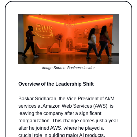
Image Source: Business Insider
Overview of the Leadership Shift
Baskar Sridharan, the Vice President of AI/ML
services at Amazon Web Services (AWS), is
leaving the company after a significant
reorganization. This change comes just a year
after he joined AWS, where he played a
crucial role in guiding major AI products,