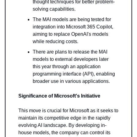
thought techniques for better problem-
solving capabilities.
The MAI models are being tested for
integration into Microsoft 365 Copilot,
aiming to replace OpenAI's models
while reducing costs.
There are plans to release the MAI
models to external developers later
this year through an application
programming interface (API), enabling
broader use in various applications.
Significance of Microsoft's Initiative
This move is crucial for Microsoft as it seeks to
maintain its competitive edge in the rapidly
evolving AI landscape. By developing in-
house models, the company can control its