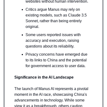
websites without human intervention.
Critics argue Manus may rely on
existing models, such as Claude 3.5
Sonnet, rather than being entirely
original.
Some users reported issues with
accuracy and execution, raising
questions about its reliability.
Privacy concerns have emerged due
to its links to China and the potential
for government access to user data.
Significance in the AI Landscape
The launch of Manus AI represents a pivotal
moment in the AI race, showcasing China's
advancements in technology. While some
view it as a breakthrough, others caution