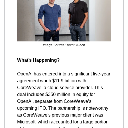
Image Source: TechCrunch
What’s Happening?
OpenAI has entered into a significant five-year
agreement worth $11.9 billion with
CoreWeave, a cloud service provider. This
deal includes $350 million in equity for
OpenAI, separate from CoreWeave’s
upcoming IPO. The partnership is noteworthy
as CoreWeave's previous major client was
Microsoft, which accounted for a large portion