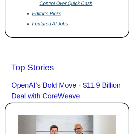
Control Over Quick Cash
Editor’s Picks
Featured AI Jobs
Top Stories
OpenAI's Bold Move - $11.9 Billion
Deal with CoreWeave