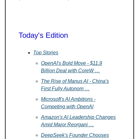
Today's Edition
Top Stories
OpenAI's Bold Move - $11.9
Billion Deal with CoreW …
The Rise of Manus AI - China's
First Fully Autonom …
Microsoft's AI Ambitions -
Competing with OpenAI
Amazon's AI Leadership Changes
Amid Major Reorgani …
DeepSeek's Founder Chooses