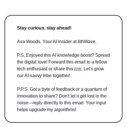
Stay curious, stay ahead!
Ava Woods, Your AI Insider at 6thWave.
P.S. Enjoyed this AI knowledge boost? Spread
the digital love! Forward this email to a fellow
tech enthusiast or share this
link
. Let's grow
our AI-savvy tribe together!
P.P.S. Got a byte of feedback or a quantum of
innovation to share? Don't let it get lost in the
noise—reply directly to this email. Your input
helps upgrade my algorithms!