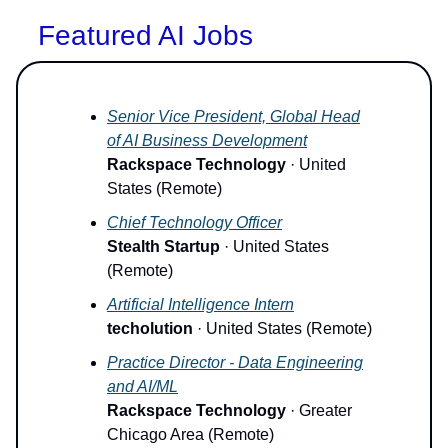
Featured AI Jobs
Senior Vice President, Global Head
of AI Business Development
Rackspace Technology
· United
States (Remote)
Chief Technology Officer
Stealth Startup
· United States
(Remote)
Artificial Intelligence Intern
techolution
· United States (Remote)
Practice Director - Data Engineering
and AI/ML
Rackspace Technology
· Greater
Chicago Area (Remote)