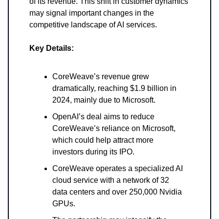
of its revenue. This shift in customer dynamics
may signal important changes in the
competitive landscape of AI services.
Key Details:
CoreWeave’s revenue grew
dramatically, reaching $1.9 billion in
2024, mainly due to Microsoft.
OpenAI’s deal aims to reduce
CoreWeave’s reliance on Microsoft,
which could help attract more
investors during its IPO.
CoreWeave operates a specialized AI
cloud service with a network of 32
data centers and over 250,000 Nvidia
GPUs.