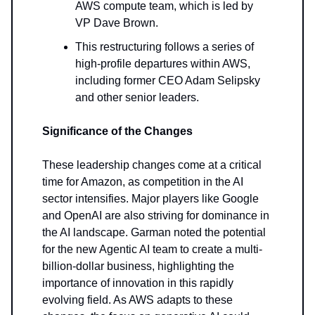
AWS compute team, which is led by
VP Dave Brown.
This restructuring follows a series of
high-profile departures within AWS,
including former CEO Adam Selipsky
and other senior leaders.
Significance of the Changes
These leadership changes come at a critical
time for Amazon, as competition in the AI
sector intensifies. Major players like Google
and OpenAI are also striving for dominance in
the AI landscape. Garman noted the potential
for the new Agentic AI team to create a multi-
billion-dollar business, highlighting the
importance of innovation in this rapidly
evolving field. As AWS adapts to these