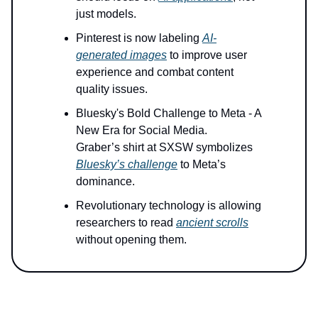
just models.
Pinterest is now labeling
AI-
generated images
to improve user
experience and combat content
quality issues.
Bluesky's Bold Challenge to Meta - A
New Era for Social Media.
Graber’s shirt at SXSW symbolizes
Bluesky’s challenge
to Meta’s
dominance.
Revolutionary technology is allowing
researchers to read
ancient scrolls
without opening them.