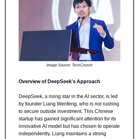
Image Source: TechCrunch
Overview of DeepSeek's Approach
DeepSeek, a rising star in the AI sector, is led
by founder Liang Wenfeng, who is not rushing
to secure outside investment. This Chinese
startup has gained significant attention for its
innovative AI model but has chosen to operate
independently. Liang maintains a strong