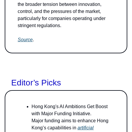
the broader tension between innovation,
control, and the pressures of the market,
particularly for companies operating under
stringent regulations.
Source
.
Editor’s Picks
Hong Kong's AI Ambitions Get Boost
with Major Funding Initiative.
Major funding aims to enhance Hong
Kong’s capabilities in
artificial