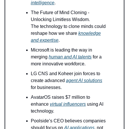
intelligence
.
The Future of Mind Cloning -
Unlocking Limitless Wisdom.
The technology to clone minds could
reshape how we share
knowledge
and expertise
.
Microsoft is leading the way in
merging
human and AI talents
for a
more innovative workforce.
LG CNS and Koheer join forces to
create advanced
agent AI solutions
for businesses.
AvatarOS raises $7 million to
enhance
virtual influencers
using AI
technology.
Poolside’s CEO believes companies
should focus on
AI applications
, not