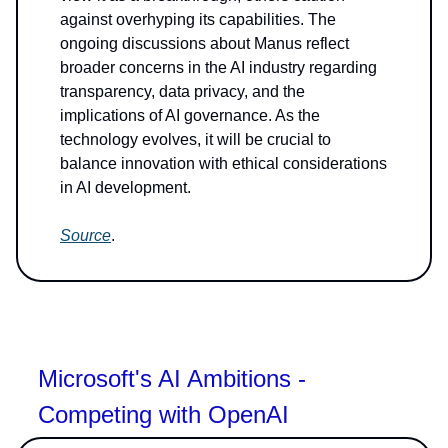
against overhyping its capabilities. The
ongoing discussions about Manus reflect
broader concerns in the AI industry regarding
transparency, data privacy, and the
implications of AI governance. As the
technology evolves, it will be crucial to
balance innovation with ethical considerations
in AI development.
Source
.
Microsoft's AI Ambitions -
Competing with OpenAI