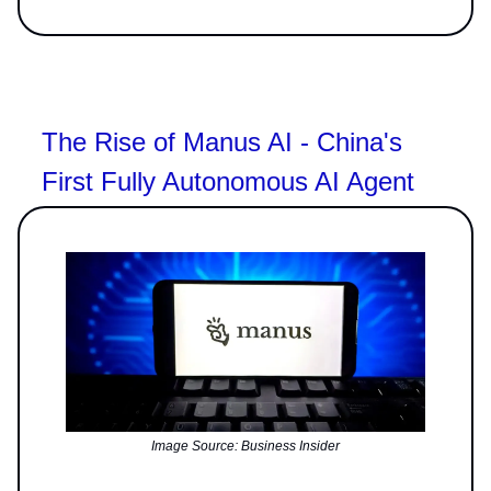
The Rise of Manus AI - China's
First Fully Autonomous AI Agent
Image Source: Business Insider