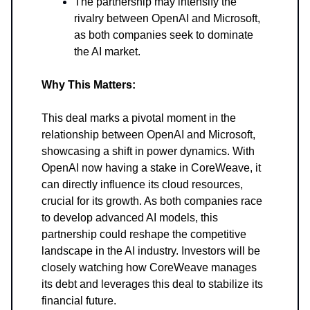
The partnership may intensify the
rivalry between OpenAI and Microsoft,
as both companies seek to dominate
the AI market.
Why This Matters:
This deal marks a pivotal moment in the
relationship between OpenAI and Microsoft,
showcasing a shift in power dynamics. With
OpenAI now having a stake in CoreWeave, it
can directly influence its cloud resources,
crucial for its growth. As both companies race
to develop advanced AI models, this
partnership could reshape the competitive
landscape in the AI industry. Investors will be
closely watching how CoreWeave manages
its debt and leverages this deal to stabilize its
financial future.