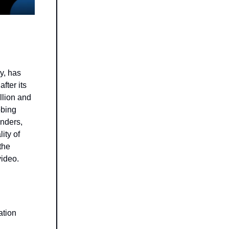
y, has
fter its
llion and
bbing
unders,
ity of
the
video.
ation