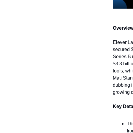
Overview
ElevenLab
secured $
Series B 
$3.3 bill
tools, wh
Mati Stan
dubbing i
growing d
Key Deta
Th
fr