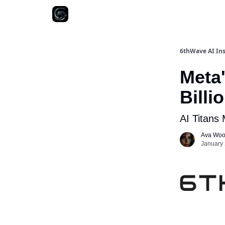
6thWave AI Ins
Meta'
Billi
AI Titans
Ava Wo
January 