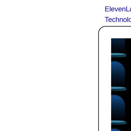
ElevenLa
Technol