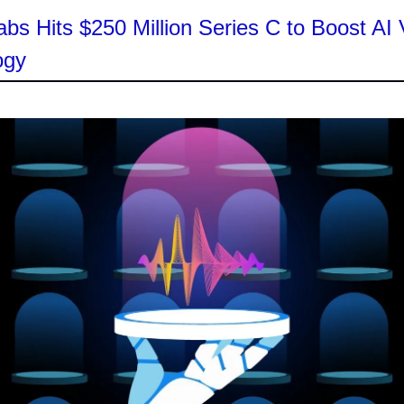
bs Hits $250 Million Series C to Boost AI 
ogy