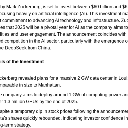
 by Mark Zuckerberg, is set to invest between $60 billion and $65
ocusing heavily on artificial intelligence (AI). This investment m
nt commitment to advancing AI technology and infrastructure. Zu
s that 2025 will be a pivotal year for AI as the company aims 
ilities and user engagement. The announcement coincides with
d competition in the AI sector, particularly with the emergence 
ike DeepSeek from China.
ils of the Investment
ckerberg revealed plans for a massive 2 GW data center in Loui
mparable in size to Manhattan.
e company aims to deploy around 1 GW of computing power and
er 1.3 million GPUs by the end of 2025.
spite a temporary dip in stock prices following the announcemen
ta's shares quickly rebounded, indicating investor confidence in
g-term strategy.