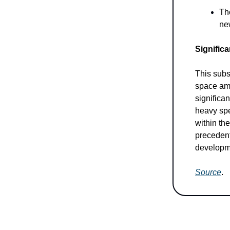
Th
ne
Signific
This subs
space ami
significa
heavy spen
within th
precedent
developme
Source
.