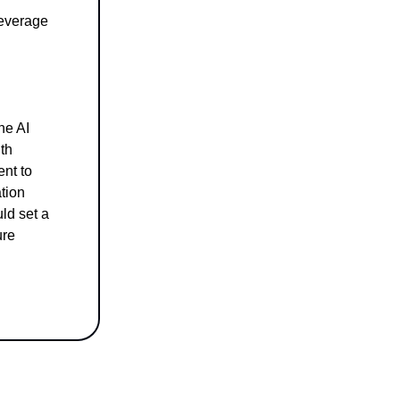
leverage
he AI
th
ent to
ation
ld set a
ure