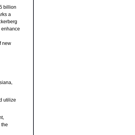
 billion
arks a
ckerberg
to enhance
of new
siana,
 utilize
t,
 the