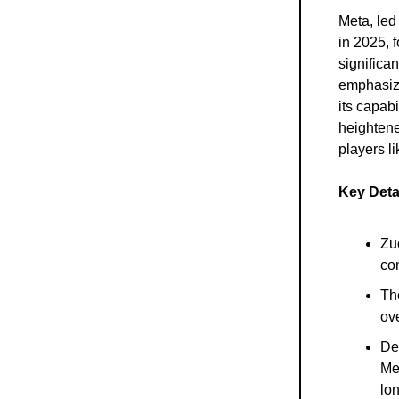
Meta, led
in 2025, f
significa
emphasize
its capab
heightene
players l
Key Deta
Zu
co
Th
ov
De
Me
lon