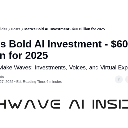
ider
Posts
Meta's Bold AI Investment - $60 Billion for 2025
s Bold AI Investment - $60
on for 2025
 Make Waves: Investments, Voices, and Virtual Exp
ods
27, 2025 • Est. Reading Time: 6 minutes