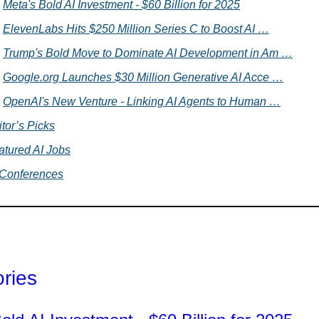
Meta's Bold AI Investment - $60 Billion for 2025
ElevenLabs Hits $250 Million Series C to Boost AI …
Trump's Bold Move to Dominate AI Development in Am …
Google.org Launches $30 Million Generative AI Acce …
OpenAI's New Venture - Linking AI Agents to Human …
tor’s Picks
atured AI Jobs
 Conferences
ories