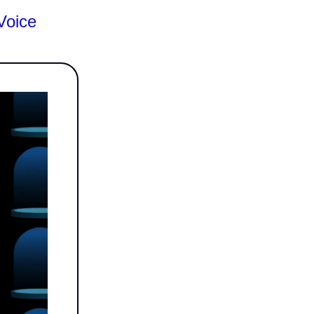
Voice