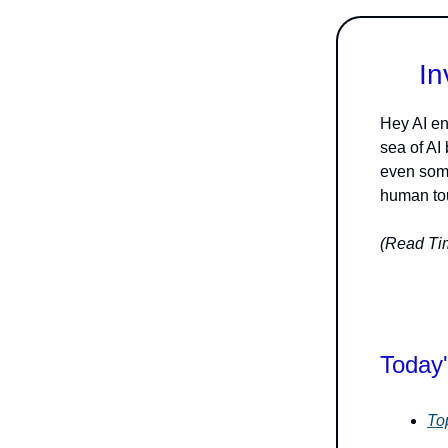
In
Hey AI en
sea of AI
even some
human tou
(Read Tim
Today'
To