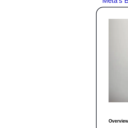
Meta's B
Overview