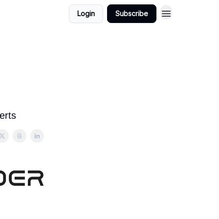
Login
Subscribe
erts