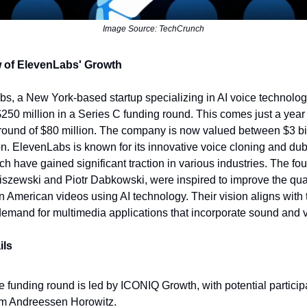
Image Source: TechCrunch
 of ElevenLabs' Growth
s, a New York-based startup specializing in AI voice technolog
250 million in a Series C funding round. This comes just a year a
round of $80 million. The company is now valued between $3 bi
ion. ElevenLabs is known for its innovative voice cloning and du
ich have gained significant traction in various industries. The fo
iszewski and Piotr Dabkowski, were inspired to improve the qual
n American videos using AI technology. Their vision aligns with 
emand for multimedia applications that incorporate sound and 
ils
e funding round is led by ICONIQ Growth, with potential particip
om Andreessen Horowitz.