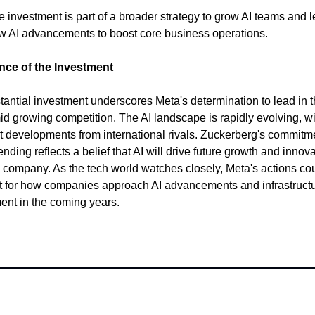
e investment is part of a broader strategy to grow AI teams and 
w AI advancements to boost core business operations.
ance of the Investment
tantial investment underscores Meta's determination to lead in t
d growing competition. The AI landscape is rapidly evolving, wi
nt developments from international rivals. Zuckerberg's commitm
ding reflects a belief that AI will drive future growth and innov
e company. As the tech world watches closely, Meta's actions cou
 for how companies approach AI advancements and infrastruct
nt in the coming years.