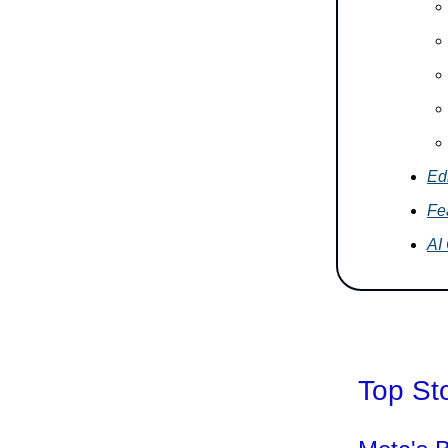
Edi
Fe
AI
Top St