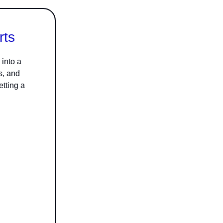
rts
into a
s, and
etting a