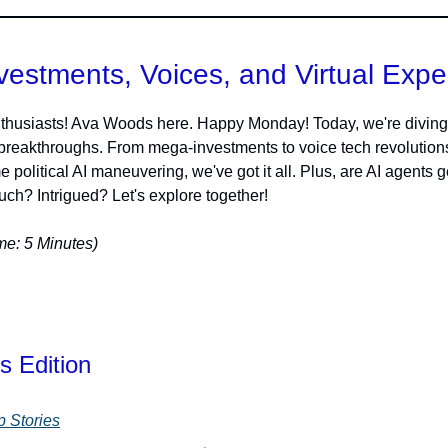
vestments, Voices, and Virtual Expe
thusiasts! Ava Woods here. Happy Monday! Today, we're diving 
 breakthroughs. From mega-investments to voice tech revolution
 political AI maneuvering, we've got it all. Plus, are AI agents g
ch? Intrigued? Let's explore together!
e: 5 Minutes)
s Edition
p Stories