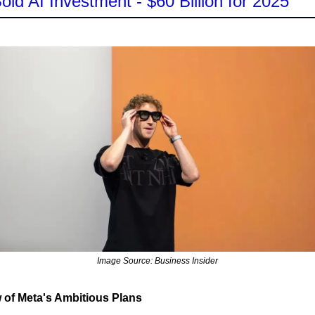
old AI Investment - $60 Billion for 2025
Image Source: Business Insider
 of Meta's Ambitious Plans