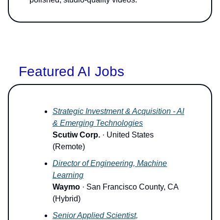
Featured AI Jobs
Strategic Investment & Acquisition - AI
& Emerging Technologies
Scutiw Corp.
· United States
(Remote)
Director of Engineering, Machine
Learning
Waymo
· San Francisco County, CA
(Hybrid)
Senior Applied Scientist,