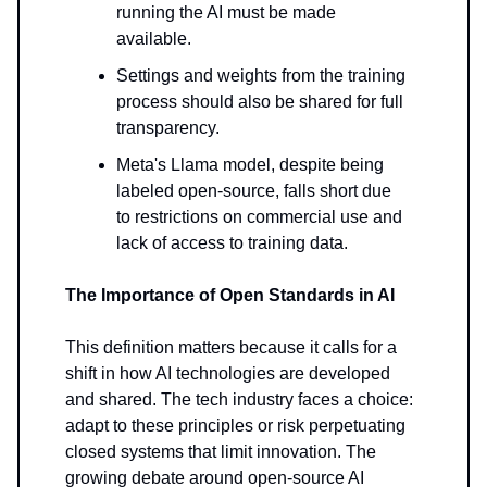
running the AI must be made
available.
Settings and weights from the training
process should also be shared for full
transparency.
Meta's Llama model, despite being
labeled open-source, falls short due
to restrictions on commercial use and
lack of access to training data.
The Importance of Open Standards in AI
This definition matters because it calls for a
shift in how AI technologies are developed
and shared. The tech industry faces a choice:
adapt to these principles or risk perpetuating
closed systems that limit innovation. The
growing debate around open-source AI