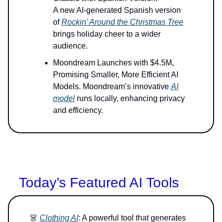
A new AI-generated Spanish version
of
Rockin’ Around the Christmas Tree
brings holiday cheer to a wider
audience.
Moondream Launches with $4.5M,
Promising Smaller, More Efficient AI
Models. Moondream’s innovative
AI
model
runs locally, enhancing privacy
and efficiency.
Today’s Featured AI Tools
👗
Clothing AI
: A powerful tool that generates