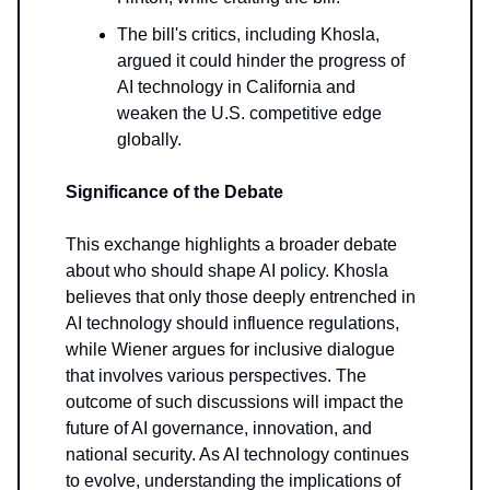
The bill's critics, including Khosla,
argued it could hinder the progress of
AI technology in California and
weaken the U.S. competitive edge
globally.
Significance of the Debate
This exchange highlights a broader debate
about who should shape AI policy. Khosla
believes that only those deeply entrenched in
AI technology should influence regulations,
while Wiener argues for inclusive dialogue
that involves various perspectives. The
outcome of such discussions will impact the
future of AI governance, innovation, and
national security. As AI technology continues
to evolve, understanding the implications of