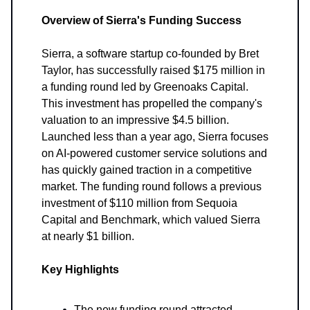
Overview of Sierra's Funding Success
Sierra, a software startup co-founded by Bret
Taylor, has successfully raised $175 million in
a funding round led by Greenoaks Capital.
This investment has propelled the company's
valuation to an impressive $4.5 billion.
Launched less than a year ago, Sierra focuses
on AI-powered customer service solutions and
has quickly gained traction in a competitive
market. The funding round follows a previous
investment of $110 million from Sequoia
Capital and Benchmark, which valued Sierra
at nearly $1 billion.
Key Highlights
The new funding round attracted