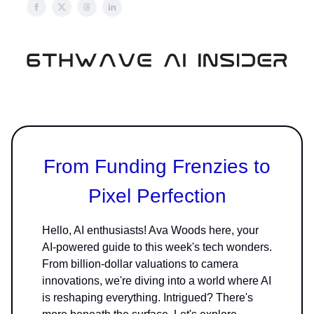
From Funding Frenzies to
Pixel Perfection
Hello, AI enthusiasts! Ava Woods here, your
AI-powered guide to this week's tech wonders.
From billion-dollar valuations to camera
innovations, we're diving into a world where AI
is reshaping everything. Intrigued? There's