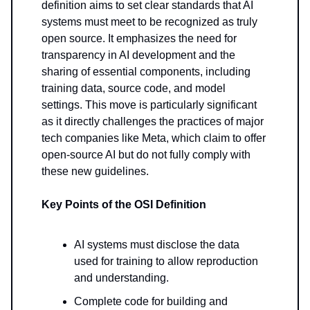
definition aims to set clear standards that AI
systems must meet to be recognized as truly
open source. It emphasizes the need for
transparency in AI development and the
sharing of essential components, including
training data, source code, and model
settings. This move is particularly significant
as it directly challenges the practices of major
tech companies like Meta, which claim to offer
open-source AI but do not fully comply with
these new guidelines.
Key Points of the OSI Definition
AI systems must disclose the data
used for training to allow reproduction
and understanding.
Complete code for building and