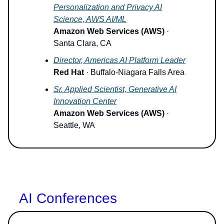
Personalization and Privacy AI
Science, AWS AI/ML
Amazon Web Services (AWS)
·
Santa Clara, CA
Director, Americas AI Platform Leader
Red Hat
· Buffalo-Niagara Falls Area
Sr. Applied Scientist, Generative AI
Innovation Center
Amazon Web Services (AWS)
·
Seattle, WA
AI Conferences