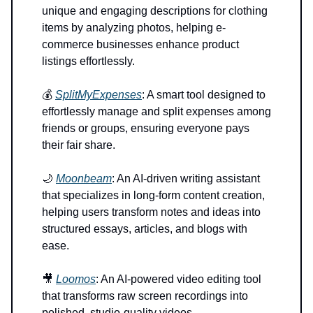
unique and engaging descriptions for clothing
items by analyzing photos, helping e-
commerce businesses enhance product
listings effortlessly.
💰
SplitMyExpenses
: A smart tool designed to
effortlessly manage and split expenses among
friends or groups, ensuring everyone pays
their fair share.
🌙
Moonbeam
: An AI-driven writing assistant
that specializes in long-form content creation,
helping users transform notes and ideas into
structured essays, articles, and blogs with
ease.
🎥
Loomos
: An AI-powered video editing tool
that transforms raw screen recordings into
polished, studio-quality videos.