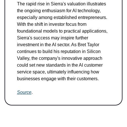
The rapid rise in Sierra's valuation illustrates
the ongoing enthusiasm for AI technology,
especially among established entrepreneurs.
With the shift in investor focus from
foundational models to practical applications,
Sierra's success may inspire further
investment in the AI sector. As Bret Taylor
continues to build his reputation in Silicon
Valley, the company's innovative approach
could set new standards in the AI customer
service space, ultimately influencing how
businesses engage with their customers.
Source
.