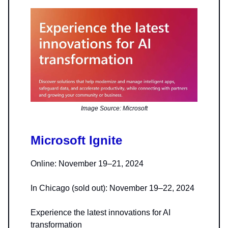
Image Source: Microsoft
Microsoft Ignite
Online: November 19–21, 2024
In Chicago (sold out): November 19–22, 2024
Experience the latest innovations for AI
transformation