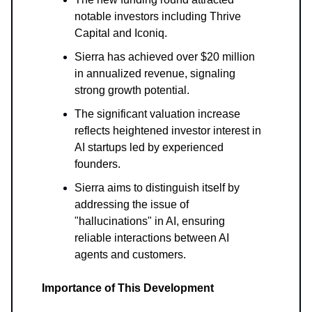
notable investors including Thrive
Capital and Iconiq.
Sierra has achieved over $20 million
in annualized revenue, signaling
strong growth potential.
The significant valuation increase
reflects heightened investor interest in
AI startups led by experienced
founders.
Sierra aims to distinguish itself by
addressing the issue of
"hallucinations" in AI, ensuring
reliable interactions between AI
agents and customers.
Importance of This Development