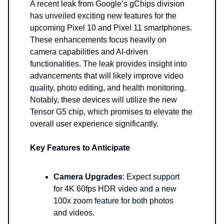
A recent leak from Google’s gChips division
has unveiled exciting new features for the
upcoming Pixel 10 and Pixel 11 smartphones.
These enhancements focus heavily on
camera capabilities and AI-driven
functionalities. The leak provides insight into
advancements that will likely improve video
quality, photo editing, and health monitoring.
Notably, these devices will utilize the new
Tensor G5 chip, which promises to elevate the
overall user experience significantly.
Key Features to Anticipate
Camera Upgrades
: Expect support
for 4K 60fps HDR video and a new
100x zoom feature for both photos
and videos.