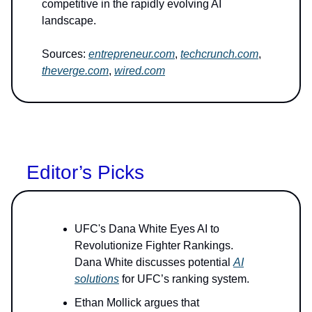
competitive in the rapidly evolving AI
landscape.
Sources:
entrepreneur.com
,
techcrunch.com
,
theverge.com
,
wired.com
Editor’s Picks
UFC's Dana White Eyes AI to
Revolutionize Fighter Rankings.
Dana White discusses potential
AI
solutions
for UFC’s ranking system.
Ethan Mollick argues that