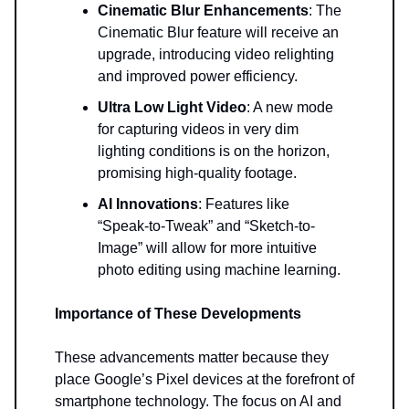
Cinematic Blur Enhancements
: The
Cinematic Blur feature will receive an
upgrade, introducing video relighting
and improved power efficiency.
Ultra Low Light Video
: A new mode
for capturing videos in very dim
lighting conditions is on the horizon,
promising high-quality footage.
AI Innovations
: Features like
“Speak-to-Tweak” and “Sketch-to-
Image” will allow for more intuitive
photo editing using machine learning.
Importance of These Developments
These advancements matter because they
place Google’s Pixel devices at the forefront of
smartphone technology. The focus on AI and