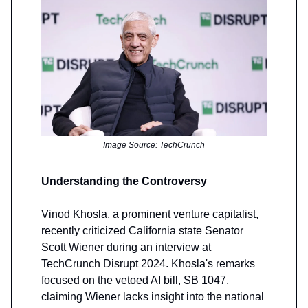
Image Source: TechCrunch
Understanding the Controversy
Vinod Khosla, a prominent venture capitalist,
recently criticized California state Senator
Scott Wiener during an interview at
TechCrunch Disrupt 2024. Khosla's remarks
focused on the vetoed AI bill, SB 1047,
claiming Wiener lacks insight into the national