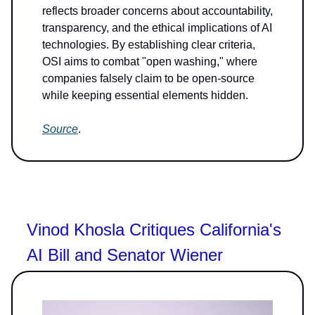
reflects broader concerns about accountability,
transparency, and the ethical implications of AI
technologies. By establishing clear criteria,
OSI aims to combat "open washing," where
companies falsely claim to be open-source
while keeping essential elements hidden.
Source
.
Vinod Khosla Critiques California's
AI Bill and Senator Wiener