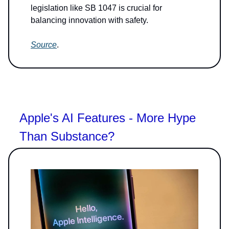
legislation like SB 1047 is crucial for
balancing innovation with safety.
Source
.
Apple's AI Features - More Hype
Than Substance?