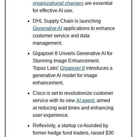
organizational changes
are essential
for effective AI use.
DHL Supply Chain is launching
Generative AI
applications to enhance
customer service and data
management.
Gigapixel 8 Unveils Generative AI for
Stunning Image Enhancement.
Topaz Labs’
Gigapixel 8
introduces a
generative AI model for image
enhancement.
Cisco is set to revolutionize customer
service with its new
AI agent
, aimed
at reducing wait times and enhancing
user experience.
Reflexivity, a startup co-founded by
former hedge fund traders, raised $30