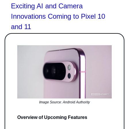
Exciting AI and Camera
Innovations Coming to Pixel 10
and 11
Image Source: Android Authority
Overview of Upcoming Features