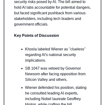
security risks posed by AI. The bill aimed to
hold AI labs accountable for potential dangers,
but faced significant pushback from various
stakeholders, including tech leaders and
government officials.
Key Points of Discussion
Khosla labeled Wiener as "clueless"
regarding AI's national security
implications.
SB 1047 was vetoed by Governor
Newsom after facing opposition from
Silicon Valley and others.
Wiener defended his position, stating
he consulted leading AI experts,
including Nobel laureate Geoffrey
Hinton, while crafting the bill.