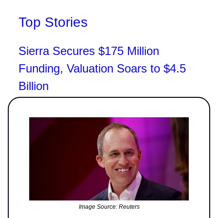
Top Stories
Sierra Secures $175 Million
Funding, Valuation Soars to $4.5
Billion
Image Source: Reuters