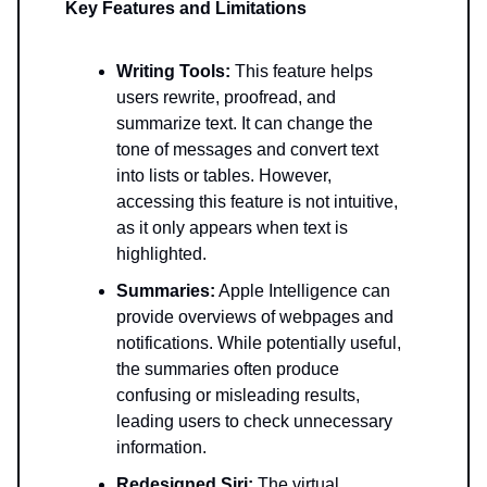
Key Features and Limitations
Writing Tools:
This feature helps
users rewrite, proofread, and
summarize text. It can change the
tone of messages and convert text
into lists or tables. However,
accessing this feature is not intuitive,
as it only appears when text is
highlighted.
Summaries:
Apple Intelligence can
provide overviews of webpages and
notifications. While potentially useful,
the summaries often produce
confusing or misleading results,
leading users to check unnecessary
information.
Redesigned Siri:
The virtual