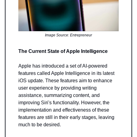
Image Source: Entrepreneur
The Current State of Apple Intelligence
Apple has introduced a set of AI-powered
features called Apple Intelligence in its latest
iOS update. These features aim to enhance
user experience by providing writing
assistance, summarizing content, and
improving Siri's functionality. However, the
implementation and effectiveness of these
features are still in their early stages, leaving
much to be desired.