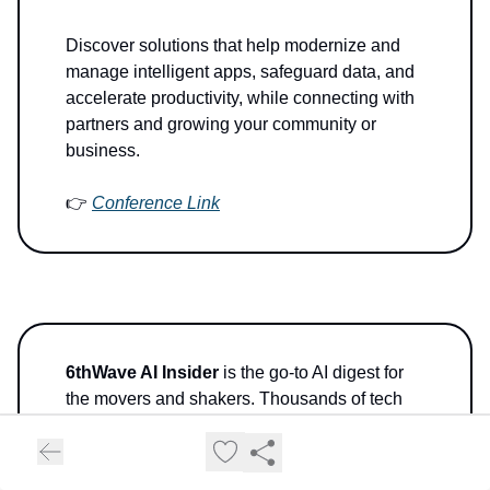
Discover solutions that help modernize and
manage intelligent apps, safeguard data, and
accelerate productivity, while connecting with
partners and growing your community or
business.
👉
Conference Link
6thWave AI Insider
is the go-to AI digest for
the movers and shakers. Thousands of tech
visionaries, global innovators, and decision-
makers—from Silicon Valley to Wall Street—
get their daily AI fix from our
AI News Hub
and