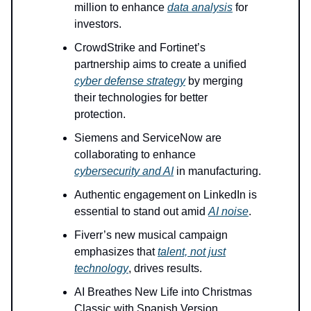
million to enhance
data analysis
for
investors.
CrowdStrike and Fortinet’s
partnership aims to create a unified
cyber defense strategy
by merging
their technologies for better
protection.
Siemens and ServiceNow are
collaborating to enhance
cybersecurity and AI
in manufacturing.
Authentic engagement on LinkedIn is
essential to stand out amid
AI noise
.
Fiverr’s new musical campaign
emphasizes that
talent, not just
technology
, drives results.
AI Breathes New Life into Christmas
Classic with Spanish Version.