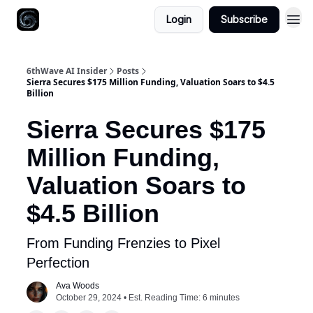
Login
Subscribe
6thWave AI Insider
Posts
Sierra Secures $175 Million Funding, Valuation Soars to $4.5
Billion
Sierra Secures $175
Million Funding,
Valuation Soars to
$4.5 Billion
From Funding Frenzies to Pixel
Perfection
Ava Woods
October 29, 2024 • Est. Reading Time: 6 minutes