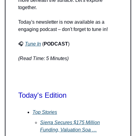
more beneath the surface. Let's explore
together.
Today's newsletter is now available as a
engaging podcast – don't forget to tune in!
🎧
Tune In
(
PODCAST
)
(Read Time: 5 Minutes)
Today's Edition
Top Stories
Sierra Secures $175 Million
Funding, Valuation Soa …