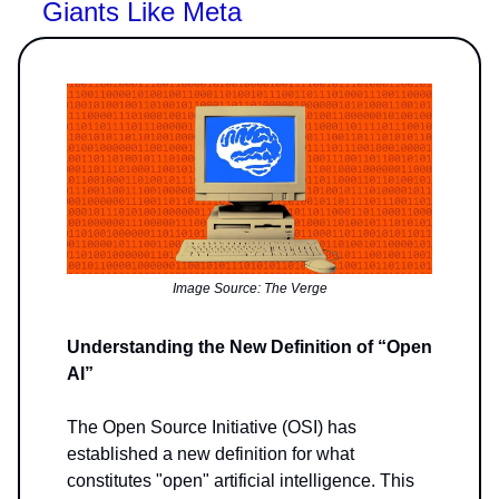
Giants Like Meta
Image Source: The Verge
Understanding the New Definition of “Open
AI”
The Open Source Initiative (OSI) has
established a new definition for what
constitutes "open" artificial intelligence. This