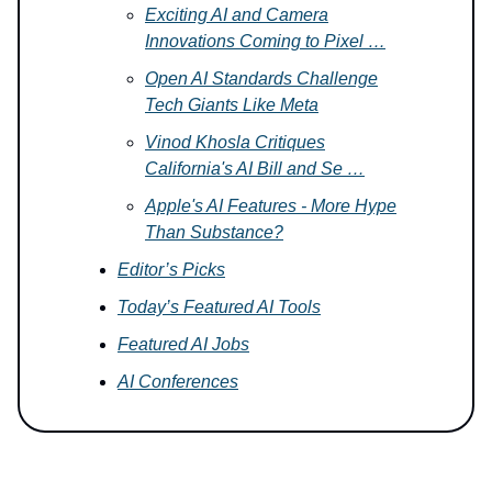
Exciting AI and Camera
Innovations Coming to Pixel …
Open AI Standards Challenge
Tech Giants Like Meta
Vinod Khosla Critiques
California's AI Bill and Se …
Apple's AI Features - More Hype
Than Substance?
Editor’s Picks
Today’s Featured AI Tools
Featured AI Jobs
AI Conferences