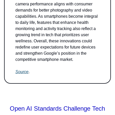
camera performance aligns with consumer
demands for better photography and video
capabilities. As smartphones become integral
to daily life, features that enhance health
monitoring and activity tracking also reflect a
growing trend in tech that prioritizes user
wellness. Overall, these innovations could
redefine user expectations for future devices
and strengthen Google’s position in the
competitive smartphone market.
Source
.
Open AI Standards Challenge Tech