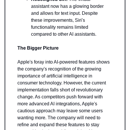
assistant now has a glowing border
and allows for text input. Despite
these improvements, Siri's
functionality remains limited
compared to other AI assistants.
The Bigger Picture
Apple's foray into AI-powered features shows
the company's recognition of the growing
importance of artificial intelligence in
consumer technology. However, the current
implementation falls short of revolutionary
change. As competitors push forward with
more advanced AI integrations, Apple's
cautious approach may leave some users
wanting more. The company will need to
refine and expand these features to stay