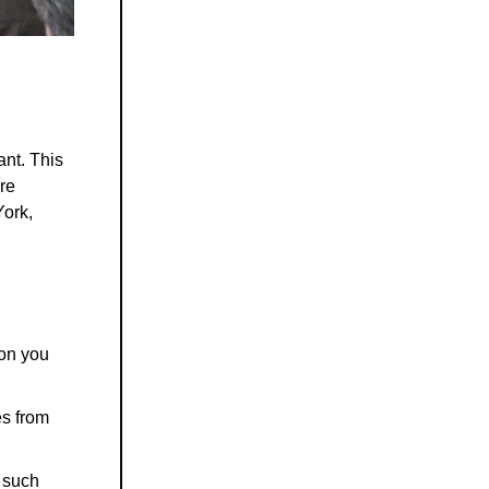
ant. This
re
York,
ion you
es from
 such