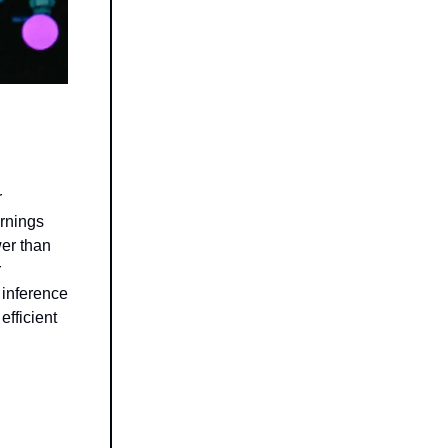
r
arnings
wer than
r
 inference
fficient