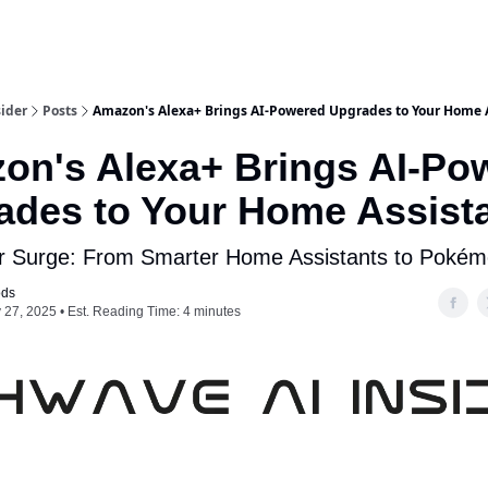
ider
Posts
Amazon's Alexa+ Brings AI-Powered Upgrades to Your Home 
on's Alexa+ Brings AI-Po
ades to Your Home Assist
r Surge: From Smarter Home Assistants to Pokém
ods
 27, 2025 • Est. Reading Time: 4 minutes