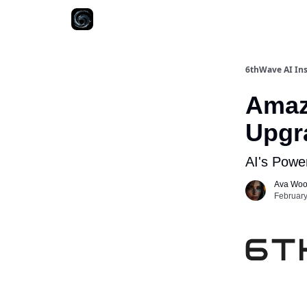
6thWave AI Ins
Amaz
Upgr
AI's Powe
Ava Wo
February