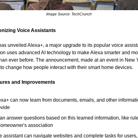
Image Source: TechCrunch
onizing Voice Assistants
s unveiled Alexa+, a major upgrade to its popular voice assist
ion uses advanced AI technology to make Alexa smarter and mo
han ever before. The announcement, made at an event in New 
to change how people interact with their smart home devices.
tures and Improvements
exa+ can now learn from documents, emails, and other informat
ovide
can answer questions based on this learned information, like rul
homeowner's association
e assistant can navigate websites and complete tasks for users,