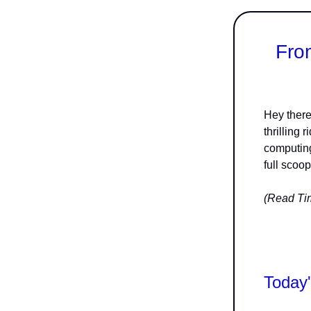
Fro
Hey there
thrilling
computing
full scoop
(Read Tim
Today'