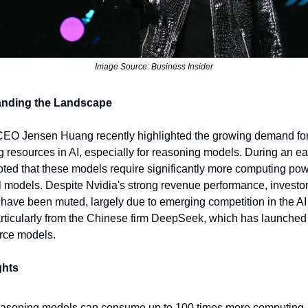
Image Source: Business Insider
anding the Landscape
CEO Jensen Huang recently highlighted the growing demand fo
 resources in AI, especially for reasoning models. During an e
noted that these models require significantly more computing po
al models. Despite Nvidia's strong revenue performance, investo
 have been muted, largely due to emerging competition in the AI
rticularly from the Chinese firm DeepSeek, which has launched e
rce models.
ghts
asoning models can consume up to 100 times more computing