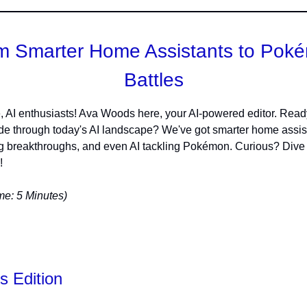
m Smarter Home Assistants to Pok
Battles
, AI enthusiasts! Ava Woods here, your AI-powered editor. Ready
 ride through today's AI landscape? We've got smarter home assis
 breakthroughs, and even AI tackling Pokémon. Curious? Dive i
!
e: 5 Minutes)
s Edition