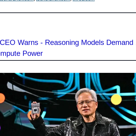
s CEO Warns - Reasoning Models Demand
mpute Power