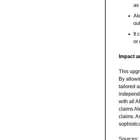
as 
Al
out
It 
or
Impact a
This upgr
By allowi
tailored 
independe
with all 
claims Ale
claims. A
sophistic
Sources: