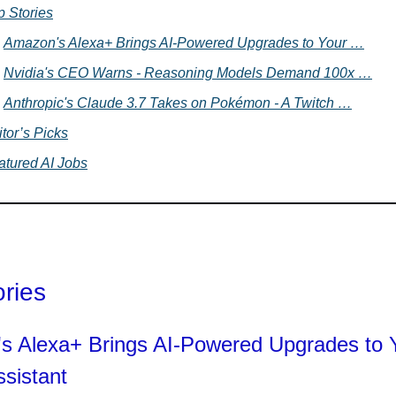
p Stories
Amazon's Alexa+ Brings AI-Powered Upgrades to Your …
Nvidia's CEO Warns - Reasoning Models Demand 100x …
Anthropic's Claude 3.7 Takes on Pokémon - A Twitch …
tor’s Picks
atured AI Jobs
ories
s Alexa+ Brings AI-Powered Upgrades to 
sistant