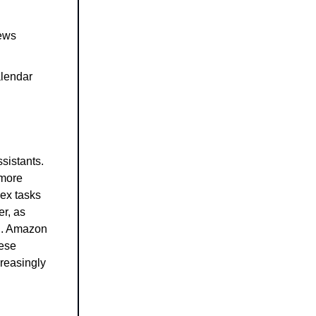
news
alendar
sistants.
 more
lex tasks
er, as
in. Amazon
hese
creasingly