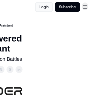
Login
Subscribe
Assistant
wered
ant
on Battles