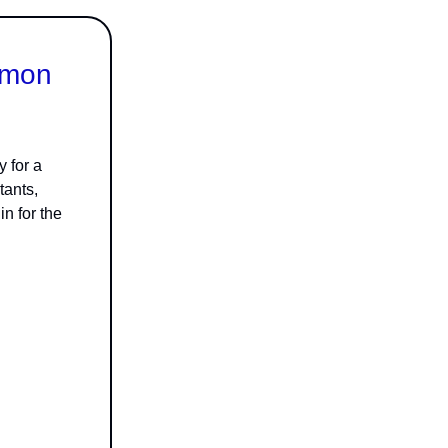
émon
 for a
tants,
n for the