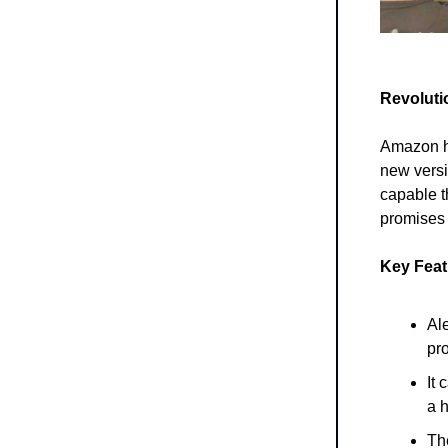
Revoluti
Amazon ha
new vers
capable t
promises 
Key Fea
Al
pr
It 
a 
Th