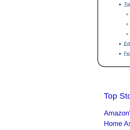
To
Edi
Fe
Top St
Amazon'
Home As