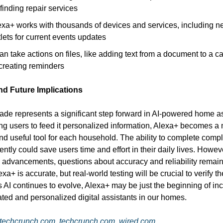
finding repair services
exa+ works with thousands of devices and services, including 
lets for current events updates
can take actions on files, like adding text from a document to a c
 creating reminders
nd Future Implications
ade represents a significant step forward in AI-powered home as
ng users to feed it personalized information, Alexa+ becomes a
and useful tool for each household. The ability to complete comp
ntly could save users time and effort in their daily lives. Howev
AI advancements, questions about accuracy and reliability rema
xa+ is accurate, but real-world testing will be crucial to verify t
s AI continues to evolve, Alexa+ may be just the beginning of in
ated and personalized digital assistants in our homes.
techcrunch.com
,
techcrunch.com
,
wired.com