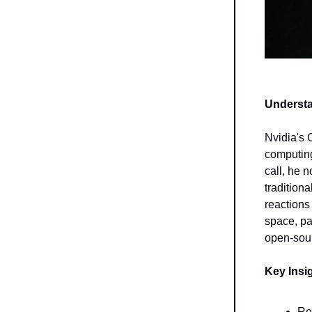
Underst
Nvidia's 
computing
call, he 
tradition
reactions
space, pa
open-sou
Key Insi
Re