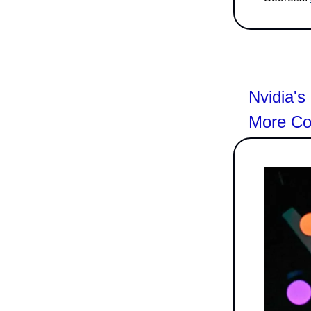
Nvidia'
More Co