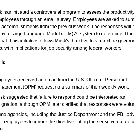
 has initiated a controversial program to assess the productivity
mployees through an email survey. Employees are asked to su
k accomplishments from the previous week. The responses will 
by a Large Language Model (LLM) AI system to determine if thei
tial. This initiative follows Musk's directive to streamline gover
s, with implications for job security among federal workers.
ils
ployees received an email from the U.S. Office of Personnel
nagement (OPM) requesting a summary of their weekly work.
sk suggested that failure to respond could be interpreted as
ignation, although OPM later clarified that responses were volun
me agencies, including the Justice Department and the FBI, ad
ir employees to ignore the directive, citing the sensitive nature o
rk.