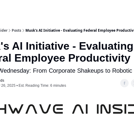
ider
Posts
Musk's AI Initiative - Evaluating Federal Employee Productiv
s AI Initiative - Evaluating
ral Employee Productivity
 Wednesday: From Corporate Shakeups to Robotic
ods
 26, 2025 • Est. Reading Time: 6 minutes