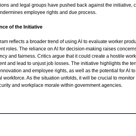
ions and legal groups have pushed back against the initiative, 
 undermines employee rights and due process.
nce of the Initiative
ram reflects a broader trend of using AI to evaluate worker produc
t roles. The reliance on AI for decision-making raises concern
cy and fairness. Critics argue that it could create a hostile work
nt and lead to unjust job losses. The initiative highlights the te
nnovation and employee rights, as well as the potential for AI t
l workforce. As the situation unfolds, it will be crucial to monitor
curity and workplace morale within government agencies.