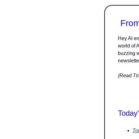
From
Hey AI en
world of 
buzzing w
newsletter
(Read Tim
Today'
To