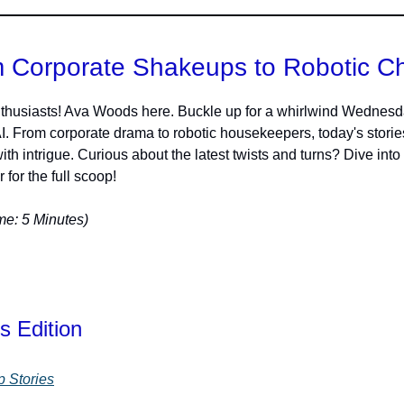
 Corporate Shakeups to Robotic C
thusiasts! Ava Woods here. Buckle up for a whirlwind Wednesd
AI. From corporate drama to robotic housekeepers, today's storie
ith intrigue. Curious about the latest twists and turns? Dive into
 for the full scoop!
e: 5 Minutes)
s Edition
p Stories