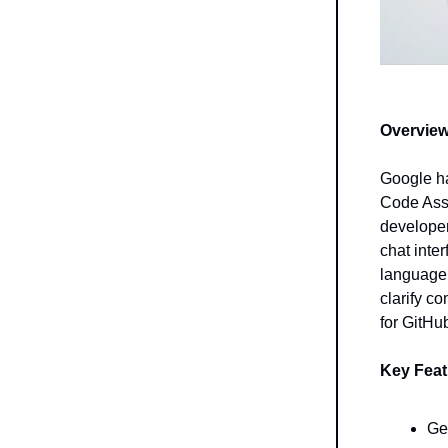
Overview
Google ha
Code Assi
developer
chat inte
language.
clarify c
for GitHu
Key Feat
Ge