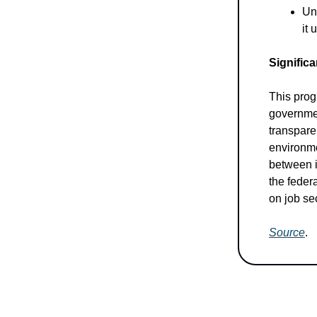
Un
it
Significa
This prog
governmen
transparen
environme
between i
the federa
on job se
Source
.