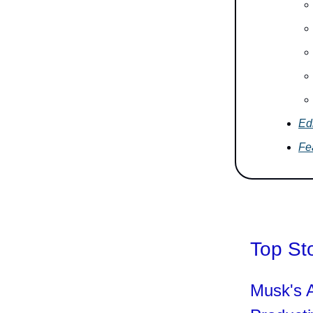
Edi
Fe
Top St
Musk's A