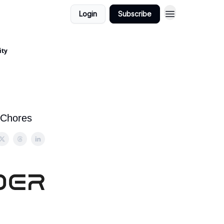
Login
Subscribe
ity
 Chores