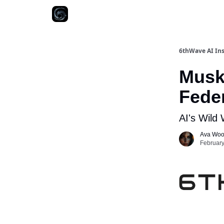
6thWave AI Ins
Musk'
Fede
AI's Wild
Ava Wo
February