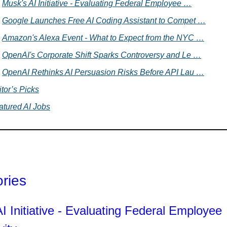
Musk's AI Initiative - Evaluating Federal Employee …
Google Launches Free AI Coding Assistant to Compet …
Amazon's Alexa Event - What to Expect from the NYC …
OpenAI's Corporate Shift Sparks Controversy and Le …
OpenAI Rethinks AI Persuasion Risks Before API Lau …
tor’s Picks
atured AI Jobs
ories
I Initiative - Evaluating Federal Employee