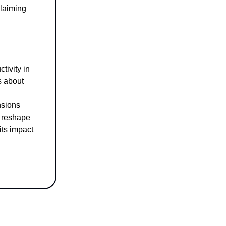
claiming
tivity in
s about
nsions
o reshape
 its impact