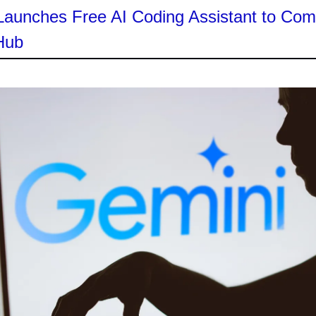
Launches Free AI Coding Assistant to Co
Hub