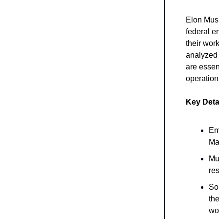
Elon Musk
federal e
their wor
analyzed 
are essen
operation
Key Deta
Em
Ma
Mu
res
So
the
wo