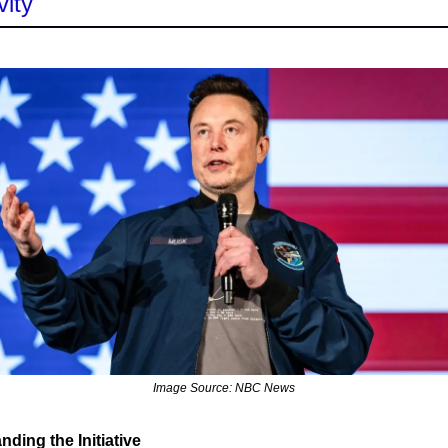
vity
Image Source: NBC News
ding the Initiative