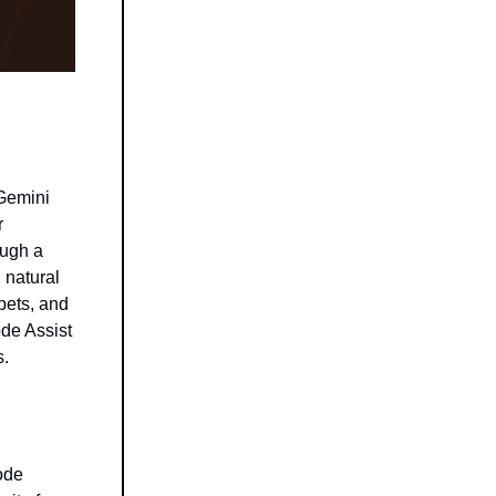
 Gemini
r
ough a
 natural
pets, and
ode Assist
s.
ode