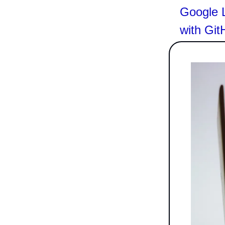
Google 
with Git