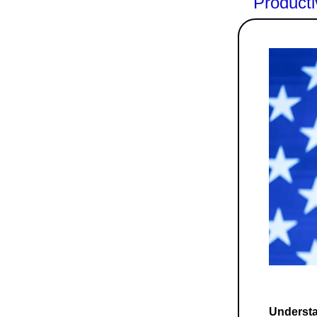
Producti
Understan