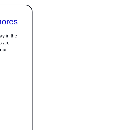
hores
ay in the
s are
 our