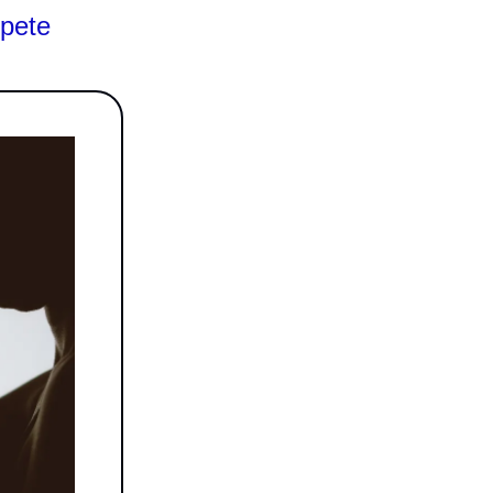
mpete