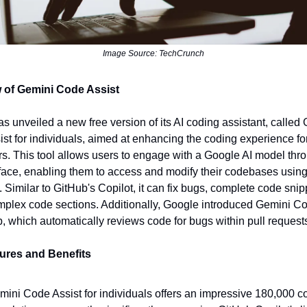
Image Source: TechCrunch
 of Gemini Code Assist
s unveiled a new free version of its AI coding assistant, called
st for individuals, aimed at enhancing the coding experience fo
s. This tool allows users to engage with a Google AI model thr
rface, enabling them to access and modify their codebases using
 Similar to GitHub's Copilot, it can fix bugs, complete code snip
omplex code sections. Additionally, Google introduced Gemini C
b, which automatically reviews code for bugs within pull request
ures and Benefits
mini Code Assist for individuals offers an impressive 180,000 c