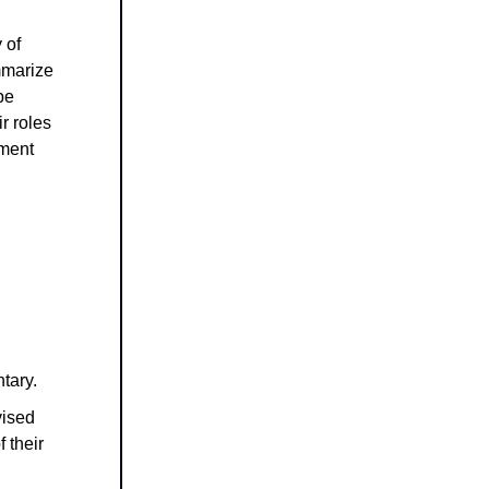
 of
mmarize
be
r roles
nment
tary.
vised
f their