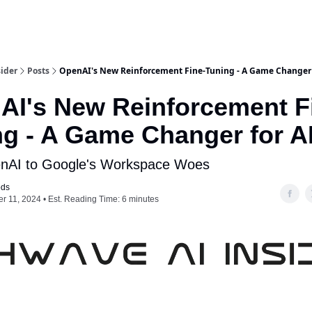
ider
Posts
OpenAI's New Reinforcement Fine-Tuning - A Game Changer 
AI's New Reinforcement F
ng - A Game Changer for A
nAI to Google's Workspace Woes
ods
 11, 2024 • Est. Reading Time: 6 minutes