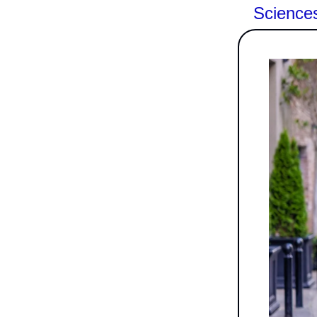
Science