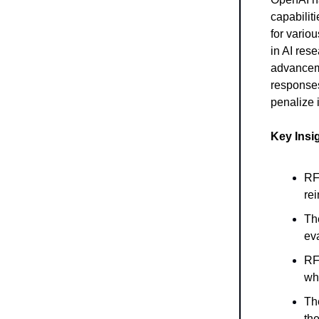
capabilit
for vario
in AI res
advanceme
responses
penalize 
Key Insi
RFT
rei
Th
eva
RF
wh
Th
the