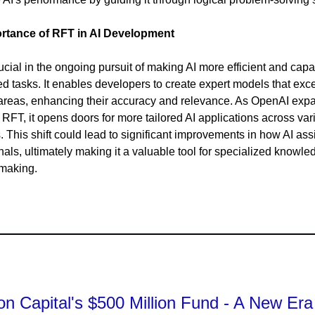
rtance of RFT in AI Development
ucial in the ongoing pursuit of making AI more efficient and capa
ed tasks. It enables developers to create expert models that exce
reas, enhancing their accuracy and relevance. As OpenAI exp
 RFT, it opens doors for more tailored AI applications across var
s. This shift could lead to significant improvements in how AI ass
nals, ultimately making it a valuable tool for specialized knowl
-making.
n Capital's $500 Million Fund - A New Era 