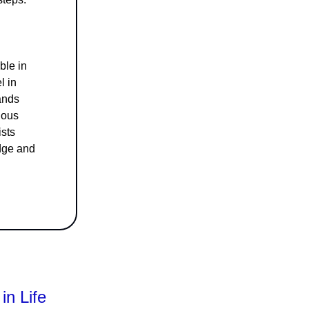
ble in
l in
ands
ious
ists
edge and
in Life