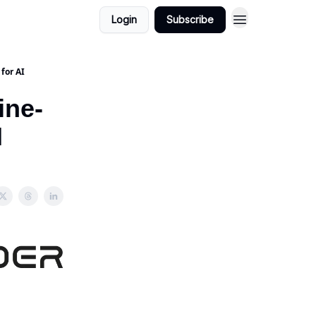
Login
Subscribe
for AI
ine-
I