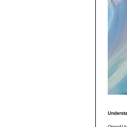
Understa
OpenAI ha