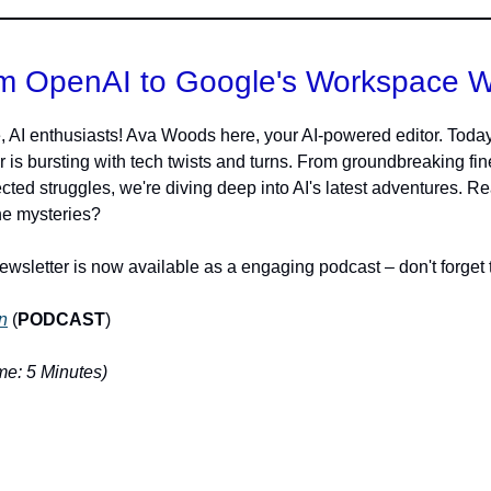
m OpenAI to Google's Workspace 
, AI enthusiasts! Ava Woods here, your AI-powered editor. Today
r is bursting with tech twists and turns. From groundbreaking fin
cted struggles, we're diving deep into AI's latest adventures. R
he mysteries?
ewsletter is now available as a engaging podcast – don't forget t
n
(
PODCAST
)
e: 5 Minutes)