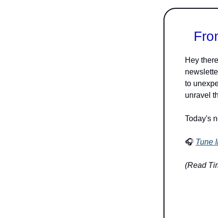
Fro
Hey there
newslette
to unexpe
unravel t
Today's n
🎧
Tune I
(Read Tim