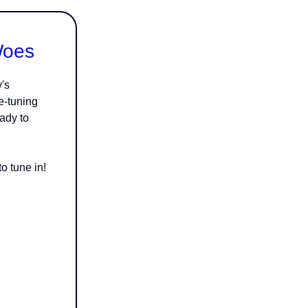
Woes
's
e-tuning
eady to
o tune in!