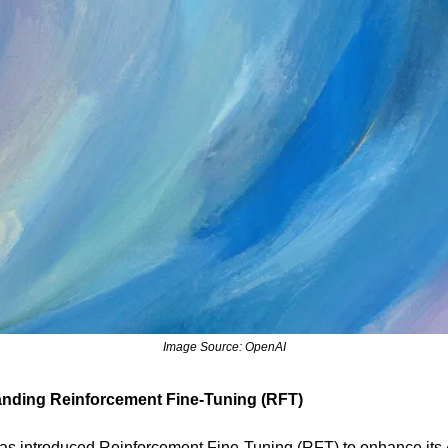
Image Source: OpenAI
nding Reinforcement Fine-Tuning (RFT)
s introduced Reinforcement Fine-Tuning (RFT) to enhance its 