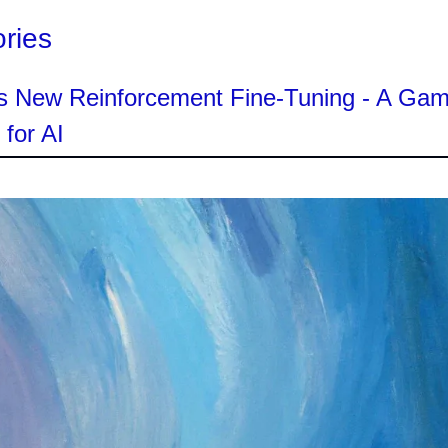
ories
s New Reinforcement Fine-Tuning - A Ga
for AI