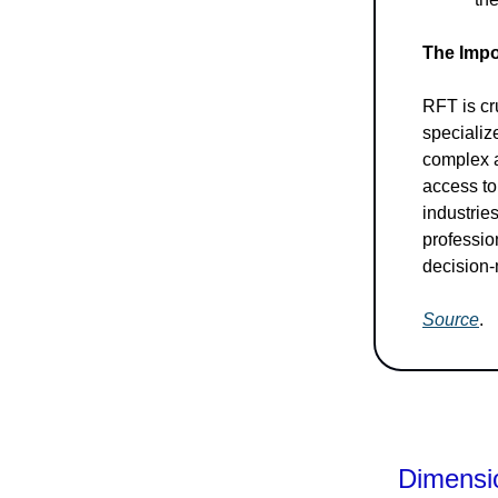
The Impo
RFT is cr
specializ
complex a
access to
industrie
professio
decision
Source
.
Dimensio