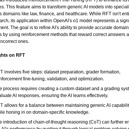
ies. This feature aims to transform generic AI models into specia
us domains like law, finance, and healthcare. While RFT isn't ent
earch, its application within OpenAI's o1 model represents a signi
nt. The goal is to refine AI's ability to provide accurate domain
 by using reinforcement methods that reward correct answers 
incorrect ones.
ghts on RFT
 involves five steps: dataset preparation, grader formation,
nforcement fine-tuning, validation, and optimization.
e process requires creating a custom dataset and a grading sys
luate AI responses, ensuring the AI learns effectively.
T allows for a balance between maintaining generic AI capabilit
ile honing in on domain-specific knowledge.
e introduction of chain-of-thought reasoning (CoT) can further 
 AI's performance by guiding it through logical problem-solving 