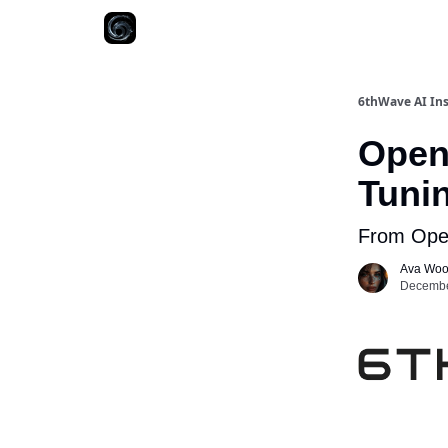
6thWave AI Ins
Open
Tuni
From Ope
Ava Wo
December