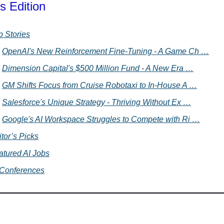
s Edition
p Stories
OpenAI's New Reinforcement Fine-Tuning - A Game Ch …
Dimension Capital's $500 Million Fund - A New Era …
GM Shifts Focus from Cruise Robotaxi to In-House A …
Salesforce's Unique Strategy - Thriving Without Ex …
Google's AI Workspace Struggles to Compete with Ri …
tor’s Picks
atured AI Jobs
 Conferences