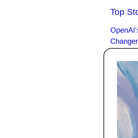
Top St
OpenAI'
Changer 