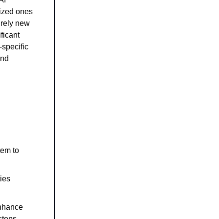
lized ones
irely new
ficant
-specific
and
tem to
ies
enhance
steps.