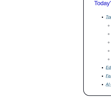
Today'
To
Edi
Fe
AI