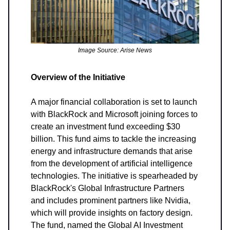
Image Source: Arise News
Overview of the Initiative
A major financial collaboration is set to launch
with BlackRock and Microsoft joining forces to
create an investment fund exceeding $30
billion. This fund aims to tackle the increasing
energy and infrastructure demands that arise
from the development of artificial intelligence
technologies. The initiative is spearheaded by
BlackRock's Global Infrastructure Partners
and includes prominent partners like Nvidia,
which will provide insights on factory design.
The fund, named the Global AI Investment