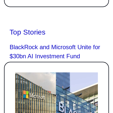
Top Stories
BlackRock and Microsoft Unite for
$30bn AI Investment Fund