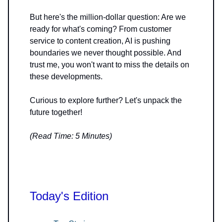
But here's the million-dollar question: Are we
ready for what's coming? From customer
service to content creation, AI is pushing
boundaries we never thought possible. And
trust me, you won't want to miss the details on
these developments.
Curious to explore further? Let's unpack the
future together!
(Read Time: 5 Minutes)
Today's Edition