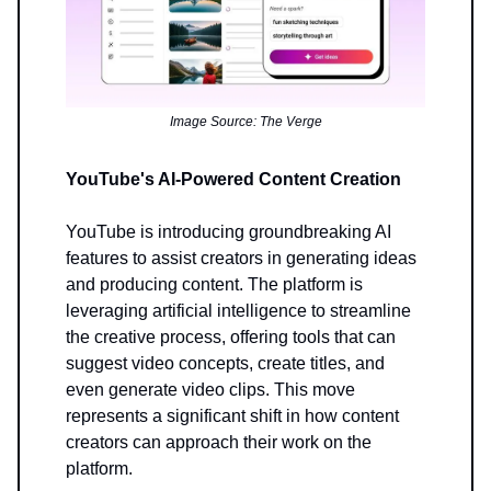
Image Source: The Verge
YouTube's AI-Powered Content Creation
YouTube is introducing groundbreaking AI
features to assist creators in generating ideas
and producing content. The platform is
leveraging artificial intelligence to streamline
the creative process, offering tools that can
suggest video concepts, create titles, and
even generate video clips. This move
represents a significant shift in how content
creators can approach their work on the
platform.