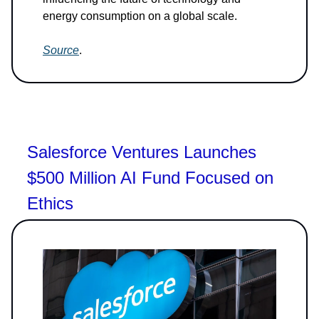
energy consumption on a global scale.
Source
.
Salesforce Ventures Launches
$500 Million AI Fund Focused on
Ethics