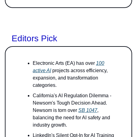
Editors Pick
Electronic Arts (EA) has over
100
active AI
projects across efficiency,
expansion, and transformation
categories.
California's AI Regulation Dilemma -
Newsom's Tough Decision Ahead.
Newsom is torn over
SB 1047
,
balancing the need for AI safety and
industry growth.
LinkedIn's Silent Opt-In for AI Training