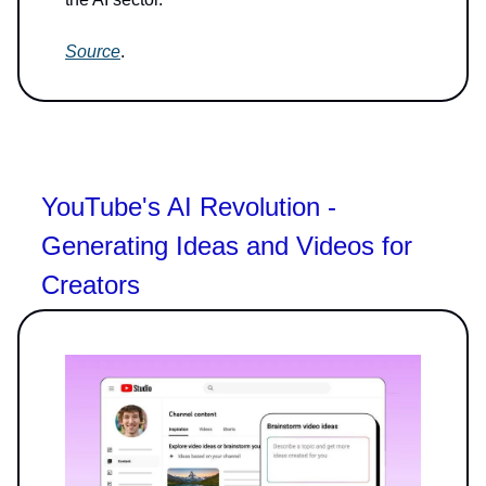
Source
.
YouTube's AI Revolution -
Generating Ideas and Videos for
Creators