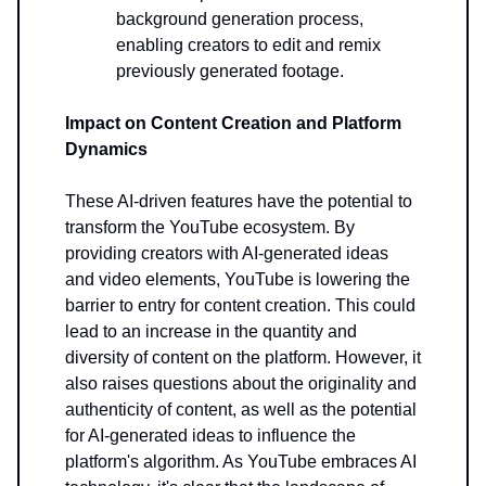
background generation process,
enabling creators to edit and remix
previously generated footage.
Impact on Content Creation and Platform
Dynamics
These AI-driven features have the potential to
transform the YouTube ecosystem. By
providing creators with AI-generated ideas
and video elements, YouTube is lowering the
barrier to entry for content creation. This could
lead to an increase in the quantity and
diversity of content on the platform. However, it
also raises questions about the originality and
authenticity of content, as well as the potential
for AI-generated ideas to influence the
platform's algorithm. As YouTube embraces AI