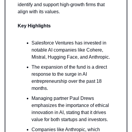
identify and support high-growth firms that
align with its values.
Key Highlights
Salesforce Ventures has invested in
notable AI companies like Cohere,
Mistral, Hugging Face, and Anthropic.
The expansion of the fund is a direct
response to the surge in AI
entrepreneurship over the past 18
months.
Managing partner Paul Drews
emphasizes the importance of ethical
innovation in AI, stating that it drives
value for both startups and investors.
Companies like Anthropic, which