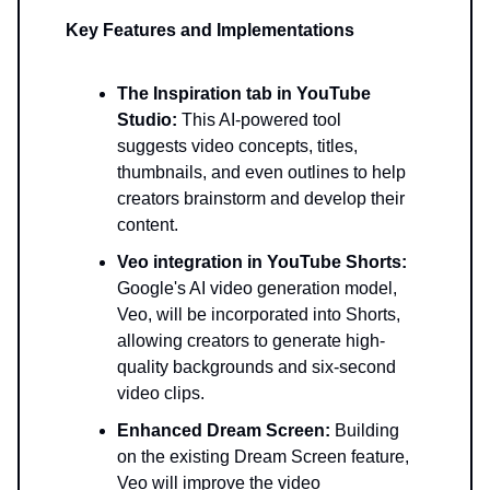
Key Features and Implementations
The Inspiration tab in YouTube
Studio:
This AI-powered tool
suggests video concepts, titles,
thumbnails, and even outlines to help
creators brainstorm and develop their
content.
Veo integration in YouTube Shorts:
Google's AI video generation model,
Veo, will be incorporated into Shorts,
allowing creators to generate high-
quality backgrounds and six-second
video clips.
Enhanced Dream Screen:
Building
on the existing Dream Screen feature,
Veo will improve the video