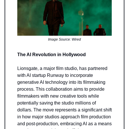
Image Source: Wired
The AI Revolution in Hollywood
Lionsgate, a major film studio, has partnered
with AI startup Runway to incorporate
generative AI technology into its filmmaking
process. This collaboration aims to provide
filmmakers with new creative tools while
potentially saving the studio millions of
dollars. The move represents a significant shift
in how major studios approach film production
and post-production, embracing AI as a means