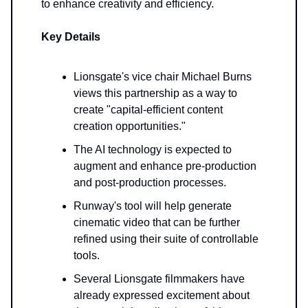
to enhance creativity and efficiency.
Key Details
Lionsgate's vice chair Michael Burns
views this partnership as a way to
create "capital-efficient content
creation opportunities."
The AI technology is expected to
augment and enhance pre-production
and post-production processes.
Runway's tool will help generate
cinematic video that can be further
refined using their suite of controllable
tools.
Several Lionsgate filmmakers have
already expressed excitement about