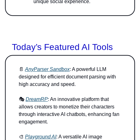
unique social experience.
Today’s Featured AI Tools
📄
AnyParser Sandbox
: A powerful LLM
designed for efficient document parsing with
high accuracy and speed.
🎭
DreamRP
: An innovative platform that
allows creators to monetize their characters
through interactive AI chatbots, enhancing fan
engagement.
🎨
Playground AI
: A versatile AI image