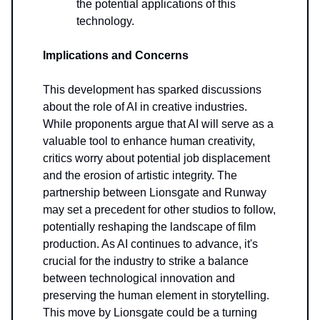
the potential applications of this
technology.
Implications and Concerns
This development has sparked discussions
about the role of AI in creative industries.
While proponents argue that AI will serve as a
valuable tool to enhance human creativity,
critics worry about potential job displacement
and the erosion of artistic integrity. The
partnership between Lionsgate and Runway
may set a precedent for other studios to follow,
potentially reshaping the landscape of film
production. As AI continues to advance, it's
crucial for the industry to strike a balance
between technological innovation and
preserving the human element in storytelling.
This move by Lionsgate could be a turning