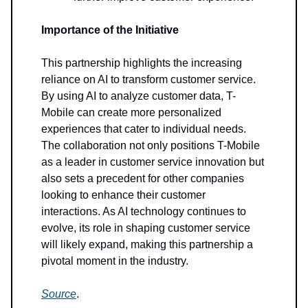
Importance of the Initiative
This partnership highlights the increasing
reliance on AI to transform customer service.
By using AI to analyze customer data, T-
Mobile can create more personalized
experiences that cater to individual needs.
The collaboration not only positions T-Mobile
as a leader in customer service innovation but
also sets a precedent for other companies
looking to enhance their customer
interactions. As AI technology continues to
evolve, its role in shaping customer service
will likely expand, making this partnership a
pivotal moment in the industry.
Source
.