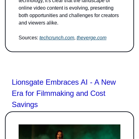
technology, it's clear that the landscape of
online video content is evolving, presenting
both opportunities and challenges for creators
and viewers alike.
Sources:
techcrunch.com
,
theverge.com
Lionsgate Embraces AI - A New
Era for Filmmaking and Cost
Savings