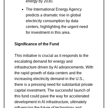
energy by 2030.
The International Energy Agency
predicts a dramatic rise in global
electricity consumption by data
centers, highlighting the urgent need
for investment in this area.
Significance of the Fund
This initiative is crucial as it responds to the
escalating demand for energy and
infrastructure driven by AI advancements. With
the rapid growth of data centers and the
increasing electricity demand in the U.S.,
there is a pressing need for substantial private
capital investment. The successful launch of
this fund could pave the way for accelerated
development in AI infrastructure, ultimately
influencing the future of technology and