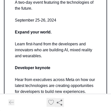
A two-day event featuring the technologies of
the future.
September 25-26, 2024
Expand your world.
Learn first-hand from the developers and
innovators who are building AI, mixed reality
and wearables.
Developer keynote
Hear from executives across Meta on how our
latest technologies are creating opportunities
for developers to build new experiences.
👉
Conference Link