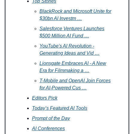
Top Stories
BlackRock and Microsoft Unite for
$30bn AI Investm …
Salesforce Ventures Launches
$500 Million AI Fund …
YouTube's AI Revolution -
Generating Ideas and Vid …
Lionsgate Embraces AI - A New
Era for Filmmaking a …
T-Mobile and OpenAI Join Forces
for AI-Powered Cus …
Editors Pick
Today’s Featured AI Tools
Prompt of the Day
AI Conferences