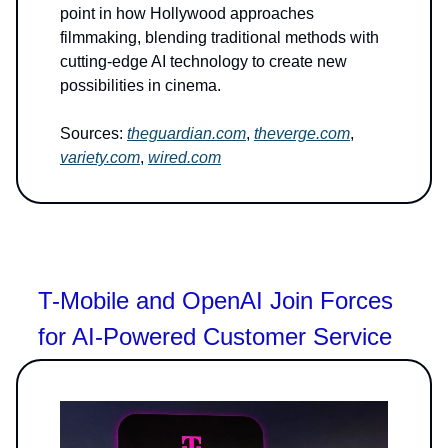
point in how Hollywood approaches
filmmaking, blending traditional methods with
cutting-edge AI technology to create new
possibilities in cinema.
Sources:
theguardian.com
,
theverge.com
,
variety.com
,
wired.com
T-Mobile and OpenAI Join Forces
for AI-Powered Customer Service