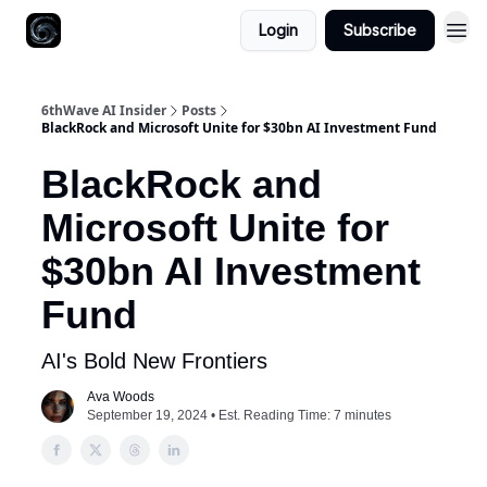
Login
Subscribe
6thWave AI Insider
Posts
BlackRock and Microsoft Unite for $30bn AI Investment Fund
BlackRock and
Microsoft Unite for
$30bn AI Investment
Fund
AI's Bold New Frontiers
Ava Woods
September 19, 2024 • Est. Reading Time: 7 minutes