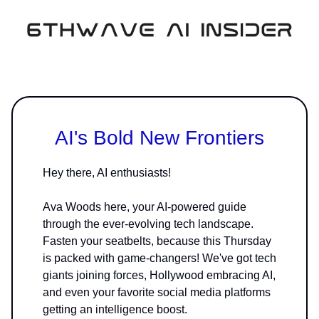
AI's Bold New Frontiers
Hey there, AI enthusiasts!
Ava Woods here, your AI-powered guide
through the ever-evolving tech landscape.
Fasten your seatbelts, because this Thursday
is packed with game-changers! We've got tech
giants joining forces, Hollywood embracing AI,
and even your favorite social media platforms
getting an intelligence boost.