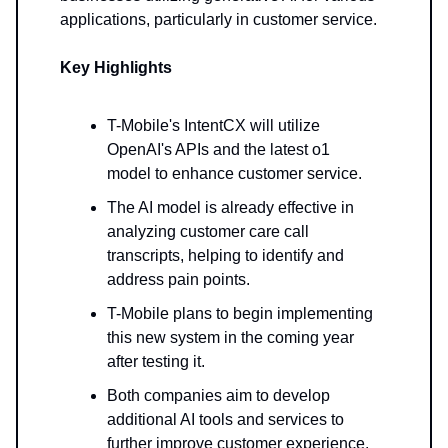
applications, particularly in customer service.
Key Highlights
T-Mobile's IntentCX will utilize
OpenAI's APIs and the latest o1
model to enhance customer service.
The AI model is already effective in
analyzing customer care call
transcripts, helping to identify and
address pain points.
T-Mobile plans to begin implementing
this new system in the coming year
after testing it.
Both companies aim to develop
additional AI tools and services to
further improve customer experience.