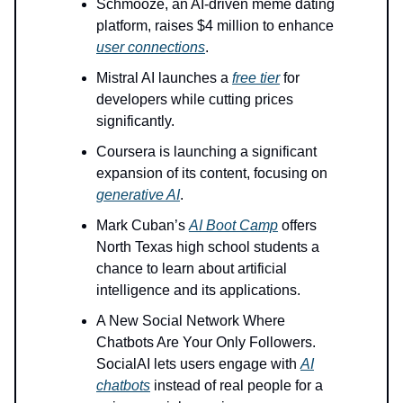
Schmooze, an AI-driven meme dating
platform, raises $4 million to enhance
user connections
.
Mistral AI launches a
free tier
for
developers while cutting prices
significantly.
Coursera is launching a significant
expansion of its content, focusing on
generative AI
.
Mark Cuban’s
AI Boot Camp
offers
North Texas high school students a
chance to learn about artificial
intelligence and its applications.
A New Social Network Where
Chatbots Are Your Only Followers.
SocialAI lets users engage with
AI
chatbots
instead of real people for a