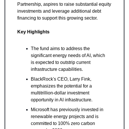
Partnership, aspires to raise substantial equity
investments and leverage additional debt
financing to support this growing sector.
Key Highlights
The fund aims to address the
significant energy needs of AI, which
is expected to outstrip current
infrastructure capabilities.
BlackRock's CEO, Larry Fink,
emphasizes the potential for a
multitrillion-dollar investment
opportunity in AI infrastructure.
Microsoft has previously invested in
renewable energy projects and is
committed to 100% zero carbon