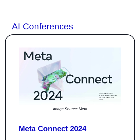
AI Conferences
Image Source: Meta
Meta Connect 2024