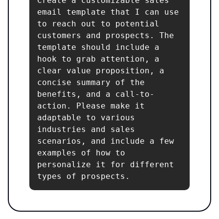
Create a customizable sales 
email template that I can use 
to reach out to potential 
customers and prospects. The 
template should include a 
hook to grab attention, a 
clear value proposition, a 
concise summary of the 
benefits, and a call-to-
action. Please make it 
adaptable to various 
industries and sales 
scenarios, and include a few 
examples of how to 
personalize it for different 
types of prospects.