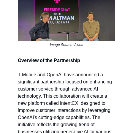
Image Source: Axios
Overview of the Partnership
T-Mobile and OpenAI have announced a
significant partnership focused on enhancing
customer service through advanced AI
technology. This collaboration will create a
new platform called IntentCX, designed to
improve customer interactions by leveraging
OpenAI's cutting-edge capabilities. The
initiative reflects the growing trend of
businesses utilizing generative AI for various