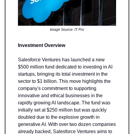
Image Source: IT Pro
Investment Overview
Salesforce Ventures has launched a new
$500 million fund dedicated to investing in AI
startups, bringing its total investment in the
sector to $1 billion. This move highlights the
company's commitment to supporting
innovative and ethical businesses in the
rapidly growing AI landscape. The fund was
initially set at $250 million but was quickly
doubled due to the explosive growth in
generative AI. With over two dozen companies
already backed, Salesforce Ventures aims to