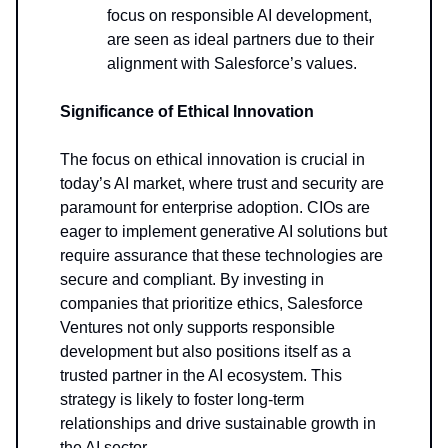
focus on responsible AI development,
are seen as ideal partners due to their
alignment with Salesforce’s values.
Significance of Ethical Innovation
The focus on ethical innovation is crucial in
today’s AI market, where trust and security are
paramount for enterprise adoption. CIOs are
eager to implement generative AI solutions but
require assurance that these technologies are
secure and compliant. By investing in
companies that prioritize ethics, Salesforce
Ventures not only supports responsible
development but also positions itself as a
trusted partner in the AI ecosystem. This
strategy is likely to foster long-term
relationships and drive sustainable growth in
the AI sector.