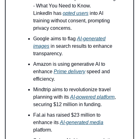
- What You Need to Know.
LinkedIn has
opted users
into AI
training without consent, prompting
privacy concerns.
Google aims to flag
AI-generated
images
in search results to enhance
transparency.
Amazon is using generative AI to
enhance
Prime delivery
speed and
efficiency.
Mindtrip aims to revolutionize travel
planning with its
AI-powered platform
,
securing $12 million in funding.
Fal.ai has raised $23 million to
enhance its
AI-generated media
platform.