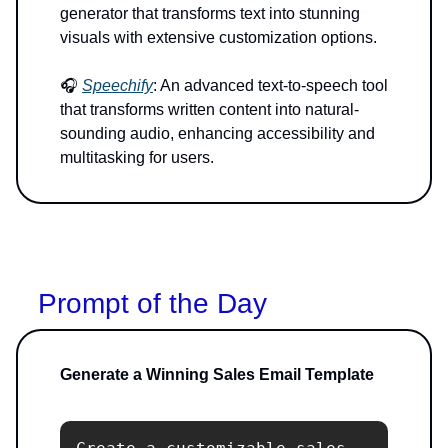
generator that transforms text into stunning
visuals with extensive customization options.
🎧
Speechify
: An advanced text-to-speech tool
that transforms written content into natural-
sounding audio, enhancing accessibility and
multitasking for users.
Prompt of the Day
Generate a Winning Sales Email Template