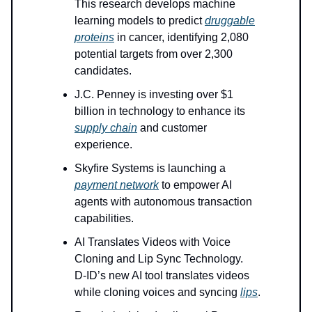
This research develops machine
learning models to predict
druggable
proteins
in cancer, identifying 2,080
potential targets from over 2,300
candidates.
J.C. Penney is investing over $1
billion in technology to enhance its
supply chain
and customer
experience.
Skyfire Systems is launching a
payment network
to empower AI
agents with autonomous transaction
capabilities.
AI Translates Videos with Voice
Cloning and Lip Sync Technology.
D-ID’s new AI tool translates videos
while cloning voices and syncing
lips
.