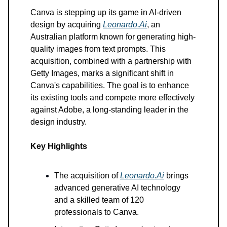
Canva is stepping up its game in AI-driven
design by acquiring
Leonardo.Ai
, an
Australian platform known for generating high-
quality images from text prompts. This
acquisition, combined with a partnership with
Getty Images, marks a significant shift in
Canva's capabilities. The goal is to enhance
its existing tools and compete more effectively
against Adobe, a long-standing leader in the
design industry.
Key Highlights
The acquisition of
Leonardo.Ai
brings
advanced generative AI technology
and a skilled team of 120
professionals to Canva.