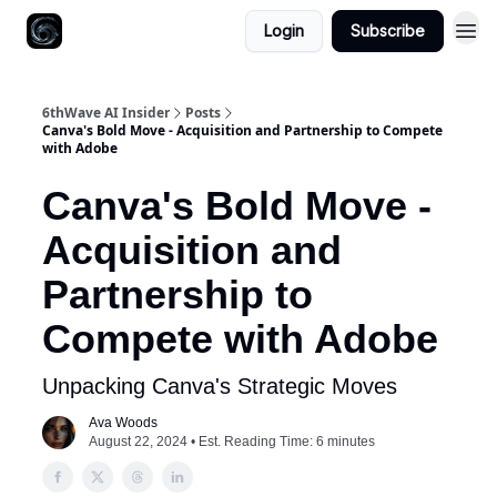
Login
Subscribe
6thWave AI Insider
Posts
Canva's Bold Move - Acquisition and Partnership to Compete
with Adobe
Canva's Bold Move -
Acquisition and
Partnership to
Compete with Adobe
Unpacking Canva's Strategic Moves
Ava Woods
August 22, 2024 • Est. Reading Time: 6 minutes