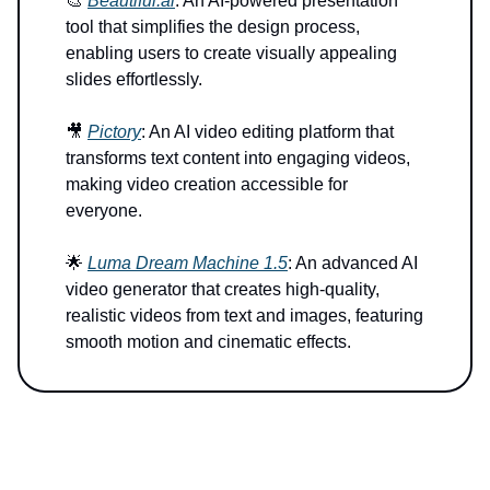
🎨
Beautiful.ai
: An AI-powered presentation
tool that simplifies the design process,
enabling users to create visually appealing
slides effortlessly.
🎥
Pictory
: An AI video editing platform that
transforms text content into engaging videos,
making video creation accessible for
everyone.
🌟
Luma Dream Machine 1.5
: An advanced AI
video generator that creates high-quality,
realistic videos from text and images, featuring
smooth motion and cinematic effects.