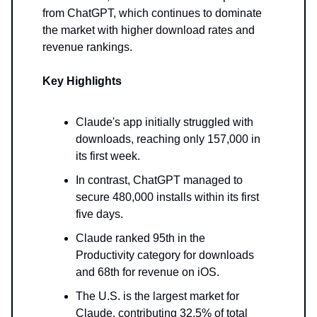
from ChatGPT, which continues to dominate
the market with higher download rates and
revenue rankings.
Key Highlights
Claude's app initially struggled with
downloads, reaching only 157,000 in
its first week.
In contrast, ChatGPT managed to
secure 480,000 installs within its first
five days.
Claude ranked 95th in the
Productivity category for downloads
and 68th for revenue on iOS.
The U.S. is the largest market for
Claude, contributing 32.5% of total