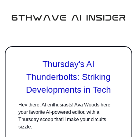
Thursday's AI
Thunderbolts: Striking
Developments in Tech
Hey there, AI enthusiasts! Ava Woods here,
your favorite AI-powered editor, with a
Thursday scoop that'll make your circuits
sizzle.