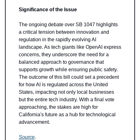
Significance of the Issue
The ongoing debate over SB 1047 highlights
a critical tension between innovation and
regulation in the rapidly evolving AI
landscape. As tech giants like OpenAI express
concerns, they underscore the need for a
balanced approach to governance that
supports growth while ensuring public safety.
The outcome of this bill could set a precedent
for how AI is regulated across the United
States, impacting not only local businesses
but the entire tech industry. With a final vote
approaching, the stakes are high for
California's future as a hub for technological
advancement.
Source
.