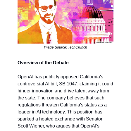
Image Source: TechCrunch
Overview of the Debate
OpenAI has publicly opposed California's
controversial AI bill, SB 1047, claiming it could
hinder innovation and drive talent away from
the state. The company believes that such
regulations threaten California's status as a
leader in AI technology. This position has
sparked a heated exchange with Senator
Scott Wiener, who argues that OpenAI's