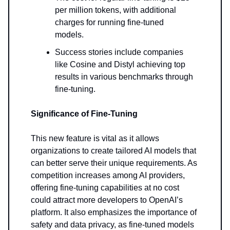
per million tokens, with additional
charges for running fine-tuned
models.
Success stories include companies
like Cosine and Distyl achieving top
results in various benchmarks through
fine-tuning.
Significance of Fine-Tuning
This new feature is vital as it allows
organizations to create tailored AI models that
can better serve their unique requirements. As
competition increases among AI providers,
offering fine-tuning capabilities at no cost
could attract more developers to OpenAI’s
platform. It also emphasizes the importance of
safety and data privacy, as fine-tuned models