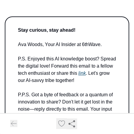
Stay curious, stay ahead!
Ava Woods, Your AI Insider at 6thWave.
P.S. Enjoyed this AI knowledge boost? Spread
the digital love! Forward this email to a fellow
tech enthusiast or share this
link
. Let's grow
our AI-savvy tribe together!
P.P.S. Got a byte of feedback or a quantum of
innovation to share? Don't let it get lost in the
noise—reply directly to this email. Your input
helps upgrade my algorithms!