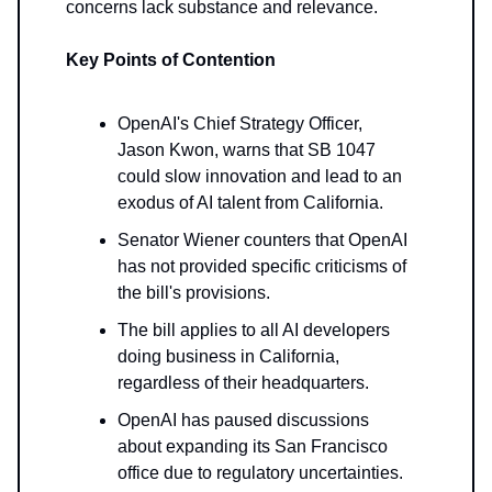
concerns lack substance and relevance.
Key Points of Contention
OpenAI's Chief Strategy Officer,
Jason Kwon, warns that SB 1047
could slow innovation and lead to an
exodus of AI talent from California.
Senator Wiener counters that OpenAI
has not provided specific criticisms of
the bill's provisions.
The bill applies to all AI developers
doing business in California,
regardless of their headquarters.
OpenAI has paused discussions
about expanding its San Francisco
office due to regulatory uncertainties.