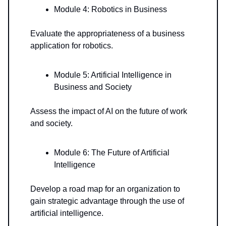
Module 4: Robotics in Business
Evaluate the appropriateness of a business
application for robotics.
Module 5: Artificial Intelligence in
Business and Society
Assess the impact of AI on the future of work
and society.
Module 6: The Future of Artificial
Intelligence
Develop a road map for an organization to
gain strategic advantage through the use of
artificial intelligence.