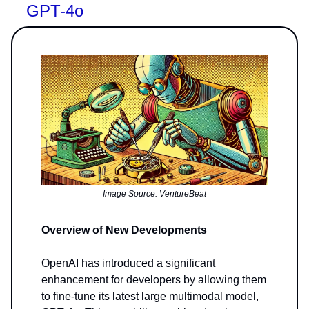
GPT-4o
Image Source: VentureBeat
Overview of New Developments
OpenAI has introduced a significant
enhancement for developers by allowing them
to fine-tune its latest large multimodal model,