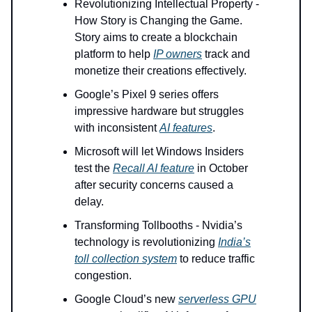
Revolutionizing Intellectual Property -
How Story is Changing the Game.
Story aims to create a blockchain
platform to help
IP owners
track and
monetize their creations effectively.
Google’s Pixel 9 series offers
impressive hardware but struggles
with inconsistent
AI features
.
Microsoft will let Windows Insiders
test the
Recall AI feature
in October
after security concerns caused a
delay.
Transforming Tollbooths - Nvidia’s
technology is revolutionizing
India’s
toll collection system
to reduce traffic
congestion.
Google Cloud’s new
serverless GPU