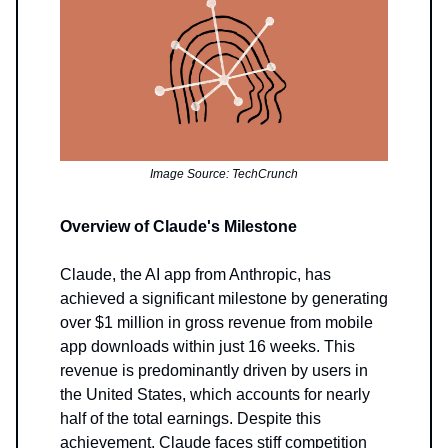
Image Source: TechCrunch
Overview of Claude's Milestone
Claude, the AI app from Anthropic, has
achieved a significant milestone by generating
over $1 million in gross revenue from mobile
app downloads within just 16 weeks. This
revenue is predominantly driven by users in
the United States, which accounts for nearly
half of the total earnings. Despite this
achievement, Claude faces stiff competition