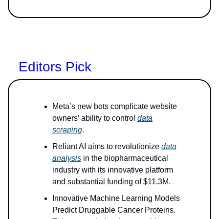
Editors Pick
Meta’s new bots complicate website
owners’ ability to control
data
scraping
.
Reliant AI aims to revolutionize
data
analysis
in the biopharmaceutical
industry with its innovative platform
and substantial funding of $11.3M.
Innovative Machine Learning Models
Predict Druggable Cancer Proteins.