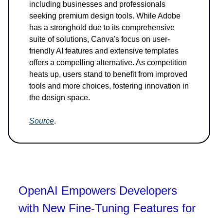
including businesses and professionals
seeking premium design tools. While Adobe
has a stronghold due to its comprehensive
suite of solutions, Canva's focus on user-
friendly AI features and extensive templates
offers a compelling alternative. As competition
heats up, users stand to benefit from improved
tools and more choices, fostering innovation in
the design space.
Source
.
OpenAI Empowers Developers
with New Fine-Tuning Features for