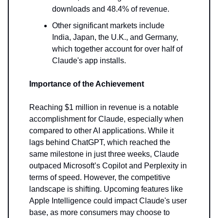
downloads and 48.4% of revenue.
Other significant markets include
India, Japan, the U.K., and Germany,
which together account for over half of
Claude's app installs.
Importance of the Achievement
Reaching $1 million in revenue is a notable
accomplishment for Claude, especially when
compared to other AI applications. While it
lags behind ChatGPT, which reached the
same milestone in just three weeks, Claude
outpaced Microsoft’s Copilot and Perplexity in
terms of speed. However, the competitive
landscape is shifting. Upcoming features like
Apple Intelligence could impact Claude's user
base, as more consumers may choose to