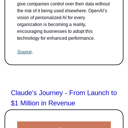
give companies control over their data without
the risk of it being used elsewhere. OpenAI’s
vision of personalized AI for every
organization is becoming a reality,
encouraging businesses to adopt this
technology for enhanced performance.
Source
.
Claude's Journey - From Launch to
$1 Million in Revenue