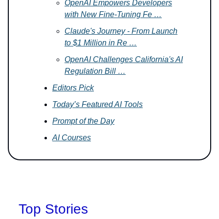
OpenAI Empowers Developers
with New Fine-Tuning Fe …
Claude's Journey - From Launch
to $1 Million in Re …
OpenAI Challenges California's AI
Regulation Bill …
Editors Pick
Today’s Featured AI Tools
Prompt of the Day
AI Courses
Top Stories