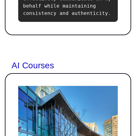
behalf while maintaining 
consistency and authenticity.
AI Courses