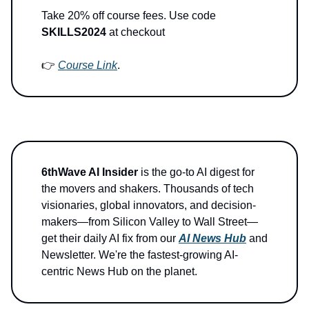
Take 20% off course fees. Use code
SKILLS2024
at checkout
👉
Course Link
.
6thWave AI Insider
is the go-to AI digest for
the movers and shakers. Thousands of tech
visionaries, global innovators, and decision-
makers—from Silicon Valley to Wall Street—
get their daily AI fix from our
AI News Hub
and
Newsletter. We're the fastest-growing AI-
centric News Hub on the planet.