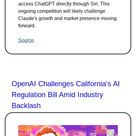
access ChatGPT directly through Siri. This
ongoing competition will likely challenge
Claude's growth and market presence moving
forward.
Source
.
OpenAI Challenges California's AI
Regulation Bill Amid Industry
Backlash