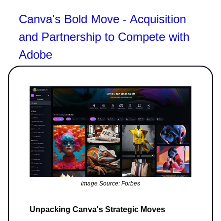
Canva's Bold Move - Acquisition
and Partnership to Compete with
Adobe
Image Source: Forbes
Unpacking Canva's Strategic Moves