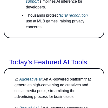
support
simplifies AI inference for
developers.
Thousands protest
facial recognition
use at MLB games, raising privacy
concerns.
Today’s Featured AI Tools
📈
Adcreative.ai
: An AI-powered platform that
generates high-converting ad creatives and
social media posts, streamlining the
advertising process for businesses.