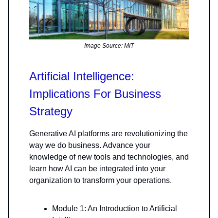
Image Source: MIT
Artificial Intelligence:
Implications For Business
Strategy
Generative AI platforms are revolutionizing the
way we do business. Advance your
knowledge of new tools and technologies, and
learn how AI can be integrated into your
organization to transform your operations.
Module 1: An Introduction to Artificial