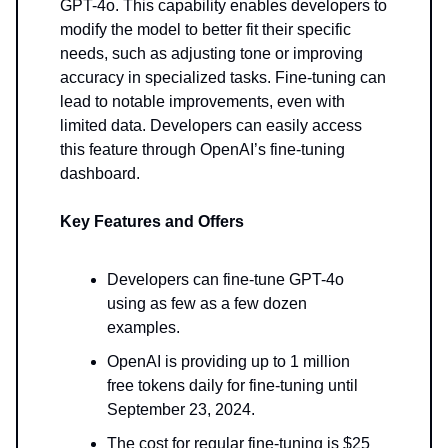
GPT-4o. This capability enables developers to
modify the model to better fit their specific
needs, such as adjusting tone or improving
accuracy in specialized tasks. Fine-tuning can
lead to notable improvements, even with
limited data. Developers can easily access
this feature through OpenAI’s fine-tuning
dashboard.
Key Features and Offers
Developers can fine-tune GPT-4o
using as few as a few dozen
examples.
OpenAI is providing up to 1 million
free tokens daily for fine-tuning until
September 23, 2024.
The cost for regular fine-tuning is $25