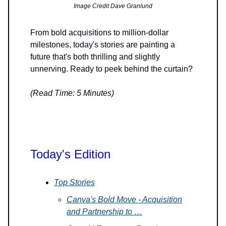
Image Credit Dave Granlund
From bold acquisitions to million-dollar
milestones, today's stories are painting a
future that's both thrilling and slightly
unnerving. Ready to peek behind the curtain?
(Read Time: 5 Minutes)
Today's Edition
Top Stories
Canva's Bold Move - Acquisition
and Partnership to …