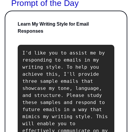
Prompt of the Day
Learn My Writing Style for Email
Responses
I'd like you to assist me by 
responding to emails in my 
writing style. To help you 
achieve this, I'll provide 
three sample emails that 
showcase my tone, language, 
and structure. Please study 
these samples and respond to 
future emails in a way that 
mimics my writing style. This 
will enable you to 
effectively communicate on my 