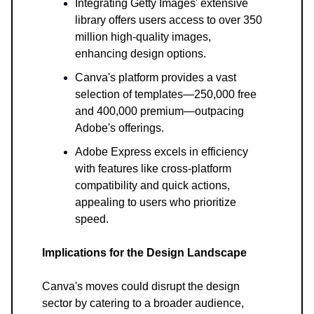
Integrating Getty Images' extensive
library offers users access to over 350
million high-quality images,
enhancing design options.
Canva's platform provides a vast
selection of templates—250,000 free
and 400,000 premium—outpacing
Adobe's offerings.
Adobe Express excels in efficiency
with features like cross-platform
compatibility and quick actions,
appealing to users who prioritize
speed.
Implications for the Design Landscape
Canva's moves could disrupt the design
sector by catering to a broader audience,