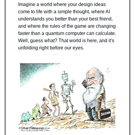
Imagine a world where your design ideas
come to life with a simple thought, where AI
understands you better than your best friend,
and where the rules of the game are changing
faster than a quantum computer can calculate.
Well, guess what? That world is here, and it's
unfolding right before our eyes.