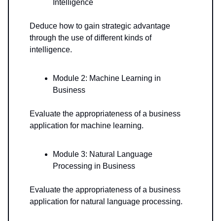
Intelligence
Deduce how to gain strategic advantage
through the use of different kinds of
intelligence.
Module 2: Machine Learning in
Business
Evaluate the appropriateness of a business
application for machine learning.
Module 3: Natural Language
Processing in Business
Evaluate the appropriateness of a business
application for natural language processing.