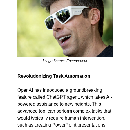
Image Source: Entrepreneur
Revolutionizing Task Automation
OpenAI has introduced a groundbreaking
feature called ChatGPT agent, which takes AI-
powered assistance to new heights. This
advanced tool can perform complex tasks that
would typically require human intervention,
such as creating PowerPoint presentations,