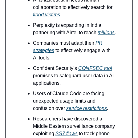
collaboration to effectively search for
flood victims
.
Perplexity is expanding in India,
partnering with Airtel to reach
millions
.
Companies must adapt their
PR
strategies
to effectively engage with
AI tools.
Confident Security’s
CONFSEC tool
promises to safeguard user data in AI
applications.
Users of Claude Code are facing
unexpected usage limits and
confusion over
service restrictions
.
Researchers have discovered a
Middle Eastern surveillance company
exploiting
SS7 flaws
to track phone