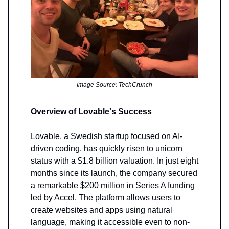
Image Source: TechCrunch
Overview of Lovable's Success
Lovable, a Swedish startup focused on AI-
driven coding, has quickly risen to unicorn
status with a $1.8 billion valuation. In just eight
months since its launch, the company secured
a remarkable $200 million in Series A funding
led by Accel. The platform allows users to
create websites and apps using natural
language, making it accessible even to non-