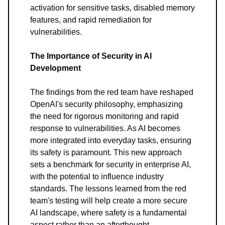
activation for sensitive tasks, disabled memory
features, and rapid remediation for
vulnerabilities.
The Importance of Security in AI
Development
The findings from the red team have reshaped
OpenAI's security philosophy, emphasizing
the need for rigorous monitoring and rapid
response to vulnerabilities. As AI becomes
more integrated into everyday tasks, ensuring
its safety is paramount. This new approach
sets a benchmark for security in enterprise AI,
with the potential to influence industry
standards. The lessons learned from the red
team's testing will help create a more secure
AI landscape, where safety is a fundamental
aspect rather than an afterthought.