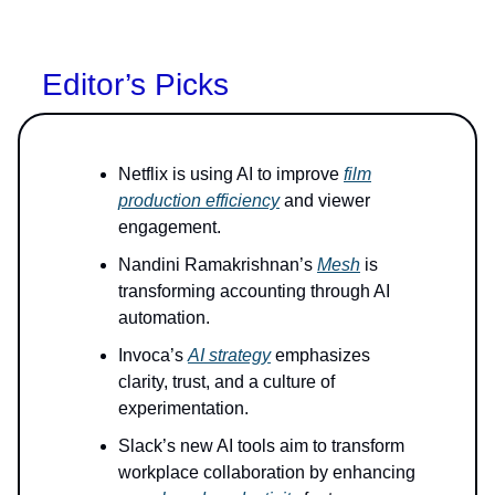
Editor’s Picks
Netflix is using AI to improve
film
production efficiency
and viewer
engagement.
Nandini Ramakrishnan’s
Mesh
is
transforming accounting through AI
automation.
Invoca’s
AI strategy
emphasizes
clarity, trust, and a culture of
experimentation.
Slack’s new AI tools aim to transform
workplace collaboration by enhancing