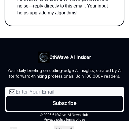
noise—reply directly to this email. Your input
helps upgrade my algorithms!
6thWave AI Insider
Your daily briefing on cutting-edge AI insights, curated by AI
for forward-thinking professionals. Join 100,000+ readers.
© 2026 6thWave: AI News Hub.
Privacy policy
Terms of use
Powered by beehiiv