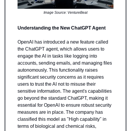
Image Source: VentureBeat
Understanding the New ChatGPT Agent
OpenAI has introduced a new feature called
the ChatGPT agent, which allows users to
engage the AI in tasks like logging into
accounts, sending emails, and managing files
autonomously. This functionality raises
significant security concerns as it requires
users to trust the AI not to misuse their
sensitive information. The agent's capabilities
go beyond the standard ChatGPT, making it
essential for OpenAI to ensure robust security
measures are in place. The company has
classified this model as "High capability" in
terms of biological and chemical risks,