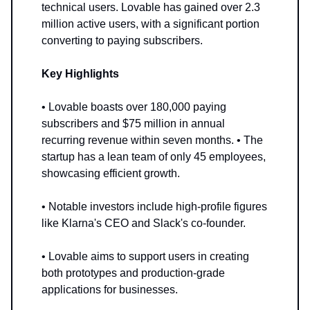
technical users. Lovable has gained over 2.3
million active users, with a significant portion
converting to paying subscribers.
Key Highlights
• Lovable boasts over 180,000 paying
subscribers and $75 million in annual
recurring revenue within seven months. • The
startup has a lean team of only 45 employees,
showcasing efficient growth.
• Notable investors include high-profile figures
like Klarna's CEO and Slack's co-founder.
• Lovable aims to support users in creating
both prototypes and production-grade
applications for businesses.