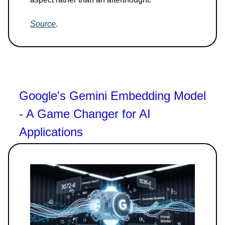
Source
.
Google's Gemini Embedding Model
- A Game Changer for AI
Applications