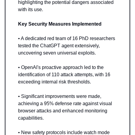
highlighting the potential dangers associated
with its use.
Key Security Measures Implemented
• A dedicated red team of 16 PhD researchers
tested the ChatGPT agent extensively,
uncovering seven universal exploits.
• OpenAI's proactive approach led to the
identification of 110 attack attempts, with 16
exceeding internal risk thresholds.
• Significant improvements were made,
achieving a 95% defense rate against visual
browser attacks and enhanced monitoring
capabilities.
• New safety protocols include watch mode