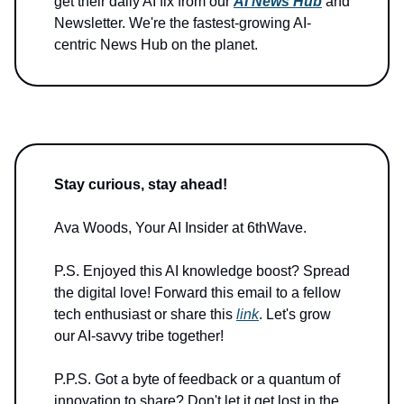
get their daily AI fix from our
AI News Hub
and
Newsletter. We're the fastest-growing AI-
centric News Hub on the planet.
Stay curious, stay ahead!
Ava Woods, Your AI Insider at 6thWave.
P.S. Enjoyed this AI knowledge boost? Spread
the digital love! Forward this email to a fellow
tech enthusiast or share this
link
. Let's grow
our AI-savvy tribe together!
P.P.S. Got a byte of feedback or a quantum of
innovation to share? Don't let it get lost in the