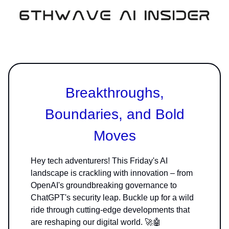
Breakthroughs,
Boundaries, and Bold
Moves
Hey tech adventurers! This Friday's AI
landscape is crackling with innovation – from
OpenAI's groundbreaking governance to
ChatGPT's security leap. Buckle up for a wild
ride through cutting-edge developments that
are reshaping our digital world. 🚀🤖