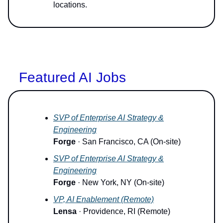
locations.
Featured AI Jobs
SVP of Enterprise AI Strategy &
Engineering
Forge
· San Francisco, CA (On-site)
SVP of Enterprise AI Strategy &
Engineering
Forge
· New York, NY (On-site)
VP, AI Enablement (Remote)
Lensa
· Providence, RI (Remote)