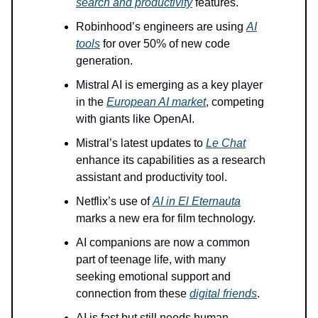
search and productivity
features.
Robinhood’s engineers are using
AI
tools
for over 50% of new code
generation.
Mistral AI is emerging as a key player
in the
European AI market
, competing
with giants like OpenAI.
Mistral’s latest updates to
Le Chat
enhance its capabilities as a research
assistant and productivity tool.
Netflix’s use of
AI in El Eternauta
marks a new era for film technology.
AI companions are now a common
part of teenage life, with many
seeking emotional support and
connection from these
digital friends
.
AI is fast but still needs human