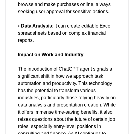
browse and make purchases online, always
seeking user approval for sensitive actions.
•
Data Analysis
: It can create editable Excel
spreadsheets based on complex financial
reports.
Impact on Work and Industry
The introduction of ChatGPT agent signals a
significant shift in how we approach task
automation and productivity. This technology
has the potential to transform various
industries, particularly those relying heavily on
data analysis and presentation creation. While
it offers immense time-saving benefits, it also
raises questions about the future of certain job
roles, especially entry-level positions in
consulting and finance. As AI continues to