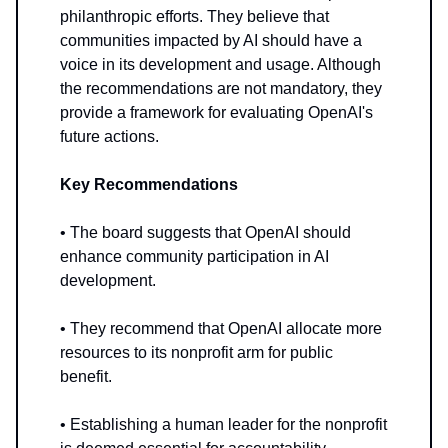
philanthropic efforts. They believe that
communities impacted by AI should have a
voice in its development and usage. Although
the recommendations are not mandatory, they
provide a framework for evaluating OpenAI's
future actions.
Key Recommendations
• The board suggests that OpenAI should
enhance community participation in AI
development.
• They recommend that OpenAI allocate more
resources to its nonprofit arm for public
benefit.
• Establishing a human leader for the nonprofit