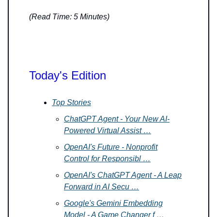
(Read Time: 5 Minutes)
Today's Edition
Top Stories
ChatGPT Agent - Your New AI-
Powered Virtual Assist …
OpenAI's Future - Nonprofit
Control for Responsibl …
OpenAI's ChatGPT Agent - A Leap
Forward in AI Secu …
Google's Gemini Embedding
Model - A Game Changer f …