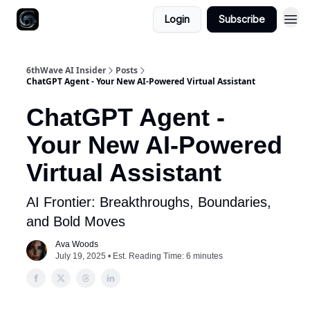
Login
Subscribe
6thWave AI Insider
Posts
ChatGPT Agent - Your New AI-Powered Virtual Assistant
ChatGPT Agent -
Your New AI-Powered
Virtual Assistant
AI Frontier: Breakthroughs, Boundaries,
and Bold Moves
Ava Woods
July 19, 2025 • Est. Reading Time: 6 minutes