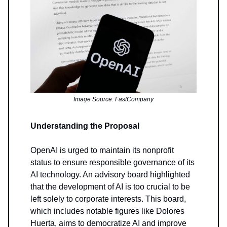
Image Source: FastCompany
Understanding the Proposal
OpenAI is urged to maintain its nonprofit
status to ensure responsible governance of its
AI technology. An advisory board highlighted
that the development of AI is too crucial to be
left solely to corporate interests. This board,
which includes notable figures like Dolores
Huerta, aims to democratize AI and improve