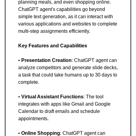
planning meals, and even shopping online.
ChatGPT agent's capabilities go beyond
simple text generation, as it can interact with
various applications and websites to complete
multi-step assignments efficiently.
Key Features and Capabilities
•
Presentation Creation
: ChatGPT agent can
analyze competitors and generate slide decks,
a task that could take humans up to 30 days to
complete.
•
Virtual Assistant Functions
: The tool
integrates with apps like Gmail and Google
Calendar to draft emails and schedule
appointments.
•
Online Shopping
: ChatGPT agent can