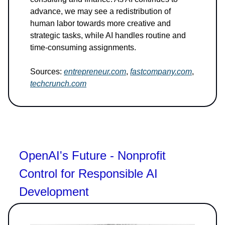
advance, we may see a redistribution of
human labor towards more creative and
strategic tasks, while AI handles routine and
time-consuming assignments.
Sources:
entrepreneur.com
,
fastcompany.com
,
techcrunch.com
OpenAI's Future - Nonprofit
Control for Responsible AI
Development