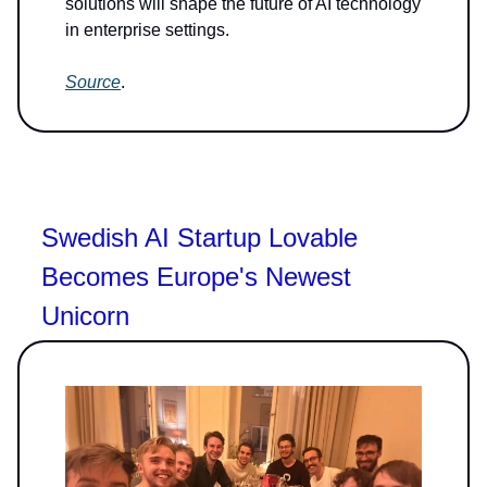
solutions will shape the future of AI technology
in enterprise settings.
Source
.
Swedish AI Startup Lovable
Becomes Europe's Newest
Unicorn