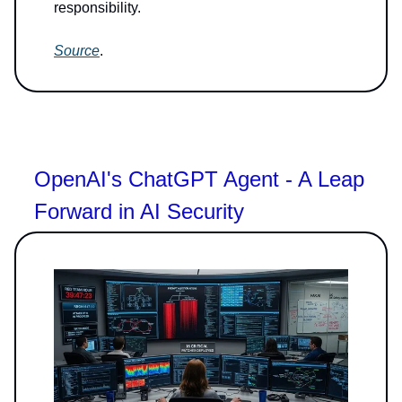
responsibility.
Source
.
OpenAI's ChatGPT Agent - A Leap
Forward in AI Security