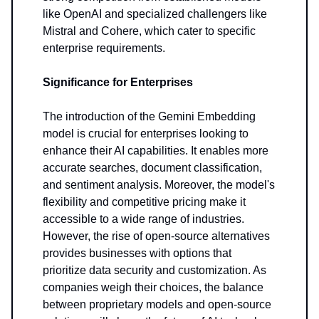
like OpenAI and specialized challengers like
Mistral and Cohere, which cater to specific
enterprise requirements.
Significance for Enterprises
The introduction of the Gemini Embedding
model is crucial for enterprises looking to
enhance their AI capabilities. It enables more
accurate searches, document classification,
and sentiment analysis. Moreover, the model's
flexibility and competitive pricing make it
accessible to a wide range of industries.
However, the rise of open-source alternatives
provides businesses with options that
prioritize data security and customization. As
companies weigh their choices, the balance
between proprietary models and open-source