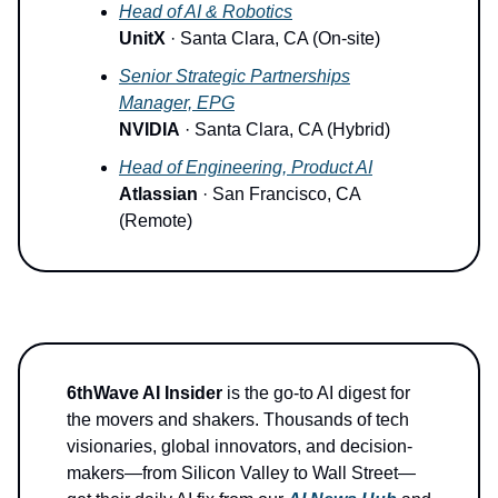
Head of AI & Robotics
UnitX
· Santa Clara, CA (On-site)
Senior Strategic Partnerships
Manager, EPG
NVIDIA
· Santa Clara, CA (Hybrid)
Head of Engineering, Product AI
Atlassian
· San Francisco, CA
(Remote)
6thWave AI Insider
is the go-to AI digest for
the movers and shakers. Thousands of tech
visionaries, global innovators, and decision-
makers—from Silicon Valley to Wall Street—