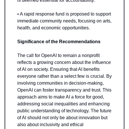
is deemed essential for accountability.
• A rapid response fund is proposed to support
immediate community needs, focusing on arts,
health, and economic opportunities.
Significance of the Recommendations
The call for OpenAI to remain a nonprofit
reflects a growing concern about the influence
of AI on society. Ensuring that AI benefits
everyone rather than a select few is crucial. By
involving communities in decision-making,
OpenAI can foster transparency and trust. This
approach aims to make AI a force for good,
addressing social inequalities and enhancing
public understanding of technology. The future
of AI should not only be about innovation but
also about inclusivity and ethical