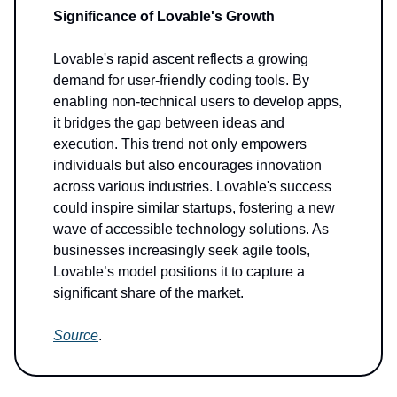
Significance of Lovable's Growth
Lovable's rapid ascent reflects a growing
demand for user-friendly coding tools. By
enabling non-technical users to develop apps,
it bridges the gap between ideas and
execution. This trend not only empowers
individuals but also encourages innovation
across various industries. Lovable's success
could inspire similar startups, fostering a new
wave of accessible technology solutions. As
businesses increasingly seek agile tools,
Lovable’s model positions it to capture a
significant share of the market.
Source
.