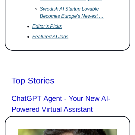
Swedish AI Startup Lovable
Becomes Europe's Newest …
Editor’s Picks
Featured AI Jobs
Top Stories
ChatGPT Agent - Your New AI-
Powered Virtual Assistant