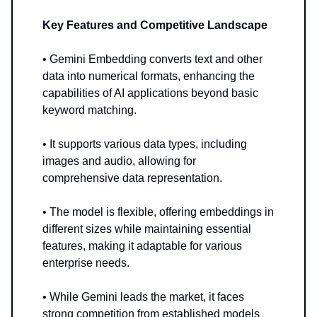
Key Features and Competitive Landscape
• Gemini Embedding converts text and other
data into numerical formats, enhancing the
capabilities of AI applications beyond basic
keyword matching.
• It supports various data types, including
images and audio, allowing for
comprehensive data representation.
• The model is flexible, offering embeddings in
different sizes while maintaining essential
features, making it adaptable for various
enterprise needs.
• While Gemini leads the market, it faces
strong competition from established models