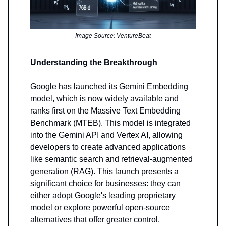
Image Source: VentureBeat
Understanding the Breakthrough
Google has launched its Gemini Embedding
model, which is now widely available and
ranks first on the Massive Text Embedding
Benchmark (MTEB). This model is integrated
into the Gemini API and Vertex AI, allowing
developers to create advanced applications
like semantic search and retrieval-augmented
generation (RAG). This launch presents a
significant choice for businesses: they can
either adopt Google's leading proprietary
model or explore powerful open-source
alternatives that offer greater control.