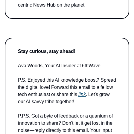
centric News Hub on the planet.
Stay curious, stay ahead!
Ava Woods, Your AI Insider at 6thWave.
P.S. Enjoyed this AI knowledge boost? Spread
the digital love! Forward this email to a fellow
tech enthusiast or share this
link
. Let's grow
our AI-savvy tribe together!
P.P.S. Got a byte of feedback or a quantum of
innovation to share? Don't let it get lost in the
noise—reply directly to this email. Your input