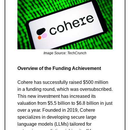
Image Source: TechCrunch
Overview of the Funding Achievement
Cohere has successfully raised $500 million
in a funding round, which was oversubscribed.
This new investment has increased its
valuation from $5.5 billion to $6.8 billion in just
over a year. Founded in 2019, Cohere
specializes in developing secure large
language models (LLMs) tailored for