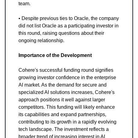
team.
• Despite previous ties to Oracle, the company
did not list Oracle as a participating investor in
this round, raising questions about their
ongoing relationship.
Importance of the Development
Cohere's successful funding round signifies
growing investor confidence in the enterprise
AI market. As the demand for secure and
specialized AI solutions increases, Cohere's
approach positions it well against larger
competitors. This funding will likely enhance
its capabilities and expand partnerships,
contributing to its growth in a rapidly evolving
tech landscape. The investment reflects a
broader trend of increasing interest in AI