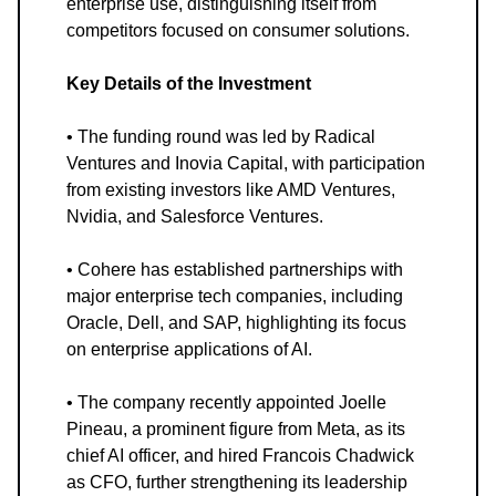
enterprise use, distinguishing itself from
competitors focused on consumer solutions.
Key Details of the Investment
• The funding round was led by Radical
Ventures and Inovia Capital, with participation
from existing investors like AMD Ventures,
Nvidia, and Salesforce Ventures.
• Cohere has established partnerships with
major enterprise tech companies, including
Oracle, Dell, and SAP, highlighting its focus
on enterprise applications of AI.
• The company recently appointed Joelle
Pineau, a prominent figure from Meta, as its
chief AI officer, and hired Francois Chadwick
as CFO, further strengthening its leadership