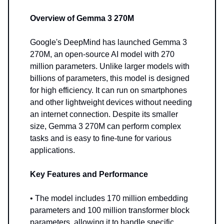
Overview of Gemma 3 270M
Google's DeepMind has launched Gemma 3
270M, an open-source AI model with 270
million parameters. Unlike larger models with
billions of parameters, this model is designed
for high efficiency. It can run on smartphones
and other lightweight devices without needing
an internet connection. Despite its smaller
size, Gemma 3 270M can perform complex
tasks and is easy to fine-tune for various
applications.
Key Features and Performance
• The model includes 170 million embedding
parameters and 100 million transformer block
parameters, allowing it to handle specific