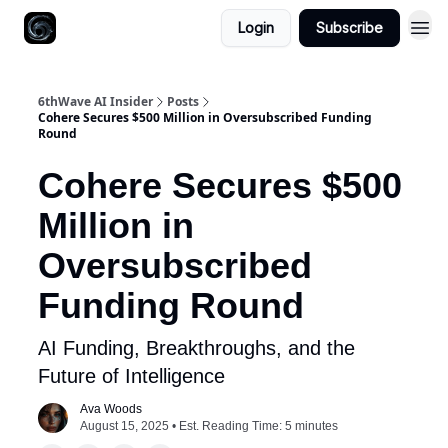
Login
Subscribe
6thWave AI Insider
Posts
Cohere Secures $500 Million in Oversubscribed Funding
Round
Cohere Secures $500
Million in
Oversubscribed
Funding Round
AI Funding, Breakthroughs, and the
Future of Intelligence
Ava Woods
August 15, 2025 • Est. Reading Time: 5 minutes