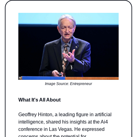
Image Source: Entrepreneur
What It's All About
Geoffrey Hinton, a leading figure in artificial
intelligence, shared his insights at the Ai4
conference in Las Vegas. He expressed
concerns about the potential for