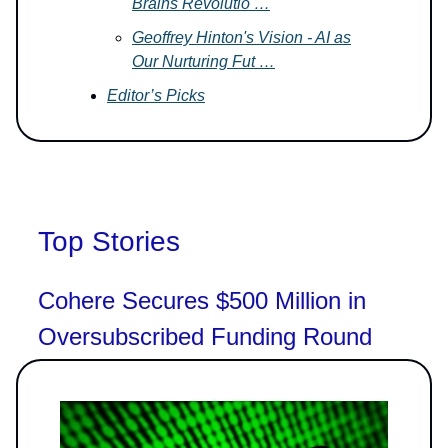
Brains Revolutio …
Geoffrey Hinton's Vision - AI as
Our Nurturing Fut …
Editor’s Picks
Top Stories
Cohere Secures $500 Million in
Oversubscribed Funding Round