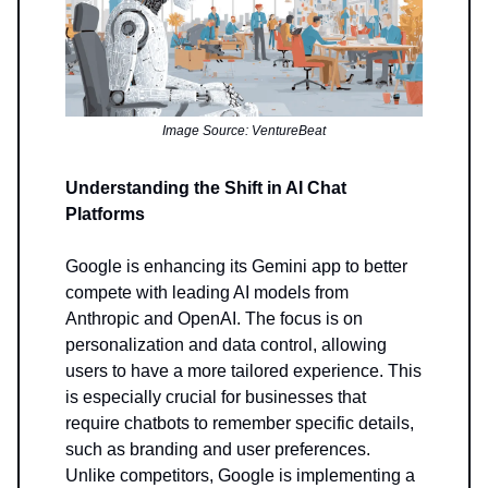
Image Source: VentureBeat
Understanding the Shift in AI Chat
Platforms
Google is enhancing its Gemini app to better
compete with leading AI models from
Anthropic and OpenAI. The focus is on
personalization and data control, allowing
users to have a more tailored experience. This
is especially crucial for businesses that
require chatbots to remember specific details,
such as branding and user preferences.
Unlike competitors, Google is implementing a