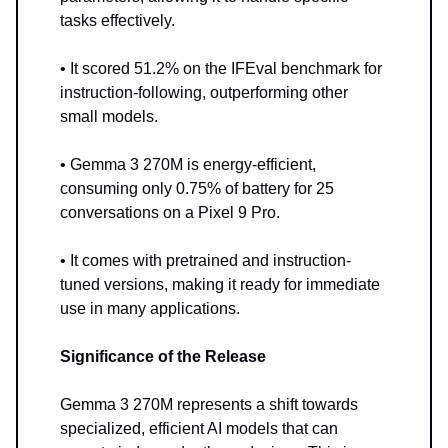
tasks effectively.
• It scored 51.2% on the IFEval benchmark for
instruction-following, outperforming other
small models.
• Gemma 3 270M is energy-efficient,
consuming only 0.75% of battery for 25
conversations on a Pixel 9 Pro.
• It comes with pretrained and instruction-
tuned versions, making it ready for immediate
use in many applications.
Significance of the Release
Gemma 3 270M represents a shift towards
specialized, efficient AI models that can