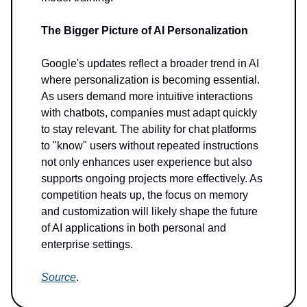
The Bigger Picture of AI Personalization
Google's updates reflect a broader trend in AI
where personalization is becoming essential.
As users demand more intuitive interactions
with chatbots, companies must adapt quickly
to stay relevant. The ability for chat platforms
to "know" users without repeated instructions
not only enhances user experience but also
supports ongoing projects more effectively. As
competition heats up, the focus on memory
and customization will likely shape the future
of AI applications in both personal and
enterprise settings.
Source
.