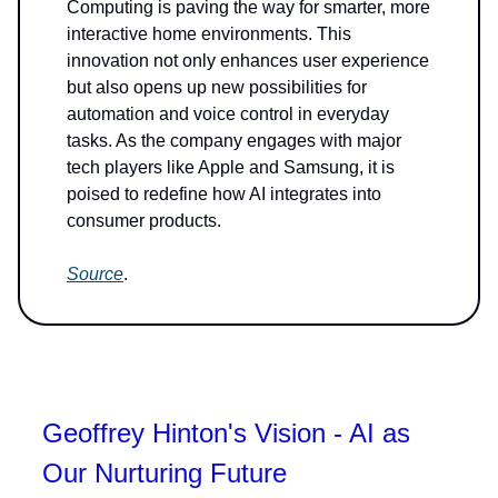
Computing is paving the way for smarter, more
interactive home environments. This
innovation not only enhances user experience
but also opens up new possibilities for
automation and voice control in everyday
tasks. As the company engages with major
tech players like Apple and Samsung, it is
poised to redefine how AI integrates into
consumer products.
Source
.
Geoffrey Hinton's Vision - AI as
Our Nurturing Future