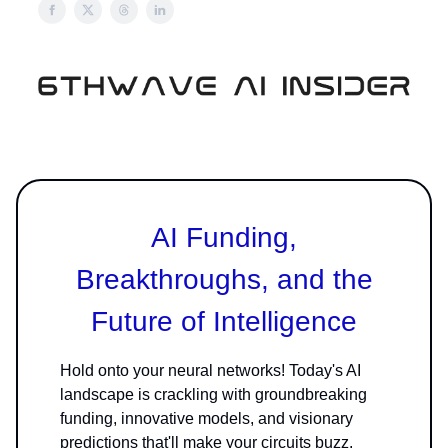
AI Funding,
Breakthroughs, and the
Future of Intelligence
Hold onto your neural networks! Today's AI
landscape is crackling with groundbreaking
funding, innovative models, and visionary
predictions that'll make your circuits buzz.