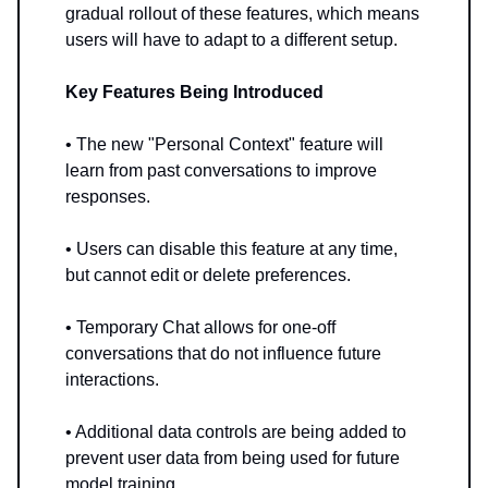
gradual rollout of these features, which means
users will have to adapt to a different setup.
Key Features Being Introduced
• The new "Personal Context" feature will
learn from past conversations to improve
responses.
• Users can disable this feature at any time,
but cannot edit or delete preferences.
• Temporary Chat allows for one-off
conversations that do not influence future
interactions.
• Additional data controls are being added to
prevent user data from being used for future
model training.