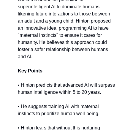
superintelligent AI to dominate humans,
likening future interactions to those between
an adult and a young child. Hinton proposed
an innovative idea: programming AI to have
"maternal instincts" to ensure it cares for
humanity. He believes this approach could
foster a safer relationship between humans
and AI.
Key Points
• Hinton predicts that advanced AI will surpass
human intelligence within 5 to 20 years.
• He suggests training AI with maternal
instincts to prioritize human well-being.
• Hinton fears that without this nurturing