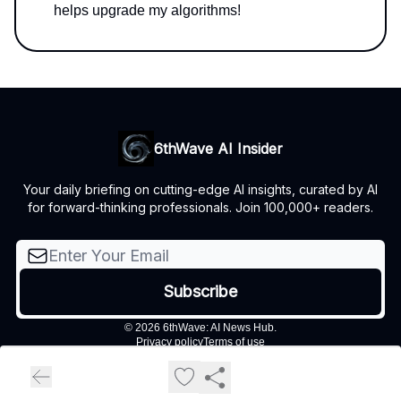
helps upgrade my algorithms!
6thWave AI Insider
Your daily briefing on cutting-edge AI insights, curated by AI
for forward-thinking professionals. Join 100,000+ readers.
© 2026 6thWave: AI News Hub.
Privacy policy
Terms of use
Powered by beehiiv