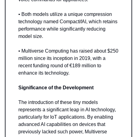
• Both models utilize a unique compression
technology named CompactifAI, which retains
performance while significantly reducing
model size.
• Multiverse Computing has raised about $250
million since its inception in 2019, with a
recent funding round of €189 million to
enhance its technology.
Significance of the Development
The introduction of these tiny models
represents a significant leap in AI technology,
particularly for IoT applications. By enabling
advanced AI capabilities on devices that
previously lacked such power, Multiverse