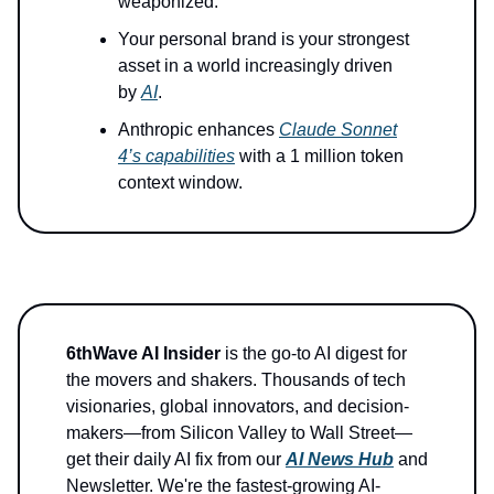
weaponized.
Your personal brand is your strongest
asset in a world increasingly driven
by
AI
.
Anthropic enhances
Claude Sonnet
4’s capabilities
with a 1 million token
context window.
6thWave AI Insider
is the go-to AI digest for
the movers and shakers. Thousands of tech
visionaries, global innovators, and decision-
makers—from Silicon Valley to Wall Street—
get their daily AI fix from our
AI News Hub
and
Newsletter. We're the fastest-growing AI-