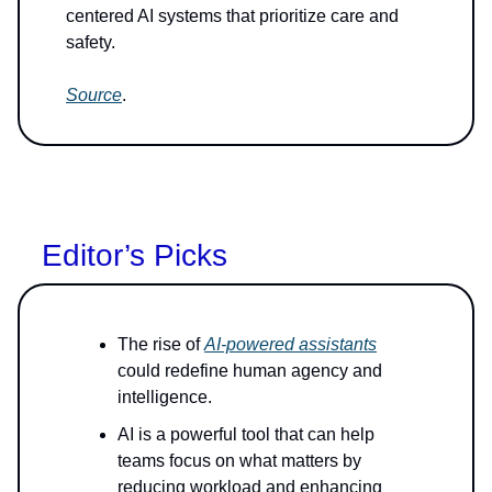
centered AI systems that prioritize care and
safety.
Source
.
Editor’s Picks
The rise of
AI-powered assistants
could redefine human agency and
intelligence.
AI is a powerful tool that can help
teams focus on what matters by
reducing workload and enhancing