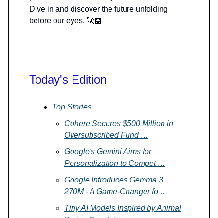
Dive in and discover the future unfolding
before our eyes. 🚀🤖
Today's Edition
Top Stories
Cohere Secures $500 Million in
Oversubscribed Fund …
Google's Gemini Aims for
Personalization to Compet …
Google Introduces Gemma 3
270M - A Game-Changer fo …
Tiny AI Models Inspired by Animal