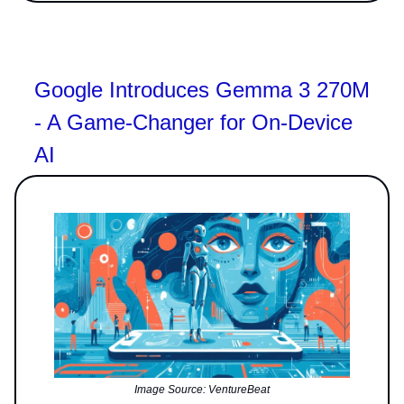
Google Introduces Gemma 3 270M
- A Game-Changer for On-Device
AI
Image Source: VentureBeat