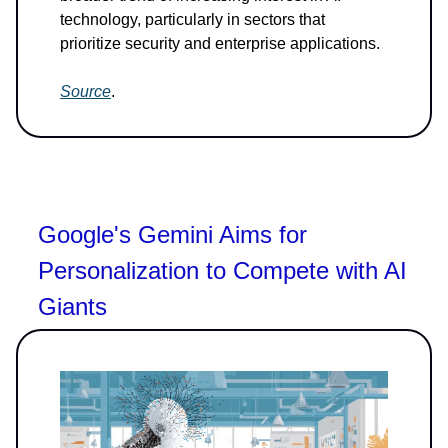
technology, particularly in sectors that
prioritize security and enterprise applications.
Source
.
Google's Gemini Aims for
Personalization to Compete with AI
Giants