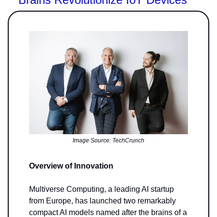
Image Source: TechCrunch
Overview of Innovation
Multiverse Computing, a leading AI startup
from Europe, has launched two remarkably
compact AI models named after the brains of a