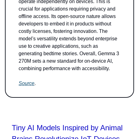
operate independently on devices. This is
crucial for applications requiring privacy and
offline access. Its open-source nature allows
developers to embed it in products without
costly licenses, fostering innovation. The
model's versatility extends beyond enterprise
use to creative applications, such as
generating bedtime stories. Overall, Gemma 3
270M sets a new standard for on-device AI,
combining performance with accessibility.
Source
.
Tiny AI Models Inspired by Animal
Brains Revolutionize IoT Devices