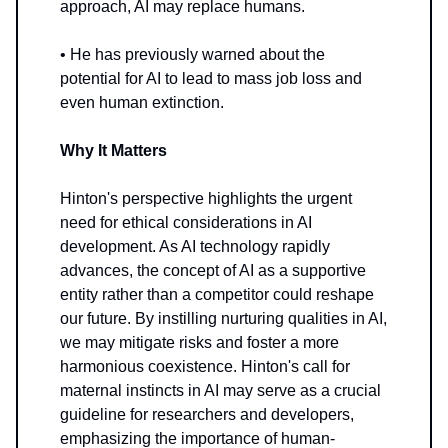
approach, AI may replace humans.
• He has previously warned about the
potential for AI to lead to mass job loss and
even human extinction.
Why It Matters
Hinton's perspective highlights the urgent
need for ethical considerations in AI
development. As AI technology rapidly
advances, the concept of AI as a supportive
entity rather than a competitor could reshape
our future. By instilling nurturing qualities in AI,
we may mitigate risks and foster a more
harmonious coexistence. Hinton's call for
maternal instincts in AI may serve as a crucial
guideline for researchers and developers,
emphasizing the importance of human-