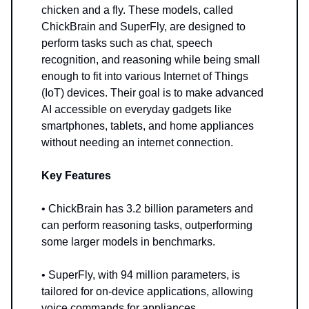
chicken and a fly. These models, called
ChickBrain and SuperFly, are designed to
perform tasks such as chat, speech
recognition, and reasoning while being small
enough to fit into various Internet of Things
(IoT) devices. Their goal is to make advanced
AI accessible on everyday gadgets like
smartphones, tablets, and home appliances
without needing an internet connection.
Key Features
• ChickBrain has 3.2 billion parameters and
can perform reasoning tasks, outperforming
some larger models in benchmarks.
• SuperFly, with 94 million parameters, is
tailored for on-device applications, allowing
voice commands for appliances.