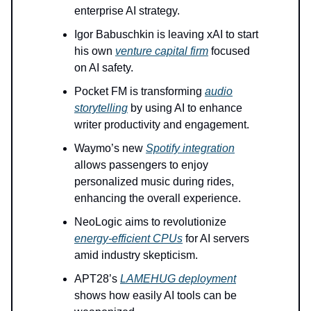
enterprise AI strategy.
Igor Babuschkin is leaving xAI to start
his own
venture capital firm
focused
on AI safety.
Pocket FM is transforming
audio
storytelling
by using AI to enhance
writer productivity and engagement.
Waymo’s new
Spotify integration
allows passengers to enjoy
personalized music during rides,
enhancing the overall experience.
NeoLogic aims to revolutionize
energy-efficient CPUs
for AI servers
amid industry skepticism.
APT28’s
LAMEHUG deployment
shows how easily AI tools can be