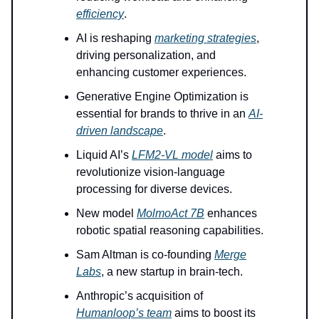
efficiency
.
AI is reshaping
marketing strategies
,
driving personalization, and
enhancing customer experiences.
Generative Engine Optimization is
essential for brands to thrive in an
AI-
driven landscape
.
Liquid AI’s
LFM2-VL model
aims to
revolutionize vision-language
processing for diverse devices.
New model
MolmoAct 7B
enhances
robotic spatial reasoning capabilities.
Sam Altman is co-founding
Merge
Labs
, a new startup in brain-tech.
Anthropic’s acquisition of
Humanloop’s team
aims to boost its