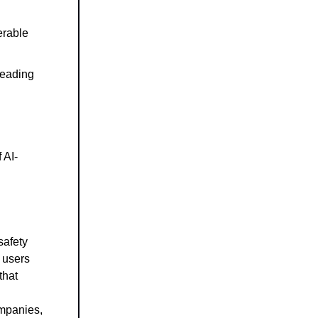
erable
 leading
 AI-
safety
g users
that
ompanies,