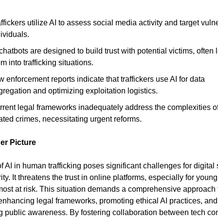
ffickers utilize AI to assess social media activity and target vuln
ividuals.
chatbots are designed to build trust with potential victims, often
m into trafficking situations.
 enforcement reports indicate that traffickers use AI for data
regation and optimizing exploitation logistics.
rrent legal frameworks inadequately address the complexities of
ated crimes, necessitating urgent reforms.
er Picture
f AI in human trafficking poses significant challenges for digital 
ty. It threatens the trust in online platforms, especially for youn
ost at risk. This situation demands a comprehensive approach 
enhancing legal frameworks, promoting ethical AI practices, and
g public awareness. By fostering collaboration between tech c