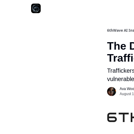
6thWave AI Ins
The D
Traf
Trafficker
vulnerable
Ava Wo
August 1