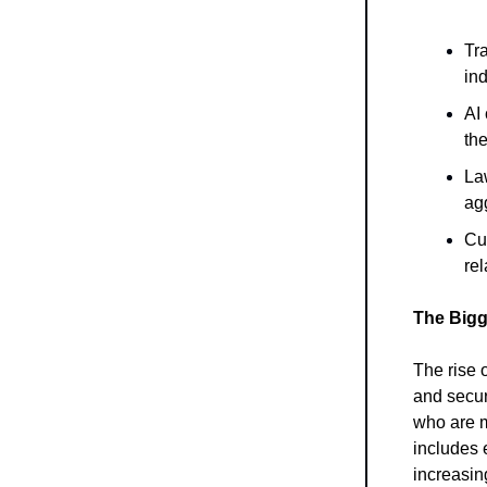
Tra
ind
AI 
the
Law
agg
Cu
rel
The Bigg
The rise o
and securi
who are m
includes 
increasin