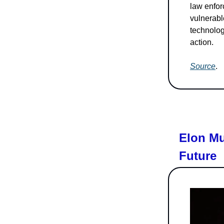
law enfor
vulnerable
technologi
action.
Source
.
Elon Mu
Future