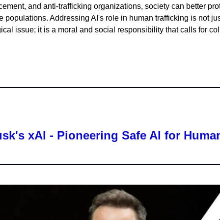
cement, and anti-trafficking organizations, society can better pro
 populations. Addressing AI's role in human trafficking is not jus
cal issue; it is a moral and social responsibility that calls for col
sk's xAI - Pioneering Safe AI for Human