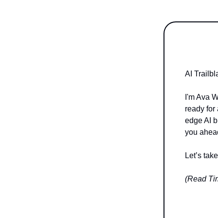
AI Trailb
I'm Ava W
ready for 
edge AI b
you ahead
Let’s tak
(Read Tim