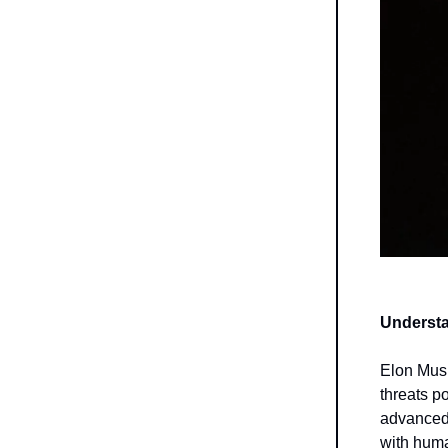
Understa
Elon Musk
threats po
advanced 
with huma