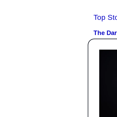
Top St
The Dar