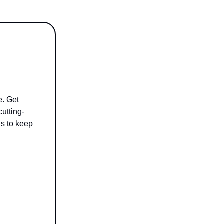
e. Get
cutting-
ns to keep