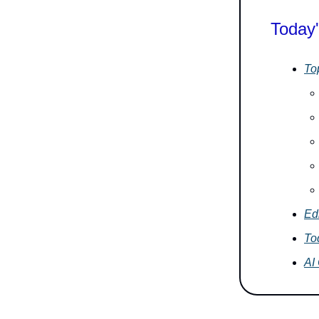
Today'
To
Ed
To
AI