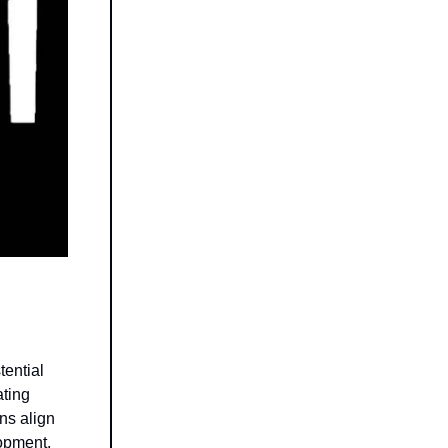
tential
ating
ns align
lopment,