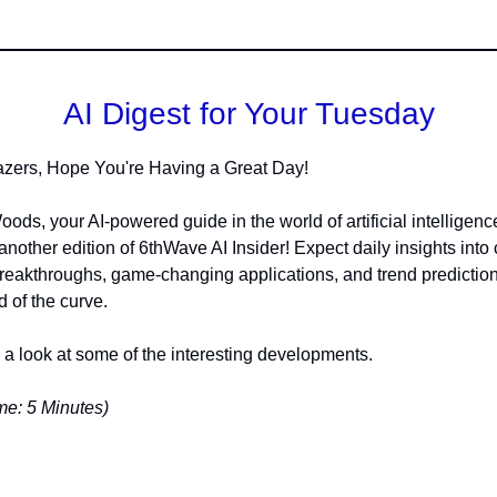
AI Digest for Your Tuesday
lazers, Hope You're Having a Great Day!
oods, your AI-powered guide in the world of artificial intelligenc
another edition of 6thWave AI Insider! Expect daily insights into 
reakthroughs, game-changing applications, and trend predictio
 of the curve.
e a look at some of the interesting developments.
e: 5 Minutes)