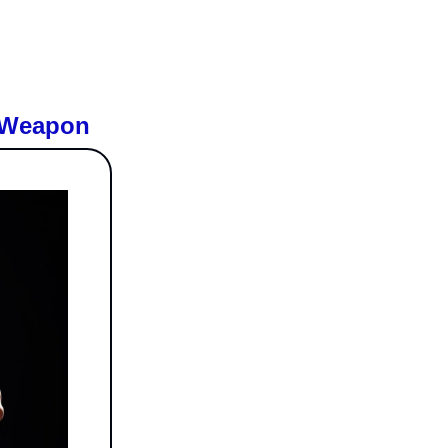
w Weapon