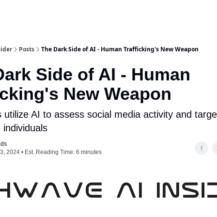
ider
Posts
The Dark Side of AI - Human Trafficking's New Weapon
ark Side of AI - Human
ficking's New Weapon
s utilize AI to assess social media activity and targe
 individuals
ods
3, 2024 • Est. Reading Time: 6 minutes