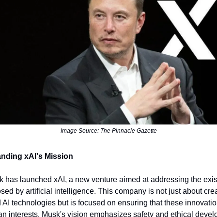
Image Source: The Pinnacle Gazette
nding xAI's Mission
 has launched xAI, a new venture aimed at addressing the exis
sed by artificial intelligence. This company is not just about cre
AI technologies but is focused on ensuring that these innovatio
n interests. Musk's vision emphasizes safety and ethical deve