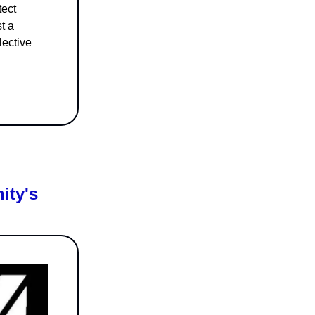
tect
t a
lective
ity's