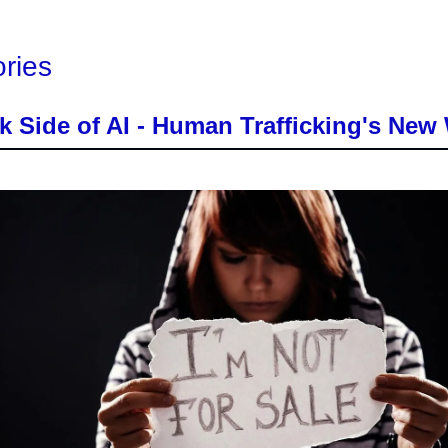
ories
k Side of AI - Human Trafficking's Ne