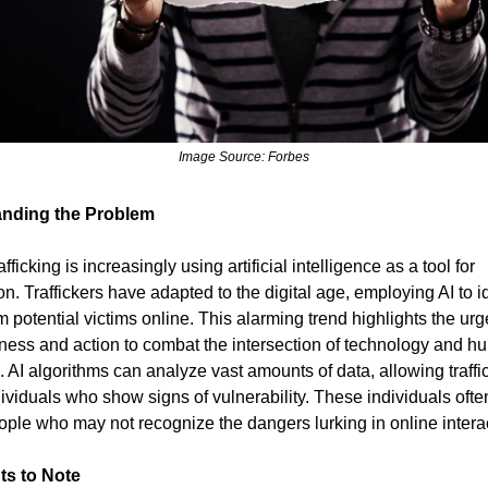
Image Source: Forbes
nding the Problem
ficking is increasingly using artificial intelligence as a tool for
on. Traffickers have adapted to the digital age, employing AI to i
 potential victims online. This alarming trend highlights the ur
ness and action to combat the intersection of technology and 
g. AI algorithms can analyze vast amounts of data, allowing traffi
dividuals who show signs of vulnerability. These individuals ofte
ple who may not recognize the dangers lurking in online intera
ts to Note