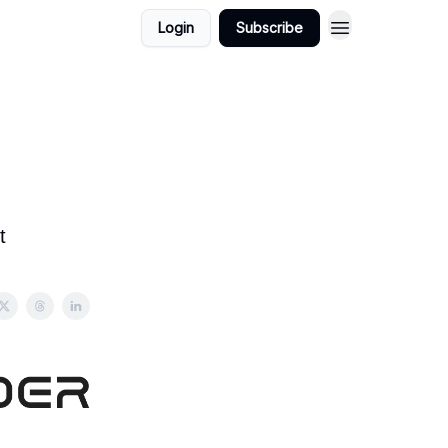
Login
Subscribe
t