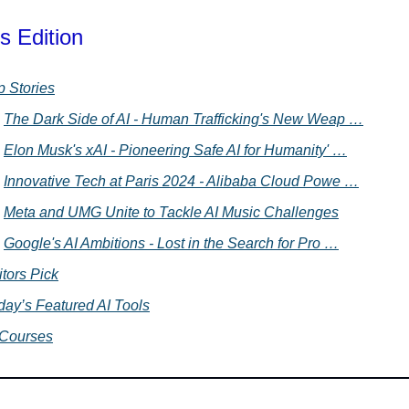
s Edition
p Stories
The Dark Side of AI - Human Trafficking's New Weap …
Elon Musk's xAI - Pioneering Safe AI for Humanity' …
Innovative Tech at Paris 2024 - Alibaba Cloud Powe …
Meta and UMG Unite to Tackle AI Music Challenges
Google's AI Ambitions - Lost in the Search for Pro …
itors Pick
day’s Featured AI Tools
 Courses