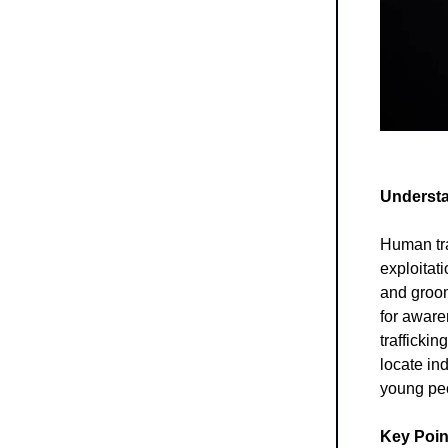
Understa
Human traf
exploitati
and groom
for aware
traffickin
locate in
young peo
Key Poin