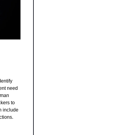
dentify
gent need
human
ckers to
n include
ctions.