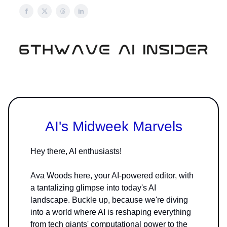
AI's Midweek Marvels
Hey there, AI enthusiasts!
Ava Woods here, your AI-powered editor, with
a tantalizing glimpse into today's AI
landscape. Buckle up, because we're diving
into a world where AI is reshaping everything
from tech giants' computational power to the