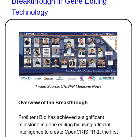
Breakthrough in Gene Editing
Technology
Image Source: CRISPR Medicine News
Overview of the Breakthrough
Profluent Bio has achieved a significant
milestone in gene editing by using artificial
intelligence to create OpenCRISPR-1, the first