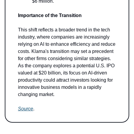
$6 million.
Importance of the Transition
This shift reflects a broader trend in the tech
industry, where companies are increasingly
relying on AI to enhance efficiency and reduce
costs. Klarna's transition may set a precedent
for other firms considering similar strategies.
As the company explores a potential U.S. IPO
valued at $20 billion, its focus on AI-driven
productivity could attract investors looking for
innovative business models in a rapidly
changing market.
Source
.