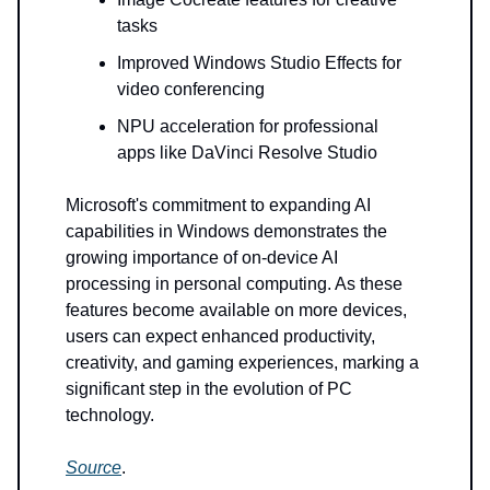
tasks
Improved Windows Studio Effects for
video conferencing
NPU acceleration for professional
apps like DaVinci Resolve Studio
Microsoft's commitment to expanding AI
capabilities in Windows demonstrates the
growing importance of on-device AI
processing in personal computing. As these
features become available on more devices,
users can expect enhanced productivity,
creativity, and gaming experiences, marking a
significant step in the evolution of PC
technology.
Source
.