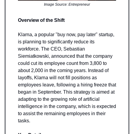
Image Source: Entrepreneur
Overview of the Shift
Klarna, a popular "buy now, pay later" startup,
is planning to significantly reduce its
workforce. The CEO, Sebastian
Siemiatkowski, announced that the company
could cut its employee count from 3,800 to
about 2,000 in the coming years. Instead of
layoffs, Klarna will not fill positions as
employees leave, following a hiring freeze that
began in September. This strategy is aimed at
adapting to the growing role of artificial
intelligence in the company, which is expected
to assist the remaining employees in their
tasks.