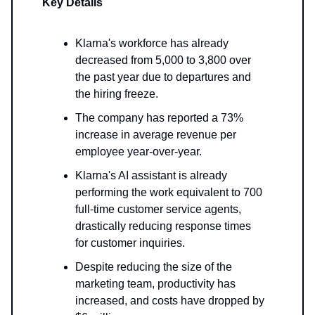
Key Details
Klarna's workforce has already
decreased from 5,000 to 3,800 over
the past year due to departures and
the hiring freeze.
The company has reported a 73%
increase in average revenue per
employee year-over-year.
Klarna's AI assistant is already
performing the work equivalent to 700
full-time customer service agents,
drastically reducing response times
for customer inquiries.
Despite reducing the size of the
marketing team, productivity has
increased, and costs have dropped by