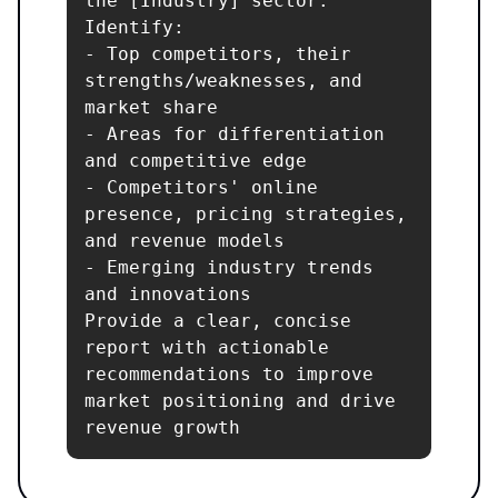
the [Industry] sector. 
Identify:

- Top competitors, their 
strengths/weaknesses, and 
market share

- Areas for differentiation 
and competitive edge

- Competitors' online 
presence, pricing strategies, 
and revenue models

- Emerging industry trends 
and innovations

Provide a clear, concise 
report with actionable 
recommendations to improve 
market positioning and drive 
revenue growth