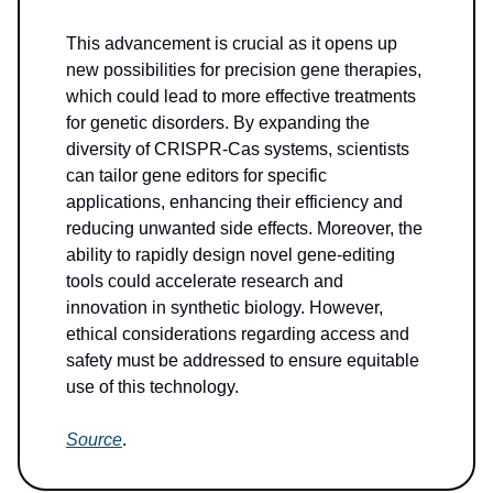
This advancement is crucial as it opens up
new possibilities for precision gene therapies,
which could lead to more effective treatments
for genetic disorders. By expanding the
diversity of CRISPR-Cas systems, scientists
can tailor gene editors for specific
applications, enhancing their efficiency and
reducing unwanted side effects. Moreover, the
ability to rapidly design novel gene-editing
tools could accelerate research and
innovation in synthetic biology. However,
ethical considerations regarding access and
safety must be addressed to ensure equitable
use of this technology.
Source
.