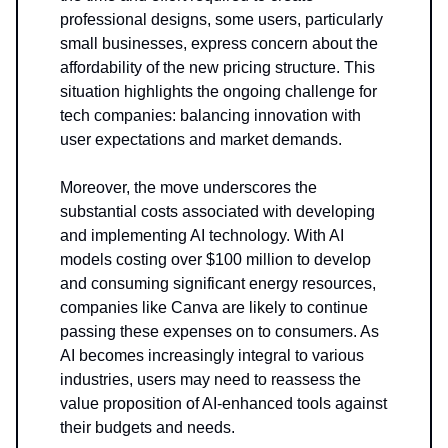
professional designs, some users, particularly
small businesses, express concern about the
affordability of the new pricing structure. This
situation highlights the ongoing challenge for
tech companies: balancing innovation with
user expectations and market demands.
Moreover, the move underscores the
substantial costs associated with developing
and implementing AI technology. With AI
models costing over $100 million to develop
and consuming significant energy resources,
companies like Canva are likely to continue
passing these expenses on to consumers. As
AI becomes increasingly integral to various
industries, users may need to reassess the
value proposition of AI-enhanced tools against
their budgets and needs.