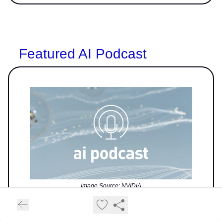
Featured AI Podcast
Image Source: NVIDIA
The AI Podcast