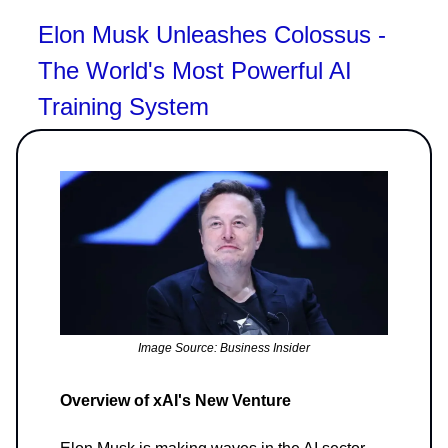
Elon Musk Unleashes Colossus -
The World's Most Powerful AI
Training System
Image Source: Business Insider
Overview of xAI's New Venture