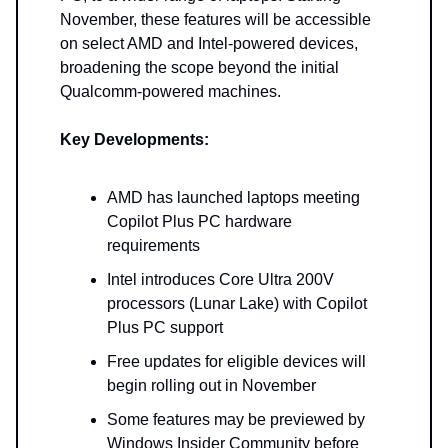
November, these features will be accessible
on select AMD and Intel-powered devices,
broadening the scope beyond the initial
Qualcomm-powered machines.
Key Developments:
AMD has launched laptops meeting
Copilot Plus PC hardware
requirements
Intel introduces Core Ultra 200V
processors (Lunar Lake) with Copilot
Plus PC support
Free updates for eligible devices will
begin rolling out in November
Some features may be previewed by
Windows Insider Community before