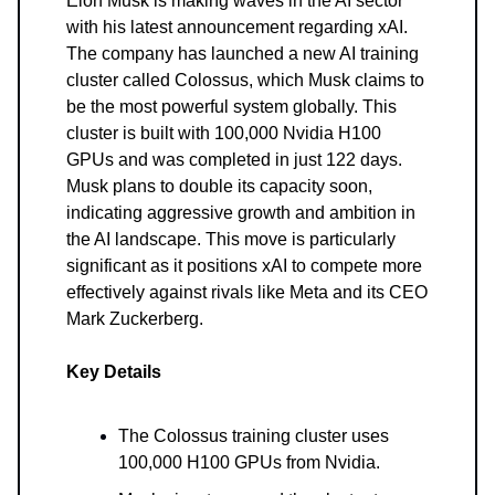
Elon Musk is making waves in the AI sector
with his latest announcement regarding xAI.
The company has launched a new AI training
cluster called Colossus, which Musk claims to
be the most powerful system globally. This
cluster is built with 100,000 Nvidia H100
GPUs and was completed in just 122 days.
Musk plans to double its capacity soon,
indicating aggressive growth and ambition in
the AI landscape. This move is particularly
significant as it positions xAI to compete more
effectively against rivals like Meta and its CEO
Mark Zuckerberg.
Key Details
The Colossus training cluster uses
100,000 H100 GPUs from Nvidia.