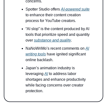
concerns.
Spotter Studio offers
AI-powered suite
to enhance their content creation
process for YouTube creators.
“AI slop” is the content produced by AI
tools that prioritize speed and quantity
over
substance and quality
.
NaNoWriMo’s recent comments on
AI
writing tools
have ignited significant
online backlash.
Japan’s animation industry is
leveraging
AI
to address labor
shortages and enhance productivity
while facing concerns over creator
protection.