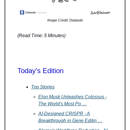
Image Credit: Dataedo
(Read Time: 5 Minutes)
Today's Edition
Top Stories
Elon Musk Unleashes Colossus -
The World's Most Po …
AI-Designed CRISPR - A
Breakthrough in Gene Editin …