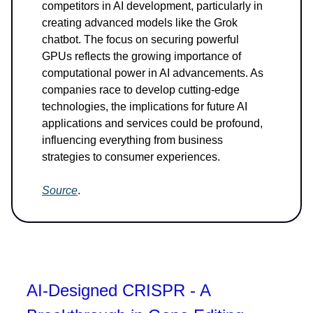
competitors in AI development, particularly in
creating advanced models like the Grok
chatbot. The focus on securing powerful
GPUs reflects the growing importance of
computational power in AI advancements. As
companies race to develop cutting-edge
technologies, the implications for future AI
applications and services could be profound,
influencing everything from business
strategies to consumer experiences.
Source
.
AI-Designed CRISPR - A