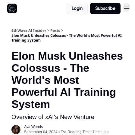
Login
Subscribe
6thWave AI Insider
Posts
Elon Musk Unleashes Colossus - The World's Most Powerful AI
Training System
Elon Musk Unleashes
Colossus - The
World's Most
Powerful AI Training
System
Overview of xAI's New Venture
Ava Woods
September 04, 2024 • Est. Reading Time: 7 minutes