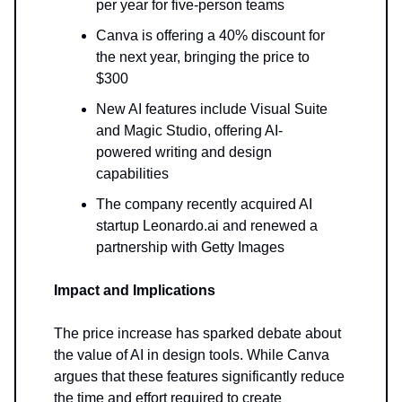
per year for five-person teams
Canva is offering a 40% discount for
the next year, bringing the price to
$300
New AI features include Visual Suite
and Magic Studio, offering AI-
powered writing and design
capabilities
The company recently acquired AI
startup Leonardo.ai and renewed a
partnership with Getty Images
Impact and Implications
The price increase has sparked debate about
the value of AI in design tools. While Canva
argues that these features significantly reduce
the time and effort required to create