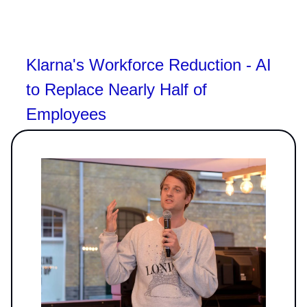
Klarna's Workforce Reduction - AI
to Replace Nearly Half of
Employees