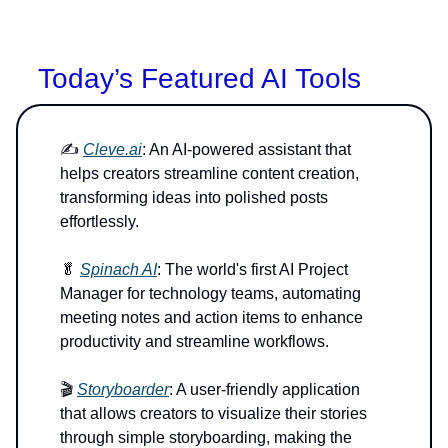
Today’s Featured AI Tools
✍️
Cleve.ai
: An AI-powered assistant that
helps creators streamline content creation,
transforming ideas into polished posts
effortlessly.
🥬
Spinach AI
: The world's first AI Project
Manager for technology teams, automating
meeting notes and action items to enhance
productivity and streamline workflows.
🎬
Storyboarder
: A user-friendly application
that allows creators to visualize their stories
through simple storyboarding, making the