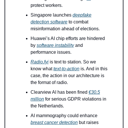
protect workers.
Singapore launches
deepfake
detection software
to combat
misinformation ahead of elections.
Huawei’s AI chip efforts are hindered
by
software instability
and
performance issues.
Radio.fyi
is text to station. So we
know what
text-to-action
is. And in this
case, the action in our architecture is
the format of radio.
Clearview AI has been fined
€30.5
million
for serious GDPR violations in
the Netherlands.
AI mammography could enhance
breast cancer detection
but raises