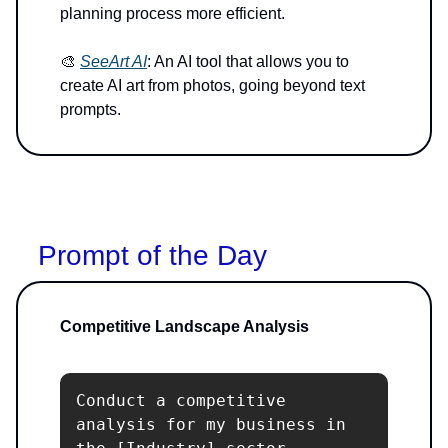
planning process more efficient.
🎨
SeeArt AI
: An AI tool that allows you to
create AI art from photos, going beyond text
prompts.
Prompt of the Day
Competitive Landscape Analysis
Conduct a competitive 
analysis for my business in 