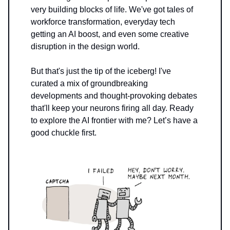
very building blocks of life. We've got tales of
workforce transformation, everyday tech
getting an AI boost, and even some creative
disruption in the design world.
But that's just the tip of the iceberg! I've
curated a mix of groundbreaking
developments and thought-provoking debates
that'll keep your neurons firing all day. Ready
to explore the AI frontier with me? Let’s have a
good chuckle first.