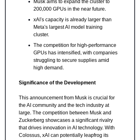
Musk aims to expand the cluster to
200,000 GPUs in the near future.
xAI's capacity is already larger than
Meta's largest AI model training
cluster.
The competition for high-performance
GPUs has intensified, with companies
struggling to secure supplies amid
high demand.
Significance of the Development
This announcement from Musk is crucial for
the AI community and the tech industry at
large. The competition between Musk and
Zuckerberg showcases a significant rivalry
that drives innovation in AI technology. With
Colossus, xAI can potentially leapfrog its