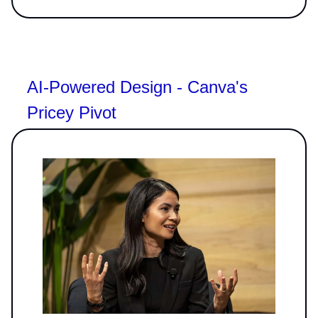
AI-Powered Design - Canva's
Pricey Pivot