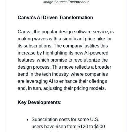
Image Source: Entrepreneur
Canva's AI-Driven Transformation
Canva, the popular design software service, is
making waves with a significant price hike for
its subscriptions. The company justifies this
increase by highlighting its new AI-powered
features, which promise to revolutionize the
design process. This move reflects a broader
trend in the tech industry, where companies
are leveraging AI to enhance their offerings
and, in turn, adjusting their pricing models.
Key Developments
:
Subscription costs for some U.S.
users have risen from $120 to $500