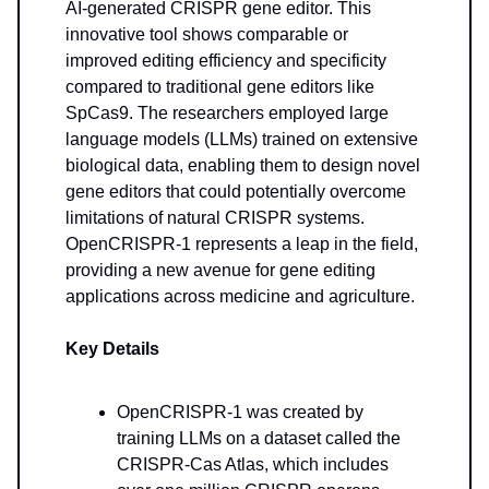
AI-generated CRISPR gene editor. This
innovative tool shows comparable or
improved editing efficiency and specificity
compared to traditional gene editors like
SpCas9. The researchers employed large
language models (LLMs) trained on extensive
biological data, enabling them to design novel
gene editors that could potentially overcome
limitations of natural CRISPR systems.
OpenCRISPR-1 represents a leap in the field,
providing a new avenue for gene editing
applications across medicine and agriculture.
Key Details
OpenCRISPR-1 was created by
training LLMs on a dataset called the
CRISPR-Cas Atlas, which includes