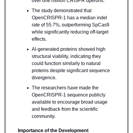
over one million CRISPR operons.
The study demonstrated that
OpenCRISPR-1 has a median indel
rate of 55.7%, outperforming SpCas9
while significantly reducing off-target
effects.
AI-generated proteins showed high
structural viability, indicating they
could function similarly to natural
proteins despite significant sequence
divergence.
The researchers have made the
OpenCRISPR-1 sequence publicly
available to encourage broad usage
and feedback from the scientific
community.
Importance of the Development