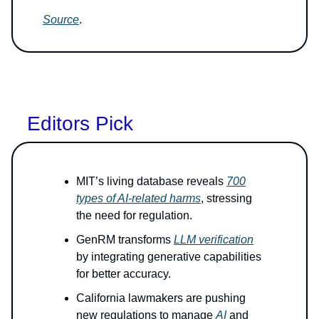
Source
.
Editors Pick
MIT’s living database reveals
700
types of AI-related harms
, stressing
the need for regulation.
GenRM transforms
LLM verification
by integrating generative capabilities
for better accuracy.
California lawmakers are pushing
new regulations to manage
AI
and