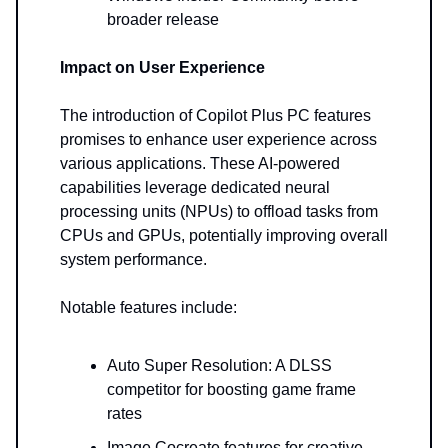
broader release
Impact on User Experience
The introduction of Copilot Plus PC features
promises to enhance user experience across
various applications. These AI-powered
capabilities leverage dedicated neural
processing units (NPUs) to offload tasks from
CPUs and GPUs, potentially improving overall
system performance.
Notable features include:
Auto Super Resolution: A DLSS
competitor for boosting game frame
rates
Image Cocreate features for creative