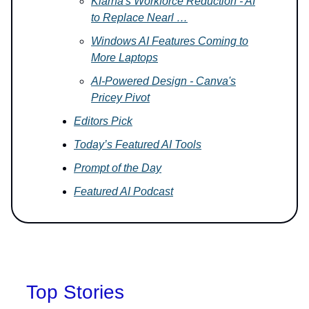
Klarna's Workforce Reduction - AI
to Replace Nearl …
Windows AI Features Coming to
More Laptops
AI-Powered Design - Canva's
Pricey Pivot
Editors Pick
Today’s Featured AI Tools
Prompt of the Day
Featured AI Podcast
Top Stories