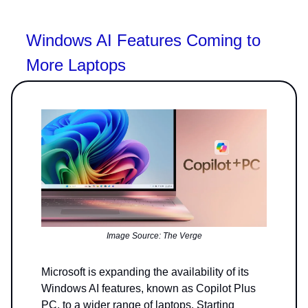
Windows AI Features Coming to
More Laptops
Image Source: The Verge
Microsoft is expanding the availability of its
Windows AI features, known as Copilot Plus
PC, to a wider range of laptops. Starting