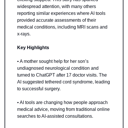
widespread attention, with many others
reporting similar experiences where AI tools
provided accurate assessments of their
medical conditions, including MRI scans and
x-rays.
Key Highlights
• A mother sought help for her son’s
undiagnosed neurological condition and
turned to ChatGPT after 17 doctor visits. The
AI suggested tethered cord syndrome, leading
to successful surgery.
• AI tools are changing how people approach
medical advice, moving from traditional online
searches to AI-assisted consultations.