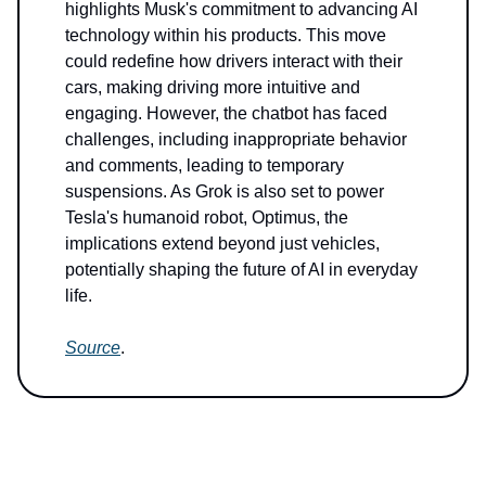
highlights Musk's commitment to advancing AI
technology within his products. This move
could redefine how drivers interact with their
cars, making driving more intuitive and
engaging. However, the chatbot has faced
challenges, including inappropriate behavior
and comments, leading to temporary
suspensions. As Grok is also set to power
Tesla's humanoid robot, Optimus, the
implications extend beyond just vehicles,
potentially shaping the future of AI in everyday
life.
Source
.