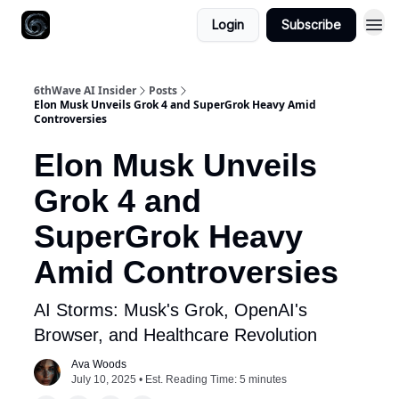
Login
Subscribe
6thWave AI Insider
Posts
Elon Musk Unveils Grok 4 and SuperGrok Heavy Amid
Controversies
Elon Musk Unveils
Grok 4 and
SuperGrok Heavy
Amid Controversies
AI Storms: Musk's Grok, OpenAI's
Browser, and Healthcare Revolution
Ava Woods
July 10, 2025 • Est. Reading Time: 5 minutes