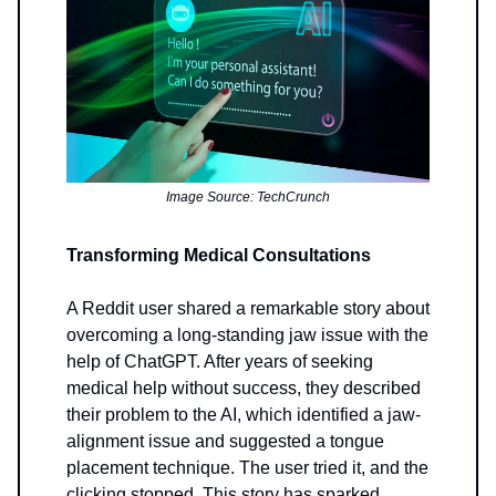
Image Source: TechCrunch
Transforming Medical Consultations
A Reddit user shared a remarkable story about
overcoming a long-standing jaw issue with the
help of ChatGPT. After years of seeking
medical help without success, they described
their problem to the AI, which identified a jaw-
alignment issue and suggested a tongue
placement technique. The user tried it, and the
clicking stopped. This story has sparked