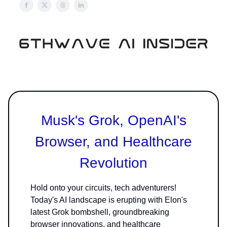
Musk's Grok, OpenAI's
Browser, and Healthcare
Revolution
Hold onto your circuits, tech adventurers!
Today's AI landscape is erupting with Elon's
latest Grok bombshell, groundbreaking
browser innovations, and healthcare