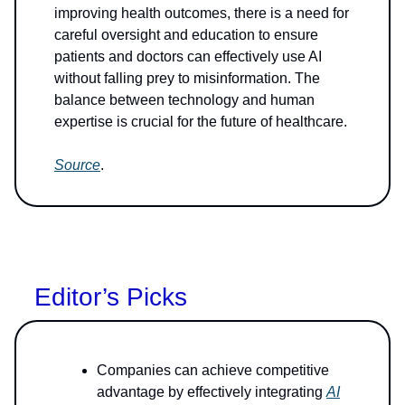
improving health outcomes, there is a need for
careful oversight and education to ensure
patients and doctors can effectively use AI
without falling prey to misinformation. The
balance between technology and human
expertise is crucial for the future of healthcare.
Source
.
Editor’s Picks
Companies can achieve competitive
advantage by effectively integrating
AI