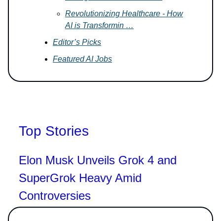
Revolutionizing Healthcare - How
AI is Transformin …
Editor’s Picks
Featured AI Jobs
Top Stories
Elon Musk Unveils Grok 4 and
SuperGrok Heavy Amid
Controversies