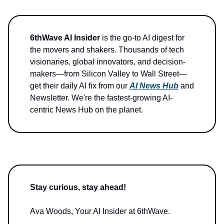
6thWave AI Insider
is the go-to AI digest for
the movers and shakers. Thousands of tech
visionaries, global innovators, and decision-
makers—from Silicon Valley to Wall Street—
get their daily AI fix from our
AI News Hub
and
Newsletter. We're the fastest-growing AI-
centric News Hub on the planet.
Stay curious, stay ahead!
Ava Woods, Your AI Insider at 6thWave.