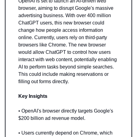
OpenAI is set to launch an AI-driven web
browser, aiming to disrupt Google's massive
advertising business. With over 400 million
ChatGPT users, this new browser could
change how people access information
online. Currently, users rely on third-party
browsers like Chrome. The new browser
would allow ChatGPT to control how users
interact with web content, potentially enabling
AI to perform tasks beyond simple searches.
This could include making reservations or
filling out forms directly.
Key Insights
• OpenAI's browser directly targets Google's
$200 billion ad revenue model.
• Users currently depend on Chrome, which