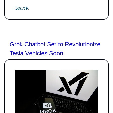
Source
.
Grok Chatbot Set to Revolutionize
Tesla Vehicles Soon