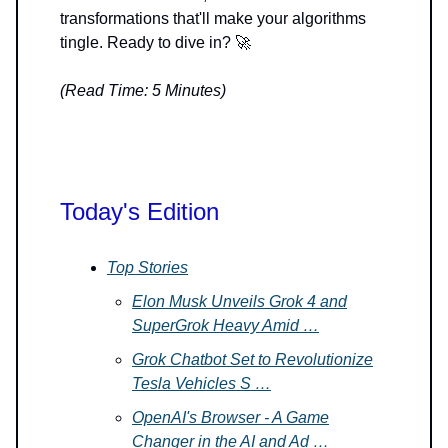
transformations that'll make your algorithms
tingle. Ready to dive in? 🚀
(Read Time: 5 Minutes)
Today's Edition
Top Stories
Elon Musk Unveils Grok 4 and
SuperGrok Heavy Amid …
Grok Chatbot Set to Revolutionize
Tesla Vehicles S …
OpenAI's Browser - A Game
Changer in the AI and Ad …