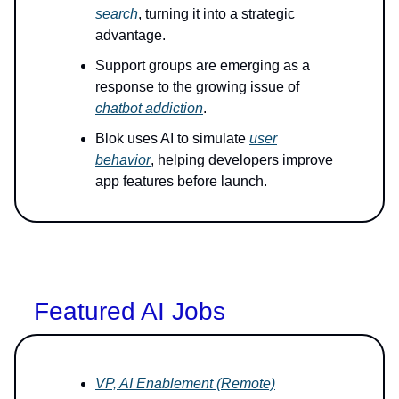
search
, turning it into a strategic
advantage.
Support groups are emerging as a
response to the growing issue of
chatbot addiction
.
Blok uses AI to simulate
user
behavior
, helping developers improve
app features before launch.
Featured AI Jobs
VP, AI Enablement (Remote)