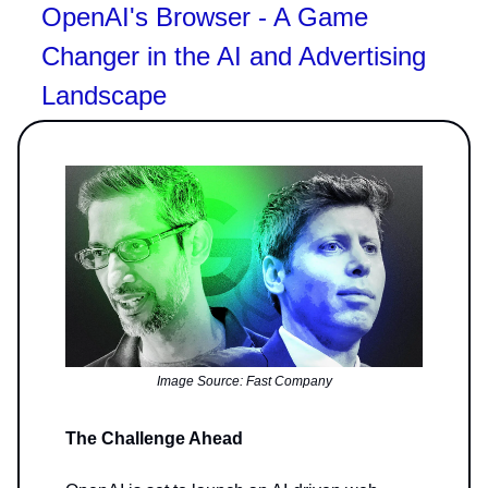
OpenAI's Browser - A Game
Changer in the AI and Advertising
Landscape
Image Source: Fast Company
The Challenge Ahead