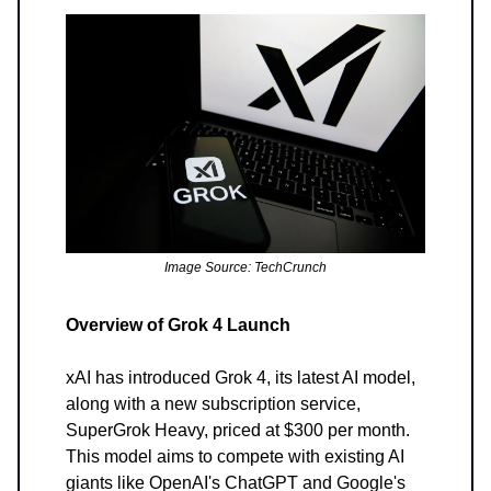
Image Source: TechCrunch
Overview of Grok 4 Launch
xAI has introduced Grok 4, its latest AI model,
along with a new subscription service,
SuperGrok Heavy, priced at $300 per month.
This model aims to compete with existing AI
giants like OpenAI's ChatGPT and Google's