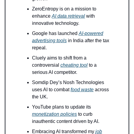
ZeroEntropy is on a mission to
enhance
AI data retrieval
with
innovative technology.
Google has launched
AI-powered
advertising tools
in India after the tax
repeal.
Cluely aims to shift from a
controversial
cheating tool
to a
serious AI competitor.
Somdip Dey’s Nosh Technologies
uses AI to combat
food waste
across
the UK.
YouTube plans to update its
monetization policies
to curb
inauthentic content driven by AI.
Embracing AI transformed my
job