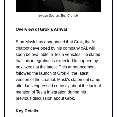
Image Source: TechCrunch
Overview of Grok's Arrival
Elon Musk has announced that Grok, the AI
chatbot developed by his company xAI, will
soon be available in Tesla vehicles. He stated
that this integration is expected to happen by
next week at the latest. This announcement
followed the launch of Grok 4, the latest
version of the chatbot. Musk's statement came
after fans expressed curiosity about the lack of
mention of Tesla integration during his
previous discussion about Grok.
Key Details