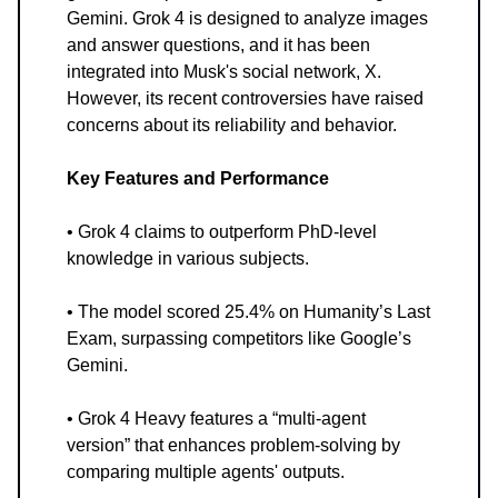
Gemini. Grok 4 is designed to analyze images
and answer questions, and it has been
integrated into Musk's social network, X.
However, its recent controversies have raised
concerns about its reliability and behavior.
Key Features and Performance
• Grok 4 claims to outperform PhD-level
knowledge in various subjects.
• The model scored 25.4% on Humanity’s Last
Exam, surpassing competitors like Google’s
Gemini.
• Grok 4 Heavy features a “multi-agent
version” that enhances problem-solving by
comparing multiple agents' outputs.