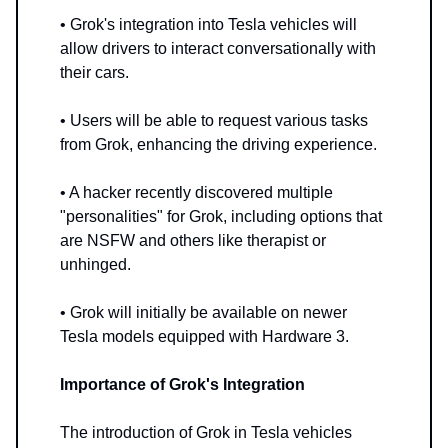
• Grok's integration into Tesla vehicles will
allow drivers to interact conversationally with
their cars.
• Users will be able to request various tasks
from Grok, enhancing the driving experience.
• A hacker recently discovered multiple
"personalities" for Grok, including options that
are NSFW and others like therapist or
unhinged.
• Grok will initially be available on newer
Tesla models equipped with Hardware 3.
Importance of Grok's Integration
The introduction of Grok in Tesla vehicles