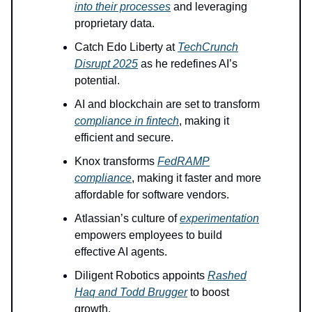
into their processes
and leveraging
proprietary data.
Catch Edo Liberty at
TechCrunch
Disrupt 2025
as he redefines AI’s
potential.
AI and blockchain are set to transform
compliance in fintech
, making it
efficient and secure.
Knox transforms
FedRAMP
compliance
, making it faster and more
affordable for software vendors.
Atlassian’s culture of
experimentation
empowers employees to build
effective AI agents.
Diligent Robotics appoints
Rashed
Haq and Todd Brugger
to boost
growth.