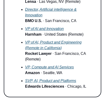
Lensa
· Las Vegas, NV (Remote)
Director, Artificial intelligence &
Innovation
BMO U.S.
· San Francisco, CA
VP of AI and Innovation
Harnham
· United States (Remote)
VP of AI, Product and Engineering
(Remote in California)
Rocket Lawyer
· San Francisco, CA
(Remote)
VP, Compute and AI Services
Amazon
· Seattle, WA
SVP, AI, Product and Platforms
Edwards Lifesciences
· Chicago, IL