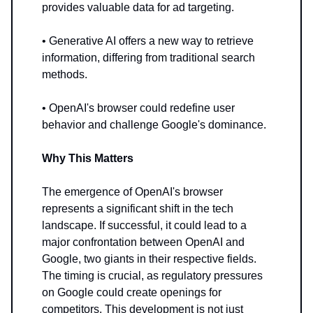
provides valuable data for ad targeting.
• Generative AI offers a new way to retrieve
information, differing from traditional search
methods.
• OpenAI's browser could redefine user
behavior and challenge Google's dominance.
Why This Matters
The emergence of OpenAI's browser
represents a significant shift in the tech
landscape. If successful, it could lead to a
major confrontation between OpenAI and
Google, two giants in their respective fields.
The timing is crucial, as regulatory pressures
on Google could create openings for
competitors. This development is not just