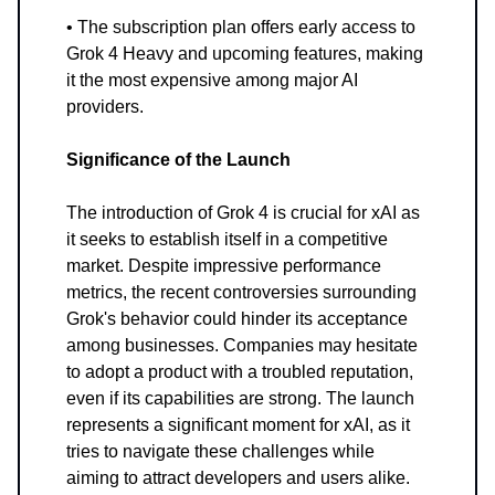
• The subscription plan offers early access to
Grok 4 Heavy and upcoming features, making
it the most expensive among major AI
providers.
Significance of the Launch
The introduction of Grok 4 is crucial for xAI as
it seeks to establish itself in a competitive
market. Despite impressive performance
metrics, the recent controversies surrounding
Grok's behavior could hinder its acceptance
among businesses. Companies may hesitate
to adopt a product with a troubled reputation,
even if its capabilities are strong. The launch
represents a significant moment for xAI, as it
tries to navigate these challenges while
aiming to attract developers and users alike.