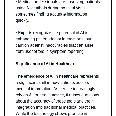
• Medical professionals are observing patients
using AI chatbots during hospital visits,
sometimes finding accurate information
quickly.
• Experts recognize the potential of AI in
enhancing patient-doctor interactions, but
caution against inaccuracies that can arise
from user errors in symptom reporting.
Significance of AI in Healthcare
The emergence of AI in healthcare represents
a significant shift in how patients access
medical information. As people increasingly
rely on AI for health advice, it raises questions
about the accuracy of these tools and their
integration into traditional medical practices.
While the technology shows promise in