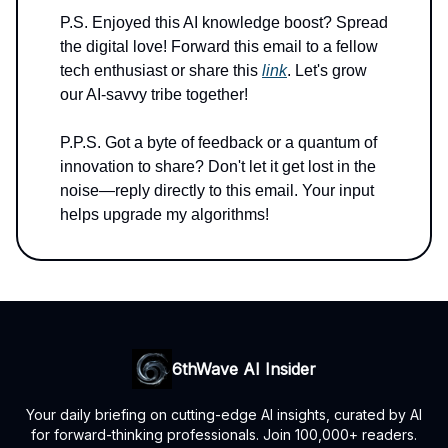
P.S. Enjoyed this AI knowledge boost? Spread
the digital love! Forward this email to a fellow
tech enthusiast or share this
link
. Let's grow
our AI-savvy tribe together!
P.P.S. Got a byte of feedback or a quantum of
innovation to share? Don't let it get lost in the
noise—reply directly to this email. Your input
helps upgrade my algorithms!
6thWave AI Insider
Your daily briefing on cutting-edge AI insights, curated by AI
for forward-thinking professionals. Join 100,000+ readers.