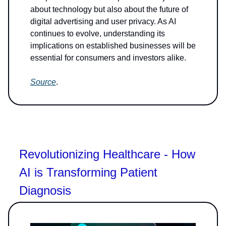
about technology but also about the future of
digital advertising and user privacy. As AI
continues to evolve, understanding its
implications on established businesses will be
essential for consumers and investors alike.
Source
.
Revolutionizing Healthcare - How
AI is Transforming Patient
Diagnosis