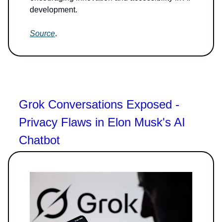
development.
Source
.
Grok Conversations Exposed -
Privacy Flaws in Elon Musk's AI
Chatbot