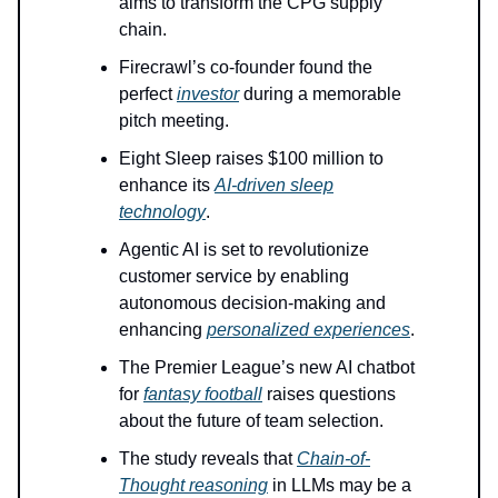
aims to transform the CPG supply
chain.
Firecrawl’s co-founder found the
perfect
investor
during a memorable
pitch meeting.
Eight Sleep raises $100 million to
enhance its
AI-driven sleep
technology
.
Agentic AI is set to revolutionize
customer service by enabling
autonomous decision-making and
enhancing
personalized experiences
.
The Premier League’s new AI chatbot
for
fantasy football
raises questions
about the future of team selection.
The study reveals that
Chain-of-
Thought reasoning
in LLMs may be a