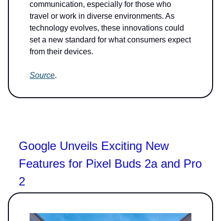
communication, especially for those who
travel or work in diverse environments. As
technology evolves, these innovations could
set a new standard for what consumers expect
from their devices.
Source
.
Google Unveils Exciting New
Features for Pixel Buds 2a and Pro
2