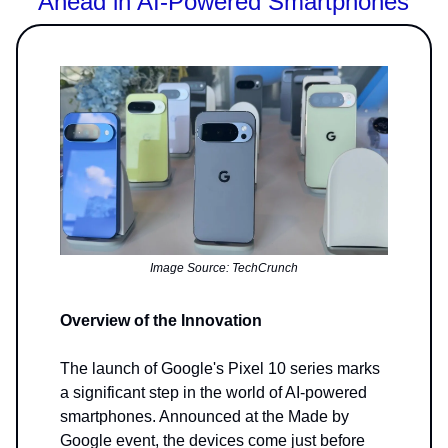
Ahead in AI-Powered Smartphones
Image Source: TechCrunch
Overview of the Innovation
The launch of Google's Pixel 10 series marks
a significant step in the world of AI-powered
smartphones. Announced at the Made by
Google event, the devices come just before