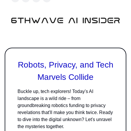
Robots, Privacy, and Tech
Marvels Collide
Buckle up, tech explorers! Today's AI
landscape is a wild ride – from
groundbreaking robotics funding to privacy
revelations that'll make you think twice. Ready
to dive into the digital unknown? Let's unravel
the mysteries together.