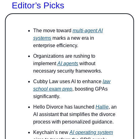
Editor’s Picks
The move toward
multi-agent AI
systems
marks a new era in
enterprise efficiency.
Organizations are rushing to
implement
AI agents
without
necessary security frameworks.
Cubby Law uses AI to enhance
law
school exam prep
, boosting GPAs
significantly.
Hello Divorce has launched
Hallie
, an
AI assistant that simplifies the divorce
process with personalized guidance.
Keychain’s new
AI operating system