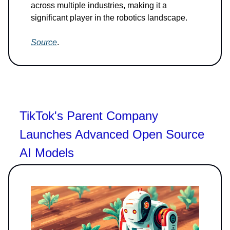
across multiple industries, making it a
significant player in the robotics landscape.
Source
.
TikTok's Parent Company
Launches Advanced Open Source
AI Models