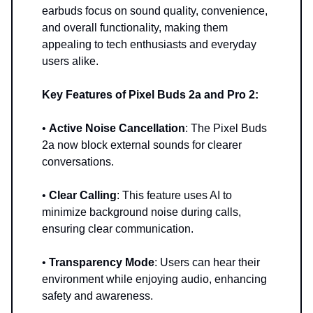
earbuds focus on sound quality, convenience,
and overall functionality, making them
appealing to tech enthusiasts and everyday
users alike.
Key Features of Pixel Buds 2a and Pro 2:
•
Active Noise Cancellation
: The Pixel Buds
2a now block external sounds for clearer
conversations.
•
Clear Calling
: This feature uses AI to
minimize background noise during calls,
ensuring clear communication.
•
Transparency Mode
: Users can hear their
environment while enjoying audio, enhancing
safety and awareness.