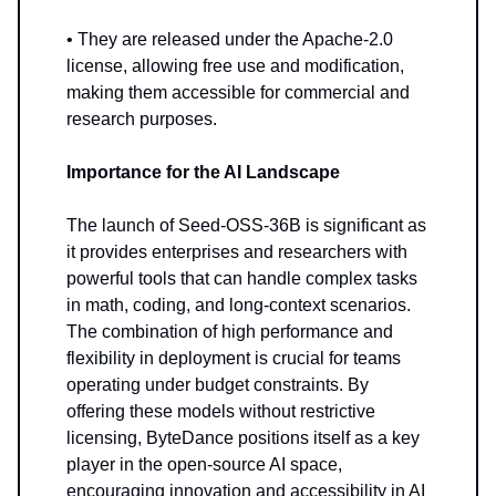
• They are released under the Apache-2.0
license, allowing free use and modification,
making them accessible for commercial and
research purposes.
Importance for the AI Landscape
The launch of Seed-OSS-36B is significant as
it provides enterprises and researchers with
powerful tools that can handle complex tasks
in math, coding, and long-context scenarios.
The combination of high performance and
flexibility in deployment is crucial for teams
operating under budget constraints. By
offering these models without restrictive
licensing, ByteDance positions itself as a key
player in the open-source AI space,
encouraging innovation and accessibility in AI