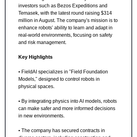
investors such as Bezos Expeditions and
Temasek, with the latest round raising $314
million in August. The company's mission is to
enhance robots' ability to learn and adapt in
real-world environments, focusing on safety
and risk management.
Key Highlights
• FieldAI specializes in "Field Foundation
Models," designed to control robots in
physical spaces.
• By integrating physics into AI models, robots
can make safer and more informed decisions
in new environments.
• The company has secured contracts in