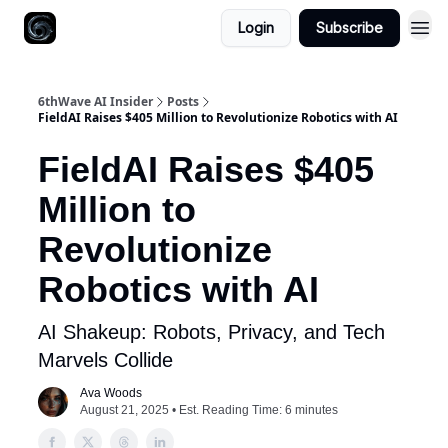
Login
Subscribe
6thWave AI Insider
Posts
FieldAI Raises $405 Million to Revolutionize Robotics with AI
FieldAI Raises $405
Million to
Revolutionize
Robotics with AI
AI Shakeup: Robots, Privacy, and Tech
Marvels Collide
Ava Woods
August 21, 2025 • Est. Reading Time: 6 minutes