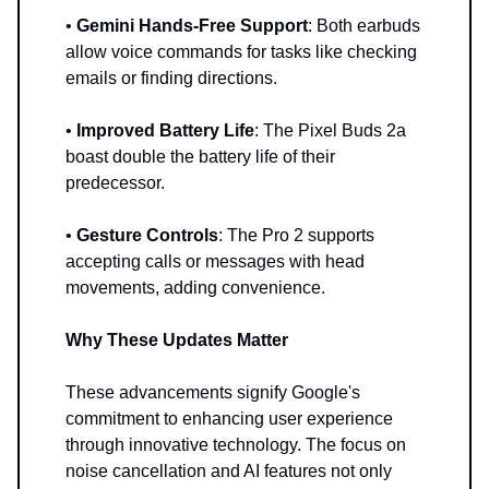
•
Gemini Hands-Free Support
: Both earbuds
allow voice commands for tasks like checking
emails or finding directions.
•
Improved Battery Life
: The Pixel Buds 2a
boast double the battery life of their
predecessor.
•
Gesture Controls
: The Pro 2 supports
accepting calls or messages with head
movements, adding convenience.
Why These Updates Matter
These advancements signify Google's
commitment to enhancing user experience
through innovative technology. The focus on
noise cancellation and AI features not only