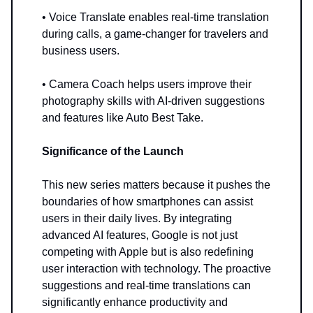
• Voice Translate enables real-time translation
during calls, a game-changer for travelers and
business users.
• Camera Coach helps users improve their
photography skills with AI-driven suggestions
and features like Auto Best Take.
Significance of the Launch
This new series matters because it pushes the
boundaries of how smartphones can assist
users in their daily lives. By integrating
advanced AI features, Google is not just
competing with Apple but is also redefining
user interaction with technology. The proactive
suggestions and real-time translations can
significantly enhance productivity and