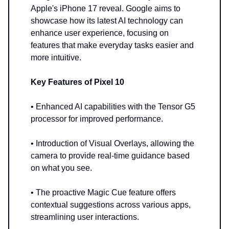
Apple's iPhone 17 reveal. Google aims to
showcase how its latest AI technology can
enhance user experience, focusing on
features that make everyday tasks easier and
more intuitive.
Key Features of Pixel 10
• Enhanced AI capabilities with the Tensor G5
processor for improved performance.
• Introduction of Visual Overlays, allowing the
camera to provide real-time guidance based
on what you see.
• The proactive Magic Cue feature offers
contextual suggestions across various apps,
streamlining user interactions.