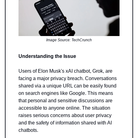
Image Source: TechCrunch
Understanding the Issue
Users of Elon Musk's xAI chatbot, Grok, are
facing a major privacy breach. Conversations
shared via a unique URL can be easily found
on search engines like Google. This means
that personal and sensitive discussions are
accessible to anyone online. The situation
raises serious concerns about user privacy
and the safety of information shared with AI
chatbots.