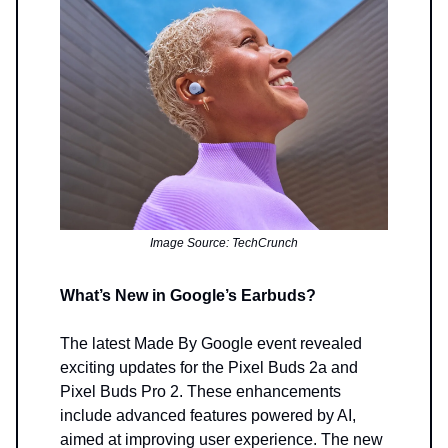
Image Source: TechCrunch
What’s New in Google’s Earbuds?
The latest Made By Google event revealed
exciting updates for the Pixel Buds 2a and
Pixel Buds Pro 2. These enhancements
include advanced features powered by AI,
aimed at improving user experience. The new