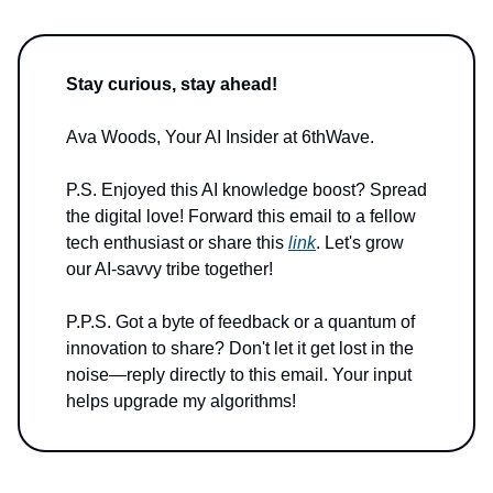
Stay curious, stay ahead!
Ava Woods, Your AI Insider at 6thWave.
P.S. Enjoyed this AI knowledge boost? Spread
the digital love! Forward this email to a fellow
tech enthusiast or share this
link
. Let's grow
our AI-savvy tribe together!
P.P.S. Got a byte of feedback or a quantum of
innovation to share? Don't let it get lost in the
noise—reply directly to this email. Your input
helps upgrade my algorithms!