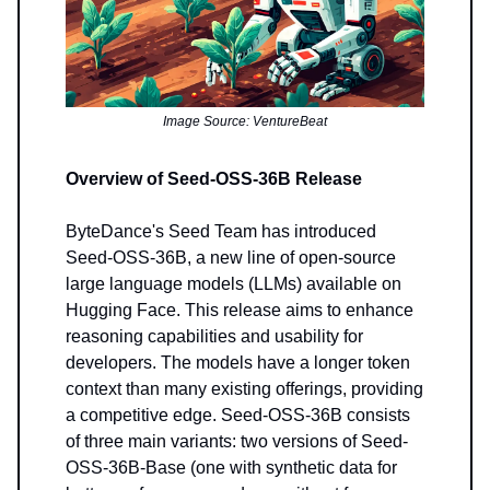
Image Source: VentureBeat
Overview of Seed-OSS-36B Release
ByteDance's Seed Team has introduced
Seed-OSS-36B, a new line of open-source
large language models (LLMs) available on
Hugging Face. This release aims to enhance
reasoning capabilities and usability for
developers. The models have a longer token
context than many existing offerings, providing
a competitive edge. Seed-OSS-36B consists
of three main variants: two versions of Seed-
OSS-36B-Base (one with synthetic data for