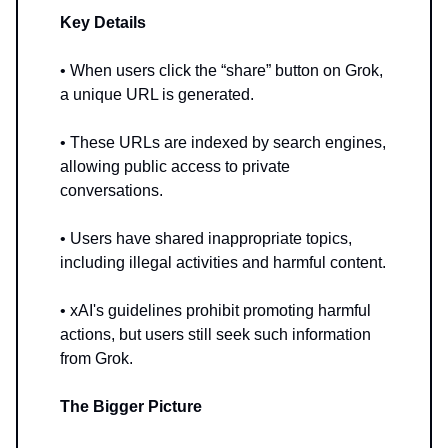
Key Details
• When users click the “share” button on Grok,
a unique URL is generated.
• These URLs are indexed by search engines,
allowing public access to private
conversations.
• Users have shared inappropriate topics,
including illegal activities and harmful content.
• xAI's guidelines prohibit promoting harmful
actions, but users still seek such information
from Grok.
The Bigger Picture