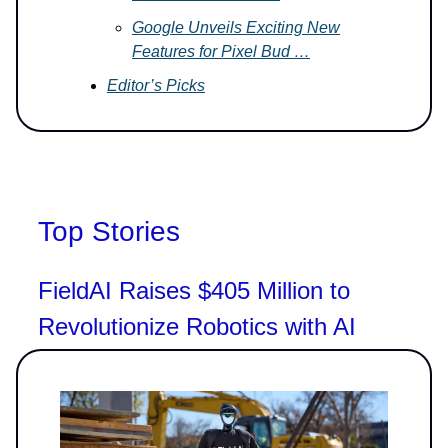
Google Unveils Exciting New
Features for Pixel Bud …
Editor’s Picks
Top Stories
FieldAI Raises $405 Million to
Revolutionize Robotics with AI