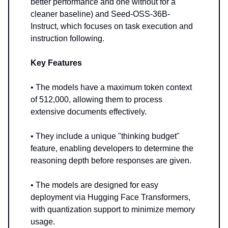
better performance and one without for a
cleaner baseline) and Seed-OSS-36B-
Instruct, which focuses on task execution and
instruction following.
Key Features
• The models have a maximum token context
of 512,000, allowing them to process
extensive documents effectively.
• They include a unique "thinking budget"
feature, enabling developers to determine the
reasoning depth before responses are given.
• The models are designed for easy
deployment via Hugging Face Transformers,
with quantization support to minimize memory
usage.