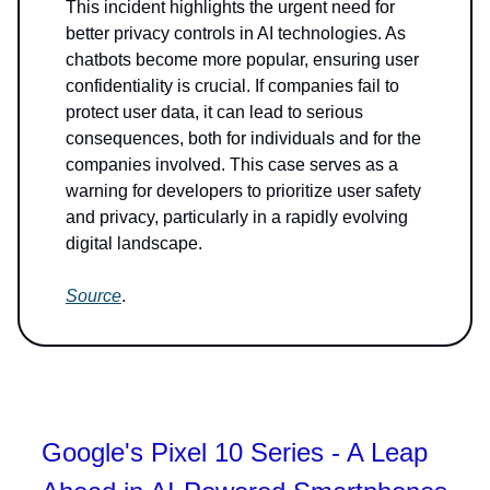
This incident highlights the urgent need for
better privacy controls in AI technologies. As
chatbots become more popular, ensuring user
confidentiality is crucial. If companies fail to
protect user data, it can lead to serious
consequences, both for individuals and for the
companies involved. This case serves as a
warning for developers to prioritize user safety
and privacy, particularly in a rapidly evolving
digital landscape.
Source
.
Google's Pixel 10 Series - A Leap