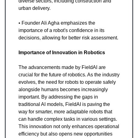
diverse sectors, including construction and
urban delivery.
• Founder Ali Agha emphasizes the
importance of a robot's confidence in its
decisions, allowing for better risk assessment.
Importance of Innovation in Robotics
The advancements made by FieldAI are
crucial for the future of robotics. As the industry
evolves, the need for robots to operate safely
alongside humans becomes increasingly
important. By addressing the gaps in
traditional AI models, FieldAI is paving the
way for smarter, more adaptable robots that
can handle complex tasks in various settings.
This innovation not only enhances operational
efficiency but also opens new opportunities