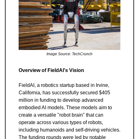
Image Source: TechCrunch
Overview of FieldAI's Vision
FieldAI, a robotics startup based in Irvine,
California, has successfully secured $405
million in funding to develop advanced
embodied AI models. These models aim to
create a versatile "robot brain" that can
operate across various types of robots,
including humanoids and self-driving vehicles.
The funding rounds were led by notable