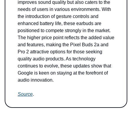
improves sound quality but also caters to the
needs of users in various environments. With
the introduction of gesture controls and
enhanced battery life, these earbuds are
positioned to compete strongly in the market.
The higher price point reflects the added value
and features, making the Pixel Buds 2a and
Pro 2 attractive options for those seeking
quality audio products. As technology
continues to evolve, these updates show that
Google is keen on staying at the forefront of
audio innovation.
Source
.