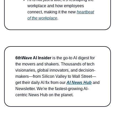
workplace and how employees
connect, making it the new
heartbeat
of the workplace
.
6thWave AI Insider
is the go-to AI digest for
the movers and shakers. Thousands of tech
visionaries, global innovators, and decision-
makers—from Silicon Valley to Wall Street—
get their daily AI fix from our
AI News Hub
and
Newsletter. We're the fastest-growing AI-
centric News Hub on the planet.