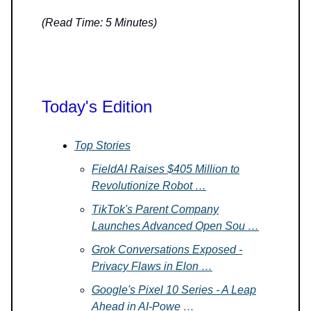
(Read Time: 5 Minutes)
Today's Edition
Top Stories
FieldAI Raises $405 Million to
Revolutionize Robot …
TikTok's Parent Company
Launches Advanced Open Sou …
Grok Conversations Exposed -
Privacy Flaws in Elon …
Google's Pixel 10 Series - A Leap
Ahead in AI-Powe …