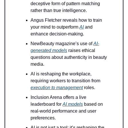
deceptive form of pattern matching
rather than true intelligence.
Angus Fletcher reveals how to train
your mind to outperform
AI
and
enhance decision-making.
NewBeauty magazine’s use of
AI-
generated models
raises ethical
questions about authenticity in beauty
media.
AI is reshaping the workplace,
requiring workers to transition from
execution to management
roles.
Inclusion Arena offers a live
leaderboard for
AI models
based on
real-world performance and user
preferences.
AI is not just a tool; it’s reshaping the