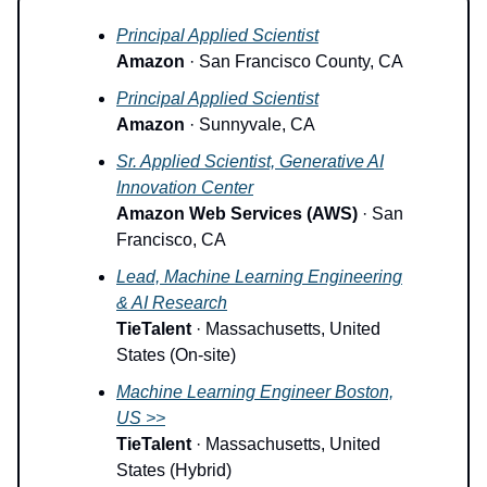
Principal Applied Scientist
Amazon
· San Francisco County, CA
Principal Applied Scientist
Amazon
· Sunnyvale, CA
Sr. Applied Scientist, Generative AI
Innovation Center
Amazon Web Services (AWS)
· San
Francisco, CA
Lead, Machine Learning Engineering
& AI Research
TieTalent
· Massachusetts, United
States (On-site)
Machine Learning Engineer Boston,
US >>
TieTalent
· Massachusetts, United
States (Hybrid)