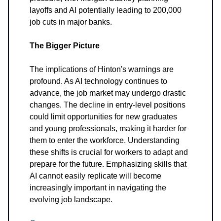
layoffs and AI potentially leading to 200,000
job cuts in major banks.
The Bigger Picture
The implications of Hinton's warnings are
profound. As AI technology continues to
advance, the job market may undergo drastic
changes. The decline in entry-level positions
could limit opportunities for new graduates
and young professionals, making it harder for
them to enter the workforce. Understanding
these shifts is crucial for workers to adapt and
prepare for the future. Emphasizing skills that
AI cannot easily replicate will become
increasingly important in navigating the
evolving job landscape.