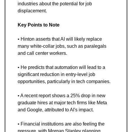
industries about the potential for job
displacement.
Key Points to Note
• Hinton asserts that AI will likely replace
many white-collar jobs, such as paralegals
and call center workers.
• He predicts that automation will lead to a
significant reduction in entry-level job
opportunities, particularly in tech companies.
• A recent report shows a 25% drop in new
graduate hires at major tech firms like Meta
and Google, attributed to AI's impact.
• Financial institutions are also feeling the
pressure, with Morgan Stanley planning