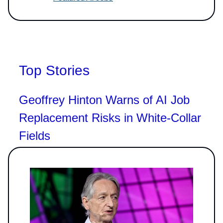
Top Stories
Geoffrey Hinton Warns of AI Job
Replacement Risks in White-Collar
Fields