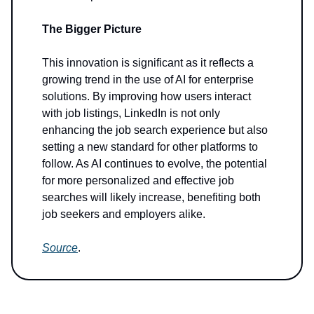
The Bigger Picture
This innovation is significant as it reflects a
growing trend in the use of AI for enterprise
solutions. By improving how users interact
with job listings, LinkedIn is not only
enhancing the job search experience but also
setting a new standard for other platforms to
follow. As AI continues to evolve, the potential
for more personalized and effective job
searches will likely increase, benefiting both
job seekers and employers alike.
Source
.