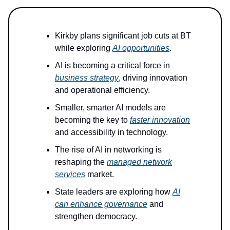
Kirkby plans significant job cuts at BT
while exploring
AI opportunities
.
AI is becoming a critical force in
business strategy
, driving innovation
and operational efficiency.
Smaller, smarter AI models are
becoming the key to
faster innovation
and accessibility in technology.
The rise of AI in networking is
reshaping the
managed network
services
market.
State leaders are exploring how
AI
can enhance governance
and
strengthen democracy.