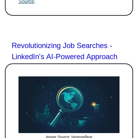
Source
.
Revolutionizing Job Searches -
LinkedIn's AI-Powered Approach
Image Source: VentureBeat