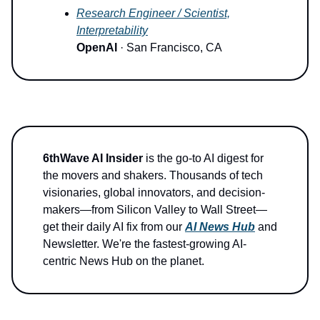
Research Engineer / Scientist,
Interpretability
OpenAI
· San Francisco, CA
6thWave AI Insider
is the go-to AI digest for
the movers and shakers. Thousands of tech
visionaries, global innovators, and decision-
makers—from Silicon Valley to Wall Street—
get their daily AI fix from our
AI News Hub
and
Newsletter. We're the fastest-growing AI-
centric News Hub on the planet.