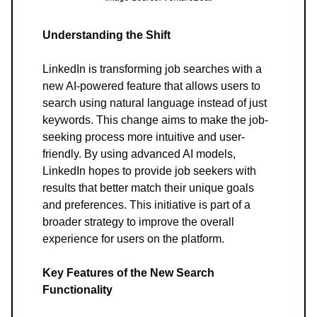
Understanding the Shift
LinkedIn is transforming job searches with a
new AI-powered feature that allows users to
search using natural language instead of just
keywords. This change aims to make the job-
seeking process more intuitive and user-
friendly. By using advanced AI models,
LinkedIn hopes to provide job seekers with
results that better match their unique goals
and preferences. This initiative is part of a
broader strategy to improve the overall
experience for users on the platform.
Key Features of the New Search
Functionality