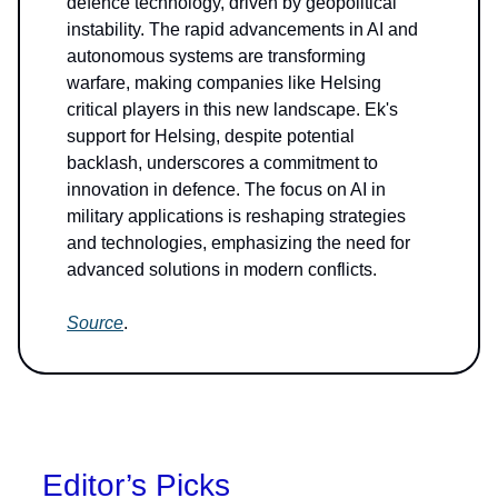
defence technology, driven by geopolitical
instability. The rapid advancements in AI and
autonomous systems are transforming
warfare, making companies like Helsing
critical players in this new landscape. Ek's
support for Helsing, despite potential
backlash, underscores a commitment to
innovation in defence. The focus on AI in
military applications is reshaping strategies
and technologies, emphasizing the need for
advanced solutions in modern conflicts.
Source
.
Editor’s Picks