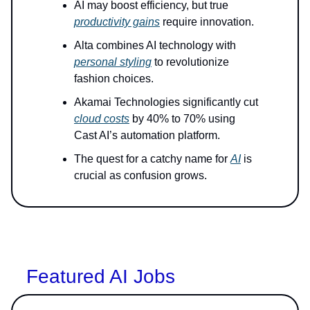
AI may boost efficiency, but true
productivity gains
require innovation.
Alta combines AI technology with
personal styling
to revolutionize
fashion choices.
Akamai Technologies significantly cut
cloud costs
by 40% to 70% using
Cast AI’s automation platform.
The quest for a catchy name for
AI
is
crucial as confusion grows.
Featured AI Jobs