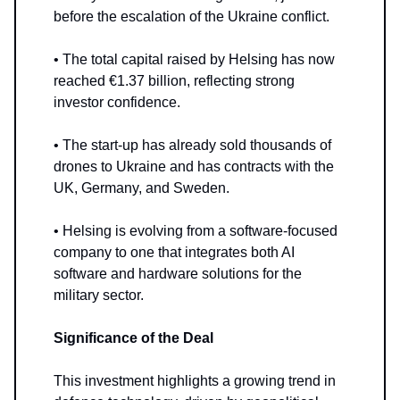
before the escalation of the Ukraine conflict.
• The total capital raised by Helsing has now
reached €1.37 billion, reflecting strong
investor confidence.
• The start-up has already sold thousands of
drones to Ukraine and has contracts with the
UK, Germany, and Sweden.
• Helsing is evolving from a software-focused
company to one that integrates both AI
software and hardware solutions for the
military sector.
Significance of the Deal
This investment highlights a growing trend in