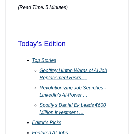
(Read Time: 5 Minutes)
Today's Edition
Top Stories
Geoffrey Hinton Warns of AI Job
Replacement Risks …
Revolutionizing Job Searches -
LinkedIn's AI-Power …
Spotify's Daniel Ek Leads €600
Million Investment …
Editor’s Picks
Featured AI Jobs