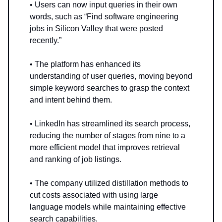
• Users can now input queries in their own
words, such as “Find software engineering
jobs in Silicon Valley that were posted
recently.”
• The platform has enhanced its
understanding of user queries, moving beyond
simple keyword searches to grasp the context
and intent behind them.
• LinkedIn has streamlined its search process,
reducing the number of stages from nine to a
more efficient model that improves retrieval
and ranking of job listings.
• The company utilized distillation methods to
cut costs associated with using large
language models while maintaining effective
search capabilities.