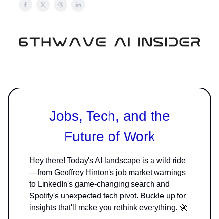
Jobs, Tech, and the
Future of Work
Hey there! Today's AI landscape is a wild ride
—from Geoffrey Hinton's job market warnings
to LinkedIn's game-changing search and
Spotify's unexpected tech pivot. Buckle up for
insights that'll make you rethink everything. 🚀