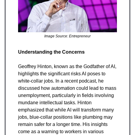
Image Source: Entrepreneur
Understanding the Concerns
Geoffrey Hinton, known as the Godfather of AI,
highlights the significant risks AI poses to
white-collar jobs. In a recent podcast, he
discussed how automation could lead to mass
unemployment, particularly in fields involving
mundane intellectual tasks. Hinton
emphasized that while AI will transform many
jobs, blue-collar positions like plumbing may
remain safer for a longer time. His insights
come as a warning to workers in various