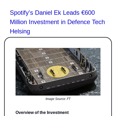
Spotify's Daniel Ek Leads €600
Million Investment in Defence Tech
Helsing
Image Source: FT
Overview of the Investment