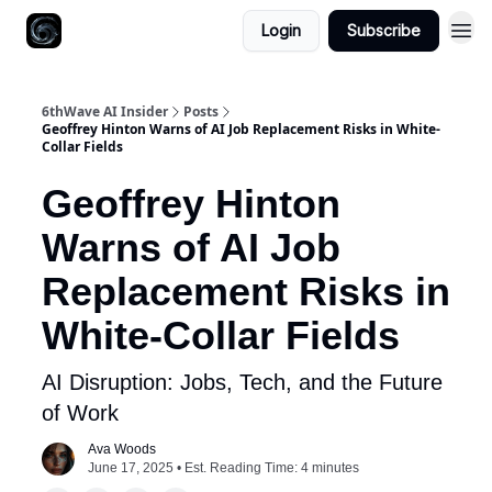
Login
Subscribe
6thWave AI Insider
Posts
Geoffrey Hinton Warns of AI Job Replacement Risks in White-
Collar Fields
Geoffrey Hinton
Warns of AI Job
Replacement Risks in
White-Collar Fields
AI Disruption: Jobs, Tech, and the Future
of Work
Ava Woods
June 17, 2025 • Est. Reading Time: 4 minutes