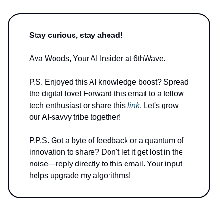
Stay curious, stay ahead!
Ava Woods, Your AI Insider at 6thWave.
P.S. Enjoyed this AI knowledge boost? Spread
the digital love! Forward this email to a fellow
tech enthusiast or share this
link
. Let's grow
our AI-savvy tribe together!
P.P.S. Got a byte of feedback or a quantum of
innovation to share? Don't let it get lost in the
noise—reply directly to this email. Your input
helps upgrade my algorithms!