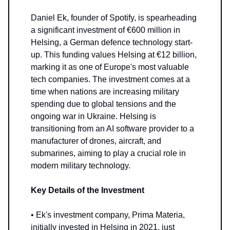
Daniel Ek, founder of Spotify, is spearheading
a significant investment of €600 million in
Helsing, a German defence technology start-
up. This funding values Helsing at €12 billion,
marking it as one of Europe's most valuable
tech companies. The investment comes at a
time when nations are increasing military
spending due to global tensions and the
ongoing war in Ukraine. Helsing is
transitioning from an AI software provider to a
manufacturer of drones, aircraft, and
submarines, aiming to play a crucial role in
modern military technology.
Key Details of the Investment
• Ek's investment company, Prima Materia,
initially invested in Helsing in 2021, just