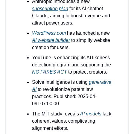
Anthropic introduces a new
subscription plan
for its AI chatbot
Claude, aiming to boost revenue and
attract power users.
WordPress.com
has launched a new
AI website builder
to simplify website
creation for users.
YouTube is enhancing its AI likeness
detection program and supporting the
NO FAKES ACT
to protect creators.
Solve Intelligence is using
generative
AI
to revolutionize patent law
practices. Published: 2025-04-
09T07:00:00
The MIT study reveals
AI models
lack
coherent values, complicating
alignment efforts.