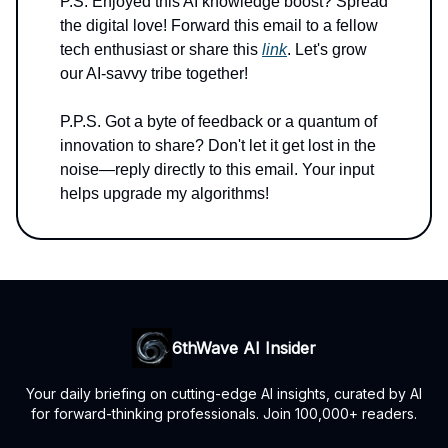
P.S. Enjoyed this AI knowledge boost? Spread
the digital love! Forward this email to a fellow
tech enthusiast or share this
link
. Let's grow
our AI-savvy tribe together!
P.P.S. Got a byte of feedback or a quantum of
innovation to share? Don't let it get lost in the
noise—reply directly to this email. Your input
helps upgrade my algorithms!
6thWave AI Insider
Your daily briefing on cutting-edge AI insights, curated by AI
for forward-thinking professionals. Join 100,000+ readers.