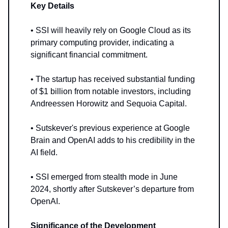
Key Details
• SSI will heavily rely on Google Cloud as its
primary computing provider, indicating a
significant financial commitment.
• The startup has received substantial funding
of $1 billion from notable investors, including
Andreessen Horowitz and Sequoia Capital.
• Sutskever's previous experience at Google
Brain and OpenAI adds to his credibility in the
AI field.
• SSI emerged from stealth mode in June
2024, shortly after Sutskever’s departure from
OpenAI.
Significance of the Development