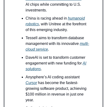
AI chips while committing to U.S.
investments.
China is racing ahead in
humanoid
robotics
, with Unitree at the forefront
of this emerging industry.
Tessell aims to transform database
management with its innovative
multi-
cloud service
.
DaveAI is set to transform customer
engagement with new funding for
AI
solutions
.
Anysphere’s AI coding assistant
Cursor
has become the fastest-
growing software product, achieving
$100 million in revenue in just one
year.