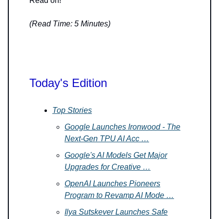
Read on!
(Read Time: 5 Minutes)
Today's Edition
Top Stories
Google Launches Ironwood - The
Next-Gen TPU AI Acc …
Google's AI Models Get Major
Upgrades for Creative …
OpenAI Launches Pioneers
Program to Revamp AI Mode …
Ilya Sutskever Launches Safe