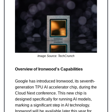
Image Source: TechCrunch
Overview of Ironwood's Capabilities
Google has introduced Ironwood, its seventh-
generation TPU AI accelerator chip, during the
Cloud Next conference. This new chip is
designed specifically for running AI models,
marking a significant step in AI technology.
Ironwood will be available later this year for