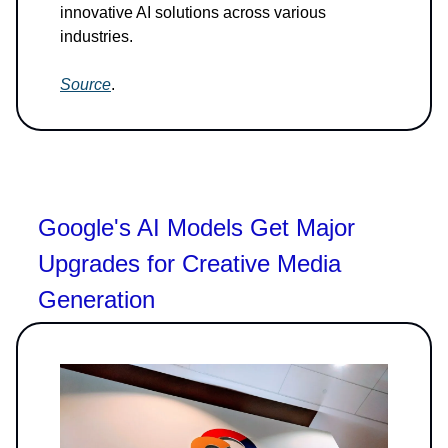
innovative AI solutions across various
industries.
Source
.
Google's AI Models Get Major
Upgrades for Creative Media
Generation