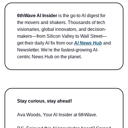
6thWave AI Insider
is the go-to AI digest for
the movers and shakers. Thousands of tech
visionaries, global innovators, and decision-
makers—from Silicon Valley to Wall Street—
get their daily AI fix from our
AI News Hub
and
Newsletter. We're the fastest-growing AI-
centric News Hub on the planet.
Stay curious, stay ahead!
Ava Woods, Your AI Insider at 6thWave.