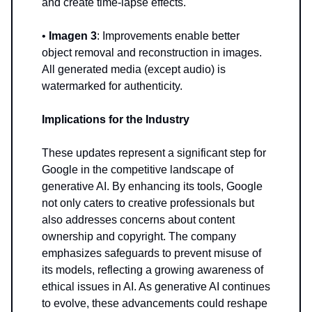
and create time-lapse effects.
•
Imagen 3
: Improvements enable better
object removal and reconstruction in images.
All generated media (except audio) is
watermarked for authenticity.
Implications for the Industry
These updates represent a significant step for
Google in the competitive landscape of
generative AI. By enhancing its tools, Google
not only caters to creative professionals but
also addresses concerns about content
ownership and copyright. The company
emphasizes safeguards to prevent misuse of
its models, reflecting a growing awareness of
ethical issues in AI. As generative AI continues
to evolve, these advancements could reshape