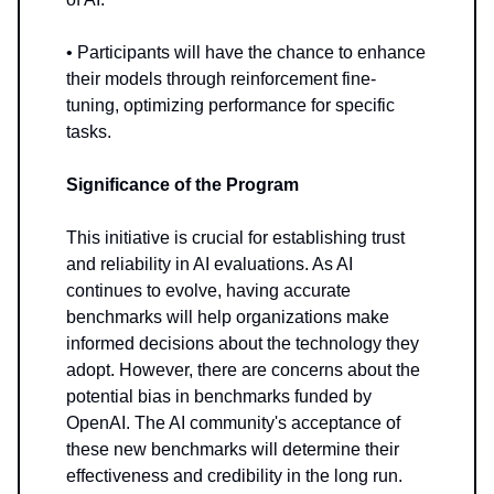
• Participants will have the chance to enhance
their models through reinforcement fine-
tuning, optimizing performance for specific
tasks.
Significance of the Program
This initiative is crucial for establishing trust
and reliability in AI evaluations. As AI
continues to evolve, having accurate
benchmarks will help organizations make
informed decisions about the technology they
adopt. However, there are concerns about the
potential bias in benchmarks funded by
OpenAI. The AI community's acceptance of
these new benchmarks will determine their
effectiveness and credibility in the long run.