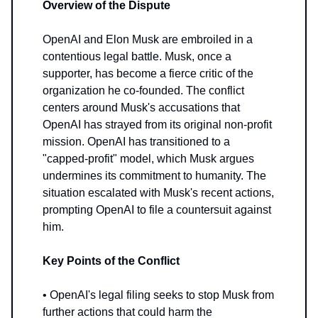
Overview of the Dispute
OpenAI and Elon Musk are embroiled in a
contentious legal battle. Musk, once a
supporter, has become a fierce critic of the
organization he co-founded. The conflict
centers around Musk's accusations that
OpenAI has strayed from its original non-profit
mission. OpenAI has transitioned to a
"capped-profit" model, which Musk argues
undermines its commitment to humanity. The
situation escalated with Musk's recent actions,
prompting OpenAI to file a countersuit against
him.
Key Points of the Conflict
• OpenAI's legal filing seeks to stop Musk from
further actions that could harm the