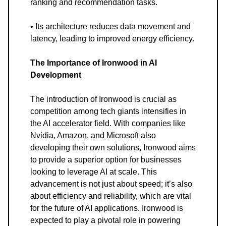
ranking and recommendation tasks.
• Its architecture reduces data movement and
latency, leading to improved energy efficiency.
The Importance of Ironwood in AI
Development
The introduction of Ironwood is crucial as
competition among tech giants intensifies in
the AI accelerator field. With companies like
Nvidia, Amazon, and Microsoft also
developing their own solutions, Ironwood aims
to provide a superior option for businesses
looking to leverage AI at scale. This
advancement is not just about speed; it’s also
about efficiency and reliability, which are vital
for the future of AI applications. Ironwood is
expected to play a pivotal role in powering