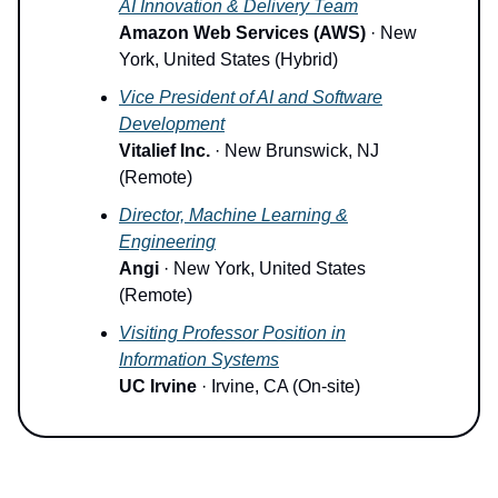
AI Innovation & Delivery Team
Amazon Web Services (AWS)
· New
York, United States (Hybrid)
Vice President of AI and Software
Development
Vitalief Inc.
· New Brunswick, NJ
(Remote)
Director, Machine Learning &
Engineering
Angi
· New York, United States
(Remote)
Visiting Professor Position in
Information Systems
UC Irvine
· Irvine, CA (On-site)