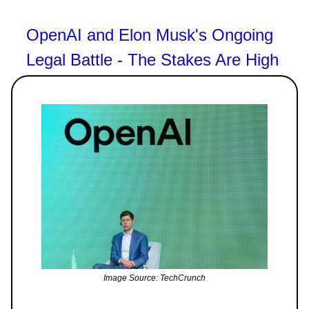
OpenAI and Elon Musk's Ongoing
Legal Battle - The Stakes Are High
Image Source: TechCrunch