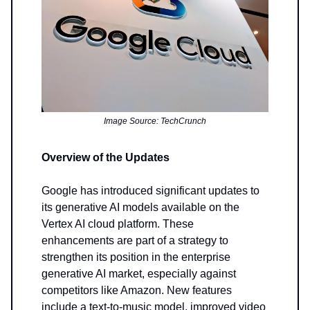
Image Source: TechCrunch
Overview of the Updates
Google has introduced significant updates to
its generative AI models available on the
Vertex AI cloud platform. These
enhancements are part of a strategy to
strengthen its position in the enterprise
generative AI market, especially against
competitors like Amazon. New features
include a text-to-music model, improved video