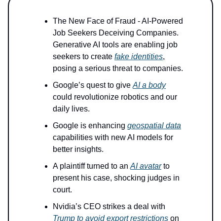
The New Face of Fraud - AI-Powered
Job Seekers Deceiving Companies.
Generative AI tools are enabling job
seekers to create
fake identities
,
posing a serious threat to companies.
Google’s quest to give
AI a body
could revolutionize robotics and our
daily lives.
Google is enhancing
geospatial data
capabilities with new AI models for
better insights.
A plaintiff turned to an
AI avatar
to
present his case, shocking judges in
court.
Nvidia’s CEO strikes a deal with
Trump to avoid export restrictions
on