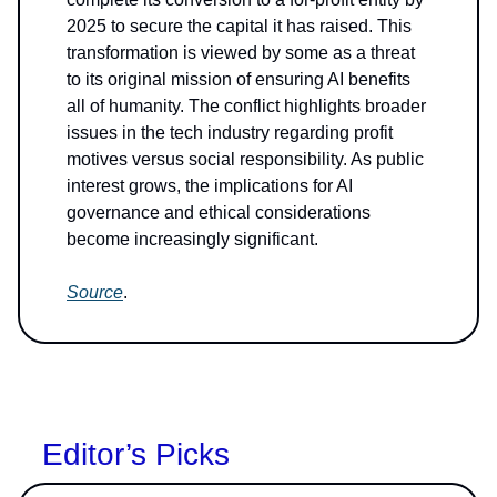
2025 to secure the capital it has raised. This
transformation is viewed by some as a threat
to its original mission of ensuring AI benefits
all of humanity. The conflict highlights broader
issues in the tech industry regarding profit
motives versus social responsibility. As public
interest grows, the implications for AI
governance and ethical considerations
become increasingly significant.
Source
.
Editor’s Picks