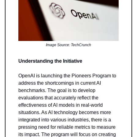
Image Source: TechCrunch
Understanding the Initiative
OpenAI is launching the Pioneers Program to
address the shortcomings in current AI
benchmarks. The goal is to develop
evaluations that accurately reflect the
effectiveness of AI models in real-world
situations. As AI technology becomes more
integrated into various industries, there is a
pressing need for reliable metrics to measure
its impact. The program will focus on creating