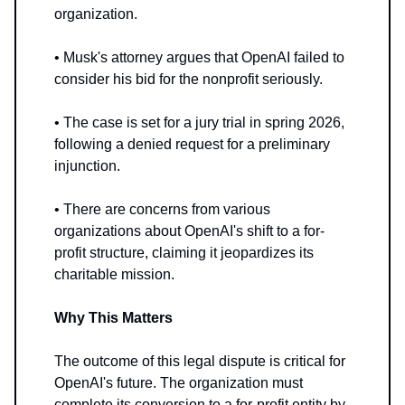
organization.
• Musk's attorney argues that OpenAI failed to
consider his bid for the nonprofit seriously.
• The case is set for a jury trial in spring 2026,
following a denied request for a preliminary
injunction.
• There are concerns from various
organizations about OpenAI's shift to a for-
profit structure, claiming it jeopardizes its
charitable mission.
Why This Matters
The outcome of this legal dispute is critical for
OpenAI's future. The organization must
complete its conversion to a for-profit entity by