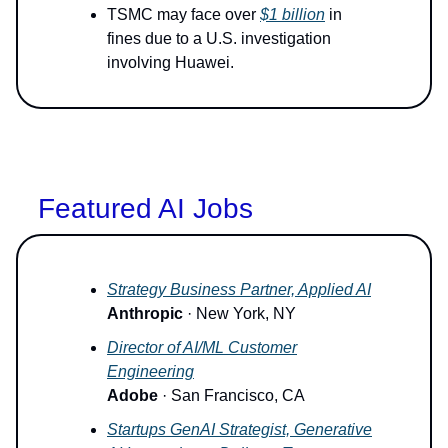
TSMC may face over
$1 billion
in
fines due to a U.S. investigation
involving Huawei.
Featured AI Jobs
Strategy Business Partner, Applied AI
Anthropic
· New York, NY
Director of AI/ML Customer
Engineering
Adobe
· San Francisco, CA
Startups GenAI Strategist, Generative