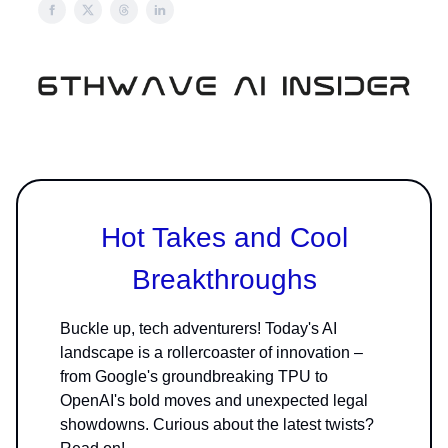
Hot Takes and Cool
Breakthroughs
Buckle up, tech adventurers! Today's AI
landscape is a rollercoaster of innovation –
from Google's groundbreaking TPU to
OpenAI's bold moves and unexpected legal
showdowns. Curious about the latest twists?