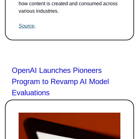
how content is created and consumed across
various industries.
Source
.
OpenAI Launches Pioneers
Program to Revamp AI Model
Evaluations