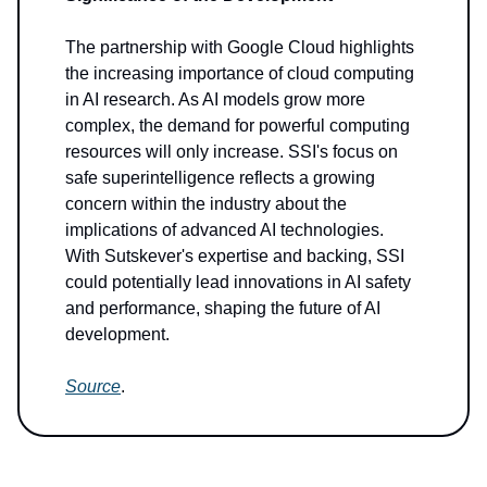
The partnership with Google Cloud highlights
the increasing importance of cloud computing
in AI research. As AI models grow more
complex, the demand for powerful computing
resources will only increase. SSI's focus on
safe superintelligence reflects a growing
concern within the industry about the
implications of advanced AI technologies.
With Sutskever's expertise and backing, SSI
could potentially lead innovations in AI safety
and performance, shaping the future of AI
development.
Source
.