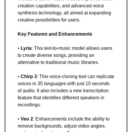
creation capabilities, and advanced voice
synthesis technology, all aimed at expanding
creative possibilities for users.
Key Features and Enhancements
•
Lyria
: This text-to-music model allows users
to create diverse songs, providing an
alternative to traditional music libraries.
•
Chirp 3
: This voice-cloning tool can replicate
voices in 35 languages with just 10 seconds
of audio. It also includes a new transcription
feature that identifies different speakers in
recordings.
•
Veo 2
: Enhancements include the ability to
remove backgrounds, adjust video angles,