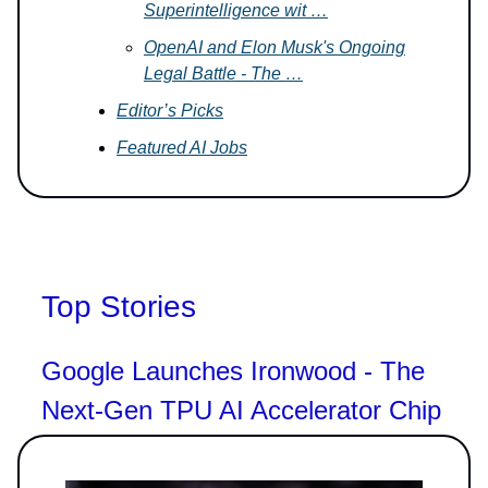
Superintelligence wit …
OpenAI and Elon Musk's Ongoing
Legal Battle - The …
Editor’s Picks
Featured AI Jobs
Top Stories
Google Launches Ironwood - The
Next-Gen TPU AI Accelerator Chip