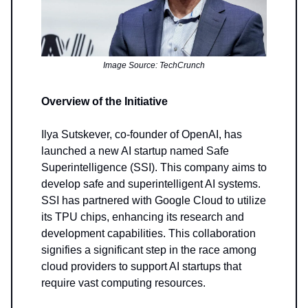
Image Source: TechCrunch
Overview of the Initiative
Ilya Sutskever, co-founder of OpenAI, has
launched a new AI startup named Safe
Superintelligence (SSI). This company aims to
develop safe and superintelligent AI systems.
SSI has partnered with Google Cloud to utilize
its TPU chips, enhancing its research and
development capabilities. This collaboration
signifies a significant step in the race among
cloud providers to support AI startups that
require vast computing resources.