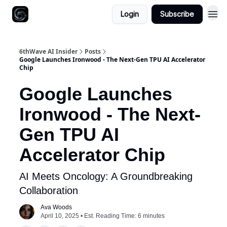
Login
Subscribe
6thWave AI Insider
Posts
Google Launches Ironwood - The Next-Gen TPU AI Accelerator
Chip
Google Launches
Ironwood - The Next-
Gen TPU AI
Accelerator Chip
AI Meets Oncology: A Groundbreaking
Collaboration
Ava Woods
April 10, 2025 • Est. Reading Time: 6 minutes