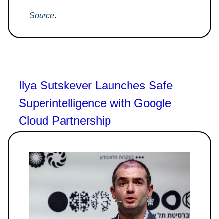
Source
.
Ilya Sutskever Launches Safe
Superintelligence with Google
Cloud Partnership