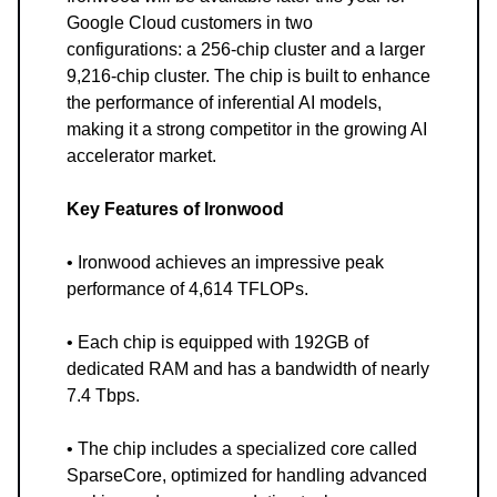
Google Cloud customers in two
configurations: a 256-chip cluster and a larger
9,216-chip cluster. The chip is built to enhance
the performance of inferential AI models,
making it a strong competitor in the growing AI
accelerator market.
Key Features of Ironwood
• Ironwood achieves an impressive peak
performance of 4,614 TFLOPs.
• Each chip is equipped with 192GB of
dedicated RAM and has a bandwidth of nearly
7.4 Tbps.
• The chip includes a specialized core called
SparseCore, optimized for handling advanced