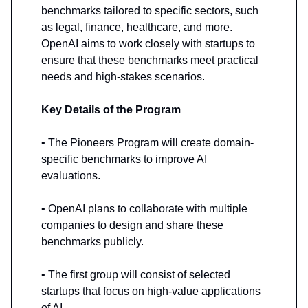
benchmarks tailored to specific sectors, such
as legal, finance, healthcare, and more.
OpenAI aims to work closely with startups to
ensure that these benchmarks meet practical
needs and high-stakes scenarios.
Key Details of the Program
• The Pioneers Program will create domain-
specific benchmarks to improve AI
evaluations.
• OpenAI plans to collaborate with multiple
companies to design and share these
benchmarks publicly.
• The first group will consist of selected
startups that focus on high-value applications
of AI.