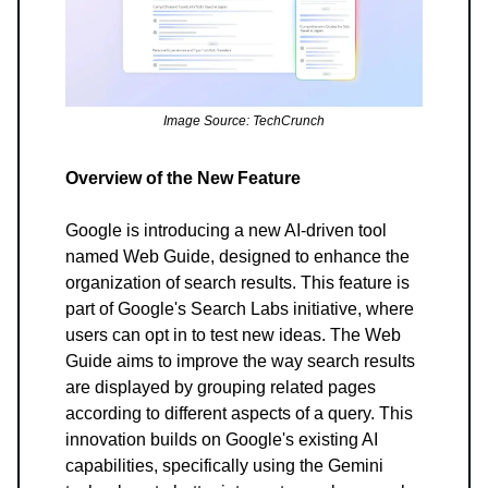
Image Source: TechCrunch
Overview of the New Feature
Google is introducing a new AI-driven tool
named Web Guide, designed to enhance the
organization of search results. This feature is
part of Google's Search Labs initiative, where
users can opt in to test new ideas. The Web
Guide aims to improve the way search results
are displayed by grouping related pages
according to different aspects of a query. This
innovation builds on Google's existing AI
capabilities, specifically using the Gemini