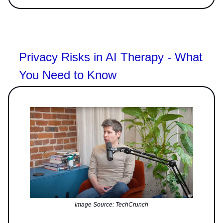
Privacy Risks in AI Therapy - What
You Need to Know
Image Source: TechCrunch