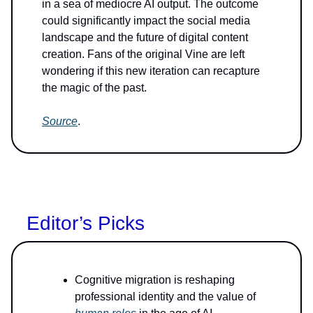
in a sea of mediocre AI output. The outcome
could significantly impact the social media
landscape and the future of digital content
creation. Fans of the original Vine are left
wondering if this new iteration can recapture
the magic of the past.
Source
.
Editor’s Picks
Cognitive migration is reshaping
professional identity and the value of