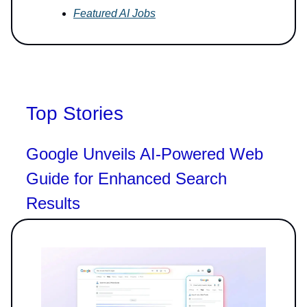
Featured AI Jobs
Top Stories
Google Unveils AI-Powered Web
Guide for Enhanced Search
Results