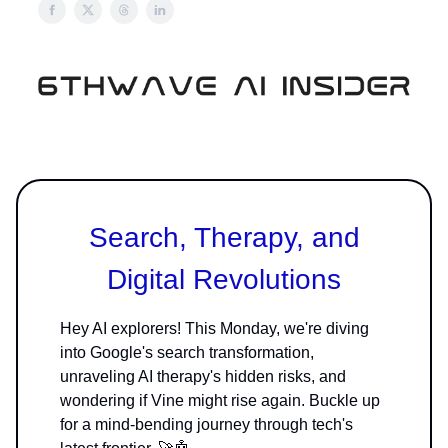
Search, Therapy, and
Digital Revolutions
Hey AI explorers! This Monday, we're diving
into Google's search transformation,
unraveling AI therapy's hidden risks, and
wondering if Vine might rise again. Buckle up
for a mind-bending journey through tech's