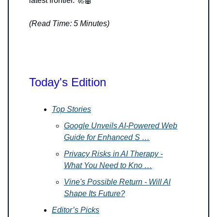
latest frontier. 🚀🤖
(Read Time: 5 Minutes)
Today's Edition
Top Stories
Google Unveils AI-Powered Web
Guide for Enhanced S …
Privacy Risks in AI Therapy -
What You Need to Kno …
Vine's Possible Return - Will AI
Shape Its Future?
Editor’s Picks