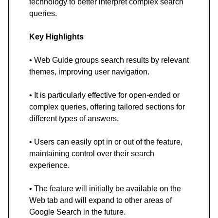
technology to better interpret complex search
queries.
Key Highlights
• Web Guide groups search results by relevant
themes, improving user navigation.
• It is particularly effective for open-ended or
complex queries, offering tailored sections for
different types of answers.
• Users can easily opt in or out of the feature,
maintaining control over their search
experience.
• The feature will initially be available on the
Web tab and will expand to other areas of
Google Search in the future.