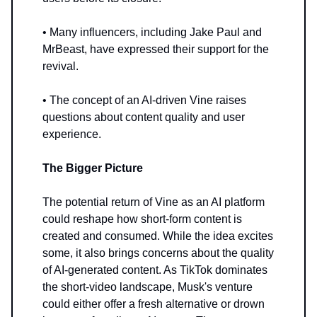
• Many influencers, including Jake Paul and
MrBeast, have expressed their support for the
revival.
• The concept of an AI-driven Vine raises
questions about content quality and user
experience.
The Bigger Picture
The potential return of Vine as an AI platform
could reshape how short-form content is
created and consumed. While the idea excites
some, it also brings concerns about the quality
of AI-generated content. As TikTok dominates
the short-video landscape, Musk's venture
could either offer a fresh alternative or drown