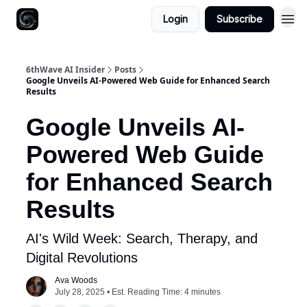
Login
Subscribe
6thWave AI Insider
Posts
Google Unveils AI-Powered Web Guide for Enhanced Search
Results
Google Unveils AI-
Powered Web Guide
for Enhanced Search
Results
AI's Wild Week: Search, Therapy, and
Digital Revolutions
Ava Woods
July 28, 2025 • Est. Reading Time: 4 minutes