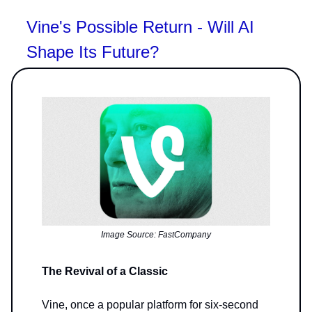
Vine's Possible Return - Will AI
Shape Its Future?
Image Source: FastCompany
The Revival of a Classic
Vine, once a popular platform for six-second