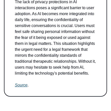
The lack of privacy protections in AI
interactions poses a significant barrier to user
adoption. As AI becomes more integrated into
daily life, ensuring the confidentiality of
sensitive conversations is crucial. Users must
feel safe sharing personal information without
the fear of it being exposed or used against
them in legal matters. This situation highlights
the urgent need for a legal framework that
mirrors the confidentiality standards of
traditional therapeutic relationships. Without it,
users may hesitate to seek help from AI,
limiting the technology's potential benefits.
Source
.