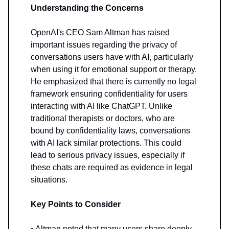
Understanding the Concerns
OpenAI's CEO Sam Altman has raised
important issues regarding the privacy of
conversations users have with AI, particularly
when using it for emotional support or therapy.
He emphasized that there is currently no legal
framework ensuring confidentiality for users
interacting with AI like ChatGPT. Unlike
traditional therapists or doctors, who are
bound by confidentiality laws, conversations
with AI lack similar protections. This could
lead to serious privacy issues, especially if
these chats are required as evidence in legal
situations.
Key Points to Consider
• Altman noted that many users share deeply