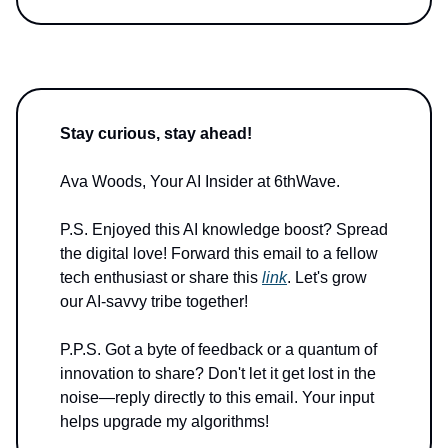
Stay curious, stay ahead!
Ava Woods, Your AI Insider at 6thWave.
P.S. Enjoyed this AI knowledge boost? Spread
the digital love! Forward this email to a fellow
tech enthusiast or share this
link
. Let's grow
our AI-savvy tribe together!
P.P.S. Got a byte of feedback or a quantum of
innovation to share? Don't let it get lost in the
noise—reply directly to this email. Your input
helps upgrade my algorithms!