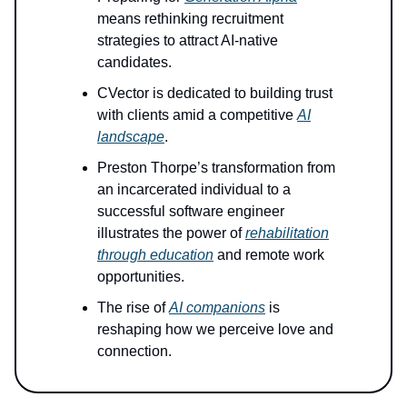
means rethinking recruitment
strategies to attract AI-native
candidates.
CVector is dedicated to building trust
with clients amid a competitive
AI
landscape
.
Preston Thorpe’s transformation from
an incarcerated individual to a
successful software engineer
illustrates the power of
rehabilitation
through education
and remote work
opportunities.
The rise of
AI companions
is
reshaping how we perceive love and
connection.