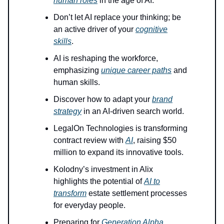
human roles
in the age of AI.
Don’t let AI replace your thinking; be
an active driver of your
cognitive
skills
.
AI is reshaping the workforce,
emphasizing
unique career paths
and
human skills.
Discover how to adapt your
brand
strategy
in an AI-driven search world.
LegalOn Technologies is transforming
contract review with
AI
, raising $50
million to expand its innovative tools.
Kolodny’s investment in Alix
highlights the potential of
AI to
transform
estate settlement processes
for everyday people.
Preparing for
Generation Alpha