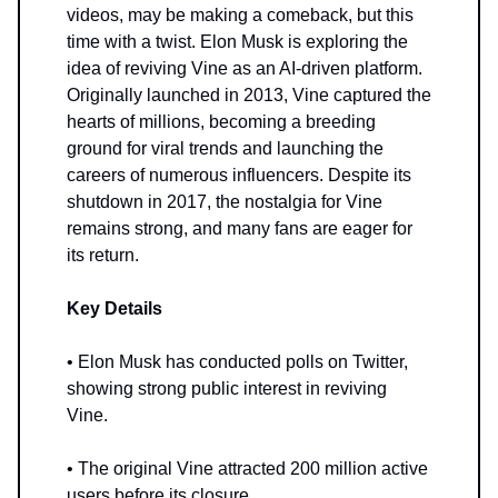
videos, may be making a comeback, but this
time with a twist. Elon Musk is exploring the
idea of reviving Vine as an AI-driven platform.
Originally launched in 2013, Vine captured the
hearts of millions, becoming a breeding
ground for viral trends and launching the
careers of numerous influencers. Despite its
shutdown in 2017, the nostalgia for Vine
remains strong, and many fans are eager for
its return.
Key Details
• Elon Musk has conducted polls on Twitter,
showing strong public interest in reviving
Vine.
• The original Vine attracted 200 million active
users before its closure.