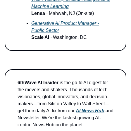
Machine Learning
Lensa
· Mahwah, NJ (On-site)
Generative AI Product Manager -
Public Sector
Scale AI
· Washington, DC
6thWave AI Insider
is the go-to AI digest for
the movers and shakers. Thousands of tech
visionaries, global innovators, and decision-
makers—from Silicon Valley to Wall Street—
get their daily AI fix from our
AI News Hub
and
Newsletter. We're the fastest-growing AI-
centric News Hub on the planet.