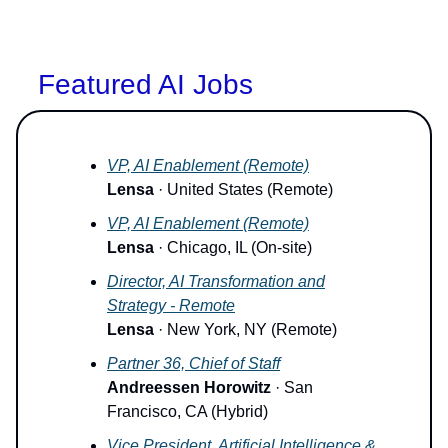
Featured AI Jobs
VP, AI Enablement (Remote)
Lensa
· United States (Remote)
VP, AI Enablement (Remote)
Lensa
· Chicago, IL (On-site)
Director, AI Transformation and
Strategy - Remote
Lensa
· New York, NY (Remote)
Partner 36, Chief of Staff
Andreessen Horowitz
· San
Francisco, CA (Hybrid)
Vice President, Artificial Intelligence &