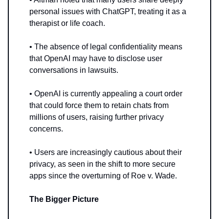
personal issues with ChatGPT, treating it as a
therapist or life coach.
• The absence of legal confidentiality means
that OpenAI may have to disclose user
conversations in lawsuits.
• OpenAI is currently appealing a court order
that could force them to retain chats from
millions of users, raising further privacy
concerns.
• Users are increasingly cautious about their
privacy, as seen in the shift to more secure
apps since the overturning of Roe v. Wade.
The Bigger Picture