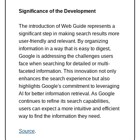
Significance of the Development
The introduction of Web Guide represents a
significant step in making search results more
user-friendly and relevant. By organizing
information in a way that is easy to digest,
Google is addressing the challenges users
face when searching for detailed or multi-
faceted information. This innovation not only
enhances the search experience but also
highlights Google's commitment to leveraging
AI for better information retrieval. As Google
continues to refine its search capabilities,
users can expect a more intuitive and efficient
way to find the information they need.
Source
.