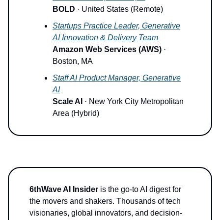
BOLD
· United States (Remote)
Startups Practice Leader, Generative
AI Innovation & Delivery Team
Amazon Web Services (AWS)
·
Boston, MA
Staff AI Product Manager, Generative
AI
Scale AI
· New York City Metropolitan
Area (Hybrid)
6thWave AI Insider
is the go-to AI digest for
the movers and shakers. Thousands of tech
visionaries, global innovators, and decision-