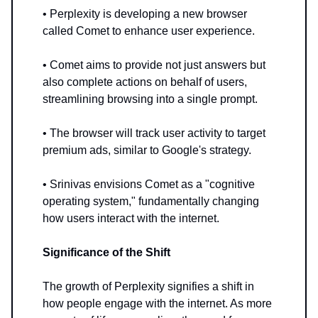
• Perplexity is developing a new browser
called Comet to enhance user experience.
• Comet aims to provide not just answers but
also complete actions on behalf of users,
streamlining browsing into a single prompt.
• The browser will track user activity to target
premium ads, similar to Google's strategy.
• Srinivas envisions Comet as a "cognitive
operating system," fundamentally changing
how users interact with the internet.
Significance of the Shift
The growth of Perplexity signifies a shift in
how people engage with the internet. As more