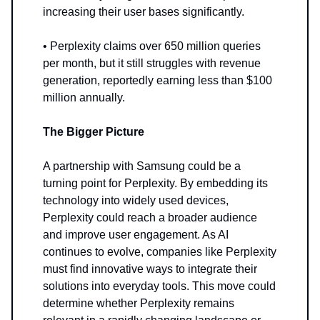
increasing their user bases significantly.
• Perplexity claims over 650 million queries
per month, but it still struggles with revenue
generation, reportedly earning less than $100
million annually.
The Bigger Picture
A partnership with Samsung could be a
turning point for Perplexity. By embedding its
technology into widely used devices,
Perplexity could reach a broader audience
and improve user engagement. As AI
continues to evolve, companies like Perplexity
must find innovative ways to integrate their
solutions into everyday tools. This move could
determine whether Perplexity remains