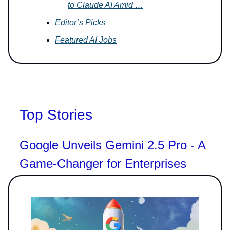
to Claude AI Amid …
Editor’s Picks
Featured AI Jobs
Top Stories
Google Unveils Gemini 2.5 Pro - A
Game-Changer for Enterprises