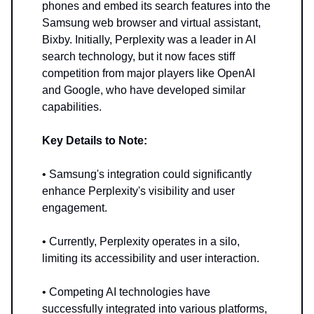
phones and embed its search features into the
Samsung web browser and virtual assistant,
Bixby. Initially, Perplexity was a leader in AI
search technology, but it now faces stiff
competition from major players like OpenAI
and Google, who have developed similar
capabilities.
Key Details to Note:
• Samsung's integration could significantly
enhance Perplexity's visibility and user
engagement.
• Currently, Perplexity operates in a silo,
limiting its accessibility and user interaction.
• Competing AI technologies have
successfully integrated into various platforms,