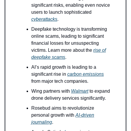
significant risks, enabling even novice
users to launch sophisticated
cyberattacks
.
Deepfake technology is transforming
online scams, leading to significant
financial losses for unsuspecting
victims. Learn more about the
rise of
deepfake scams
.
AI’s rapid growth is leading to a
significant rise in
carbon emissions
from major tech companies.
Wing partners with
Walmart
to expand
drone delivery services significantly.
Rosebud aims to revolutionize
personal growth with
AI-driven
journaling
.