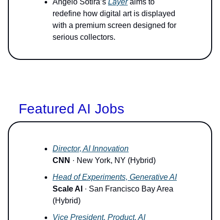
Angelo Sotira’s
Layer
aims to
redefine how digital art is displayed
with a premium screen designed for
serious collectors.
Featured AI Jobs
Director, AI Innovation
CNN
· New York, NY (Hybrid)
Head of Experiments, Generative AI
Scale AI
· San Francisco Bay Area
(Hybrid)
Vice President, Product, AI