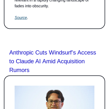
relevant in a rapidly changing landscape or
fades into obscurity.
Source
.
Anthropic Cuts Windsurf's Access
to Claude AI Amid Acquisition
Rumors