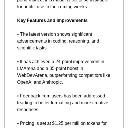
for public use in the coming weeks.
Key Features and Improvements
• The latest version shows significant
advancements in coding, reasoning, and
scientific tasks.
• It has achieved a 24-point improvement in
LMArena and a 35-point boost in
WebDevArena, outperforming competitors like
OpenAI and Anthropic.
• Feedback from users has been addressed,
leading to better formatting and more creative
responses.
• Pricing is set at $1.25 per million tokens for