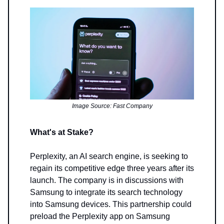
Image Source: Fast Company
What's at Stake?
Perplexity, an AI search engine, is seeking to
regain its competitive edge three years after its
launch. The company is in discussions with
Samsung to integrate its search technology
into Samsung devices. This partnership could
preload the Perplexity app on Samsung