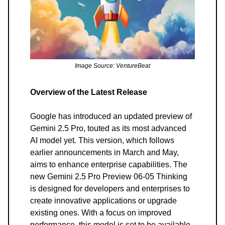
Image Source: VentureBeat
Overview of the Latest Release
Google has introduced an updated preview of
Gemini 2.5 Pro, touted as its most advanced
AI model yet. This version, which follows
earlier announcements in March and May,
aims to enhance enterprise capabilities. The
new Gemini 2.5 Pro Preview 06-05 Thinking
is designed for developers and enterprises to
create innovative applications or upgrade
existing ones. With a focus on improved
performance, this model is set to be available