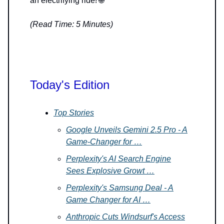
an electrifying ride! 🌐
(Read Time: 5 Minutes)
Today's Edition
Top Stories
Google Unveils Gemini 2.5 Pro - A
Game-Changer for …
Perplexity's AI Search Engine
Sees Explosive Growt …
Perplexity's Samsung Deal - A
Game Changer for AI …
Anthropic Cuts Windsurf's Access