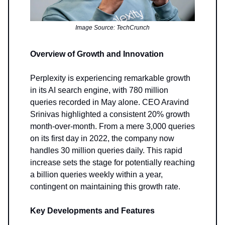
Image Source: TechCrunch
Overview of Growth and Innovation
Perplexity is experiencing remarkable growth
in its AI search engine, with 780 million
queries recorded in May alone. CEO Aravind
Srinivas highlighted a consistent 20% growth
month-over-month. From a mere 3,000 queries
on its first day in 2022, the company now
handles 30 million queries daily. This rapid
increase sets the stage for potentially reaching
a billion queries weekly within a year,
contingent on maintaining this growth rate.
Key Developments and Features