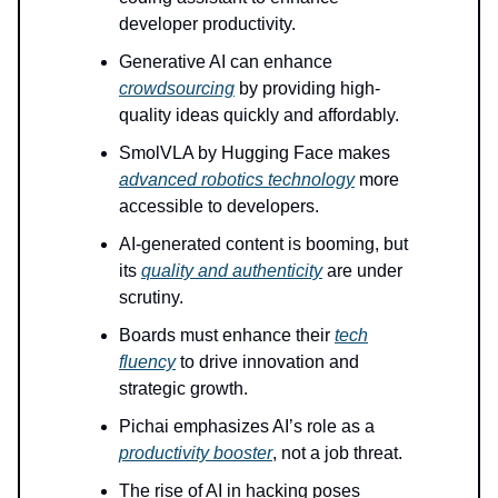
developer productivity.
Generative AI can enhance
crowdsourcing
by providing high-
quality ideas quickly and affordably.
SmolVLA by Hugging Face makes
advanced robotics technology
more
accessible to developers.
AI-generated content is booming, but
its
quality and authenticity
are under
scrutiny.
Boards must enhance their
tech
fluency
to drive innovation and
strategic growth.
Pichai emphasizes AI’s role as a
productivity booster
, not a job threat.
The rise of AI in hacking poses