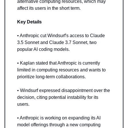
alternative computing resources, which may
affect its users in the short term.
Key Details
• Anthropic cut Windsurf's access to Claude
3.5 Sonnet and Claude 3.7 Sonnet, two
popular AI coding models.
• Kaplan stated that Anthropic is currently
limited in computing resources and wants to
prioritize long-term collaborations.
• Windsurf expressed disappointment over the
decision, citing potential instability for its
users.
• Anthropic is working on expanding its AI
model offerings through a new computing