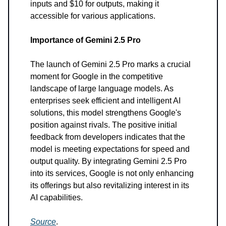
inputs and $10 for outputs, making it
accessible for various applications.
Importance of Gemini 2.5 Pro
The launch of Gemini 2.5 Pro marks a crucial
moment for Google in the competitive
landscape of large language models. As
enterprises seek efficient and intelligent AI
solutions, this model strengthens Google's
position against rivals. The positive initial
feedback from developers indicates that the
model is meeting expectations for speed and
output quality. By integrating Gemini 2.5 Pro
into its services, Google is not only enhancing
its offerings but also revitalizing interest in its
AI capabilities.
Source
.