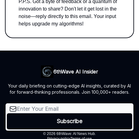
P.P.S. Got a byte of feedback or a quantum of
innovation to share? Don't let it get lost in the
noise—reply directly to this email. Your input
helps upgrade my algorithms!
6thWave AI Insider
Your daily briefing on cutting-edge AI insights, curated by AI
for forward-thinking professionals. Join 100,000+ readers.
© 2026 6thWave: AI News Hub.
Privacy policy
Terms of use