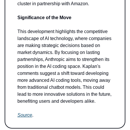
cluster in partnership with Amazon.
Significance of the Move
This development highlights the competitive
landscape of AI technology, where companies
are making strategic decisions based on
market dynamics. By focusing on lasting
partnerships, Anthropic aims to strengthen its
position in the AI coding space. Kaplan's
comments suggest a shift toward developing
more advanced AI coding tools, moving away
from traditional chatbot models. This could
lead to more innovative solutions in the future,
benefiting users and developers alike.
Source
.