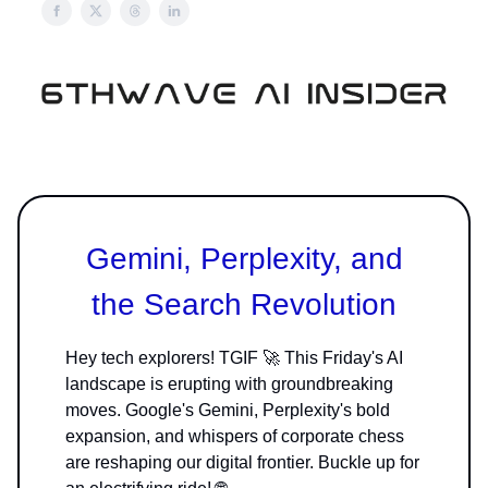
Gemini, Perplexity, and
the Search Revolution
Hey tech explorers! TGIF 🚀 This Friday's AI
landscape is erupting with groundbreaking
moves. Google's Gemini, Perplexity's bold
expansion, and whispers of corporate chess
are reshaping our digital frontier. Buckle up for