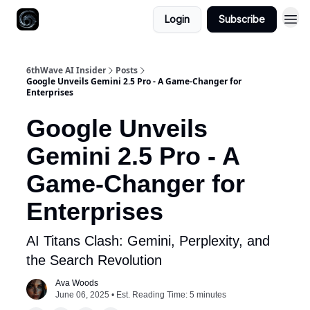
Login
Subscribe
6thWave AI Insider
Posts
Google Unveils Gemini 2.5 Pro - A Game-Changer for
Enterprises
Google Unveils
Gemini 2.5 Pro - A
Game-Changer for
Enterprises
AI Titans Clash: Gemini, Perplexity, and
the Search Revolution
Ava Woods
June 06, 2025 • Est. Reading Time: 5 minutes