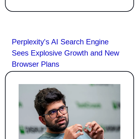
Perplexity's AI Search Engine
Sees Explosive Growth and New
Browser Plans