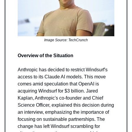
Image Source: TechCrunch
Overview of the Situation
Anthropic has decided to restrict Windsurf's
access to its Claude AI models. This move
comes amid speculation that OpenAI is
acquiring Windsurf for $3 billion. Jared
Kaplan, Anthropic's co-founder and Chief
Science Officer, explained this decision during
an interview, emphasizing the importance of
focusing on sustainable partnerships. The
change has left Windsurf scrambling for