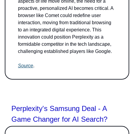
aspects of life move online, the need for a
proactive, personalized AI becomes critical. A
browser like Comet could redefine user
interaction, moving from traditional browsing
to an integrated digital experience. This
innovation could position Perplexity as a
formidable competitor in the tech landscape,
challenging established players like Google.
Source
.
Perplexity's Samsung Deal - A
Game Changer for AI Search?