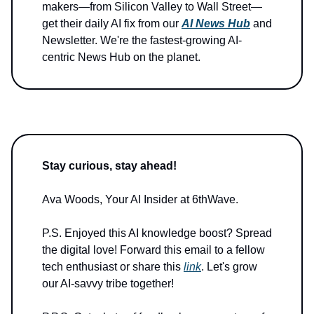
makers—from Silicon Valley to Wall Street—
get their daily AI fix from our
AI News Hub
and
Newsletter. We're the fastest-growing AI-
centric News Hub on the planet.
Stay curious, stay ahead!
Ava Woods, Your AI Insider at 6thWave.
P.S. Enjoyed this AI knowledge boost? Spread
the digital love! Forward this email to a fellow
tech enthusiast or share this
link
. Let's grow
our AI-savvy tribe together!