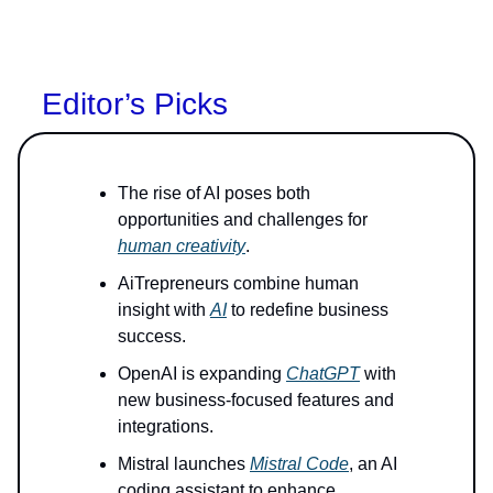
Editor’s Picks
The rise of AI poses both
opportunities and challenges for
human creativity
.
AiTrepreneurs combine human
insight with
AI
to redefine business
success.
OpenAI is expanding
ChatGPT
with
new business-focused features and
integrations.
Mistral launches
Mistral Code
, an AI
coding assistant to enhance