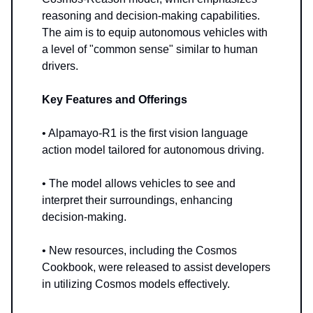
reasoning and decision-making capabilities.
The aim is to equip autonomous vehicles with
a level of "common sense" similar to human
drivers.
Key Features and Offerings
• Alpamayo-R1 is the first vision language
action model tailored for autonomous driving.
• The model allows vehicles to see and
interpret their surroundings, enhancing
decision-making.
• New resources, including the Cosmos
Cookbook, were released to assist developers
in utilizing Cosmos models effectively.