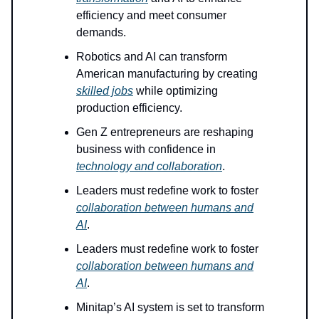
efficiency and meet consumer
demands.
Robotics and AI can transform
American manufacturing by creating
skilled jobs
while optimizing
production efficiency.
Gen Z entrepreneurs are reshaping
business with confidence in
technology and collaboration
.
Leaders must redefine work to foster
collaboration between humans and
AI
.
Leaders must redefine work to foster
collaboration between humans and
AI
.
Minitap’s AI system is set to transform