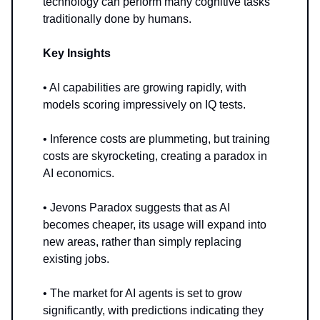
technology can perform many cognitive tasks
traditionally done by humans.
Key Insights
• AI capabilities are growing rapidly, with
models scoring impressively on IQ tests.
• Inference costs are plummeting, but training
costs are skyrocketing, creating a paradox in
AI economics.
• Jevons Paradox suggests that as AI
becomes cheaper, its usage will expand into
new areas, rather than simply replacing
existing jobs.
• The market for AI agents is set to grow
significantly, with predictions indicating they