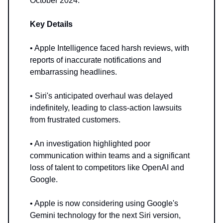
October 2024.
Key Details
• Apple Intelligence faced harsh reviews, with
reports of inaccurate notifications and
embarrassing headlines.
• Siri's anticipated overhaul was delayed
indefinitely, leading to class-action lawsuits
from frustrated customers.
• An investigation highlighted poor
communication within teams and a significant
loss of talent to competitors like OpenAI and
Google.
• Apple is now considering using Google's
Gemini technology for the next Siri version,