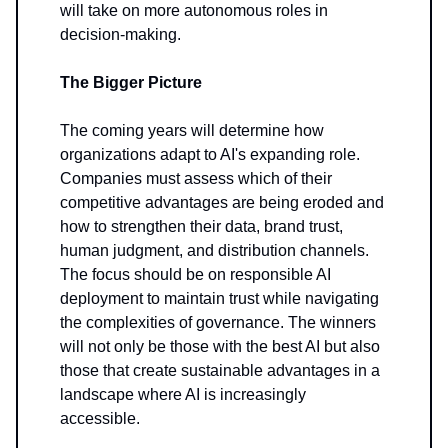
will take on more autonomous roles in
decision-making.
The Bigger Picture
The coming years will determine how
organizations adapt to AI's expanding role.
Companies must assess which of their
competitive advantages are being eroded and
how to strengthen their data, brand trust,
human judgment, and distribution channels.
The focus should be on responsible AI
deployment to maintain trust while navigating
the complexities of governance. The winners
will not only be those with the best AI but also
those that create sustainable advantages in a
landscape where AI is increasingly
accessible.