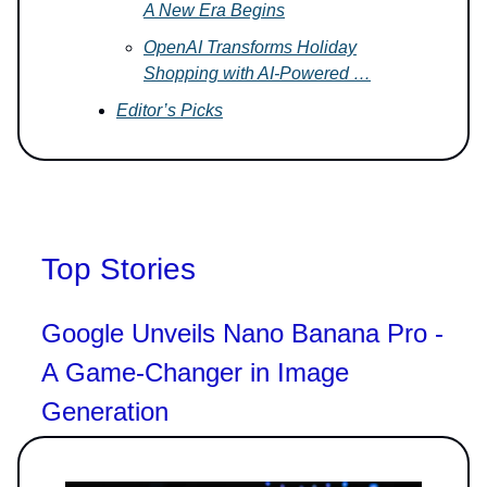
A New Era Begins
OpenAI Transforms Holiday
Shopping with AI-Powered …
Editor’s Picks
Top Stories
Google Unveils Nano Banana Pro -
A Game-Changer in Image
Generation