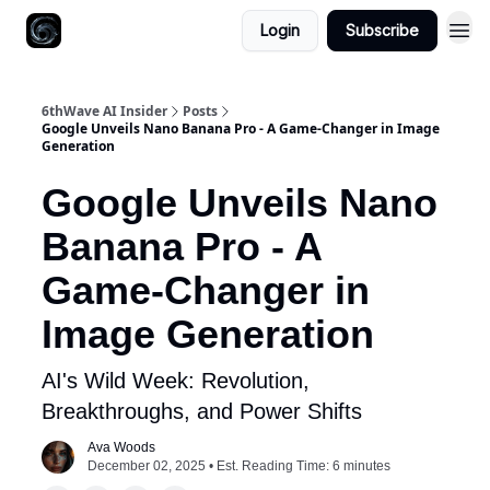
Login
Subscribe
6thWave AI Insider
Posts
Google Unveils Nano Banana Pro - A Game-Changer in Image
Generation
Google Unveils Nano
Banana Pro - A
Game-Changer in
Image Generation
AI's Wild Week: Revolution,
Breakthroughs, and Power Shifts
Ava Woods
December 02, 2025 • Est. Reading Time: 6 minutes