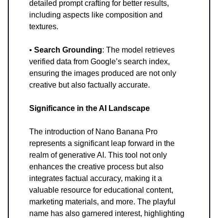
detailed prompt crafting for better results,
including aspects like composition and
textures.
•
Search Grounding
: The model retrieves
verified data from Google’s search index,
ensuring the images produced are not only
creative but also factually accurate.
Significance in the AI Landscape
The introduction of Nano Banana Pro
represents a significant leap forward in the
realm of generative AI. This tool not only
enhances the creative process but also
integrates factual accuracy, making it a
valuable resource for educational content,
marketing materials, and more. The playful
name has also garnered interest, highlighting