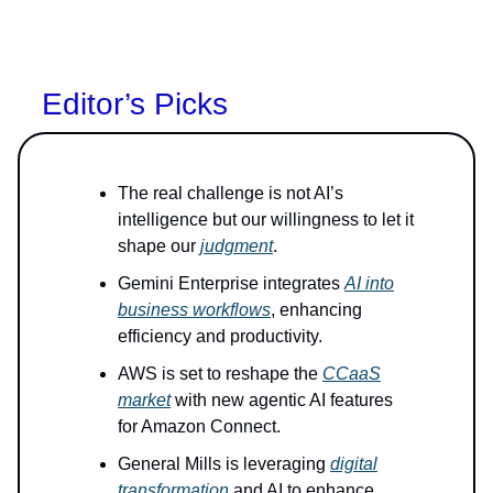
Editor’s Picks
The real challenge is not AI’s
intelligence but our willingness to let it
shape our
judgment
.
Gemini Enterprise integrates
AI into
business workflows
, enhancing
efficiency and productivity.
AWS is set to reshape the
CCaaS
market
with new agentic AI features
for Amazon Connect.
General Mills is leveraging
digital
transformation
and AI to enhance