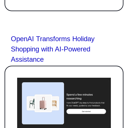
OpenAI Transforms Holiday
Shopping with AI-Powered
Assistance