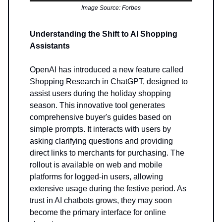
Image Source: Forbes
Understanding the Shift to AI Shopping
Assistants
OpenAI has introduced a new feature called
Shopping Research in ChatGPT, designed to
assist users during the holiday shopping
season. This innovative tool generates
comprehensive buyer's guides based on
simple prompts. It interacts with users by
asking clarifying questions and providing
direct links to merchants for purchasing. The
rollout is available on web and mobile
platforms for logged-in users, allowing
extensive usage during the festive period. As
trust in AI chatbots grows, they may soon
become the primary interface for online