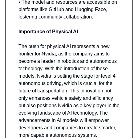
• The model and resources are accessible on
platforms like GitHub and Hugging Face,
fostering community collaboration.
Importance of Physical AI
The push for physical AI represents a new
frontier for Nvidia, as the company aims to
become a leader in robotics and autonomous
technology. With the introduction of these
models, Nvidia is setting the stage for level 4
autonomous driving, which is crucial for the
future of transportation. This innovation not
only enhances vehicle safety and efficiency
but also positions Nvidia as a key player in the
evolving landscape of AI technology. The
advancements in AI models will empower
developers and companies to create smarter,
more capable autonomous systems.