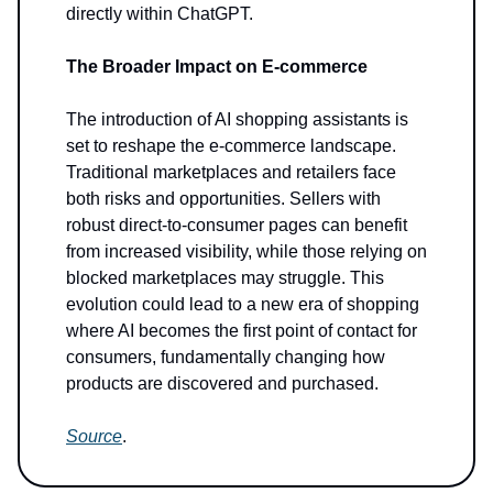
directly within ChatGPT.
The Broader Impact on E-commerce
The introduction of AI shopping assistants is
set to reshape the e-commerce landscape.
Traditional marketplaces and retailers face
both risks and opportunities. Sellers with
robust direct-to-consumer pages can benefit
from increased visibility, while those relying on
blocked marketplaces may struggle. This
evolution could lead to a new era of shopping
where AI becomes the first point of contact for
consumers, fundamentally changing how
products are discovered and purchased.
Source
.