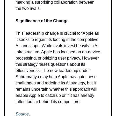
marking a surprising collaboration between
the two rivals.
Significance of the Change
This leadership change is crucial for Apple as
it seeks to regain its footing in the competitive
AI landscape. While rivals invest heavily in AI
infrastructure, Apple has focused on on-device
processing, prioritizing user privacy. However,
this strategy raises questions about its
effectiveness. The new leadership under
Subramanya may help Apple navigate these
challenges and redefine its AI strategy, but it
remains uncertain whether this approach will
enable Apple to catch up or if it has already
fallen too far behind its competitors.
Source
.