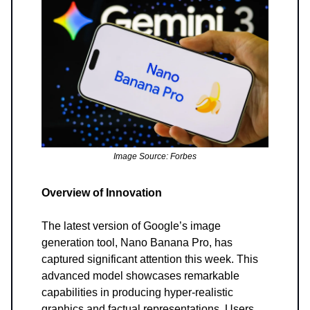
Image Source: Forbes
Overview of Innovation
The latest version of Google’s image
generation tool, Nano Banana Pro, has
captured significant attention this week. This
advanced model showcases remarkable
capabilities in producing hyper-realistic
graphics and factual representations. Users