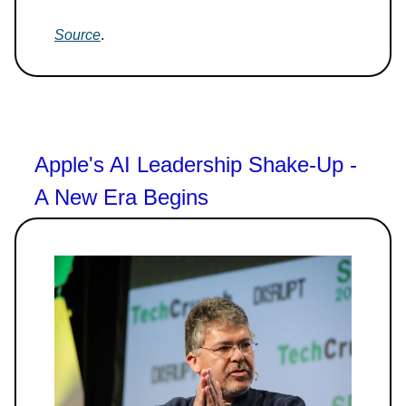
Source
.
Apple's AI Leadership Shake-Up -
A New Era Begins