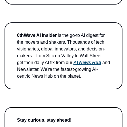
6thWave AI Insider
is the go-to AI digest for
the movers and shakers. Thousands of tech
visionaries, global innovators, and decision-
makers—from Silicon Valley to Wall Street—
get their daily AI fix from our
AI News Hub
and
Newsletter. We're the fastest-growing AI-
centric News Hub on the planet.
Stay curious, stay ahead!