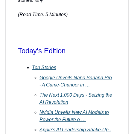
stories. 🚀🤖
(Read Time: 5 Minutes)
Today's Edition
Top Stories
Google Unveils Nano Banana Pro
- A Game-Changer in …
The Next 1,000 Days - Seizing the
AI Revolution
Nvidia Unveils New AI Models to
Power the Future o …
Apple's AI Leadership Shake-Up -