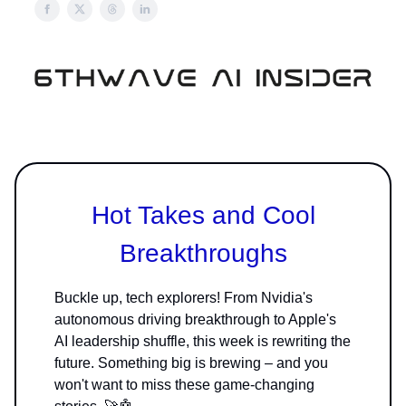
Hot Takes and Cool
Breakthroughs
Buckle up, tech explorers! From Nvidia's
autonomous driving breakthrough to Apple's
AI leadership shuffle, this week is rewriting the
future. Something big is brewing – and you
won't want to miss these game-changing