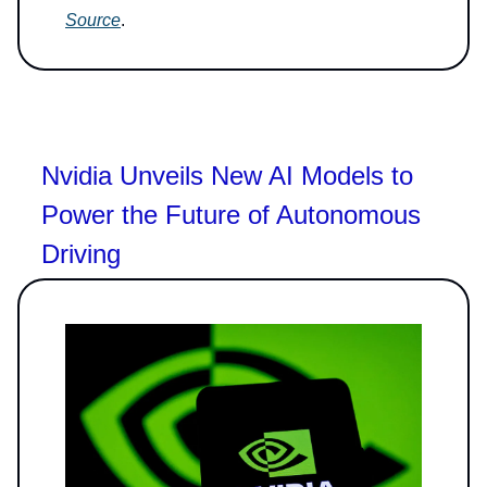
Source
.
Nvidia Unveils New AI Models to
Power the Future of Autonomous
Driving