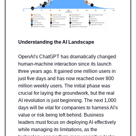
Understanding the AI Landscape
OpenAI's ChatGPT has dramatically changed
human-machine interaction since its launch
three years ago. It gained one million users in
just five days and has now reached over 800
million weekly users. The initial phase was
crucial for laying the groundwork, but the real
AI revolution is just beginning. The next 1,000
days will be vital for companies to harness AI's
value or risk being left behind. Business
leaders must focus on deploying AI effectively
while managing its limitations, as the