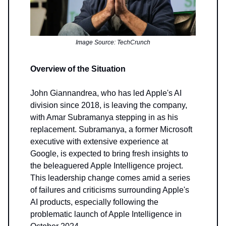
Image Source: TechCrunch
Overview of the Situation
John Giannandrea, who has led Apple's AI
division since 2018, is leaving the company,
with Amar Subramanya stepping in as his
replacement. Subramanya, a former Microsoft
executive with extensive experience at
Google, is expected to bring fresh insights to
the beleaguered Apple Intelligence project.
This leadership change comes amid a series
of failures and criticisms surrounding Apple's
AI products, especially following the
problematic launch of Apple Intelligence in