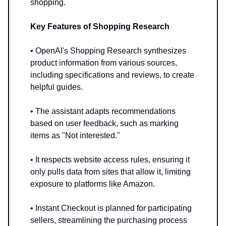
shopping.
Key Features of Shopping Research
• OpenAI's Shopping Research synthesizes
product information from various sources,
including specifications and reviews, to create
helpful guides.
• The assistant adapts recommendations
based on user feedback, such as marking
items as "Not interested."
• It respects website access rules, ensuring it
only pulls data from sites that allow it, limiting
exposure to platforms like Amazon.
• Instant Checkout is planned for participating
sellers, streamlining the purchasing process