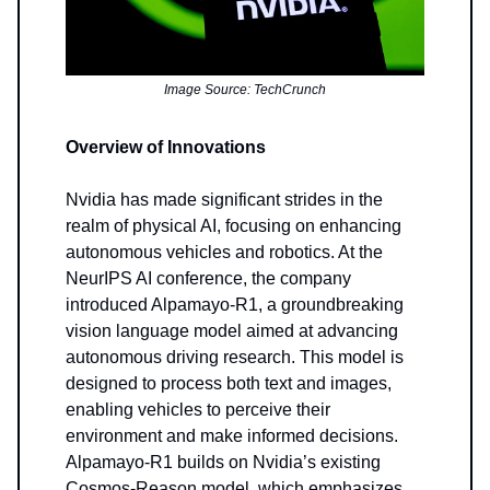
Image Source: TechCrunch
Overview of Innovations
Nvidia has made significant strides in the
realm of physical AI, focusing on enhancing
autonomous vehicles and robotics. At the
NeurIPS AI conference, the company
introduced Alpamayo-R1, a groundbreaking
vision language model aimed at advancing
autonomous driving research. This model is
designed to process both text and images,
enabling vehicles to perceive their
environment and make informed decisions.
Alpamayo-R1 builds on Nvidia’s existing
Cosmos-Reason model, which emphasizes