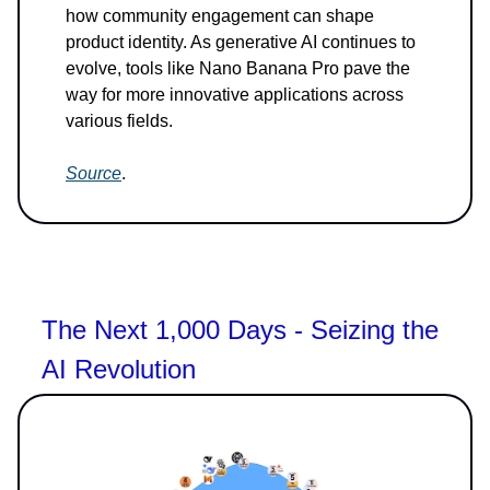
how community engagement can shape
product identity. As generative AI continues to
evolve, tools like Nano Banana Pro pave the
way for more innovative applications across
various fields.
Source
.
The Next 1,000 Days - Seizing the
AI Revolution