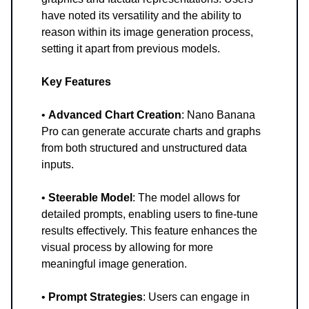
have noted its versatility and the ability to
reason within its image generation process,
setting it apart from previous models.
Key Features
•
Advanced Chart Creation
: Nano Banana
Pro can generate accurate charts and graphs
from both structured and unstructured data
inputs.
•
Steerable Model
: The model allows for
detailed prompts, enabling users to fine-tune
results effectively. This feature enhances the
visual process by allowing for more
meaningful image generation.
•
Prompt Strategies
: Users can engage in