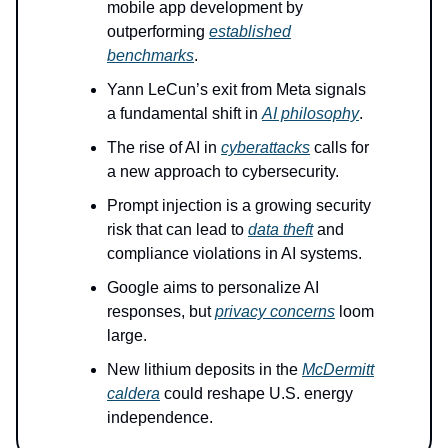
mobile app development by
outperforming
established
benchmarks
.
Yann LeCun’s exit from Meta signals
a fundamental shift in
AI philosophy
.
The rise of AI in
cyberattacks
calls for
a new approach to cybersecurity.
Prompt injection is a growing security
risk that can lead to
data theft
and
compliance violations in AI systems.
Google aims to personalize AI
responses, but
privacy concerns
loom
large.
New lithium deposits in the
McDermitt
caldera
could reshape U.S. energy
independence.