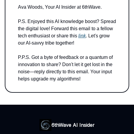
Ava Woods, Your AI Insider at 6thWave.
P.S. Enjoyed this AI knowledge boost? Spread
the digital love! Forward this email to a fellow
tech enthusiast or share this
link
. Let's grow
our AI-savvy tribe together!
P.P.S. Got a byte of feedback or a quantum of
innovation to share? Don't let it get lost in the
noise—reply directly to this email. Your input
helps upgrade my algorithms!
6thWave AI Insider