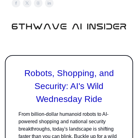
Robots, Shopping, and
Security: AI's Wild
Wednesday Ride
From billion-dollar humanoid robots to AI-
powered shopping and national security
breakthroughs, today's landscape is shifting
faster than you can blink. Buckle up for a wild