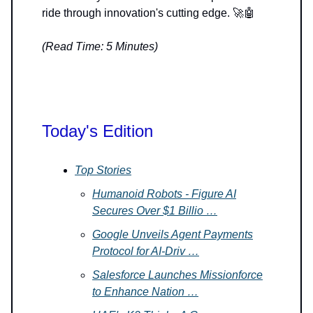
ride through innovation's cutting edge. 🚀🤖
(Read Time: 5 Minutes)
Today's Edition
Top Stories
Humanoid Robots - Figure AI
Secures Over $1 Billio …
Google Unveils Agent Payments
Protocol for AI-Driv …
Salesforce Launches Missionforce
to Enhance Nation …