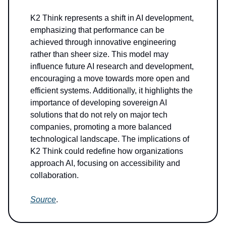
K2 Think represents a shift in AI development,
emphasizing that performance can be
achieved through innovative engineering
rather than sheer size. This model may
influence future AI research and development,
encouraging a move towards more open and
efficient systems. Additionally, it highlights the
importance of developing sovereign AI
solutions that do not rely on major tech
companies, promoting a more balanced
technological landscape. The implications of
K2 Think could redefine how organizations
approach AI, focusing on accessibility and
collaboration.
Source
.