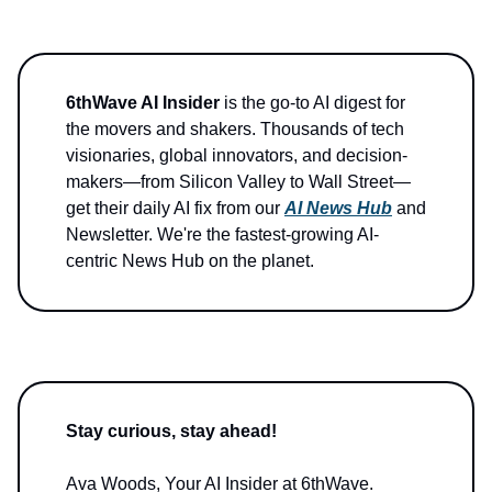
6thWave AI Insider
is the go-to AI digest for
the movers and shakers. Thousands of tech
visionaries, global innovators, and decision-
makers—from Silicon Valley to Wall Street—
get their daily AI fix from our
AI News Hub
and
Newsletter. We're the fastest-growing AI-
centric News Hub on the planet.
Stay curious, stay ahead!
Ava Woods, Your AI Insider at 6thWave.