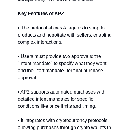
Key Features of AP2
• The protocol allows AI agents to shop for
products and negotiate with sellers, enabling
complex interactions.
• Users must provide two approvals: the
"intent mandate" to specify what they want
and the "cart mandate" for final purchase
approval.
• AP2 supports automated purchases with
detailed intent mandates for specific
conditions like price limits and timing.
• It integrates with cryptocurrency protocols,
allowing purchases through crypto wallets in