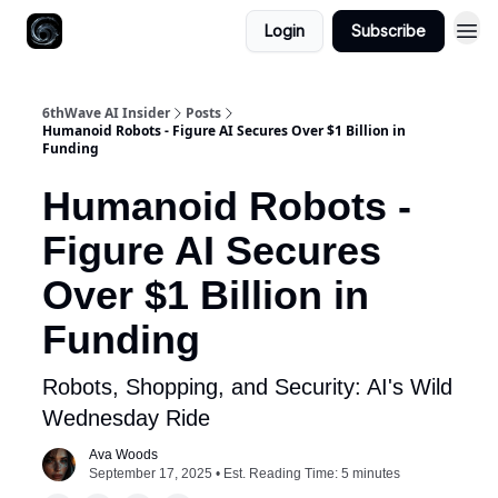
Login
Subscribe
6thWave AI Insider
Posts
Humanoid Robots - Figure AI Secures Over $1 Billion in
Funding
Humanoid Robots -
Figure AI Secures
Over $1 Billion in
Funding
Robots, Shopping, and Security: AI's Wild
Wednesday Ride
Ava Woods
September 17, 2025 • Est. Reading Time: 5 minutes