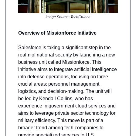
Image Source: TechCrunch
Overview of Missionforce Initiative
Salesforce is taking a significant step in the
realm of national security by launching a new
business unit called Missionforce. This
initiative aims to integrate artificial intelligence
into defense operations, focusing on three
crucial areas: personnel management,
logistics, and decision-making. The unit will
be led by Kendall Collins, who has
experience in government cloud services and
aims to leverage private sector technology for
military efficiency. This move is part of a
broader trend among tech companies to
provide specialized services to U.S.