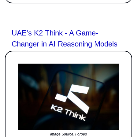
UAE's K2 Think - A Game-
Changer in AI Reasoning Models
Image Source: Forbes