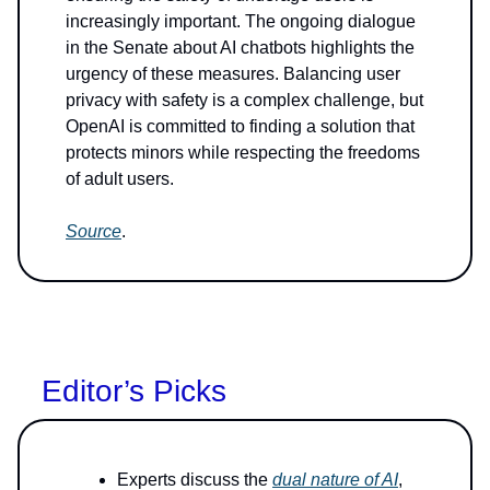
increasingly important. The ongoing dialogue
in the Senate about AI chatbots highlights the
urgency of these measures. Balancing user
privacy with safety is a complex challenge, but
OpenAI is committed to finding a solution that
protects minors while respecting the freedoms
of adult users.
Source
.
Editor’s Picks
Experts discuss the
dual nature of AI
,