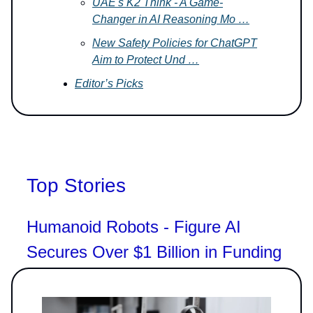
UAE's K2 Think - A Game-
Changer in AI Reasoning Mo …
New Safety Policies for ChatGPT
Aim to Protect Und …
Editor’s Picks
Top Stories
Humanoid Robots - Figure AI
Secures Over $1 Billion in Funding