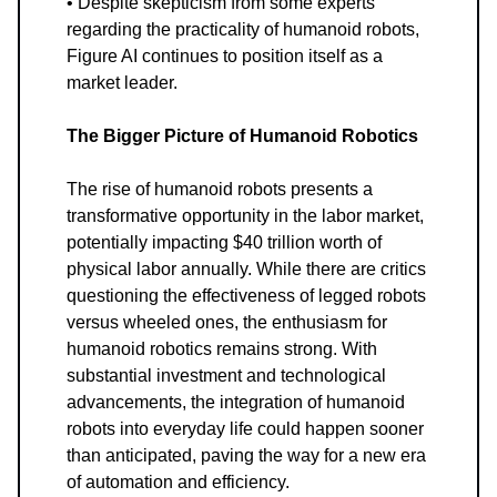
• Despite skepticism from some experts
regarding the practicality of humanoid robots,
Figure AI continues to position itself as a
market leader.
The Bigger Picture of Humanoid Robotics
The rise of humanoid robots presents a
transformative opportunity in the labor market,
potentially impacting $40 trillion worth of
physical labor annually. While there are critics
questioning the effectiveness of legged robots
versus wheeled ones, the enthusiasm for
humanoid robotics remains strong. With
substantial investment and technological
advancements, the integration of humanoid
robots into everyday life could happen sooner
than anticipated, paving the way for a new era
of automation and efficiency.