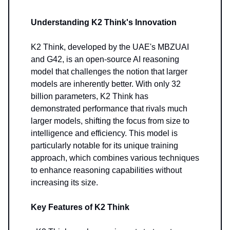
Understanding K2 Think's Innovation
K2 Think, developed by the UAE's MBZUAI
and G42, is an open-source AI reasoning
model that challenges the notion that larger
models are inherently better. With only 32
billion parameters, K2 Think has
demonstrated performance that rivals much
larger models, shifting the focus from size to
intelligence and efficiency. This model is
particularly notable for its unique training
approach, which combines various techniques
to enhance reasoning capabilities without
increasing its size.
Key Features of K2 Think