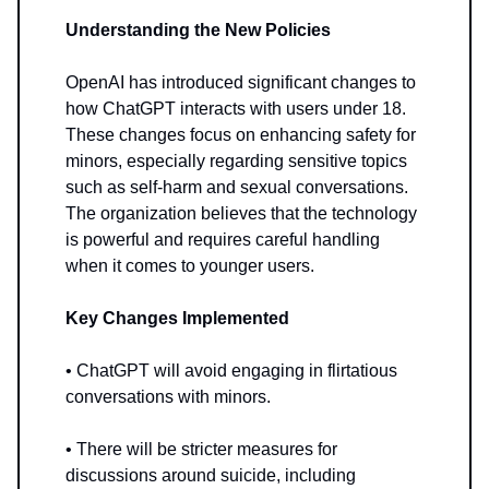
Understanding the New Policies
OpenAI has introduced significant changes to
how ChatGPT interacts with users under 18.
These changes focus on enhancing safety for
minors, especially regarding sensitive topics
such as self-harm and sexual conversations.
The organization believes that the technology
is powerful and requires careful handling
when it comes to younger users.
Key Changes Implemented
• ChatGPT will avoid engaging in flirtatious
conversations with minors.
• There will be stricter measures for
discussions around suicide, including