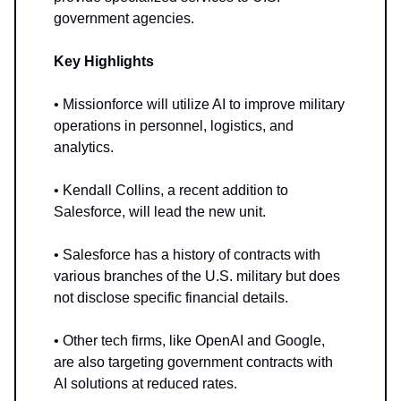
government agencies.
Key Highlights
• Missionforce will utilize AI to improve military
operations in personnel, logistics, and
analytics.
• Kendall Collins, a recent addition to
Salesforce, will lead the new unit.
• Salesforce has a history of contracts with
various branches of the U.S. military but does
not disclose specific financial details.
• Other tech firms, like OpenAI and Google,
are also targeting government contracts with
AI solutions at reduced rates.