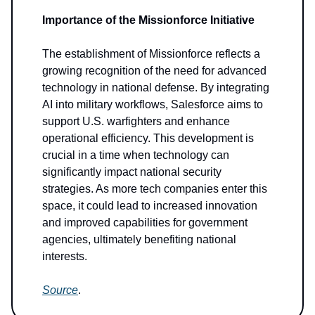
Importance of the Missionforce Initiative
The establishment of Missionforce reflects a
growing recognition of the need for advanced
technology in national defense. By integrating
AI into military workflows, Salesforce aims to
support U.S. warfighters and enhance
operational efficiency. This development is
crucial in a time when technology can
significantly impact national security
strategies. As more tech companies enter this
space, it could lead to increased innovation
and improved capabilities for government
agencies, ultimately benefiting national
interests.
Source
.