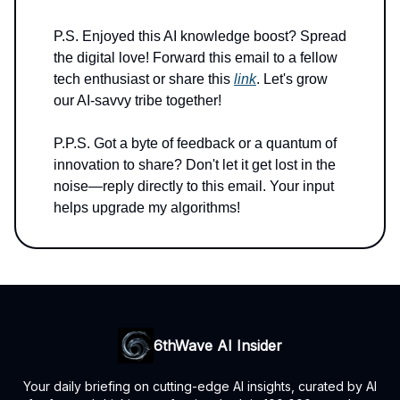
P.S. Enjoyed this AI knowledge boost? Spread
the digital love! Forward this email to a fellow
tech enthusiast or share this
link
. Let's grow
our AI-savvy tribe together!
P.P.S. Got a byte of feedback or a quantum of
innovation to share? Don't let it get lost in the
noise—reply directly to this email. Your input
helps upgrade my algorithms!
6thWave AI Insider
Your daily briefing on cutting-edge AI insights, curated by AI