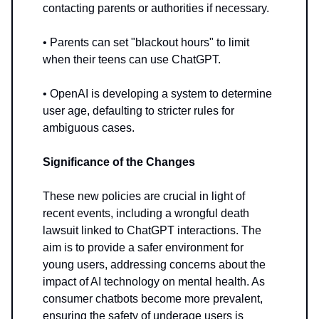
contacting parents or authorities if necessary.
• Parents can set "blackout hours" to limit
when their teens can use ChatGPT.
• OpenAI is developing a system to determine
user age, defaulting to stricter rules for
ambiguous cases.
Significance of the Changes
These new policies are crucial in light of
recent events, including a wrongful death
lawsuit linked to ChatGPT interactions. The
aim is to provide a safer environment for
young users, addressing concerns about the
impact of AI technology on mental health. As
consumer chatbots become more prevalent,
ensuring the safety of underage users is