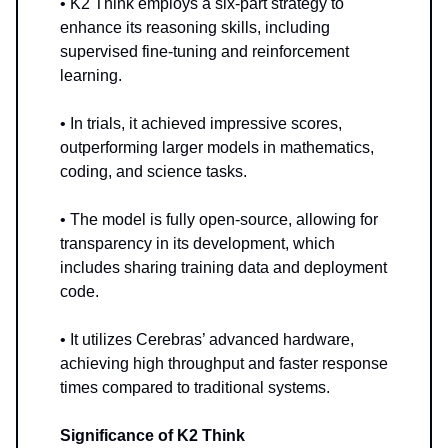
• K2 Think employs a six-part strategy to
enhance its reasoning skills, including
supervised fine-tuning and reinforcement
learning.
• In trials, it achieved impressive scores,
outperforming larger models in mathematics,
coding, and science tasks.
• The model is fully open-source, allowing for
transparency in its development, which
includes sharing training data and deployment
code.
• It utilizes Cerebras’ advanced hardware,
achieving high throughput and faster response
times compared to traditional systems.
Significance of K2 Think