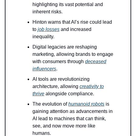
highlighting its vast potential and
inherent risks.
Hinton warns that AI’s rise could lead
to
job losses
and increased
inequality.
Digital legacies are reshaping
marketing, allowing brands to engage
with consumers through
deceased
influencers
.
AI tools are revolutionizing
architecture, allowing
creativity to
thrive
alongside compliance.
The evolution of
humanoid robots
is
gaining attention as advancements in
AI lead to machines that can think,
see, and now move more like
humans.