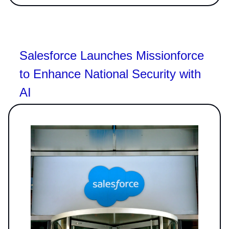
Salesforce Launches Missionforce
to Enhance National Security with
AI