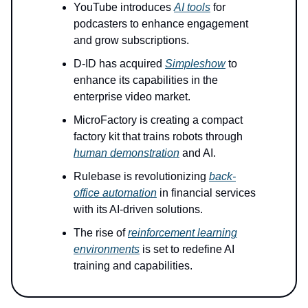
YouTube introduces
AI tools
for
podcasters to enhance engagement
and grow subscriptions.
D-ID has acquired
Simpleshow
to
enhance its capabilities in the
enterprise video market.
MicroFactory is creating a compact
factory kit that trains robots through
human demonstration
and AI.
Rulebase is revolutionizing
back-
office automation
in financial services
with its AI-driven solutions.
The rise of
reinforcement learning
environments
is set to redefine AI
training and capabilities.