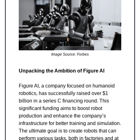
Image Source: Forbes
Unpacking the Ambition of Figure AI
Figure AI, a company focused on humanoid
robotics, has successfully raised over $1
billion in a series C financing round. This
significant funding aims to boost robot
production and enhance the company’s
infrastructure for better training and simulation.
The ultimate goal is to create robots that can
perform various tasks, both in factories and at