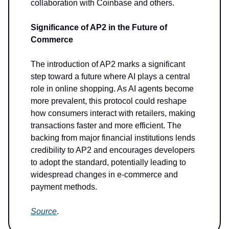
collaboration with Coinbase and others.
Significance of AP2 in the Future of
Commerce
The introduction of AP2 marks a significant
step toward a future where AI plays a central
role in online shopping. As AI agents become
more prevalent, this protocol could reshape
how consumers interact with retailers, making
transactions faster and more efficient. The
backing from major financial institutions lends
credibility to AP2 and encourages developers
to adopt the standard, potentially leading to
widespread changes in e-commerce and
payment methods.
Source
.