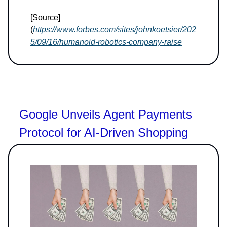
[Source]
(
https://www.forbes.com/sites/johnkoetsier/202
5/09/16/humanoid-robotics-company-raise
Google Unveils Agent Payments
Protocol for AI-Driven Shopping