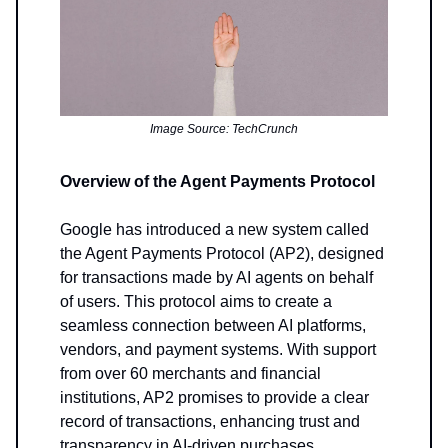
Image Source: TechCrunch
Overview of the Agent Payments Protocol
Google has introduced a new system called
the Agent Payments Protocol (AP2), designed
for transactions made by AI agents on behalf
of users. This protocol aims to create a
seamless connection between AI platforms,
vendors, and payment systems. With support
from over 60 merchants and financial
institutions, AP2 promises to provide a clear
record of transactions, enhancing trust and
transparency in AI-driven purchases.