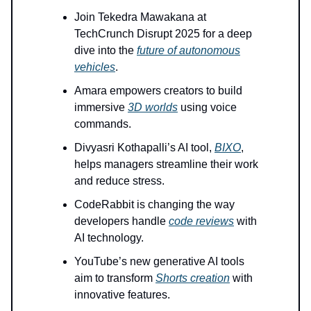
Join Tekedra Mawakana at
TechCrunch Disrupt 2025 for a deep
dive into the
future of autonomous
vehicles
.
Amara empowers creators to build
immersive
3D worlds
using voice
commands.
Divyasri Kothapalli’s AI tool,
BIXO
,
helps managers streamline their work
and reduce stress.
CodeRabbit is changing the way
developers handle
code reviews
with
AI technology.
YouTube’s new generative AI tools
aim to transform
Shorts creation
with
innovative features.