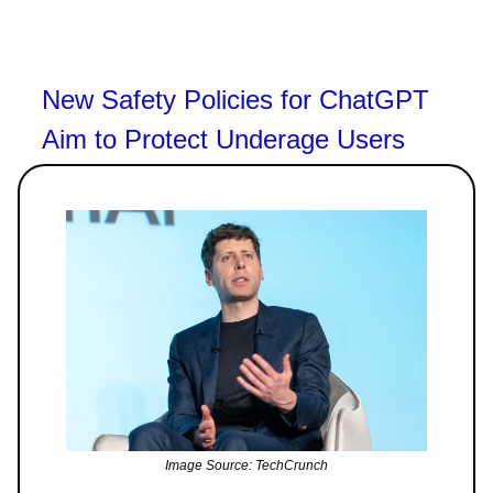
New Safety Policies for ChatGPT
Aim to Protect Underage Users
Image Source: TechCrunch