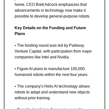
home. CEO Brett Adcock emphasizes that
advancements in technology now make it
possible to develop general-purpose robots.
Key Details on the Funding and Future
Plans
• The funding round was led by Parkway
Venture Capital, with participation from major
companies like Intel and Nvidia.
• Figure AI plans to manufacture 100,000
humanoid robots within the next four years.
• The company's Helix AI technology allows
robots to adapt and understand new objects
without prior training.